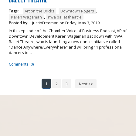
Ballet Theatre
Tags:
Art on the Bricks
,
Downtown Rogers
,
Karen Wagaman
,
nwa ballet theatre
Posted by:
JustinFreeman
on
Friday, May 3, 2019
In this episode of the Chamber Voice of Business Podcast, VP of
Downtown Development Karen Wagaman sat down with NWA
Ballet Theatre, who is launching a new dance initiative called
"Dance Anywhere/Everywhere" and will bring 11 professional
dancers to ...
Comments (0)
1
2
3
Next >>