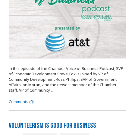
In this episode of the Chamber Voice of Business Podcast, SVP
of Economic Development Steve Cox is joined by VP of
Community Development Ross Phillips, SVP of Government
Affairs Jon Moran, and the newest member of the Chamber
staff, VP of Community ...
Comments (0)
Volunteerism is Good for Business