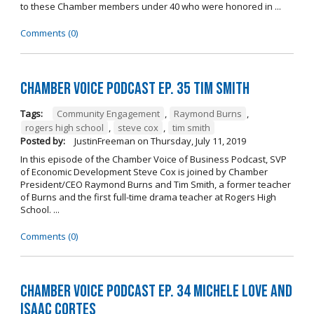
to these Chamber members under 40 who were honored in ...
Comments (0)
Chamber Voice Podcast Ep. 35 Tim Smith
Tags:
Community Engagement
,
Raymond Burns
,
rogers high school
,
steve cox
,
tim smith
Posted by:
JustinFreeman
on
Thursday, July 11, 2019
In this episode of the Chamber Voice of Business Podcast, SVP
of Economic Development Steve Cox is joined by Chamber
President/CEO Raymond Burns and Tim Smith, a former teacher
of Burns and the first full-time drama teacher at Rogers High
School. ...
Comments (0)
Chamber Voice Podcast Ep. 34 Michele Love and
Isaac Cortes