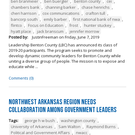
ben branmeier
,
ben buergler
,
benton county
,
cei
,
chambers bank
,
channing barker
,
chase henrichs
,
cheri harrison
,
cox communications
,
crafton tull
,
bancorp south
,
emily barber
,
first national bank of nwa
,
flintco
,
Focus on Education
,
frost
,
hunter stuckey
,
hyatt place
,
jack branscum
,
jennifer morrow
Posted by:
JustinFreeman
on
Friday, June 7, 2019
Leadership Benton County (LBC) has announced its class of
2019-20 participants. The program seeks to promote and
develop dynamic community leaders for Benton County while
uniting a diverse group of people. The mission is to expose and
educate while ...
Comments (0)
Northwest Arkansas Region Needs
Collaboration Among Government Leaders
Tags:
george h w bush
,
washington county
,
University of Arkansas
,
Sam Walton
,
Raymond Burns
,
Political and Government Affairs
,
nwacc
,