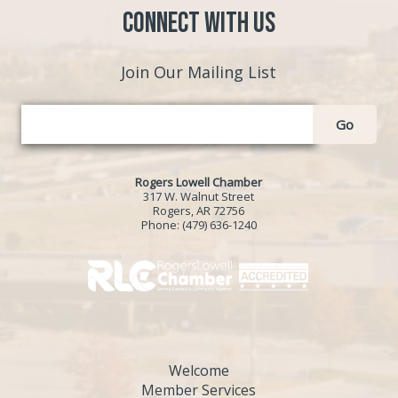
Connect with Us
Join Our Mailing List
Go
Rogers Lowell Chamber
317 W. Walnut Street
Rogers, AR 72756
Phone:
(479) 636-1240
Welcome
Member Services