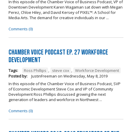
In this episode of the Chamber Voice of Business Podcast, VP of
Downtown Development Karen Wagaman sat down with Megan
Perez, Chloe Hiley, and David Kersey of PIXEL™: A School for
Media Arts. The demand for creative individuals in our ...
Comments (0)
Chamber Voice Podcast Ep. 27 Workforce
Development
Tags:
Ross Phillips
,
steve cox
,
Workforce Development
Posted by:
JustinFreeman
on
Wednesday, May 8, 2019
In this episode of the Chamber Voice of Business Podcast, SVP
of Economic Development Steve Cox and VP of Community
Development Ross Phillips discussed growing the next
generation of leaders and workforce in Northwest ...
Comments (0)