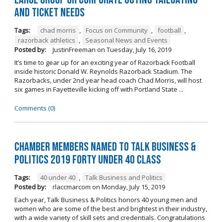
and Ticket Needs
Tags:
chad morris
,
Focus on Community
,
football
,
razorback athletics
,
Seasonal News and Events
Posted by:
JustinFreeman
on
Tuesday, July 16, 2019
It’s time to gear up for an exciting year of Razorback Football
inside historic Donald W. Reynolds Razorback Stadium. The
Razorbacks, under 2nd year head coach Chad Morris, will host
six games in Fayetteville kicking off with Portland State ...
Comments (0)
Chamber Members Named to Talk Business &
Politics 2019 Forty Under 40 Class
Tags:
40 under 40
,
Talk Business and Politics
Posted by:
rlaccmarcom
on
Monday, July 15, 2019
Each year, Talk Business & Politics honors 40 young men and
women who are some of the best and brightest in their industry,
with a wide variety of skill sets and credentials. Congratulations