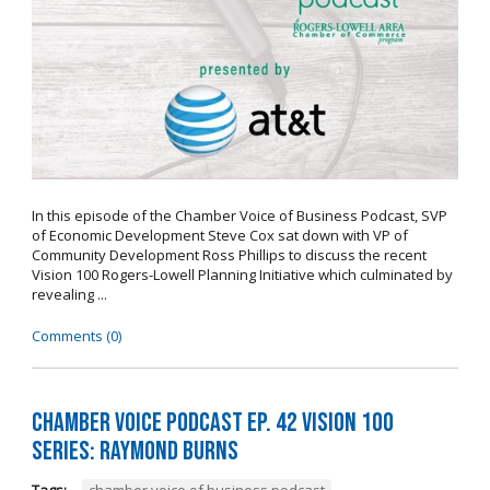
In this episode of the Chamber Voice of Business Podcast, SVP
of Economic Development Steve Cox sat down with VP of
Community Development Ross Phillips to discuss the recent
Vision 100 Rogers-Lowell Planning Initiative which culminated by
revealing ...
Comments (0)
Chamber Voice Podcast Ep. 42 Vision 100
Series: Raymond Burns
Tags:
chamber voice of business podcast
,