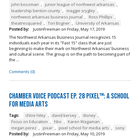
john boozman
,
junior league of northwest arkansas
,
leadership benton county
,
maggie srygley
,
northwest arkansas business journal
,
Ross Phillips
,
theatresquared
,
Tori Bogner
,
University of Arkansas
Posted by:
JustinFreeman
on
Friday, May 17, 2019
The Northwest Arkansas Business Journal recognizes 15
individuals each year in its "Fast 15" class that are just
beginning to make their mark on Northwest Arkansas’ business
and cultural scene. The group is on the path to becoming part of
the ...
Comments (0)
Chamber Voice Podcast Ep. 28 PIXEL™: A School
for Media Arts
Tags:
chloe hiley
,
david kersey
,
disney
,
Focus on Education
,
hbo
,
Karen Wagaman
,
megan perez
,
pixar
,
pixel school for media arts
,
sony
Posted by:
JustinFreeman
on
Friday, May 10, 2019