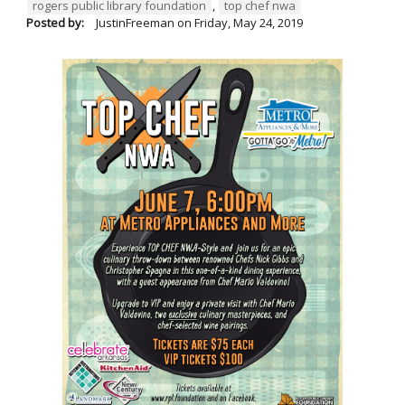
rogers public library foundation
,
top chef nwa
Posted by:
JustinFreeman
on
Friday, May 24, 2019