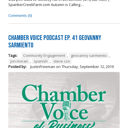
SpankerCreekFarm.com Autumn is Calling ...
Comments (0)
Chamber Voice Podcast Ep. 41 Geovanny
Sarmiento
Tags:
Community Engagement
,
geovanny sarmiento
,
jon moran
,
spanish
,
steve cox
Posted by:
JustinFreeman
on
Thursday, September 12, 2019