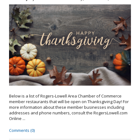
Below is a list of Rogers-Lowell Area Chamber of Commerce
member restaurants that will be open on Thanksgiving Day! For
more information about these member businesses including
addresses and phone numbers, consult the RogersLowell.com
Online ...
Comments (0)