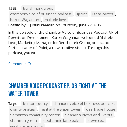
Tags:
benchmark group
,
chamber voice of business podcast
,
ipaint
,
isaac cortes
,
Karen Wagaman
,
michele love
Posted by:
JustinFreeman
on
Thursday, June 27, 2019
In this episode of the Chamber Voice of Business Podcast, VP of
Downtown Development Karen Wagaman welcomed Michele
Love, Marketing Manager for Benchmark Group, and Isaac
Cortes, owner of iPaint, a new creative studio. Through this
podcast, you will ...
Comments (0)
Chamber Voice Podcast Ep. 33 Fight At The
Water Tower
Tags:
benton county
,
chamber voice of business podcast
,
charity pirates
,
fight at the water tower
,
ozark axe house
,
Samaritan community center
,
Seasonal News and Events
,
shannon green
,
stephannie lane baker
,
steve cox
,
washington county