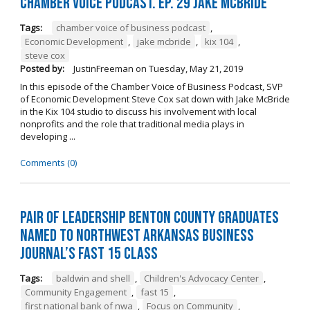
Chamber Voice Podcast. Ep. 29 Jake McBride
Tags:
chamber voice of business podcast
,
Economic Development
,
jake mcbride
,
kix 104
,
steve cox
Posted by:
JustinFreeman
on
Tuesday, May 21, 2019
In this episode of the Chamber Voice of Business Podcast, SVP
of Economic Development Steve Cox sat down with Jake McBride
in the Kix 104 studio to discuss his involvement with local
nonprofits and the role that traditional media plays in
developing ...
Comments (0)
Pair of Leadership Benton County Graduates
Named to Northwest Arkansas Business
Journal’s Fast 15 Class
Tags:
baldwin and shell
,
Children's Advocacy Center
,
Community Engagement
,
fast 15
,
first national bank of nwa
,
Focus on Community
,