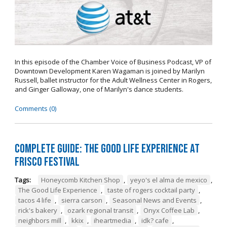
In this episode of the Chamber Voice of Business Podcast, VP of
Downtown Development Karen Wagaman is joined by Marilyn
Russell, ballet instructor for the Adult Wellness Center in Rogers,
and Ginger Galloway, one of Marilyn's dance students.
Comments (0)
Complete Guide: The Good Life Experience at
Frisco Festival
Tags:
Honeycomb Kitchen Shop
,
yeyo's el alma de mexico
,
The Good Life Experience
,
taste of rogers cocktail party
,
tacos 4 life
,
sierra carson
,
Seasonal News and Events
,
rick's bakery
,
ozark regional transit
,
Onyx Coffee Lab
,
neighbors mill
,
kkix
,
iheartmedia
,
idk? cafe
,