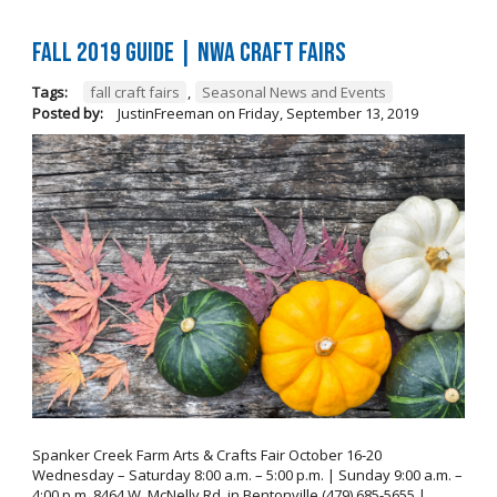
FALL 2019 GUIDE | NWA Craft Fairs
Tags:
fall craft fairs
,
Seasonal News and Events
Posted by:
JustinFreeman
on
Friday, September 13, 2019
Spanker Creek Farm Arts & Crafts Fair October 16-20
Wednesday – Saturday 8:00 a.m. – 5:00 p.m. | Sunday 9:00 a.m. –
4:00 p.m. 8464 W. McNelly Rd. in Bentonville (479) 685-5655 |