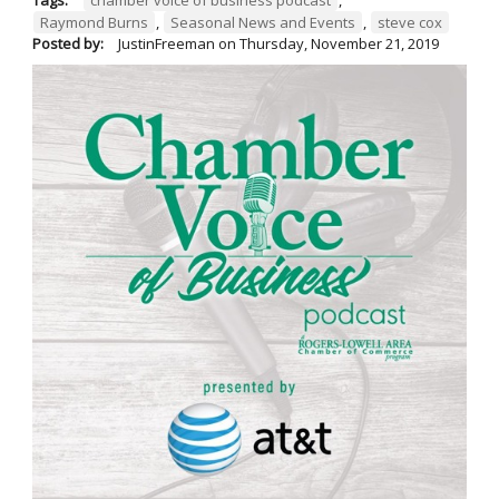
Raymond Burns
,
Seasonal News and Events
,
steve cox
Posted by:
JustinFreeman
on
Thursday, November 21, 2019