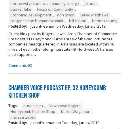
northwest arkansas community college
,
jb hunt
,
beaver lake
,
Focus on Community
,
Economic Development
,
don tyson
,
David Matthews
,
congressman hammerschmidt
,
bill clinton
,
benton county
Posted by:
JustinFreeman
on
Wednesday, June 5, 2019
Guest blog post by Rogers-Lowell Area Chamber of Commerce
President/CEO Raymond Burns Three-of-the-six Fortune 500
companies headquartered in Arkansas are located within 16
miles of each other along Interstate-49. Northwest Arkansas
also supports ...
Comments (0)
Chamber Voice Podcast Ep. 32 Honeycomb
Kitchen Shop
Tags:
dana smith
,
Downtown Rogers
,
Honeycomb Kitchen Shop
,
Karen Wagaman
,
melissa turpin
Posted by:
JustinFreeman
on
Tuesday, June 4, 2019