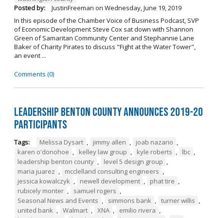
Posted by:
JustinFreeman
on
Wednesday, June 19, 2019
In this episode of the Chamber Voice of Business Podcast, SVP
of Economic Development Steve Cox sat down with Shannon
Green of Samaritan Community Center and Stephannie Lane
Baker of Charity Pirates to discuss "Fight at the Water Tower",
an event ...
Comments (0)
Leadership Benton County Announces 2019-20
Participants
Tags:
Melissa Dysart
,
jimmy allen
,
joab nazario
,
karen o'donohoe
,
kelley law group
,
kyle roberts
,
lbc
,
leadership benton county
,
level 5 design group
,
maria juarez
,
mcclelland consulting engineers
,
jessica kowalczyk
,
newell development
,
phat tire
,
rubicely monter
,
samuel rogers
,
Seasonal News and Events
,
simmons bank
,
turner willis
,
united bank
,
Walmart
,
XNA
,
emilio rivera
,