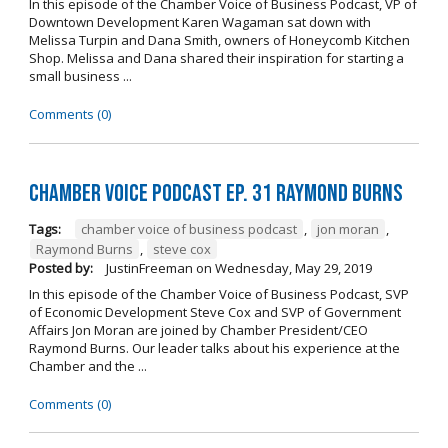
In this episode of the Chamber Voice of Business Podcast, VP of
Downtown Development Karen Wagaman sat down with
Melissa Turpin and Dana Smith, owners of Honeycomb Kitchen
Shop. Melissa and Dana shared their inspiration for starting a
small business ...
Comments (0)
Chamber Voice Podcast Ep. 31 Raymond Burns
Tags:
chamber voice of business podcast
,
jon moran
,
Raymond Burns
,
steve cox
Posted by:
JustinFreeman
on
Wednesday, May 29, 2019
In this episode of the Chamber Voice of Business Podcast, SVP
of Economic Development Steve Cox and SVP of Government
Affairs Jon Moran are joined by Chamber President/CEO
Raymond Burns. Our leader talks about his experience at the
Chamber and the ...
Comments (0)