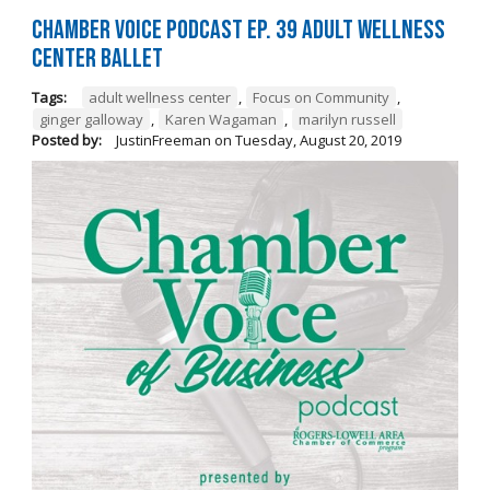
Chamber Voice Podcast Ep. 39 Adult Wellness
Center Ballet
Tags:
adult wellness center
,
Focus on Community
,
ginger galloway
,
Karen Wagaman
,
marilyn russell
Posted by:
JustinFreeman
on
Tuesday, August 20, 2019