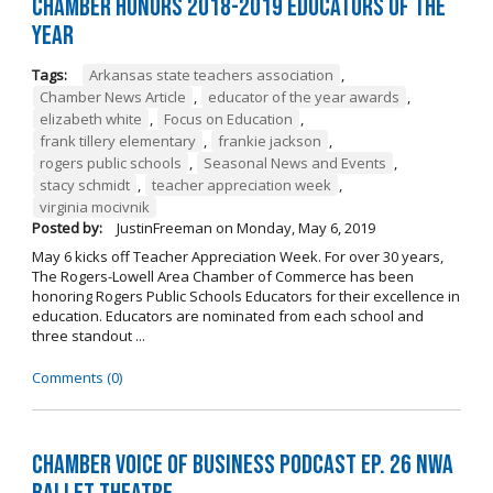
Chamber Honors 2018-2019 Educators of the
Year
Tags:
Arkansas state teachers association
,
Chamber News Article
,
educator of the year awards
,
elizabeth white
,
Focus on Education
,
frank tillery elementary
,
frankie jackson
,
rogers public schools
,
Seasonal News and Events
,
stacy schmidt
,
teacher appreciation week
,
virginia mocivnik
Posted by:
JustinFreeman
on
Monday, May 6, 2019
May 6 kicks off Teacher Appreciation Week. For over 30 years,
The Rogers-Lowell Area Chamber of Commerce has been
honoring Rogers Public Schools Educators for their excellence in
education. Educators are nominated from each school and
three standout ...
Comments (0)
Chamber Voice of Business Podcast Ep. 26 NWA