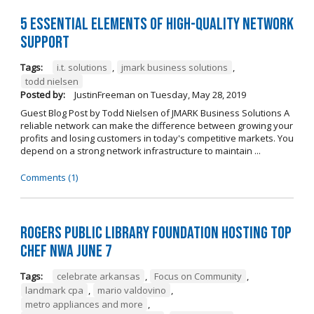
5 Essential Elements of High-Quality Network
Support
Tags:
i.t. solutions
,
jmark business solutions
,
todd nielsen
Posted by:
JustinFreeman
on
Tuesday, May 28, 2019
Guest Blog Post by Todd Nielsen of JMARK Business Solutions A
reliable network can make the difference between growing your
profits and losing customers in today's competitive markets. You
depend on a strong network infrastructure to maintain ...
Comments (1)
Rogers Public Library Foundation Hosting TOP
CHEF NWA June 7
Tags:
celebrate arkansas
,
Focus on Community
,
landmark cpa
,
mario valdovino
,
metro appliances and more
,