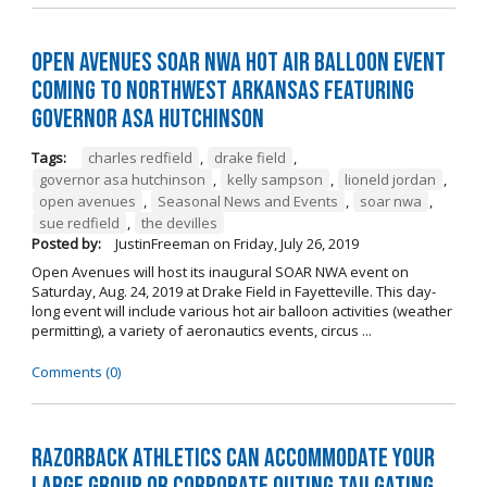
Open Avenues SOAR NWA Hot Air Balloon Event
Coming to Northwest Arkansas Featuring
Governor Asa Hutchinson
Tags:
charles redfield
,
drake field
,
governor asa hutchinson
,
kelly sampson
,
lioneld jordan
,
open avenues
,
Seasonal News and Events
,
soar nwa
,
sue redfield
,
the devilles
Posted by:
JustinFreeman
on
Friday, July 26, 2019
Open Avenues will host its inaugural SOAR NWA event on
Saturday, Aug. 24, 2019 at Drake Field in Fayetteville. This day-
long event will include various hot air balloon activities (weather
permitting), a variety of aeronautics events, circus ...
Comments (0)
Razorback Athletics can Accommodate Your
Large Group or Corporate Outing Tailgating