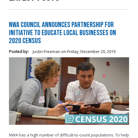
NWA Council Announces Partnership for
Initiative to Educate Local Businesses on
2020 Census
Posted by:
Justin Freeman
on
Friday, December 20, 2019
NWA has a high number of difficult-to-count populations. To help