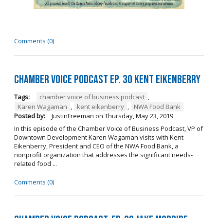
Comments (0)
Chamber Voice Podcast Ep. 30 Kent Eikenberry
Tags:
chamber voice of business podcast
,
Karen Wagaman
,
kent eikenberry
,
NWA Food Bank
Posted by:
JustinFreeman
on
Thursday, May 23, 2019
In this episode of the Chamber Voice of Business Podcast, VP of
Downtown Development Karen Wagaman visits with Kent
Eikenberry, President and CEO of the NWA Food Bank, a
nonprofit organization that addresses the significant needs-
related food ...
Comments (0)