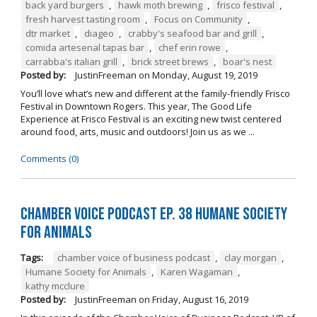
back yard burgers
,
hawk moth brewing
,
frisco festival
,
fresh harvest tasting room
,
Focus on Community
,
dtr market
,
diageo
,
crabby's seafood bar and grill
,
comida artesenal tapas bar
,
chef erin rowe
,
carrabba's italian grill
,
brick street brews
,
boar's nest
Posted by:
JustinFreeman
on
Monday, August 19, 2019
You’ll love what’s new and different at the family-friendly Frisco
Festival in Downtown Rogers. This year, The Good Life
Experience at Frisco Festival is an exciting new twist centered
around food, arts, music and outdoors! Join us as we ...
Comments (0)
Chamber Voice Podcast Ep. 38 Humane Society
For Animals
Tags:
chamber voice of business podcast
,
clay morgan
,
Humane Society for Animals
,
Karen Wagaman
,
kathy mcclure
Posted by:
JustinFreeman
on
Friday, August 16, 2019