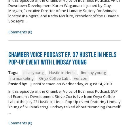
In this episode of the Chamber Voice of Business Podcast, VP of
Downtown Development Karen Wagaman is joined by Clay
Morgan, Executive Director of the Humane Society for Animals
located in Rogers, and Kathy McClure, President of the Humane
Society's ...
Comments (0)
Chamber Voice Podcast Ep. 37 Hustle In Heels
Pop-Up Event With Lindsay Young
Tags:
elise young
,
Hustle in Heels
,
lindsay young
,
nu marketing
,
Onyx Coffee Lab
,
verizon
Posted by:
JustinFreeman
on
Wednesday, August 14, 2019
In this episode of the Chamber Voice of Business Podcast, SVP
of Economic Development Steve Cox is live from Onyx Coffee
Lab at the July 23 Hustle In Heels Pop-Up event featuring Lindsay
Young of Nu Marketing. Lindsay talked about "Branding Yourself
...
Comments (0)