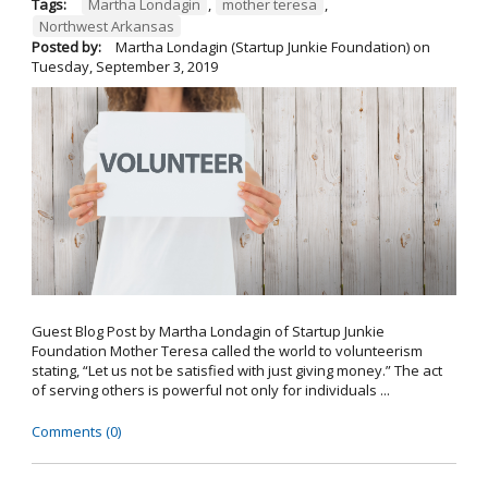
Tags:
Martha Londagin
,
mother teresa
,
Northwest Arkansas
Posted by:
Martha Londagin (Startup Junkie Foundation)
on
Tuesday, September 3, 2019
Guest Blog Post by Martha Londagin of Startup Junkie
Foundation Mother Teresa called the world to volunteerism
stating, “Let us not be satisfied with just giving money.” The act
of serving others is powerful not only for individuals ...
Comments (0)