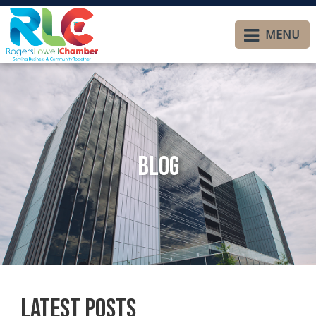
MENU
Blog
Latest Posts