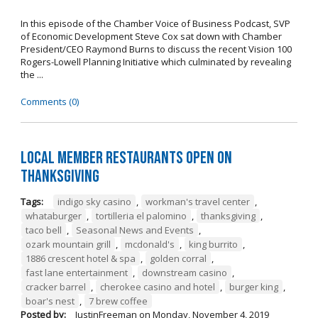
In this episode of the Chamber Voice of Business Podcast, SVP
of Economic Development Steve Cox sat down with Chamber
President/CEO Raymond Burns to discuss the recent Vision 100
Rogers-Lowell Planning Initiative which culminated by revealing
the ...
Comments (0)
Local Member Restaurants Open on
Thanksgiving
Tags:
indigo sky casino
,
workman's travel center
,
whataburger
,
tortilleria el palomino
,
thanksgiving
,
taco bell
,
Seasonal News and Events
,
ozark mountain grill
,
mcdonald's
,
king burrito
,
1886 crescent hotel & spa
,
golden corral
,
fast lane entertainment
,
downstream casino
,
cracker barrel
,
cherokee casino and hotel
,
burger king
,
boar's nest
,
7 brew coffee
Posted by:
JustinFreeman
on
Monday, November 4, 2019