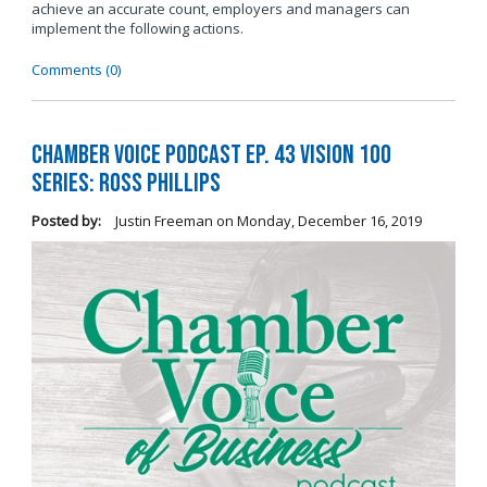
achieve an accurate count, employers and managers can
implement the following actions.
Comments (0)
Chamber Voice Podcast Ep. 43 Vision 100
Series: Ross Phillips
Posted by:
Justin Freeman
on
Monday, December 16, 2019