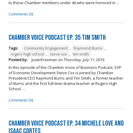
to these Chamber members under 40 who were honored in ...
Comments (0)
Chamber Voice Podcast Ep. 35 Tim Smith
Tags:
Community Engagement
,
Raymond Burns
,
rogers high school
,
steve cox
,
tim smith
Posted by:
JustinFreeman
on
Thursday, July 11, 2019
In this episode of the Chamber Voice of Business Podcast, SVP
of Economic Development Steve Cox is joined by Chamber
President/CEO Raymond Burns and Tim Smith, a former teacher
of Burns and the first full-time drama teacher at Rogers High
School. ...
Comments (0)
Chamber Voice Podcast Ep. 34 Michele Love and
Isaac Cortes