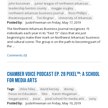
john boozman
,
junior league of northwest arkansas
,
leadership benton county
,
maggie srygley
,
northwest arkansas business journal
,
Ross Phillips
,
theatresquared
,
Tori Bogner
,
University of Arkansas
Posted by:
JustinFreeman
on
Friday, May 17, 2019
The Northwest Arkansas Business Journal recognizes 15
individuals each year in its "Fast 15" class that are just
beginning to make their mark on Northwest Arkansas’ business
and cultural scene. The group is on the path to becoming part of
the ...
Comments (0)
Chamber Voice Podcast Ep. 28 PIXEL™: A School
for Media Arts
Tags:
chloe hiley
,
david kersey
,
disney
,
Focus on Education
,
hbo
,
Karen Wagaman
,
megan perez
,
pixar
,
pixel school for media arts
,
sony
Posted by:
JustinFreeman
on
Friday, May 10, 2019