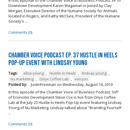
In this episode of the Chamber Voice of Business Podcast, VP of
Downtown Development Karen Wagaman is joined by Clay
Morgan, Executive Director of the Humane Society for Animals
located in Rogers, and Kathy McClure, President of the Humane
Society's ...
Comments (0)
Chamber Voice Podcast Ep. 37 Hustle In Heels
Pop-Up Event With Lindsay Young
Tags:
elise young
,
Hustle in Heels
,
lindsay young
,
nu marketing
,
Onyx Coffee Lab
,
verizon
Posted by:
JustinFreeman
on
Wednesday, August 14, 2019
In this episode of the Chamber Voice of Business Podcast, SVP
of Economic Development Steve Cox is live from Onyx Coffee
Lab at the July 23 Hustle In Heels Pop-Up event featuring Lindsay
Young of Nu Marketing. Lindsay talked about "Branding Yourself
...
Comments (0)