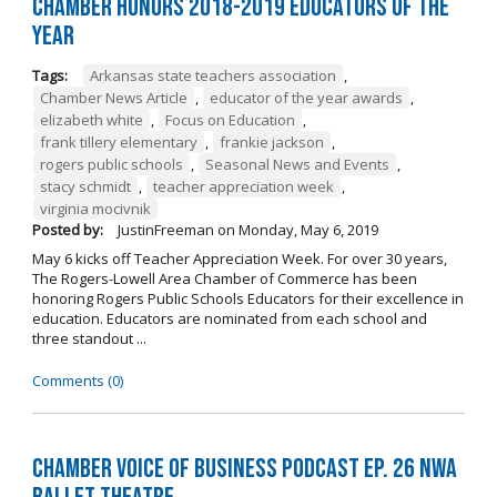
Chamber Honors 2018-2019 Educators of the
Year
Tags:
Arkansas state teachers association
,
Chamber News Article
,
educator of the year awards
,
elizabeth white
,
Focus on Education
,
frank tillery elementary
,
frankie jackson
,
rogers public schools
,
Seasonal News and Events
,
stacy schmidt
,
teacher appreciation week
,
virginia mocivnik
Posted by:
JustinFreeman
on
Monday, May 6, 2019
May 6 kicks off Teacher Appreciation Week. For over 30 years,
The Rogers-Lowell Area Chamber of Commerce has been
honoring Rogers Public Schools Educators for their excellence in
education. Educators are nominated from each school and
three standout ...
Comments (0)
Chamber Voice of Business Podcast Ep. 26 NWA