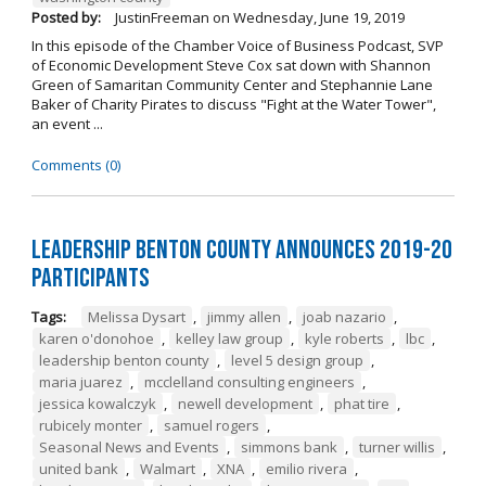
Posted by:
JustinFreeman
on
Wednesday, June 19, 2019
In this episode of the Chamber Voice of Business Podcast, SVP
of Economic Development Steve Cox sat down with Shannon
Green of Samaritan Community Center and Stephannie Lane
Baker of Charity Pirates to discuss "Fight at the Water Tower",
an event ...
Comments (0)
Leadership Benton County Announces 2019-20
Participants
Tags:
Melissa Dysart
,
jimmy allen
,
joab nazario
,
karen o'donohoe
,
kelley law group
,
kyle roberts
,
lbc
,
leadership benton county
,
level 5 design group
,
maria juarez
,
mcclelland consulting engineers
,
jessica kowalczyk
,
newell development
,
phat tire
,
rubicely monter
,
samuel rogers
,
Seasonal News and Events
,
simmons bank
,
turner willis
,
united bank
,
Walmart
,
XNA
,
emilio rivera
,