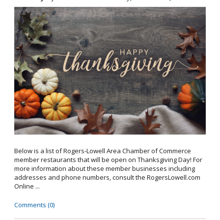
Below is a list of Rogers-Lowell Area Chamber of Commerce
member restaurants that will be open on Thanksgiving Day! For
more information about these member businesses including
addresses and phone numbers, consult the RogersLowell.com
Online ...
Comments (0)