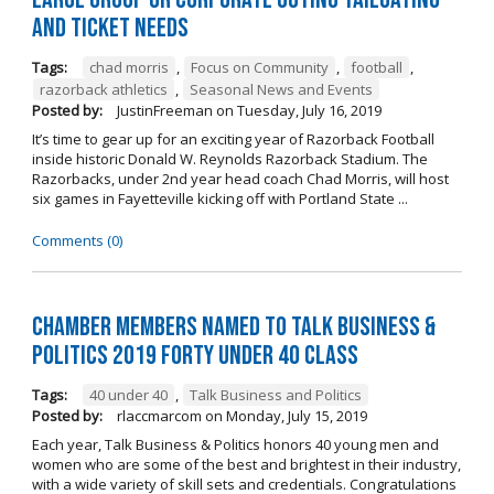
and Ticket Needs
Tags:
chad morris
,
Focus on Community
,
football
,
razorback athletics
,
Seasonal News and Events
Posted by:
JustinFreeman
on
Tuesday, July 16, 2019
It’s time to gear up for an exciting year of Razorback Football
inside historic Donald W. Reynolds Razorback Stadium. The
Razorbacks, under 2nd year head coach Chad Morris, will host
six games in Fayetteville kicking off with Portland State ...
Comments (0)
Chamber Members Named to Talk Business &
Politics 2019 Forty Under 40 Class
Tags:
40 under 40
,
Talk Business and Politics
Posted by:
rlaccmarcom
on
Monday, July 15, 2019
Each year, Talk Business & Politics honors 40 young men and
women who are some of the best and brightest in their industry,
with a wide variety of skill sets and credentials. Congratulations