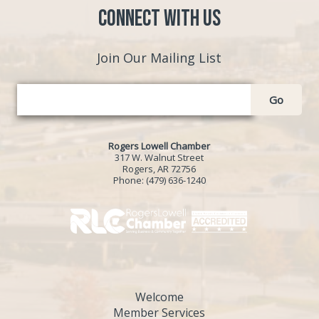
Connect with Us
Join Our Mailing List
Go
Rogers Lowell Chamber
317 W. Walnut Street
Rogers, AR 72756
Phone:
(479) 636-1240
Welcome
Member Services