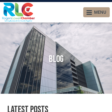
MENU
Blog
Latest Posts