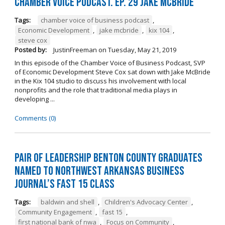
Chamber Voice Podcast. Ep. 29 Jake McBride
Tags:
chamber voice of business podcast
,
Economic Development
,
jake mcbride
,
kix 104
,
steve cox
Posted by:
JustinFreeman
on
Tuesday, May 21, 2019
In this episode of the Chamber Voice of Business Podcast, SVP
of Economic Development Steve Cox sat down with Jake McBride
in the Kix 104 studio to discuss his involvement with local
nonprofits and the role that traditional media plays in
developing ...
Comments (0)
Pair of Leadership Benton County Graduates
Named to Northwest Arkansas Business
Journal’s Fast 15 Class
Tags:
baldwin and shell
,
Children's Advocacy Center
,
Community Engagement
,
fast 15
,
first national bank of nwa
,
Focus on Community
,