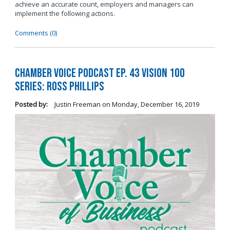
achieve an accurate count, employers and managers can
implement the following actions.
Comments (0)
Chamber Voice Podcast Ep. 43 Vision 100
Series: Ross Phillips
Posted by:
Justin Freeman
on
Monday, December 16, 2019