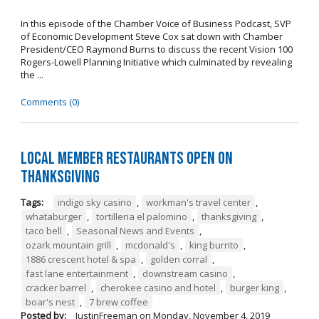
In this episode of the Chamber Voice of Business Podcast, SVP
of Economic Development Steve Cox sat down with Chamber
President/CEO Raymond Burns to discuss the recent Vision 100
Rogers-Lowell Planning Initiative which culminated by revealing
the ...
Comments (0)
Local Member Restaurants Open on
Thanksgiving
Tags:
indigo sky casino
,
workman's travel center
,
whataburger
,
tortilleria el palomino
,
thanksgiving
,
taco bell
,
Seasonal News and Events
,
ozark mountain grill
,
mcdonald's
,
king burrito
,
1886 crescent hotel & spa
,
golden corral
,
fast lane entertainment
,
downstream casino
,
cracker barrel
,
cherokee casino and hotel
,
burger king
,
boar's nest
,
7 brew coffee
Posted by:
JustinFreeman
on
Monday, November 4, 2019