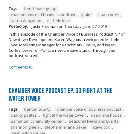
Tags:
benchmark group
,
chamber voice of business podcast
,
ipaint
,
isaac cortes
,
Karen Wagaman
,
michele love
Posted by:
JustinFreeman
on
Thursday, June 27, 2019
In this episode of the Chamber Voice of Business Podcast, VP of
Downtown Development Karen Wagaman welcomed Michele
Love, Marketing Manager for Benchmark Group, and Isaac
Cortes, owner of iPaint, a new creative studio. Through this
podcast, you will ...
Comments (0)
Chamber Voice Podcast Ep. 33 Fight At The
Water Tower
Tags:
benton county
,
chamber voice of business podcast
,
charity pirates
,
fight at the water tower
,
ozark axe house
,
Samaritan community center
,
Seasonal News and Events
,
shannon green
,
stephannie lane baker
,
steve cox
,
washington county