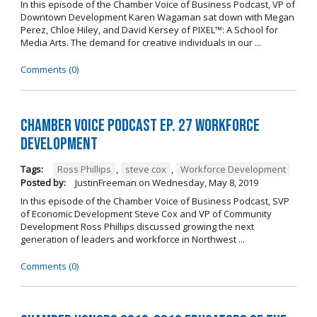
In this episode of the Chamber Voice of Business Podcast, VP of
Downtown Development Karen Wagaman sat down with Megan
Perez, Chloe Hiley, and David Kersey of PIXEL™: A School for
Media Arts. The demand for creative individuals in our ...
Comments (0)
Chamber Voice Podcast Ep. 27 Workforce
Development
Tags:
Ross Phillips
,
steve cox
,
Workforce Development
Posted by:
JustinFreeman
on
Wednesday, May 8, 2019
In this episode of the Chamber Voice of Business Podcast, SVP
of Economic Development Steve Cox and VP of Community
Development Ross Phillips discussed growing the next
generation of leaders and workforce in Northwest ...
Comments (0)