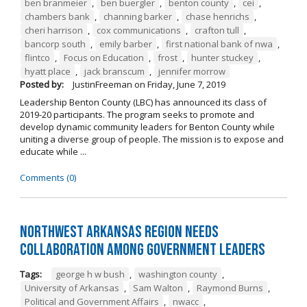
ben branmeier
,
ben buergler
,
benton county
,
cei
,
chambers bank
,
channing barker
,
chase henrichs
,
cheri harrison
,
cox communications
,
crafton tull
,
bancorp south
,
emily barber
,
first national bank of nwa
,
flintco
,
Focus on Education
,
frost
,
hunter stuckey
,
hyatt place
,
jack branscum
,
jennifer morrow
Posted by:
JustinFreeman
on
Friday, June 7, 2019
Leadership Benton County (LBC) has announced its class of
2019-20 participants. The program seeks to promote and
develop dynamic community leaders for Benton County while
uniting a diverse group of people. The mission is to expose and
educate while ...
Comments (0)
Northwest Arkansas Region Needs
Collaboration Among Government Leaders
Tags:
george h w bush
,
washington county
,
University of Arkansas
,
Sam Walton
,
Raymond Burns
,
Political and Government Affairs
,
nwacc
,