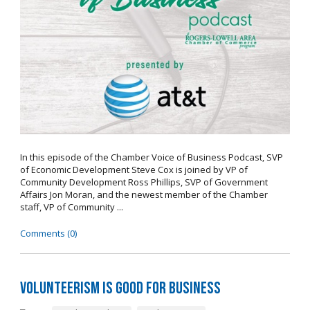
In this episode of the Chamber Voice of Business Podcast, SVP
of Economic Development Steve Cox is joined by VP of
Community Development Ross Phillips, SVP of Government
Affairs Jon Moran, and the newest member of the Chamber
staff, VP of Community ...
Comments (0)
Volunteerism is Good for Business