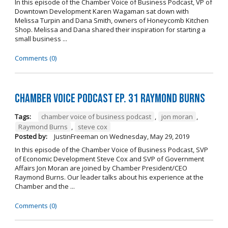
In this episode of the Chamber Voice of Business Podcast, VP of
Downtown Development Karen Wagaman sat down with
Melissa Turpin and Dana Smith, owners of Honeycomb Kitchen
Shop. Melissa and Dana shared their inspiration for starting a
small business ...
Comments (0)
Chamber Voice Podcast Ep. 31 Raymond Burns
Tags:
chamber voice of business podcast
,
jon moran
,
Raymond Burns
,
steve cox
Posted by:
JustinFreeman
on
Wednesday, May 29, 2019
In this episode of the Chamber Voice of Business Podcast, SVP
of Economic Development Steve Cox and SVP of Government
Affairs Jon Moran are joined by Chamber President/CEO
Raymond Burns. Our leader talks about his experience at the
Chamber and the ...
Comments (0)