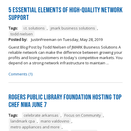
5 Essential Elements of High-Quality Network
Support
Tags:
i.t. solutions
,
jmark business solutions
,
todd nielsen
Posted by:
JustinFreeman
on
Tuesday, May 28, 2019
Guest Blog Post by Todd Nielsen of JMARK Business Solutions A
reliable network can make the difference between growing your
profits and losing customers in today's competitive markets. You
depend on a strong network infrastructure to maintain ...
Comments (1)
Rogers Public Library Foundation Hosting TOP
CHEF NWA June 7
Tags:
celebrate arkansas
,
Focus on Community
,
landmark cpa
,
mario valdovino
,
metro appliances and more
,