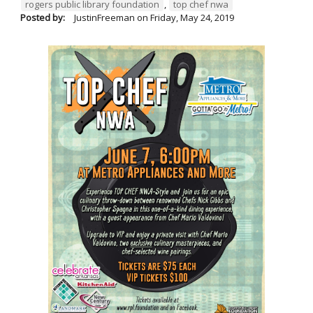
rogers public library foundation
,
top chef nwa
Posted by:
JustinFreeman
on
Friday, May 24, 2019