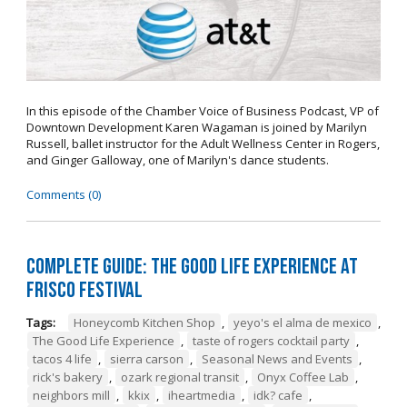
In this episode of the Chamber Voice of Business Podcast, VP of
Downtown Development Karen Wagaman is joined by Marilyn
Russell, ballet instructor for the Adult Wellness Center in Rogers,
and Ginger Galloway, one of Marilyn's dance students.
Comments (0)
Complete Guide: The Good Life Experience at
Frisco Festival
Tags:
Honeycomb Kitchen Shop
,
yeyo's el alma de mexico
,
The Good Life Experience
,
taste of rogers cocktail party
,
tacos 4 life
,
sierra carson
,
Seasonal News and Events
,
rick's bakery
,
ozark regional transit
,
Onyx Coffee Lab
,
neighbors mill
,
kkix
,
iheartmedia
,
idk? cafe
,