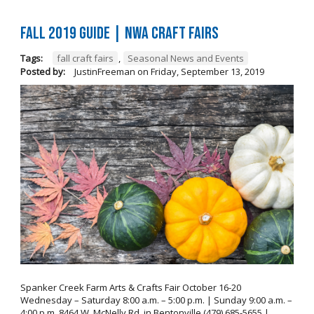
FALL 2019 GUIDE | NWA Craft Fairs
Tags:
fall craft fairs
,
Seasonal News and Events
Posted by:
JustinFreeman
on
Friday, September 13, 2019
Spanker Creek Farm Arts & Crafts Fair October 16-20
Wednesday – Saturday 8:00 a.m. – 5:00 p.m. | Sunday 9:00 a.m. –
4:00 p.m. 8464 W. McNelly Rd. in Bentonville (479) 685-5655 |