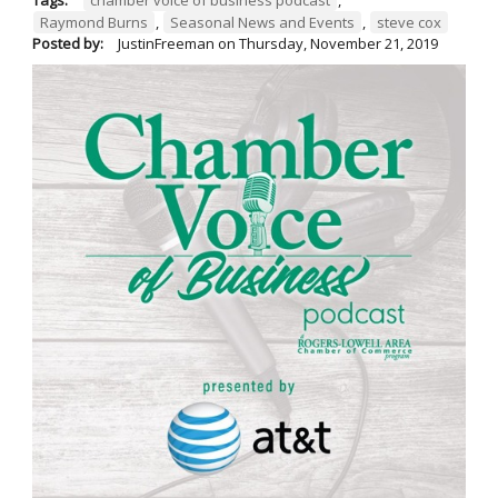
Raymond Burns
,
Seasonal News and Events
,
steve cox
Posted by:
JustinFreeman
on
Thursday, November 21, 2019