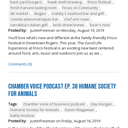
back yard burgers
,
hawk moth brewing
,
frisco festival
,
fresh harvest tasting room
,
Focus on Community
,
dtr market
,
diageo
,
crabby's seafood bar and grill
,
comida artesenal tapas bar
,
chef erin rowe
,
carrabba's italian grill
,
brick street brews
,
boar's nest
Posted by:
JustinFreeman
on
Monday, August 19, 2019
You’ll love what’s new and different at the family-friendly Frisco
Festival in Downtown Rogers. This year, The Good Life
Experience at Frisco Festival is an exciting new twist centered
around food, arts, music and outdoors! Join us as we ...
Comments (0)
Chamber Voice Podcast Ep. 38 Humane Society
For Animals
Tags:
chamber voice of business podcast
,
clay morgan
,
Humane Society for Animals
,
Karen Wagaman
,
kathy mcclure
Posted by:
JustinFreeman
on
Friday, August 16, 2019