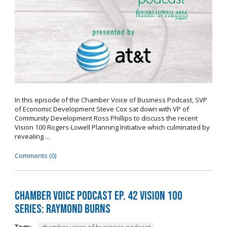
In this episode of the Chamber Voice of Business Podcast, SVP
of Economic Development Steve Cox sat down with VP of
Community Development Ross Phillips to discuss the recent
Vision 100 Rogers-Lowell Planning Initiative which culminated by
revealing ...
Comments (0)
Chamber Voice Podcast Ep. 42 Vision 100
Series: Raymond Burns
Tags:
chamber voice of business podcast
,