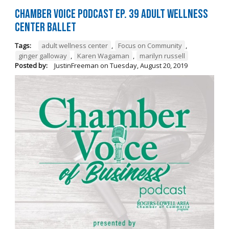
Chamber Voice Podcast Ep. 39 Adult Wellness
Center Ballet
Tags:
adult wellness center
,
Focus on Community
,
ginger galloway
,
Karen Wagaman
,
marilyn russell
Posted by:
JustinFreeman
on
Tuesday, August 20, 2019