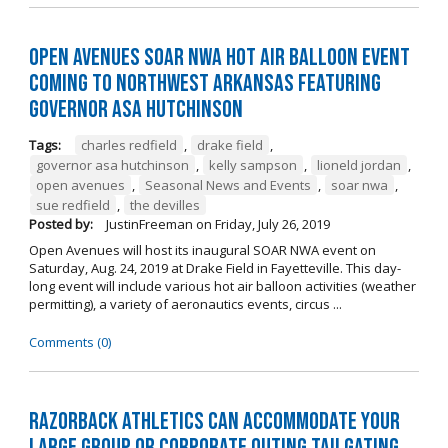
Open Avenues SOAR NWA Hot Air Balloon Event
Coming to Northwest Arkansas Featuring
Governor Asa Hutchinson
Tags:
charles redfield
,
drake field
,
governor asa hutchinson
,
kelly sampson
,
lioneld jordan
,
open avenues
,
Seasonal News and Events
,
soar nwa
,
sue redfield
,
the devilles
Posted by:
JustinFreeman
on
Friday, July 26, 2019
Open Avenues will host its inaugural SOAR NWA event on
Saturday, Aug. 24, 2019 at Drake Field in Fayetteville. This day-
long event will include various hot air balloon activities (weather
permitting), a variety of aeronautics events, circus ...
Comments (0)
Razorback Athletics can Accommodate Your
Large Group or Corporate Outing Tailgating