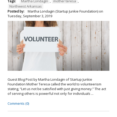
Tags:
Martha Londagin
,
mother teresa
,
Northwest Arkansas
Posted by:
Martha Londagin (Startup Junkie Foundation)
on
Tuesday, September 3, 2019
Guest Blog Post by Martha Londagin of Startup Junkie
Foundation Mother Teresa called the world to volunteerism
stating, “Let us not be satisfied with just giving money.” The act
of serving others is powerful not only for individuals ...
Comments (0)