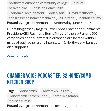
northwest arkansas community college
,
jb hunt
,
beaver lake
,
Focus on Community
,
Economic Development
,
don tyson
,
David Matthews
,
congressman hammerschmidt
,
bill clinton
,
benton county
Posted by:
JustinFreeman
on
Wednesday, June 5, 2019
Guest blog post by Rogers-Lowell Area Chamber of Commerce
President/CEO Raymond Burns Three-of-the-six Fortune 500
companies headquartered in Arkansas are located within 16
miles of each other along Interstate-49. Northwest Arkansas
also supports ...
Comments (0)
Chamber Voice Podcast Ep. 32 Honeycomb
Kitchen Shop
Tags:
dana smith
,
Downtown Rogers
,
Honeycomb Kitchen Shop
,
Karen Wagaman
,
melissa turpin
Posted by:
JustinFreeman
on
Tuesday, June 4, 2019