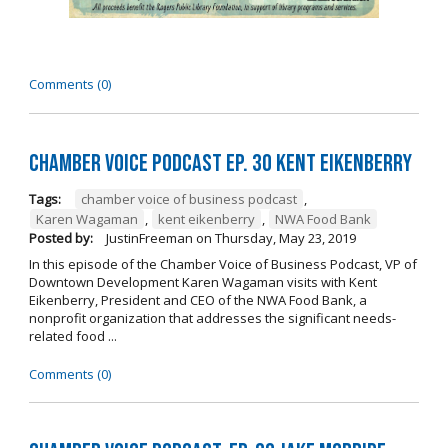
Comments (0)
Chamber Voice Podcast Ep. 30 Kent Eikenberry
Tags:
chamber voice of business podcast
,
Karen Wagaman
,
kent eikenberry
,
NWA Food Bank
Posted by:
JustinFreeman
on
Thursday, May 23, 2019
In this episode of the Chamber Voice of Business Podcast, VP of
Downtown Development Karen Wagaman visits with Kent
Eikenberry, President and CEO of the NWA Food Bank, a
nonprofit organization that addresses the significant needs-
related food ...
Comments (0)