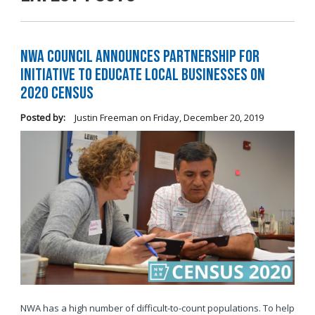
NWA Council Announces Partnership for
Initiative to Educate Local Businesses on
2020 Census
Posted by:
Justin Freeman
on
Friday, December 20, 2019
NWA has a high number of difficult-to-count populations. To help