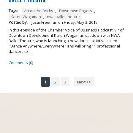
Ballet Theatre
Tags:
Art on the Bricks
,
Downtown Rogers
,
Karen Wagaman
,
nwa ballet theatre
Posted by:
JustinFreeman
on
Friday, May 3, 2019
In this episode of the Chamber Voice of Business Podcast, VP of
Downtown Development Karen Wagaman sat down with NWA
Ballet Theatre, who is launching a new dance initiative called
"Dance Anywhere/Everywhere" and will bring 11 professional
dancers to ...
Comments (0)
1
2
3
Next >>