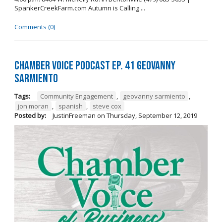
SpankerCreekFarm.com Autumn is Calling ...
Comments (0)
Chamber Voice Podcast Ep. 41 Geovanny
Sarmiento
Tags:
Community Engagement
,
geovanny sarmiento
,
jon moran
,
spanish
,
steve cox
Posted by:
JustinFreeman
on
Thursday, September 12, 2019