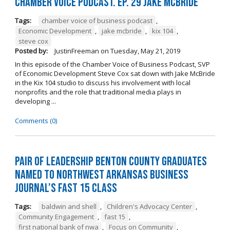
Chamber Voice Podcast. Ep. 29 Jake McBride
Tags:
chamber voice of business podcast
,
Economic Development
,
jake mcbride
,
kix 104
,
steve cox
Posted by:
JustinFreeman
on
Tuesday, May 21, 2019
In this episode of the Chamber Voice of Business Podcast, SVP
of Economic Development Steve Cox sat down with Jake McBride
in the Kix 104 studio to discuss his involvement with local
nonprofits and the role that traditional media plays in
developing ...
Comments (0)
Pair of Leadership Benton County Graduates
Named to Northwest Arkansas Business
Journal’s Fast 15 Class
Tags:
baldwin and shell
,
Children's Advocacy Center
,
Community Engagement
,
fast 15
,
first national bank of nwa
,
Focus on Community
,