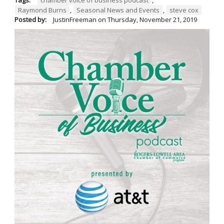
Raymond Burns
,
Seasonal News and Events
,
steve cox
Posted by:
JustinFreeman
on
Thursday, November 21, 2019