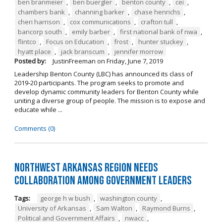
ben branmeier
,
ben buergler
,
benton county
,
cei
,
chambers bank
,
channing barker
,
chase henrichs
,
cheri harrison
,
cox communications
,
crafton tull
,
bancorp south
,
emily barber
,
first national bank of nwa
,
flintco
,
Focus on Education
,
frost
,
hunter stuckey
,
hyatt place
,
jack branscum
,
jennifer morrow
Posted by:
JustinFreeman
on
Friday, June 7, 2019
Leadership Benton County (LBC) has announced its class of
2019-20 participants. The program seeks to promote and
develop dynamic community leaders for Benton County while
uniting a diverse group of people. The mission is to expose and
educate while ...
Comments (0)
Northwest Arkansas Region Needs
Collaboration Among Government Leaders
Tags:
george h w bush
,
washington county
,
University of Arkansas
,
Sam Walton
,
Raymond Burns
,
Political and Government Affairs
,
nwacc
,