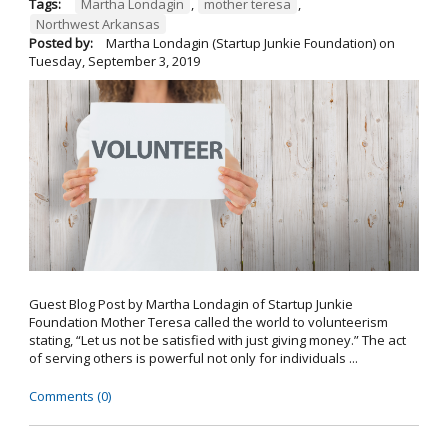
Tags:
Martha Londagin
,
mother teresa
,
Northwest Arkansas
Posted by:
Martha Londagin (Startup Junkie Foundation)
on
Tuesday, September 3, 2019
Guest Blog Post by Martha Londagin of Startup Junkie
Foundation Mother Teresa called the world to volunteerism
stating, “Let us not be satisfied with just giving money.” The act
of serving others is powerful not only for individuals ...
Comments (0)