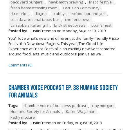
back yard burgers
,
hawk moth brewing
,
frisco festival
,
fresh harvest tasting room
,
Focus on Community
,
dtr market
,
diageo
,
crabby's seafood bar and grill
,
comida artesenal tapas bar
,
chef erin rowe
,
carrabba's italian grill
,
brick street brews
,
boar's nest
Posted by:
JustinFreeman
on
Monday, August 19, 2019
You’ll love what’s new and different at the family-friendly Frisco
Festival in Downtown Rogers. This year, The Good Life
Experience at Frisco Festival is an exciting new twist centered
around food, arts, music and outdoors! Join us as we ...
Comments (0)
Chamber Voice Podcast Ep. 38 Humane Society
For Animals
Tags:
chamber voice of business podcast
,
clay morgan
,
Humane Society for Animals
,
Karen Wagaman
,
kathy mcclure
Posted by:
JustinFreeman
on
Friday, August 16, 2019