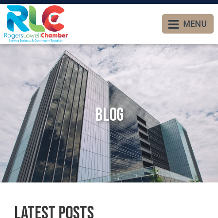
MENU
Blog
Latest Posts