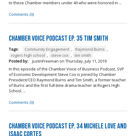
to these Chamber members under 40 who were honored in ...
Comments (0)
Chamber Voice Podcast Ep. 35 Tim Smith
Tags:
Community Engagement
,
Raymond Burns
,
rogers high school
,
steve cox
,
tim smith
Posted by:
JustinFreeman
on
Thursday, July 11, 2019
In this episode of the Chamber Voice of Business Podcast, SVP
of Economic Development Steve Cox is joined by Chamber
President/CEO Raymond Burns and Tim Smith, a former teacher
of Burns and the first full-time drama teacher at Rogers High
School. ...
Comments (0)
Chamber Voice Podcast Ep. 34 Michele Love and
Isaac Cortes