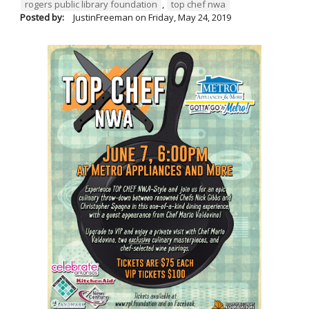
rogers public library foundation
,
top chef nwa
Posted by:
JustinFreeman
on
Friday, May 24, 2019