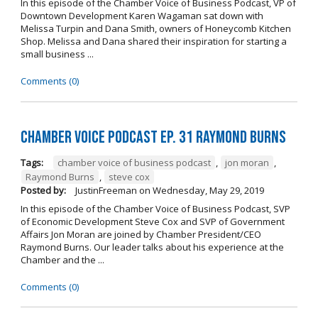
In this episode of the Chamber Voice of Business Podcast, VP of
Downtown Development Karen Wagaman sat down with
Melissa Turpin and Dana Smith, owners of Honeycomb Kitchen
Shop. Melissa and Dana shared their inspiration for starting a
small business ...
Comments (0)
Chamber Voice Podcast Ep. 31 Raymond Burns
Tags:
chamber voice of business podcast
,
jon moran
,
Raymond Burns
,
steve cox
Posted by:
JustinFreeman
on
Wednesday, May 29, 2019
In this episode of the Chamber Voice of Business Podcast, SVP
of Economic Development Steve Cox and SVP of Government
Affairs Jon Moran are joined by Chamber President/CEO
Raymond Burns. Our leader talks about his experience at the
Chamber and the ...
Comments (0)