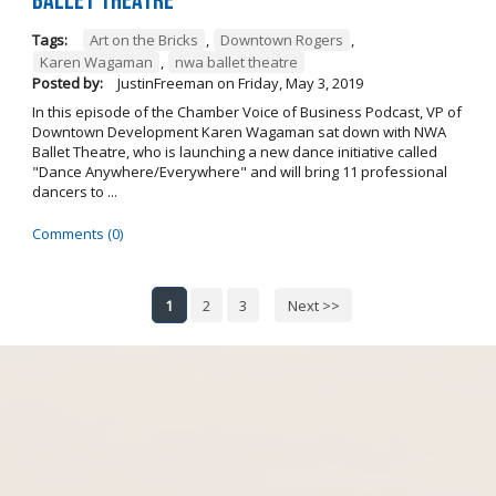
Ballet Theatre
Tags:
Art on the Bricks
,
Downtown Rogers
,
Karen Wagaman
,
nwa ballet theatre
Posted by:
JustinFreeman
on
Friday, May 3, 2019
In this episode of the Chamber Voice of Business Podcast, VP of
Downtown Development Karen Wagaman sat down with NWA
Ballet Theatre, who is launching a new dance initiative called
"Dance Anywhere/Everywhere" and will bring 11 professional
dancers to ...
Comments (0)
1
2
3
Next >>