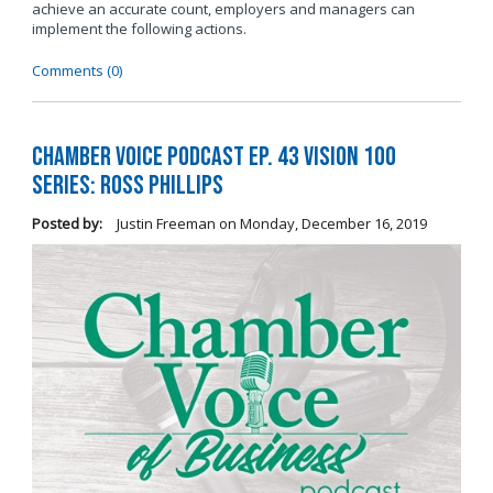
achieve an accurate count, employers and managers can
implement the following actions.
Comments (0)
Chamber Voice Podcast Ep. 43 Vision 100
Series: Ross Phillips
Posted by:
Justin Freeman
on
Monday, December 16, 2019