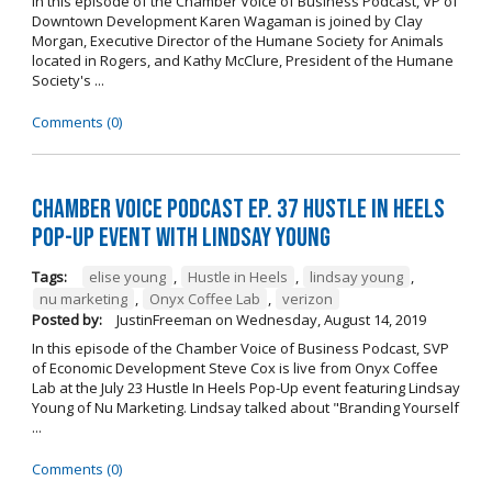
In this episode of the Chamber Voice of Business Podcast, VP of
Downtown Development Karen Wagaman is joined by Clay
Morgan, Executive Director of the Humane Society for Animals
located in Rogers, and Kathy McClure, President of the Humane
Society's ...
Comments (0)
Chamber Voice Podcast Ep. 37 Hustle In Heels
Pop-Up Event With Lindsay Young
Tags:
elise young
,
Hustle in Heels
,
lindsay young
,
nu marketing
,
Onyx Coffee Lab
,
verizon
Posted by:
JustinFreeman
on
Wednesday, August 14, 2019
In this episode of the Chamber Voice of Business Podcast, SVP
of Economic Development Steve Cox is live from Onyx Coffee
Lab at the July 23 Hustle In Heels Pop-Up event featuring Lindsay
Young of Nu Marketing. Lindsay talked about "Branding Yourself
...
Comments (0)