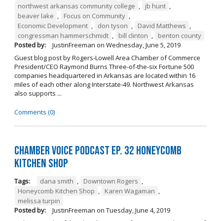
northwest arkansas community college
,
jb hunt
,
beaver lake
,
Focus on Community
,
Economic Development
,
don tyson
,
David Matthews
,
congressman hammerschmidt
,
bill clinton
,
benton county
Posted by:
JustinFreeman
on
Wednesday, June 5, 2019
Guest blog post by Rogers-Lowell Area Chamber of Commerce
President/CEO Raymond Burns Three-of-the-six Fortune 500
companies headquartered in Arkansas are located within 16
miles of each other along Interstate-49. Northwest Arkansas
also supports ...
Comments (0)
Chamber Voice Podcast Ep. 32 Honeycomb
Kitchen Shop
Tags:
dana smith
,
Downtown Rogers
,
Honeycomb Kitchen Shop
,
Karen Wagaman
,
melissa turpin
Posted by:
JustinFreeman
on
Tuesday, June 4, 2019