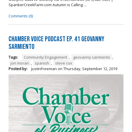
SpankerCreekFarm.com Autumn is Calling ...
Comments (0)
Chamber Voice Podcast Ep. 41 Geovanny
Sarmiento
Tags:
Community Engagement
,
geovanny sarmiento
,
jon moran
,
spanish
,
steve cox
Posted by:
JustinFreeman
on
Thursday, September 12, 2019