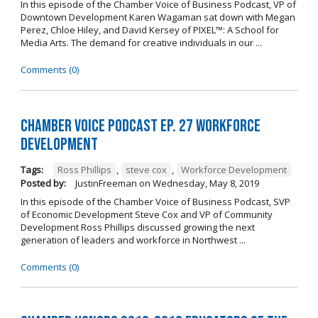
In this episode of the Chamber Voice of Business Podcast, VP of
Downtown Development Karen Wagaman sat down with Megan
Perez, Chloe Hiley, and David Kersey of PIXEL™: A School for
Media Arts. The demand for creative individuals in our ...
Comments (0)
Chamber Voice Podcast Ep. 27 Workforce
Development
Tags:
Ross Phillips
,
steve cox
,
Workforce Development
Posted by:
JustinFreeman
on
Wednesday, May 8, 2019
In this episode of the Chamber Voice of Business Podcast, SVP
of Economic Development Steve Cox and VP of Community
Development Ross Phillips discussed growing the next
generation of leaders and workforce in Northwest ...
Comments (0)