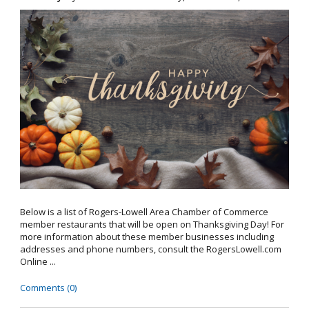
Below is a list of Rogers-Lowell Area Chamber of Commerce
member restaurants that will be open on Thanksgiving Day! For
more information about these member businesses including
addresses and phone numbers, consult the RogersLowell.com
Online ...
Comments (0)