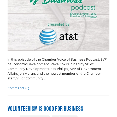
In this episode of the Chamber Voice of Business Podcast, SVP
of Economic Development Steve Cox is joined by VP of
Community Development Ross Phillips, SVP of Government
Affairs Jon Moran, and the newest member of the Chamber
staff, VP of Community ...
Comments (0)
Volunteerism is Good for Business