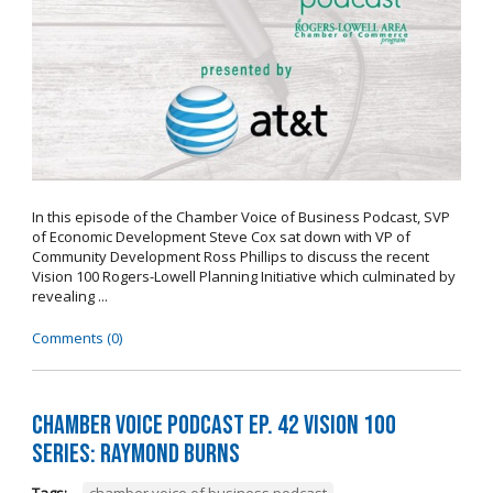
In this episode of the Chamber Voice of Business Podcast, SVP
of Economic Development Steve Cox sat down with VP of
Community Development Ross Phillips to discuss the recent
Vision 100 Rogers-Lowell Planning Initiative which culminated by
revealing ...
Comments (0)
Chamber Voice Podcast Ep. 42 Vision 100
Series: Raymond Burns
Tags:
chamber voice of business podcast
,