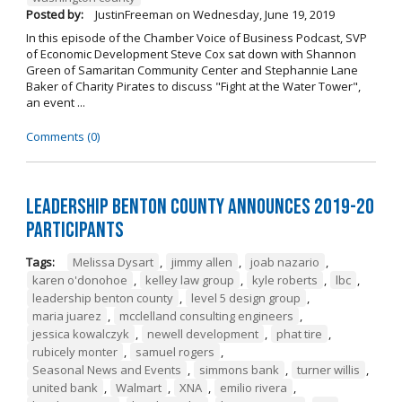
Posted by:
JustinFreeman
on
Wednesday, June 19, 2019
In this episode of the Chamber Voice of Business Podcast, SVP
of Economic Development Steve Cox sat down with Shannon
Green of Samaritan Community Center and Stephannie Lane
Baker of Charity Pirates to discuss "Fight at the Water Tower",
an event ...
Comments (0)
Leadership Benton County Announces 2019-20
Participants
Tags:
Melissa Dysart
,
jimmy allen
,
joab nazario
,
karen o'donohoe
,
kelley law group
,
kyle roberts
,
lbc
,
leadership benton county
,
level 5 design group
,
maria juarez
,
mcclelland consulting engineers
,
jessica kowalczyk
,
newell development
,
phat tire
,
rubicely monter
,
samuel rogers
,
Seasonal News and Events
,
simmons bank
,
turner willis
,
united bank
,
Walmart
,
XNA
,
emilio rivera
,