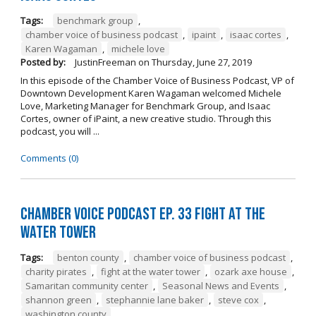
Tags:
benchmark group
,
chamber voice of business podcast
,
ipaint
,
isaac cortes
,
Karen Wagaman
,
michele love
Posted by:
JustinFreeman
on
Thursday, June 27, 2019
In this episode of the Chamber Voice of Business Podcast, VP of
Downtown Development Karen Wagaman welcomed Michele
Love, Marketing Manager for Benchmark Group, and Isaac
Cortes, owner of iPaint, a new creative studio. Through this
podcast, you will ...
Comments (0)
Chamber Voice Podcast Ep. 33 Fight At The
Water Tower
Tags:
benton county
,
chamber voice of business podcast
,
charity pirates
,
fight at the water tower
,
ozark axe house
,
Samaritan community center
,
Seasonal News and Events
,
shannon green
,
stephannie lane baker
,
steve cox
,
washington county