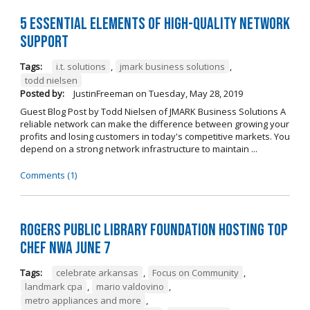
5 Essential Elements of High-Quality Network
Support
Tags:
i.t. solutions
,
jmark business solutions
,
todd nielsen
Posted by:
JustinFreeman
on
Tuesday, May 28, 2019
Guest Blog Post by Todd Nielsen of JMARK Business Solutions A
reliable network can make the difference between growing your
profits and losing customers in today's competitive markets. You
depend on a strong network infrastructure to maintain ...
Comments (1)
Rogers Public Library Foundation Hosting TOP
CHEF NWA June 7
Tags:
celebrate arkansas
,
Focus on Community
,
landmark cpa
,
mario valdovino
,
metro appliances and more
,