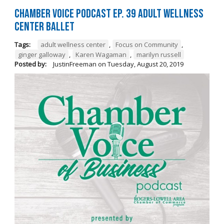
Chamber Voice Podcast Ep. 39 Adult Wellness
Center Ballet
Tags:
adult wellness center
,
Focus on Community
,
ginger galloway
,
Karen Wagaman
,
marilyn russell
Posted by:
JustinFreeman
on
Tuesday, August 20, 2019