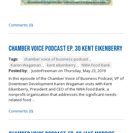
Comments (0)
Chamber Voice Podcast Ep. 30 Kent Eikenberry
Tags:
chamber voice of business podcast
,
Karen Wagaman
,
kent eikenberry
,
NWA Food Bank
Posted by:
JustinFreeman
on
Thursday, May 23, 2019
In this episode of the Chamber Voice of Business Podcast, VP of
Downtown Development Karen Wagaman visits with Kent
Eikenberry, President and CEO of the NWA Food Bank, a
nonprofit organization that addresses the significant needs-
related food ...
Comments (0)