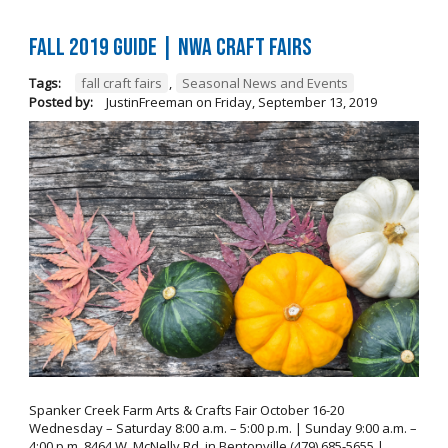
FALL 2019 GUIDE | NWA Craft Fairs
Tags:
fall craft fairs
,
Seasonal News and Events
Posted by:
JustinFreeman
on
Friday, September 13, 2019
Spanker Creek Farm Arts & Crafts Fair October 16-20
Wednesday – Saturday 8:00 a.m. – 5:00 p.m. | Sunday 9:00 a.m. –
4:00 p.m. 8464 W. McNelly Rd. in Bentonville (479) 685-5655 |