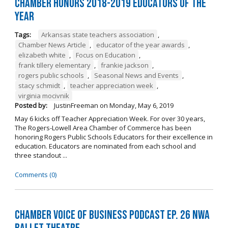
Chamber Honors 2018-2019 Educators of the
Year
Tags:
Arkansas state teachers association
,
Chamber News Article
,
educator of the year awards
,
elizabeth white
,
Focus on Education
,
frank tillery elementary
,
frankie jackson
,
rogers public schools
,
Seasonal News and Events
,
stacy schmidt
,
teacher appreciation week
,
virginia mocivnik
Posted by:
JustinFreeman
on
Monday, May 6, 2019
May 6 kicks off Teacher Appreciation Week. For over 30 years,
The Rogers-Lowell Area Chamber of Commerce has been
honoring Rogers Public Schools Educators for their excellence in
education. Educators are nominated from each school and
three standout ...
Comments (0)
Chamber Voice of Business Podcast Ep. 26 NWA