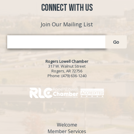
Connect with Us
Join Our Mailing List
Go
Rogers Lowell Chamber
317 W. Walnut Street
Rogers, AR 72756
Phone:
(479) 636-1240
Welcome
Member Services