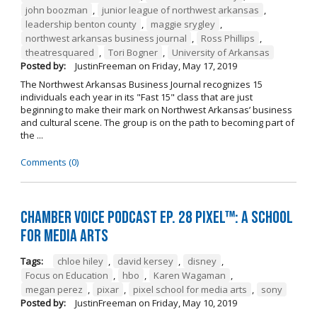
john boozman
,
junior league of northwest arkansas
,
leadership benton county
,
maggie srygley
,
northwest arkansas business journal
,
Ross Phillips
,
theatresquared
,
Tori Bogner
,
University of Arkansas
Posted by:
JustinFreeman
on
Friday, May 17, 2019
The Northwest Arkansas Business Journal recognizes 15
individuals each year in its "Fast 15" class that are just
beginning to make their mark on Northwest Arkansas’ business
and cultural scene. The group is on the path to becoming part of
the ...
Comments (0)
Chamber Voice Podcast Ep. 28 PIXEL™: A School
for Media Arts
Tags:
chloe hiley
,
david kersey
,
disney
,
Focus on Education
,
hbo
,
Karen Wagaman
,
megan perez
,
pixar
,
pixel school for media arts
,
sony
Posted by:
JustinFreeman
on
Friday, May 10, 2019