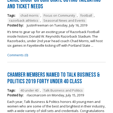
and Ticket Needs
Tags:
chad morris
,
Focus on Community
,
football
,
razorback athletics
,
Seasonal News and Events
Posted by:
JustinFreeman
on
Tuesday, July 16, 2019
It’s time to gear up for an exciting year of Razorback Football
inside historic Donald W. Reynolds Razorback Stadium. The
Razorbacks, under 2nd year head coach Chad Morris, will host
six games in Fayetteville kicking off with Portland State ...
Comments (0)
Chamber Members Named to Talk Business &
Politics 2019 Forty Under 40 Class
Tags:
40 under 40
,
Talk Business and Politics
Posted by:
rlaccmarcom
on
Monday, July 15, 2019
Each year, Talk Business & Politics honors 40 young men and
women who are some of the best and brightest in their industry,
with a wide variety of skill sets and credentials. Congratulations