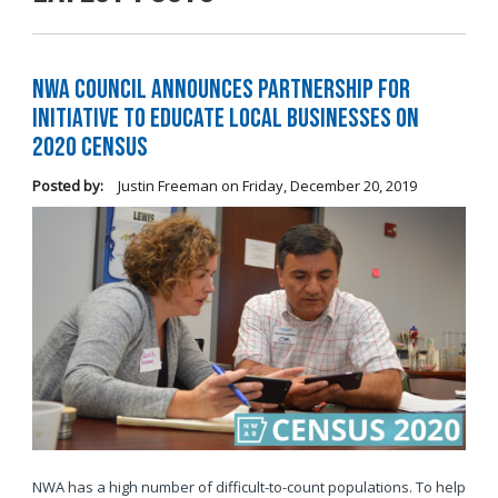
NWA Council Announces Partnership for
Initiative to Educate Local Businesses on
2020 Census
Posted by:
Justin Freeman
on
Friday, December 20, 2019
NWA has a high number of difficult-to-count populations. To help