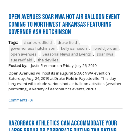
Open Avenues SOAR NWA Hot Air Balloon Event
Coming to Northwest Arkansas Featuring
Governor Asa Hutchinson
Tags:
charles redfield
,
drake field
,
governor asa hutchinson
,
kelly sampson
,
lioneld jordan
,
open avenues
,
Seasonal News and Events
,
soar nwa
,
sue redfield
,
the devilles
Posted by:
JustinFreeman
on
Friday, July 26, 2019
Open Avenues will host its inaugural SOAR NWA event on
Saturday, Aug. 24, 2019 at Drake Field in Fayetteville. This day-
long event will include various hot air balloon activities (weather
permitting), a variety of aeronautics events, circus ...
Comments (0)
Razorback Athletics can Accommodate Your
Large Group or Corporate Outing Tailgating