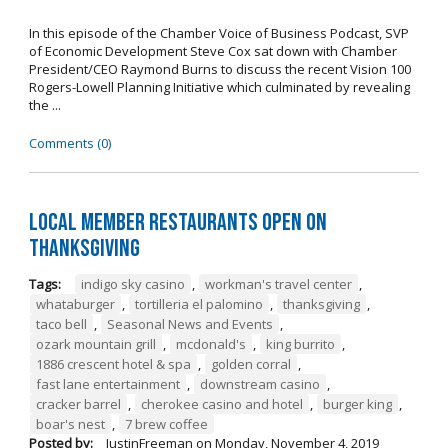
In this episode of the Chamber Voice of Business Podcast, SVP
of Economic Development Steve Cox sat down with Chamber
President/CEO Raymond Burns to discuss the recent Vision 100
Rogers-Lowell Planning Initiative which culminated by revealing
the ...
Comments (0)
Local Member Restaurants Open on
Thanksgiving
Tags:
indigo sky casino
,
workman's travel center
,
whataburger
,
tortilleria el palomino
,
thanksgiving
,
taco bell
,
Seasonal News and Events
,
ozark mountain grill
,
mcdonald's
,
king burrito
,
1886 crescent hotel & spa
,
golden corral
,
fast lane entertainment
,
downstream casino
,
cracker barrel
,
cherokee casino and hotel
,
burger king
,
boar's nest
,
7 brew coffee
Posted by:
JustinFreeman
on
Monday, November 4, 2019