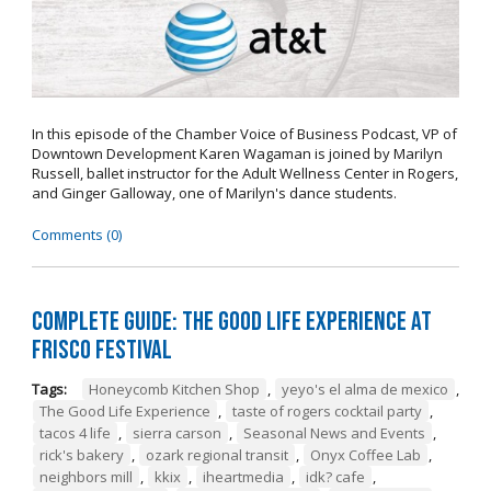
In this episode of the Chamber Voice of Business Podcast, VP of
Downtown Development Karen Wagaman is joined by Marilyn
Russell, ballet instructor for the Adult Wellness Center in Rogers,
and Ginger Galloway, one of Marilyn's dance students.
Comments (0)
Complete Guide: The Good Life Experience at
Frisco Festival
Tags:
Honeycomb Kitchen Shop
,
yeyo's el alma de mexico
,
The Good Life Experience
,
taste of rogers cocktail party
,
tacos 4 life
,
sierra carson
,
Seasonal News and Events
,
rick's bakery
,
ozark regional transit
,
Onyx Coffee Lab
,
neighbors mill
,
kkix
,
iheartmedia
,
idk? cafe
,