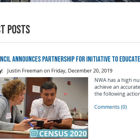
st Posts
ncil Announces Partnership for Initiative to Educat
y:
Justin Freeman
on
Friday, December 20, 2019
NWA has a high num
achieve an accurat
the following action
Comments (0)