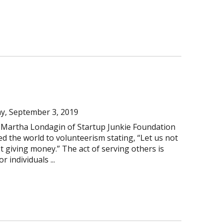
y, September 3, 2019
 Martha Londagin of Startup Junkie Foundation
d the world to volunteerism stating, “Let us not
st giving money.” The act of serving others is
 individuals ...