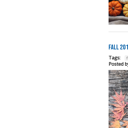
FALL 20
Tags:
f
Posted b