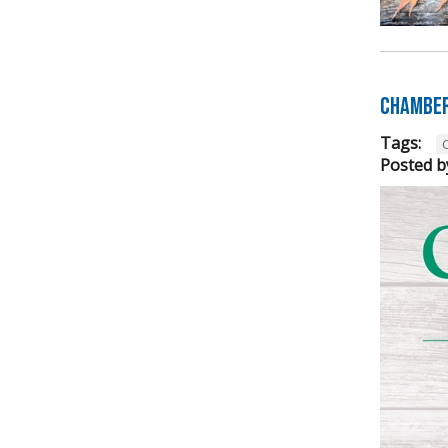
Chamber
Tags:
Posted b