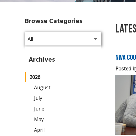
Browse Categories
Late
NWA Cou
Archives
Posted b
2026
August
July
June
May
April