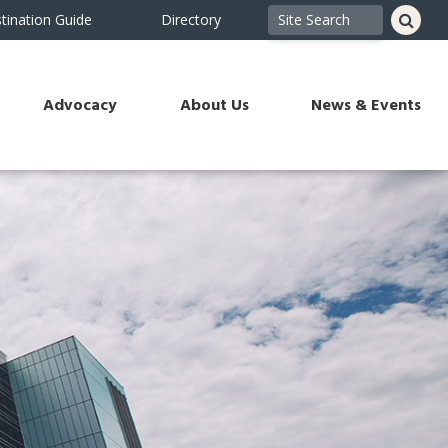
tination Guide
Directory
Advocacy
About Us
News & Events