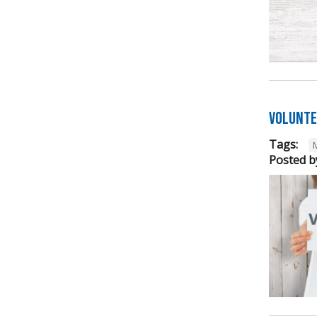
Volunte
Tags:
Posted b