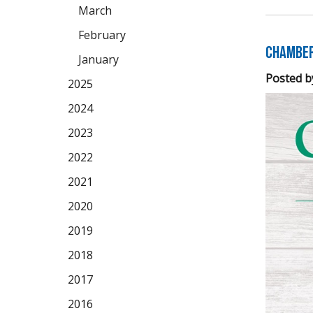
March
February
Chamber 
January
Posted b
2025
2024
2023
2022
2021
2020
2019
2018
2017
2016