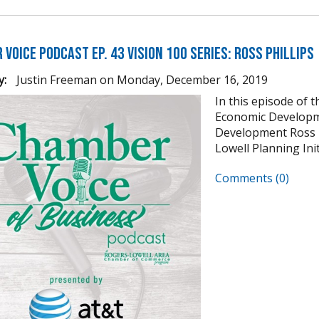
Voice Podcast Ep. 43 Vision 100 Series: Ross Phillips
y:
Justin Freeman
on
Monday, December 16, 2019
In this episode of 
Economic Developm
Development Ross Ph
Lowell Planning Init
Comments (0)