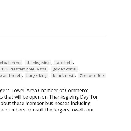
,
,
,
a el palomino
thanksgiving
taco bell
,
,
1886 crescent hotel & spa
golden corral
,
,
,
o and hotel
burger king
boar's nest
7 brew coffee
 Rogers-Lowell Area Chamber of Commerce
 that will be open on Thanksgiving Day! For
about these member businesses including
ne numbers, consult the RogersLowell.com