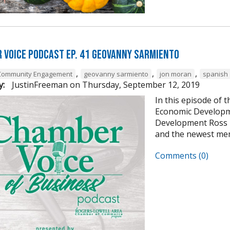
 Voice Podcast Ep. 41 Geovanny Sarmiento
,
,
,
Community Engagement
geovanny sarmiento
jon moran
spanish
y:
JustinFreeman
on
Thursday, September 12, 2019
In this episode of 
Economic Developme
Development Ross P
and the newest mem
Comments (0)