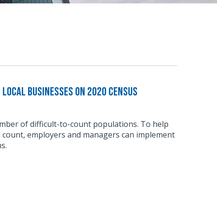
e Local Businesses on 2020 Census
ber of difficult-to-count populations. To help
e count, employers and managers can implement
s.