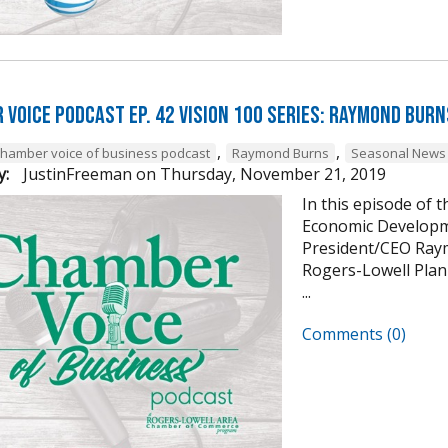
 Voice Podcast Ep. 42 Vision 100 Series: Raymond Burn
,
,
chamber voice of business podcast
Raymond Burns
Seasonal News 
y:
JustinFreeman
on
Thursday, November 21, 2019
In this episode of 
Economic Developm
President/CEO Raym
Rogers-Lowell Plann
...
Comments (0)