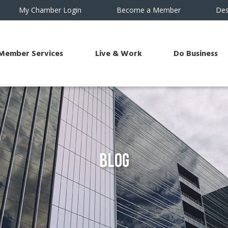
My Chamber Login
Become a Member
Des
Member Services
Live & Work
Do Business
Blog