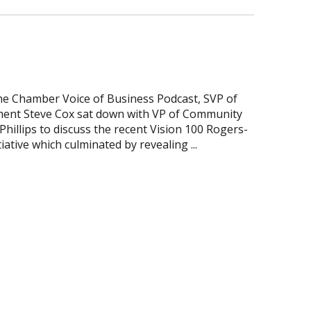
the Chamber Voice of Business Podcast, SVP of
ent Steve Cox sat down with VP of Community
illips to discuss the recent Vision 100 Rogers-
iative which culminated by revealing ...