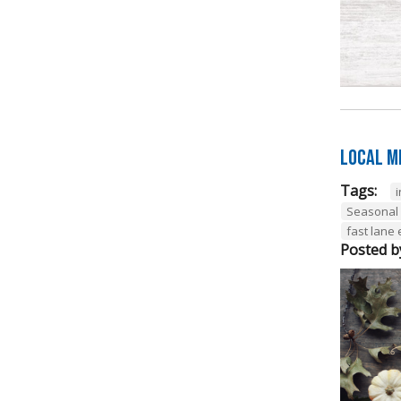
Local M
Tags:
Seasonal
fast lane
Posted b