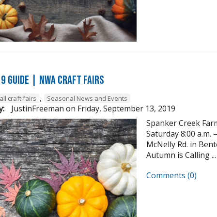
19 GUIDE | NWA Craft Fairs
,
all craft fairs
Seasonal News and Events
y:
JustinFreeman
on
Friday, September 13, 2019
Spanker Creek Farm
Saturday 8:00 a.m. –
McNelly Rd. in Ben
Autumn is Calling ...
Comments (0)