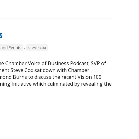
s
,
and Events
steve cox
the Chamber Voice of Business Podcast, SVP of
ent Steve Cox sat down with Chamber
ond Burns to discuss the recent Vision 100
ing Initiative which culminated by revealing the