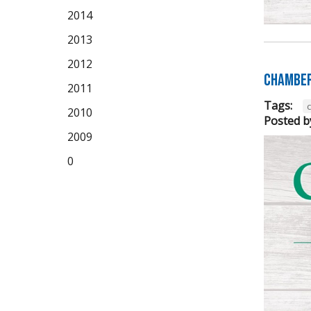
2014
2013
2012
Chamber
2011
Tags:
2010
Posted b
2009
0