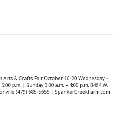
 Arts & Crafts Fair October 16-20 Wednesday –
 5:00 p.m. | Sunday 9:00 a.m. – 4:00 p.m. 8464 W.
tonville (479) 685-5655 | SpankerCreekFarm.com