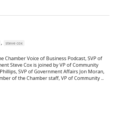
,
steve cox
the Chamber Voice of Business Podcast, SVP of
nt Steve Cox is joined by VP of Community
hillips, SVP of Government Affairs Jon Moran,
ber of the Chamber staff, VP of Community ...