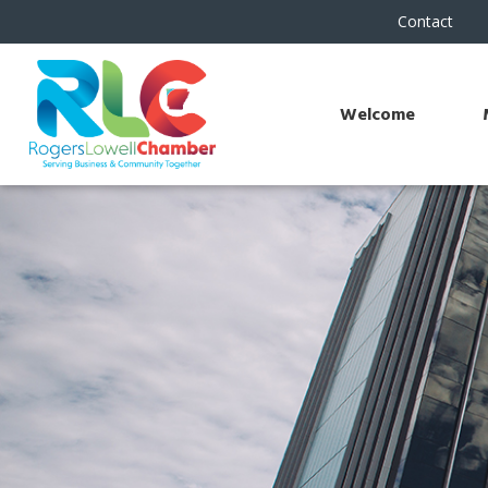
Contact
Welcome