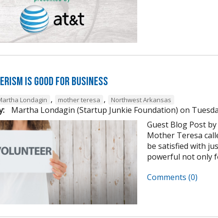
erism is Good for Business
,
,
Martha Londagin
mother teresa
Northwest Arkansas
y:
Martha Londagin (Startup Junkie Foundation)
on
Tuesda
Guest Blog Post by
Mother Teresa calle
be satisfied with ju
powerful not only for
Comments (0)