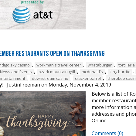
ember Restaurants Open on Thanksgiving
,
,
,
indigo sky casino
workman's travel center
whataburger
tortilleri
,
,
,
,
 News and Events
ozark mountain grill
mcdonald's
king burrito
,
,
,
 entertainment
downstream casino
cracker barrel
cherokee casin
y:
JustinFreeman
on
Monday, November 4, 2019
Below is a list of
member restaurants
more information 
addresses and pho
Online ...
Comments (0)