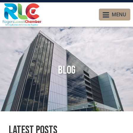
MENU
Blog
Latest Posts