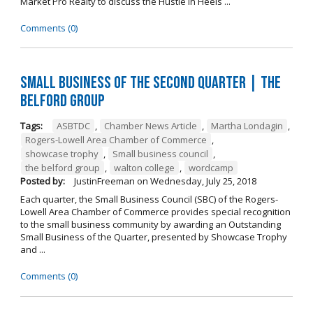
Market Pro Realty to discuss the Hustle In Heels ...
Comments (0)
Small Business of the Second Quarter | The
Belford Group
Tags:
ASBTDC
,
Chamber News Article
,
Martha Londagin
,
Rogers-Lowell Area Chamber of Commerce
,
showcase trophy
,
Small business council
,
the belford group
,
walton college
,
wordcamp
Posted by:
JustinFreeman
on
Wednesday, July 25, 2018
Each quarter, the Small Business Council (SBC) of the Rogers-
Lowell Area Chamber of Commerce provides special recognition
to the small business community by awarding an Outstanding
Small Business of the Quarter, presented by Showcase Trophy
and ...
Comments (0)