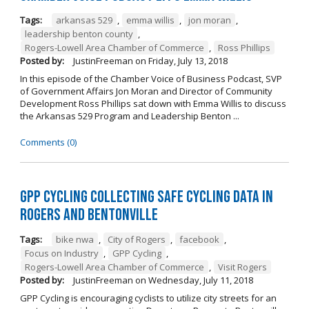
Tags:
arkansas 529
,
emma willis
,
jon moran
,
leadership benton county
,
Rogers-Lowell Area Chamber of Commerce
,
Ross Phillips
Posted by:
JustinFreeman
on
Friday, July 13, 2018
In this episode of the Chamber Voice of Business Podcast, SVP
of Government Affairs Jon Moran and Director of Community
Development Ross Phillips sat down with Emma Willis to discuss
the Arkansas 529 Program and Leadership Benton ...
Comments (0)
GPP Cycling Collecting Safe Cycling Data in
Rogers and Bentonville
Tags:
bike nwa
,
City of Rogers
,
facebook
,
Focus on Industry
,
GPP Cycling
,
Rogers-Lowell Area Chamber of Commerce
,
Visit Rogers
Posted by:
JustinFreeman
on
Wednesday, July 11, 2018
GPP Cycling is encouraging cyclists to utilize city streets for an