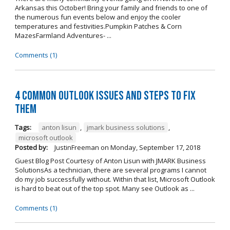
Arkansas this October! Bring your family and friends to one of
the numerous fun events below and enjoy the cooler
temperatures and festivities.Pumpkin Patches & Corn
MazesFarmland Adventures- ...
Comments (1)
4 Common Outlook Issues and Steps to Fix
Them
Tags:
anton lisun
,
jmark business solutions
,
microsoft outlook
Posted by:
JustinFreeman
on
Monday, September 17, 2018
Guest Blog Post Courtesy of Anton Lisun with JMARK Business
SolutionsAs a technician, there are several programs I cannot
do my job successfully without. Within that list, Microsoft Outlook
is hard to beat out of the top spot. Many see Outlook as ...
Comments (1)