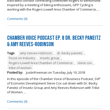
east-west corridor connecting Downtown Rogers to Bentonville.
Inspired by a meeting of biking enthusiasts, GPP Cycling is
working with the Rogers-Lowell Area Chamber of Commerce, ...
Comments (0)
Chamber Voice Podcast Ep. 8 Dr. Becky Paneitz
& Amy Reeves-Robinson
Tags:
amy reeves-robinson
,
dr. becky paneitz
,
Focus on Industry
,
inseitz group
,
Rogers-Lowell Area Chamber of Commerce
,
steve cox
,
tribe of women
Posted by:
JustinFreeman
on
Tuesday, July 10, 2018
In this episode of the Chamber Voice of Business Podcast, SVP
of Economic Development Steve Cox sat down with Dr. Becky
Paneitz of Inseitz Group and Amy Reeves-Robinson with Tribe
of Women. ...
Comments (0)