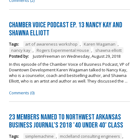
Comments (2)
Chamber Voice Podcast Ep. 13 Nancy Kay And
Shawna Elliott
Tags:
art of awareness workshop
,
Karen Wagaman
,
nancy kay
,
Rogers Experimental House
,
shawna elliott
Posted by:
JustinFreeman
on
Wednesday, August 29, 2018
In this episode of the Chamber Voice of Business Podcast, VP of
Downtown Development Karen Wagaman talked to Nancy Kay,
who is a counselor, coach and bestselling author, and Shawna
Elliott, who is an artist and author as well. They discussed the ...
Comments (0)
23 Members Named to Northwest Arkansas
Business Journal's 2018 '40 Under 40' Class
Tags:
simplemachine
,
mcclelland consulting engineers
,