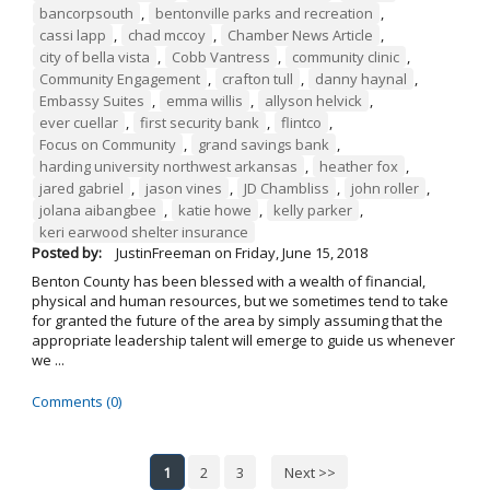
bancorpsouth
,
bentonville parks and recreation
,
cassi lapp
,
chad mccoy
,
Chamber News Article
,
city of bella vista
,
Cobb Vantress
,
community clinic
,
Community Engagement
,
crafton tull
,
danny haynal
,
Embassy Suites
,
emma willis
,
allyson helvick
,
ever cuellar
,
first security bank
,
flintco
,
Focus on Community
,
grand savings bank
,
harding university northwest arkansas
,
heather fox
,
jared gabriel
,
jason vines
,
JD Chambliss
,
john roller
,
jolana aibangbee
,
katie howe
,
kelly parker
,
keri earwood shelter insurance
Posted by:
JustinFreeman
on
Friday, June 15, 2018
Benton County has been blessed with a wealth of financial,
physical and human resources, but we sometimes tend to take
for granted the future of the area by simply assuming that the
appropriate leadership talent will emerge to guide us whenever
we ...
Comments (0)
1
2
3
Next >>