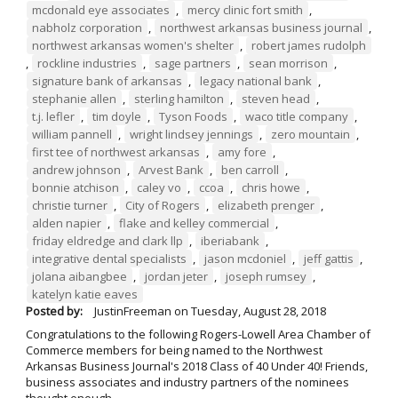
mcdonald eye associates
,
mercy clinic fort smith
,
nabholz corporation
,
northwest arkansas business journal
,
northwest arkansas women's shelter
,
robert james rudolph
,
rockline industries
,
sage partners
,
sean morrison
,
signature bank of arkansas
,
legacy national bank
,
stephanie allen
,
sterling hamilton
,
steven head
,
t.j. lefler
,
tim doyle
,
Tyson Foods
,
waco title company
,
william pannell
,
wright lindsey jennings
,
zero mountain
,
first tee of northwest arkansas
,
amy fore
,
andrew johnson
,
Arvest Bank
,
ben carroll
,
bonnie atchison
,
caley vo
,
ccoa
,
chris howe
,
christie turner
,
City of Rogers
,
elizabeth prenger
,
alden napier
,
flake and kelley commercial
,
friday eldredge and clark llp
,
iberiabank
,
integrative dental specialists
,
jason mcdoniel
,
jeff gattis
,
jolana aibangbee
,
jordan jeter
,
joseph rumsey
,
katelyn katie eaves
Posted by:
JustinFreeman
on
Tuesday, August 28, 2018
Congratulations to the following Rogers-Lowell Area Chamber of
Commerce members for being named to the Northwest
Arkansas Business Journal's 2018 Class of 40 Under 40! Friends,
business associates and industry partners of the nominees