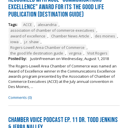
Excellence” Award for its The Good Life
Publication (Destination Guide)
Tags:
ACCE
,
alexandria
,
association of chamber of commerce executives
,
award of excellence
,
Chamber News Article
,
des moines
,
iowa
,
j.r. shaw
,
Rogers-Lowell Area Chamber of Commerce
,
the good life destination guide
,
virginia
,
Visit Rogers
Posted by:
JustinFreeman
on
Wednesday, August 1, 2018
The Rogers-Lowell Area Chamber of Commerce was named an
Award of Excellence winner in the Communications Excellence
awards program presented by the Association of Chamber of
Commerce Executives (ACCE) at the July annual convention in
Des Moines, ...
Comments (0)
Chamber Voice Podcast Ep. 11 Dr. Todd Jenkins
& Jerra Nalley