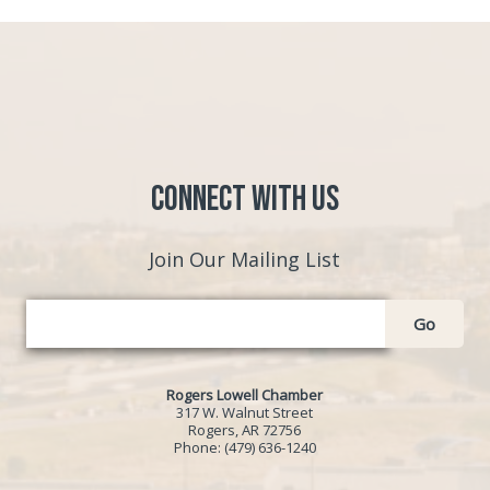
Connect with Us
Join Our Mailing List
Go
Rogers Lowell Chamber
317 W. Walnut Street
Rogers, AR 72756
Phone:
(479) 636-1240