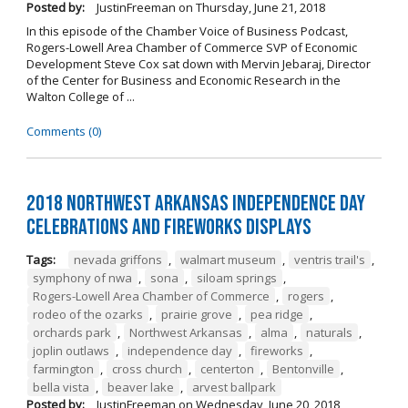
Posted by:
JustinFreeman
on
Thursday, June 21, 2018
In this episode of the Chamber Voice of Business Podcast,
Rogers-Lowell Area Chamber of Commerce SVP of Economic
Development Steve Cox sat down with Mervin Jebaraj, Director
of the Center for Business and Economic Research in the
Walton College of ...
Comments (0)
2018 Northwest Arkansas Independence Day
Celebrations and Fireworks Displays
Tags:
nevada griffons
,
walmart museum
,
ventris trail's
,
symphony of nwa
,
sona
,
siloam springs
,
Rogers-Lowell Area Chamber of Commerce
,
rogers
,
rodeo of the ozarks
,
prairie grove
,
pea ridge
,
orchards park
,
Northwest Arkansas
,
alma
,
naturals
,
joplin outlaws
,
independence day
,
fireworks
,
farmington
,
cross church
,
centerton
,
Bentonville
,
bella vista
,
beaver lake
,
arvest ballpark
Posted by:
JustinFreeman
on
Wednesday, June 20, 2018