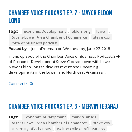
Chamber Voice Podcast Ep. 7 - Mayor Eldon
Long
Tags:
Economic Development
,
eldon long
,
lowell
,
Rogers-Lowell Area Chamber of Commerce
,
steve cox
,
voice of business podcast
Posted by:
JustinFreeman
on
Wednesday, June 27, 2018
In this episode of the Chamber Voice of Business Podcast, SVP
of Economic Development Steve Cox sat down with Lowell
Mayor Eldon Long to discuss recent and upcoming
developments in the Lowell and Northwest Arkansas ...
Comments (0)
Chamber Voice Podcast Ep. 6 - Mervin Jebaraj
Tags:
Economic Development
,
mervin jebaraj
,
Rogers-Lowell Area Chamber of Commerce
,
steve cox
,
University of Arkansas
,
walton college of business