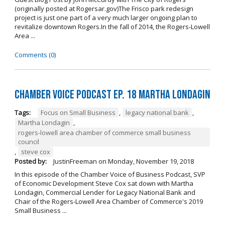
(originally posted at Rogersar.gov)The Frisco park redesign
project is just one part of a very much larger ongoing plan to
revitalize downtown Rogers.In the fall of 2014, the Rogers-Lowell
Area ...
Comments (0)
Chamber Voice Podcast Ep. 18 Martha Londagin
Tags:
Focus on Small Business
,
legacy national bank
,
Martha Londagin
,
rogers-lowell area chamber of commerce small business
council
,
steve cox
Posted by:
JustinFreeman
on
Monday, November 19, 2018
In this episode of the Chamber Voice of Business Podcast, SVP
of Economic Development Steve Cox sat down with Martha
Londagin, Commercial Lender for Legacy National Bank and
Chair of the Rogers-Lowell Area Chamber of Commerce's 2019
Small Business ...