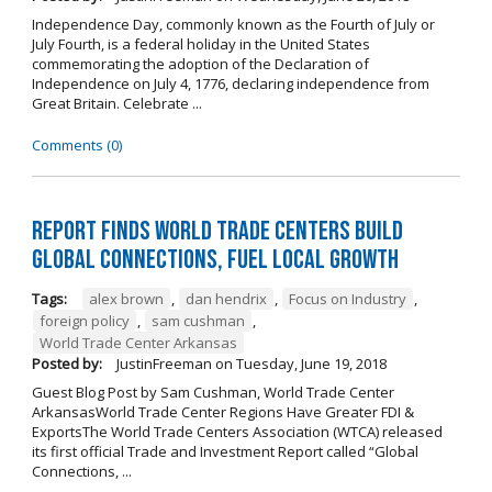
Independence Day, commonly known as the Fourth of July or
July Fourth, is a federal holiday in the United States
commemorating the adoption of the Declaration of
Independence on July 4, 1776, declaring independence from
Great Britain. Celebrate ...
Comments (0)
Report Finds World Trade Centers Build
Global Connections, Fuel Local Growth
Tags:
alex brown
,
dan hendrix
,
Focus on Industry
,
foreign policy
,
sam cushman
,
World Trade Center Arkansas
Posted by:
JustinFreeman
on
Tuesday, June 19, 2018
Guest Blog Post by Sam Cushman, World Trade Center
ArkansasWorld Trade Center Regions Have Greater FDI &
ExportsThe World Trade Centers Association (WTCA) released
its first official Trade and Investment Report called “Global
Connections, ...