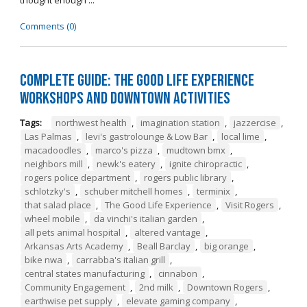
thought enough ...
Comments (0)
Complete Guide: The Good Life Experience
Workshops and Downtown Activities
Tags:
northwest health
,
imagination station
,
jazzercise
,
Las Palmas
,
levi's gastrolounge & Low Bar
,
local lime
,
macadoodles
,
marco's pizza
,
mudtown bmx
,
neighbors mill
,
newk's eatery
,
ignite chiropractic
,
rogers police department
,
rogers public library
,
schlotzky's
,
schuber mitchell homes
,
terminix
,
that salad place
,
The Good Life Experience
,
Visit Rogers
,
wheel mobile
,
da vinchi's italian garden
,
all pets animal hospital
,
altered vantage
,
Arkansas Arts Academy
,
Beall Barclay
,
big orange
,
bike nwa
,
carrabba's italian grill
,
central states manufacturing
,
cinnabon
,
Community Engagement
,
2nd milk
,
Downtown Rogers
,
earthwise pet supply
,
elevate gaming company
,