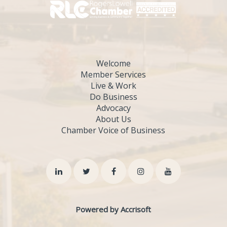
Welcome
Member Services
Live & Work
Do Business
Advocacy
About Us
Chamber Voice of Business
Powered by Accrisoft