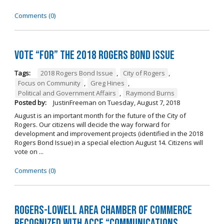
Comments (0)
Vote “For” the 2018 Rogers Bond Issue
Tags:
2018 Rogers Bond Issue
,
City of Rogers
,
Focus on Community
,
Greg Hines
,
Political and Government Affairs
,
Raymond Burns
Posted by:
JustinFreeman
on
Tuesday, August 7, 2018
August is an important month for the future of the City of
Rogers. Our citizens will decide the way forward for
development and improvement projects (identified in the 2018
Rogers Bond Issue) in a special election August 14. Citizens will
vote on ...
Comments (0)
Rogers-Lowell Area Chamber of Commerce
Recognized with ACCE “Communications