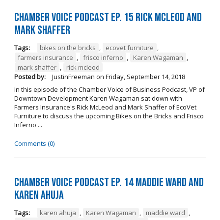
Chamber Voice Podcast Ep. 15 Rick McLeod And
Mark Shaffer
Tags:
bikes on the bricks
,
ecovet furniture
,
farmers insurance
,
frisco inferno
,
Karen Wagaman
,
mark shaffer
,
rick mcleod
Posted by:
JustinFreeman
on
Friday, September 14, 2018
In this episode of the Chamber Voice of Business Podcast, VP of
Downtown Development Karen Wagaman sat down with
Farmers Insurance's Rick McLeod and Mark Shaffer of EcoVet
Furniture to discuss the upcoming Bikes on the Bricks and Frisco
Inferno ...
Comments (0)
Chamber Voice Podcast Ep. 14 Maddie Ward And
Karen Ahuja
Tags:
karen ahuja
,
Karen Wagaman
,
maddie ward
,