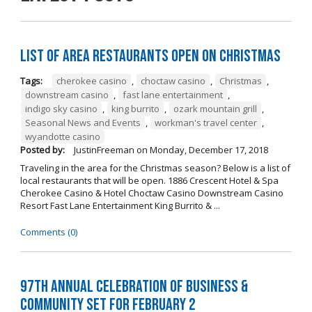
List of Area Restaurants Open on Christmas
Tags:
cherokee casino
,
choctaw casino
,
Christmas
,
downstream casino
,
fast lane entertainment
,
indigo sky casino
,
king burrito
,
ozark mountain grill
,
Seasonal News and Events
,
workman's travel center
,
wyandotte casino
Posted by:
JustinFreeman
on
Monday, December 17, 2018
Traveling in the area for the Christmas season? Below is a list of
local restaurants that will be open. 1886 Crescent Hotel & Spa
Cherokee Casino & Hotel Choctaw Casino Downstream Casino
Resort Fast Lane Entertainment King Burrito & ...
Comments (0)
97th Annual Celebration of Business &
Community Set For February 2