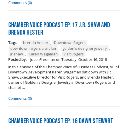
Comments (0)
Chamber Voice Podcast Ep. 17 J.R. Shaw and
Brenda Hester
Tags:
brenda hester
,
Downtown Rogers
,
downtown rogers craft fair
,
golden's designer jewelry
,
jr shaw
,
Karen Wagaman
,
Visit Rogers
Posted by:
JustinFreeman
on
Tuesday, October 16, 2018
In this episode of the Chamber Voice of Business Podcast, VP of
Downtown Development Karen Wagaman sat down with J.R.
Shaw, Executive Director for Visit Rogers, and Brenda Hester,
owner of Golden's Designer Jewelry in Downtown Rogers and
chair of ...
Comments (0)
Chamber Voice Podcast Ep. 16 Dawn Stewart