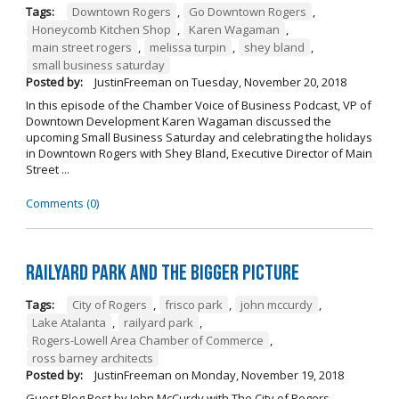
Tags:
Downtown Rogers
,
Go Downtown Rogers
,
Honeycomb Kitchen Shop
,
Karen Wagaman
,
main street rogers
,
melissa turpin
,
shey bland
,
small business saturday
Posted by:
JustinFreeman
on
Tuesday, November 20, 2018
In this episode of the Chamber Voice of Business Podcast, VP of
Downtown Development Karen Wagaman discussed the
upcoming Small Business Saturday and celebrating the holidays
in Downtown Rogers with Shey Bland, Executive Director of Main
Street ...
Comments (0)
Railyard Park and the Bigger Picture
Tags:
City of Rogers
,
frisco park
,
john mccurdy
,
Lake Atalanta
,
railyard park
,
Rogers-Lowell Area Chamber of Commerce
,
ross barney architects
Posted by:
JustinFreeman
on
Monday, November 19, 2018
Guest Blog Post by John McCurdy with The City of Rogers