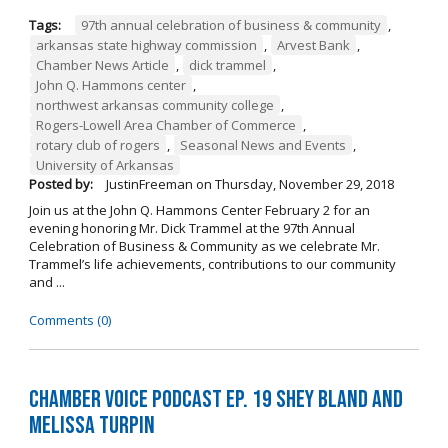
Tags:
97th annual celebration of business & community
,
arkansas state highway commission
,
Arvest Bank
,
Chamber News Article
,
dick trammel
,
John Q. Hammons center
,
northwest arkansas community college
,
Rogers-Lowell Area Chamber of Commerce
,
rotary club of rogers
,
Seasonal News and Events
,
University of Arkansas
Posted by:
JustinFreeman
on
Thursday, November 29, 2018
Join us at the John Q. Hammons Center February 2 for an
evening honoring Mr. Dick Trammel at the 97th Annual
Celebration of Business & Community as we celebrate Mr.
Trammel’s life achievements, contributions to our community
and ...
Comments (0)
Chamber Voice Podcast Ep. 19 Shey Bland and
Melissa Turpin