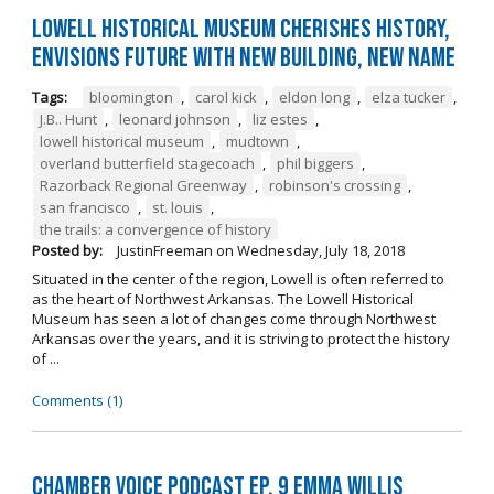
Lowell Historical Museum Cherishes History,
Envisions Future with New Building, New Name
Tags:
bloomington
,
carol kick
,
eldon long
,
elza tucker
,
J.B.. Hunt
,
leonard johnson
,
liz estes
,
lowell historical museum
,
mudtown
,
overland butterfield stagecoach
,
phil biggers
,
Razorback Regional Greenway
,
robinson's crossing
,
san francisco
,
st. louis
,
the trails: a convergence of history
Posted by:
JustinFreeman
on
Wednesday, July 18, 2018
Situated in the center of the region, Lowell is often referred to
as the heart of Northwest Arkansas. The Lowell Historical
Museum has seen a lot of changes come through Northwest
Arkansas over the years, and it is striving to protect the history
of ...
Comments (1)
Chamber Voice Podcast Ep. 9 Emma Willis