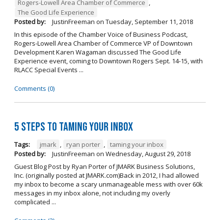
Rogers-Lowell Area Chamber of Commerce
,
The Good Life Experience
Posted by:
JustinFreeman
on
Tuesday, September 11, 2018
In this episode of the Chamber Voice of Business Podcast,
Rogers-Lowell Area Chamber of Commerce VP of Downtown
Development Karen Wagaman discussed The Good Life
Experience event, coming to Downtown Rogers Sept. 14-15, with
RLACC Special Events ...
Comments (0)
5 Steps to Taming Your Inbox
Tags:
jmark
,
ryan porter
,
taming your inbox
Posted by:
JustinFreeman
on
Wednesday, August 29, 2018
Guest Blog Post by Ryan Porter of JMARK Business Solutions,
Inc. (originally posted at JMARK.com)Back in 2012, I had allowed
my inbox to become a scary unmanageable mess with over 60k
messages in my inbox alone, not including my overly
complicated ...