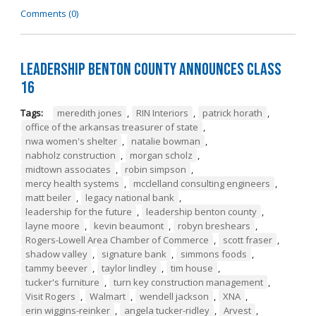
Comments (0)
Leadership Benton County Announces Class
16
Tags:
meredith jones
,
RIN Interiors
,
patrick horath
,
office of the arkansas treasurer of state
,
nwa women's shelter
,
natalie bowman
,
nabholz construction
,
morgan scholz
,
midtown associates
,
robin simpson
,
mercy health systems
,
mcclelland consulting engineers
,
matt beiler
,
legacy national bank
,
leadership for the future
,
leadership benton county
,
layne moore
,
kevin beaumont
,
robyn breshears
,
Rogers-Lowell Area Chamber of Commerce
,
scott fraser
,
shadow valley
,
signature bank
,
simmons foods
,
tammy beever
,
taylor lindley
,
tim house
,
tucker's furniture
,
turn key construction management
,
Visit Rogers
,
Walmart
,
wendell jackson
,
XNA
,
erin wiggins-reinker
,
angela tucker-ridley
,
Arvest
,