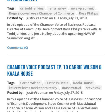
Tags:
dr. todd jenkins
,
jerra nalley
,
nwa yp summit
,
Rogers-Lowell Area Chamber of Commerce
,
Ross Phillips
Posted by:
JustinFreeman
on
Tuesday, July 31, 2018
In this episode of the Chamber Voice of Business Podcast,
Director of Community Development Ross Phillips talks with Dr.
Todd Jenkins and Jerra Nalley about the upcoming NWA YP
Summit on August ...
Comments (0)
Chamber Voice Podcast Ep. 10 Carrie Wilson &
Kaala House
Tags:
Carrie Wilson
,
Hustle in Heels
,
Kaala House
,
keller williams market pro realty
,
massmutual
,
steve cox
Posted by:
JustinFreeman
on
Friday, July 27, 2018
In this episode of the Chamber Voice of Business Podcast, SVP
of Economic Development Steve Cox met with MassMutual
Financial's Carrie Wilson and Kaala House of Keller Williams