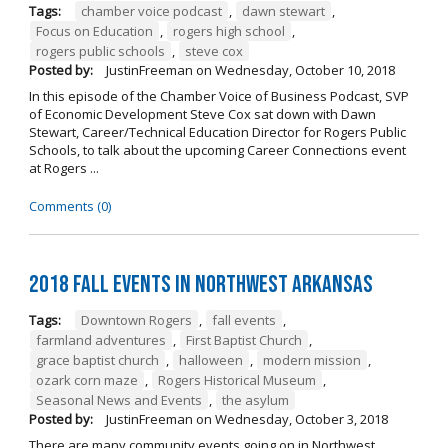
Tags:
chamber voice podcast
,
dawn stewart
,
Focus on Education
,
rogers high school
,
rogers public schools
,
steve cox
Posted by:
JustinFreeman
on
Wednesday, October 10, 2018
In this episode of the Chamber Voice of Business Podcast, SVP
of Economic Development Steve Cox sat down with Dawn
Stewart, Career/Technical Education Director for Rogers Public
Schools, to talk about the upcoming Career Connections event
at Rogers ...
Comments (0)
2018 Fall Events in Northwest Arkansas
Tags:
Downtown Rogers
,
fall events
,
farmland adventures
,
First Baptist Church
,
grace baptist church
,
halloween
,
modern mission
,
ozark corn maze
,
Rogers Historical Museum
,
Seasonal News and Events
,
the asylum
Posted by:
JustinFreeman
on
Wednesday, October 3, 2018
There are many community events going on in Northwest