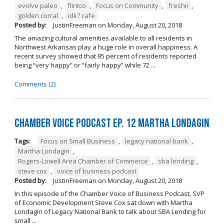
evolve paleo
,
flintco
,
Focus on Community
,
freshii
,
golden corral
,
idk? cafe
Posted by:
JustinFreeman
on
Monday, August 20, 2018
The amazing cultural amenities available to all residents in
Northwest Arkansas play a huge role in overall happiness. A
recent survey showed that 95 percent of residents reported
being “very happy” or “fairly happy” while 72 ...
Comments (2)
Chamber Voice Podcast Ep. 12 Martha Londagin
Tags:
Focus on Small Business
,
legacy national bank
,
Martha Londagin
,
Rogers-Lowell Area Chamber of Commerce
,
sba lending
,
steve cox
,
voice of business podcast
Posted by:
JustinFreeman
on
Monday, August 20, 2018
In this episode of the Chamber Voice of Business Podcast, SVP
of Economic Development Steve Cox sat down with Martha
Londagin of Legacy National Bank to talk about SBA Lending for
small ...