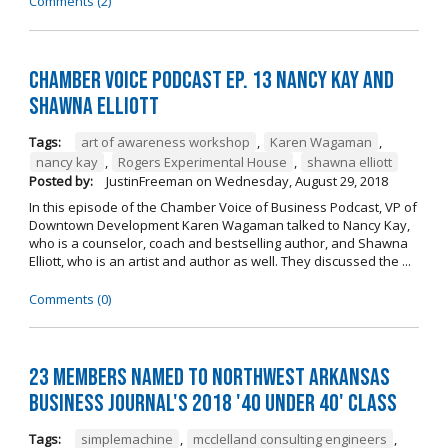
Comments (2)
Chamber Voice Podcast Ep. 13 Nancy Kay And
Shawna Elliott
Tags:
art of awareness workshop
,
Karen Wagaman
,
nancy kay
,
Rogers Experimental House
,
shawna elliott
Posted by:
JustinFreeman
on
Wednesday, August 29, 2018
In this episode of the Chamber Voice of Business Podcast, VP of
Downtown Development Karen Wagaman talked to Nancy Kay,
who is a counselor, coach and bestselling author, and Shawna
Elliott, who is an artist and author as well. They discussed the ...
Comments (0)
23 Members Named to Northwest Arkansas
Business Journal's 2018 '40 Under 40' Class
Tags:
simplemachine
,
mcclelland consulting engineers
,