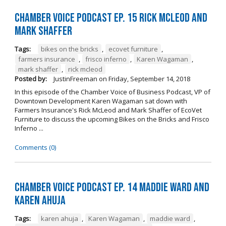
Chamber Voice Podcast Ep. 15 Rick McLeod And
Mark Shaffer
Tags:
bikes on the bricks
,
ecovet furniture
,
farmers insurance
,
frisco inferno
,
Karen Wagaman
,
mark shaffer
,
rick mcleod
Posted by:
JustinFreeman
on
Friday, September 14, 2018
In this episode of the Chamber Voice of Business Podcast, VP of
Downtown Development Karen Wagaman sat down with
Farmers Insurance's Rick McLeod and Mark Shaffer of EcoVet
Furniture to discuss the upcoming Bikes on the Bricks and Frisco
Inferno ...
Comments (0)
Chamber Voice Podcast Ep. 14 Maddie Ward And
Karen Ahuja
Tags:
karen ahuja
,
Karen Wagaman
,
maddie ward
,