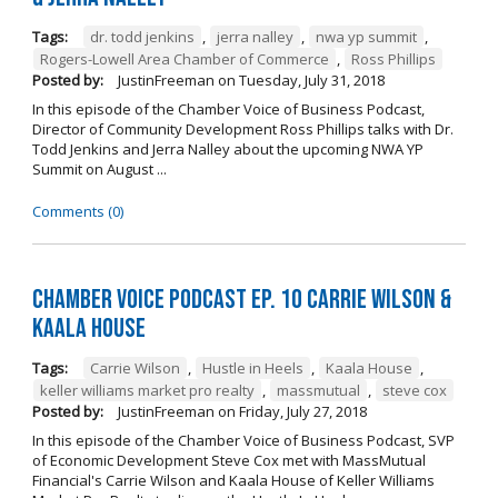
Tags:
dr. todd jenkins
,
jerra nalley
,
nwa yp summit
,
Rogers-Lowell Area Chamber of Commerce
,
Ross Phillips
Posted by:
JustinFreeman
on
Tuesday, July 31, 2018
In this episode of the Chamber Voice of Business Podcast,
Director of Community Development Ross Phillips talks with Dr.
Todd Jenkins and Jerra Nalley about the upcoming NWA YP
Summit on August ...
Comments (0)
Chamber Voice Podcast Ep. 10 Carrie Wilson &
Kaala House
Tags:
Carrie Wilson
,
Hustle in Heels
,
Kaala House
,
keller williams market pro realty
,
massmutual
,
steve cox
Posted by:
JustinFreeman
on
Friday, July 27, 2018
In this episode of the Chamber Voice of Business Podcast, SVP
of Economic Development Steve Cox met with MassMutual
Financial's Carrie Wilson and Kaala House of Keller Williams