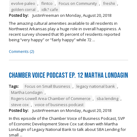
evolve paleo
,
flintco
,
Focus on Community
,
freshii
,
golden corral
,
idk? cafe
Posted by:
JustinFreeman
on
Monday, August 20, 2018
The amazing cultural amenities available to all residents in
Northwest Arkansas play a huge role in overall happiness. A
recent survey showed that 95 percent of residents reported
being “very happy” or “fairly happy” while 72 ...
Comments (2)
Chamber Voice Podcast Ep. 12 Martha Londagin
Tags:
Focus on Small Business
,
legacy national bank
,
Martha Londagin
,
Rogers-Lowell Area Chamber of Commerce
,
sba lending
,
steve cox
,
voice of business podcast
Posted by:
JustinFreeman
on
Monday, August 20, 2018
In this episode of the Chamber Voice of Business Podcast, SVP
of Economic Development Steve Cox sat down with Martha
Londagin of Legacy National Bank to talk about SBA Lending for
small ...