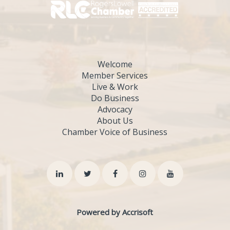
Welcome
Member Services
Live & Work
Do Business
Advocacy
About Us
Chamber Voice of Business
Powered by Accrisoft