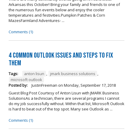
Arkansas this October! Bring your family and friends to one of
the numerous fun events below and enjoy the cooler
temperatures and festivities.Pumpkin Patches & Corn
MazesFarmland Adventures- ...
Comments (1)
4 Common Outlook Issues and Steps to Fix
Them
Tags:
anton lisun
,
jmark business solutions
,
microsoft outlook
Posted by:
JustinFreeman
on
Monday, September 17, 2018
Guest Blog Post Courtesy of Anton Lisun with JMARK Business
SolutionsAs a technician, there are several programs I cannot
do my job successfully without. Within that list, Microsoft Outlook
is hard to beat out of the top spot. Many see Outlook as ...
Comments (1)