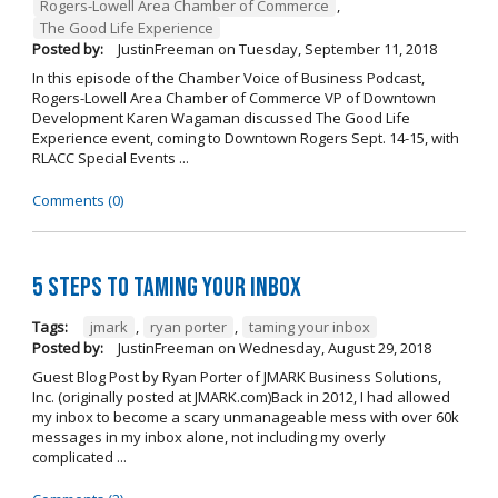
Rogers-Lowell Area Chamber of Commerce
,
The Good Life Experience
Posted by:
JustinFreeman
on
Tuesday, September 11, 2018
In this episode of the Chamber Voice of Business Podcast,
Rogers-Lowell Area Chamber of Commerce VP of Downtown
Development Karen Wagaman discussed The Good Life
Experience event, coming to Downtown Rogers Sept. 14-15, with
RLACC Special Events ...
Comments (0)
5 Steps to Taming Your Inbox
Tags:
jmark
,
ryan porter
,
taming your inbox
Posted by:
JustinFreeman
on
Wednesday, August 29, 2018
Guest Blog Post by Ryan Porter of JMARK Business Solutions,
Inc. (originally posted at JMARK.com)Back in 2012, I had allowed
my inbox to become a scary unmanageable mess with over 60k
messages in my inbox alone, not including my overly
complicated ...