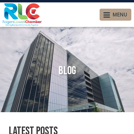
MENU
Blog
Latest Posts