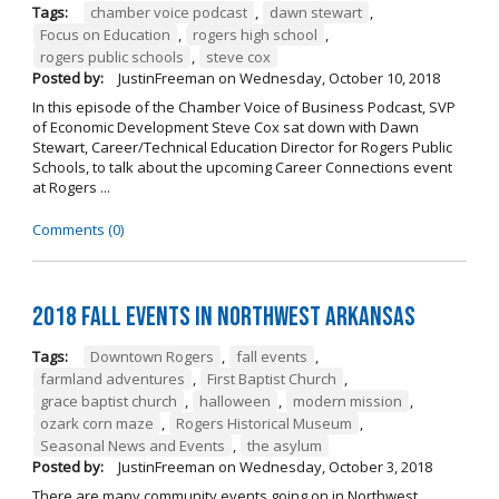
Tags:
chamber voice podcast
,
dawn stewart
,
Focus on Education
,
rogers high school
,
rogers public schools
,
steve cox
Posted by:
JustinFreeman
on
Wednesday, October 10, 2018
In this episode of the Chamber Voice of Business Podcast, SVP
of Economic Development Steve Cox sat down with Dawn
Stewart, Career/Technical Education Director for Rogers Public
Schools, to talk about the upcoming Career Connections event
at Rogers ...
Comments (0)
2018 Fall Events in Northwest Arkansas
Tags:
Downtown Rogers
,
fall events
,
farmland adventures
,
First Baptist Church
,
grace baptist church
,
halloween
,
modern mission
,
ozark corn maze
,
Rogers Historical Museum
,
Seasonal News and Events
,
the asylum
Posted by:
JustinFreeman
on
Wednesday, October 3, 2018
There are many community events going on in Northwest