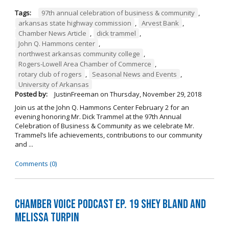
Tags:
97th annual celebration of business & community
,
arkansas state highway commission
,
Arvest Bank
,
Chamber News Article
,
dick trammel
,
John Q. Hammons center
,
northwest arkansas community college
,
Rogers-Lowell Area Chamber of Commerce
,
rotary club of rogers
,
Seasonal News and Events
,
University of Arkansas
Posted by:
JustinFreeman
on
Thursday, November 29, 2018
Join us at the John Q. Hammons Center February 2 for an
evening honoring Mr. Dick Trammel at the 97th Annual
Celebration of Business & Community as we celebrate Mr.
Trammel’s life achievements, contributions to our community
and ...
Comments (0)
Chamber Voice Podcast Ep. 19 Shey Bland and
Melissa Turpin