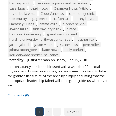
bancorpsouth
,
bentonville parks and recreation
,
cassi lapp
,
chad mccoy
,
Chamber News Article
,
city of bella vista
,
Cobb Vantress
,
community clinic
,
Community Engagement
,
crafton tull
,
danny haynal
,
Embassy Suites
,
emma willis
,
allyson helvick
,
ever cuellar
,
first security bank
,
flintco
,
Focus on Community
,
grand savings bank
,
harding university northwest arkansas
,
heather fox
,
jared gabriel
,
jason vines
,
JD Chambliss
,
john roller
,
jolana aibangbee
,
katie howe
,
kelly parker
,
keri earwood shelter insurance
Posted by:
JustinFreeman
on
Friday, June 15, 2018
Benton County has been blessed with a wealth of financial,
physical and human resources, but we sometimes tend to take
for granted the future of the area by simply assuming that the
appropriate leadership talent will emerge to guide us whenever
we ...
Comments (0)
1
2
3
Next >>