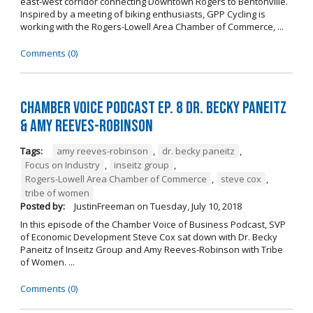
east-west corridor connecting Downtown Rogers to Bentonville.
Inspired by a meeting of biking enthusiasts, GPP Cycling is
working with the Rogers-Lowell Area Chamber of Commerce, ...
Comments (0)
Chamber Voice Podcast Ep. 8 Dr. Becky Paneitz
& Amy Reeves-Robinson
Tags:
amy reeves-robinson
,
dr. becky paneitz
,
Focus on Industry
,
inseitz group
,
Rogers-Lowell Area Chamber of Commerce
,
steve cox
,
tribe of women
Posted by:
JustinFreeman
on
Tuesday, July 10, 2018
In this episode of the Chamber Voice of Business Podcast, SVP
of Economic Development Steve Cox sat down with Dr. Becky
Paneitz of Inseitz Group and Amy Reeves-Robinson with Tribe
of Women. ...
Comments (0)