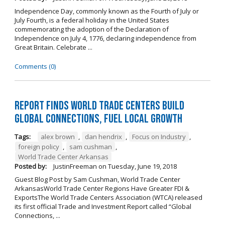
Independence Day, commonly known as the Fourth of July or
July Fourth, is a federal holiday in the United States
commemorating the adoption of the Declaration of
Independence on July 4, 1776, declaring independence from
Great Britain. Celebrate ...
Comments (0)
Report Finds World Trade Centers Build
Global Connections, Fuel Local Growth
Tags:
alex brown
,
dan hendrix
,
Focus on Industry
,
foreign policy
,
sam cushman
,
World Trade Center Arkansas
Posted by:
JustinFreeman
on
Tuesday, June 19, 2018
Guest Blog Post by Sam Cushman, World Trade Center
ArkansasWorld Trade Center Regions Have Greater FDI &
ExportsThe World Trade Centers Association (WTCA) released
its first official Trade and Investment Report called “Global
Connections, ...