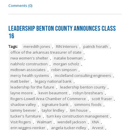
Comments (0)
Leadership Benton County Announces Class
16
Tags:
meredith jones
,
RIN Interiors
,
patrick horath
,
office of the arkansas treasurer of state
,
nwa women's shelter
,
natalie bowman
,
nabholz construction
,
morgan scholz
,
midtown associates
,
robin simpson
,
mercy health systems
,
mcclelland consulting engineers
,
matt beiler
,
legacy national bank
,
leadership for the future
,
leadership benton county
,
layne moore
,
kevin beaumont
,
robyn breshears
,
Rogers-Lowell Area Chamber of Commerce
,
scott fraser
,
shadow valley
,
signature bank
,
simmons foods
,
tammy beever
,
taylor lindley
,
tim house
,
tucker's furniture
,
turn key construction management
,
Visit Rogers
,
Walmart
,
wendell jackson
,
XNA
,
erin wiggins-reinker
,
angela tucker-ridley
,
Arvest
,