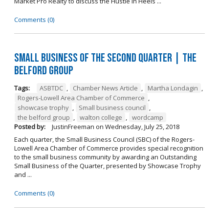
Market Pro Realty to discuss the Hustle In Heels ...
Comments (0)
Small Business of the Second Quarter | The
Belford Group
Tags:
ASBTDC
,
Chamber News Article
,
Martha Londagin
,
Rogers-Lowell Area Chamber of Commerce
,
showcase trophy
,
Small business council
,
the belford group
,
walton college
,
wordcamp
Posted by:
JustinFreeman
on
Wednesday, July 25, 2018
Each quarter, the Small Business Council (SBC) of the Rogers-
Lowell Area Chamber of Commerce provides special recognition
to the small business community by awarding an Outstanding
Small Business of the Quarter, presented by Showcase Trophy
and ...
Comments (0)