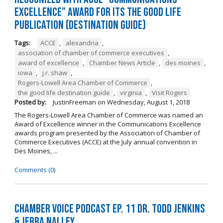
Excellence” Award for its The Good Life
Publication (Destination Guide)
Tags:
ACCE
,
alexandria
,
association of chamber of commerce executives
,
award of excellence
,
Chamber News Article
,
des moines
,
iowa
,
j.r. shaw
,
Rogers-Lowell Area Chamber of Commerce
,
the good life destination guide
,
virginia
,
Visit Rogers
Posted by:
JustinFreeman
on
Wednesday, August 1, 2018
The Rogers-Lowell Area Chamber of Commerce was named an
Award of Excellence winner in the Communications Excellence
awards program presented by the Association of Chamber of
Commerce Executives (ACCE) at the July annual convention in
Des Moines, ...
Comments (0)
Chamber Voice Podcast Ep. 11 Dr. Todd Jenkins
& Jerra Nalley