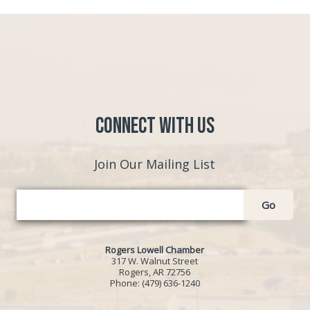
Connect with Us
Join Our Mailing List
Go
Rogers Lowell Chamber
317 W. Walnut Street
Rogers, AR 72756
Phone:
(479) 636-1240