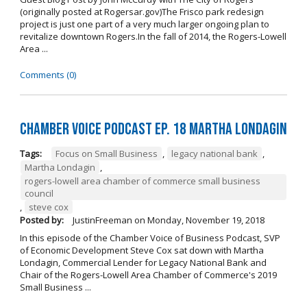
(originally posted at Rogersar.gov)The Frisco park redesign
project is just one part of a very much larger ongoing plan to
revitalize downtown Rogers.In the fall of 2014, the Rogers-Lowell
Area ...
Comments (0)
Chamber Voice Podcast Ep. 18 Martha Londagin
Tags:
Focus on Small Business
,
legacy national bank
,
Martha Londagin
,
rogers-lowell area chamber of commerce small business
council
,
steve cox
Posted by:
JustinFreeman
on
Monday, November 19, 2018
In this episode of the Chamber Voice of Business Podcast, SVP
of Economic Development Steve Cox sat down with Martha
Londagin, Commercial Lender for Legacy National Bank and
Chair of the Rogers-Lowell Area Chamber of Commerce's 2019
Small Business ...