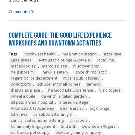
thought enough ...
Comments (0)
Complete Guide: The Good Life Experience
Workshops and Downtown Activities
Tags:
northwest health
,
imagination station
,
jazzercise
,
Las Palmas
,
levi's gastrolounge & Low Bar
,
local lime
,
macadoodles
,
marco's pizza
,
mudtown bmx
,
neighbors mill
,
newk's eatery
,
ignite chiropractic
,
rogers police department
,
rogers public library
,
schlotzky's
,
schuber mitchell homes
,
terminix
,
that salad place
,
The Good Life Experience
,
Visit Rogers
,
wheel mobile
,
da vinchi's italian garden
,
all pets animal hospital
,
altered vantage
,
Arkansas Arts Academy
,
Beall Barclay
,
big orange
,
bike nwa
,
carrabba's italian grill
,
central states manufacturing
,
cinnabon
,
Community Engagement
,
2nd milk
,
Downtown Rogers
,
earthwise pet supply
,
elevate gaming company
,