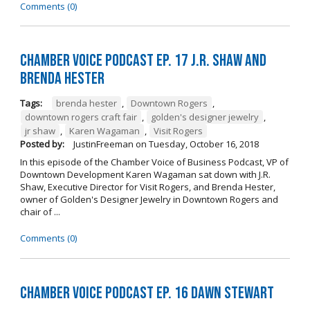
Comments (0)
Chamber Voice Podcast Ep. 17 J.R. Shaw and
Brenda Hester
Tags:
brenda hester
,
Downtown Rogers
,
downtown rogers craft fair
,
golden's designer jewelry
,
jr shaw
,
Karen Wagaman
,
Visit Rogers
Posted by:
JustinFreeman
on
Tuesday, October 16, 2018
In this episode of the Chamber Voice of Business Podcast, VP of
Downtown Development Karen Wagaman sat down with J.R.
Shaw, Executive Director for Visit Rogers, and Brenda Hester,
owner of Golden's Designer Jewelry in Downtown Rogers and
chair of ...
Comments (0)
Chamber Voice Podcast Ep. 16 Dawn Stewart