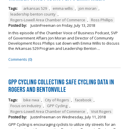
Tags:
arkansas 529
,
emma willis
,
jon moran
,
leadership benton county
,
Rogers-Lowell Area Chamber of Commerce
,
Ross Phillips
Posted by:
JustinFreeman
on
Friday, July 13, 2018
In this episode of the Chamber Voice of Business Podcast, SVP
of Government Affairs Jon Moran and Director of Community
Development Ross Phillips sat down with Emma Willis to discuss
the Arkansas 529 Program and Leadership Benton ...
Comments (0)
GPP Cycling Collecting Safe Cycling Data in
Rogers and Bentonville
Tags:
bike nwa
,
City of Rogers
,
facebook
,
Focus on Industry
,
GPP Cycling
,
Rogers-Lowell Area Chamber of Commerce
,
Visit Rogers
Posted by:
JustinFreeman
on
Wednesday, July 11, 2018
GPP Cycling is encouraging cyclists to utilize city streets for an