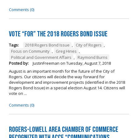
Comments (0)
Vote “For” the 2018 Rogers Bond Issue
Tags:
2018 Rogers Bond Issue
,
City of Rogers
,
Focus on Community
,
Greg Hines
,
Political and Government Affairs
,
Raymond Burns
Posted by:
JustinFreeman
on
Tuesday, August 7, 2018
August is an important month for the future of the City of
Rogers. Our citizens will decide the way forward for
development and improvement projects (identified in the 2018
Rogers Bond Issue) in a special election August 14. Citizens will
vote on ...
Comments (0)
Rogers-Lowell Area Chamber of Commerce
Recognized with ACCE “Communications