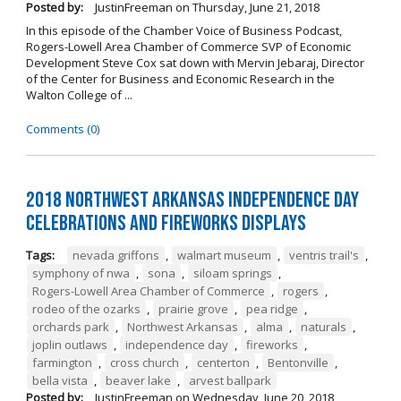
Posted by:
JustinFreeman
on
Thursday, June 21, 2018
In this episode of the Chamber Voice of Business Podcast,
Rogers-Lowell Area Chamber of Commerce SVP of Economic
Development Steve Cox sat down with Mervin Jebaraj, Director
of the Center for Business and Economic Research in the
Walton College of ...
Comments (0)
2018 Northwest Arkansas Independence Day
Celebrations and Fireworks Displays
Tags:
nevada griffons
,
walmart museum
,
ventris trail's
,
symphony of nwa
,
sona
,
siloam springs
,
Rogers-Lowell Area Chamber of Commerce
,
rogers
,
rodeo of the ozarks
,
prairie grove
,
pea ridge
,
orchards park
,
Northwest Arkansas
,
alma
,
naturals
,
joplin outlaws
,
independence day
,
fireworks
,
farmington
,
cross church
,
centerton
,
Bentonville
,
bella vista
,
beaver lake
,
arvest ballpark
Posted by:
JustinFreeman
on
Wednesday, June 20, 2018