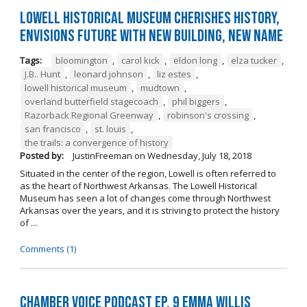
Lowell Historical Museum Cherishes History,
Envisions Future with New Building, New Name
Tags:
bloomington
,
carol kick
,
eldon long
,
elza tucker
,
J.B.. Hunt
,
leonard johnson
,
liz estes
,
lowell historical museum
,
mudtown
,
overland butterfield stagecoach
,
phil biggers
,
Razorback Regional Greenway
,
robinson's crossing
,
san francisco
,
st. louis
,
the trails: a convergence of history
Posted by:
JustinFreeman
on
Wednesday, July 18, 2018
Situated in the center of the region, Lowell is often referred to
as the heart of Northwest Arkansas. The Lowell Historical
Museum has seen a lot of changes come through Northwest
Arkansas over the years, and it is striving to protect the history
of ...
Comments (1)
Chamber Voice Podcast Ep. 9 Emma Willis