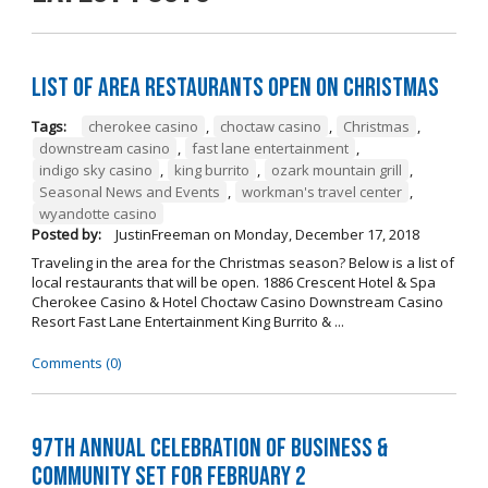
List of Area Restaurants Open on Christmas
Tags:
cherokee casino
,
choctaw casino
,
Christmas
,
downstream casino
,
fast lane entertainment
,
indigo sky casino
,
king burrito
,
ozark mountain grill
,
Seasonal News and Events
,
workman's travel center
,
wyandotte casino
Posted by:
JustinFreeman
on
Monday, December 17, 2018
Traveling in the area for the Christmas season? Below is a list of
local restaurants that will be open. 1886 Crescent Hotel & Spa
Cherokee Casino & Hotel Choctaw Casino Downstream Casino
Resort Fast Lane Entertainment King Burrito & ...
Comments (0)
97th Annual Celebration of Business &
Community Set For February 2