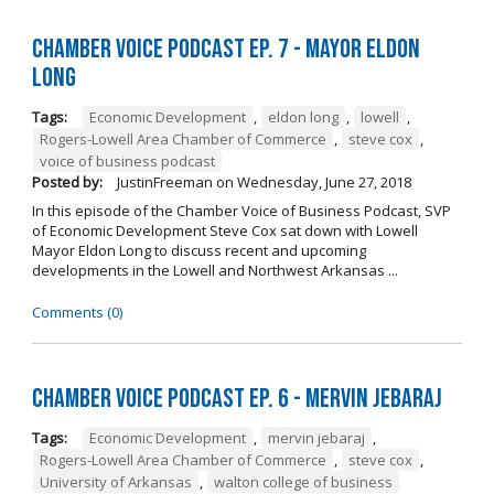
Chamber Voice Podcast Ep. 7 - Mayor Eldon
Long
Tags:
Economic Development
,
eldon long
,
lowell
,
Rogers-Lowell Area Chamber of Commerce
,
steve cox
,
voice of business podcast
Posted by:
JustinFreeman
on
Wednesday, June 27, 2018
In this episode of the Chamber Voice of Business Podcast, SVP
of Economic Development Steve Cox sat down with Lowell
Mayor Eldon Long to discuss recent and upcoming
developments in the Lowell and Northwest Arkansas ...
Comments (0)
Chamber Voice Podcast Ep. 6 - Mervin Jebaraj
Tags:
Economic Development
,
mervin jebaraj
,
Rogers-Lowell Area Chamber of Commerce
,
steve cox
,
University of Arkansas
,
walton college of business