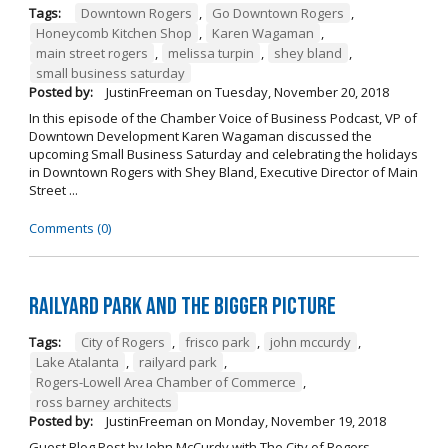
Tags:
Downtown Rogers
,
Go Downtown Rogers
,
Honeycomb Kitchen Shop
,
Karen Wagaman
,
main street rogers
,
melissa turpin
,
shey bland
,
small business saturday
Posted by:
JustinFreeman
on
Tuesday, November 20, 2018
In this episode of the Chamber Voice of Business Podcast, VP of
Downtown Development Karen Wagaman discussed the
upcoming Small Business Saturday and celebrating the holidays
in Downtown Rogers with Shey Bland, Executive Director of Main
Street ...
Comments (0)
Railyard Park and the Bigger Picture
Tags:
City of Rogers
,
frisco park
,
john mccurdy
,
Lake Atalanta
,
railyard park
,
Rogers-Lowell Area Chamber of Commerce
,
ross barney architects
Posted by:
JustinFreeman
on
Monday, November 19, 2018
Guest Blog Post by John McCurdy with The City of Rogers