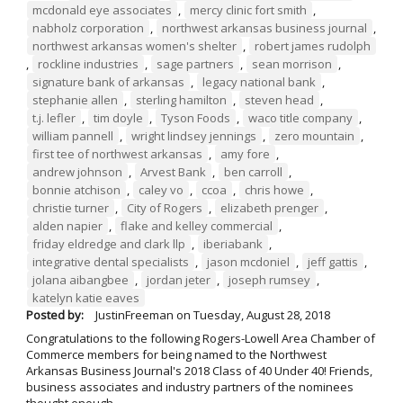
mcdonald eye associates
,
mercy clinic fort smith
,
nabholz corporation
,
northwest arkansas business journal
,
northwest arkansas women's shelter
,
robert james rudolph
,
rockline industries
,
sage partners
,
sean morrison
,
signature bank of arkansas
,
legacy national bank
,
stephanie allen
,
sterling hamilton
,
steven head
,
t.j. lefler
,
tim doyle
,
Tyson Foods
,
waco title company
,
william pannell
,
wright lindsey jennings
,
zero mountain
,
first tee of northwest arkansas
,
amy fore
,
andrew johnson
,
Arvest Bank
,
ben carroll
,
bonnie atchison
,
caley vo
,
ccoa
,
chris howe
,
christie turner
,
City of Rogers
,
elizabeth prenger
,
alden napier
,
flake and kelley commercial
,
friday eldredge and clark llp
,
iberiabank
,
integrative dental specialists
,
jason mcdoniel
,
jeff gattis
,
jolana aibangbee
,
jordan jeter
,
joseph rumsey
,
katelyn katie eaves
Posted by:
JustinFreeman
on
Tuesday, August 28, 2018
Congratulations to the following Rogers-Lowell Area Chamber of
Commerce members for being named to the Northwest
Arkansas Business Journal's 2018 Class of 40 Under 40! Friends,
business associates and industry partners of the nominees