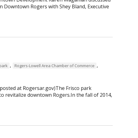
 in Downtown Rogers with Shey Bland, Executive
,
,
 park
Rogers-Lowell Area Chamber of Commerce
 posted at Rogersar.gov)The Frisco park
to revitalize downtown Rogers.In the fall of 2014,