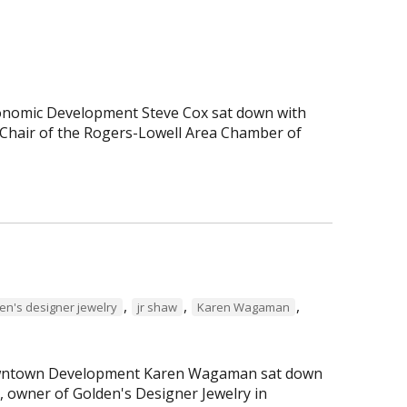
Economic Development Steve Cox sat down with
Chair of the Rogers-Lowell Area Chamber of
,
,
,
en's designer jewelry
jr shaw
Karen Wagaman
 Downtown Development Karen Wagaman sat down
r, owner of Golden's Designer Jewelry in