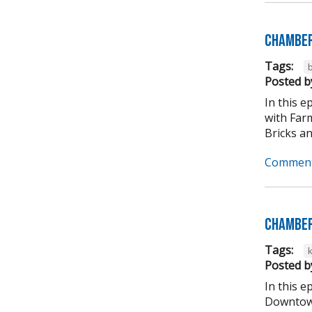
Chamber
Tags:
b
Posted b
In this 
with Far
Bricks an
Comment
Chamber
Tags:
Posted b
In this 
Downtown