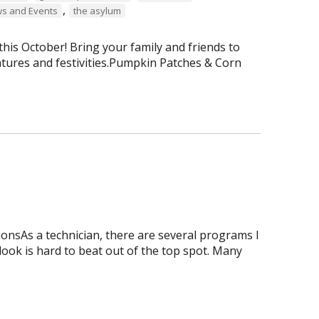
,
s and Events
the asylum
is October! Bring your family and friends to
tures and festivities.Pumpkin Patches & Corn
onsAs a technician, there are several programs I
tlook is hard to beat out of the top spot. Many