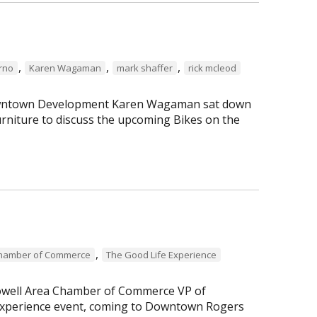
,
,
,
erno
Karen Wagaman
mark shaffer
rick mcleod
 Downtown Development Karen Wagaman sat down
rniture to discuss the upcoming Bikes on the
,
Chamber of Commerce
The Good Life Experience
Lowell Area Chamber of Commerce VP of
perience event, coming to Downtown Rogers