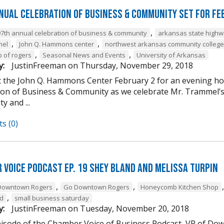
nual Celebration of Business & Community Set For Fe
,
97th annual celebration of business & community
arkansas state high
,
,
mel
John Q. Hammons center
northwest arkansas community college
,
,
b of rogers
Seasonal News and Events
University of Arkansas
y:
JustinFreeman
on
Thursday, November 29, 2018
at the John Q. Hammons Center February 2 for an evening h
ion of Business & Community as we celebrate Mr. Trammel’s 
 and ...
s (0)
 Voice Podcast Ep. 19 Shey Bland and Melissa Turpin
,
,
Downtown Rogers
Go Downtown Rogers
Honeycomb Kitchen Shop
,
nd
small business saturday
y:
JustinFreeman
on
Tuesday, November 20, 2018
episode of the Chamber Voice of Business Podcast, VP of