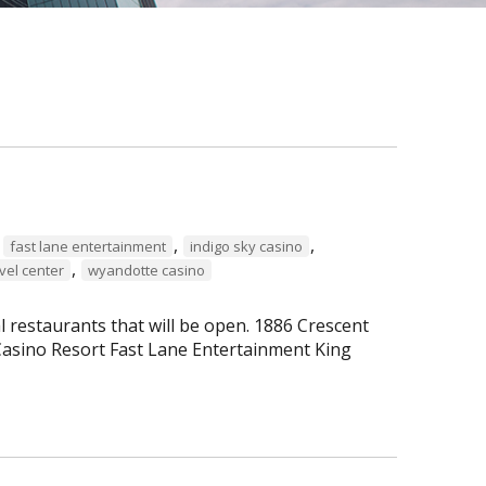
,
,
,
fast lane entertainment
indigo sky casino
,
vel center
wyandotte casino
al restaurants that will be open. 1886 Crescent
asino Resort Fast Lane Entertainment King