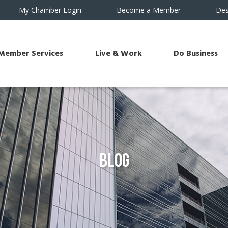
My Chamber Login
Become a Member
Des
Member Services
Live & Work
Do Business
Blog