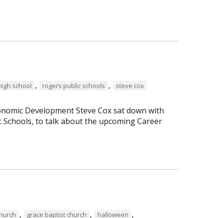
,
,
high school
rogers public schools
steve cox
Economic Development Steve Cox sat down with
c Schools, to talk about the upcoming Career
,
,
,
Church
grace baptist church
halloween