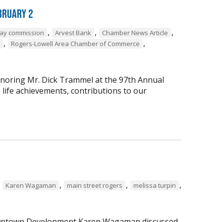
bruary 2
,
,
,
way commission
Arvest Bank
Chamber News Article
,
,
Rogers-Lowell Area Chamber of Commerce
onoring Mr. Dick Trammel at the 97th Annual
life achievements, contributions to our
,
,
,
,
Karen Wagaman
main street rogers
melissa turpin
 Downtown Development Karen Wagaman discussed