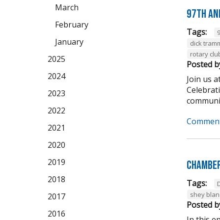
March
97th An
February
Tags:
January
dick tram
rotary clu
2025
Posted b
2024
Join us 
Celebrat
2023
community
2022
Comment
2021
2020
2019
Chamber
2018
Tags:
shey bla
2017
Posted b
2016
In this 