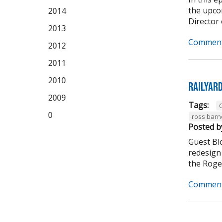
the upco
2014
Director 
2013
Comment
2012
2011
2010
Railyar
2009
Tags:
C
0
ross barn
Posted b
Guest Bl
redesign 
the Roger
Comment