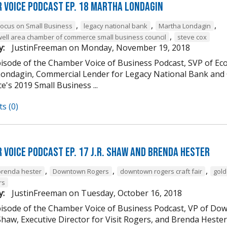
 Voice Podcast Ep. 18 Martha Londagin
,
,
,
Focus on Small Business
legacy national bank
Martha Londagin
,
well area chamber of commerce small business council
steve cox
y:
JustinFreeman
on
Monday, November 19, 2018
episode of the Chamber Voice of Business Podcast, SVP of 
ondagin, Commercial Lender for Legacy National Bank and 
's 2019 Small Business ...
s (0)
 Voice Podcast Ep. 17 J.R. Shaw and Brenda Hester
,
,
,
brenda hester
Downtown Rogers
downtown rogers craft fair
gold
rs
y:
JustinFreeman
on
Tuesday, October 16, 2018
episode of the Chamber Voice of Business Podcast, VP of
 Shaw, Executive Director for Visit Rogers, and Brenda Heste