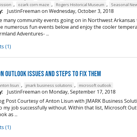
,
,
,
ission
ozark corn maze
Rogers Historical Museum
Seasonal New
y:
JustinFreeman
on
Wednesday, October 3, 2018
e many community events going on in Northwest Arkansas th
he numerous fun events below and enjoy the cooler tempera
mland Adventures- ...
s (1)
n Outlook Issues and Steps to Fix Them
,
,
anton lisun
jmark business solutions
microsoft outlook
y:
JustinFreeman
on
Monday, September 17, 2018
og Post Courtesy of Anton Lisun with JMARK Business Soluti
 my job successfully without. Within that list, Microsoft Ou
ok as ...
s (1)