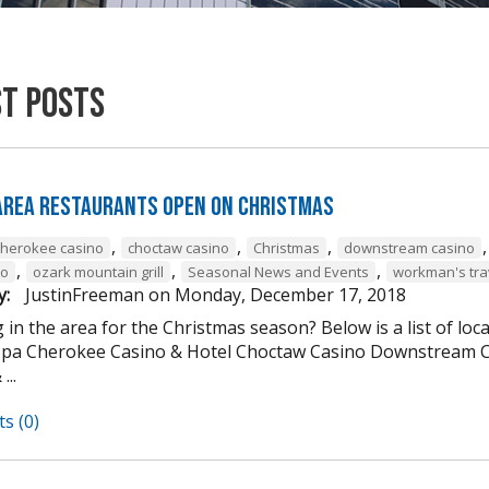
st Posts
 Area Restaurants Open on Christmas
,
,
,
cherokee casino
choctaw casino
Christmas
downstream casino
,
,
,
to
ozark mountain grill
Seasonal News and Events
workman's tra
y:
JustinFreeman
on
Monday, December 17, 2018
 in the area for the Christmas season? Below is a list of loc
Spa Cherokee Casino & Hotel Choctaw Casino Downstream C
...
s (0)