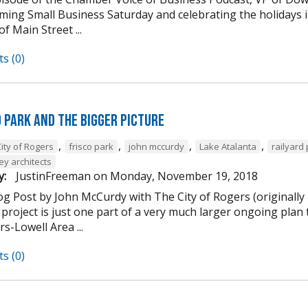
ming Small Business Saturday and celebrating the holidays
of Main Street ...
s (0)
d Park and the Bigger Picture
,
,
,
,
ity of Rogers
frisco park
john mccurdy
Lake Atalanta
railyard
ey architects
y:
JustinFreeman
on
Monday, November 19, 2018
og Post by John McCurdy with The City of Rogers (originally
project is just one part of a very much larger ongoing plan 
s-Lowell Area ...
s (0)