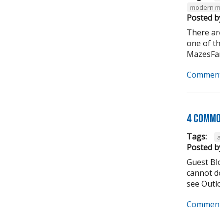
modern m
Posted b
There ar
one of t
MazesFar
Comment
4 Commo
Tags:
Posted b
Guest Bl
cannot do
see Outlo
Comment