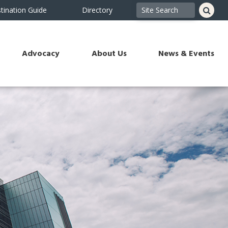
tination Guide
Directory
Advocacy
About Us
News & Events