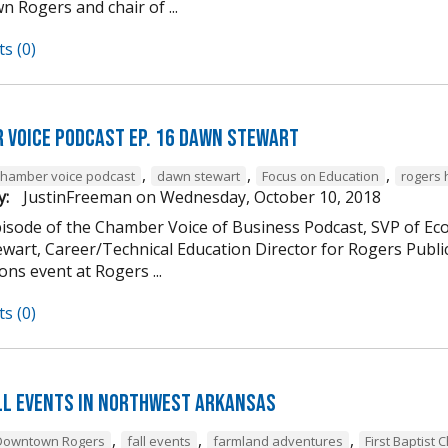
 Rogers and chair of ...
s (0)
 Voice Podcast Ep. 16 Dawn Stewart
,
,
,
chamber voice podcast
dawn stewart
Focus on Education
rogers 
y:
JustinFreeman
on
Wednesday, October 10, 2018
episode of the Chamber Voice of Business Podcast, SVP of 
wart, Career/Technical Education Director for Rogers Publi
ns event at Rogers ...
s (0)
ll Events in Northwest Arkansas
,
,
,
Downtown Rogers
fall events
farmland adventures
First Baptist 