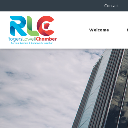
Contact
Welcome