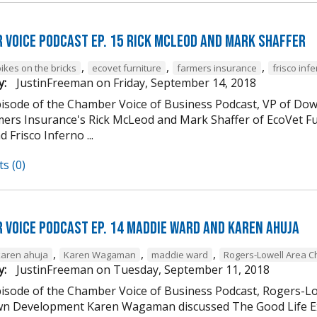
 Voice Podcast Ep. 15 Rick McLeod And Mark Shaffer
,
,
,
ikes on the bricks
ecovet furniture
farmers insurance
frisco inf
y:
JustinFreeman
on
Friday, September 14, 2018
episode of the Chamber Voice of Business Podcast, VP of
mers Insurance's Rick McLeod and Mark Shaffer of EcoVet Fu
d Frisco Inferno ...
s (0)
 Voice Podcast Ep. 14 Maddie Ward And Karen Ahuja
,
,
,
karen ahuja
Karen Wagaman
maddie ward
Rogers-Lowell Area 
y:
JustinFreeman
on
Tuesday, September 11, 2018
episode of the Chamber Voice of Business Podcast, Rogers-
 Development Karen Wagaman discussed The Good Life Ex