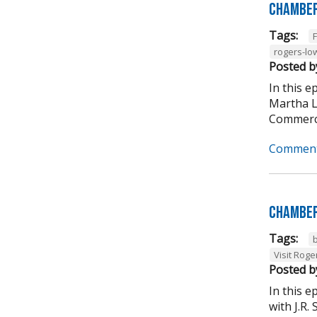
Chamber
Tags:
rogers-lo
Posted b
In this 
Martha L
Commerce
Comment
Chamber
Tags:
Visit Roge
Posted b
In this 
with J.R.