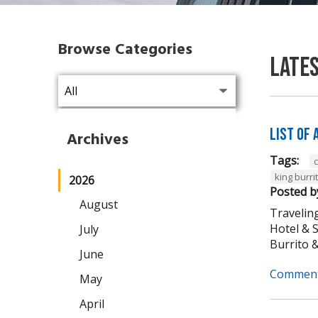
Browse Categories
Late
List of
Archives
Tags:
king burri
2026
Posted b
August
Traveling
Hotel & 
July
Burrito & 
June
Comment
May
April