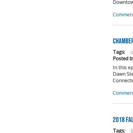
Downtown
Comment
Chamber
Tags:
Posted b
In this 
Dawn Ste
Connectio
Comment
2018 Fa
Tags: