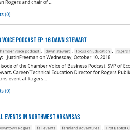
 Rogers and chair of ...
s (0)
 Voice Podcast Ep. 16 Dawn Stewart
,
,
,
chamber voice podcast
dawn stewart
Focus on Education
rogers 
y:
JustinFreeman
on
Wednesday, October 10, 2018
episode of the Chamber Voice of Business Podcast, SVP of 
wart, Career/Technical Education Director for Rogers Publi
ns event at Rogers ...
s (0)
ll Events in Northwest Arkansas
,
,
,
Downtown Rogers
fall events
farmland adventures
First Baptist 