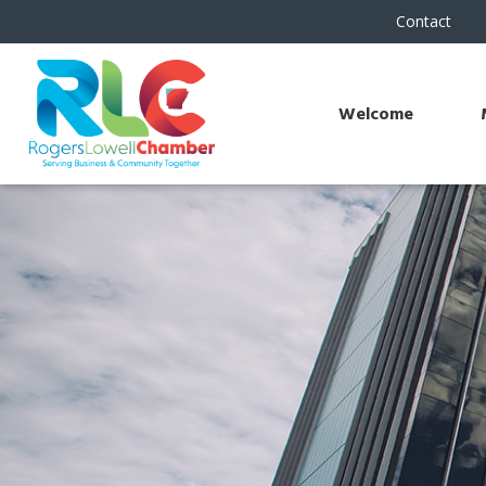
Contact
Welcome