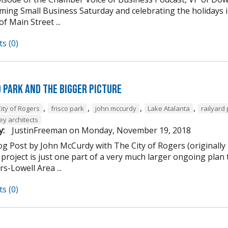
ming Small Business Saturday and celebrating the holidays
of Main Street ...
s (0)
d Park and the Bigger Picture
,
,
,
,
ity of Rogers
frisco park
john mccurdy
Lake Atalanta
railyard
ey architects
y:
JustinFreeman
on
Monday, November 19, 2018
og Post by John McCurdy with The City of Rogers (originally
project is just one part of a very much larger ongoing plan 
s-Lowell Area ...
s (0)