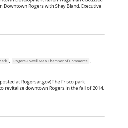
 in Downtown Rogers with Shey Bland, Executive
,
,
 park
Rogers-Lowell Area Chamber of Commerce
 posted at Rogersar.gov)The Frisco park
to revitalize downtown Rogers.In the fall of 2014,