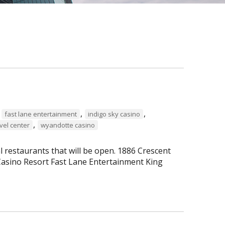
,
,
,
fast lane entertainment
indigo sky casino
,
vel center
wyandotte casino
al restaurants that will be open. 1886 Crescent
asino Resort Fast Lane Entertainment King