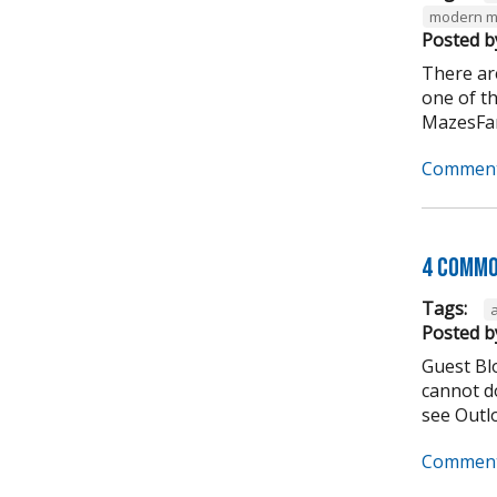
modern m
Posted b
There ar
one of t
MazesFar
Comment
4 Commo
Tags:
Posted b
Guest Bl
cannot do
see Outlo
Comment