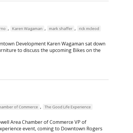
,
,
,
erno
Karen Wagaman
mark shaffer
rick mcleod
 Downtown Development Karen Wagaman sat down
rniture to discuss the upcoming Bikes on the
,
Chamber of Commerce
The Good Life Experience
Lowell Area Chamber of Commerce VP of
perience event, coming to Downtown Rogers