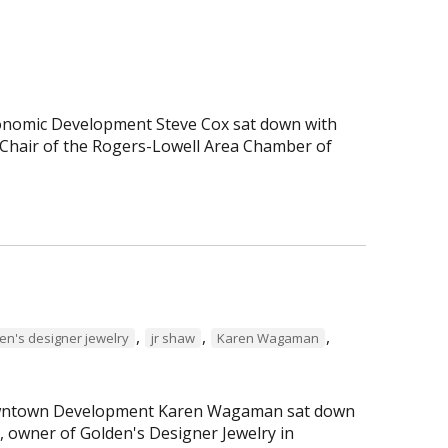
Economic Development Steve Cox sat down with
Chair of the Rogers-Lowell Area Chamber of
,
,
,
en's designer jewelry
jr shaw
Karen Wagaman
 Downtown Development Karen Wagaman sat down
r, owner of Golden's Designer Jewelry in