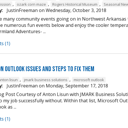
,
,
,
ission
ozark corn maze
Rogers Historical Museum
Seasonal New
y:
JustinFreeman
on
Wednesday, October 3, 2018
e many community events going on in Northwest Arkansas th
he numerous fun events below and enjoy the cooler tempera
mland Adventures- ...
s (1)
n Outlook Issues and Steps to Fix Them
,
,
anton lisun
jmark business solutions
microsoft outlook
y:
JustinFreeman
on
Monday, September 17, 2018
og Post Courtesy of Anton Lisun with JMARK Business Soluti
 my job successfully without. Within that list, Microsoft Ou
ok as ...
s (1)