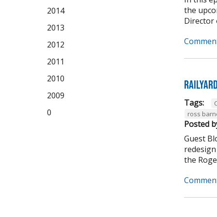
the upco
2014
Director 
2013
Comment
2012
2011
2010
Railyar
2009
Tags:
C
0
ross barn
Posted b
Guest Bl
redesign 
the Roger
Comment