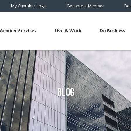
My Chamber Login
Become a Member
Des
Member Services
Live & Work
Do Business
Blog