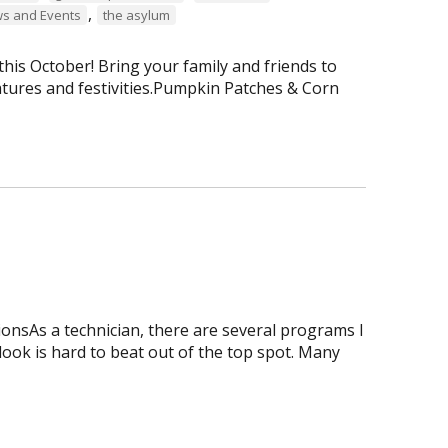
,
s and Events
the asylum
is October! Bring your family and friends to
tures and festivities.Pumpkin Patches & Corn
onsAs a technician, there are several programs I
tlook is hard to beat out of the top spot. Many