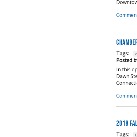
Downtown
Comment
Chamber
Tags:
Posted b
In this 
Dawn Ste
Connectio
Comment
2018 Fa
Tags: