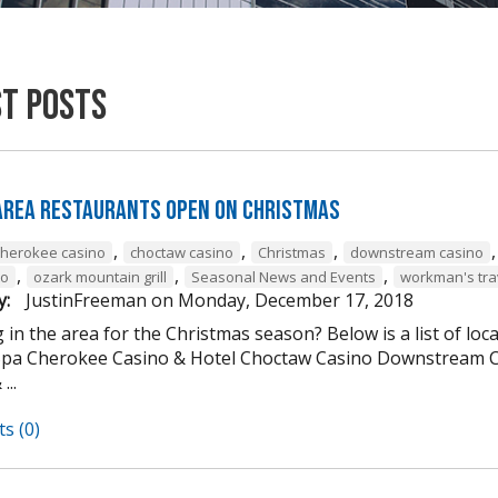
st Posts
 Area Restaurants Open on Christmas
,
,
,
cherokee casino
choctaw casino
Christmas
downstream casino
,
,
,
to
ozark mountain grill
Seasonal News and Events
workman's tra
y:
JustinFreeman
on
Monday, December 17, 2018
 in the area for the Christmas season? Below is a list of loc
Spa Cherokee Casino & Hotel Choctaw Casino Downstream C
...
s (0)