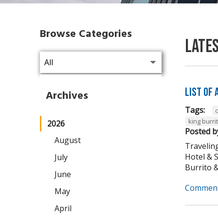
Browse Categories
Late
List of
Archives
Tags:
king burri
2026
Posted b
August
Traveling
Hotel & 
July
Burrito & 
June
Comment
May
April