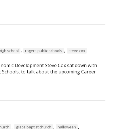
,
,
high school
rogers public schools
steve cox
Economic Development Steve Cox sat down with
c Schools, to talk about the upcoming Career
,
,
,
Church
grace baptist church
halloween