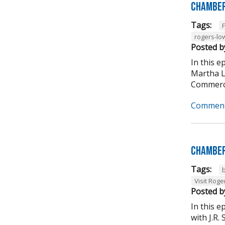
Chamber
Tags:
rogers-lo
Posted b
In this 
Martha L
Commerce
Comment
Chamber
Tags:
Visit Roge
Posted b
In this 
with J.R.