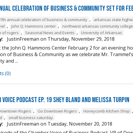
nual Celebration of Business & Community Set For Fe
,
97th annual celebration of business & community
arkansas state high
,
,
mel
John Q. Hammons center
northwest arkansas community college
,
,
b of rogers
Seasonal News and Events
University of Arkansas
y:
JustinFreeman
on
Thursday, November 29, 2018
at the John Q. Hammons Center February 2 for an evening h
ion of Business & Community as we celebrate Mr. Trammel’s 
 and ...
s (0)
 Voice Podcast Ep. 19 Shey Bland and Melissa Turpin
,
,
Downtown Rogers
Go Downtown Rogers
Honeycomb Kitchen Shop
,
nd
small business saturday
y:
JustinFreeman
on
Tuesday, November 20, 2018
episode of the Chamber Voice of Business Podcast, VP of