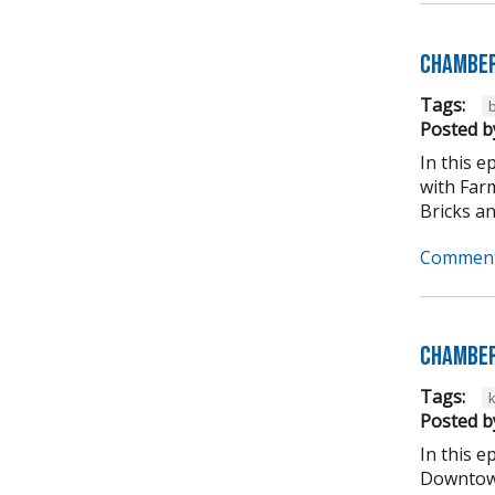
Chamber
Tags:
b
Posted b
In this 
with Far
Bricks an
Comment
Chamber
Tags:
Posted b
In this 
Downtown