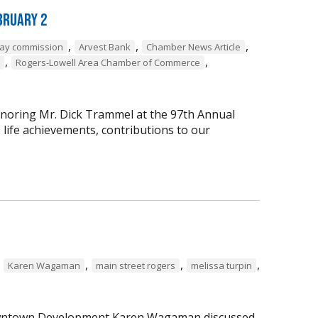
bruary 2
,
,
,
way commission
Arvest Bank
Chamber News Article
,
,
Rogers-Lowell Area Chamber of Commerce
onoring Mr. Dick Trammel at the 97th Annual
life achievements, contributions to our
,
,
,
,
Karen Wagaman
main street rogers
melissa turpin
 Downtown Development Karen Wagaman discussed