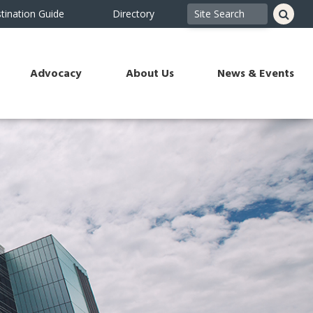
tination Guide
Directory
Advocacy
About Us
News & Events