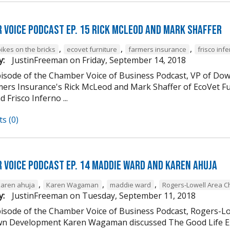
 Voice Podcast Ep. 15 Rick McLeod And Mark Shaffer
,
,
,
ikes on the bricks
ecovet furniture
farmers insurance
frisco inf
y:
JustinFreeman
on
Friday, September 14, 2018
episode of the Chamber Voice of Business Podcast, VP of
mers Insurance's Rick McLeod and Mark Shaffer of EcoVet Fu
d Frisco Inferno ...
s (0)
 Voice Podcast Ep. 14 Maddie Ward And Karen Ahuja
,
,
,
karen ahuja
Karen Wagaman
maddie ward
Rogers-Lowell Area 
y:
JustinFreeman
on
Tuesday, September 11, 2018
episode of the Chamber Voice of Business Podcast, Rogers-
 Development Karen Wagaman discussed The Good Life Ex