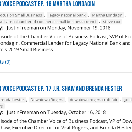
 Voice Podcast Ep. 18 Martha Londagin
,
,
,
Focus on Small Business
legacy national bank
Martha Londagin
,
well area chamber of commerce small business council
steve cox
y:
JustinFreeman
on
Monday, November 19, 2018
episode of the Chamber Voice of Business Podcast, SVP of 
ondagin, Commercial Lender for Legacy National Bank and 
's 2019 Small Business ...
s (0)
 Voice Podcast Ep. 17 J.R. Shaw and Brenda Hester
,
,
,
brenda hester
Downtown Rogers
downtown rogers craft fair
gold
rs
y:
JustinFreeman
on
Tuesday, October 16, 2018
episode of the Chamber Voice of Business Podcast, VP of
 Shaw, Executive Director for Visit Rogers, and Brenda Heste