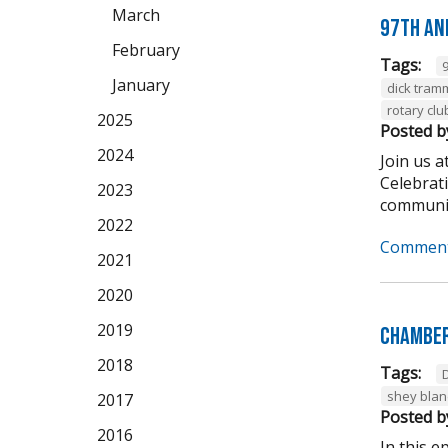
March
97th An
February
Tags:
January
dick tram
rotary clu
2025
Posted b
2024
Join us 
Celebrat
2023
community
2022
Comment
2021
2020
2019
Chamber
2018
Tags:
shey bla
2017
Posted b
2016
In this 