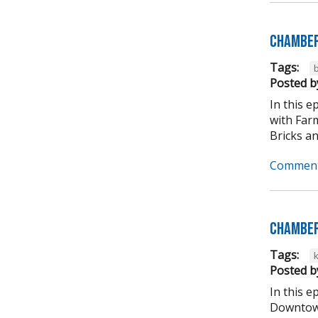
Chamber
Tags:
b
Posted b
In this 
with Far
Bricks an
Comment
Chamber
Tags:
Posted b
In this 
Downtown