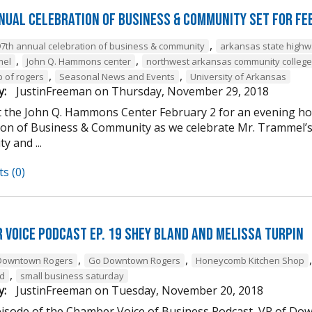
nual Celebration of Business & Community Set For Fe
,
97th annual celebration of business & community
arkansas state high
,
,
mel
John Q. Hammons center
northwest arkansas community college
,
,
b of rogers
Seasonal News and Events
University of Arkansas
y:
JustinFreeman
on
Thursday, November 29, 2018
at the John Q. Hammons Center February 2 for an evening h
ion of Business & Community as we celebrate Mr. Trammel’s 
 and ...
s (0)
 Voice Podcast Ep. 19 Shey Bland and Melissa Turpin
,
,
Downtown Rogers
Go Downtown Rogers
Honeycomb Kitchen Shop
,
nd
small business saturday
y:
JustinFreeman
on
Tuesday, November 20, 2018
episode of the Chamber Voice of Business Podcast, VP of