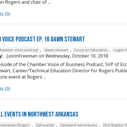
 Rogers and chair of ...
s (0)
 Voice Podcast Ep. 16 Dawn Stewart
,
,
,
chamber voice podcast
dawn stewart
Focus on Education
rogers 
y:
JustinFreeman
on
Wednesday, October 10, 2018
episode of the Chamber Voice of Business Podcast, SVP of 
wart, Career/Technical Education Director for Rogers Publi
ns event at Rogers ...
s (0)
ll Events in Northwest Arkansas
,
,
,
Downtown Rogers
fall events
farmland adventures
First Baptist 