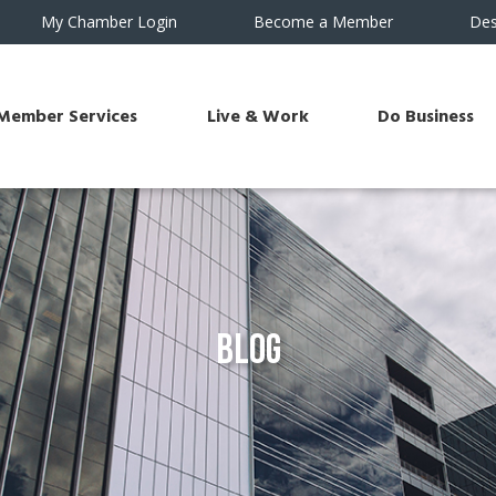
My Chamber Login
Become a Member
Des
Member Services
Live & Work
Do Business
Blog