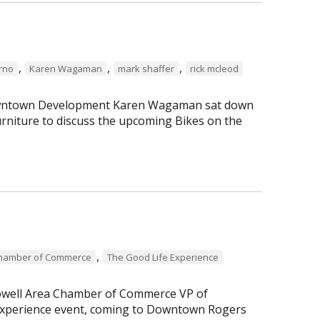
,
,
,
erno
Karen Wagaman
mark shaffer
rick mcleod
 Downtown Development Karen Wagaman sat down
rniture to discuss the upcoming Bikes on the
,
Chamber of Commerce
The Good Life Experience
Lowell Area Chamber of Commerce VP of
perience event, coming to Downtown Rogers