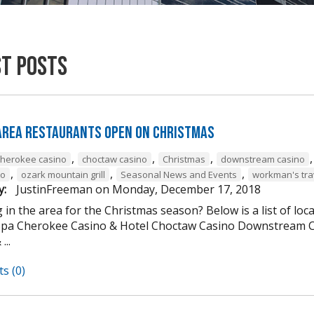
st Posts
 Area Restaurants Open on Christmas
,
,
,
cherokee casino
choctaw casino
Christmas
downstream casino
,
,
,
to
ozark mountain grill
Seasonal News and Events
workman's tra
y:
JustinFreeman
on
Monday, December 17, 2018
 in the area for the Christmas season? Below is a list of loc
Spa Cherokee Casino & Hotel Choctaw Casino Downstream C
...
s (0)