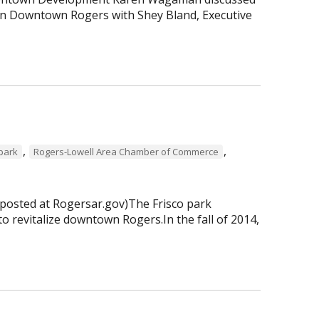
 in Downtown Rogers with Shey Bland, Executive
,
,
 park
Rogers-Lowell Area Chamber of Commerce
 posted at Rogersar.gov)The Frisco park
to revitalize downtown Rogers.In the fall of 2014,