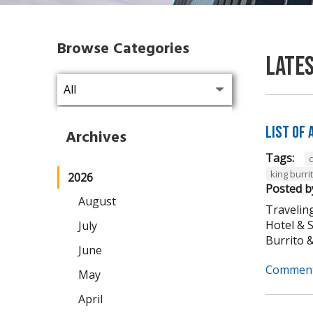
Browse Categories
Late
List of
Archives
Tags:
king burri
2026
Posted b
August
Traveling
Hotel & 
July
Burrito & 
June
Comment
May
April