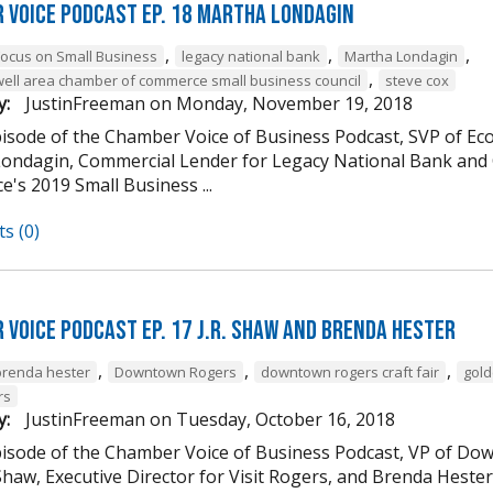
 Voice Podcast Ep. 18 Martha Londagin
,
,
,
Focus on Small Business
legacy national bank
Martha Londagin
,
well area chamber of commerce small business council
steve cox
y:
JustinFreeman
on
Monday, November 19, 2018
episode of the Chamber Voice of Business Podcast, SVP of 
ondagin, Commercial Lender for Legacy National Bank and 
's 2019 Small Business ...
s (0)
 Voice Podcast Ep. 17 J.R. Shaw and Brenda Hester
,
,
,
brenda hester
Downtown Rogers
downtown rogers craft fair
gold
rs
y:
JustinFreeman
on
Tuesday, October 16, 2018
episode of the Chamber Voice of Business Podcast, VP of
 Shaw, Executive Director for Visit Rogers, and Brenda Heste