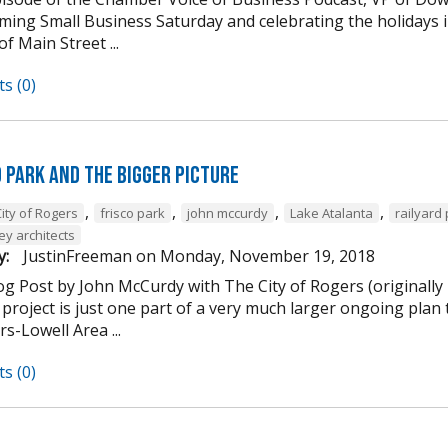
ming Small Business Saturday and celebrating the holidays
of Main Street ...
s (0)
d Park and the Bigger Picture
,
,
,
,
ity of Rogers
frisco park
john mccurdy
Lake Atalanta
railyard
ey architects
y:
JustinFreeman
on
Monday, November 19, 2018
og Post by John McCurdy with The City of Rogers (originally
project is just one part of a very much larger ongoing plan 
s-Lowell Area ...
s (0)