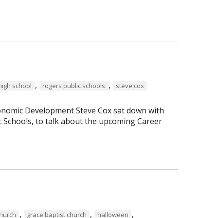
,
,
high school
rogers public schools
steve cox
Economic Development Steve Cox sat down with
c Schools, to talk about the upcoming Career
,
,
,
Church
grace baptist church
halloween