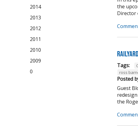
the upco
2014
Director 
2013
Comment
2012
2011
2010
Railyar
2009
Tags:
C
0
ross barn
Posted b
Guest Bl
redesign 
the Roger
Comment