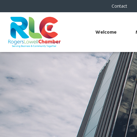
Contact
Welcome