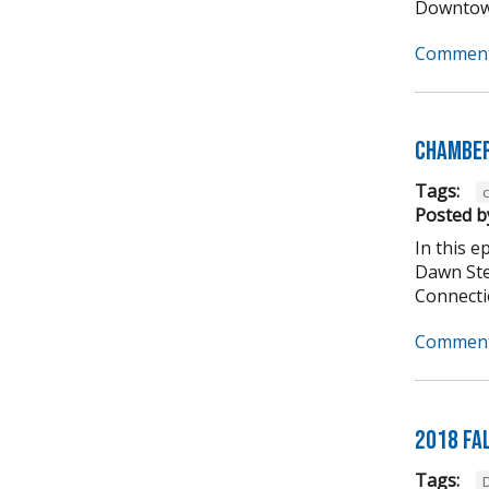
Downtown
Comment
Chamber
Tags:
Posted b
In this 
Dawn Ste
Connectio
Comment
2018 Fa
Tags: