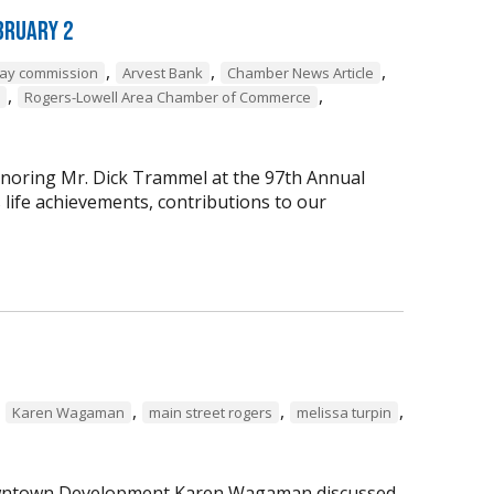
bruary 2
,
,
,
way commission
Arvest Bank
Chamber News Article
,
,
Rogers-Lowell Area Chamber of Commerce
onoring Mr. Dick Trammel at the 97th Annual
life achievements, contributions to our
,
,
,
,
Karen Wagaman
main street rogers
melissa turpin
 Downtown Development Karen Wagaman discussed