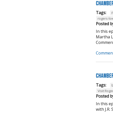
Chamber
Tags:
rogers-lo
Posted b
In this 
Martha L
Commerce
Comment
Chamber
Tags:
Visit Roge
Posted b
In this 
with J.R.