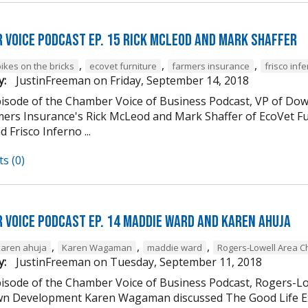
 Voice Podcast Ep. 15 Rick McLeod And Mark Shaffer
,
,
,
ikes on the bricks
ecovet furniture
farmers insurance
frisco inf
y:
JustinFreeman
on
Friday, September 14, 2018
episode of the Chamber Voice of Business Podcast, VP of
mers Insurance's Rick McLeod and Mark Shaffer of EcoVet Fu
d Frisco Inferno ...
s (0)
 Voice Podcast Ep. 14 Maddie Ward And Karen Ahuja
,
,
,
karen ahuja
Karen Wagaman
maddie ward
Rogers-Lowell Area 
y:
JustinFreeman
on
Tuesday, September 11, 2018
episode of the Chamber Voice of Business Podcast, Rogers-
 Development Karen Wagaman discussed The Good Life Ex