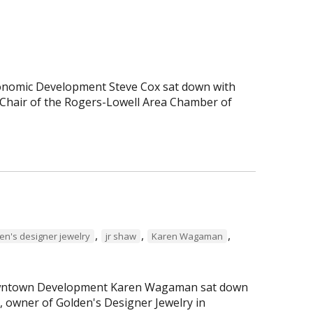
Economic Development Steve Cox sat down with
Chair of the Rogers-Lowell Area Chamber of
,
,
,
en's designer jewelry
jr shaw
Karen Wagaman
 Downtown Development Karen Wagaman sat down
r, owner of Golden's Designer Jewelry in