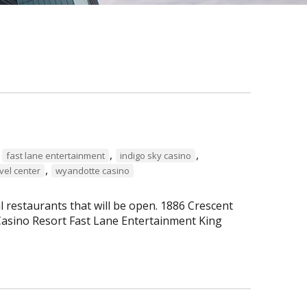
,
,
,
fast lane entertainment
indigo sky casino
,
vel center
wyandotte casino
al restaurants that will be open. 1886 Crescent
asino Resort Fast Lane Entertainment King