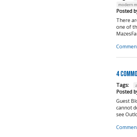
modern m
Posted b
There ar
one of t
MazesFar
Comment
4 Commo
Tags:
Posted b
Guest Bl
cannot do
see Outlo
Comment