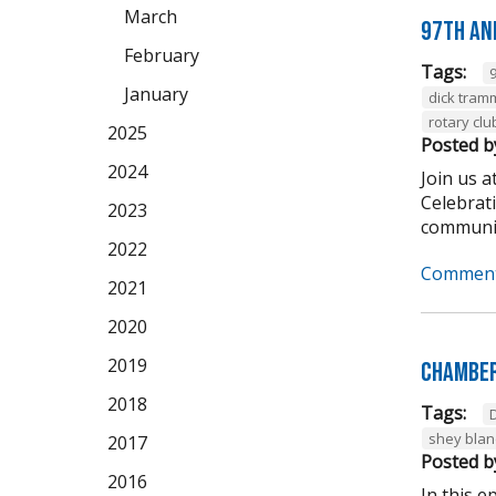
March
97th An
February
Tags:
January
dick tram
rotary clu
2025
Posted b
2024
Join us 
Celebrat
2023
community
2022
Comment
2021
2020
2019
Chamber
2018
Tags:
shey bla
2017
Posted b
2016
In this 