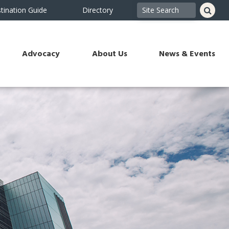
tination Guide
Directory
Advocacy
About Us
News & Events