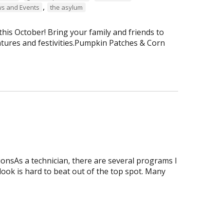
,
s and Events
the asylum
is October! Bring your family and friends to
tures and festivities.Pumpkin Patches & Corn
onsAs a technician, there are several programs I
tlook is hard to beat out of the top spot. Many