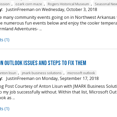
,
,
,
ission
ozark corn maze
Rogers Historical Museum
Seasonal New
y:
JustinFreeman
on
Wednesday, October 3, 2018
e many community events going on in Northwest Arkansas th
he numerous fun events below and enjoy the cooler tempera
mland Adventures- ...
s (1)
n Outlook Issues and Steps to Fix Them
,
,
anton lisun
jmark business solutions
microsoft outlook
y:
JustinFreeman
on
Monday, September 17, 2018
og Post Courtesy of Anton Lisun with JMARK Business Soluti
 my job successfully without. Within that list, Microsoft Ou
ok as ...
s (1)