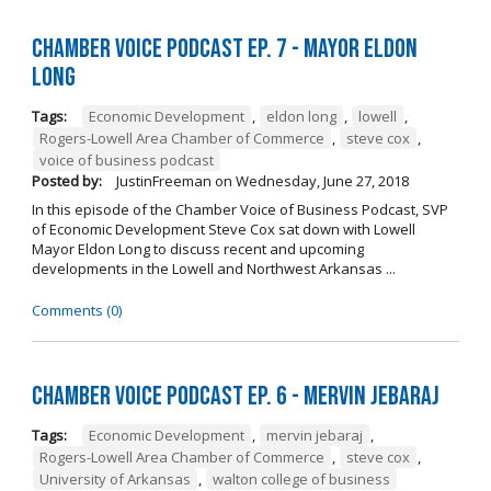
Chamber Voice Podcast Ep. 7 - Mayor Eldon
Long
Tags:
Economic Development
,
eldon long
,
lowell
,
Rogers-Lowell Area Chamber of Commerce
,
steve cox
,
voice of business podcast
Posted by:
JustinFreeman
on
Wednesday, June 27, 2018
In this episode of the Chamber Voice of Business Podcast, SVP
of Economic Development Steve Cox sat down with Lowell
Mayor Eldon Long to discuss recent and upcoming
developments in the Lowell and Northwest Arkansas ...
Comments (0)
Chamber Voice Podcast Ep. 6 - Mervin Jebaraj
Tags:
Economic Development
,
mervin jebaraj
,
Rogers-Lowell Area Chamber of Commerce
,
steve cox
,
University of Arkansas
,
walton college of business