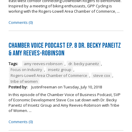
east-west corridor connecting Downtown Rogers to Bentonville.
Inspired by a meeting of biking enthusiasts, GPP Cycling is
working with the Rogers-Lowell Area Chamber of Commerce, ...
Comments (0)
Chamber Voice Podcast Ep. 8 Dr. Becky Paneitz
& Amy Reeves-Robinson
Tags:
amy reeves-robinson
,
dr. becky paneitz
,
Focus on Industry
,
inseitz group
,
Rogers-Lowell Area Chamber of Commerce
,
steve cox
,
tribe of women
Posted by:
JustinFreeman
on
Tuesday, July 10, 2018
In this episode of the Chamber Voice of Business Podcast, SVP
of Economic Development Steve Cox sat down with Dr. Becky
Paneitz of Inseitz Group and Amy Reeves-Robinson with Tribe
of Women. ...
Comments (0)