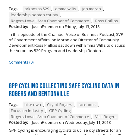
Tags:
arkansas 529
,
emma willis
,
jon moran
,
leadership benton county
,
Rogers-Lowell Area Chamber of Commerce
,
Ross Phillips
Posted by:
JustinFreeman
on
Friday, July 13, 2018
In this episode of the Chamber Voice of Business Podcast, SVP
of Government Affairs Jon Moran and Director of Community
Development Ross Phillips sat down with Emma Willis to discuss
the Arkansas 529 Program and Leadership Benton ...
Comments (0)
GPP Cycling Collecting Safe Cycling Data in
Rogers and Bentonville
Tags:
bike nwa
,
City of Rogers
,
facebook
,
Focus on Industry
,
GPP Cycling
,
Rogers-Lowell Area Chamber of Commerce
,
Visit Rogers
Posted by:
JustinFreeman
on
Wednesday, July 11, 2018
GPP Cycling is encouraging cyclists to utilize city streets for an