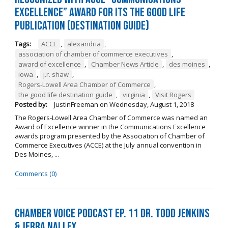
Excellence” Award for its The Good Life
Publication (Destination Guide)
Tags:
ACCE
,
alexandria
,
association of chamber of commerce executives
,
award of excellence
,
Chamber News Article
,
des moines
,
iowa
,
j.r. shaw
,
Rogers-Lowell Area Chamber of Commerce
,
the good life destination guide
,
virginia
,
Visit Rogers
Posted by:
JustinFreeman
on
Wednesday, August 1, 2018
The Rogers-Lowell Area Chamber of Commerce was named an
Award of Excellence winner in the Communications Excellence
awards program presented by the Association of Chamber of
Commerce Executives (ACCE) at the July annual convention in
Des Moines, ...
Comments (0)
Chamber Voice Podcast Ep. 11 Dr. Todd Jenkins
& Jerra Nalley