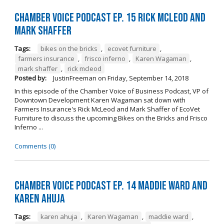
Chamber Voice Podcast Ep. 15 Rick McLeod And
Mark Shaffer
Tags:
bikes on the bricks
,
ecovet furniture
,
farmers insurance
,
frisco inferno
,
Karen Wagaman
,
mark shaffer
,
rick mcleod
Posted by:
JustinFreeman
on
Friday, September 14, 2018
In this episode of the Chamber Voice of Business Podcast, VP of
Downtown Development Karen Wagaman sat down with
Farmers Insurance's Rick McLeod and Mark Shaffer of EcoVet
Furniture to discuss the upcoming Bikes on the Bricks and Frisco
Inferno ...
Comments (0)
Chamber Voice Podcast Ep. 14 Maddie Ward And
Karen Ahuja
Tags:
karen ahuja
,
Karen Wagaman
,
maddie ward
,