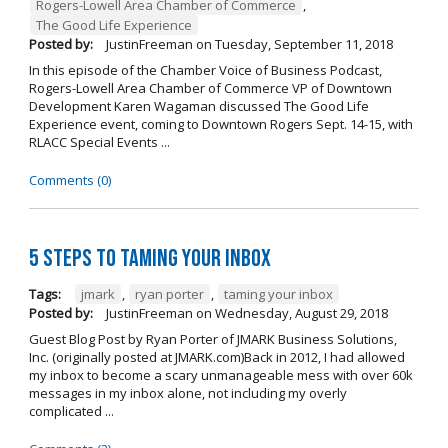
Rogers-Lowell Area Chamber of Commerce
,
The Good Life Experience
Posted by:
JustinFreeman
on
Tuesday, September 11, 2018
In this episode of the Chamber Voice of Business Podcast,
Rogers-Lowell Area Chamber of Commerce VP of Downtown
Development Karen Wagaman discussed The Good Life
Experience event, coming to Downtown Rogers Sept. 14-15, with
RLACC Special Events ...
Comments (0)
5 Steps to Taming Your Inbox
Tags:
jmark
,
ryan porter
,
taming your inbox
Posted by:
JustinFreeman
on
Wednesday, August 29, 2018
Guest Blog Post by Ryan Porter of JMARK Business Solutions,
Inc. (originally posted at JMARK.com)Back in 2012, I had allowed
my inbox to become a scary unmanageable mess with over 60k
messages in my inbox alone, not including my overly
complicated ...