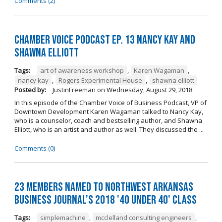
Comments (2)
Chamber Voice Podcast Ep. 13 Nancy Kay And
Shawna Elliott
Tags:
art of awareness workshop
,
Karen Wagaman
,
nancy kay
,
Rogers Experimental House
,
shawna elliott
Posted by:
JustinFreeman
on
Wednesday, August 29, 2018
In this episode of the Chamber Voice of Business Podcast, VP of
Downtown Development Karen Wagaman talked to Nancy Kay,
who is a counselor, coach and bestselling author, and Shawna
Elliott, who is an artist and author as well. They discussed the ...
Comments (0)
23 Members Named to Northwest Arkansas
Business Journal's 2018 '40 Under 40' Class
Tags:
simplemachine
,
mcclelland consulting engineers
,