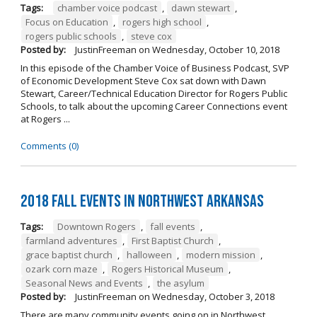
Tags:
chamber voice podcast
,
dawn stewart
,
Focus on Education
,
rogers high school
,
rogers public schools
,
steve cox
Posted by:
JustinFreeman
on
Wednesday, October 10, 2018
In this episode of the Chamber Voice of Business Podcast, SVP
of Economic Development Steve Cox sat down with Dawn
Stewart, Career/Technical Education Director for Rogers Public
Schools, to talk about the upcoming Career Connections event
at Rogers ...
Comments (0)
2018 Fall Events in Northwest Arkansas
Tags:
Downtown Rogers
,
fall events
,
farmland adventures
,
First Baptist Church
,
grace baptist church
,
halloween
,
modern mission
,
ozark corn maze
,
Rogers Historical Museum
,
Seasonal News and Events
,
the asylum
Posted by:
JustinFreeman
on
Wednesday, October 3, 2018
There are many community events going on in Northwest