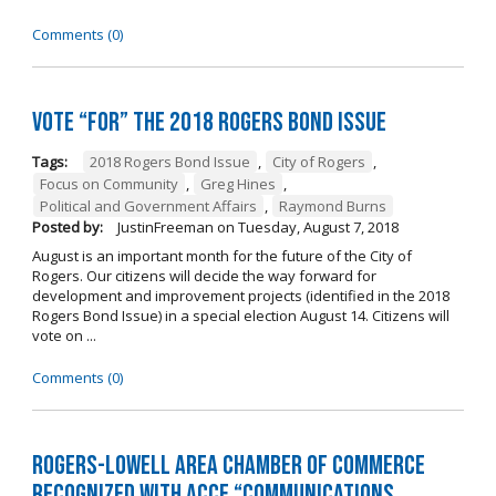
Comments (0)
Vote “For” the 2018 Rogers Bond Issue
Tags:
2018 Rogers Bond Issue
,
City of Rogers
,
Focus on Community
,
Greg Hines
,
Political and Government Affairs
,
Raymond Burns
Posted by:
JustinFreeman
on
Tuesday, August 7, 2018
August is an important month for the future of the City of
Rogers. Our citizens will decide the way forward for
development and improvement projects (identified in the 2018
Rogers Bond Issue) in a special election August 14. Citizens will
vote on ...
Comments (0)
Rogers-Lowell Area Chamber of Commerce
Recognized with ACCE “Communications