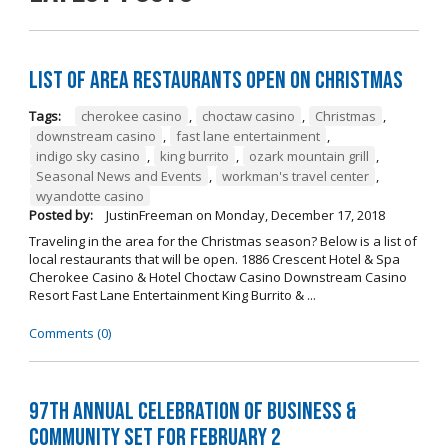
List of Area Restaurants Open on Christmas
Tags:
cherokee casino
,
choctaw casino
,
Christmas
,
downstream casino
,
fast lane entertainment
,
indigo sky casino
,
king burrito
,
ozark mountain grill
,
Seasonal News and Events
,
workman's travel center
,
wyandotte casino
Posted by:
JustinFreeman
on
Monday, December 17, 2018
Traveling in the area for the Christmas season? Below is a list of
local restaurants that will be open. 1886 Crescent Hotel & Spa
Cherokee Casino & Hotel Choctaw Casino Downstream Casino
Resort Fast Lane Entertainment King Burrito & ...
Comments (0)
97th Annual Celebration of Business &
Community Set For February 2