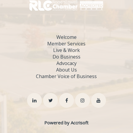
Welcome
Member Services
Live & Work
Do Business
Advocacy
About Us
Chamber Voice of Business
Powered by Accrisoft