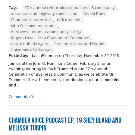
Tags:
97th annual celebration of business & community
,
arkansas state highway commission
,
Arvest Bank
,
Chamber News Article
,
dick trammel
,
John Q. Hammons center
,
northwest arkansas community college
,
Rogers-Lowell Area Chamber of Commerce
,
rotary club of rogers
,
Seasonal News and Events
,
University of Arkansas
Posted by:
JustinFreeman
on
Thursday, November 29, 2018
Join us at the John Q. Hammons Center February 2 for an
evening honoring Mr. Dick Trammel at the 97th Annual
Celebration of Business & Community as we celebrate Mr.
Trammel’s life achievements, contributions to our community
and ...
Comments (0)
Chamber Voice Podcast Ep. 19 Shey Bland and
Melissa Turpin