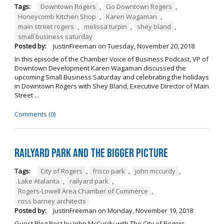
Tags:
Downtown Rogers
,
Go Downtown Rogers
,
Honeycomb Kitchen Shop
,
Karen Wagaman
,
main street rogers
,
melissa turpin
,
shey bland
,
small business saturday
Posted by:
JustinFreeman
on
Tuesday, November 20, 2018
In this episode of the Chamber Voice of Business Podcast, VP of
Downtown Development Karen Wagaman discussed the
upcoming Small Business Saturday and celebrating the holidays
in Downtown Rogers with Shey Bland, Executive Director of Main
Street ...
Comments (0)
Railyard Park and the Bigger Picture
Tags:
City of Rogers
,
frisco park
,
john mccurdy
,
Lake Atalanta
,
railyard park
,
Rogers-Lowell Area Chamber of Commerce
,
ross barney architects
Posted by:
JustinFreeman
on
Monday, November 19, 2018
Guest Blog Post by John McCurdy with The City of Rogers