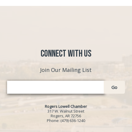
Connect with Us
Join Our Mailing List
Go
Rogers Lowell Chamber
317 W. Walnut Street
Rogers, AR 72756
Phone:
(479) 636-1240