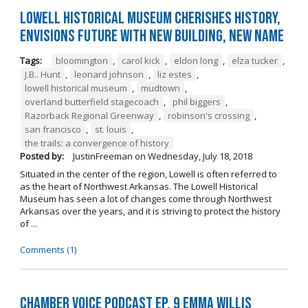
Lowell Historical Museum Cherishes History,
Envisions Future with New Building, New Name
Tags:
bloomington
,
carol kick
,
eldon long
,
elza tucker
,
J.B.. Hunt
,
leonard johnson
,
liz estes
,
lowell historical museum
,
mudtown
,
overland butterfield stagecoach
,
phil biggers
,
Razorback Regional Greenway
,
robinson's crossing
,
san francisco
,
st. louis
,
the trails: a convergence of history
Posted by:
JustinFreeman
on
Wednesday, July 18, 2018
Situated in the center of the region, Lowell is often referred to
as the heart of Northwest Arkansas. The Lowell Historical
Museum has seen a lot of changes come through Northwest
Arkansas over the years, and it is striving to protect the history
of ...
Comments (1)
Chamber Voice Podcast Ep. 9 Emma Willis