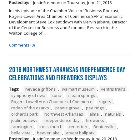
Posted by:
JustinFreeman
on
Thursday, June 21, 2018
In this episode of the Chamber Voice of Business Podcast,
Rogers-Lowell Area Chamber of Commerce SVP of Economic
Development Steve Cox sat down with Mervin Jebaraj, Director
of the Center for Business and Economic Research in the
Walton College of ...
Comments (0)
2018 Northwest Arkansas Independence Day
Celebrations and Fireworks Displays
Tags:
nevada griffons
,
walmart museum
,
ventris trail's
,
symphony of nwa
,
sona
,
siloam springs
,
Rogers-Lowell Area Chamber of Commerce
,
rogers
,
rodeo of the ozarks
,
prairie grove
,
pea ridge
,
orchards park
,
Northwest Arkansas
,
alma
,
naturals
,
joplin outlaws
,
independence day
,
fireworks
,
farmington
,
cross church
,
centerton
,
Bentonville
,
bella vista
,
beaver lake
,
arvest ballpark
Posted by:
JustinFreeman
on
Wednesday, June 20, 2018