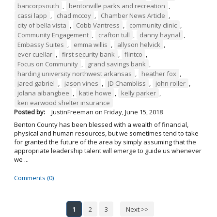
bancorpsouth
,
bentonville parks and recreation
,
cassi lapp
,
chad mccoy
,
Chamber News Article
,
city of bella vista
,
Cobb Vantress
,
community clinic
,
Community Engagement
,
crafton tull
,
danny haynal
,
Embassy Suites
,
emma willis
,
allyson helvick
,
ever cuellar
,
first security bank
,
flintco
,
Focus on Community
,
grand savings bank
,
harding university northwest arkansas
,
heather fox
,
jared gabriel
,
jason vines
,
JD Chambliss
,
john roller
,
jolana aibangbee
,
katie howe
,
kelly parker
,
keri earwood shelter insurance
Posted by:
JustinFreeman
on
Friday, June 15, 2018
Benton County has been blessed with a wealth of financial,
physical and human resources, but we sometimes tend to take
for granted the future of the area by simply assuming that the
appropriate leadership talent will emerge to guide us whenever
we ...
Comments (0)
1
2
3
Next >>