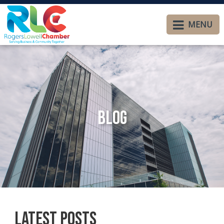
MENU
Blog
Latest Posts