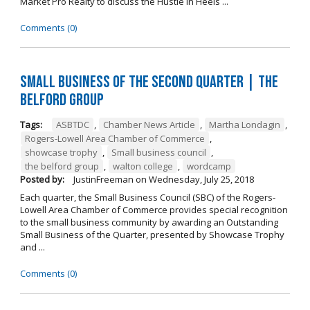
Market Pro Realty to discuss the Hustle In Heels ...
Comments (0)
Small Business of the Second Quarter | The
Belford Group
Tags:
ASBTDC
,
Chamber News Article
,
Martha Londagin
,
Rogers-Lowell Area Chamber of Commerce
,
showcase trophy
,
Small business council
,
the belford group
,
walton college
,
wordcamp
Posted by:
JustinFreeman
on
Wednesday, July 25, 2018
Each quarter, the Small Business Council (SBC) of the Rogers-
Lowell Area Chamber of Commerce provides special recognition
to the small business community by awarding an Outstanding
Small Business of the Quarter, presented by Showcase Trophy
and ...
Comments (0)