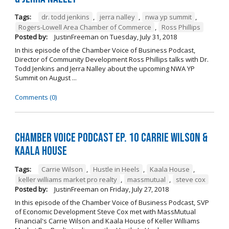
Tags:
dr. todd jenkins
,
jerra nalley
,
nwa yp summit
,
Rogers-Lowell Area Chamber of Commerce
,
Ross Phillips
Posted by:
JustinFreeman
on
Tuesday, July 31, 2018
In this episode of the Chamber Voice of Business Podcast,
Director of Community Development Ross Phillips talks with Dr.
Todd Jenkins and Jerra Nalley about the upcoming NWA YP
Summit on August ...
Comments (0)
Chamber Voice Podcast Ep. 10 Carrie Wilson &
Kaala House
Tags:
Carrie Wilson
,
Hustle in Heels
,
Kaala House
,
keller williams market pro realty
,
massmutual
,
steve cox
Posted by:
JustinFreeman
on
Friday, July 27, 2018
In this episode of the Chamber Voice of Business Podcast, SVP
of Economic Development Steve Cox met with MassMutual
Financial's Carrie Wilson and Kaala House of Keller Williams