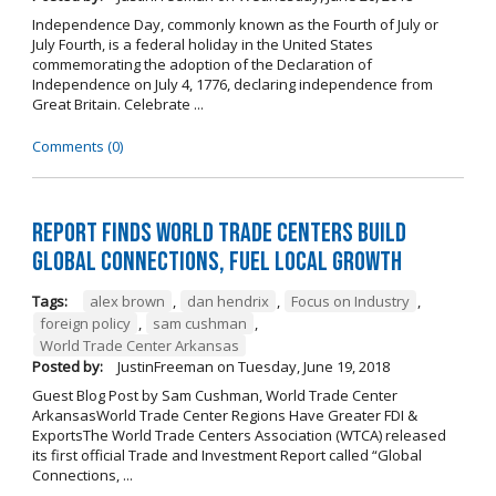
Independence Day, commonly known as the Fourth of July or
July Fourth, is a federal holiday in the United States
commemorating the adoption of the Declaration of
Independence on July 4, 1776, declaring independence from
Great Britain. Celebrate ...
Comments (0)
Report Finds World Trade Centers Build
Global Connections, Fuel Local Growth
Tags:
alex brown
,
dan hendrix
,
Focus on Industry
,
foreign policy
,
sam cushman
,
World Trade Center Arkansas
Posted by:
JustinFreeman
on
Tuesday, June 19, 2018
Guest Blog Post by Sam Cushman, World Trade Center
ArkansasWorld Trade Center Regions Have Greater FDI &
ExportsThe World Trade Centers Association (WTCA) released
its first official Trade and Investment Report called “Global
Connections, ...