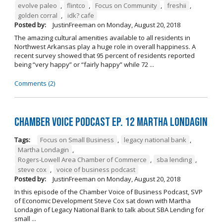
evolve paleo
,
flintco
,
Focus on Community
,
freshii
,
golden corral
,
idk? cafe
Posted by:
JustinFreeman
on
Monday, August 20, 2018
The amazing cultural amenities available to all residents in
Northwest Arkansas play a huge role in overall happiness. A
recent survey showed that 95 percent of residents reported
being “very happy” or “fairly happy” while 72 ...
Comments (2)
Chamber Voice Podcast Ep. 12 Martha Londagin
Tags:
Focus on Small Business
,
legacy national bank
,
Martha Londagin
,
Rogers-Lowell Area Chamber of Commerce
,
sba lending
,
steve cox
,
voice of business podcast
Posted by:
JustinFreeman
on
Monday, August 20, 2018
In this episode of the Chamber Voice of Business Podcast, SVP
of Economic Development Steve Cox sat down with Martha
Londagin of Legacy National Bank to talk about SBA Lending for
small ...