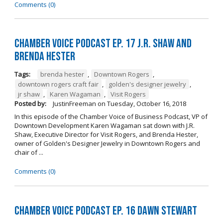
Comments (0)
Chamber Voice Podcast Ep. 17 J.R. Shaw and
Brenda Hester
Tags:
brenda hester
,
Downtown Rogers
,
downtown rogers craft fair
,
golden's designer jewelry
,
jr shaw
,
Karen Wagaman
,
Visit Rogers
Posted by:
JustinFreeman
on
Tuesday, October 16, 2018
In this episode of the Chamber Voice of Business Podcast, VP of
Downtown Development Karen Wagaman sat down with J.R.
Shaw, Executive Director for Visit Rogers, and Brenda Hester,
owner of Golden's Designer Jewelry in Downtown Rogers and
chair of ...
Comments (0)
Chamber Voice Podcast Ep. 16 Dawn Stewart