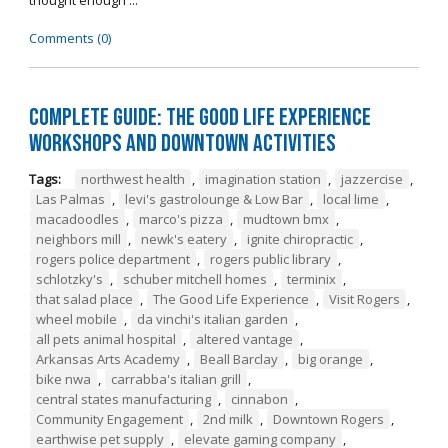
thought enough ...
Comments (0)
Complete Guide: The Good Life Experience
Workshops and Downtown Activities
Tags:
northwest health
,
imagination station
,
jazzercise
,
Las Palmas
,
levi's gastrolounge & Low Bar
,
local lime
,
macadoodles
,
marco's pizza
,
mudtown bmx
,
neighbors mill
,
newk's eatery
,
ignite chiropractic
,
rogers police department
,
rogers public library
,
schlotzky's
,
schuber mitchell homes
,
terminix
,
that salad place
,
The Good Life Experience
,
Visit Rogers
,
wheel mobile
,
da vinchi's italian garden
,
all pets animal hospital
,
altered vantage
,
Arkansas Arts Academy
,
Beall Barclay
,
big orange
,
bike nwa
,
carrabba's italian grill
,
central states manufacturing
,
cinnabon
,
Community Engagement
,
2nd milk
,
Downtown Rogers
,
earthwise pet supply
,
elevate gaming company
,