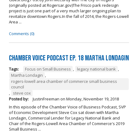
(originally posted at Rogersar.gov)The Frisco park redesign
project is just one part of a very much larger ongoing plan to
revitalize downtown Rogers.In the fall of 2014, the Rogers-Lowell
Area ...
Comments (0)
Chamber Voice Podcast Ep. 18 Martha Londagin
Tags:
Focus on Small Business
,
legacy national bank
,
Martha Londagin
,
rogers-lowell area chamber of commerce small business
council
,
steve cox
Posted by:
JustinFreeman
on
Monday, November 19, 2018
In this episode of the Chamber Voice of Business Podcast, SVP
of Economic Development Steve Cox sat down with Martha
Londagin, Commercial Lender for Legacy National Bank and
Chair of the Rogers-Lowell Area Chamber of Commerce's 2019
Small Business ...