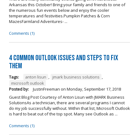
Arkansas this October! Bring your family and friends to one of
the numerous fun events below and enjoy the cooler
temperatures and festivities.Pumpkin Patches & Corn
MazesFarmland Adventures- ...
Comments (1)
4 Common Outlook Issues and Steps to Fix
Them
Tags:
anton lisun
,
jmark business solutions
,
microsoft outlook
Posted by:
JustinFreeman
on
Monday, September 17, 2018
Guest Blog Post Courtesy of Anton Lisun with JMARK Business
SolutionsAs a technician, there are several programs I cannot
do my job successfully without. Within that list, Microsoft Outlook
is hard to beat out of the top spot. Many see Outlook as ...
Comments (1)