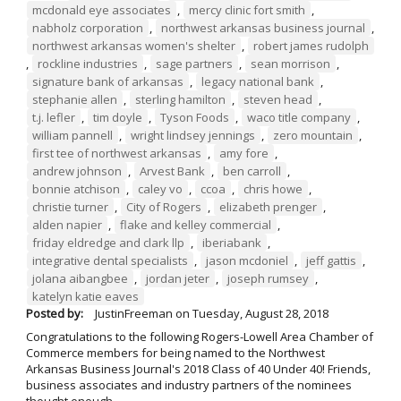
mcdonald eye associates
,
mercy clinic fort smith
,
nabholz corporation
,
northwest arkansas business journal
,
northwest arkansas women's shelter
,
robert james rudolph
,
rockline industries
,
sage partners
,
sean morrison
,
signature bank of arkansas
,
legacy national bank
,
stephanie allen
,
sterling hamilton
,
steven head
,
t.j. lefler
,
tim doyle
,
Tyson Foods
,
waco title company
,
william pannell
,
wright lindsey jennings
,
zero mountain
,
first tee of northwest arkansas
,
amy fore
,
andrew johnson
,
Arvest Bank
,
ben carroll
,
bonnie atchison
,
caley vo
,
ccoa
,
chris howe
,
christie turner
,
City of Rogers
,
elizabeth prenger
,
alden napier
,
flake and kelley commercial
,
friday eldredge and clark llp
,
iberiabank
,
integrative dental specialists
,
jason mcdoniel
,
jeff gattis
,
jolana aibangbee
,
jordan jeter
,
joseph rumsey
,
katelyn katie eaves
Posted by:
JustinFreeman
on
Tuesday, August 28, 2018
Congratulations to the following Rogers-Lowell Area Chamber of
Commerce members for being named to the Northwest
Arkansas Business Journal's 2018 Class of 40 Under 40! Friends,
business associates and industry partners of the nominees