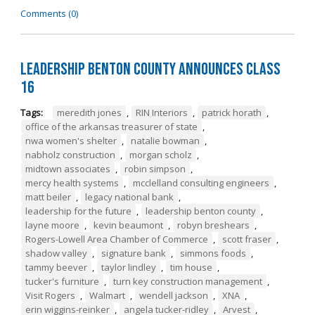
Comments (0)
Leadership Benton County Announces Class
16
Tags:
meredith jones
,
RIN Interiors
,
patrick horath
,
office of the arkansas treasurer of state
,
nwa women's shelter
,
natalie bowman
,
nabholz construction
,
morgan scholz
,
midtown associates
,
robin simpson
,
mercy health systems
,
mcclelland consulting engineers
,
matt beiler
,
legacy national bank
,
leadership for the future
,
leadership benton county
,
layne moore
,
kevin beaumont
,
robyn breshears
,
Rogers-Lowell Area Chamber of Commerce
,
scott fraser
,
shadow valley
,
signature bank
,
simmons foods
,
tammy beever
,
taylor lindley
,
tim house
,
tucker's furniture
,
turn key construction management
,
Visit Rogers
,
Walmart
,
wendell jackson
,
XNA
,
erin wiggins-reinker
,
angela tucker-ridley
,
Arvest
,