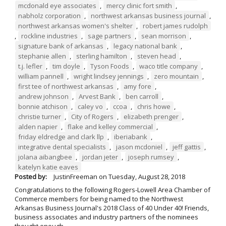
mcdonald eye associates
,
mercy clinic fort smith
,
nabholz corporation
,
northwest arkansas business journal
,
northwest arkansas women's shelter
,
robert james rudolph
,
rockline industries
,
sage partners
,
sean morrison
,
signature bank of arkansas
,
legacy national bank
,
stephanie allen
,
sterling hamilton
,
steven head
,
t.j. lefler
,
tim doyle
,
Tyson Foods
,
waco title company
,
william pannell
,
wright lindsey jennings
,
zero mountain
,
first tee of northwest arkansas
,
amy fore
,
andrew johnson
,
Arvest Bank
,
ben carroll
,
bonnie atchison
,
caley vo
,
ccoa
,
chris howe
,
christie turner
,
City of Rogers
,
elizabeth prenger
,
alden napier
,
flake and kelley commercial
,
friday eldredge and clark llp
,
iberiabank
,
integrative dental specialists
,
jason mcdoniel
,
jeff gattis
,
jolana aibangbee
,
jordan jeter
,
joseph rumsey
,
katelyn katie eaves
Posted by:
JustinFreeman
on
Tuesday, August 28, 2018
Congratulations to the following Rogers-Lowell Area Chamber of
Commerce members for being named to the Northwest
Arkansas Business Journal's 2018 Class of 40 Under 40! Friends,
business associates and industry partners of the nominees