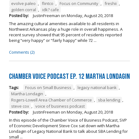
evolve paleo
,
flintco
,
Focus on Community
,
freshii
,
golden corral
,
idk? cafe
Posted by:
JustinFreeman
on
Monday, August 20, 2018
The amazing cultural amenities available to all residents in
Northwest Arkansas play a huge role in overall happiness. A
recent survey showed that 95 percent of residents reported
being “very happy” or “fairly happy” while 72 ...
Comments (2)
Chamber Voice Podcast Ep. 12 Martha Londagin
Tags:
Focus on Small Business
,
legacy national bank
,
Martha Londagin
,
Rogers-Lowell Area Chamber of Commerce
,
sba lending
,
steve cox
,
voice of business podcast
Posted by:
JustinFreeman
on
Monday, August 20, 2018
In this episode of the Chamber Voice of Business Podcast, SVP
of Economic Development Steve Cox sat down with Martha
Londagin of Legacy National Bank to talk about SBA Lending for
small ...