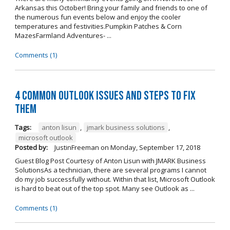
Arkansas this October! Bring your family and friends to one of
the numerous fun events below and enjoy the cooler
temperatures and festivities.Pumpkin Patches & Corn
MazesFarmland Adventures- ...
Comments (1)
4 Common Outlook Issues and Steps to Fix
Them
Tags:
anton lisun
,
jmark business solutions
,
microsoft outlook
Posted by:
JustinFreeman
on
Monday, September 17, 2018
Guest Blog Post Courtesy of Anton Lisun with JMARK Business
SolutionsAs a technician, there are several programs I cannot
do my job successfully without. Within that list, Microsoft Outlook
is hard to beat out of the top spot. Many see Outlook as ...
Comments (1)