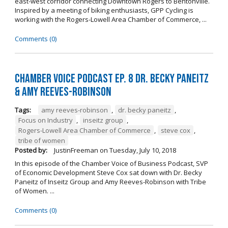
east-west corridor connecting Downtown Rogers to Bentonville.
Inspired by a meeting of biking enthusiasts, GPP Cycling is
working with the Rogers-Lowell Area Chamber of Commerce, ...
Comments (0)
Chamber Voice Podcast Ep. 8 Dr. Becky Paneitz
& Amy Reeves-Robinson
Tags:
amy reeves-robinson
,
dr. becky paneitz
,
Focus on Industry
,
inseitz group
,
Rogers-Lowell Area Chamber of Commerce
,
steve cox
,
tribe of women
Posted by:
JustinFreeman
on
Tuesday, July 10, 2018
In this episode of the Chamber Voice of Business Podcast, SVP
of Economic Development Steve Cox sat down with Dr. Becky
Paneitz of Inseitz Group and Amy Reeves-Robinson with Tribe
of Women. ...
Comments (0)