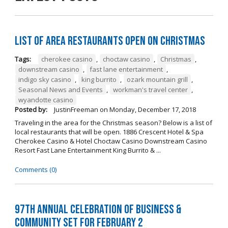
List of Area Restaurants Open on Christmas
Tags:
cherokee casino
,
choctaw casino
,
Christmas
,
downstream casino
,
fast lane entertainment
,
indigo sky casino
,
king burrito
,
ozark mountain grill
,
Seasonal News and Events
,
workman's travel center
,
wyandotte casino
Posted by:
JustinFreeman
on
Monday, December 17, 2018
Traveling in the area for the Christmas season? Below is a list of
local restaurants that will be open. 1886 Crescent Hotel & Spa
Cherokee Casino & Hotel Choctaw Casino Downstream Casino
Resort Fast Lane Entertainment King Burrito & ...
Comments (0)
97th Annual Celebration of Business &
Community Set For February 2