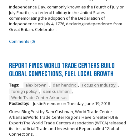
Independence Day, commonly known as the Fourth of July or
July Fourth, is a federal holiday in the United States
commemorating the adoption of the Declaration of
Independence on July 4, 1776, declaring independence from
Great Britain. Celebrate ...
Comments (0)
Report Finds World Trade Centers Build
Global Connections, Fuel Local Growth
Tags:
alex brown
,
dan hendrix
,
Focus on Industry
,
foreign policy
,
sam cushman
,
World Trade Center Arkansas
Posted by:
JustinFreeman
on
Tuesday, June 19, 2018
Guest Blog Post by Sam Cushman, World Trade Center
ArkansasWorld Trade Center Regions Have Greater FDI &
ExportsThe World Trade Centers Association (WTCA) released
its first official Trade and Investment Report called “Global
Connections, ...