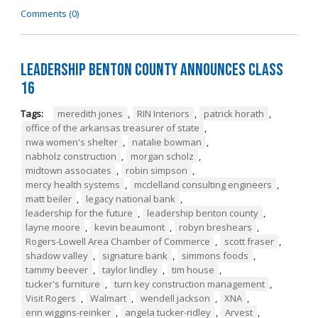
Comments (0)
Leadership Benton County Announces Class
16
Tags:
meredith jones
,
RIN Interiors
,
patrick horath
,
office of the arkansas treasurer of state
,
nwa women's shelter
,
natalie bowman
,
nabholz construction
,
morgan scholz
,
midtown associates
,
robin simpson
,
mercy health systems
,
mcclelland consulting engineers
,
matt beiler
,
legacy national bank
,
leadership for the future
,
leadership benton county
,
layne moore
,
kevin beaumont
,
robyn breshears
,
Rogers-Lowell Area Chamber of Commerce
,
scott fraser
,
shadow valley
,
signature bank
,
simmons foods
,
tammy beever
,
taylor lindley
,
tim house
,
tucker's furniture
,
turn key construction management
,
Visit Rogers
,
Walmart
,
wendell jackson
,
XNA
,
erin wiggins-reinker
,
angela tucker-ridley
,
Arvest
,