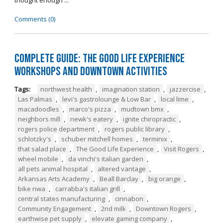
thought enough ...
Comments (0)
Complete Guide: The Good Life Experience
Workshops and Downtown Activities
Tags:
northwest health
,
imagination station
,
jazzercise
,
Las Palmas
,
levi's gastrolounge & Low Bar
,
local lime
,
macadoodles
,
marco's pizza
,
mudtown bmx
,
neighbors mill
,
newk's eatery
,
ignite chiropractic
,
rogers police department
,
rogers public library
,
schlotzky's
,
schuber mitchell homes
,
terminix
,
that salad place
,
The Good Life Experience
,
Visit Rogers
,
wheel mobile
,
da vinchi's italian garden
,
all pets animal hospital
,
altered vantage
,
Arkansas Arts Academy
,
Beall Barclay
,
big orange
,
bike nwa
,
carrabba's italian grill
,
central states manufacturing
,
cinnabon
,
Community Engagement
,
2nd milk
,
Downtown Rogers
,
earthwise pet supply
,
elevate gaming company
,