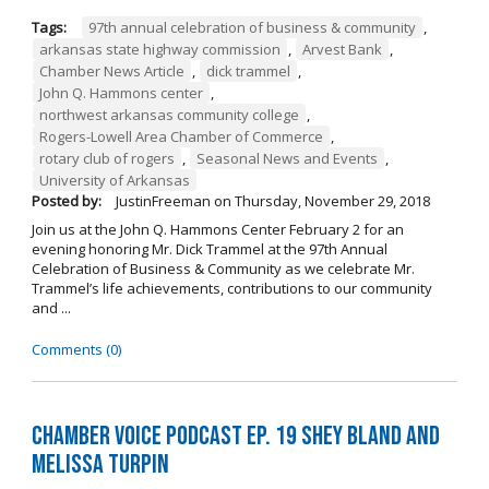
Tags:
97th annual celebration of business & community
,
arkansas state highway commission
,
Arvest Bank
,
Chamber News Article
,
dick trammel
,
John Q. Hammons center
,
northwest arkansas community college
,
Rogers-Lowell Area Chamber of Commerce
,
rotary club of rogers
,
Seasonal News and Events
,
University of Arkansas
Posted by:
JustinFreeman
on
Thursday, November 29, 2018
Join us at the John Q. Hammons Center February 2 for an
evening honoring Mr. Dick Trammel at the 97th Annual
Celebration of Business & Community as we celebrate Mr.
Trammel’s life achievements, contributions to our community
and ...
Comments (0)
Chamber Voice Podcast Ep. 19 Shey Bland and
Melissa Turpin