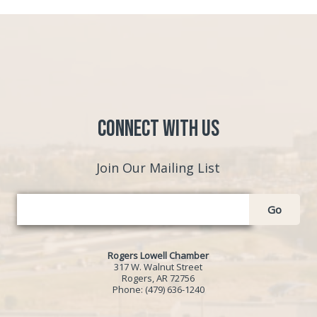
Connect with Us
Join Our Mailing List
Go
Rogers Lowell Chamber
317 W. Walnut Street
Rogers, AR 72756
Phone:
(479) 636-1240