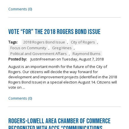
Comments (0)
Vote “For” the 2018 Rogers Bond Issue
Tags:
2018 Rogers Bond Issue
,
City of Rogers
,
Focus on Community
,
Greg Hines
,
Political and Government Affairs
,
Raymond Burns
Posted by:
JustinFreeman
on
Tuesday, August 7, 2018
August is an important month for the future of the City of
Rogers. Our citizens will decide the way forward for
development and improvement projects (identified in the 2018
Rogers Bond Issue) in a special election August 14. Citizens will
vote on ...
Comments (0)
Rogers-Lowell Area Chamber of Commerce
Recognized with ACCE “Communications