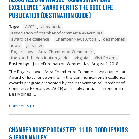
Excellence” Award for its The Good Life
Publication (Destination Guide)
Tags:
ACCE
,
alexandria
,
association of chamber of commerce executives
,
award of excellence
,
Chamber News Article
,
des moines
,
iowa
,
j.r. shaw
,
Rogers-Lowell Area Chamber of Commerce
,
the good life destination guide
,
virginia
,
Visit Rogers
Posted by:
JustinFreeman
on
Wednesday, August 1, 2018
The Rogers-Lowell Area Chamber of Commerce was named an
Award of Excellence winner in the Communications Excellence
awards program presented by the Association of Chamber of
Commerce Executives (ACCE) at the July annual convention in
Des Moines, ...
Comments (0)
Chamber Voice Podcast Ep. 11 Dr. Todd Jenkins
& Jerra Nalley