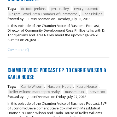
Tags:
dr. todd jenkins
,
jerra nalley
,
nwa yp summit
,
Rogers-Lowell Area Chamber of Commerce
,
Ross Phillips
Posted by:
JustinFreeman
on
Tuesday, July 31, 2018
In this episode of the Chamber Voice of Business Podcast,
Director of Community Development Ross Phillips talks with Dr.
Todd Jenkins and Jerra Nalley about the upcoming NWA YP
Summit on August ...
Comments (0)
Chamber Voice Podcast Ep. 10 Carrie Wilson &
Kaala House
Tags:
Carrie Wilson
,
Hustle in Heels
,
Kaala House
,
keller williams market pro realty
,
massmutual
,
steve cox
Posted by:
JustinFreeman
on
Friday, July 27, 2018
In this episode of the Chamber Voice of Business Podcast, SVP
of Economic Development Steve Cox met with MassMutual
Financial's Carrie Wilson and Kaala House of Keller Williams