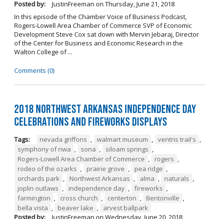
Posted by:
JustinFreeman
on
Thursday, June 21, 2018
In this episode of the Chamber Voice of Business Podcast,
Rogers-Lowell Area Chamber of Commerce SVP of Economic
Development Steve Cox sat down with Mervin Jebaraj, Director
of the Center for Business and Economic Research in the
Walton College of ...
Comments (0)
2018 Northwest Arkansas Independence Day
Celebrations and Fireworks Displays
Tags:
nevada griffons
,
walmart museum
,
ventris trail's
,
symphony of nwa
,
sona
,
siloam springs
,
Rogers-Lowell Area Chamber of Commerce
,
rogers
,
rodeo of the ozarks
,
prairie grove
,
pea ridge
,
orchards park
,
Northwest Arkansas
,
alma
,
naturals
,
joplin outlaws
,
independence day
,
fireworks
,
farmington
,
cross church
,
centerton
,
Bentonville
,
bella vista
,
beaver lake
,
arvest ballpark
Posted by:
JustinFreeman
on
Wednesday, June 20, 2018