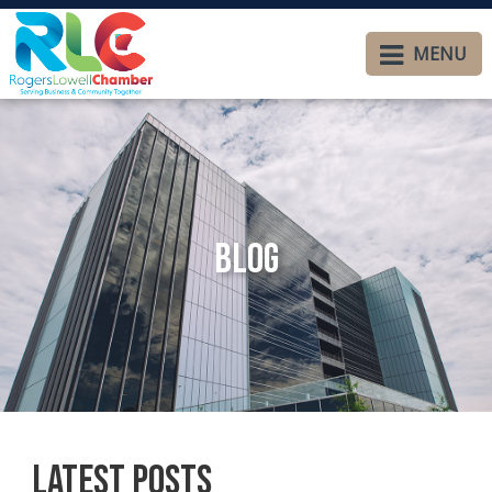
MENU
Blog
Latest Posts