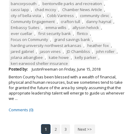
bancorpsouth
,
bentonville parks and recreation
,
cassi lapp
,
chad mccoy
,
Chamber News Article
,
city of bella vista
,
Cobb Vantress
,
community clinic
,
Community Engagement
,
crafton tull
,
danny haynal
,
Embassy Suites
,
emma willis
,
allyson helvick
,
ever cuellar
,
first security bank
,
flintco
,
Focus on Community
,
grand savings bank
,
harding university northwest arkansas
,
heather fox
,
jared gabriel
,
jason vines
,
JD Chambliss
,
john roller
,
jolana aibangbee
,
katie howe
,
kelly parker
,
keri earwood shelter insurance
Posted by:
JustinFreeman
on
Friday, June 15, 2018
Benton County has been blessed with a wealth of financial,
physical and human resources, but we sometimes tend to take
for granted the future of the area by simply assuming that the
appropriate leadership talent will emerge to guide us whenever
we ...
Comments (0)
1
2
3
Next >>