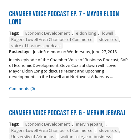
Chamber Voice Podcast Ep. 7 - Mayor Eldon
Long
Tags:
Economic Development
,
eldon long
,
lowell
,
Rogers-Lowell Area Chamber of Commerce
,
steve cox
,
voice of business podcast
Posted by:
JustinFreeman
on
Wednesday, June 27, 2018
In this episode of the Chamber Voice of Business Podcast, SVP
of Economic Development Steve Cox sat down with Lowell
Mayor Eldon Long to discuss recent and upcoming
developments in the Lowell and Northwest Arkansas ...
Comments (0)
Chamber Voice Podcast Ep. 6 - Mervin Jebaraj
Tags:
Economic Development
,
mervin jebaraj
,
Rogers-Lowell Area Chamber of Commerce
,
steve cox
,
University of Arkansas
,
walton college of business