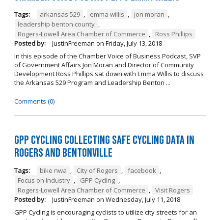
Tags:
arkansas 529
,
emma willis
,
jon moran
,
leadership benton county
,
Rogers-Lowell Area Chamber of Commerce
,
Ross Phillips
Posted by:
JustinFreeman
on
Friday, July 13, 2018
In this episode of the Chamber Voice of Business Podcast, SVP
of Government Affairs Jon Moran and Director of Community
Development Ross Phillips sat down with Emma Willis to discuss
the Arkansas 529 Program and Leadership Benton ...
Comments (0)
GPP Cycling Collecting Safe Cycling Data in
Rogers and Bentonville
Tags:
bike nwa
,
City of Rogers
,
facebook
,
Focus on Industry
,
GPP Cycling
,
Rogers-Lowell Area Chamber of Commerce
,
Visit Rogers
Posted by:
JustinFreeman
on
Wednesday, July 11, 2018
GPP Cycling is encouraging cyclists to utilize city streets for an