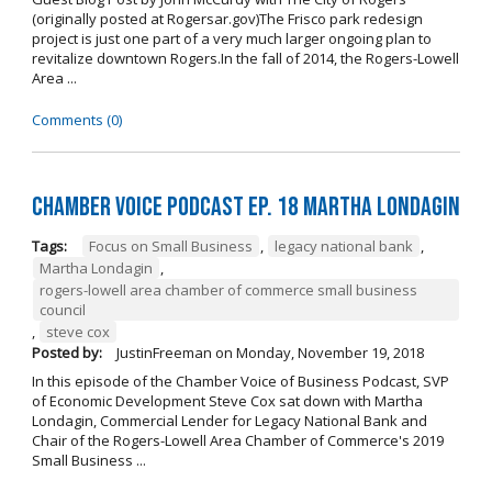
(originally posted at Rogersar.gov)The Frisco park redesign
project is just one part of a very much larger ongoing plan to
revitalize downtown Rogers.In the fall of 2014, the Rogers-Lowell
Area ...
Comments (0)
Chamber Voice Podcast Ep. 18 Martha Londagin
Tags:
Focus on Small Business
,
legacy national bank
,
Martha Londagin
,
rogers-lowell area chamber of commerce small business
council
,
steve cox
Posted by:
JustinFreeman
on
Monday, November 19, 2018
In this episode of the Chamber Voice of Business Podcast, SVP
of Economic Development Steve Cox sat down with Martha
Londagin, Commercial Lender for Legacy National Bank and
Chair of the Rogers-Lowell Area Chamber of Commerce's 2019
Small Business ...