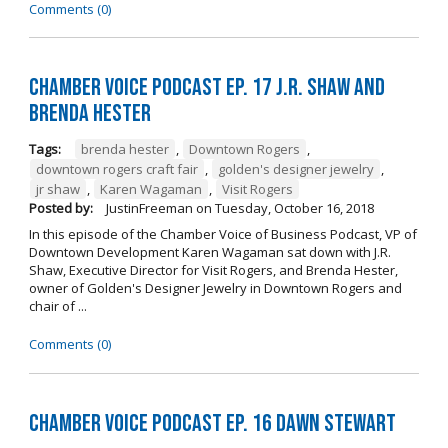
Comments (0)
Chamber Voice Podcast Ep. 17 J.R. Shaw and
Brenda Hester
Tags:
brenda hester
,
Downtown Rogers
,
downtown rogers craft fair
,
golden's designer jewelry
,
jr shaw
,
Karen Wagaman
,
Visit Rogers
Posted by:
JustinFreeman
on
Tuesday, October 16, 2018
In this episode of the Chamber Voice of Business Podcast, VP of
Downtown Development Karen Wagaman sat down with J.R.
Shaw, Executive Director for Visit Rogers, and Brenda Hester,
owner of Golden's Designer Jewelry in Downtown Rogers and
chair of ...
Comments (0)
Chamber Voice Podcast Ep. 16 Dawn Stewart