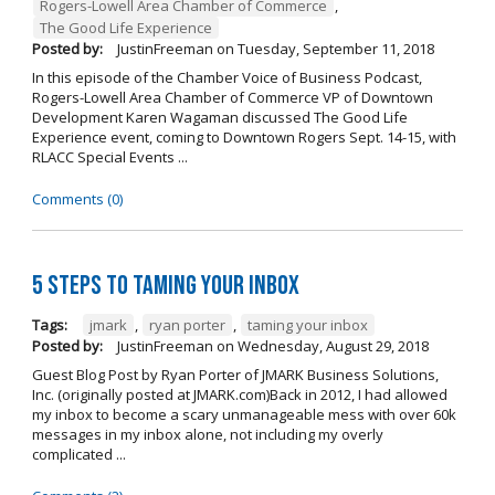
Rogers-Lowell Area Chamber of Commerce
,
The Good Life Experience
Posted by:
JustinFreeman
on
Tuesday, September 11, 2018
In this episode of the Chamber Voice of Business Podcast,
Rogers-Lowell Area Chamber of Commerce VP of Downtown
Development Karen Wagaman discussed The Good Life
Experience event, coming to Downtown Rogers Sept. 14-15, with
RLACC Special Events ...
Comments (0)
5 Steps to Taming Your Inbox
Tags:
jmark
,
ryan porter
,
taming your inbox
Posted by:
JustinFreeman
on
Wednesday, August 29, 2018
Guest Blog Post by Ryan Porter of JMARK Business Solutions,
Inc. (originally posted at JMARK.com)Back in 2012, I had allowed
my inbox to become a scary unmanageable mess with over 60k
messages in my inbox alone, not including my overly
complicated ...