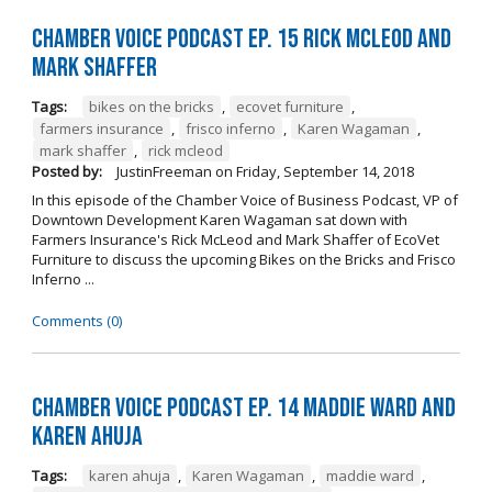
Chamber Voice Podcast Ep. 15 Rick McLeod And
Mark Shaffer
Tags:
bikes on the bricks
,
ecovet furniture
,
farmers insurance
,
frisco inferno
,
Karen Wagaman
,
mark shaffer
,
rick mcleod
Posted by:
JustinFreeman
on
Friday, September 14, 2018
In this episode of the Chamber Voice of Business Podcast, VP of
Downtown Development Karen Wagaman sat down with
Farmers Insurance's Rick McLeod and Mark Shaffer of EcoVet
Furniture to discuss the upcoming Bikes on the Bricks and Frisco
Inferno ...
Comments (0)
Chamber Voice Podcast Ep. 14 Maddie Ward And
Karen Ahuja
Tags:
karen ahuja
,
Karen Wagaman
,
maddie ward
,