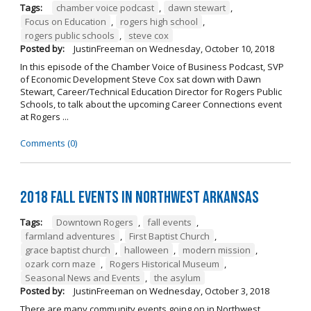
Tags:
chamber voice podcast
,
dawn stewart
,
Focus on Education
,
rogers high school
,
rogers public schools
,
steve cox
Posted by:
JustinFreeman
on
Wednesday, October 10, 2018
In this episode of the Chamber Voice of Business Podcast, SVP
of Economic Development Steve Cox sat down with Dawn
Stewart, Career/Technical Education Director for Rogers Public
Schools, to talk about the upcoming Career Connections event
at Rogers ...
Comments (0)
2018 Fall Events in Northwest Arkansas
Tags:
Downtown Rogers
,
fall events
,
farmland adventures
,
First Baptist Church
,
grace baptist church
,
halloween
,
modern mission
,
ozark corn maze
,
Rogers Historical Museum
,
Seasonal News and Events
,
the asylum
Posted by:
JustinFreeman
on
Wednesday, October 3, 2018
There are many community events going on in Northwest