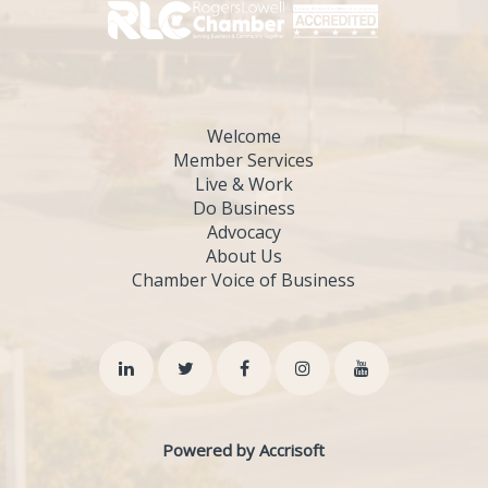
Welcome
Member Services
Live & Work
Do Business
Advocacy
About Us
Chamber Voice of Business
Powered by Accrisoft