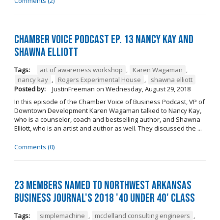
Comments (2)
Chamber Voice Podcast Ep. 13 Nancy Kay And
Shawna Elliott
Tags:
art of awareness workshop
,
Karen Wagaman
,
nancy kay
,
Rogers Experimental House
,
shawna elliott
Posted by:
JustinFreeman
on
Wednesday, August 29, 2018
In this episode of the Chamber Voice of Business Podcast, VP of
Downtown Development Karen Wagaman talked to Nancy Kay,
who is a counselor, coach and bestselling author, and Shawna
Elliott, who is an artist and author as well. They discussed the ...
Comments (0)
23 Members Named to Northwest Arkansas
Business Journal's 2018 '40 Under 40' Class
Tags:
simplemachine
,
mcclelland consulting engineers
,