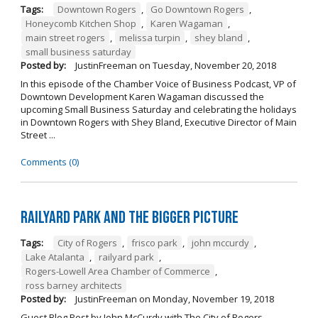
Tags:
Downtown Rogers
,
Go Downtown Rogers
,
Honeycomb Kitchen Shop
,
Karen Wagaman
,
main street rogers
,
melissa turpin
,
shey bland
,
small business saturday
Posted by:
JustinFreeman
on
Tuesday, November 20, 2018
In this episode of the Chamber Voice of Business Podcast, VP of
Downtown Development Karen Wagaman discussed the
upcoming Small Business Saturday and celebrating the holidays
in Downtown Rogers with Shey Bland, Executive Director of Main
Street ...
Comments (0)
Railyard Park and the Bigger Picture
Tags:
City of Rogers
,
frisco park
,
john mccurdy
,
Lake Atalanta
,
railyard park
,
Rogers-Lowell Area Chamber of Commerce
,
ross barney architects
Posted by:
JustinFreeman
on
Monday, November 19, 2018
Guest Blog Post by John McCurdy with The City of Rogers