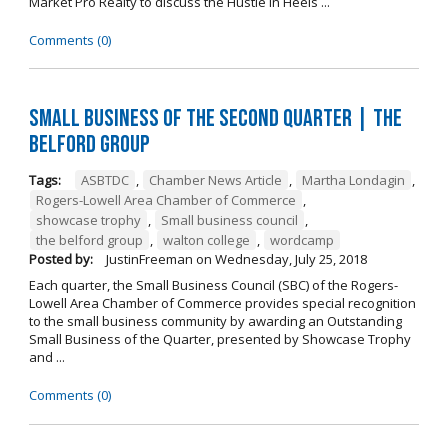
Market Pro Realty to discuss the Hustle In Heels ...
Comments (0)
Small Business of the Second Quarter | The
Belford Group
Tags:
ASBTDC
,
Chamber News Article
,
Martha Londagin
,
Rogers-Lowell Area Chamber of Commerce
,
showcase trophy
,
Small business council
,
the belford group
,
walton college
,
wordcamp
Posted by:
JustinFreeman
on
Wednesday, July 25, 2018
Each quarter, the Small Business Council (SBC) of the Rogers-
Lowell Area Chamber of Commerce provides special recognition
to the small business community by awarding an Outstanding
Small Business of the Quarter, presented by Showcase Trophy
and ...
Comments (0)