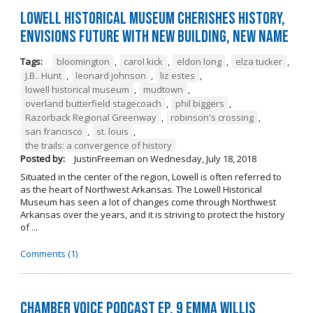
Lowell Historical Museum Cherishes History,
Envisions Future with New Building, New Name
Tags:
bloomington
,
carol kick
,
eldon long
,
elza tucker
,
J.B.. Hunt
,
leonard johnson
,
liz estes
,
lowell historical museum
,
mudtown
,
overland butterfield stagecoach
,
phil biggers
,
Razorback Regional Greenway
,
robinson's crossing
,
san francisco
,
st. louis
,
the trails: a convergence of history
Posted by:
JustinFreeman
on
Wednesday, July 18, 2018
Situated in the center of the region, Lowell is often referred to
as the heart of Northwest Arkansas. The Lowell Historical
Museum has seen a lot of changes come through Northwest
Arkansas over the years, and it is striving to protect the history
of ...
Comments (1)
Chamber Voice Podcast Ep. 9 Emma Willis