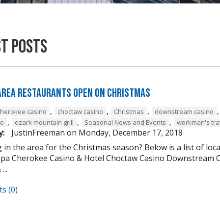
st Posts
 Area Restaurants Open on Christmas
,
,
,
cherokee casino
choctaw casino
Christmas
downstream casino
,
,
,
to
ozark mountain grill
Seasonal News and Events
workman's tra
y:
JustinFreeman
on
Monday, December 17, 2018
 in the area for the Christmas season? Below is a list of loc
Spa Cherokee Casino & Hotel Choctaw Casino Downstream C
...
s (0)