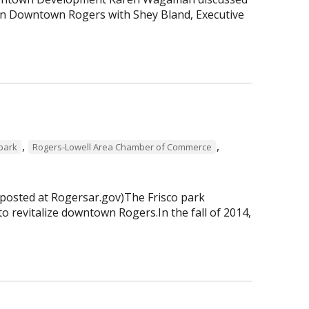
 in Downtown Rogers with Shey Bland, Executive
,
,
 park
Rogers-Lowell Area Chamber of Commerce
 posted at Rogersar.gov)The Frisco park
to revitalize downtown Rogers.In the fall of 2014,