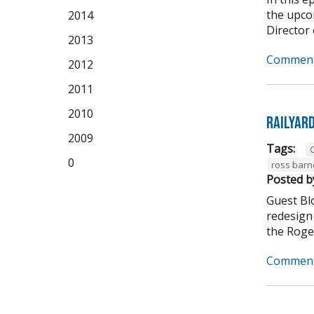
the upco
2014
Director 
2013
Comment
2012
2011
2010
Railyar
2009
Tags:
C
0
ross barn
Posted b
Guest Bl
redesign 
the Roger
Comment