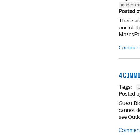
modern m
Posted b
There ar
one of t
MazesFar
Comment
4 Commo
Tags:
Posted b
Guest Bl
cannot do
see Outlo
Comment