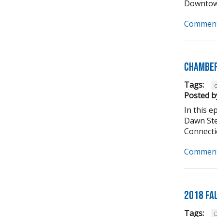
Downtown
Comment
Chamber
Tags:
Posted b
In this 
Dawn Ste
Connectio
Comment
2018 Fa
Tags: