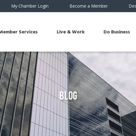
My Chamber Login
Become a Member
Des
Member Services
Live & Work
Do Business
Blog