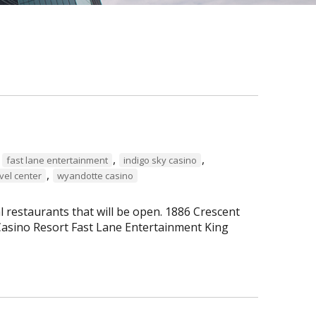
,
,
,
fast lane entertainment
indigo sky casino
,
vel center
wyandotte casino
al restaurants that will be open. 1886 Crescent
asino Resort Fast Lane Entertainment King