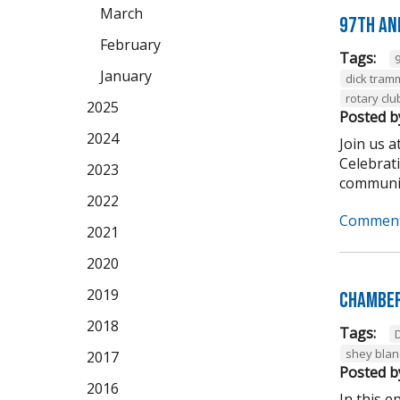
March
97th An
February
Tags:
January
dick tram
rotary clu
2025
Posted b
2024
Join us 
Celebrat
2023
community
2022
Comment
2021
2020
2019
Chamber
2018
Tags:
shey bla
2017
Posted b
2016
In this 