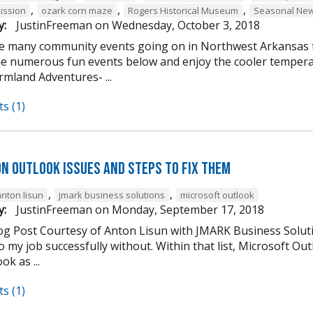
,
,
,
ission
ozark corn maze
Rogers Historical Museum
Seasonal New
y:
JustinFreeman
on
Wednesday, October 3, 2018
e many community events going on in Northwest Arkansas th
he numerous fun events below and enjoy the cooler tempera
mland Adventures- ...
s (1)
n Outlook Issues and Steps to Fix Them
,
,
anton lisun
jmark business solutions
microsoft outlook
y:
JustinFreeman
on
Monday, September 17, 2018
og Post Courtesy of Anton Lisun with JMARK Business Soluti
 my job successfully without. Within that list, Microsoft Ou
ok as ...
s (1)