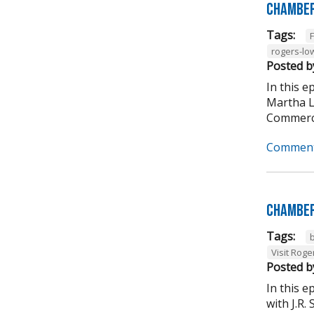
Chamber
Tags:
rogers-lo
Posted b
In this 
Martha L
Commerce
Comment
Chamber
Tags:
Visit Roge
Posted b
In this 
with J.R.