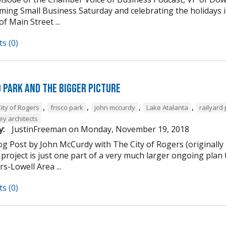
ming Small Business Saturday and celebrating the holidays
of Main Street ...
s (0)
d Park and the Bigger Picture
,
,
,
,
ity of Rogers
frisco park
john mccurdy
Lake Atalanta
railyard
ey architects
y:
JustinFreeman
on
Monday, November 19, 2018
og Post by John McCurdy with The City of Rogers (originally
project is just one part of a very much larger ongoing plan 
s-Lowell Area ...
s (0)