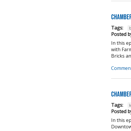
Chamber
Tags:
b
Posted b
In this 
with Far
Bricks an
Comment
Chamber
Tags:
Posted b
In this 
Downtown