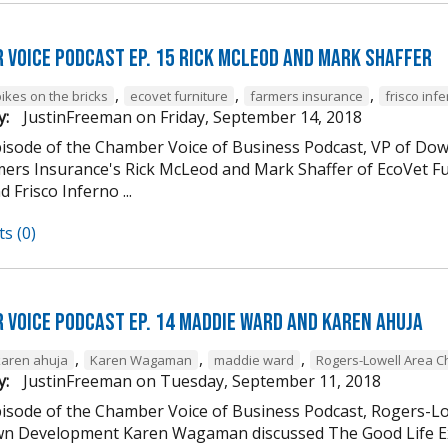
 Voice Podcast Ep. 15 Rick McLeod And Mark Shaffer
,
,
,
ikes on the bricks
ecovet furniture
farmers insurance
frisco inf
y:
JustinFreeman
on
Friday, September 14, 2018
episode of the Chamber Voice of Business Podcast, VP of
mers Insurance's Rick McLeod and Mark Shaffer of EcoVet Fu
d Frisco Inferno ...
s (0)
 Voice Podcast Ep. 14 Maddie Ward And Karen Ahuja
,
,
,
karen ahuja
Karen Wagaman
maddie ward
Rogers-Lowell Area 
y:
JustinFreeman
on
Tuesday, September 11, 2018
episode of the Chamber Voice of Business Podcast, Rogers-
 Development Karen Wagaman discussed The Good Life Ex