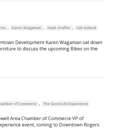
,
,
,
erno
Karen Wagaman
mark shaffer
rick mcleod
 Downtown Development Karen Wagaman sat down
rniture to discuss the upcoming Bikes on the
,
Chamber of Commerce
The Good Life Experience
Lowell Area Chamber of Commerce VP of
perience event, coming to Downtown Rogers