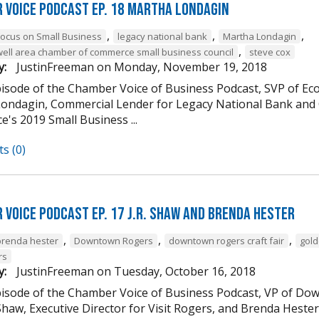
 Voice Podcast Ep. 18 Martha Londagin
,
,
,
Focus on Small Business
legacy national bank
Martha Londagin
,
well area chamber of commerce small business council
steve cox
y:
JustinFreeman
on
Monday, November 19, 2018
episode of the Chamber Voice of Business Podcast, SVP of 
ondagin, Commercial Lender for Legacy National Bank and 
's 2019 Small Business ...
s (0)
 Voice Podcast Ep. 17 J.R. Shaw and Brenda Hester
,
,
,
brenda hester
Downtown Rogers
downtown rogers craft fair
gold
rs
y:
JustinFreeman
on
Tuesday, October 16, 2018
episode of the Chamber Voice of Business Podcast, VP of
 Shaw, Executive Director for Visit Rogers, and Brenda Heste