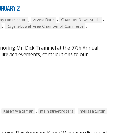
bruary 2
,
,
,
way commission
Arvest Bank
Chamber News Article
,
,
Rogers-Lowell Area Chamber of Commerce
onoring Mr. Dick Trammel at the 97th Annual
life achievements, contributions to our
,
,
,
,
Karen Wagaman
main street rogers
melissa turpin
 Downtown Development Karen Wagaman discussed