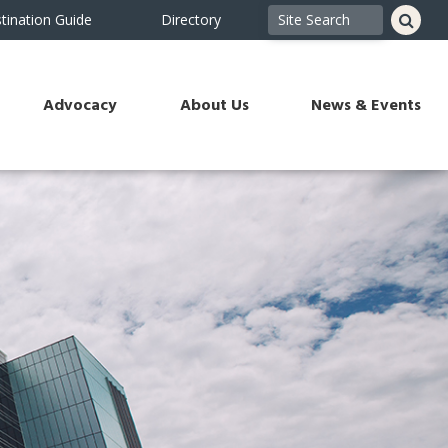
tination Guide
Directory
Advocacy
About Us
News & Events