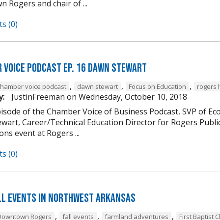
 Rogers and chair of ...
s (0)
 Voice Podcast Ep. 16 Dawn Stewart
,
,
,
chamber voice podcast
dawn stewart
Focus on Education
rogers 
y:
JustinFreeman
on
Wednesday, October 10, 2018
episode of the Chamber Voice of Business Podcast, SVP of 
wart, Career/Technical Education Director for Rogers Publi
ns event at Rogers ...
s (0)
ll Events in Northwest Arkansas
,
,
,
Downtown Rogers
fall events
farmland adventures
First Baptist 