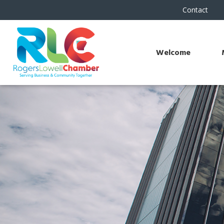
Contact
Welcome