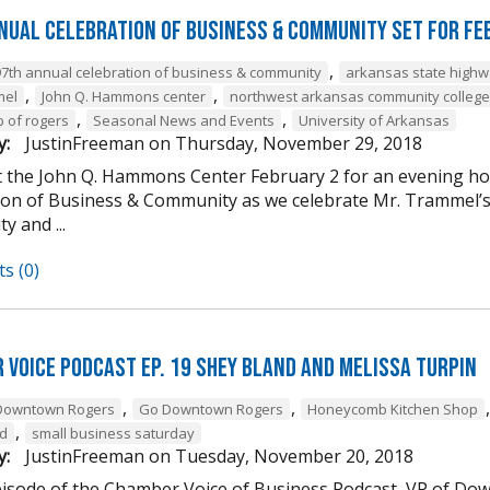
nual Celebration of Business & Community Set For Fe
,
97th annual celebration of business & community
arkansas state high
,
,
mel
John Q. Hammons center
northwest arkansas community college
,
,
b of rogers
Seasonal News and Events
University of Arkansas
y:
JustinFreeman
on
Thursday, November 29, 2018
at the John Q. Hammons Center February 2 for an evening h
ion of Business & Community as we celebrate Mr. Trammel’s 
 and ...
s (0)
 Voice Podcast Ep. 19 Shey Bland and Melissa Turpin
,
,
Downtown Rogers
Go Downtown Rogers
Honeycomb Kitchen Shop
,
nd
small business saturday
y:
JustinFreeman
on
Tuesday, November 20, 2018
episode of the Chamber Voice of Business Podcast, VP of