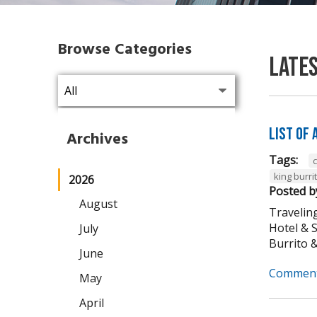
Browse Categories
Late
List of
Archives
Tags:
king burri
2026
Posted b
August
Traveling
Hotel & 
July
Burrito & 
June
Comment
May
April