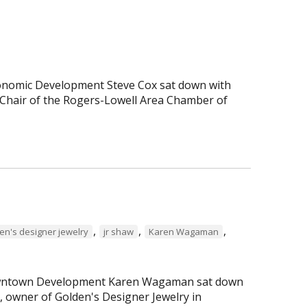
Economic Development Steve Cox sat down with
Chair of the Rogers-Lowell Area Chamber of
,
,
,
en's designer jewelry
jr shaw
Karen Wagaman
 Downtown Development Karen Wagaman sat down
r, owner of Golden's Designer Jewelry in