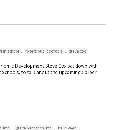
,
,
high school
rogers public schools
steve cox
Economic Development Steve Cox sat down with
c Schools, to talk about the upcoming Career
,
,
,
Church
grace baptist church
halloween