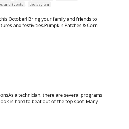
,
s and Events
the asylum
is October! Bring your family and friends to
tures and festivities.Pumpkin Patches & Corn
onsAs a technician, there are several programs I
tlook is hard to beat out of the top spot. Many