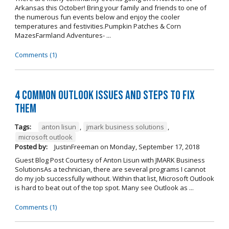
Arkansas this October! Bring your family and friends to one of
the numerous fun events below and enjoy the cooler
temperatures and festivities.Pumpkin Patches & Corn
MazesFarmland Adventures- ...
Comments (1)
4 Common Outlook Issues and Steps to Fix
Them
Tags:
anton lisun
,
jmark business solutions
,
microsoft outlook
Posted by:
JustinFreeman
on
Monday, September 17, 2018
Guest Blog Post Courtesy of Anton Lisun with JMARK Business
SolutionsAs a technician, there are several programs I cannot
do my job successfully without. Within that list, Microsoft Outlook
is hard to beat out of the top spot. Many see Outlook as ...
Comments (1)