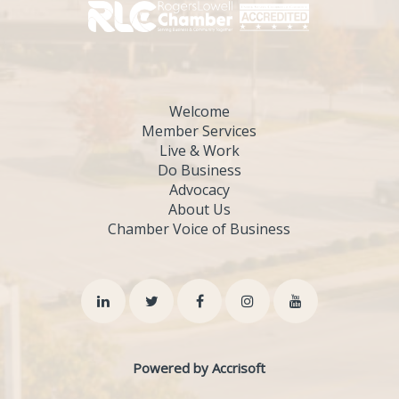
Welcome
Member Services
Live & Work
Do Business
Advocacy
About Us
Chamber Voice of Business
Powered by Accrisoft