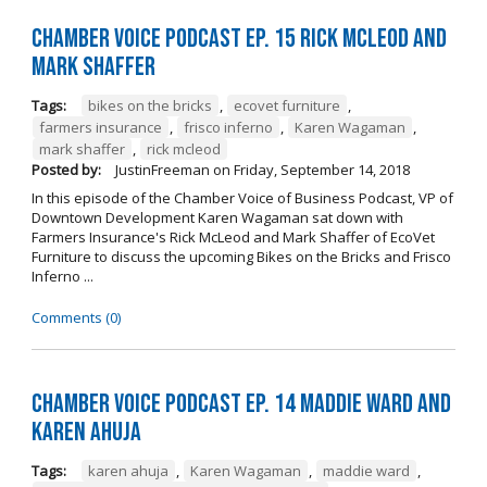
Chamber Voice Podcast Ep. 15 Rick McLeod And
Mark Shaffer
Tags:
bikes on the bricks
,
ecovet furniture
,
farmers insurance
,
frisco inferno
,
Karen Wagaman
,
mark shaffer
,
rick mcleod
Posted by:
JustinFreeman
on
Friday, September 14, 2018
In this episode of the Chamber Voice of Business Podcast, VP of
Downtown Development Karen Wagaman sat down with
Farmers Insurance's Rick McLeod and Mark Shaffer of EcoVet
Furniture to discuss the upcoming Bikes on the Bricks and Frisco
Inferno ...
Comments (0)
Chamber Voice Podcast Ep. 14 Maddie Ward And
Karen Ahuja
Tags:
karen ahuja
,
Karen Wagaman
,
maddie ward
,