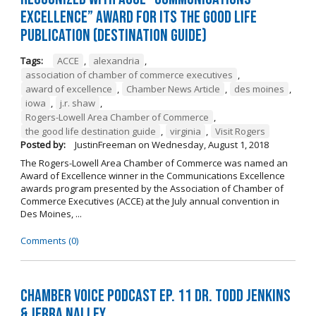
Excellence” Award for its The Good Life
Publication (Destination Guide)
Tags:
ACCE
,
alexandria
,
association of chamber of commerce executives
,
award of excellence
,
Chamber News Article
,
des moines
,
iowa
,
j.r. shaw
,
Rogers-Lowell Area Chamber of Commerce
,
the good life destination guide
,
virginia
,
Visit Rogers
Posted by:
JustinFreeman
on
Wednesday, August 1, 2018
The Rogers-Lowell Area Chamber of Commerce was named an
Award of Excellence winner in the Communications Excellence
awards program presented by the Association of Chamber of
Commerce Executives (ACCE) at the July annual convention in
Des Moines, ...
Comments (0)
Chamber Voice Podcast Ep. 11 Dr. Todd Jenkins
& Jerra Nalley