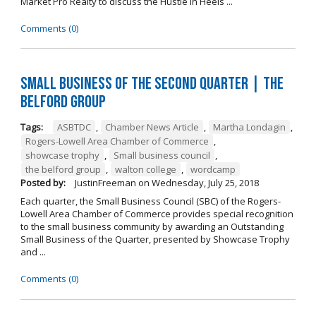
Market Pro Realty to discuss the Hustle In Heels ...
Comments (0)
Small Business of the Second Quarter | The
Belford Group
Tags:
ASBTDC
,
Chamber News Article
,
Martha Londagin
,
Rogers-Lowell Area Chamber of Commerce
,
showcase trophy
,
Small business council
,
the belford group
,
walton college
,
wordcamp
Posted by:
JustinFreeman
on
Wednesday, July 25, 2018
Each quarter, the Small Business Council (SBC) of the Rogers-
Lowell Area Chamber of Commerce provides special recognition
to the small business community by awarding an Outstanding
Small Business of the Quarter, presented by Showcase Trophy
and ...
Comments (0)