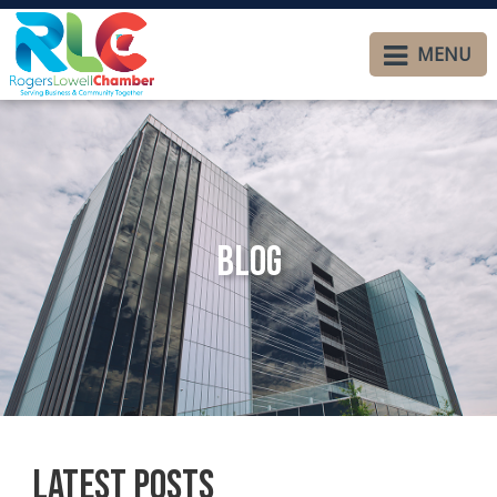
MENU
Blog
Latest Posts