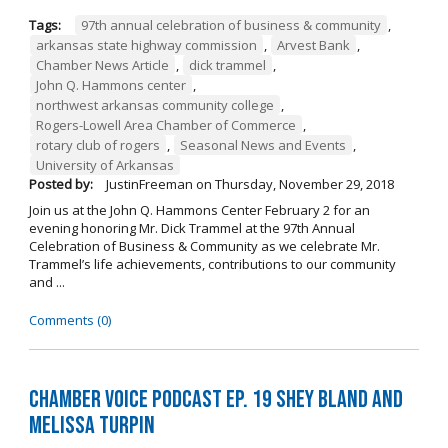
Tags:
97th annual celebration of business & community
,
arkansas state highway commission
,
Arvest Bank
,
Chamber News Article
,
dick trammel
,
John Q. Hammons center
,
northwest arkansas community college
,
Rogers-Lowell Area Chamber of Commerce
,
rotary club of rogers
,
Seasonal News and Events
,
University of Arkansas
Posted by:
JustinFreeman
on
Thursday, November 29, 2018
Join us at the John Q. Hammons Center February 2 for an
evening honoring Mr. Dick Trammel at the 97th Annual
Celebration of Business & Community as we celebrate Mr.
Trammel’s life achievements, contributions to our community
and ...
Comments (0)
Chamber Voice Podcast Ep. 19 Shey Bland and
Melissa Turpin