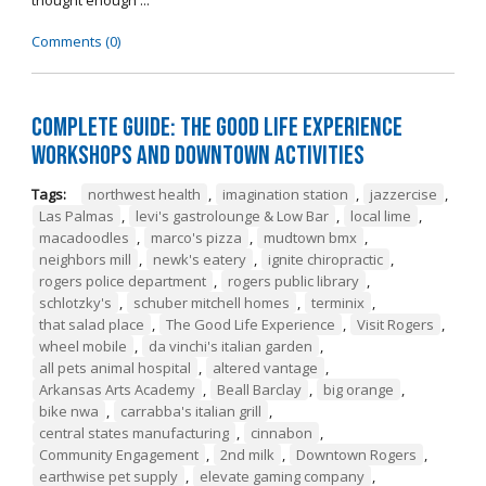
thought enough ...
Comments (0)
Complete Guide: The Good Life Experience
Workshops and Downtown Activities
Tags:
northwest health
,
imagination station
,
jazzercise
,
Las Palmas
,
levi's gastrolounge & Low Bar
,
local lime
,
macadoodles
,
marco's pizza
,
mudtown bmx
,
neighbors mill
,
newk's eatery
,
ignite chiropractic
,
rogers police department
,
rogers public library
,
schlotzky's
,
schuber mitchell homes
,
terminix
,
that salad place
,
The Good Life Experience
,
Visit Rogers
,
wheel mobile
,
da vinchi's italian garden
,
all pets animal hospital
,
altered vantage
,
Arkansas Arts Academy
,
Beall Barclay
,
big orange
,
bike nwa
,
carrabba's italian grill
,
central states manufacturing
,
cinnabon
,
Community Engagement
,
2nd milk
,
Downtown Rogers
,
earthwise pet supply
,
elevate gaming company
,