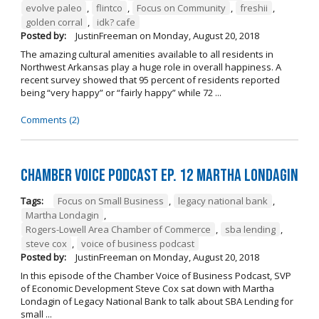
evolve paleo
,
flintco
,
Focus on Community
,
freshii
,
golden corral
,
idk? cafe
Posted by:
JustinFreeman
on
Monday, August 20, 2018
The amazing cultural amenities available to all residents in
Northwest Arkansas play a huge role in overall happiness. A
recent survey showed that 95 percent of residents reported
being “very happy” or “fairly happy” while 72 ...
Comments (2)
Chamber Voice Podcast Ep. 12 Martha Londagin
Tags:
Focus on Small Business
,
legacy national bank
,
Martha Londagin
,
Rogers-Lowell Area Chamber of Commerce
,
sba lending
,
steve cox
,
voice of business podcast
Posted by:
JustinFreeman
on
Monday, August 20, 2018
In this episode of the Chamber Voice of Business Podcast, SVP
of Economic Development Steve Cox sat down with Martha
Londagin of Legacy National Bank to talk about SBA Lending for
small ...