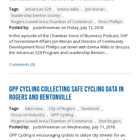
Tags:
arkansas 529
,
emma willis
,
jon moran
,
leadership benton county
,
Rogers-Lowell Area Chamber of Commerce
,
Ross Phillips
Posted by:
JustinFreeman
on
Friday, July 13, 2018
In this episode of the Chamber Voice of Business Podcast, SVP
of Government Affairs Jon Moran and Director of Community
Development Ross Phillips sat down with Emma Willis to discuss
the Arkansas 529 Program and Leadership Benton ...
Comments (0)
GPP Cycling Collecting Safe Cycling Data in
Rogers and Bentonville
Tags:
bike nwa
,
City of Rogers
,
facebook
,
Focus on Industry
,
GPP Cycling
,
Rogers-Lowell Area Chamber of Commerce
,
Visit Rogers
Posted by:
JustinFreeman
on
Wednesday, July 11, 2018
GPP Cycling is encouraging cyclists to utilize city streets for an