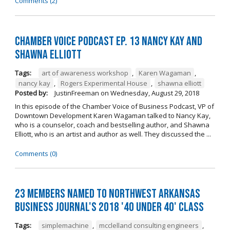
Comments (2)
Chamber Voice Podcast Ep. 13 Nancy Kay And
Shawna Elliott
Tags:
art of awareness workshop
,
Karen Wagaman
,
nancy kay
,
Rogers Experimental House
,
shawna elliott
Posted by:
JustinFreeman
on
Wednesday, August 29, 2018
In this episode of the Chamber Voice of Business Podcast, VP of
Downtown Development Karen Wagaman talked to Nancy Kay,
who is a counselor, coach and bestselling author, and Shawna
Elliott, who is an artist and author as well. They discussed the ...
Comments (0)
23 Members Named to Northwest Arkansas
Business Journal's 2018 '40 Under 40' Class
Tags:
simplemachine
,
mcclelland consulting engineers
,