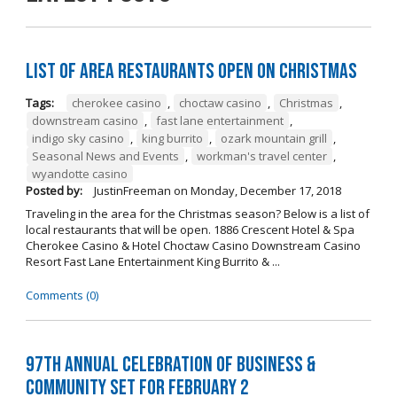
List of Area Restaurants Open on Christmas
Tags:
cherokee casino
,
choctaw casino
,
Christmas
,
downstream casino
,
fast lane entertainment
,
indigo sky casino
,
king burrito
,
ozark mountain grill
,
Seasonal News and Events
,
workman's travel center
,
wyandotte casino
Posted by:
JustinFreeman
on
Monday, December 17, 2018
Traveling in the area for the Christmas season? Below is a list of
local restaurants that will be open. 1886 Crescent Hotel & Spa
Cherokee Casino & Hotel Choctaw Casino Downstream Casino
Resort Fast Lane Entertainment King Burrito & ...
Comments (0)
97th Annual Celebration of Business &
Community Set For February 2