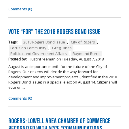
Comments (0)
Vote “For” the 2018 Rogers Bond Issue
Tags:
2018 Rogers Bond Issue
,
City of Rogers
,
Focus on Community
,
Greg Hines
,
Political and Government Affairs
,
Raymond Burns
Posted by:
JustinFreeman
on
Tuesday, August 7, 2018
August is an important month for the future of the City of
Rogers. Our citizens will decide the way forward for
development and improvement projects (identified in the 2018
Rogers Bond Issue) in a special election August 14. Citizens will
vote on ...
Comments (0)
Rogers-Lowell Area Chamber of Commerce
Recognized with ACCE “Communications