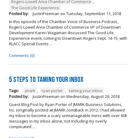
Rogers-Lowell Area Chamber of Commerce
,
The Good Life Experience
Posted by:
JustinFreeman
on
Tuesday, September 11, 2018
In this episode of the Chamber Voice of Business Podcast,
Rogers-Lowell Area Chamber of Commerce VP of Downtown
Development Karen Wagaman discussed The Good Life
Experience event, coming to Downtown Rogers Sept. 14-15, with
RLACC Special Events ...
Comments (0)
5 Steps to Taming Your Inbox
Tags:
jmark
,
ryan porter
,
taming your inbox
Posted by:
JustinFreeman
on
Wednesday, August 29, 2018
Guest Blog Post by Ryan Porter of JMARK Business Solutions,
Inc. (originally posted at JMARK.com)Back in 2012, I had allowed
my inbox to become a scary unmanageable mess with over 60k
messages in my inbox alone, not including my overly
complicated ...