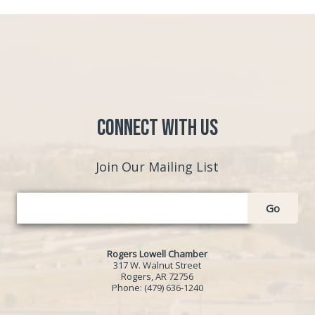
Connect with Us
Join Our Mailing List
Go
Rogers Lowell Chamber
317 W. Walnut Street
Rogers, AR 72756
Phone:
(479) 636-1240