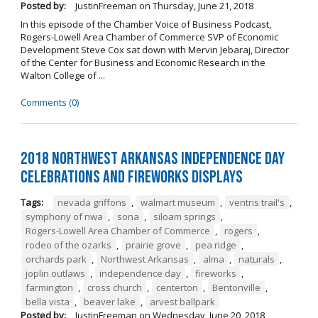
Posted by:
JustinFreeman
on
Thursday, June 21, 2018
In this episode of the Chamber Voice of Business Podcast,
Rogers-Lowell Area Chamber of Commerce SVP of Economic
Development Steve Cox sat down with Mervin Jebaraj, Director
of the Center for Business and Economic Research in the
Walton College of ...
Comments (0)
2018 Northwest Arkansas Independence Day
Celebrations and Fireworks Displays
Tags:
nevada griffons
,
walmart museum
,
ventris trail's
,
symphony of nwa
,
sona
,
siloam springs
,
Rogers-Lowell Area Chamber of Commerce
,
rogers
,
rodeo of the ozarks
,
prairie grove
,
pea ridge
,
orchards park
,
Northwest Arkansas
,
alma
,
naturals
,
joplin outlaws
,
independence day
,
fireworks
,
farmington
,
cross church
,
centerton
,
Bentonville
,
bella vista
,
beaver lake
,
arvest ballpark
Posted by:
JustinFreeman
on
Wednesday, June 20, 2018