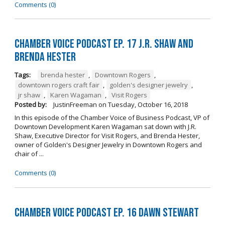
Comments (0)
Chamber Voice Podcast Ep. 17 J.R. Shaw and
Brenda Hester
Tags:
brenda hester
,
Downtown Rogers
,
downtown rogers craft fair
,
golden's designer jewelry
,
jr shaw
,
Karen Wagaman
,
Visit Rogers
Posted by:
JustinFreeman
on
Tuesday, October 16, 2018
In this episode of the Chamber Voice of Business Podcast, VP of
Downtown Development Karen Wagaman sat down with J.R.
Shaw, Executive Director for Visit Rogers, and Brenda Hester,
owner of Golden's Designer Jewelry in Downtown Rogers and
chair of ...
Comments (0)
Chamber Voice Podcast Ep. 16 Dawn Stewart