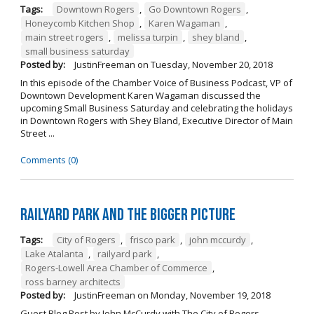
Tags:
Downtown Rogers
,
Go Downtown Rogers
,
Honeycomb Kitchen Shop
,
Karen Wagaman
,
main street rogers
,
melissa turpin
,
shey bland
,
small business saturday
Posted by:
JustinFreeman
on
Tuesday, November 20, 2018
In this episode of the Chamber Voice of Business Podcast, VP of
Downtown Development Karen Wagaman discussed the
upcoming Small Business Saturday and celebrating the holidays
in Downtown Rogers with Shey Bland, Executive Director of Main
Street ...
Comments (0)
Railyard Park and the Bigger Picture
Tags:
City of Rogers
,
frisco park
,
john mccurdy
,
Lake Atalanta
,
railyard park
,
Rogers-Lowell Area Chamber of Commerce
,
ross barney architects
Posted by:
JustinFreeman
on
Monday, November 19, 2018
Guest Blog Post by John McCurdy with The City of Rogers