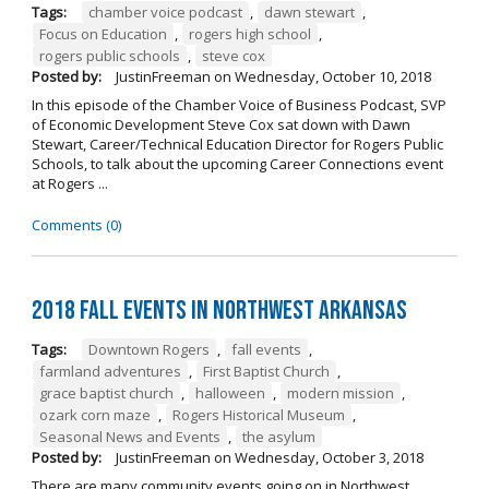
Tags:
chamber voice podcast
,
dawn stewart
,
Focus on Education
,
rogers high school
,
rogers public schools
,
steve cox
Posted by:
JustinFreeman
on
Wednesday, October 10, 2018
In this episode of the Chamber Voice of Business Podcast, SVP
of Economic Development Steve Cox sat down with Dawn
Stewart, Career/Technical Education Director for Rogers Public
Schools, to talk about the upcoming Career Connections event
at Rogers ...
Comments (0)
2018 Fall Events in Northwest Arkansas
Tags:
Downtown Rogers
,
fall events
,
farmland adventures
,
First Baptist Church
,
grace baptist church
,
halloween
,
modern mission
,
ozark corn maze
,
Rogers Historical Museum
,
Seasonal News and Events
,
the asylum
Posted by:
JustinFreeman
on
Wednesday, October 3, 2018
There are many community events going on in Northwest