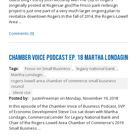
(originally posted at Rogersar.gov)The Frisco park redesign
project is just one part of a very much larger ongoing plan to
revitalize downtown Rogers.In the fall of 2014, the Rogers-Lowell
Area ...
Comments (0)
Chamber Voice Podcast Ep. 18 Martha Londagin
Tags:
Focus on Small Business
,
legacy national bank
,
Martha Londagin
,
rogers-lowell area chamber of commerce small business
council
,
steve cox
Posted by:
JustinFreeman
on
Monday, November 19, 2018
In this episode of the Chamber Voice of Business Podcast, SVP
of Economic Development Steve Cox sat down with Martha
Londagin, Commercial Lender for Legacy National Bank and
Chair of the Rogers-Lowell Area Chamber of Commerce's 2019
Small Business ...