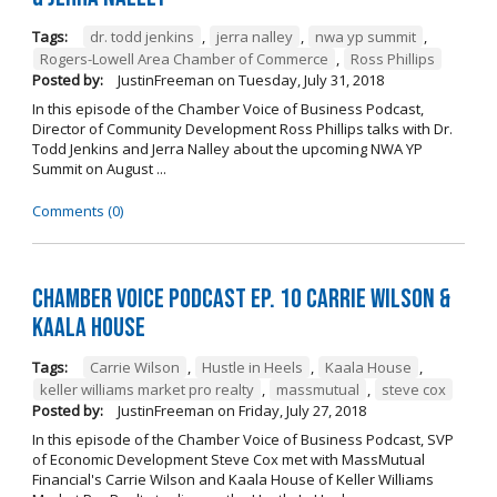
Tags:
dr. todd jenkins
,
jerra nalley
,
nwa yp summit
,
Rogers-Lowell Area Chamber of Commerce
,
Ross Phillips
Posted by:
JustinFreeman
on
Tuesday, July 31, 2018
In this episode of the Chamber Voice of Business Podcast,
Director of Community Development Ross Phillips talks with Dr.
Todd Jenkins and Jerra Nalley about the upcoming NWA YP
Summit on August ...
Comments (0)
Chamber Voice Podcast Ep. 10 Carrie Wilson &
Kaala House
Tags:
Carrie Wilson
,
Hustle in Heels
,
Kaala House
,
keller williams market pro realty
,
massmutual
,
steve cox
Posted by:
JustinFreeman
on
Friday, July 27, 2018
In this episode of the Chamber Voice of Business Podcast, SVP
of Economic Development Steve Cox met with MassMutual
Financial's Carrie Wilson and Kaala House of Keller Williams