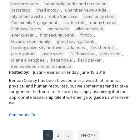
bancorpsouth
,
bentonville parks and recreation
,
cassi lapp
,
chad mccoy
,
Chamber News Article
,
city of bella vista
,
Cobb Vantress
,
community clinic
,
Community Engagement
,
crafton tull
,
danny haynal
,
Embassy Suites
,
emma willis
,
allyson helvick
,
ever cuellar
,
first security bank
,
flintco
,
Focus on Community
,
grand savings bank
,
harding university northwest arkansas
,
heather fox
,
jared gabriel
,
jason vines
,
JD Chambliss
,
john roller
,
jolana aibangbee
,
katie howe
,
kelly parker
,
keri earwood shelter insurance
Posted by:
JustinFreeman
on
Friday, June 15, 2018
Benton County has been blessed with a wealth of financial,
physical and human resources, but we sometimes tend to take
for granted the future of the area by simply assuming that the
appropriate leadership talent will emerge to guide us whenever
we ...
Comments (0)
1
2
3
Next >>