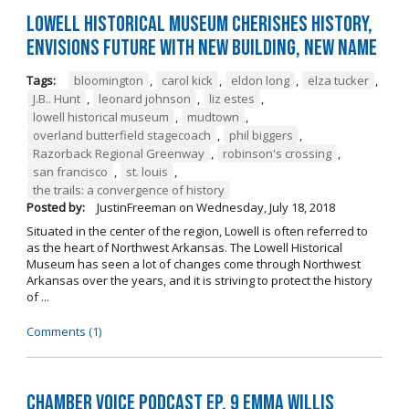
Lowell Historical Museum Cherishes History,
Envisions Future with New Building, New Name
Tags:
bloomington
,
carol kick
,
eldon long
,
elza tucker
,
J.B.. Hunt
,
leonard johnson
,
liz estes
,
lowell historical museum
,
mudtown
,
overland butterfield stagecoach
,
phil biggers
,
Razorback Regional Greenway
,
robinson's crossing
,
san francisco
,
st. louis
,
the trails: a convergence of history
Posted by:
JustinFreeman
on
Wednesday, July 18, 2018
Situated in the center of the region, Lowell is often referred to
as the heart of Northwest Arkansas. The Lowell Historical
Museum has seen a lot of changes come through Northwest
Arkansas over the years, and it is striving to protect the history
of ...
Comments (1)
Chamber Voice Podcast Ep. 9 Emma Willis