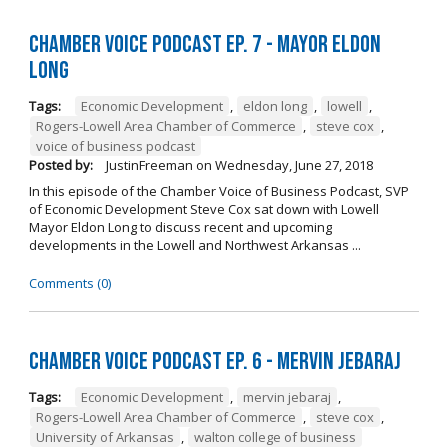
Chamber Voice Podcast Ep. 7 - Mayor Eldon
Long
Tags:
Economic Development
,
eldon long
,
lowell
,
Rogers-Lowell Area Chamber of Commerce
,
steve cox
,
voice of business podcast
Posted by:
JustinFreeman
on
Wednesday, June 27, 2018
In this episode of the Chamber Voice of Business Podcast, SVP
of Economic Development Steve Cox sat down with Lowell
Mayor Eldon Long to discuss recent and upcoming
developments in the Lowell and Northwest Arkansas ...
Comments (0)
Chamber Voice Podcast Ep. 6 - Mervin Jebaraj
Tags:
Economic Development
,
mervin jebaraj
,
Rogers-Lowell Area Chamber of Commerce
,
steve cox
,
University of Arkansas
,
walton college of business