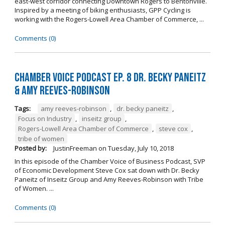
east-west corridor connecting Downtown Rogers to Bentonville.
Inspired by a meeting of biking enthusiasts, GPP Cycling is
working with the Rogers-Lowell Area Chamber of Commerce, ...
Comments (0)
Chamber Voice Podcast Ep. 8 Dr. Becky Paneitz
& Amy Reeves-Robinson
Tags:
amy reeves-robinson
,
dr. becky paneitz
,
Focus on Industry
,
inseitz group
,
Rogers-Lowell Area Chamber of Commerce
,
steve cox
,
tribe of women
Posted by:
JustinFreeman
on
Tuesday, July 10, 2018
In this episode of the Chamber Voice of Business Podcast, SVP
of Economic Development Steve Cox sat down with Dr. Becky
Paneitz of Inseitz Group and Amy Reeves-Robinson with Tribe
of Women. ...
Comments (0)