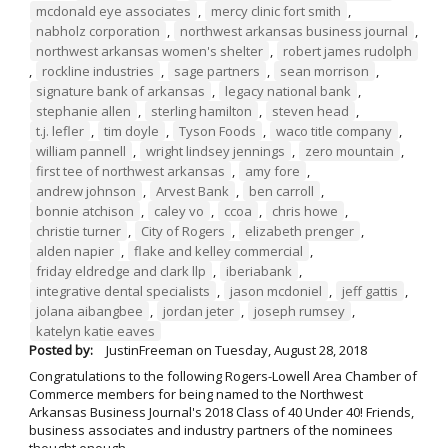
mcdonald eye associates
,
mercy clinic fort smith
,
nabholz corporation
,
northwest arkansas business journal
,
northwest arkansas women's shelter
,
robert james rudolph
,
rockline industries
,
sage partners
,
sean morrison
,
signature bank of arkansas
,
legacy national bank
,
stephanie allen
,
sterling hamilton
,
steven head
,
t.j. lefler
,
tim doyle
,
Tyson Foods
,
waco title company
,
william pannell
,
wright lindsey jennings
,
zero mountain
,
first tee of northwest arkansas
,
amy fore
,
andrew johnson
,
Arvest Bank
,
ben carroll
,
bonnie atchison
,
caley vo
,
ccoa
,
chris howe
,
christie turner
,
City of Rogers
,
elizabeth prenger
,
alden napier
,
flake and kelley commercial
,
friday eldredge and clark llp
,
iberiabank
,
integrative dental specialists
,
jason mcdoniel
,
jeff gattis
,
jolana aibangbee
,
jordan jeter
,
joseph rumsey
,
katelyn katie eaves
Posted by:
JustinFreeman
on
Tuesday, August 28, 2018
Congratulations to the following Rogers-Lowell Area Chamber of
Commerce members for being named to the Northwest
Arkansas Business Journal's 2018 Class of 40 Under 40! Friends,
business associates and industry partners of the nominees