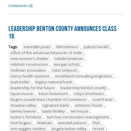
Comments (0)
Leadership Benton County Announces Class
16
Tags:
meredith jones
,
RIN Interiors
,
patrick horath
,
office of the arkansas treasurer of state
,
nwa women's shelter
,
natalie bowman
,
nabholz construction
,
morgan scholz
,
midtown associates
,
robin simpson
,
mercy health systems
,
mcclelland consulting engineers
,
matt beiler
,
legacy national bank
,
leadership for the future
,
leadership benton county
,
layne moore
,
kevin beaumont
,
robyn breshears
,
Rogers-Lowell Area Chamber of Commerce
,
scott fraser
,
shadow valley
,
signature bank
,
simmons foods
,
tammy beever
,
taylor lindley
,
tim house
,
tucker's furniture
,
turn key construction management
,
Visit Rogers
,
Walmart
,
wendell jackson
,
XNA
,
erin wiggins-reinker
,
angela tucker-ridley
,
Arvest
,