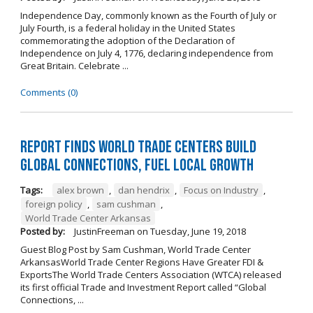
Independence Day, commonly known as the Fourth of July or
July Fourth, is a federal holiday in the United States
commemorating the adoption of the Declaration of
Independence on July 4, 1776, declaring independence from
Great Britain. Celebrate ...
Comments (0)
Report Finds World Trade Centers Build
Global Connections, Fuel Local Growth
Tags:
alex brown
,
dan hendrix
,
Focus on Industry
,
foreign policy
,
sam cushman
,
World Trade Center Arkansas
Posted by:
JustinFreeman
on
Tuesday, June 19, 2018
Guest Blog Post by Sam Cushman, World Trade Center
ArkansasWorld Trade Center Regions Have Greater FDI &
ExportsThe World Trade Centers Association (WTCA) released
its first official Trade and Investment Report called “Global
Connections, ...