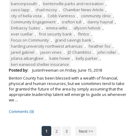
bancorpsouth
,
bentonville parks and recreation
,
cassi lapp
,
chad mccoy
,
Chamber News Article
,
city of bella vista
,
Cobb Vantress
,
community clinic
,
Community Engagement
,
crafton tull
,
danny haynal
,
Embassy Suites
,
emma willis
,
allyson helvick
,
ever cuellar
,
first security bank
,
flintco
,
Focus on Community
,
grand savings bank
,
harding university northwest arkansas
,
heather fox
,
jared gabriel
,
jason vines
,
JD Chambliss
,
john roller
,
jolana aibangbee
,
katie howe
,
kelly parker
,
keri earwood shelter insurance
Posted by:
JustinFreeman
on
Friday, June 15, 2018
Benton County has been blessed with a wealth of financial,
physical and human resources, but we sometimes tend to take
for granted the future of the area by simply assuming that the
appropriate leadership talent will emerge to guide us whenever
we ...
Comments (0)
1
2
3
Next >>