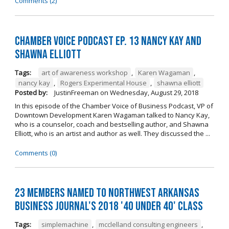
Comments (2)
Chamber Voice Podcast Ep. 13 Nancy Kay And
Shawna Elliott
Tags:
art of awareness workshop
,
Karen Wagaman
,
nancy kay
,
Rogers Experimental House
,
shawna elliott
Posted by:
JustinFreeman
on
Wednesday, August 29, 2018
In this episode of the Chamber Voice of Business Podcast, VP of
Downtown Development Karen Wagaman talked to Nancy Kay,
who is a counselor, coach and bestselling author, and Shawna
Elliott, who is an artist and author as well. They discussed the ...
Comments (0)
23 Members Named to Northwest Arkansas
Business Journal's 2018 '40 Under 40' Class
Tags:
simplemachine
,
mcclelland consulting engineers
,