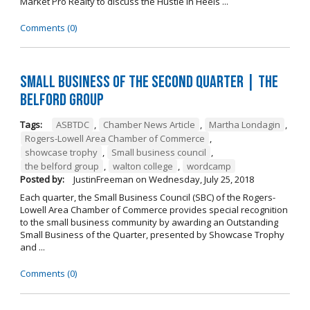
Market Pro Realty to discuss the Hustle In Heels ...
Comments (0)
Small Business of the Second Quarter | The
Belford Group
Tags:
ASBTDC
,
Chamber News Article
,
Martha Londagin
,
Rogers-Lowell Area Chamber of Commerce
,
showcase trophy
,
Small business council
,
the belford group
,
walton college
,
wordcamp
Posted by:
JustinFreeman
on
Wednesday, July 25, 2018
Each quarter, the Small Business Council (SBC) of the Rogers-
Lowell Area Chamber of Commerce provides special recognition
to the small business community by awarding an Outstanding
Small Business of the Quarter, presented by Showcase Trophy
and ...
Comments (0)