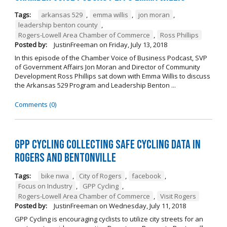
Tags:
arkansas 529
,
emma willis
,
jon moran
,
leadership benton county
,
Rogers-Lowell Area Chamber of Commerce
,
Ross Phillips
Posted by:
JustinFreeman
on
Friday, July 13, 2018
In this episode of the Chamber Voice of Business Podcast, SVP
of Government Affairs Jon Moran and Director of Community
Development Ross Phillips sat down with Emma Willis to discuss
the Arkansas 529 Program and Leadership Benton ...
Comments (0)
GPP Cycling Collecting Safe Cycling Data in
Rogers and Bentonville
Tags:
bike nwa
,
City of Rogers
,
facebook
,
Focus on Industry
,
GPP Cycling
,
Rogers-Lowell Area Chamber of Commerce
,
Visit Rogers
Posted by:
JustinFreeman
on
Wednesday, July 11, 2018
GPP Cycling is encouraging cyclists to utilize city streets for an