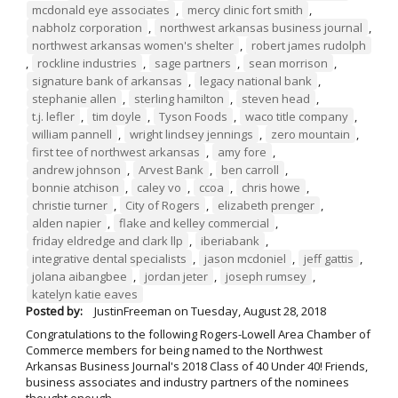
mcdonald eye associates
,
mercy clinic fort smith
,
nabholz corporation
,
northwest arkansas business journal
,
northwest arkansas women's shelter
,
robert james rudolph
,
rockline industries
,
sage partners
,
sean morrison
,
signature bank of arkansas
,
legacy national bank
,
stephanie allen
,
sterling hamilton
,
steven head
,
t.j. lefler
,
tim doyle
,
Tyson Foods
,
waco title company
,
william pannell
,
wright lindsey jennings
,
zero mountain
,
first tee of northwest arkansas
,
amy fore
,
andrew johnson
,
Arvest Bank
,
ben carroll
,
bonnie atchison
,
caley vo
,
ccoa
,
chris howe
,
christie turner
,
City of Rogers
,
elizabeth prenger
,
alden napier
,
flake and kelley commercial
,
friday eldredge and clark llp
,
iberiabank
,
integrative dental specialists
,
jason mcdoniel
,
jeff gattis
,
jolana aibangbee
,
jordan jeter
,
joseph rumsey
,
katelyn katie eaves
Posted by:
JustinFreeman
on
Tuesday, August 28, 2018
Congratulations to the following Rogers-Lowell Area Chamber of
Commerce members for being named to the Northwest
Arkansas Business Journal's 2018 Class of 40 Under 40! Friends,
business associates and industry partners of the nominees