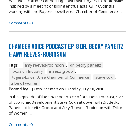
east-west corridor connecting Downtown Rogers to Bentonville.
Inspired by a meeting of biking enthusiasts, GPP Cycling is
working with the Rogers-Lowell Area Chamber of Commerce, ...
Comments (0)
Chamber Voice Podcast Ep. 8 Dr. Becky Paneitz
& Amy Reeves-Robinson
Tags:
amy reeves-robinson
,
dr. becky paneitz
,
Focus on Industry
,
inseitz group
,
Rogers-Lowell Area Chamber of Commerce
,
steve cox
,
tribe of women
Posted by:
JustinFreeman
on
Tuesday, July 10, 2018
In this episode of the Chamber Voice of Business Podcast, SVP
of Economic Development Steve Cox sat down with Dr. Becky
Paneitz of Inseitz Group and Amy Reeves-Robinson with Tribe
of Women. ...
Comments (0)