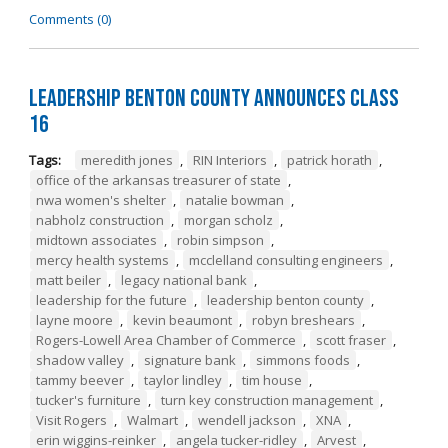
Comments (0)
Leadership Benton County Announces Class
16
Tags:
meredith jones
,
RIN Interiors
,
patrick horath
,
office of the arkansas treasurer of state
,
nwa women's shelter
,
natalie bowman
,
nabholz construction
,
morgan scholz
,
midtown associates
,
robin simpson
,
mercy health systems
,
mcclelland consulting engineers
,
matt beiler
,
legacy national bank
,
leadership for the future
,
leadership benton county
,
layne moore
,
kevin beaumont
,
robyn breshears
,
Rogers-Lowell Area Chamber of Commerce
,
scott fraser
,
shadow valley
,
signature bank
,
simmons foods
,
tammy beever
,
taylor lindley
,
tim house
,
tucker's furniture
,
turn key construction management
,
Visit Rogers
,
Walmart
,
wendell jackson
,
XNA
,
erin wiggins-reinker
,
angela tucker-ridley
,
Arvest
,