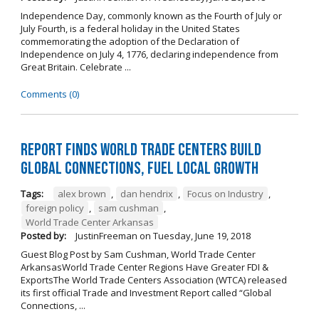
Independence Day, commonly known as the Fourth of July or
July Fourth, is a federal holiday in the United States
commemorating the adoption of the Declaration of
Independence on July 4, 1776, declaring independence from
Great Britain. Celebrate ...
Comments (0)
Report Finds World Trade Centers Build
Global Connections, Fuel Local Growth
Tags:
alex brown
,
dan hendrix
,
Focus on Industry
,
foreign policy
,
sam cushman
,
World Trade Center Arkansas
Posted by:
JustinFreeman
on
Tuesday, June 19, 2018
Guest Blog Post by Sam Cushman, World Trade Center
ArkansasWorld Trade Center Regions Have Greater FDI &
ExportsThe World Trade Centers Association (WTCA) released
its first official Trade and Investment Report called “Global
Connections, ...