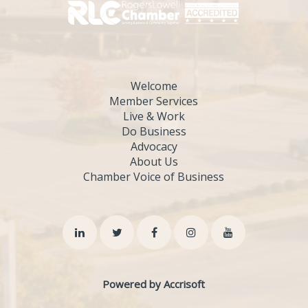
Welcome
Member Services
Live & Work
Do Business
Advocacy
About Us
Chamber Voice of Business
Powered by Accrisoft