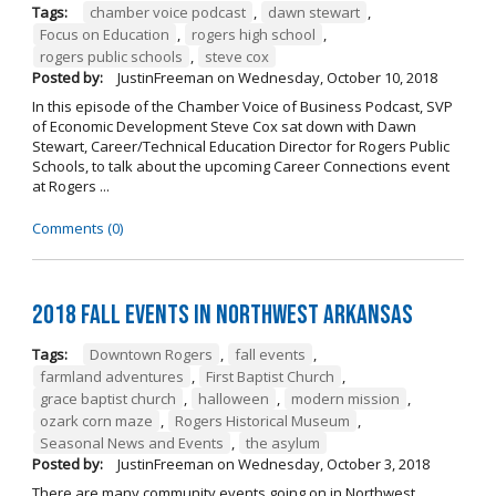
Tags:
chamber voice podcast
,
dawn stewart
,
Focus on Education
,
rogers high school
,
rogers public schools
,
steve cox
Posted by:
JustinFreeman
on
Wednesday, October 10, 2018
In this episode of the Chamber Voice of Business Podcast, SVP
of Economic Development Steve Cox sat down with Dawn
Stewart, Career/Technical Education Director for Rogers Public
Schools, to talk about the upcoming Career Connections event
at Rogers ...
Comments (0)
2018 Fall Events in Northwest Arkansas
Tags:
Downtown Rogers
,
fall events
,
farmland adventures
,
First Baptist Church
,
grace baptist church
,
halloween
,
modern mission
,
ozark corn maze
,
Rogers Historical Museum
,
Seasonal News and Events
,
the asylum
Posted by:
JustinFreeman
on
Wednesday, October 3, 2018
There are many community events going on in Northwest