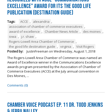
Excellence” Award for its The Good Life
Publication (Destination Guide)
Tags:
ACCE
,
alexandria
,
association of chamber of commerce executives
,
award of excellence
,
Chamber News Article
,
des moines
,
iowa
,
j.r. shaw
,
Rogers-Lowell Area Chamber of Commerce
,
the good life destination guide
,
virginia
,
Visit Rogers
Posted by:
JustinFreeman
on
Wednesday, August 1, 2018
The Rogers-Lowell Area Chamber of Commerce was named an
Award of Excellence winner in the Communications Excellence
awards program presented by the Association of Chamber of
Commerce Executives (ACCE) at the July annual convention in
Des Moines, ...
Comments (0)
Chamber Voice Podcast Ep. 11 Dr. Todd Jenkins
& Jerra Nalley