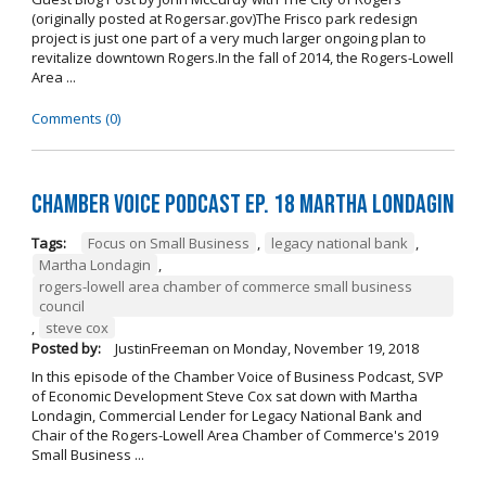
(originally posted at Rogersar.gov)The Frisco park redesign
project is just one part of a very much larger ongoing plan to
revitalize downtown Rogers.In the fall of 2014, the Rogers-Lowell
Area ...
Comments (0)
Chamber Voice Podcast Ep. 18 Martha Londagin
Tags:
Focus on Small Business
,
legacy national bank
,
Martha Londagin
,
rogers-lowell area chamber of commerce small business
council
,
steve cox
Posted by:
JustinFreeman
on
Monday, November 19, 2018
In this episode of the Chamber Voice of Business Podcast, SVP
of Economic Development Steve Cox sat down with Martha
Londagin, Commercial Lender for Legacy National Bank and
Chair of the Rogers-Lowell Area Chamber of Commerce's 2019
Small Business ...