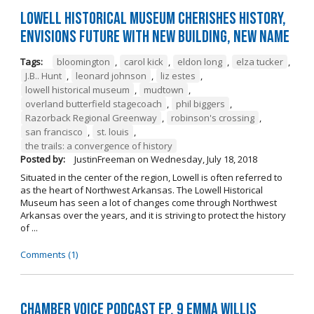
Lowell Historical Museum Cherishes History,
Envisions Future with New Building, New Name
Tags:
bloomington
,
carol kick
,
eldon long
,
elza tucker
,
J.B.. Hunt
,
leonard johnson
,
liz estes
,
lowell historical museum
,
mudtown
,
overland butterfield stagecoach
,
phil biggers
,
Razorback Regional Greenway
,
robinson's crossing
,
san francisco
,
st. louis
,
the trails: a convergence of history
Posted by:
JustinFreeman
on
Wednesday, July 18, 2018
Situated in the center of the region, Lowell is often referred to
as the heart of Northwest Arkansas. The Lowell Historical
Museum has seen a lot of changes come through Northwest
Arkansas over the years, and it is striving to protect the history
of ...
Comments (1)
Chamber Voice Podcast Ep. 9 Emma Willis