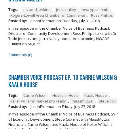
Tags:
dr. todd jenkins
,
jerra nalley
,
nwa yp summit
,
Rogers-Lowell Area Chamber of Commerce
,
Ross Phillips
Posted by:
JustinFreeman
on
Tuesday, July 31, 2018
In this episode of the Chamber Voice of Business Podcast,
Director of Community Development Ross Phillips talks with Dr.
Todd Jenkins and Jerra Nalley about the upcoming NWA YP
Summit on August ...
Comments (0)
Chamber Voice Podcast Ep. 10 Carrie Wilson &
Kaala House
Tags:
Carrie Wilson
,
Hustle in Heels
,
Kaala House
,
keller williams market pro realty
,
massmutual
,
steve cox
Posted by:
JustinFreeman
on
Friday, July 27, 2018
In this episode of the Chamber Voice of Business Podcast, SVP
of Economic Development Steve Cox met with MassMutual
Financial's Carrie Wilson and Kaala House of Keller Williams