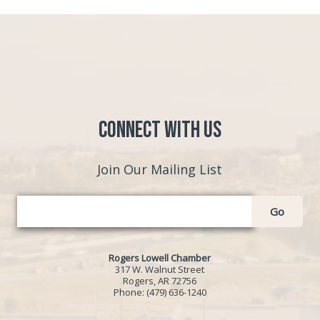
Connect with Us
Join Our Mailing List
Go
Rogers Lowell Chamber
317 W. Walnut Street
Rogers, AR 72756
Phone:
(479) 636-1240