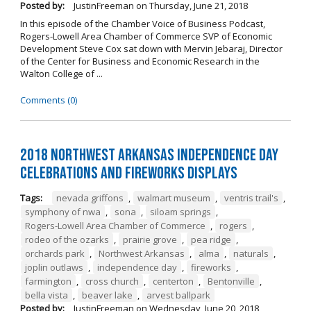
Posted by:
JustinFreeman
on
Thursday, June 21, 2018
In this episode of the Chamber Voice of Business Podcast,
Rogers-Lowell Area Chamber of Commerce SVP of Economic
Development Steve Cox sat down with Mervin Jebaraj, Director
of the Center for Business and Economic Research in the
Walton College of ...
Comments (0)
2018 Northwest Arkansas Independence Day
Celebrations and Fireworks Displays
Tags:
nevada griffons
,
walmart museum
,
ventris trail's
,
symphony of nwa
,
sona
,
siloam springs
,
Rogers-Lowell Area Chamber of Commerce
,
rogers
,
rodeo of the ozarks
,
prairie grove
,
pea ridge
,
orchards park
,
Northwest Arkansas
,
alma
,
naturals
,
joplin outlaws
,
independence day
,
fireworks
,
farmington
,
cross church
,
centerton
,
Bentonville
,
bella vista
,
beaver lake
,
arvest ballpark
Posted by:
JustinFreeman
on
Wednesday, June 20, 2018