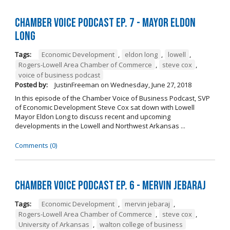
Chamber Voice Podcast Ep. 7 - Mayor Eldon
Long
Tags:
Economic Development
,
eldon long
,
lowell
,
Rogers-Lowell Area Chamber of Commerce
,
steve cox
,
voice of business podcast
Posted by:
JustinFreeman
on
Wednesday, June 27, 2018
In this episode of the Chamber Voice of Business Podcast, SVP
of Economic Development Steve Cox sat down with Lowell
Mayor Eldon Long to discuss recent and upcoming
developments in the Lowell and Northwest Arkansas ...
Comments (0)
Chamber Voice Podcast Ep. 6 - Mervin Jebaraj
Tags:
Economic Development
,
mervin jebaraj
,
Rogers-Lowell Area Chamber of Commerce
,
steve cox
,
University of Arkansas
,
walton college of business