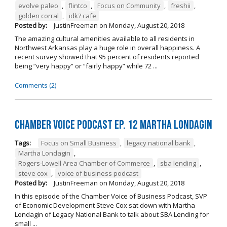
evolve paleo
,
flintco
,
Focus on Community
,
freshii
,
golden corral
,
idk? cafe
Posted by:
JustinFreeman
on
Monday, August 20, 2018
The amazing cultural amenities available to all residents in
Northwest Arkansas play a huge role in overall happiness. A
recent survey showed that 95 percent of residents reported
being “very happy” or “fairly happy” while 72 ...
Comments (2)
Chamber Voice Podcast Ep. 12 Martha Londagin
Tags:
Focus on Small Business
,
legacy national bank
,
Martha Londagin
,
Rogers-Lowell Area Chamber of Commerce
,
sba lending
,
steve cox
,
voice of business podcast
Posted by:
JustinFreeman
on
Monday, August 20, 2018
In this episode of the Chamber Voice of Business Podcast, SVP
of Economic Development Steve Cox sat down with Martha
Londagin of Legacy National Bank to talk about SBA Lending for
small ...