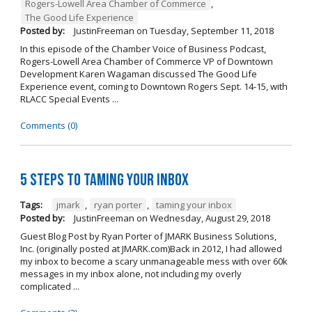
Rogers-Lowell Area Chamber of Commerce
,
The Good Life Experience
Posted by:
JustinFreeman
on
Tuesday, September 11, 2018
In this episode of the Chamber Voice of Business Podcast,
Rogers-Lowell Area Chamber of Commerce VP of Downtown
Development Karen Wagaman discussed The Good Life
Experience event, coming to Downtown Rogers Sept. 14-15, with
RLACC Special Events ...
Comments (0)
5 Steps to Taming Your Inbox
Tags:
jmark
,
ryan porter
,
taming your inbox
Posted by:
JustinFreeman
on
Wednesday, August 29, 2018
Guest Blog Post by Ryan Porter of JMARK Business Solutions,
Inc. (originally posted at JMARK.com)Back in 2012, I had allowed
my inbox to become a scary unmanageable mess with over 60k
messages in my inbox alone, not including my overly
complicated ...