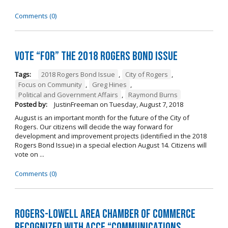
Comments (0)
Vote “For” the 2018 Rogers Bond Issue
Tags:
2018 Rogers Bond Issue
,
City of Rogers
,
Focus on Community
,
Greg Hines
,
Political and Government Affairs
,
Raymond Burns
Posted by:
JustinFreeman
on
Tuesday, August 7, 2018
August is an important month for the future of the City of
Rogers. Our citizens will decide the way forward for
development and improvement projects (identified in the 2018
Rogers Bond Issue) in a special election August 14. Citizens will
vote on ...
Comments (0)
Rogers-Lowell Area Chamber of Commerce
Recognized with ACCE “Communications