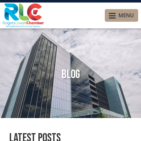
MENU
Blog
Latest Posts