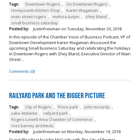
Tags:
Downtown Rogers
,
Go Downtown Rogers
,
Honeycomb Kitchen Shop
,
Karen Wagaman
,
main street rogers
,
melissa turpin
,
shey bland
,
small business saturday
Posted by:
JustinFreeman
on
Tuesday, November 20, 2018
In this episode of the Chamber Voice of Business Podcast, VP of
Downtown Development Karen Wagaman discussed the
upcoming Small Business Saturday and celebrating the holidays
in Downtown Rogers with Shey Bland, Executive Director of Main
Street ...
Comments (0)
Railyard Park and the Bigger Picture
Tags:
City of Rogers
,
frisco park
,
john mccurdy
,
Lake Atalanta
,
railyard park
,
Rogers-Lowell Area Chamber of Commerce
,
ross barney architects
Posted by:
JustinFreeman
on
Monday, November 19, 2018
Guest Blog Post by John McCurdy with The City of Rogers