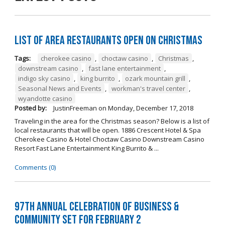
List of Area Restaurants Open on Christmas
Tags:
cherokee casino
,
choctaw casino
,
Christmas
,
downstream casino
,
fast lane entertainment
,
indigo sky casino
,
king burrito
,
ozark mountain grill
,
Seasonal News and Events
,
workman's travel center
,
wyandotte casino
Posted by:
JustinFreeman
on
Monday, December 17, 2018
Traveling in the area for the Christmas season? Below is a list of
local restaurants that will be open. 1886 Crescent Hotel & Spa
Cherokee Casino & Hotel Choctaw Casino Downstream Casino
Resort Fast Lane Entertainment King Burrito & ...
Comments (0)
97th Annual Celebration of Business &
Community Set For February 2