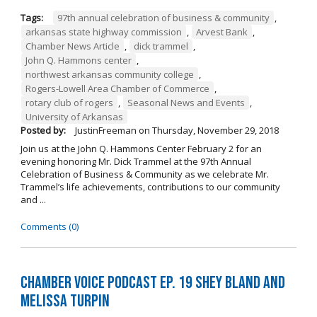
Tags:
97th annual celebration of business & community
,
arkansas state highway commission
,
Arvest Bank
,
Chamber News Article
,
dick trammel
,
John Q. Hammons center
,
northwest arkansas community college
,
Rogers-Lowell Area Chamber of Commerce
,
rotary club of rogers
,
Seasonal News and Events
,
University of Arkansas
Posted by:
JustinFreeman
on
Thursday, November 29, 2018
Join us at the John Q. Hammons Center February 2 for an
evening honoring Mr. Dick Trammel at the 97th Annual
Celebration of Business & Community as we celebrate Mr.
Trammel’s life achievements, contributions to our community
and ...
Comments (0)
Chamber Voice Podcast Ep. 19 Shey Bland and
Melissa Turpin