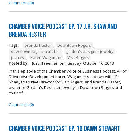
Comments (0)
Chamber Voice Podcast Ep. 17 J.R. Shaw and
Brenda Hester
Tags:
brenda hester
,
Downtown Rogers
,
downtown rogers craft fair
,
golden's designer jewelry
,
jr shaw
,
Karen Wagaman
,
Visit Rogers
Posted by:
JustinFreeman
on
Tuesday, October 16, 2018
In this episode of the Chamber Voice of Business Podcast, VP of
Downtown Development Karen Wagaman sat down with J.R.
Shaw, Executive Director for Visit Rogers, and Brenda Hester,
owner of Golden's Designer Jewelry in Downtown Rogers and
chair of ...
Comments (0)
Chamber Voice Podcast Ep. 16 Dawn Stewart