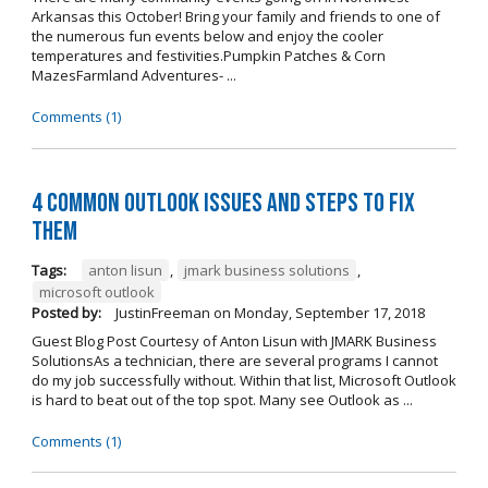
Arkansas this October! Bring your family and friends to one of
the numerous fun events below and enjoy the cooler
temperatures and festivities.Pumpkin Patches & Corn
MazesFarmland Adventures- ...
Comments (1)
4 Common Outlook Issues and Steps to Fix
Them
Tags:
anton lisun
,
jmark business solutions
,
microsoft outlook
Posted by:
JustinFreeman
on
Monday, September 17, 2018
Guest Blog Post Courtesy of Anton Lisun with JMARK Business
SolutionsAs a technician, there are several programs I cannot
do my job successfully without. Within that list, Microsoft Outlook
is hard to beat out of the top spot. Many see Outlook as ...
Comments (1)