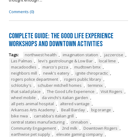
thought enough ...
Comments (0)
Complete Guide: The Good Life Experience
Workshops and Downtown Activities
Tags:
northwest health
,
imagination station
,
jazzercise
,
Las Palmas
,
levi's gastrolounge & Low Bar
,
local lime
,
macadoodles
,
marco's pizza
,
mudtown bmx
,
neighbors mill
,
newk's eatery
,
ignite chiropractic
,
rogers police department
,
rogers public library
,
schlotzky's
,
schuber mitchell homes
,
terminix
,
that salad place
,
The Good Life Experience
,
Visit Rogers
,
wheel mobile
,
da vinchi's italian garden
,
all pets animal hospital
,
altered vantage
,
Arkansas Arts Academy
,
Beall Barclay
,
big orange
,
bike nwa
,
carrabba's italian grill
,
central states manufacturing
,
cinnabon
,
Community Engagement
,
2nd milk
,
Downtown Rogers
,
earthwise pet supply
,
elevate gaming company
,