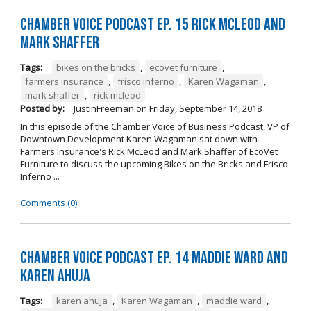
Chamber Voice Podcast Ep. 15 Rick McLeod And
Mark Shaffer
Tags:
bikes on the bricks
,
ecovet furniture
,
farmers insurance
,
frisco inferno
,
Karen Wagaman
,
mark shaffer
,
rick mcleod
Posted by:
JustinFreeman
on
Friday, September 14, 2018
In this episode of the Chamber Voice of Business Podcast, VP of
Downtown Development Karen Wagaman sat down with
Farmers Insurance's Rick McLeod and Mark Shaffer of EcoVet
Furniture to discuss the upcoming Bikes on the Bricks and Frisco
Inferno ...
Comments (0)
Chamber Voice Podcast Ep. 14 Maddie Ward And
Karen Ahuja
Tags:
karen ahuja
,
Karen Wagaman
,
maddie ward
,