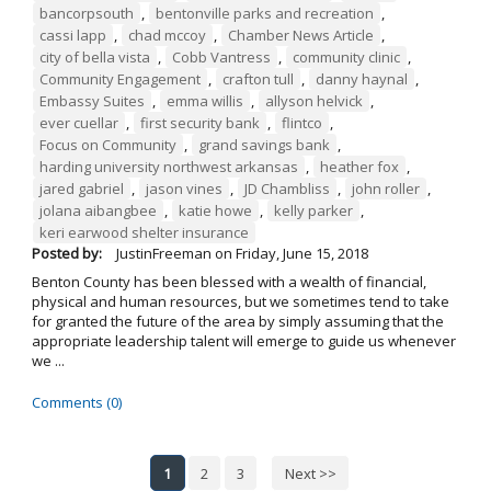
bancorpsouth
,
bentonville parks and recreation
,
cassi lapp
,
chad mccoy
,
Chamber News Article
,
city of bella vista
,
Cobb Vantress
,
community clinic
,
Community Engagement
,
crafton tull
,
danny haynal
,
Embassy Suites
,
emma willis
,
allyson helvick
,
ever cuellar
,
first security bank
,
flintco
,
Focus on Community
,
grand savings bank
,
harding university northwest arkansas
,
heather fox
,
jared gabriel
,
jason vines
,
JD Chambliss
,
john roller
,
jolana aibangbee
,
katie howe
,
kelly parker
,
keri earwood shelter insurance
Posted by:
JustinFreeman
on
Friday, June 15, 2018
Benton County has been blessed with a wealth of financial,
physical and human resources, but we sometimes tend to take
for granted the future of the area by simply assuming that the
appropriate leadership talent will emerge to guide us whenever
we ...
Comments (0)
1
2
3
Next >>