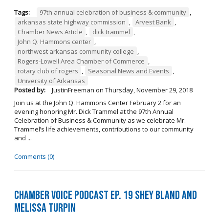
Tags:
97th annual celebration of business & community
,
arkansas state highway commission
,
Arvest Bank
,
Chamber News Article
,
dick trammel
,
John Q. Hammons center
,
northwest arkansas community college
,
Rogers-Lowell Area Chamber of Commerce
,
rotary club of rogers
,
Seasonal News and Events
,
University of Arkansas
Posted by:
JustinFreeman
on
Thursday, November 29, 2018
Join us at the John Q. Hammons Center February 2 for an
evening honoring Mr. Dick Trammel at the 97th Annual
Celebration of Business & Community as we celebrate Mr.
Trammel’s life achievements, contributions to our community
and ...
Comments (0)
Chamber Voice Podcast Ep. 19 Shey Bland and
Melissa Turpin