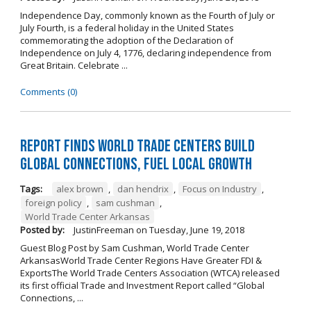
Independence Day, commonly known as the Fourth of July or
July Fourth, is a federal holiday in the United States
commemorating the adoption of the Declaration of
Independence on July 4, 1776, declaring independence from
Great Britain. Celebrate ...
Comments (0)
Report Finds World Trade Centers Build
Global Connections, Fuel Local Growth
Tags:
alex brown
,
dan hendrix
,
Focus on Industry
,
foreign policy
,
sam cushman
,
World Trade Center Arkansas
Posted by:
JustinFreeman
on
Tuesday, June 19, 2018
Guest Blog Post by Sam Cushman, World Trade Center
ArkansasWorld Trade Center Regions Have Greater FDI &
ExportsThe World Trade Centers Association (WTCA) released
its first official Trade and Investment Report called “Global
Connections, ...