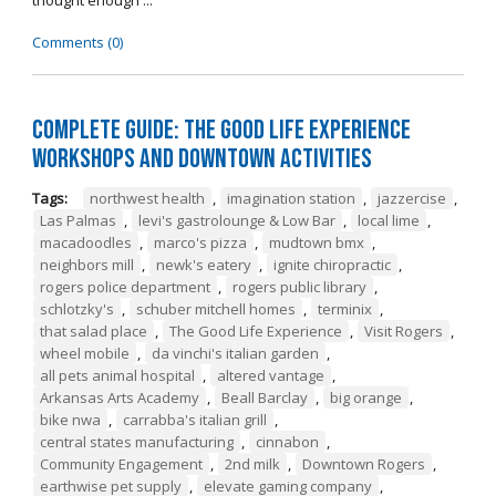
thought enough ...
Comments (0)
Complete Guide: The Good Life Experience
Workshops and Downtown Activities
Tags:
northwest health
,
imagination station
,
jazzercise
,
Las Palmas
,
levi's gastrolounge & Low Bar
,
local lime
,
macadoodles
,
marco's pizza
,
mudtown bmx
,
neighbors mill
,
newk's eatery
,
ignite chiropractic
,
rogers police department
,
rogers public library
,
schlotzky's
,
schuber mitchell homes
,
terminix
,
that salad place
,
The Good Life Experience
,
Visit Rogers
,
wheel mobile
,
da vinchi's italian garden
,
all pets animal hospital
,
altered vantage
,
Arkansas Arts Academy
,
Beall Barclay
,
big orange
,
bike nwa
,
carrabba's italian grill
,
central states manufacturing
,
cinnabon
,
Community Engagement
,
2nd milk
,
Downtown Rogers
,
earthwise pet supply
,
elevate gaming company
,