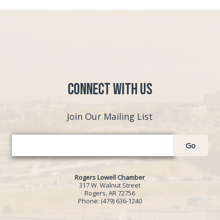
Connect with Us
Join Our Mailing List
Go
Rogers Lowell Chamber
317 W. Walnut Street
Rogers, AR 72756
Phone:
(479) 636-1240