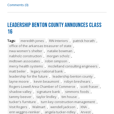
Comments (0)
Leadership Benton County Announces Class
16
Tags:
meredith jones
,
RIN Interiors
,
patrick horath
,
office of the arkansas treasurer of state
,
nwa women's shelter
,
natalie bowman
,
nabholz construction
,
morgan scholz
,
midtown associates
,
robin simpson
,
mercy health systems
,
mcclelland consulting engineers
,
matt beiler
,
legacy national bank
,
leadership for the future
,
leadership benton county
,
layne moore
,
kevin beaumont
,
robyn breshears
,
Rogers-Lowell Area Chamber of Commerce
,
scott fraser
,
shadow valley
,
signature bank
,
simmons foods
,
tammy beever
,
taylor lindley
,
tim house
,
tucker's furniture
,
turn key construction management
,
Visit Rogers
,
Walmart
,
wendell jackson
,
XNA
,
erin wiggins-reinker
,
angela tucker-ridley
,
Arvest
,