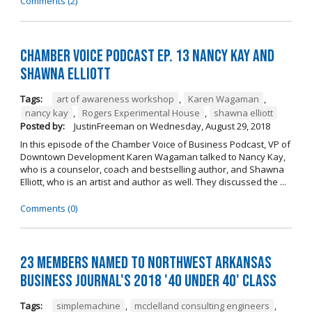
Comments (2)
Chamber Voice Podcast Ep. 13 Nancy Kay And
Shawna Elliott
Tags:
art of awareness workshop
,
Karen Wagaman
,
nancy kay
,
Rogers Experimental House
,
shawna elliott
Posted by:
JustinFreeman
on
Wednesday, August 29, 2018
In this episode of the Chamber Voice of Business Podcast, VP of
Downtown Development Karen Wagaman talked to Nancy Kay,
who is a counselor, coach and bestselling author, and Shawna
Elliott, who is an artist and author as well. They discussed the ...
Comments (0)
23 Members Named to Northwest Arkansas
Business Journal's 2018 '40 Under 40' Class
Tags:
simplemachine
,
mcclelland consulting engineers
,