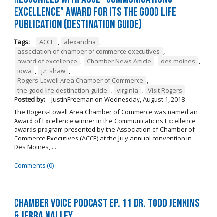
Excellence” Award for its The Good Life
Publication (Destination Guide)
Tags:
ACCE
,
alexandria
,
association of chamber of commerce executives
,
award of excellence
,
Chamber News Article
,
des moines
,
iowa
,
j.r. shaw
,
Rogers-Lowell Area Chamber of Commerce
,
the good life destination guide
,
virginia
,
Visit Rogers
Posted by:
JustinFreeman
on
Wednesday, August 1, 2018
The Rogers-Lowell Area Chamber of Commerce was named an
Award of Excellence winner in the Communications Excellence
awards program presented by the Association of Chamber of
Commerce Executives (ACCE) at the July annual convention in
Des Moines, ...
Comments (0)
Chamber Voice Podcast Ep. 11 Dr. Todd Jenkins
& Jerra Nalley