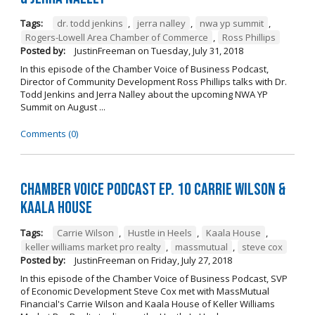
Tags:
dr. todd jenkins
,
jerra nalley
,
nwa yp summit
,
Rogers-Lowell Area Chamber of Commerce
,
Ross Phillips
Posted by:
JustinFreeman
on
Tuesday, July 31, 2018
In this episode of the Chamber Voice of Business Podcast,
Director of Community Development Ross Phillips talks with Dr.
Todd Jenkins and Jerra Nalley about the upcoming NWA YP
Summit on August ...
Comments (0)
Chamber Voice Podcast Ep. 10 Carrie Wilson &
Kaala House
Tags:
Carrie Wilson
,
Hustle in Heels
,
Kaala House
,
keller williams market pro realty
,
massmutual
,
steve cox
Posted by:
JustinFreeman
on
Friday, July 27, 2018
In this episode of the Chamber Voice of Business Podcast, SVP
of Economic Development Steve Cox met with MassMutual
Financial's Carrie Wilson and Kaala House of Keller Williams