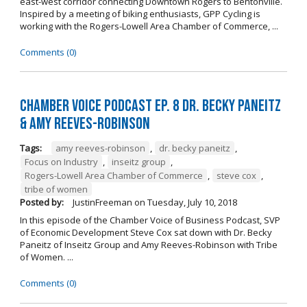
east-west corridor connecting Downtown Rogers to Bentonville.
Inspired by a meeting of biking enthusiasts, GPP Cycling is
working with the Rogers-Lowell Area Chamber of Commerce, ...
Comments (0)
Chamber Voice Podcast Ep. 8 Dr. Becky Paneitz
& Amy Reeves-Robinson
Tags:
amy reeves-robinson
,
dr. becky paneitz
,
Focus on Industry
,
inseitz group
,
Rogers-Lowell Area Chamber of Commerce
,
steve cox
,
tribe of women
Posted by:
JustinFreeman
on
Tuesday, July 10, 2018
In this episode of the Chamber Voice of Business Podcast, SVP
of Economic Development Steve Cox sat down with Dr. Becky
Paneitz of Inseitz Group and Amy Reeves-Robinson with Tribe
of Women. ...
Comments (0)