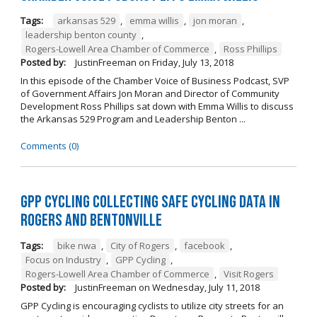
Tags:
arkansas 529
,
emma willis
,
jon moran
,
leadership benton county
,
Rogers-Lowell Area Chamber of Commerce
,
Ross Phillips
Posted by:
JustinFreeman
on
Friday, July 13, 2018
In this episode of the Chamber Voice of Business Podcast, SVP
of Government Affairs Jon Moran and Director of Community
Development Ross Phillips sat down with Emma Willis to discuss
the Arkansas 529 Program and Leadership Benton ...
Comments (0)
GPP Cycling Collecting Safe Cycling Data in
Rogers and Bentonville
Tags:
bike nwa
,
City of Rogers
,
facebook
,
Focus on Industry
,
GPP Cycling
,
Rogers-Lowell Area Chamber of Commerce
,
Visit Rogers
Posted by:
JustinFreeman
on
Wednesday, July 11, 2018
GPP Cycling is encouraging cyclists to utilize city streets for an