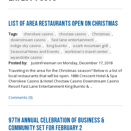
List of Area Restaurants Open on Christmas
Tags:
cherokee casino
,
choctaw casino
,
Christmas
,
downstream casino
,
fast lane entertainment
,
indigo sky casino
,
king burrito
,
ozark mountain grill
,
Seasonal News and Events
,
workman's travel center
,
wyandotte casino
Posted by:
JustinFreeman
on
Monday, December 17, 2018
Traveling in the area for the Christmas season? Below is a list of
local restaurants that will be open. 1886 Crescent Hotel & Spa
Cherokee Casino & Hotel Choctaw Casino Downstream Casino
Resort Fast Lane Entertainment King Burrito & ...
Comments (0)
97th Annual Celebration of Business &
Community Set For February 2