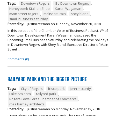
Tags:
Downtown Rogers
,
Go Downtown Rogers
,
Honeycomb Kitchen Shop
,
Karen Wagaman
,
main street rogers
,
melissa turpin
,
shey bland
,
small business saturday
Posted by:
JustinFreeman
on
Tuesday, November 20, 2018
In this episode of the Chamber Voice of Business Podcast, VP of
Downtown Development Karen Wagaman discussed the
upcoming Small Business Saturday and celebrating the holidays
in Downtown Rogers with Shey Bland, Executive Director of Main
Street ...
Comments (0)
Railyard Park and the Bigger Picture
Tags:
City of Rogers
,
frisco park
,
john mccurdy
,
Lake Atalanta
,
railyard park
,
Rogers-Lowell Area Chamber of Commerce
,
ross barney architects
Posted by:
JustinFreeman
on
Monday, November 19, 2018
Guest Blog Post by John McCurdy with The City of Rogers