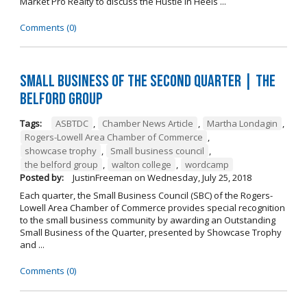
Market Pro Realty to discuss the Hustle In Heels ...
Comments (0)
Small Business of the Second Quarter | The
Belford Group
Tags:
ASBTDC
,
Chamber News Article
,
Martha Londagin
,
Rogers-Lowell Area Chamber of Commerce
,
showcase trophy
,
Small business council
,
the belford group
,
walton college
,
wordcamp
Posted by:
JustinFreeman
on
Wednesday, July 25, 2018
Each quarter, the Small Business Council (SBC) of the Rogers-
Lowell Area Chamber of Commerce provides special recognition
to the small business community by awarding an Outstanding
Small Business of the Quarter, presented by Showcase Trophy
and ...
Comments (0)