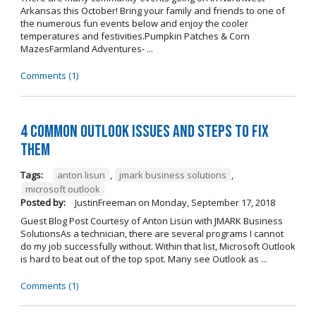
Arkansas this October! Bring your family and friends to one of
the numerous fun events below and enjoy the cooler
temperatures and festivities.Pumpkin Patches & Corn
MazesFarmland Adventures- ...
Comments (1)
4 Common Outlook Issues and Steps to Fix
Them
Tags:
anton lisun
,
jmark business solutions
,
microsoft outlook
Posted by:
JustinFreeman
on
Monday, September 17, 2018
Guest Blog Post Courtesy of Anton Lisun with JMARK Business
SolutionsAs a technician, there are several programs I cannot
do my job successfully without. Within that list, Microsoft Outlook
is hard to beat out of the top spot. Many see Outlook as ...
Comments (1)