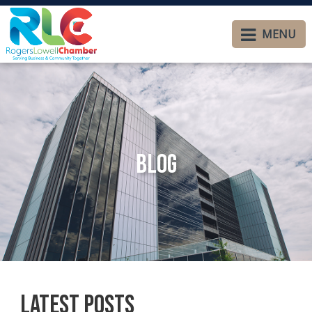
MENU
Blog
Latest Posts