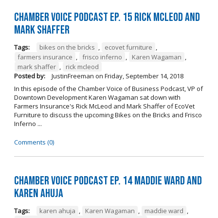
Chamber Voice Podcast Ep. 15 Rick McLeod And
Mark Shaffer
Tags:
bikes on the bricks
,
ecovet furniture
,
farmers insurance
,
frisco inferno
,
Karen Wagaman
,
mark shaffer
,
rick mcleod
Posted by:
JustinFreeman
on
Friday, September 14, 2018
In this episode of the Chamber Voice of Business Podcast, VP of
Downtown Development Karen Wagaman sat down with
Farmers Insurance's Rick McLeod and Mark Shaffer of EcoVet
Furniture to discuss the upcoming Bikes on the Bricks and Frisco
Inferno ...
Comments (0)
Chamber Voice Podcast Ep. 14 Maddie Ward And
Karen Ahuja
Tags:
karen ahuja
,
Karen Wagaman
,
maddie ward
,