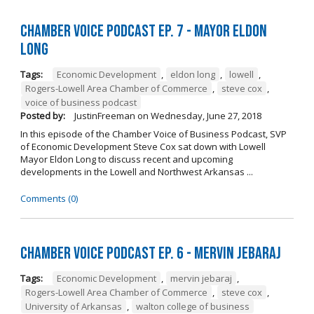
Chamber Voice Podcast Ep. 7 - Mayor Eldon
Long
Tags:
Economic Development
,
eldon long
,
lowell
,
Rogers-Lowell Area Chamber of Commerce
,
steve cox
,
voice of business podcast
Posted by:
JustinFreeman
on
Wednesday, June 27, 2018
In this episode of the Chamber Voice of Business Podcast, SVP
of Economic Development Steve Cox sat down with Lowell
Mayor Eldon Long to discuss recent and upcoming
developments in the Lowell and Northwest Arkansas ...
Comments (0)
Chamber Voice Podcast Ep. 6 - Mervin Jebaraj
Tags:
Economic Development
,
mervin jebaraj
,
Rogers-Lowell Area Chamber of Commerce
,
steve cox
,
University of Arkansas
,
walton college of business