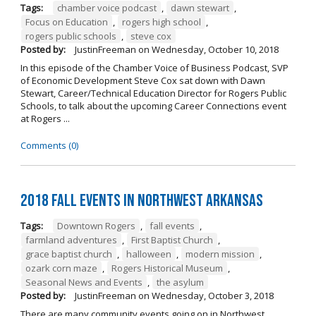
Tags:
chamber voice podcast
,
dawn stewart
,
Focus on Education
,
rogers high school
,
rogers public schools
,
steve cox
Posted by:
JustinFreeman
on
Wednesday, October 10, 2018
In this episode of the Chamber Voice of Business Podcast, SVP
of Economic Development Steve Cox sat down with Dawn
Stewart, Career/Technical Education Director for Rogers Public
Schools, to talk about the upcoming Career Connections event
at Rogers ...
Comments (0)
2018 Fall Events in Northwest Arkansas
Tags:
Downtown Rogers
,
fall events
,
farmland adventures
,
First Baptist Church
,
grace baptist church
,
halloween
,
modern mission
,
ozark corn maze
,
Rogers Historical Museum
,
Seasonal News and Events
,
the asylum
Posted by:
JustinFreeman
on
Wednesday, October 3, 2018
There are many community events going on in Northwest