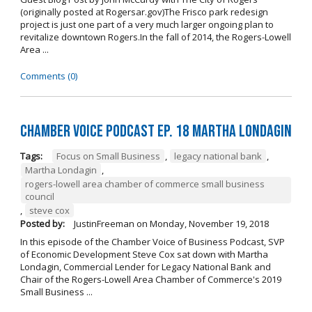
(originally posted at Rogersar.gov)The Frisco park redesign
project is just one part of a very much larger ongoing plan to
revitalize downtown Rogers.In the fall of 2014, the Rogers-Lowell
Area ...
Comments (0)
Chamber Voice Podcast Ep. 18 Martha Londagin
Tags:
Focus on Small Business
,
legacy national bank
,
Martha Londagin
,
rogers-lowell area chamber of commerce small business
council
,
steve cox
Posted by:
JustinFreeman
on
Monday, November 19, 2018
In this episode of the Chamber Voice of Business Podcast, SVP
of Economic Development Steve Cox sat down with Martha
Londagin, Commercial Lender for Legacy National Bank and
Chair of the Rogers-Lowell Area Chamber of Commerce's 2019
Small Business ...