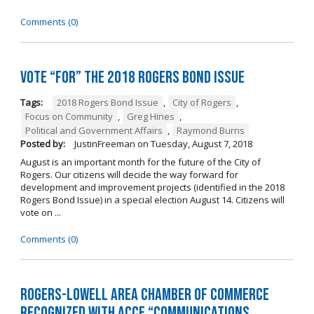
Comments (0)
Vote “For” the 2018 Rogers Bond Issue
Tags:
2018 Rogers Bond Issue
,
City of Rogers
,
Focus on Community
,
Greg Hines
,
Political and Government Affairs
,
Raymond Burns
Posted by:
JustinFreeman
on
Tuesday, August 7, 2018
August is an important month for the future of the City of
Rogers. Our citizens will decide the way forward for
development and improvement projects (identified in the 2018
Rogers Bond Issue) in a special election August 14. Citizens will
vote on ...
Comments (0)
Rogers-Lowell Area Chamber of Commerce
Recognized with ACCE “Communications