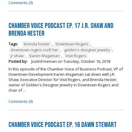
Comments (0)
Chamber Voice Podcast Ep. 17 J.R. Shaw and
Brenda Hester
Tags:
brenda hester
,
Downtown Rogers
,
downtown rogers craft fair
,
golden's designer jewelry
,
jr shaw
,
Karen Wagaman
,
Visit Rogers
Posted by:
JustinFreeman
on
Tuesday, October 16, 2018
In this episode of the Chamber Voice of Business Podcast, VP of
Downtown Development Karen Wagaman sat down with J.R.
Shaw, Executive Director for Visit Rogers, and Brenda Hester,
owner of Golden's Designer Jewelry in Downtown Rogers and
chair of ...
Comments (0)
Chamber Voice Podcast Ep. 16 Dawn Stewart