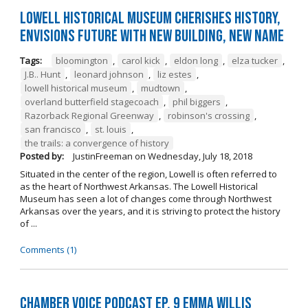
Lowell Historical Museum Cherishes History,
Envisions Future with New Building, New Name
Tags:
bloomington
,
carol kick
,
eldon long
,
elza tucker
,
J.B.. Hunt
,
leonard johnson
,
liz estes
,
lowell historical museum
,
mudtown
,
overland butterfield stagecoach
,
phil biggers
,
Razorback Regional Greenway
,
robinson's crossing
,
san francisco
,
st. louis
,
the trails: a convergence of history
Posted by:
JustinFreeman
on
Wednesday, July 18, 2018
Situated in the center of the region, Lowell is often referred to
as the heart of Northwest Arkansas. The Lowell Historical
Museum has seen a lot of changes come through Northwest
Arkansas over the years, and it is striving to protect the history
of ...
Comments (1)
Chamber Voice Podcast Ep. 9 Emma Willis