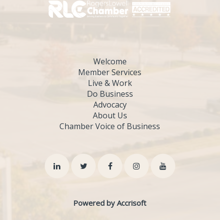
Welcome
Member Services
Live & Work
Do Business
Advocacy
About Us
Chamber Voice of Business
Powered by Accrisoft