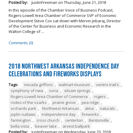
Posted by:
JustinFreeman
on
Thursday, June 21, 2018
In this episode of the Chamber Voice of Business Podcast,
Rogers-Lowell Area Chamber of Commerce SVP of Economic
Development Steve Cox sat down with Mervin Jebaraj, Director
of the Center for Business and Economic Research in the
Walton College of ...
Comments (0)
2018 Northwest Arkansas Independence Day
Celebrations and Fireworks Displays
Tags:
nevada griffons
,
walmart museum
,
ventris trail's
,
symphony of nwa
,
sona
,
siloam springs
,
Rogers-Lowell Area Chamber of Commerce
,
rogers
,
rodeo of the ozarks
,
prairie grove
,
pea ridge
,
orchards park
,
Northwest Arkansas
,
alma
,
naturals
,
joplin outlaws
,
independence day
,
fireworks
,
farmington
,
cross church
,
centerton
,
Bentonville
,
bella vista
,
beaver lake
,
arvest ballpark
Posted by:
JustinFreeman
on
Wednesday, June 20, 2018