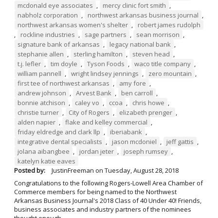
mcdonald eye associates
,
mercy clinic fort smith
,
nabholz corporation
,
northwest arkansas business journal
,
northwest arkansas women's shelter
,
robert james rudolph
,
rockline industries
,
sage partners
,
sean morrison
,
signature bank of arkansas
,
legacy national bank
,
stephanie allen
,
sterling hamilton
,
steven head
,
t.j. lefler
,
tim doyle
,
Tyson Foods
,
waco title company
,
william pannell
,
wright lindsey jennings
,
zero mountain
,
first tee of northwest arkansas
,
amy fore
,
andrew johnson
,
Arvest Bank
,
ben carroll
,
bonnie atchison
,
caley vo
,
ccoa
,
chris howe
,
christie turner
,
City of Rogers
,
elizabeth prenger
,
alden napier
,
flake and kelley commercial
,
friday eldredge and clark llp
,
iberiabank
,
integrative dental specialists
,
jason mcdoniel
,
jeff gattis
,
jolana aibangbee
,
jordan jeter
,
joseph rumsey
,
katelyn katie eaves
Posted by:
JustinFreeman
on
Tuesday, August 28, 2018
Congratulations to the following Rogers-Lowell Area Chamber of
Commerce members for being named to the Northwest
Arkansas Business Journal's 2018 Class of 40 Under 40! Friends,
business associates and industry partners of the nominees