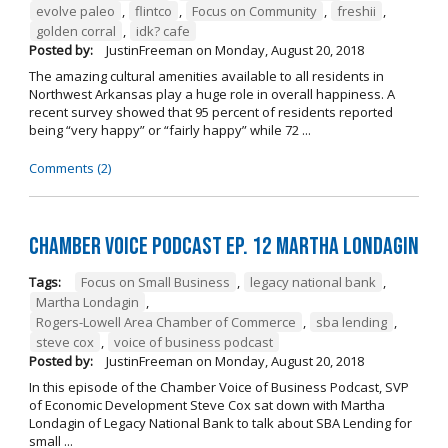
evolve paleo
,
flintco
,
Focus on Community
,
freshii
,
golden corral
,
idk? cafe
Posted by:
JustinFreeman
on
Monday, August 20, 2018
The amazing cultural amenities available to all residents in
Northwest Arkansas play a huge role in overall happiness. A
recent survey showed that 95 percent of residents reported
being “very happy” or “fairly happy” while 72 ...
Comments (2)
Chamber Voice Podcast Ep. 12 Martha Londagin
Tags:
Focus on Small Business
,
legacy national bank
,
Martha Londagin
,
Rogers-Lowell Area Chamber of Commerce
,
sba lending
,
steve cox
,
voice of business podcast
Posted by:
JustinFreeman
on
Monday, August 20, 2018
In this episode of the Chamber Voice of Business Podcast, SVP
of Economic Development Steve Cox sat down with Martha
Londagin of Legacy National Bank to talk about SBA Lending for
small ...