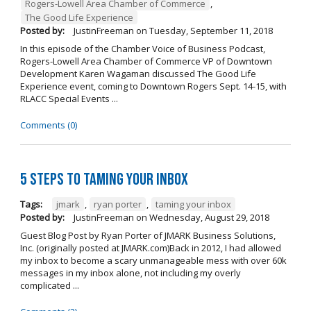
Rogers-Lowell Area Chamber of Commerce
,
The Good Life Experience
Posted by:
JustinFreeman
on
Tuesday, September 11, 2018
In this episode of the Chamber Voice of Business Podcast,
Rogers-Lowell Area Chamber of Commerce VP of Downtown
Development Karen Wagaman discussed The Good Life
Experience event, coming to Downtown Rogers Sept. 14-15, with
RLACC Special Events ...
Comments (0)
5 Steps to Taming Your Inbox
Tags:
jmark
,
ryan porter
,
taming your inbox
Posted by:
JustinFreeman
on
Wednesday, August 29, 2018
Guest Blog Post by Ryan Porter of JMARK Business Solutions,
Inc. (originally posted at JMARK.com)Back in 2012, I had allowed
my inbox to become a scary unmanageable mess with over 60k
messages in my inbox alone, not including my overly
complicated ...