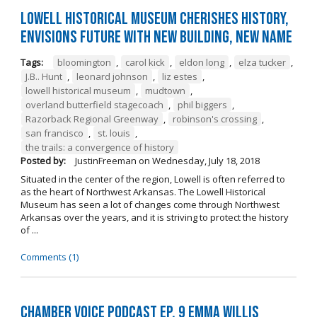
Lowell Historical Museum Cherishes History,
Envisions Future with New Building, New Name
Tags:
bloomington
,
carol kick
,
eldon long
,
elza tucker
,
J.B.. Hunt
,
leonard johnson
,
liz estes
,
lowell historical museum
,
mudtown
,
overland butterfield stagecoach
,
phil biggers
,
Razorback Regional Greenway
,
robinson's crossing
,
san francisco
,
st. louis
,
the trails: a convergence of history
Posted by:
JustinFreeman
on
Wednesday, July 18, 2018
Situated in the center of the region, Lowell is often referred to
as the heart of Northwest Arkansas. The Lowell Historical
Museum has seen a lot of changes come through Northwest
Arkansas over the years, and it is striving to protect the history
of ...
Comments (1)
Chamber Voice Podcast Ep. 9 Emma Willis