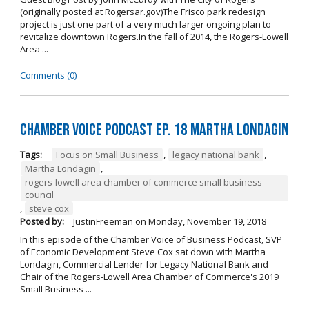
(originally posted at Rogersar.gov)The Frisco park redesign
project is just one part of a very much larger ongoing plan to
revitalize downtown Rogers.In the fall of 2014, the Rogers-Lowell
Area ...
Comments (0)
Chamber Voice Podcast Ep. 18 Martha Londagin
Tags:
Focus on Small Business
,
legacy national bank
,
Martha Londagin
,
rogers-lowell area chamber of commerce small business
council
,
steve cox
Posted by:
JustinFreeman
on
Monday, November 19, 2018
In this episode of the Chamber Voice of Business Podcast, SVP
of Economic Development Steve Cox sat down with Martha
Londagin, Commercial Lender for Legacy National Bank and
Chair of the Rogers-Lowell Area Chamber of Commerce's 2019
Small Business ...