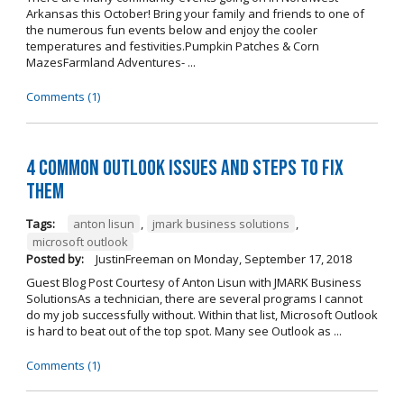
Arkansas this October! Bring your family and friends to one of
the numerous fun events below and enjoy the cooler
temperatures and festivities.Pumpkin Patches & Corn
MazesFarmland Adventures- ...
Comments (1)
4 Common Outlook Issues and Steps to Fix
Them
Tags:
anton lisun
,
jmark business solutions
,
microsoft outlook
Posted by:
JustinFreeman
on
Monday, September 17, 2018
Guest Blog Post Courtesy of Anton Lisun with JMARK Business
SolutionsAs a technician, there are several programs I cannot
do my job successfully without. Within that list, Microsoft Outlook
is hard to beat out of the top spot. Many see Outlook as ...
Comments (1)