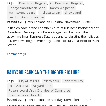
Tags:
Downtown Rogers
,
Go Downtown Rogers
,
Honeycomb Kitchen Shop
,
Karen Wagaman
,
main street rogers
,
melissa turpin
,
shey bland
,
small business saturday
Posted by:
JustinFreeman
on
Tuesday, November 20, 2018
In this episode of the Chamber Voice of Business Podcast, VP of
Downtown Development Karen Wagaman discussed the
upcoming Small Business Saturday and celebrating the holidays
in Downtown Rogers with Shey Bland, Executive Director of Main
Street ...
Comments (0)
Railyard Park and the Bigger Picture
Tags:
City of Rogers
,
frisco park
,
john mccurdy
,
Lake Atalanta
,
railyard park
,
Rogers-Lowell Area Chamber of Commerce
,
ross barney architects
Posted by:
JustinFreeman
on
Monday, November 19, 2018
Guest Blog Post by John McCurdy with The City of Rogers