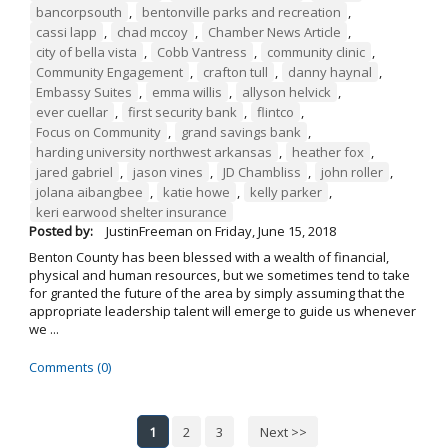
bancorpsouth
,
bentonville parks and recreation
,
cassi lapp
,
chad mccoy
,
Chamber News Article
,
city of bella vista
,
Cobb Vantress
,
community clinic
,
Community Engagement
,
crafton tull
,
danny haynal
,
Embassy Suites
,
emma willis
,
allyson helvick
,
ever cuellar
,
first security bank
,
flintco
,
Focus on Community
,
grand savings bank
,
harding university northwest arkansas
,
heather fox
,
jared gabriel
,
jason vines
,
JD Chambliss
,
john roller
,
jolana aibangbee
,
katie howe
,
kelly parker
,
keri earwood shelter insurance
Posted by:
JustinFreeman
on
Friday, June 15, 2018
Benton County has been blessed with a wealth of financial,
physical and human resources, but we sometimes tend to take
for granted the future of the area by simply assuming that the
appropriate leadership talent will emerge to guide us whenever
we ...
Comments (0)
1
2
3
Next >>