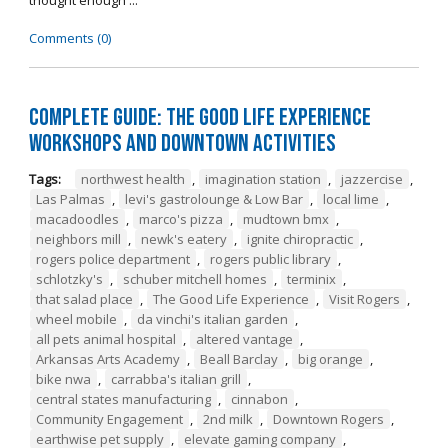
thought enough ...
Comments (0)
Complete Guide: The Good Life Experience
Workshops and Downtown Activities
Tags:
northwest health
,
imagination station
,
jazzercise
,
Las Palmas
,
levi's gastrolounge & Low Bar
,
local lime
,
macadoodles
,
marco's pizza
,
mudtown bmx
,
neighbors mill
,
newk's eatery
,
ignite chiropractic
,
rogers police department
,
rogers public library
,
schlotzky's
,
schuber mitchell homes
,
terminix
,
that salad place
,
The Good Life Experience
,
Visit Rogers
,
wheel mobile
,
da vinchi's italian garden
,
all pets animal hospital
,
altered vantage
,
Arkansas Arts Academy
,
Beall Barclay
,
big orange
,
bike nwa
,
carrabba's italian grill
,
central states manufacturing
,
cinnabon
,
Community Engagement
,
2nd milk
,
Downtown Rogers
,
earthwise pet supply
,
elevate gaming company
,