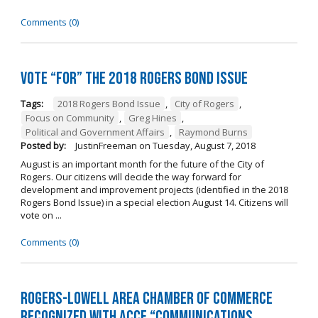
Comments (0)
Vote “For” the 2018 Rogers Bond Issue
Tags:
2018 Rogers Bond Issue
,
City of Rogers
,
Focus on Community
,
Greg Hines
,
Political and Government Affairs
,
Raymond Burns
Posted by:
JustinFreeman
on
Tuesday, August 7, 2018
August is an important month for the future of the City of
Rogers. Our citizens will decide the way forward for
development and improvement projects (identified in the 2018
Rogers Bond Issue) in a special election August 14. Citizens will
vote on ...
Comments (0)
Rogers-Lowell Area Chamber of Commerce
Recognized with ACCE “Communications