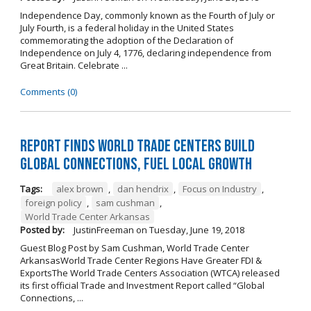
Independence Day, commonly known as the Fourth of July or
July Fourth, is a federal holiday in the United States
commemorating the adoption of the Declaration of
Independence on July 4, 1776, declaring independence from
Great Britain. Celebrate ...
Comments (0)
Report Finds World Trade Centers Build
Global Connections, Fuel Local Growth
Tags:
alex brown
,
dan hendrix
,
Focus on Industry
,
foreign policy
,
sam cushman
,
World Trade Center Arkansas
Posted by:
JustinFreeman
on
Tuesday, June 19, 2018
Guest Blog Post by Sam Cushman, World Trade Center
ArkansasWorld Trade Center Regions Have Greater FDI &
ExportsThe World Trade Centers Association (WTCA) released
its first official Trade and Investment Report called “Global
Connections, ...