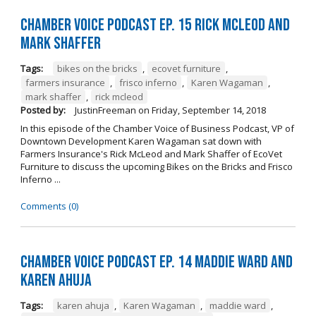
Chamber Voice Podcast Ep. 15 Rick McLeod And
Mark Shaffer
Tags:
bikes on the bricks
,
ecovet furniture
,
farmers insurance
,
frisco inferno
,
Karen Wagaman
,
mark shaffer
,
rick mcleod
Posted by:
JustinFreeman
on
Friday, September 14, 2018
In this episode of the Chamber Voice of Business Podcast, VP of
Downtown Development Karen Wagaman sat down with
Farmers Insurance's Rick McLeod and Mark Shaffer of EcoVet
Furniture to discuss the upcoming Bikes on the Bricks and Frisco
Inferno ...
Comments (0)
Chamber Voice Podcast Ep. 14 Maddie Ward And
Karen Ahuja
Tags:
karen ahuja
,
Karen Wagaman
,
maddie ward
,