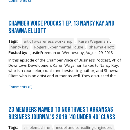
Comments (2)
Chamber Voice Podcast Ep. 13 Nancy Kay And
Shawna Elliott
Tags:
art of awareness workshop
,
Karen Wagaman
,
nancy kay
,
Rogers Experimental House
,
shawna elliott
Posted by:
JustinFreeman
on
Wednesday, August 29, 2018
In this episode of the Chamber Voice of Business Podcast, VP of
Downtown Development Karen Wagaman talked to Nancy Kay,
who is a counselor, coach and bestselling author, and Shawna
Elliott, who is an artist and author as well. They discussed the ...
Comments (0)
23 Members Named to Northwest Arkansas
Business Journal's 2018 '40 Under 40' Class
Tags:
simplemachine
,
mcclelland consulting engineers
,