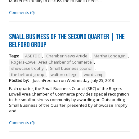
Market Pro Realty to discuss the Hustle In Heels ...
Comments (0)
Small Business of the Second Quarter | The
Belford Group
Tags:
ASBTDC
,
Chamber News Article
,
Martha Londagin
,
Rogers-Lowell Area Chamber of Commerce
,
showcase trophy
,
Small business council
,
the belford group
,
walton college
,
wordcamp
Posted by:
JustinFreeman
on
Wednesday, July 25, 2018
Each quarter, the Small Business Council (SBC) of the Rogers-
Lowell Area Chamber of Commerce provides special recognition
to the small business community by awarding an Outstanding
Small Business of the Quarter, presented by Showcase Trophy
and ...
Comments (0)