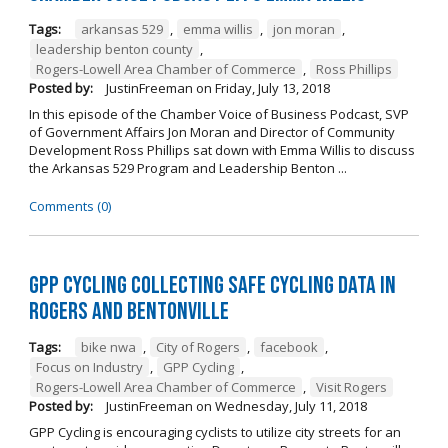
Tags:
arkansas 529
,
emma willis
,
jon moran
,
leadership benton county
,
Rogers-Lowell Area Chamber of Commerce
,
Ross Phillips
Posted by:
JustinFreeman
on
Friday, July 13, 2018
In this episode of the Chamber Voice of Business Podcast, SVP
of Government Affairs Jon Moran and Director of Community
Development Ross Phillips sat down with Emma Willis to discuss
the Arkansas 529 Program and Leadership Benton ...
Comments (0)
GPP Cycling Collecting Safe Cycling Data in
Rogers and Bentonville
Tags:
bike nwa
,
City of Rogers
,
facebook
,
Focus on Industry
,
GPP Cycling
,
Rogers-Lowell Area Chamber of Commerce
,
Visit Rogers
Posted by:
JustinFreeman
on
Wednesday, July 11, 2018
GPP Cycling is encouraging cyclists to utilize city streets for an