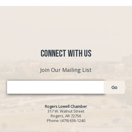
Connect with Us
Join Our Mailing List
Go
Rogers Lowell Chamber
317 W. Walnut Street
Rogers, AR 72756
Phone:
(479) 636-1240