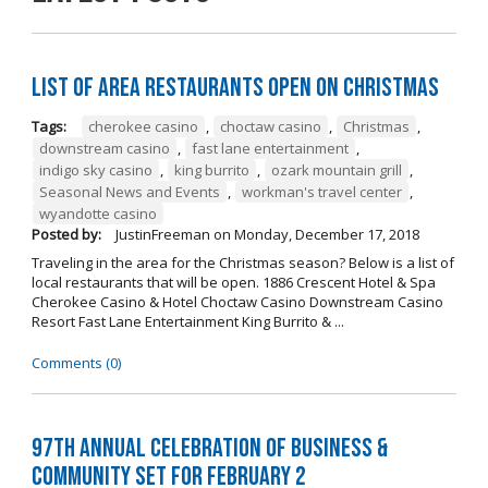
List of Area Restaurants Open on Christmas
Tags:
cherokee casino
,
choctaw casino
,
Christmas
,
downstream casino
,
fast lane entertainment
,
indigo sky casino
,
king burrito
,
ozark mountain grill
,
Seasonal News and Events
,
workman's travel center
,
wyandotte casino
Posted by:
JustinFreeman
on
Monday, December 17, 2018
Traveling in the area for the Christmas season? Below is a list of
local restaurants that will be open. 1886 Crescent Hotel & Spa
Cherokee Casino & Hotel Choctaw Casino Downstream Casino
Resort Fast Lane Entertainment King Burrito & ...
Comments (0)
97th Annual Celebration of Business &
Community Set For February 2