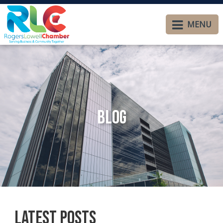
MENU
Blog
Latest Posts