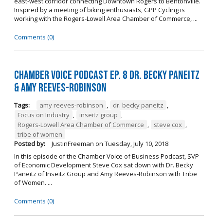
east-west corridor connecting Downtown Rogers to Bentonville.
Inspired by a meeting of biking enthusiasts, GPP Cycling is
working with the Rogers-Lowell Area Chamber of Commerce, ...
Comments (0)
Chamber Voice Podcast Ep. 8 Dr. Becky Paneitz
& Amy Reeves-Robinson
Tags:
amy reeves-robinson
,
dr. becky paneitz
,
Focus on Industry
,
inseitz group
,
Rogers-Lowell Area Chamber of Commerce
,
steve cox
,
tribe of women
Posted by:
JustinFreeman
on
Tuesday, July 10, 2018
In this episode of the Chamber Voice of Business Podcast, SVP
of Economic Development Steve Cox sat down with Dr. Becky
Paneitz of Inseitz Group and Amy Reeves-Robinson with Tribe
of Women. ...
Comments (0)