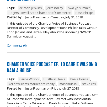
Tags:
dr. todd jenkins
,
jerra nalley
,
nwa yp summit
,
Rogers-Lowell Area Chamber of Commerce
,
Ross Phillips
Posted by:
JustinFreeman
on
Tuesday, July 31, 2018
In this episode of the Chamber Voice of Business Podcast,
Director of Community Development Ross Phillips talks with Dr.
Todd Jenkins and Jerra Nalley about the upcoming NWA YP
Summit on August ...
Comments (0)
Chamber Voice Podcast Ep. 10 Carrie Wilson &
Kaala House
Tags:
Carrie Wilson
,
Hustle in Heels
,
Kaala House
,
keller williams market pro realty
,
massmutual
,
steve cox
Posted by:
JustinFreeman
on
Friday, July 27, 2018
In this episode of the Chamber Voice of Business Podcast, SVP
of Economic Development Steve Cox met with MassMutual
Financial's Carrie Wilson and Kaala House of Keller Williams