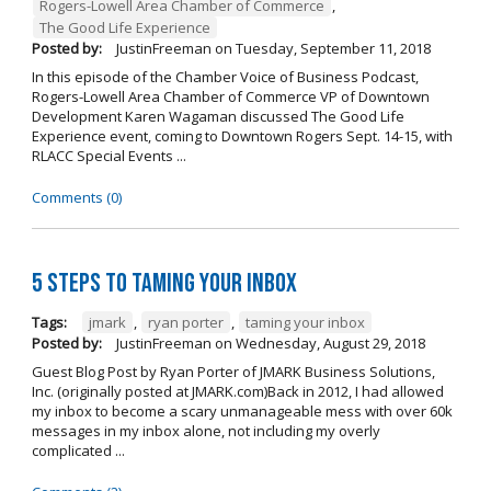
Rogers-Lowell Area Chamber of Commerce
,
The Good Life Experience
Posted by:
JustinFreeman
on
Tuesday, September 11, 2018
In this episode of the Chamber Voice of Business Podcast,
Rogers-Lowell Area Chamber of Commerce VP of Downtown
Development Karen Wagaman discussed The Good Life
Experience event, coming to Downtown Rogers Sept. 14-15, with
RLACC Special Events ...
Comments (0)
5 Steps to Taming Your Inbox
Tags:
jmark
,
ryan porter
,
taming your inbox
Posted by:
JustinFreeman
on
Wednesday, August 29, 2018
Guest Blog Post by Ryan Porter of JMARK Business Solutions,
Inc. (originally posted at JMARK.com)Back in 2012, I had allowed
my inbox to become a scary unmanageable mess with over 60k
messages in my inbox alone, not including my overly
complicated ...