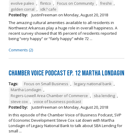
evolve paleo
,
flintco
,
Focus on Community
,
freshii
,
golden corral
,
idk? cafe
Posted by:
JustinFreeman
on
Monday, August 20, 2018
The amazing cultural amenities available to all residents in
Northwest Arkansas play a huge role in overall happiness. A
recent survey showed that 95 percent of residents reported
being “very happy” or “fairly happy” while 72 ...
Comments (2)
Chamber Voice Podcast Ep. 12 Martha Londagin
Tags:
Focus on Small Business
,
legacy national bank
,
Martha Londagin
,
Rogers-Lowell Area Chamber of Commerce
,
sba lending
,
steve cox
,
voice of business podcast
Posted by:
JustinFreeman
on
Monday, August 20, 2018
In this episode of the Chamber Voice of Business Podcast, SVP
of Economic Development Steve Cox sat down with Martha
Londagin of Legacy National Bank to talk about SBA Lending for
small ...