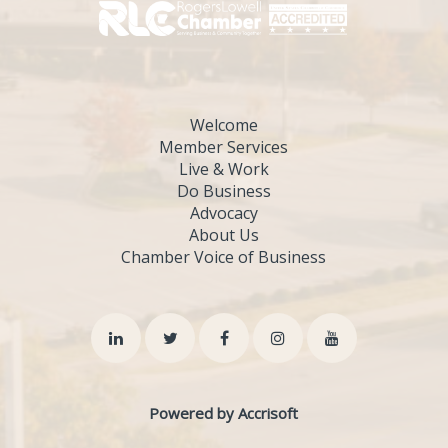
Welcome
Member Services
Live & Work
Do Business
Advocacy
About Us
Chamber Voice of Business
Powered by Accrisoft