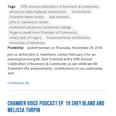
Tags:
97th annual celebration of business & community
,
arkansas state highway commission
,
Arvest Bank
,
Chamber News Article
,
dick trammel
,
John Q. Hammons center
,
northwest arkansas community college
,
Rogers-Lowell Area Chamber of Commerce
,
rotary club of rogers
,
Seasonal News and Events
,
University of Arkansas
Posted by:
JustinFreeman
on
Thursday, November 29, 2018
Join us at the John Q. Hammons Center February 2 for an
evening honoring Mr. Dick Trammel at the 97th Annual
Celebration of Business & Community as we celebrate Mr.
Trammel’s life achievements, contributions to our community
and ...
Comments (0)
Chamber Voice Podcast Ep. 19 Shey Bland and
Melissa Turpin