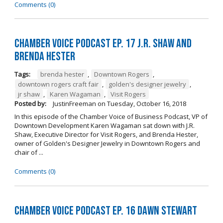
Comments (0)
Chamber Voice Podcast Ep. 17 J.R. Shaw and
Brenda Hester
Tags:
brenda hester
,
Downtown Rogers
,
downtown rogers craft fair
,
golden's designer jewelry
,
jr shaw
,
Karen Wagaman
,
Visit Rogers
Posted by:
JustinFreeman
on
Tuesday, October 16, 2018
In this episode of the Chamber Voice of Business Podcast, VP of
Downtown Development Karen Wagaman sat down with J.R.
Shaw, Executive Director for Visit Rogers, and Brenda Hester,
owner of Golden's Designer Jewelry in Downtown Rogers and
chair of ...
Comments (0)
Chamber Voice Podcast Ep. 16 Dawn Stewart