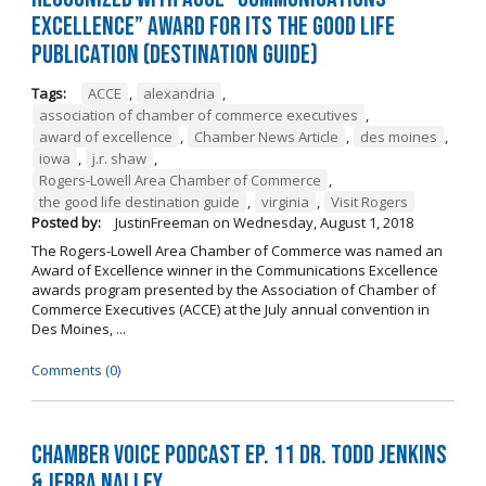
Excellence” Award for its The Good Life
Publication (Destination Guide)
Tags:
ACCE
,
alexandria
,
association of chamber of commerce executives
,
award of excellence
,
Chamber News Article
,
des moines
,
iowa
,
j.r. shaw
,
Rogers-Lowell Area Chamber of Commerce
,
the good life destination guide
,
virginia
,
Visit Rogers
Posted by:
JustinFreeman
on
Wednesday, August 1, 2018
The Rogers-Lowell Area Chamber of Commerce was named an
Award of Excellence winner in the Communications Excellence
awards program presented by the Association of Chamber of
Commerce Executives (ACCE) at the July annual convention in
Des Moines, ...
Comments (0)
Chamber Voice Podcast Ep. 11 Dr. Todd Jenkins
& Jerra Nalley