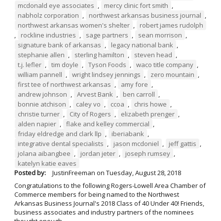
mcdonald eye associates
,
mercy clinic fort smith
,
nabholz corporation
,
northwest arkansas business journal
,
northwest arkansas women's shelter
,
robert james rudolph
,
rockline industries
,
sage partners
,
sean morrison
,
signature bank of arkansas
,
legacy national bank
,
stephanie allen
,
sterling hamilton
,
steven head
,
t.j. lefler
,
tim doyle
,
Tyson Foods
,
waco title company
,
william pannell
,
wright lindsey jennings
,
zero mountain
,
first tee of northwest arkansas
,
amy fore
,
andrew johnson
,
Arvest Bank
,
ben carroll
,
bonnie atchison
,
caley vo
,
ccoa
,
chris howe
,
christie turner
,
City of Rogers
,
elizabeth prenger
,
alden napier
,
flake and kelley commercial
,
friday eldredge and clark llp
,
iberiabank
,
integrative dental specialists
,
jason mcdoniel
,
jeff gattis
,
jolana aibangbee
,
jordan jeter
,
joseph rumsey
,
katelyn katie eaves
Posted by:
JustinFreeman
on
Tuesday, August 28, 2018
Congratulations to the following Rogers-Lowell Area Chamber of
Commerce members for being named to the Northwest
Arkansas Business Journal's 2018 Class of 40 Under 40! Friends,
business associates and industry partners of the nominees