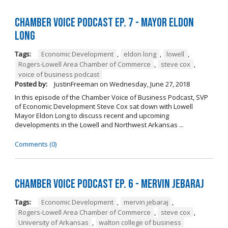
Chamber Voice Podcast Ep. 7 - Mayor Eldon
Long
Tags:
Economic Development
,
eldon long
,
lowell
,
Rogers-Lowell Area Chamber of Commerce
,
steve cox
,
voice of business podcast
Posted by:
JustinFreeman
on
Wednesday, June 27, 2018
In this episode of the Chamber Voice of Business Podcast, SVP
of Economic Development Steve Cox sat down with Lowell
Mayor Eldon Long to discuss recent and upcoming
developments in the Lowell and Northwest Arkansas ...
Comments (0)
Chamber Voice Podcast Ep. 6 - Mervin Jebaraj
Tags:
Economic Development
,
mervin jebaraj
,
Rogers-Lowell Area Chamber of Commerce
,
steve cox
,
University of Arkansas
,
walton college of business