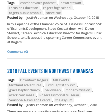
Tags:
chamber voice podcast
,
dawn stewart
,
Focus on Education
,
rogers high school
,
rogers public schools
,
steve cox
Posted by:
JustinFreeman
on
Wednesday, October 10, 2018
In this episode of the Chamber Voice of Business Podcast, SVP
of Economic Development Steve Cox sat down with Dawn
Stewart, Career/Technical Education Director for Rogers Public
Schools, to talk about the upcoming Career Connections event
at Rogers ...
Comments (0)
2018 Fall Events in Northwest Arkansas
Tags:
Downtown Rogers
,
fall events
,
farmland adventures
,
First Baptist Church
,
grace baptist church
,
halloween
,
modern mission
,
ozark corn maze
,
Rogers Historical Museum
,
Seasonal News and Events
,
the asylum
Posted by:
JustinFreeman
on
Wednesday, October 3, 2018
There are many community events going on in Northwest