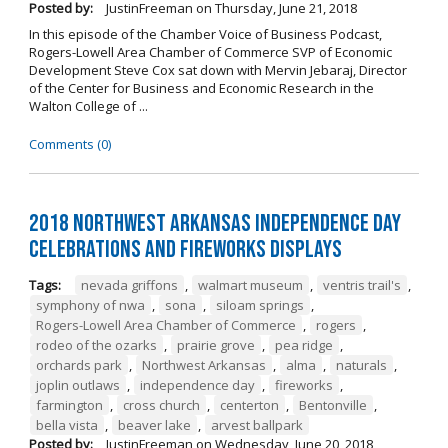
Posted by:
JustinFreeman
on
Thursday, June 21, 2018
In this episode of the Chamber Voice of Business Podcast,
Rogers-Lowell Area Chamber of Commerce SVP of Economic
Development Steve Cox sat down with Mervin Jebaraj, Director
of the Center for Business and Economic Research in the
Walton College of ...
Comments (0)
2018 Northwest Arkansas Independence Day
Celebrations and Fireworks Displays
Tags:
nevada griffons
,
walmart museum
,
ventris trail's
,
symphony of nwa
,
sona
,
siloam springs
,
Rogers-Lowell Area Chamber of Commerce
,
rogers
,
rodeo of the ozarks
,
prairie grove
,
pea ridge
,
orchards park
,
Northwest Arkansas
,
alma
,
naturals
,
joplin outlaws
,
independence day
,
fireworks
,
farmington
,
cross church
,
centerton
,
Bentonville
,
bella vista
,
beaver lake
,
arvest ballpark
Posted by:
JustinFreeman
on
Wednesday, June 20, 2018