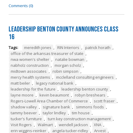
Comments (0)
Leadership Benton County Announces Class
16
Tags:
meredith jones
,
RIN Interiors
,
patrick horath
,
office of the arkansas treasurer of state
,
nwa women's shelter
,
natalie bowman
,
nabholz construction
,
morgan scholz
,
midtown associates
,
robin simpson
,
mercy health systems
,
mcclelland consulting engineers
,
matt beiler
,
legacy national bank
,
leadership for the future
,
leadership benton county
,
layne moore
,
kevin beaumont
,
robyn breshears
,
Rogers-Lowell Area Chamber of Commerce
,
scott fraser
,
shadow valley
,
signature bank
,
simmons foods
,
tammy beever
,
taylor lindley
,
tim house
,
tucker's furniture
,
turn key construction management
,
Visit Rogers
,
Walmart
,
wendell jackson
,
XNA
,
erin wiggins-reinker
,
angela tucker-ridley
,
Arvest
,