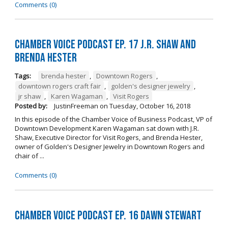
Comments (0)
Chamber Voice Podcast Ep. 17 J.R. Shaw and
Brenda Hester
Tags:
brenda hester
,
Downtown Rogers
,
downtown rogers craft fair
,
golden's designer jewelry
,
jr shaw
,
Karen Wagaman
,
Visit Rogers
Posted by:
JustinFreeman
on
Tuesday, October 16, 2018
In this episode of the Chamber Voice of Business Podcast, VP of
Downtown Development Karen Wagaman sat down with J.R.
Shaw, Executive Director for Visit Rogers, and Brenda Hester,
owner of Golden's Designer Jewelry in Downtown Rogers and
chair of ...
Comments (0)
Chamber Voice Podcast Ep. 16 Dawn Stewart