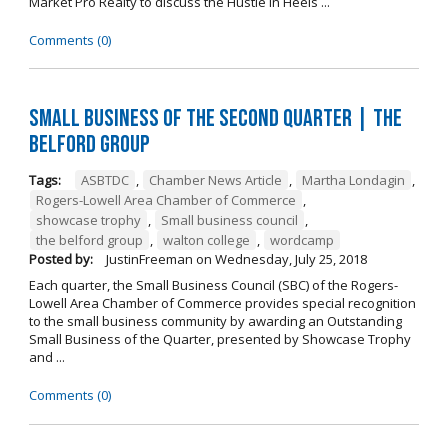
Market Pro Realty to discuss the Hustle In Heels ...
Comments (0)
Small Business of the Second Quarter | The
Belford Group
Tags:
ASBTDC
,
Chamber News Article
,
Martha Londagin
,
Rogers-Lowell Area Chamber of Commerce
,
showcase trophy
,
Small business council
,
the belford group
,
walton college
,
wordcamp
Posted by:
JustinFreeman
on
Wednesday, July 25, 2018
Each quarter, the Small Business Council (SBC) of the Rogers-
Lowell Area Chamber of Commerce provides special recognition
to the small business community by awarding an Outstanding
Small Business of the Quarter, presented by Showcase Trophy
and ...
Comments (0)