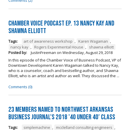
Comments (2)
Chamber Voice Podcast Ep. 13 Nancy Kay And
Shawna Elliott
Tags:
art of awareness workshop
,
Karen Wagaman
,
nancy kay
,
Rogers Experimental House
,
shawna elliott
Posted by:
JustinFreeman
on
Wednesday, August 29, 2018
In this episode of the Chamber Voice of Business Podcast, VP of
Downtown Development Karen Wagaman talked to Nancy Kay,
who is a counselor, coach and bestselling author, and Shawna
Elliott, who is an artist and author as well. They discussed the ...
Comments (0)
23 Members Named to Northwest Arkansas
Business Journal's 2018 '40 Under 40' Class
Tags:
simplemachine
,
mcclelland consulting engineers
,