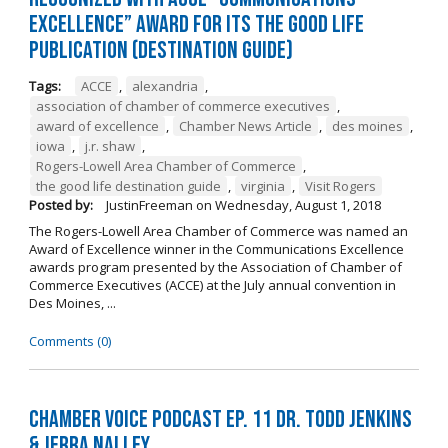
Excellence” Award for its The Good Life
Publication (Destination Guide)
Tags:
ACCE
,
alexandria
,
association of chamber of commerce executives
,
award of excellence
,
Chamber News Article
,
des moines
,
iowa
,
j.r. shaw
,
Rogers-Lowell Area Chamber of Commerce
,
the good life destination guide
,
virginia
,
Visit Rogers
Posted by:
JustinFreeman
on
Wednesday, August 1, 2018
The Rogers-Lowell Area Chamber of Commerce was named an
Award of Excellence winner in the Communications Excellence
awards program presented by the Association of Chamber of
Commerce Executives (ACCE) at the July annual convention in
Des Moines, ...
Comments (0)
Chamber Voice Podcast Ep. 11 Dr. Todd Jenkins
& Jerra Nalley