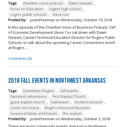
Tags:
chamber voice podcast
,
dawn stewart
,
Focus on Education
,
rogers high school
,
rogers public schools
,
steve cox
Posted by:
JustinFreeman
on
Wednesday, October 10, 2018
In this episode of the Chamber Voice of Business Podcast, SVP
of Economic Development Steve Cox sat down with Dawn
Stewart, Career/Technical Education Director for Rogers Public
Schools, to talk about the upcoming Career Connections event
at Rogers ...
Comments (0)
2018 Fall Events in Northwest Arkansas
Tags:
Downtown Rogers
,
fall events
,
farmland adventures
,
First Baptist Church
,
grace baptist church
,
halloween
,
modern mission
,
ozark corn maze
,
Rogers Historical Museum
,
Seasonal News and Events
,
the asylum
Posted by:
JustinFreeman
on
Wednesday, October 3, 2018
There are many community events going on in Northwest