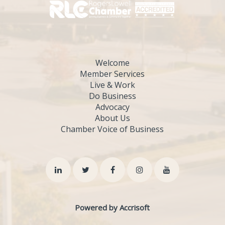
Welcome
Member Services
Live & Work
Do Business
Advocacy
About Us
Chamber Voice of Business
Powered by Accrisoft