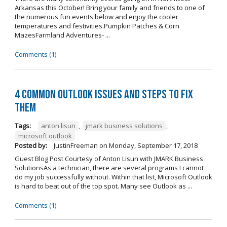
Arkansas this October! Bring your family and friends to one of
the numerous fun events below and enjoy the cooler
temperatures and festivities.Pumpkin Patches & Corn
MazesFarmland Adventures- ...
Comments (1)
4 Common Outlook Issues and Steps to Fix
Them
Tags:
anton lisun
,
jmark business solutions
,
microsoft outlook
Posted by:
JustinFreeman
on
Monday, September 17, 2018
Guest Blog Post Courtesy of Anton Lisun with JMARK Business
SolutionsAs a technician, there are several programs I cannot
do my job successfully without. Within that list, Microsoft Outlook
is hard to beat out of the top spot. Many see Outlook as ...
Comments (1)