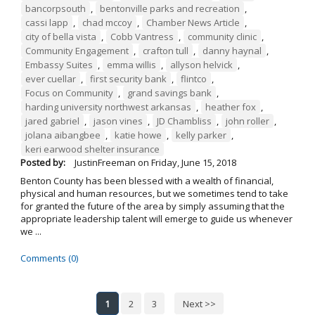
bancorpsouth
,
bentonville parks and recreation
,
cassi lapp
,
chad mccoy
,
Chamber News Article
,
city of bella vista
,
Cobb Vantress
,
community clinic
,
Community Engagement
,
crafton tull
,
danny haynal
,
Embassy Suites
,
emma willis
,
allyson helvick
,
ever cuellar
,
first security bank
,
flintco
,
Focus on Community
,
grand savings bank
,
harding university northwest arkansas
,
heather fox
,
jared gabriel
,
jason vines
,
JD Chambliss
,
john roller
,
jolana aibangbee
,
katie howe
,
kelly parker
,
keri earwood shelter insurance
Posted by:
JustinFreeman
on
Friday, June 15, 2018
Benton County has been blessed with a wealth of financial,
physical and human resources, but we sometimes tend to take
for granted the future of the area by simply assuming that the
appropriate leadership talent will emerge to guide us whenever
we ...
Comments (0)
1
2
3
Next >>