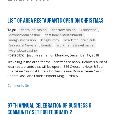
List of Area Restaurants Open on Christmas
Tags:
cherokee casino
,
choctaw casino
,
Christmas
,
downstream casino
,
fast lane entertainment
,
indigo sky casino
,
king burrito
,
ozark mountain grill
,
Seasonal News and Events
,
workman's travel center
,
wyandotte casino
Posted by:
JustinFreeman
on
Monday, December 17, 2018
Traveling in the area for the Christmas season? Below is a list of
local restaurants that will be open. 1886 Crescent Hotel & Spa
Cherokee Casino & Hotel Choctaw Casino Downstream Casino
Resort Fast Lane Entertainment King Burrito & ...
Comments (0)
97th Annual Celebration of Business &
Community Set For February 2