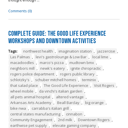
thought enough ...
Comments (0)
Complete Guide: The Good Life Experience
Workshops and Downtown Activities
Tags:
northwest health
,
imagination station
,
jazzercise
,
Las Palmas
,
levi's gastrolounge & Low Bar
,
local lime
,
macadoodles
,
marco's pizza
,
mudtown bmx
,
neighbors mill
,
newk's eatery
,
ignite chiropractic
,
rogers police department
,
rogers public library
,
schlotzky's
,
schuber mitchell homes
,
terminix
,
that salad place
,
The Good Life Experience
,
Visit Rogers
,
wheel mobile
,
da vinchi's italian garden
,
all pets animal hospital
,
altered vantage
,
Arkansas Arts Academy
,
Beall Barclay
,
big orange
,
bike nwa
,
carrabba's italian grill
,
central states manufacturing
,
cinnabon
,
Community Engagement
,
2nd milk
,
Downtown Rogers
,
earthwise pet supply
,
elevate gaming company
,