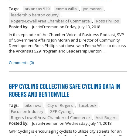
Tags:
arkansas 529
,
emma willis
,
jon moran
,
leadership benton county
,
Rogers-Lowell Area Chamber of Commerce
,
Ross Phillips
Posted by:
JustinFreeman
on
Friday, July 13, 2018
In this episode of the Chamber Voice of Business Podcast, SVP
of Government Affairs Jon Moran and Director of Community
Development Ross Phillips sat down with Emma Willis to discuss
the Arkansas 529 Program and Leadership Benton ...
Comments (0)
GPP Cycling Collecting Safe Cycling Data in
Rogers and Bentonville
Tags:
bike nwa
,
City of Rogers
,
facebook
,
Focus on Industry
,
GPP Cycling
,
Rogers-Lowell Area Chamber of Commerce
,
Visit Rogers
Posted by:
JustinFreeman
on
Wednesday, July 11, 2018
GPP Cycling is encouraging cyclists to utilize city streets for an