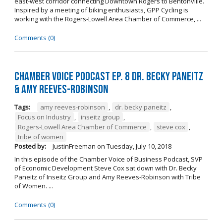
east-west corridor connecting Downtown Rogers to Bentonville.
Inspired by a meeting of biking enthusiasts, GPP Cycling is
working with the Rogers-Lowell Area Chamber of Commerce, ...
Comments (0)
Chamber Voice Podcast Ep. 8 Dr. Becky Paneitz
& Amy Reeves-Robinson
Tags:
amy reeves-robinson
,
dr. becky paneitz
,
Focus on Industry
,
inseitz group
,
Rogers-Lowell Area Chamber of Commerce
,
steve cox
,
tribe of women
Posted by:
JustinFreeman
on
Tuesday, July 10, 2018
In this episode of the Chamber Voice of Business Podcast, SVP
of Economic Development Steve Cox sat down with Dr. Becky
Paneitz of Inseitz Group and Amy Reeves-Robinson with Tribe
of Women. ...
Comments (0)