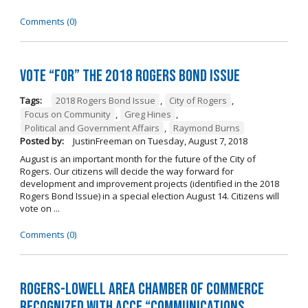
Comments (0)
Vote “For” the 2018 Rogers Bond Issue
Tags:
2018 Rogers Bond Issue
,
City of Rogers
,
Focus on Community
,
Greg Hines
,
Political and Government Affairs
,
Raymond Burns
Posted by:
JustinFreeman
on
Tuesday, August 7, 2018
August is an important month for the future of the City of
Rogers. Our citizens will decide the way forward for
development and improvement projects (identified in the 2018
Rogers Bond Issue) in a special election August 14. Citizens will
vote on ...
Comments (0)
Rogers-Lowell Area Chamber of Commerce
Recognized with ACCE “Communications