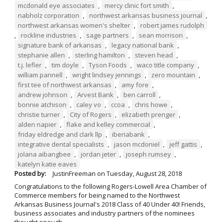
mcdonald eye associates
,
mercy clinic fort smith
,
nabholz corporation
,
northwest arkansas business journal
,
northwest arkansas women's shelter
,
robert james rudolph
,
rockline industries
,
sage partners
,
sean morrison
,
signature bank of arkansas
,
legacy national bank
,
stephanie allen
,
sterling hamilton
,
steven head
,
t.j. lefler
,
tim doyle
,
Tyson Foods
,
waco title company
,
william pannell
,
wright lindsey jennings
,
zero mountain
,
first tee of northwest arkansas
,
amy fore
,
andrew johnson
,
Arvest Bank
,
ben carroll
,
bonnie atchison
,
caley vo
,
ccoa
,
chris howe
,
christie turner
,
City of Rogers
,
elizabeth prenger
,
alden napier
,
flake and kelley commercial
,
friday eldredge and clark llp
,
iberiabank
,
integrative dental specialists
,
jason mcdoniel
,
jeff gattis
,
jolana aibangbee
,
jordan jeter
,
joseph rumsey
,
katelyn katie eaves
Posted by:
JustinFreeman
on
Tuesday, August 28, 2018
Congratulations to the following Rogers-Lowell Area Chamber of
Commerce members for being named to the Northwest
Arkansas Business Journal's 2018 Class of 40 Under 40! Friends,
business associates and industry partners of the nominees