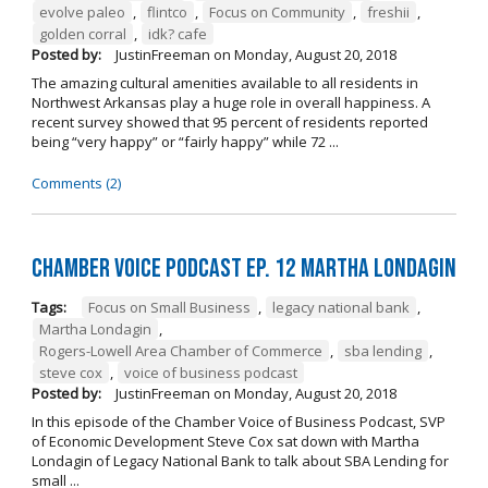
evolve paleo
,
flintco
,
Focus on Community
,
freshii
,
golden corral
,
idk? cafe
Posted by:
JustinFreeman
on
Monday, August 20, 2018
The amazing cultural amenities available to all residents in
Northwest Arkansas play a huge role in overall happiness. A
recent survey showed that 95 percent of residents reported
being “very happy” or “fairly happy” while 72 ...
Comments (2)
Chamber Voice Podcast Ep. 12 Martha Londagin
Tags:
Focus on Small Business
,
legacy national bank
,
Martha Londagin
,
Rogers-Lowell Area Chamber of Commerce
,
sba lending
,
steve cox
,
voice of business podcast
Posted by:
JustinFreeman
on
Monday, August 20, 2018
In this episode of the Chamber Voice of Business Podcast, SVP
of Economic Development Steve Cox sat down with Martha
Londagin of Legacy National Bank to talk about SBA Lending for
small ...