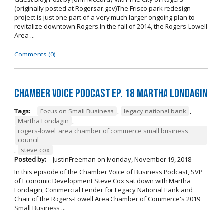
(originally posted at Rogersar.gov)The Frisco park redesign
project is just one part of a very much larger ongoing plan to
revitalize downtown Rogers.In the fall of 2014, the Rogers-Lowell
Area ...
Comments (0)
Chamber Voice Podcast Ep. 18 Martha Londagin
Tags:
Focus on Small Business
,
legacy national bank
,
Martha Londagin
,
rogers-lowell area chamber of commerce small business
council
,
steve cox
Posted by:
JustinFreeman
on
Monday, November 19, 2018
In this episode of the Chamber Voice of Business Podcast, SVP
of Economic Development Steve Cox sat down with Martha
Londagin, Commercial Lender for Legacy National Bank and
Chair of the Rogers-Lowell Area Chamber of Commerce's 2019
Small Business ...