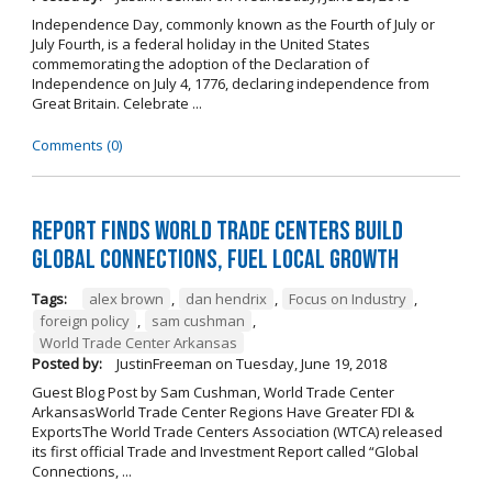
Independence Day, commonly known as the Fourth of July or
July Fourth, is a federal holiday in the United States
commemorating the adoption of the Declaration of
Independence on July 4, 1776, declaring independence from
Great Britain. Celebrate ...
Comments (0)
Report Finds World Trade Centers Build
Global Connections, Fuel Local Growth
Tags:
alex brown
,
dan hendrix
,
Focus on Industry
,
foreign policy
,
sam cushman
,
World Trade Center Arkansas
Posted by:
JustinFreeman
on
Tuesday, June 19, 2018
Guest Blog Post by Sam Cushman, World Trade Center
ArkansasWorld Trade Center Regions Have Greater FDI &
ExportsThe World Trade Centers Association (WTCA) released
its first official Trade and Investment Report called “Global
Connections, ...