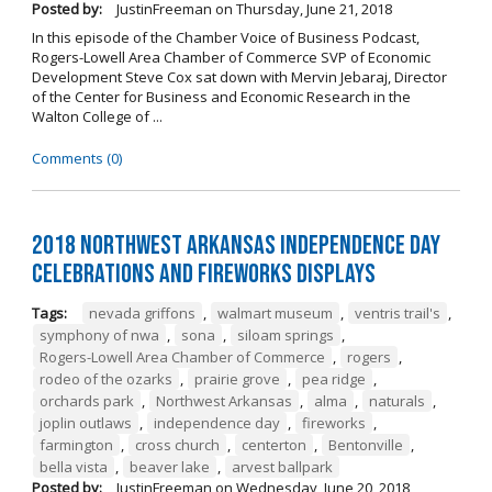
Posted by:
JustinFreeman
on
Thursday, June 21, 2018
In this episode of the Chamber Voice of Business Podcast,
Rogers-Lowell Area Chamber of Commerce SVP of Economic
Development Steve Cox sat down with Mervin Jebaraj, Director
of the Center for Business and Economic Research in the
Walton College of ...
Comments (0)
2018 Northwest Arkansas Independence Day
Celebrations and Fireworks Displays
Tags:
nevada griffons
,
walmart museum
,
ventris trail's
,
symphony of nwa
,
sona
,
siloam springs
,
Rogers-Lowell Area Chamber of Commerce
,
rogers
,
rodeo of the ozarks
,
prairie grove
,
pea ridge
,
orchards park
,
Northwest Arkansas
,
alma
,
naturals
,
joplin outlaws
,
independence day
,
fireworks
,
farmington
,
cross church
,
centerton
,
Bentonville
,
bella vista
,
beaver lake
,
arvest ballpark
Posted by:
JustinFreeman
on
Wednesday, June 20, 2018