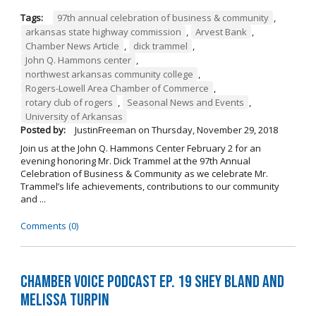
Tags:
97th annual celebration of business & community
,
arkansas state highway commission
,
Arvest Bank
,
Chamber News Article
,
dick trammel
,
John Q. Hammons center
,
northwest arkansas community college
,
Rogers-Lowell Area Chamber of Commerce
,
rotary club of rogers
,
Seasonal News and Events
,
University of Arkansas
Posted by:
JustinFreeman
on
Thursday, November 29, 2018
Join us at the John Q. Hammons Center February 2 for an
evening honoring Mr. Dick Trammel at the 97th Annual
Celebration of Business & Community as we celebrate Mr.
Trammel’s life achievements, contributions to our community
and ...
Comments (0)
Chamber Voice Podcast Ep. 19 Shey Bland and
Melissa Turpin