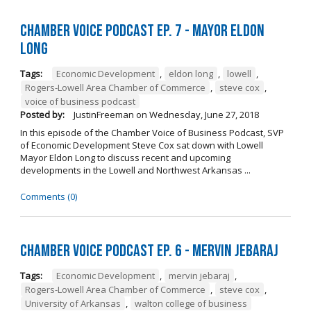
Chamber Voice Podcast Ep. 7 - Mayor Eldon
Long
Tags:
Economic Development
,
eldon long
,
lowell
,
Rogers-Lowell Area Chamber of Commerce
,
steve cox
,
voice of business podcast
Posted by:
JustinFreeman
on
Wednesday, June 27, 2018
In this episode of the Chamber Voice of Business Podcast, SVP
of Economic Development Steve Cox sat down with Lowell
Mayor Eldon Long to discuss recent and upcoming
developments in the Lowell and Northwest Arkansas ...
Comments (0)
Chamber Voice Podcast Ep. 6 - Mervin Jebaraj
Tags:
Economic Development
,
mervin jebaraj
,
Rogers-Lowell Area Chamber of Commerce
,
steve cox
,
University of Arkansas
,
walton college of business