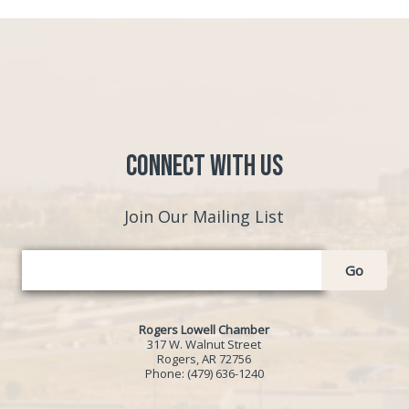
Connect with Us
Join Our Mailing List
Go
Rogers Lowell Chamber
317 W. Walnut Street
Rogers, AR 72756
Phone:
(479) 636-1240