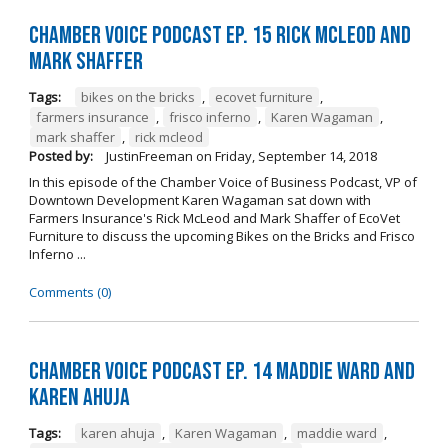
Chamber Voice Podcast Ep. 15 Rick McLeod And
Mark Shaffer
Tags:
bikes on the bricks
,
ecovet furniture
,
farmers insurance
,
frisco inferno
,
Karen Wagaman
,
mark shaffer
,
rick mcleod
Posted by:
JustinFreeman
on
Friday, September 14, 2018
In this episode of the Chamber Voice of Business Podcast, VP of
Downtown Development Karen Wagaman sat down with
Farmers Insurance's Rick McLeod and Mark Shaffer of EcoVet
Furniture to discuss the upcoming Bikes on the Bricks and Frisco
Inferno ...
Comments (0)
Chamber Voice Podcast Ep. 14 Maddie Ward And
Karen Ahuja
Tags:
karen ahuja
,
Karen Wagaman
,
maddie ward
,