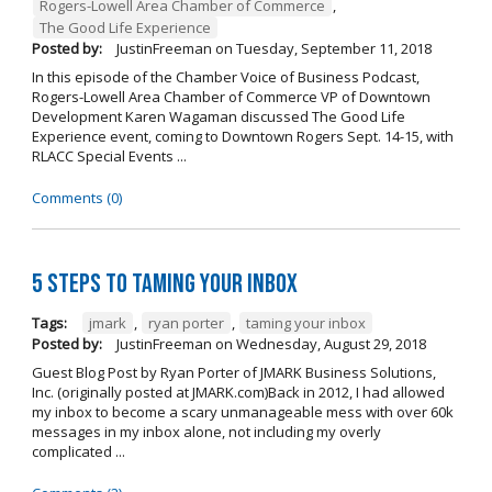
Rogers-Lowell Area Chamber of Commerce
,
The Good Life Experience
Posted by:
JustinFreeman
on
Tuesday, September 11, 2018
In this episode of the Chamber Voice of Business Podcast,
Rogers-Lowell Area Chamber of Commerce VP of Downtown
Development Karen Wagaman discussed The Good Life
Experience event, coming to Downtown Rogers Sept. 14-15, with
RLACC Special Events ...
Comments (0)
5 Steps to Taming Your Inbox
Tags:
jmark
,
ryan porter
,
taming your inbox
Posted by:
JustinFreeman
on
Wednesday, August 29, 2018
Guest Blog Post by Ryan Porter of JMARK Business Solutions,
Inc. (originally posted at JMARK.com)Back in 2012, I had allowed
my inbox to become a scary unmanageable mess with over 60k
messages in my inbox alone, not including my overly
complicated ...