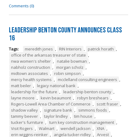
Comments (0)
Leadership Benton County Announces Class
16
Tags:
meredith jones
,
RIN Interiors
,
patrick horath
,
office of the arkansas treasurer of state
,
nwa women's shelter
,
natalie bowman
,
nabholz construction
,
morgan scholz
,
midtown associates
,
robin simpson
,
mercy health systems
,
mcclelland consulting engineers
,
matt beiler
,
legacy national bank
,
leadership for the future
,
leadership benton county
,
layne moore
,
kevin beaumont
,
robyn breshears
,
Rogers-Lowell Area Chamber of Commerce
,
scott fraser
,
shadow valley
,
signature bank
,
simmons foods
,
tammy beever
,
taylor lindley
,
tim house
,
tucker's furniture
,
turn key construction management
,
Visit Rogers
,
Walmart
,
wendell jackson
,
XNA
,
erin wiggins-reinker
,
angela tucker-ridley
,
Arvest
,