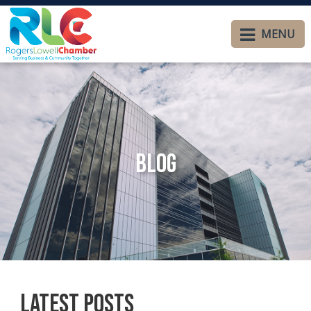
MENU
Blog
Latest Posts