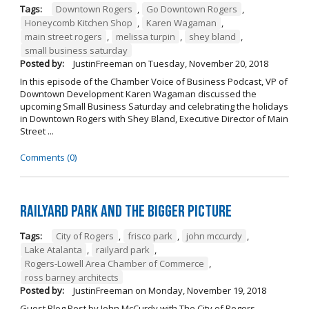
Tags:
Downtown Rogers
,
Go Downtown Rogers
,
Honeycomb Kitchen Shop
,
Karen Wagaman
,
main street rogers
,
melissa turpin
,
shey bland
,
small business saturday
Posted by:
JustinFreeman
on
Tuesday, November 20, 2018
In this episode of the Chamber Voice of Business Podcast, VP of
Downtown Development Karen Wagaman discussed the
upcoming Small Business Saturday and celebrating the holidays
in Downtown Rogers with Shey Bland, Executive Director of Main
Street ...
Comments (0)
Railyard Park and the Bigger Picture
Tags:
City of Rogers
,
frisco park
,
john mccurdy
,
Lake Atalanta
,
railyard park
,
Rogers-Lowell Area Chamber of Commerce
,
ross barney architects
Posted by:
JustinFreeman
on
Monday, November 19, 2018
Guest Blog Post by John McCurdy with The City of Rogers