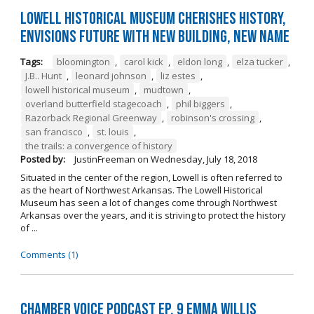
Lowell Historical Museum Cherishes History,
Envisions Future with New Building, New Name
Tags:
bloomington
,
carol kick
,
eldon long
,
elza tucker
,
J.B.. Hunt
,
leonard johnson
,
liz estes
,
lowell historical museum
,
mudtown
,
overland butterfield stagecoach
,
phil biggers
,
Razorback Regional Greenway
,
robinson's crossing
,
san francisco
,
st. louis
,
the trails: a convergence of history
Posted by:
JustinFreeman
on
Wednesday, July 18, 2018
Situated in the center of the region, Lowell is often referred to
as the heart of Northwest Arkansas. The Lowell Historical
Museum has seen a lot of changes come through Northwest
Arkansas over the years, and it is striving to protect the history
of ...
Comments (1)
Chamber Voice Podcast Ep. 9 Emma Willis