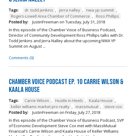
Tags:
dr. todd jenkins
,
jerra nalley
,
nwa yp summit
,
Rogers-Lowell Area Chamber of Commerce
,
Ross Phillips
Posted by:
JustinFreeman
on
Tuesday, July 31, 2018
In this episode of the Chamber Voice of Business Podcast,
Director of Community Development Ross Phillips talks with Dr.
Todd Jenkins and Jerra Nalley about the upcoming NWA YP
Summit on August ...
Comments (0)
Chamber Voice Podcast Ep. 10 Carrie Wilson &
Kaala House
Tags:
Carrie Wilson
,
Hustle in Heels
,
Kaala House
,
keller williams market pro realty
,
massmutual
,
steve cox
Posted by:
JustinFreeman
on
Friday, July 27, 2018
In this episode of the Chamber Voice of Business Podcast, SVP
of Economic Development Steve Cox met with MassMutual
Financial's Carrie Wilson and Kaala House of Keller Williams