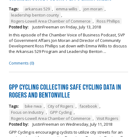
Tags:
arkansas 529
,
emma willis
,
jon moran
,
leadership benton county
,
Rogers-Lowell Area Chamber of Commerce
,
Ross Phillips
Posted by:
JustinFreeman
on
Friday, July 13, 2018
In this episode of the Chamber Voice of Business Podcast, SVP
of Government Affairs Jon Moran and Director of Community
Development Ross Phillips sat down with Emma Willis to discuss
the Arkansas 529 Program and Leadership Benton ...
Comments (0)
GPP Cycling Collecting Safe Cycling Data in
Rogers and Bentonville
Tags:
bike nwa
,
City of Rogers
,
facebook
,
Focus on Industry
,
GPP Cycling
,
Rogers-Lowell Area Chamber of Commerce
,
Visit Rogers
Posted by:
JustinFreeman
on
Wednesday, July 11, 2018
GPP Cycling is encouraging cyclists to utilize city streets for an