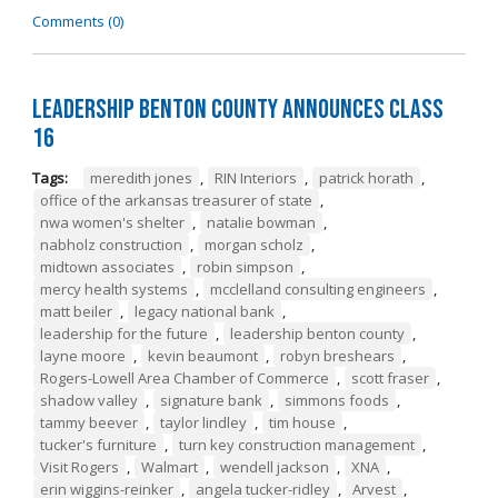
Comments (0)
Leadership Benton County Announces Class
16
Tags:
meredith jones
,
RIN Interiors
,
patrick horath
,
office of the arkansas treasurer of state
,
nwa women's shelter
,
natalie bowman
,
nabholz construction
,
morgan scholz
,
midtown associates
,
robin simpson
,
mercy health systems
,
mcclelland consulting engineers
,
matt beiler
,
legacy national bank
,
leadership for the future
,
leadership benton county
,
layne moore
,
kevin beaumont
,
robyn breshears
,
Rogers-Lowell Area Chamber of Commerce
,
scott fraser
,
shadow valley
,
signature bank
,
simmons foods
,
tammy beever
,
taylor lindley
,
tim house
,
tucker's furniture
,
turn key construction management
,
Visit Rogers
,
Walmart
,
wendell jackson
,
XNA
,
erin wiggins-reinker
,
angela tucker-ridley
,
Arvest
,