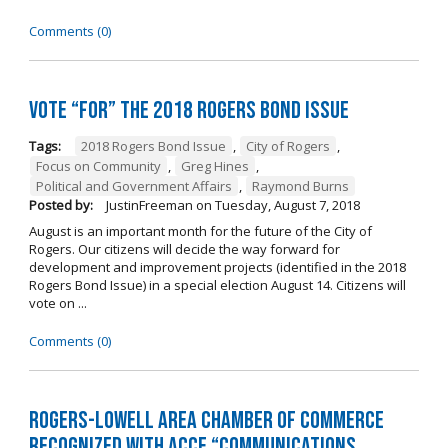
Comments (0)
Vote “For” the 2018 Rogers Bond Issue
Tags:
2018 Rogers Bond Issue
,
City of Rogers
,
Focus on Community
,
Greg Hines
,
Political and Government Affairs
,
Raymond Burns
Posted by:
JustinFreeman
on
Tuesday, August 7, 2018
August is an important month for the future of the City of
Rogers. Our citizens will decide the way forward for
development and improvement projects (identified in the 2018
Rogers Bond Issue) in a special election August 14. Citizens will
vote on ...
Comments (0)
Rogers-Lowell Area Chamber of Commerce
Recognized with ACCE “Communications