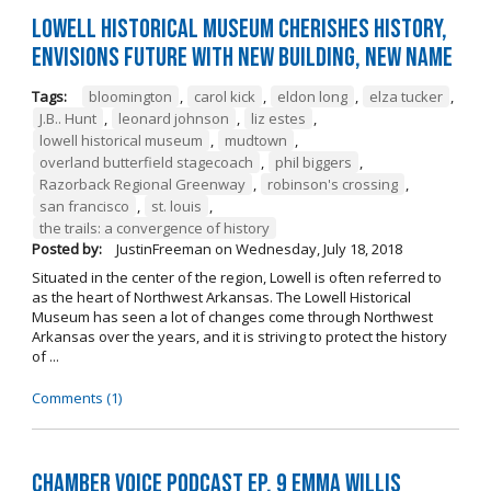
Lowell Historical Museum Cherishes History,
Envisions Future with New Building, New Name
Tags:
bloomington
,
carol kick
,
eldon long
,
elza tucker
,
J.B.. Hunt
,
leonard johnson
,
liz estes
,
lowell historical museum
,
mudtown
,
overland butterfield stagecoach
,
phil biggers
,
Razorback Regional Greenway
,
robinson's crossing
,
san francisco
,
st. louis
,
the trails: a convergence of history
Posted by:
JustinFreeman
on
Wednesday, July 18, 2018
Situated in the center of the region, Lowell is often referred to
as the heart of Northwest Arkansas. The Lowell Historical
Museum has seen a lot of changes come through Northwest
Arkansas over the years, and it is striving to protect the history
of ...
Comments (1)
Chamber Voice Podcast Ep. 9 Emma Willis