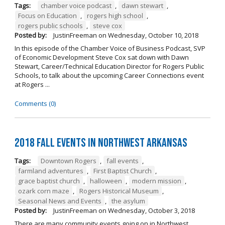
Tags:
chamber voice podcast
,
dawn stewart
,
Focus on Education
,
rogers high school
,
rogers public schools
,
steve cox
Posted by:
JustinFreeman
on
Wednesday, October 10, 2018
In this episode of the Chamber Voice of Business Podcast, SVP
of Economic Development Steve Cox sat down with Dawn
Stewart, Career/Technical Education Director for Rogers Public
Schools, to talk about the upcoming Career Connections event
at Rogers ...
Comments (0)
2018 Fall Events in Northwest Arkansas
Tags:
Downtown Rogers
,
fall events
,
farmland adventures
,
First Baptist Church
,
grace baptist church
,
halloween
,
modern mission
,
ozark corn maze
,
Rogers Historical Museum
,
Seasonal News and Events
,
the asylum
Posted by:
JustinFreeman
on
Wednesday, October 3, 2018
There are many community events going on in Northwest