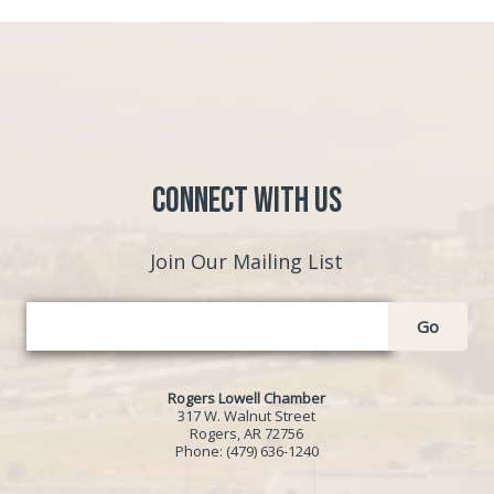
Connect with Us
Join Our Mailing List
Go
Rogers Lowell Chamber
317 W. Walnut Street
Rogers, AR 72756
Phone:
(479) 636-1240