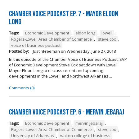
Chamber Voice Podcast Ep. 7 - Mayor Eldon
Long
Tags:
Economic Development
,
eldon long
,
lowell
,
Rogers-Lowell Area Chamber of Commerce
,
steve cox
,
voice of business podcast
Posted by:
JustinFreeman
on
Wednesday, June 27, 2018
In this episode of the Chamber Voice of Business Podcast, SVP
of Economic Development Steve Cox sat down with Lowell
Mayor Eldon Long to discuss recent and upcoming
developments in the Lowell and Northwest Arkansas ...
Comments (0)
Chamber Voice Podcast Ep. 6 - Mervin Jebaraj
Tags:
Economic Development
,
mervin jebaraj
,
Rogers-Lowell Area Chamber of Commerce
,
steve cox
,
University of Arkansas
,
walton college of business