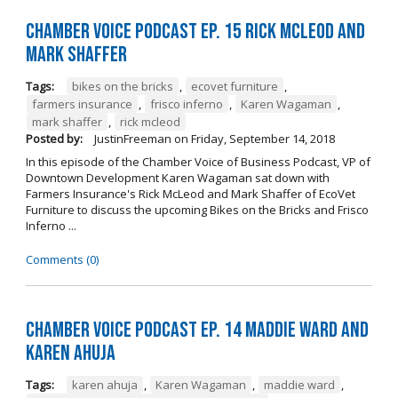
Chamber Voice Podcast Ep. 15 Rick McLeod And
Mark Shaffer
Tags:
bikes on the bricks
,
ecovet furniture
,
farmers insurance
,
frisco inferno
,
Karen Wagaman
,
mark shaffer
,
rick mcleod
Posted by:
JustinFreeman
on
Friday, September 14, 2018
In this episode of the Chamber Voice of Business Podcast, VP of
Downtown Development Karen Wagaman sat down with
Farmers Insurance's Rick McLeod and Mark Shaffer of EcoVet
Furniture to discuss the upcoming Bikes on the Bricks and Frisco
Inferno ...
Comments (0)
Chamber Voice Podcast Ep. 14 Maddie Ward And
Karen Ahuja
Tags:
karen ahuja
,
Karen Wagaman
,
maddie ward
,