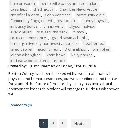
bancorpsouth
,
bentonville parks and recreation
,
cassi lapp
,
chad mccoy
,
Chamber News Article
,
city of bella vista
,
Cobb Vantress
,
community clinic
,
Community Engagement
,
crafton tull
,
danny haynal
,
Embassy Suites
,
emma willis
,
allyson helvick
,
ever cuellar
,
first security bank
,
flintco
,
Focus on Community
,
grand savings bank
,
harding university northwest arkansas
,
heather fox
,
jared gabriel
,
jason vines
,
JD Chambliss
,
john roller
,
jolana aibangbee
,
katie howe
,
kelly parker
,
keri earwood shelter insurance
Posted by:
JustinFreeman
on
Friday, June 15, 2018
Benton County has been blessed with a wealth of financial,
physical and human resources, but we sometimes tend to take
for granted the future of the area by simply assuming that the
appropriate leadership talent will emerge to guide us whenever
we ...
Comments (0)
1
2
3
Next >>