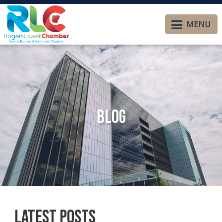
MENU
Blog
Latest Posts