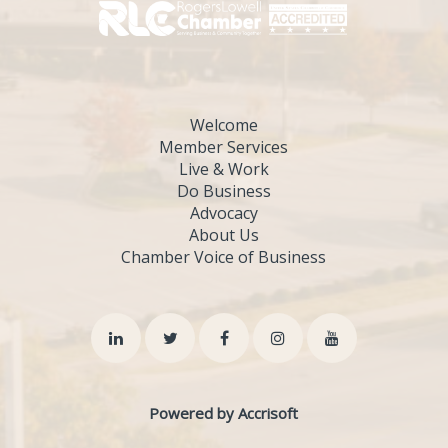
Welcome
Member Services
Live & Work
Do Business
Advocacy
About Us
Chamber Voice of Business
Powered by Accrisoft