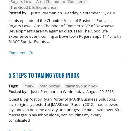
Rogers-Lowell Area Chamber of Commerce
,
The Good Life Experience
Posted by:
JustinFreeman
on
Tuesday, September 11, 2018
In this episode of the Chamber Voice of Business Podcast,
Rogers-Lowell Area Chamber of Commerce VP of Downtown
Development Karen Wagaman discussed The Good Life
Experience event, coming to Downtown Rogers Sept. 14-15, with
RLACC Special Events ...
Comments (0)
5 Steps to Taming Your Inbox
Tags:
jmark
,
ryan porter
,
taming your inbox
Posted by:
JustinFreeman
on
Wednesday, August 29, 2018
Guest Blog Post by Ryan Porter of JMARK Business Solutions,
Inc. (originally posted at JMARK.com)Back in 2012, I had allowed
my inbox to become a scary unmanageable mess with over 60k
messages in my inbox alone, not including my overly
complicated ...