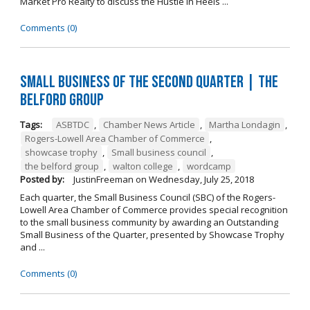
Market Pro Realty to discuss the Hustle In Heels ...
Comments (0)
Small Business of the Second Quarter | The
Belford Group
Tags:
ASBTDC
,
Chamber News Article
,
Martha Londagin
,
Rogers-Lowell Area Chamber of Commerce
,
showcase trophy
,
Small business council
,
the belford group
,
walton college
,
wordcamp
Posted by:
JustinFreeman
on
Wednesday, July 25, 2018
Each quarter, the Small Business Council (SBC) of the Rogers-
Lowell Area Chamber of Commerce provides special recognition
to the small business community by awarding an Outstanding
Small Business of the Quarter, presented by Showcase Trophy
and ...
Comments (0)