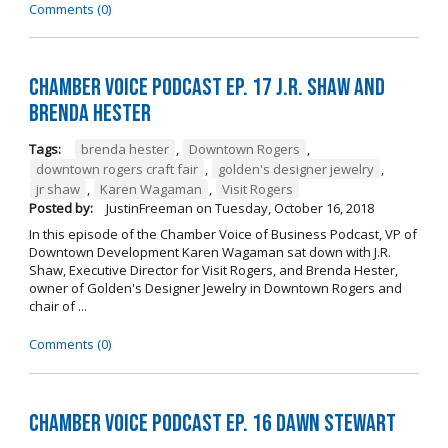
Comments (0)
Chamber Voice Podcast Ep. 17 J.R. Shaw and
Brenda Hester
Tags:
brenda hester
,
Downtown Rogers
,
downtown rogers craft fair
,
golden's designer jewelry
,
jr shaw
,
Karen Wagaman
,
Visit Rogers
Posted by:
JustinFreeman
on
Tuesday, October 16, 2018
In this episode of the Chamber Voice of Business Podcast, VP of
Downtown Development Karen Wagaman sat down with J.R.
Shaw, Executive Director for Visit Rogers, and Brenda Hester,
owner of Golden's Designer Jewelry in Downtown Rogers and
chair of ...
Comments (0)
Chamber Voice Podcast Ep. 16 Dawn Stewart