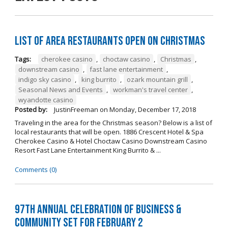
List of Area Restaurants Open on Christmas
Tags:
cherokee casino
,
choctaw casino
,
Christmas
,
downstream casino
,
fast lane entertainment
,
indigo sky casino
,
king burrito
,
ozark mountain grill
,
Seasonal News and Events
,
workman's travel center
,
wyandotte casino
Posted by:
JustinFreeman
on
Monday, December 17, 2018
Traveling in the area for the Christmas season? Below is a list of
local restaurants that will be open. 1886 Crescent Hotel & Spa
Cherokee Casino & Hotel Choctaw Casino Downstream Casino
Resort Fast Lane Entertainment King Burrito & ...
Comments (0)
97th Annual Celebration of Business &
Community Set For February 2