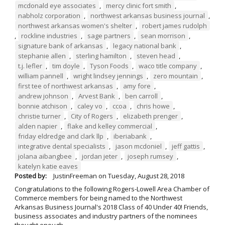
mcdonald eye associates
,
mercy clinic fort smith
,
nabholz corporation
,
northwest arkansas business journal
,
northwest arkansas women's shelter
,
robert james rudolph
,
rockline industries
,
sage partners
,
sean morrison
,
signature bank of arkansas
,
legacy national bank
,
stephanie allen
,
sterling hamilton
,
steven head
,
t.j. lefler
,
tim doyle
,
Tyson Foods
,
waco title company
,
william pannell
,
wright lindsey jennings
,
zero mountain
,
first tee of northwest arkansas
,
amy fore
,
andrew johnson
,
Arvest Bank
,
ben carroll
,
bonnie atchison
,
caley vo
,
ccoa
,
chris howe
,
christie turner
,
City of Rogers
,
elizabeth prenger
,
alden napier
,
flake and kelley commercial
,
friday eldredge and clark llp
,
iberiabank
,
integrative dental specialists
,
jason mcdoniel
,
jeff gattis
,
jolana aibangbee
,
jordan jeter
,
joseph rumsey
,
katelyn katie eaves
Posted by:
JustinFreeman
on
Tuesday, August 28, 2018
Congratulations to the following Rogers-Lowell Area Chamber of
Commerce members for being named to the Northwest
Arkansas Business Journal's 2018 Class of 40 Under 40! Friends,
business associates and industry partners of the nominees