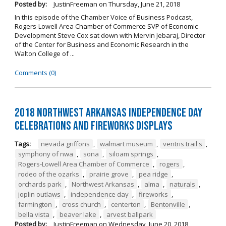
Posted by:
JustinFreeman
on
Thursday, June 21, 2018
In this episode of the Chamber Voice of Business Podcast,
Rogers-Lowell Area Chamber of Commerce SVP of Economic
Development Steve Cox sat down with Mervin Jebaraj, Director
of the Center for Business and Economic Research in the
Walton College of ...
Comments (0)
2018 Northwest Arkansas Independence Day
Celebrations and Fireworks Displays
Tags:
nevada griffons
,
walmart museum
,
ventris trail's
,
symphony of nwa
,
sona
,
siloam springs
,
Rogers-Lowell Area Chamber of Commerce
,
rogers
,
rodeo of the ozarks
,
prairie grove
,
pea ridge
,
orchards park
,
Northwest Arkansas
,
alma
,
naturals
,
joplin outlaws
,
independence day
,
fireworks
,
farmington
,
cross church
,
centerton
,
Bentonville
,
bella vista
,
beaver lake
,
arvest ballpark
Posted by:
JustinFreeman
on
Wednesday, June 20, 2018