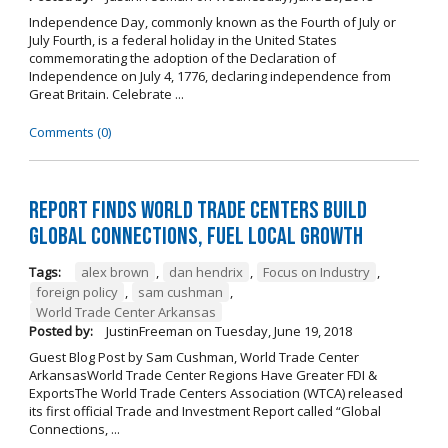
Independence Day, commonly known as the Fourth of July or
July Fourth, is a federal holiday in the United States
commemorating the adoption of the Declaration of
Independence on July 4, 1776, declaring independence from
Great Britain. Celebrate ...
Comments (0)
Report Finds World Trade Centers Build
Global Connections, Fuel Local Growth
Tags:
alex brown
,
dan hendrix
,
Focus on Industry
,
foreign policy
,
sam cushman
,
World Trade Center Arkansas
Posted by:
JustinFreeman
on
Tuesday, June 19, 2018
Guest Blog Post by Sam Cushman, World Trade Center
ArkansasWorld Trade Center Regions Have Greater FDI &
ExportsThe World Trade Centers Association (WTCA) released
its first official Trade and Investment Report called “Global
Connections, ...