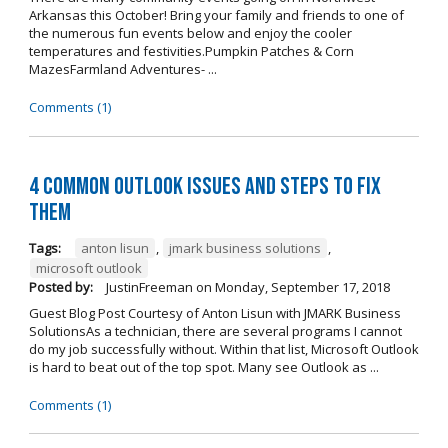
Arkansas this October! Bring your family and friends to one of
the numerous fun events below and enjoy the cooler
temperatures and festivities.Pumpkin Patches & Corn
MazesFarmland Adventures- ...
Comments (1)
4 Common Outlook Issues and Steps to Fix
Them
Tags:
anton lisun
,
jmark business solutions
,
microsoft outlook
Posted by:
JustinFreeman
on
Monday, September 17, 2018
Guest Blog Post Courtesy of Anton Lisun with JMARK Business
SolutionsAs a technician, there are several programs I cannot
do my job successfully without. Within that list, Microsoft Outlook
is hard to beat out of the top spot. Many see Outlook as ...
Comments (1)