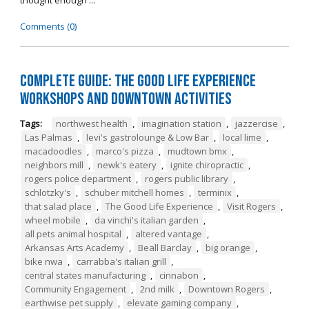
thought enough ...
Comments (0)
Complete Guide: The Good Life Experience
Workshops and Downtown Activities
Tags:
northwest health
,
imagination station
,
jazzercise
,
Las Palmas
,
levi's gastrolounge & Low Bar
,
local lime
,
macadoodles
,
marco's pizza
,
mudtown bmx
,
neighbors mill
,
newk's eatery
,
ignite chiropractic
,
rogers police department
,
rogers public library
,
schlotzky's
,
schuber mitchell homes
,
terminix
,
that salad place
,
The Good Life Experience
,
Visit Rogers
,
wheel mobile
,
da vinchi's italian garden
,
all pets animal hospital
,
altered vantage
,
Arkansas Arts Academy
,
Beall Barclay
,
big orange
,
bike nwa
,
carrabba's italian grill
,
central states manufacturing
,
cinnabon
,
Community Engagement
,
2nd milk
,
Downtown Rogers
,
earthwise pet supply
,
elevate gaming company
,