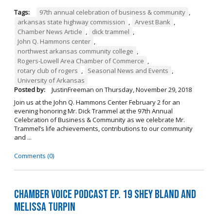
Tags:
97th annual celebration of business & community
,
arkansas state highway commission
,
Arvest Bank
,
Chamber News Article
,
dick trammel
,
John Q. Hammons center
,
northwest arkansas community college
,
Rogers-Lowell Area Chamber of Commerce
,
rotary club of rogers
,
Seasonal News and Events
,
University of Arkansas
Posted by:
JustinFreeman
on
Thursday, November 29, 2018
Join us at the John Q. Hammons Center February 2 for an
evening honoring Mr. Dick Trammel at the 97th Annual
Celebration of Business & Community as we celebrate Mr.
Trammel’s life achievements, contributions to our community
and ...
Comments (0)
Chamber Voice Podcast Ep. 19 Shey Bland and
Melissa Turpin