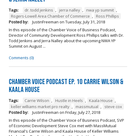
Tags:
dr. todd jenkins
,
jerra nalley
,
nwa yp summit
,
Rogers-Lowell Area Chamber of Commerce
,
Ross Phillips
Posted by:
JustinFreeman
on
Tuesday, July 31, 2018
In this episode of the Chamber Voice of Business Podcast,
Director of Community Development Ross Phillips talks with Dr.
Todd Jenkins and Jerra Nalley about the upcoming NWA YP
Summit on August ...
Comments (0)
Chamber Voice Podcast Ep. 10 Carrie Wilson &
Kaala House
Tags:
Carrie Wilson
,
Hustle in Heels
,
Kaala House
,
keller williams market pro realty
,
massmutual
,
steve cox
Posted by:
JustinFreeman
on
Friday, July 27, 2018
In this episode of the Chamber Voice of Business Podcast, SVP
of Economic Development Steve Cox met with MassMutual
Financial's Carrie Wilson and Kaala House of Keller Williams