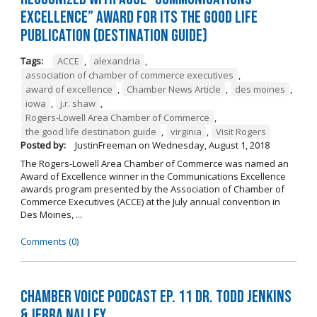
Excellence” Award for its The Good Life
Publication (Destination Guide)
Tags:
ACCE
,
alexandria
,
association of chamber of commerce executives
,
award of excellence
,
Chamber News Article
,
des moines
,
iowa
,
j.r. shaw
,
Rogers-Lowell Area Chamber of Commerce
,
the good life destination guide
,
virginia
,
Visit Rogers
Posted by:
JustinFreeman
on
Wednesday, August 1, 2018
The Rogers-Lowell Area Chamber of Commerce was named an
Award of Excellence winner in the Communications Excellence
awards program presented by the Association of Chamber of
Commerce Executives (ACCE) at the July annual convention in
Des Moines, ...
Comments (0)
Chamber Voice Podcast Ep. 11 Dr. Todd Jenkins
& Jerra Nalley