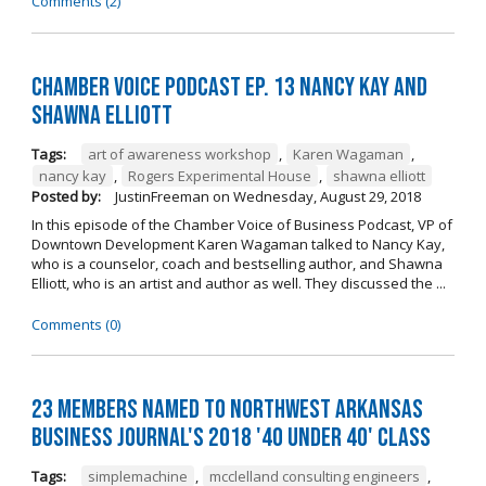
Comments (2)
Chamber Voice Podcast Ep. 13 Nancy Kay And
Shawna Elliott
Tags:
art of awareness workshop
,
Karen Wagaman
,
nancy kay
,
Rogers Experimental House
,
shawna elliott
Posted by:
JustinFreeman
on
Wednesday, August 29, 2018
In this episode of the Chamber Voice of Business Podcast, VP of
Downtown Development Karen Wagaman talked to Nancy Kay,
who is a counselor, coach and bestselling author, and Shawna
Elliott, who is an artist and author as well. They discussed the ...
Comments (0)
23 Members Named to Northwest Arkansas
Business Journal's 2018 '40 Under 40' Class
Tags:
simplemachine
,
mcclelland consulting engineers
,