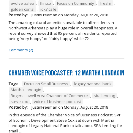
evolve paleo
,
flintco
,
Focus on Community
,
freshii
,
golden corral
,
idk? cafe
Posted by:
JustinFreeman
on
Monday, August 20, 2018
The amazing cultural amenities available to all residents in
Northwest Arkansas play a huge role in overall happiness. A
recent survey showed that 95 percent of residents reported
being “very happy” or “fairly happy” while 72 ...
Comments (2)
Chamber Voice Podcast Ep. 12 Martha Londagin
Tags:
Focus on Small Business
,
legacy national bank
,
Martha Londagin
,
Rogers-Lowell Area Chamber of Commerce
,
sba lending
,
steve cox
,
voice of business podcast
Posted by:
JustinFreeman
on
Monday, August 20, 2018
In this episode of the Chamber Voice of Business Podcast, SVP
of Economic Development Steve Cox sat down with Martha
Londagin of Legacy National Bank to talk about SBA Lending for
small ...