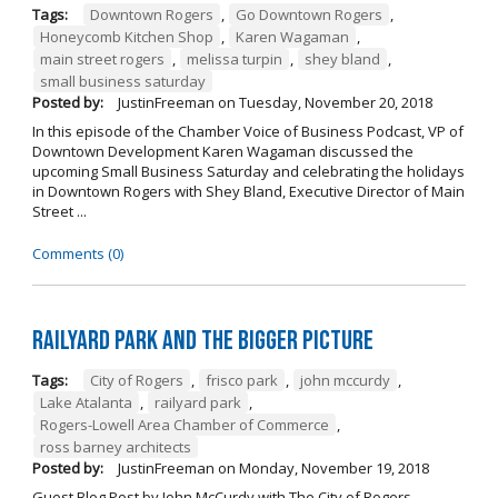
Tags:
Downtown Rogers
,
Go Downtown Rogers
,
Honeycomb Kitchen Shop
,
Karen Wagaman
,
main street rogers
,
melissa turpin
,
shey bland
,
small business saturday
Posted by:
JustinFreeman
on
Tuesday, November 20, 2018
In this episode of the Chamber Voice of Business Podcast, VP of
Downtown Development Karen Wagaman discussed the
upcoming Small Business Saturday and celebrating the holidays
in Downtown Rogers with Shey Bland, Executive Director of Main
Street ...
Comments (0)
Railyard Park and the Bigger Picture
Tags:
City of Rogers
,
frisco park
,
john mccurdy
,
Lake Atalanta
,
railyard park
,
Rogers-Lowell Area Chamber of Commerce
,
ross barney architects
Posted by:
JustinFreeman
on
Monday, November 19, 2018
Guest Blog Post by John McCurdy with The City of Rogers