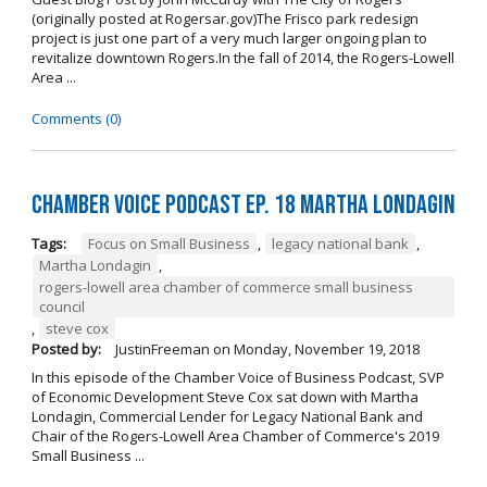
(originally posted at Rogersar.gov)The Frisco park redesign
project is just one part of a very much larger ongoing plan to
revitalize downtown Rogers.In the fall of 2014, the Rogers-Lowell
Area ...
Comments (0)
Chamber Voice Podcast Ep. 18 Martha Londagin
Tags:
Focus on Small Business
,
legacy national bank
,
Martha Londagin
,
rogers-lowell area chamber of commerce small business
council
,
steve cox
Posted by:
JustinFreeman
on
Monday, November 19, 2018
In this episode of the Chamber Voice of Business Podcast, SVP
of Economic Development Steve Cox sat down with Martha
Londagin, Commercial Lender for Legacy National Bank and
Chair of the Rogers-Lowell Area Chamber of Commerce's 2019
Small Business ...