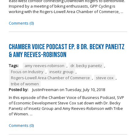
east-west corridor connecting Downtown Rogers to Bentonville.
Inspired by a meeting of biking enthusiasts, GPP Cycling is
working with the Rogers-Lowell Area Chamber of Commerce, ...
Comments (0)
Chamber Voice Podcast Ep. 8 Dr. Becky Paneitz
& Amy Reeves-Robinson
Tags:
amy reeves-robinson
,
dr. becky paneitz
,
Focus on Industry
,
inseitz group
,
Rogers-Lowell Area Chamber of Commerce
,
steve cox
,
tribe of women
Posted by:
JustinFreeman
on
Tuesday, July 10, 2018
In this episode of the Chamber Voice of Business Podcast, SVP
of Economic Development Steve Cox sat down with Dr. Becky
Paneitz of Inseitz Group and Amy Reeves-Robinson with Tribe
of Women. ...
Comments (0)