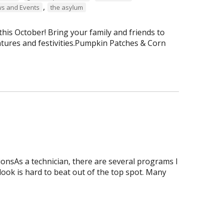
,
s and Events
the asylum
is October! Bring your family and friends to
tures and festivities.Pumpkin Patches & Corn
onsAs a technician, there are several programs I
tlook is hard to beat out of the top spot. Many