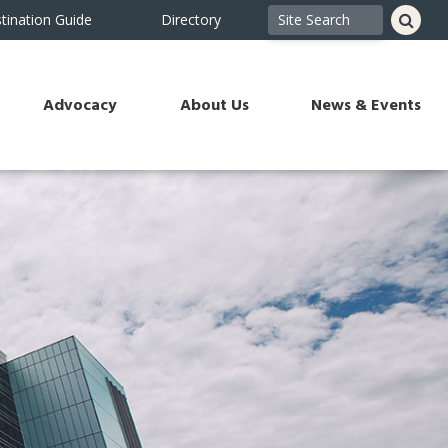
tination Guide
Directory
Advocacy
About Us
News & Events