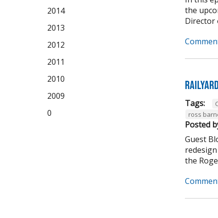
the upco
2014
Director 
2013
Comment
2012
2011
2010
Railyar
2009
Tags:
C
0
ross barn
Posted b
Guest Bl
redesign 
the Roger
Comment