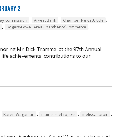
bruary 2
,
,
,
way commission
Arvest Bank
Chamber News Article
,
,
Rogers-Lowell Area Chamber of Commerce
onoring Mr. Dick Trammel at the 97th Annual
life achievements, contributions to our
,
,
,
,
Karen Wagaman
main street rogers
melissa turpin
 Downtown Development Karen Wagaman discussed