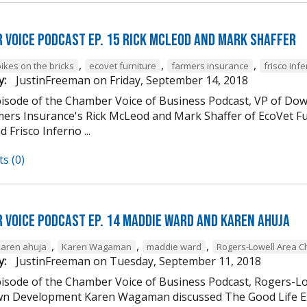
 Voice Podcast Ep. 15 Rick McLeod And Mark Shaffer
,
,
,
ikes on the bricks
ecovet furniture
farmers insurance
frisco inf
y:
JustinFreeman
on
Friday, September 14, 2018
episode of the Chamber Voice of Business Podcast, VP of
mers Insurance's Rick McLeod and Mark Shaffer of EcoVet Fu
d Frisco Inferno ...
s (0)
 Voice Podcast Ep. 14 Maddie Ward And Karen Ahuja
,
,
,
karen ahuja
Karen Wagaman
maddie ward
Rogers-Lowell Area 
y:
JustinFreeman
on
Tuesday, September 11, 2018
episode of the Chamber Voice of Business Podcast, Rogers-
 Development Karen Wagaman discussed The Good Life Ex