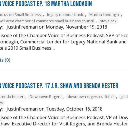
 Voice Podcast Ep. 18 Martha Londagin
,
,
,
Focus on Small Business
legacy national bank
Martha Londagin
,
well area chamber of commerce small business council
steve cox
y:
JustinFreeman
on
Monday, November 19, 2018
episode of the Chamber Voice of Business Podcast, SVP of 
ondagin, Commercial Lender for Legacy National Bank and 
's 2019 Small Business ...
s (0)
 Voice Podcast Ep. 17 J.R. Shaw and Brenda Hester
,
,
,
brenda hester
Downtown Rogers
downtown rogers craft fair
gold
rs
y:
JustinFreeman
on
Tuesday, October 16, 2018
episode of the Chamber Voice of Business Podcast, VP of
 Shaw, Executive Director for Visit Rogers, and Brenda Heste