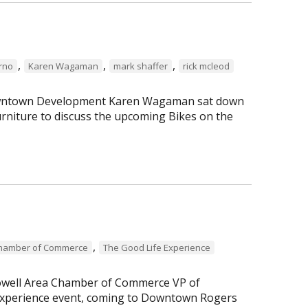
,
,
,
erno
Karen Wagaman
mark shaffer
rick mcleod
 Downtown Development Karen Wagaman sat down
rniture to discuss the upcoming Bikes on the
,
Chamber of Commerce
The Good Life Experience
Lowell Area Chamber of Commerce VP of
perience event, coming to Downtown Rogers