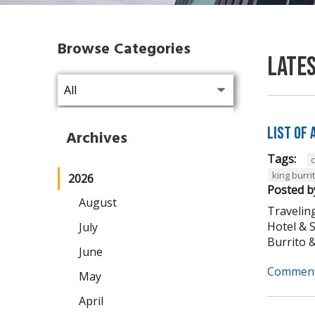
Browse Categories
Late
List of
Archives
Tags:
king burri
2026
Posted b
August
Traveling
Hotel & 
July
Burrito & 
June
Comment
May
April