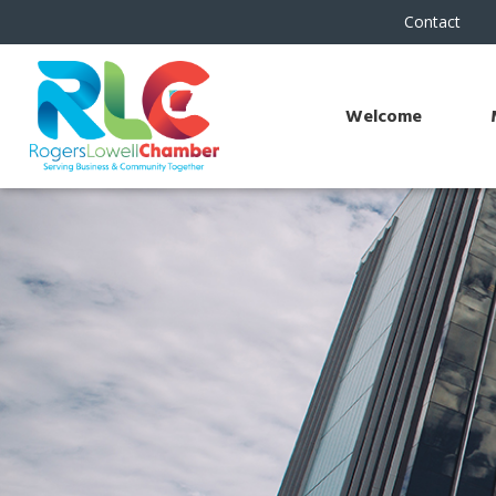
Contact
Welcome