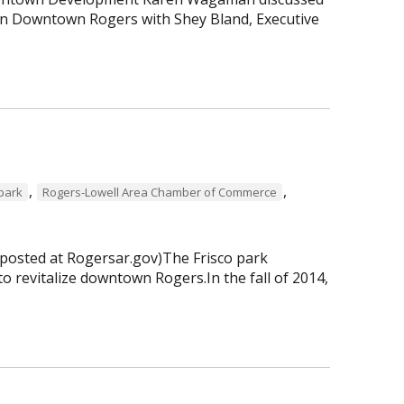
 in Downtown Rogers with Shey Bland, Executive
,
,
 park
Rogers-Lowell Area Chamber of Commerce
 posted at Rogersar.gov)The Frisco park
to revitalize downtown Rogers.In the fall of 2014,