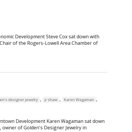
Economic Development Steve Cox sat down with
Chair of the Rogers-Lowell Area Chamber of
,
,
,
en's designer jewelry
jr shaw
Karen Wagaman
 Downtown Development Karen Wagaman sat down
r, owner of Golden's Designer Jewelry in