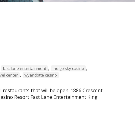
,
,
,
fast lane entertainment
indigo sky casino
,
vel center
wyandotte casino
al restaurants that will be open. 1886 Crescent
asino Resort Fast Lane Entertainment King