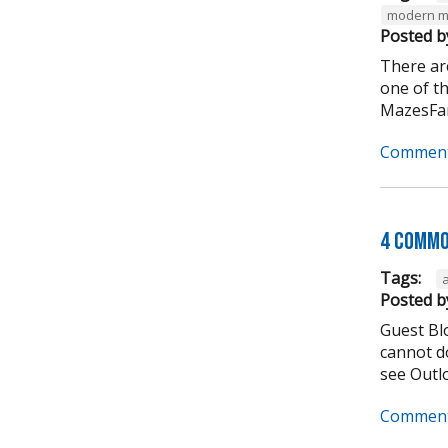
modern m
Posted b
There ar
one of t
MazesFar
Comment
4 Commo
Tags:
Posted b
Guest Bl
cannot do
see Outlo
Comment