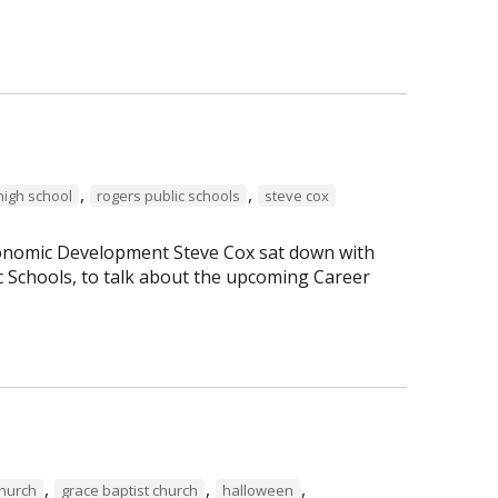
,
,
high school
rogers public schools
steve cox
Economic Development Steve Cox sat down with
c Schools, to talk about the upcoming Career
,
,
,
Church
grace baptist church
halloween