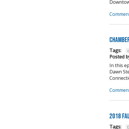
Downtown
Comment
Chamber
Tags:
Posted b
In this 
Dawn Ste
Connectio
Comment
2018 Fa
Tags: