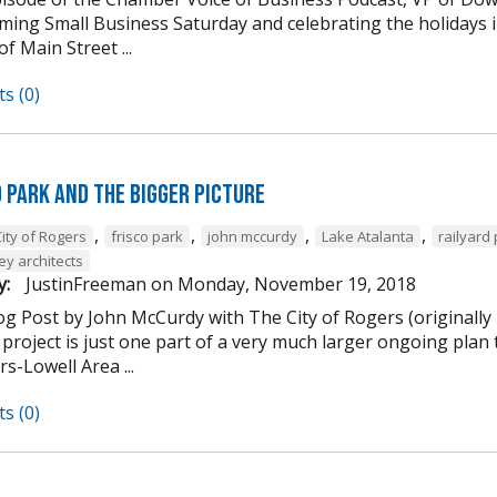
ming Small Business Saturday and celebrating the holidays
of Main Street ...
s (0)
d Park and the Bigger Picture
,
,
,
,
ity of Rogers
frisco park
john mccurdy
Lake Atalanta
railyard
ey architects
y:
JustinFreeman
on
Monday, November 19, 2018
og Post by John McCurdy with The City of Rogers (originally
project is just one part of a very much larger ongoing plan 
s-Lowell Area ...
s (0)