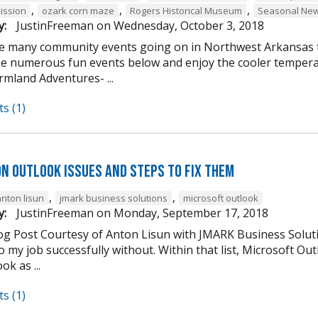
,
,
,
ission
ozark corn maze
Rogers Historical Museum
Seasonal New
y:
JustinFreeman
on
Wednesday, October 3, 2018
e many community events going on in Northwest Arkansas th
he numerous fun events below and enjoy the cooler tempera
mland Adventures- ...
s (1)
n Outlook Issues and Steps to Fix Them
,
,
anton lisun
jmark business solutions
microsoft outlook
y:
JustinFreeman
on
Monday, September 17, 2018
og Post Courtesy of Anton Lisun with JMARK Business Soluti
 my job successfully without. Within that list, Microsoft Ou
ok as ...
s (1)