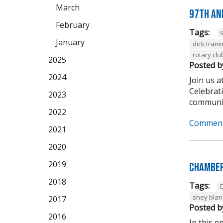
March
97th An
February
Tags:
January
dick tram
rotary clu
2025
Posted b
2024
Join us 
Celebrat
2023
community
2022
Comment
2021
2020
2019
Chamber
2018
Tags:
shey bla
2017
Posted b
2016
In this 