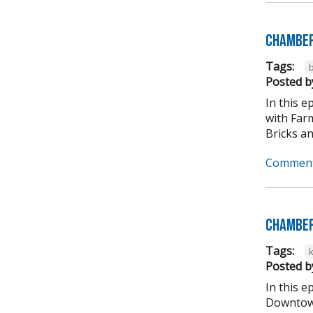
Chamber
Tags:
b
Posted b
In this 
with Far
Bricks an
Comment
Chamber
Tags:
Posted b
In this 
Downtown