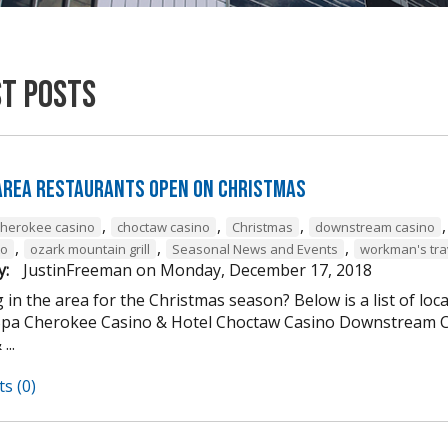
st Posts
 Area Restaurants Open on Christmas
,
,
,
cherokee casino
choctaw casino
Christmas
downstream casino
,
,
,
to
ozark mountain grill
Seasonal News and Events
workman's tra
y:
JustinFreeman
on
Monday, December 17, 2018
 in the area for the Christmas season? Below is a list of loc
Spa Cherokee Casino & Hotel Choctaw Casino Downstream C
...
s (0)