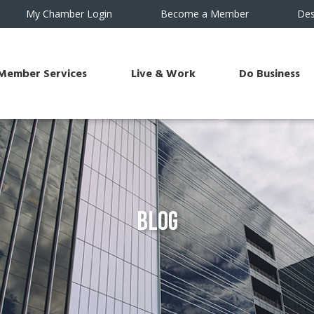
My Chamber Login
Become a Member
Des
Member Services
Live & Work
Do Business
Blog