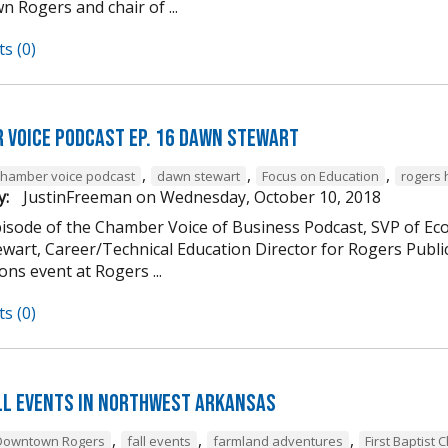
 Rogers and chair of ...
s (0)
 Voice Podcast Ep. 16 Dawn Stewart
,
,
,
chamber voice podcast
dawn stewart
Focus on Education
rogers 
y:
JustinFreeman
on
Wednesday, October 10, 2018
episode of the Chamber Voice of Business Podcast, SVP of 
wart, Career/Technical Education Director for Rogers Publi
ns event at Rogers ...
s (0)
ll Events in Northwest Arkansas
,
,
,
Downtown Rogers
fall events
farmland adventures
First Baptist 