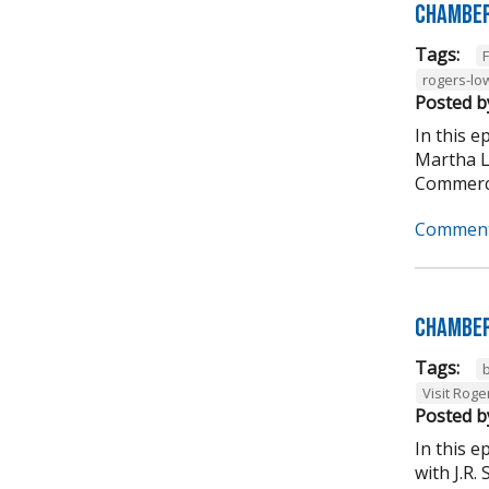
Chamber
Tags:
rogers-lo
Posted b
In this 
Martha L
Commerce
Comment
Chamber
Tags:
Visit Roge
Posted b
In this 
with J.R.