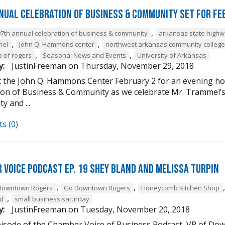
nual Celebration of Business & Community Set For Fe
,
97th annual celebration of business & community
arkansas state high
,
,
mel
John Q. Hammons center
northwest arkansas community college
,
,
b of rogers
Seasonal News and Events
University of Arkansas
y:
JustinFreeman
on
Thursday, November 29, 2018
at the John Q. Hammons Center February 2 for an evening h
ion of Business & Community as we celebrate Mr. Trammel’s 
 and ...
s (0)
 Voice Podcast Ep. 19 Shey Bland and Melissa Turpin
,
,
Downtown Rogers
Go Downtown Rogers
Honeycomb Kitchen Shop
,
nd
small business saturday
y:
JustinFreeman
on
Tuesday, November 20, 2018
episode of the Chamber Voice of Business Podcast, VP of