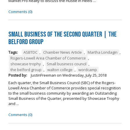
Market Pro Realty to discuss the Hustle In Heels ...
Comments (0)
Small Business of the Second Quarter | The
Belford Group
Tags:
ASBTDC
,
Chamber News Article
,
Martha Londagin
,
Rogers-Lowell Area Chamber of Commerce
,
showcase trophy
,
Small business council
,
the belford group
,
walton college
,
wordcamp
Posted by:
JustinFreeman
on
Wednesday, July 25, 2018
Each quarter, the Small Business Council (SBC) of the Rogers-
Lowell Area Chamber of Commerce provides special recognition
to the small business community by awarding an Outstanding
Small Business of the Quarter, presented by Showcase Trophy
and ...
Comments (0)