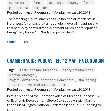
evolve paleo
,
flintco
,
Focus on Community
,
freshii
,
golden corral
,
idk? cafe
Posted by:
JustinFreeman
on
Monday, August 20, 2018
The amazing cultural amenities available to all residents in
Northwest Arkansas play a huge role in overall happiness. A
recent survey showed that 95 percent of residents reported
being “very happy” or “fairly happy” while 72 ...
Comments (2)
Chamber Voice Podcast Ep. 12 Martha Londagin
Tags:
Focus on Small Business
,
legacy national bank
,
Martha Londagin
,
Rogers-Lowell Area Chamber of Commerce
,
sba lending
,
steve cox
,
voice of business podcast
Posted by:
JustinFreeman
on
Monday, August 20, 2018
In this episode of the Chamber Voice of Business Podcast, SVP
of Economic Development Steve Cox sat down with Martha
Londagin of Legacy National Bank to talk about SBA Lending for
small ...