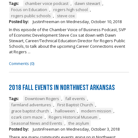
Tags:
chamber voice podcast
,
dawn stewart
,
Focus on Education
,
rogers high school
,
rogers public schools
,
steve cox
Posted by:
JustinFreeman
on
Wednesday, October 10, 2018
In this episode of the Chamber Voice of Business Podcast, SVP
of Economic Development Steve Cox sat down with Dawn
Stewart, Career/Technical Education Director for Rogers Public
Schools, to talk about the upcoming Career Connections event
at Rogers ...
Comments (0)
2018 Fall Events in Northwest Arkansas
Tags:
Downtown Rogers
,
fall events
,
farmland adventures
,
First Baptist Church
,
grace baptist church
,
halloween
,
modern mission
,
ozark corn maze
,
Rogers Historical Museum
,
Seasonal News and Events
,
the asylum
Posted by:
JustinFreeman
on
Wednesday, October 3, 2018
There are many community events going on in Northwest