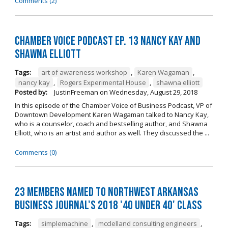
Comments (2)
Chamber Voice Podcast Ep. 13 Nancy Kay And
Shawna Elliott
Tags:
art of awareness workshop
,
Karen Wagaman
,
nancy kay
,
Rogers Experimental House
,
shawna elliott
Posted by:
JustinFreeman
on
Wednesday, August 29, 2018
In this episode of the Chamber Voice of Business Podcast, VP of
Downtown Development Karen Wagaman talked to Nancy Kay,
who is a counselor, coach and bestselling author, and Shawna
Elliott, who is an artist and author as well. They discussed the ...
Comments (0)
23 Members Named to Northwest Arkansas
Business Journal's 2018 '40 Under 40' Class
Tags:
simplemachine
,
mcclelland consulting engineers
,