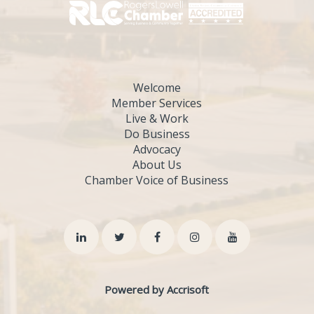
Welcome
Member Services
Live & Work
Do Business
Advocacy
About Us
Chamber Voice of Business
Powered by Accrisoft