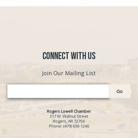
Connect with Us
Join Our Mailing List
Go
Rogers Lowell Chamber
317 W. Walnut Street
Rogers, AR 72756
Phone:
(479) 636-1240