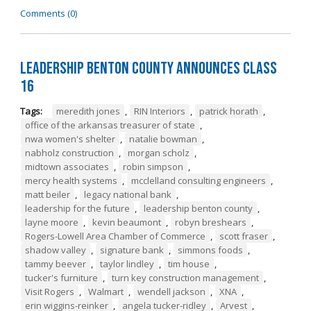
Comments (0)
Leadership Benton County Announces Class
16
Tags:
meredith jones
,
RIN Interiors
,
patrick horath
,
office of the arkansas treasurer of state
,
nwa women's shelter
,
natalie bowman
,
nabholz construction
,
morgan scholz
,
midtown associates
,
robin simpson
,
mercy health systems
,
mcclelland consulting engineers
,
matt beiler
,
legacy national bank
,
leadership for the future
,
leadership benton county
,
layne moore
,
kevin beaumont
,
robyn breshears
,
Rogers-Lowell Area Chamber of Commerce
,
scott fraser
,
shadow valley
,
signature bank
,
simmons foods
,
tammy beever
,
taylor lindley
,
tim house
,
tucker's furniture
,
turn key construction management
,
Visit Rogers
,
Walmart
,
wendell jackson
,
XNA
,
erin wiggins-reinker
,
angela tucker-ridley
,
Arvest
,