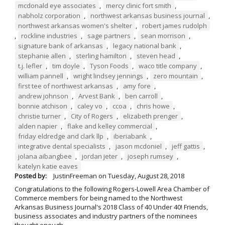
mcdonald eye associates
,
mercy clinic fort smith
,
nabholz corporation
,
northwest arkansas business journal
,
northwest arkansas women's shelter
,
robert james rudolph
,
rockline industries
,
sage partners
,
sean morrison
,
signature bank of arkansas
,
legacy national bank
,
stephanie allen
,
sterling hamilton
,
steven head
,
t.j. lefler
,
tim doyle
,
Tyson Foods
,
waco title company
,
william pannell
,
wright lindsey jennings
,
zero mountain
,
first tee of northwest arkansas
,
amy fore
,
andrew johnson
,
Arvest Bank
,
ben carroll
,
bonnie atchison
,
caley vo
,
ccoa
,
chris howe
,
christie turner
,
City of Rogers
,
elizabeth prenger
,
alden napier
,
flake and kelley commercial
,
friday eldredge and clark llp
,
iberiabank
,
integrative dental specialists
,
jason mcdoniel
,
jeff gattis
,
jolana aibangbee
,
jordan jeter
,
joseph rumsey
,
katelyn katie eaves
Posted by:
JustinFreeman
on
Tuesday, August 28, 2018
Congratulations to the following Rogers-Lowell Area Chamber of
Commerce members for being named to the Northwest
Arkansas Business Journal's 2018 Class of 40 Under 40! Friends,
business associates and industry partners of the nominees