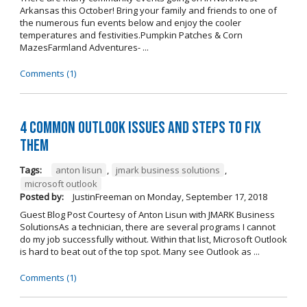
Arkansas this October! Bring your family and friends to one of
the numerous fun events below and enjoy the cooler
temperatures and festivities.Pumpkin Patches & Corn
MazesFarmland Adventures- ...
Comments (1)
4 Common Outlook Issues and Steps to Fix
Them
Tags:
anton lisun
,
jmark business solutions
,
microsoft outlook
Posted by:
JustinFreeman
on
Monday, September 17, 2018
Guest Blog Post Courtesy of Anton Lisun with JMARK Business
SolutionsAs a technician, there are several programs I cannot
do my job successfully without. Within that list, Microsoft Outlook
is hard to beat out of the top spot. Many see Outlook as ...
Comments (1)