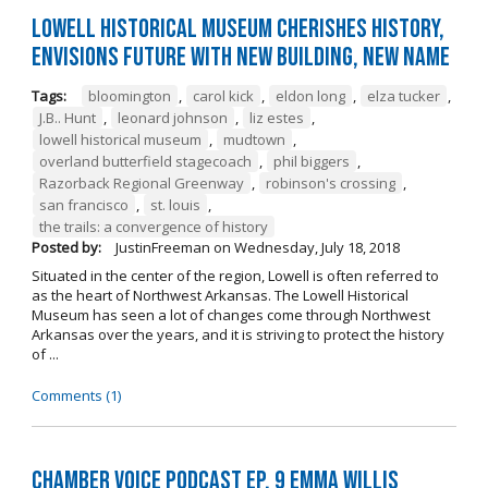
Lowell Historical Museum Cherishes History,
Envisions Future with New Building, New Name
Tags:
bloomington
,
carol kick
,
eldon long
,
elza tucker
,
J.B.. Hunt
,
leonard johnson
,
liz estes
,
lowell historical museum
,
mudtown
,
overland butterfield stagecoach
,
phil biggers
,
Razorback Regional Greenway
,
robinson's crossing
,
san francisco
,
st. louis
,
the trails: a convergence of history
Posted by:
JustinFreeman
on
Wednesday, July 18, 2018
Situated in the center of the region, Lowell is often referred to
as the heart of Northwest Arkansas. The Lowell Historical
Museum has seen a lot of changes come through Northwest
Arkansas over the years, and it is striving to protect the history
of ...
Comments (1)
Chamber Voice Podcast Ep. 9 Emma Willis