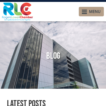
MENU
Blog
Latest Posts