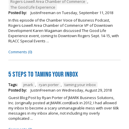
Rogers-Lowell Area Chamber of Commerce
,
The Good Life Experience
Posted by:
JustinFreeman
on
Tuesday, September 11, 2018
In this episode of the Chamber Voice of Business Podcast,
Rogers-Lowell Area Chamber of Commerce VP of Downtown
Development Karen Wagaman discussed The Good Life
Experience event, coming to Downtown Rogers Sept. 14-15, with
RLACC Special Events ...
Comments (0)
5 Steps to Taming Your Inbox
Tags:
jmark
,
ryan porter
,
taming your inbox
Posted by:
JustinFreeman
on
Wednesday, August 29, 2018
Guest Blog Post by Ryan Porter of JMARK Business Solutions,
Inc. (originally posted at JMARK.com)Back in 2012, I had allowed
my inbox to become a scary unmanageable mess with over 60k
messages in my inbox alone, not including my overly
complicated ...