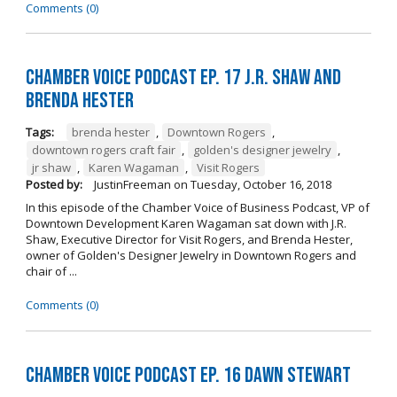
Comments (0)
Chamber Voice Podcast Ep. 17 J.R. Shaw and
Brenda Hester
Tags:
brenda hester
,
Downtown Rogers
,
downtown rogers craft fair
,
golden's designer jewelry
,
jr shaw
,
Karen Wagaman
,
Visit Rogers
Posted by:
JustinFreeman
on
Tuesday, October 16, 2018
In this episode of the Chamber Voice of Business Podcast, VP of
Downtown Development Karen Wagaman sat down with J.R.
Shaw, Executive Director for Visit Rogers, and Brenda Hester,
owner of Golden's Designer Jewelry in Downtown Rogers and
chair of ...
Comments (0)
Chamber Voice Podcast Ep. 16 Dawn Stewart