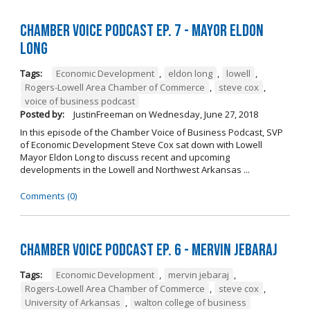
Chamber Voice Podcast Ep. 7 - Mayor Eldon
Long
Tags:
Economic Development
,
eldon long
,
lowell
,
Rogers-Lowell Area Chamber of Commerce
,
steve cox
,
voice of business podcast
Posted by:
JustinFreeman
on
Wednesday, June 27, 2018
In this episode of the Chamber Voice of Business Podcast, SVP
of Economic Development Steve Cox sat down with Lowell
Mayor Eldon Long to discuss recent and upcoming
developments in the Lowell and Northwest Arkansas ...
Comments (0)
Chamber Voice Podcast Ep. 6 - Mervin Jebaraj
Tags:
Economic Development
,
mervin jebaraj
,
Rogers-Lowell Area Chamber of Commerce
,
steve cox
,
University of Arkansas
,
walton college of business