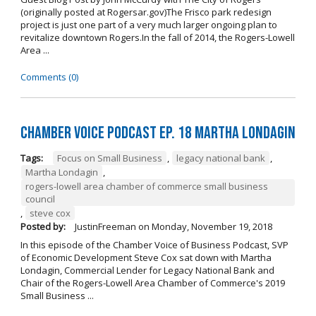
(originally posted at Rogersar.gov)The Frisco park redesign
project is just one part of a very much larger ongoing plan to
revitalize downtown Rogers.In the fall of 2014, the Rogers-Lowell
Area ...
Comments (0)
Chamber Voice Podcast Ep. 18 Martha Londagin
Tags:
Focus on Small Business
,
legacy national bank
,
Martha Londagin
,
rogers-lowell area chamber of commerce small business
council
,
steve cox
Posted by:
JustinFreeman
on
Monday, November 19, 2018
In this episode of the Chamber Voice of Business Podcast, SVP
of Economic Development Steve Cox sat down with Martha
Londagin, Commercial Lender for Legacy National Bank and
Chair of the Rogers-Lowell Area Chamber of Commerce's 2019
Small Business ...