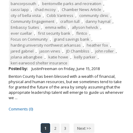
bancorpsouth
,
bentonville parks and recreation
,
cassi lapp
,
chad mccoy
,
Chamber News Article
,
city of bella vista
,
Cobb Vantress
,
community clinic
,
Community Engagement
,
crafton tull
,
danny haynal
,
Embassy Suites
,
emma willis
,
allyson helvick
,
ever cuellar
,
first security bank
,
flintco
,
Focus on Community
,
grand savings bank
,
harding university northwest arkansas
,
heather fox
,
jared gabriel
,
jason vines
,
JD Chambliss
,
john roller
,
jolana aibangbee
,
katie howe
,
kelly parker
,
keri earwood shelter insurance
Posted by:
JustinFreeman
on
Friday, June 15, 2018
Benton County has been blessed with a wealth of financial,
physical and human resources, but we sometimes tend to take
for granted the future of the area by simply assuming that the
appropriate leadership talent will emerge to guide us whenever
we ...
Comments (0)
1
2
3
Next >>