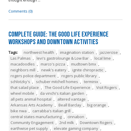
thought enough ...
Comments (0)
Complete Guide: The Good Life Experience
Workshops and Downtown Activities
Tags:
northwest health
,
imagination station
,
jazzercise
,
Las Palmas
,
levi's gastrolounge & Low Bar
,
local lime
,
macadoodles
,
marco's pizza
,
mudtown bmx
,
neighbors mill
,
newk's eatery
,
ignite chiropractic
,
rogers police department
,
rogers public library
,
schlotzky's
,
schuber mitchell homes
,
terminix
,
that salad place
,
The Good Life Experience
,
Visit Rogers
,
wheel mobile
,
da vinchi's italian garden
,
all pets animal hospital
,
altered vantage
,
Arkansas Arts Academy
,
Beall Barclay
,
big orange
,
bike nwa
,
carrabba's italian grill
,
central states manufacturing
,
cinnabon
,
Community Engagement
,
2nd milk
,
Downtown Rogers
,
earthwise pet supply
,
elevate gaming company
,