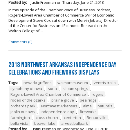
Posted by:
JustinFreeman
on
Thursday, June 21, 2018
In this episode of the Chamber Voice of Business Podcast,
Rogers-Lowell Area Chamber of Commerce SVP of Economic
Development Steve Cox sat down with Mervin Jebaraj, Director
of the Center for Business and Economic Research in the
Walton College of ...
Comments (0)
2018 Northwest Arkansas Independence Day
Celebrations and Fireworks Displays
Tags:
nevada griffons
,
walmart museum
,
ventris trail's
,
symphony of nwa
,
sona
,
siloam springs
,
Rogers-Lowell Area Chamber of Commerce
,
rogers
,
rodeo of the ozarks
,
prairie grove
,
pea ridge
,
orchards park
,
Northwest Arkansas
,
alma
,
naturals
,
joplin outlaws
,
independence day
,
fireworks
,
farmington
,
cross church
,
centerton
,
Bentonville
,
bella vista
,
beaver lake
,
arvest ballpark
Posted by:
JustinFreeman
on
Wednesday, June 20, 2018