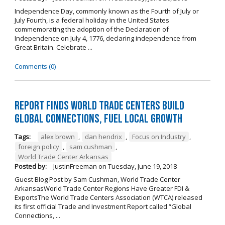
Independence Day, commonly known as the Fourth of July or
July Fourth, is a federal holiday in the United States
commemorating the adoption of the Declaration of
Independence on July 4, 1776, declaring independence from
Great Britain. Celebrate ...
Comments (0)
Report Finds World Trade Centers Build
Global Connections, Fuel Local Growth
Tags:
alex brown
,
dan hendrix
,
Focus on Industry
,
foreign policy
,
sam cushman
,
World Trade Center Arkansas
Posted by:
JustinFreeman
on
Tuesday, June 19, 2018
Guest Blog Post by Sam Cushman, World Trade Center
ArkansasWorld Trade Center Regions Have Greater FDI &
ExportsThe World Trade Centers Association (WTCA) released
its first official Trade and Investment Report called “Global
Connections, ...