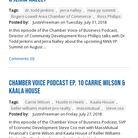
Tags:
dr. todd jenkins
,
jerra nalley
,
nwa yp summit
,
Rogers-Lowell Area Chamber of Commerce
,
Ross Phillips
Posted by:
JustinFreeman
on
Tuesday, July 31, 2018
In this episode of the Chamber Voice of Business Podcast,
Director of Community Development Ross Phillips talks with Dr.
Todd Jenkins and Jerra Nalley about the upcoming NWA YP
Summit on August ...
Comments (0)
Chamber Voice Podcast Ep. 10 Carrie Wilson &
Kaala House
Tags:
Carrie Wilson
,
Hustle in Heels
,
Kaala House
,
keller williams market pro realty
,
massmutual
,
steve cox
Posted by:
JustinFreeman
on
Friday, July 27, 2018
In this episode of the Chamber Voice of Business Podcast, SVP
of Economic Development Steve Cox met with MassMutual
Financial's Carrie Wilson and Kaala House of Keller Williams