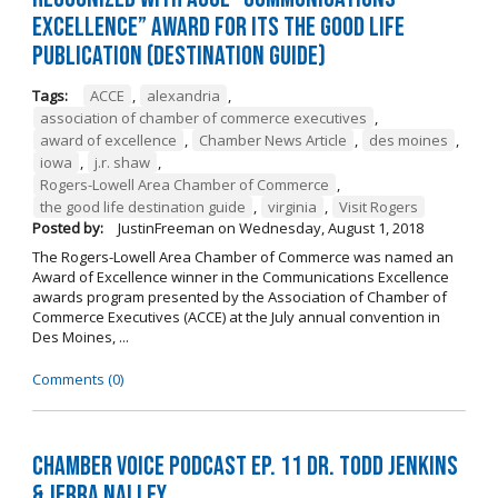
Excellence” Award for its The Good Life
Publication (Destination Guide)
Tags:
ACCE
,
alexandria
,
association of chamber of commerce executives
,
award of excellence
,
Chamber News Article
,
des moines
,
iowa
,
j.r. shaw
,
Rogers-Lowell Area Chamber of Commerce
,
the good life destination guide
,
virginia
,
Visit Rogers
Posted by:
JustinFreeman
on
Wednesday, August 1, 2018
The Rogers-Lowell Area Chamber of Commerce was named an
Award of Excellence winner in the Communications Excellence
awards program presented by the Association of Chamber of
Commerce Executives (ACCE) at the July annual convention in
Des Moines, ...
Comments (0)
Chamber Voice Podcast Ep. 11 Dr. Todd Jenkins
& Jerra Nalley