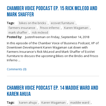
Chamber Voice Podcast Ep. 15 Rick McLeod And
Mark Shaffer
Tags:
bikes on the bricks
,
ecovet furniture
,
farmers insurance
,
frisco inferno
,
Karen Wagaman
,
mark shaffer
,
rick mcleod
Posted by:
JustinFreeman
on
Friday, September 14, 2018
In this episode of the Chamber Voice of Business Podcast, VP of
Downtown Development Karen Wagaman sat down with
Farmers Insurance's Rick McLeod and Mark Shaffer of EcoVet
Furniture to discuss the upcoming Bikes on the Bricks and Frisco
Inferno ...
Comments (0)
Chamber Voice Podcast Ep. 14 Maddie Ward And
Karen Ahuja
Tags:
karen ahuja
,
Karen Wagaman
,
maddie ward
,