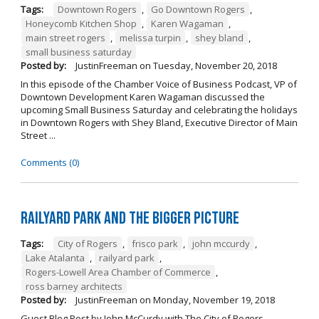
Tags:
Downtown Rogers
,
Go Downtown Rogers
,
Honeycomb Kitchen Shop
,
Karen Wagaman
,
main street rogers
,
melissa turpin
,
shey bland
,
small business saturday
Posted by:
JustinFreeman
on
Tuesday, November 20, 2018
In this episode of the Chamber Voice of Business Podcast, VP of
Downtown Development Karen Wagaman discussed the
upcoming Small Business Saturday and celebrating the holidays
in Downtown Rogers with Shey Bland, Executive Director of Main
Street ...
Comments (0)
Railyard Park and the Bigger Picture
Tags:
City of Rogers
,
frisco park
,
john mccurdy
,
Lake Atalanta
,
railyard park
,
Rogers-Lowell Area Chamber of Commerce
,
ross barney architects
Posted by:
JustinFreeman
on
Monday, November 19, 2018
Guest Blog Post by John McCurdy with The City of Rogers