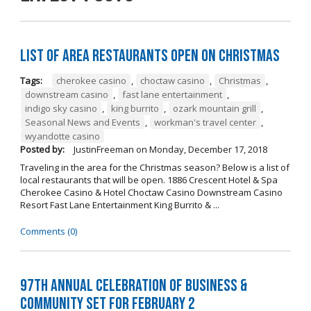
List of Area Restaurants Open on Christmas
Tags:
cherokee casino
,
choctaw casino
,
Christmas
,
downstream casino
,
fast lane entertainment
,
indigo sky casino
,
king burrito
,
ozark mountain grill
,
Seasonal News and Events
,
workman's travel center
,
wyandotte casino
Posted by:
JustinFreeman
on
Monday, December 17, 2018
Traveling in the area for the Christmas season? Below is a list of
local restaurants that will be open. 1886 Crescent Hotel & Spa
Cherokee Casino & Hotel Choctaw Casino Downstream Casino
Resort Fast Lane Entertainment King Burrito & ...
Comments (0)
97th Annual Celebration of Business &
Community Set For February 2