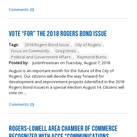
Comments (0)
Vote “For” the 2018 Rogers Bond Issue
Tags:
2018 Rogers Bond Issue
,
City of Rogers
,
Focus on Community
,
Greg Hines
,
Political and Government Affairs
,
Raymond Burns
Posted by:
JustinFreeman
on
Tuesday, August 7, 2018
August is an important month for the future of the City of
Rogers. Our citizens will decide the way forward for
development and improvement projects (identified in the 2018
Rogers Bond Issue) in a special election August 14. Citizens will
vote on ...
Comments (0)
Rogers-Lowell Area Chamber of Commerce
Recognized with ACCE “Communications