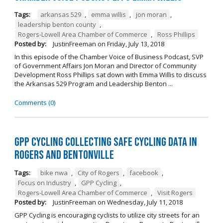
Tags:
arkansas 529
,
emma willis
,
jon moran
,
leadership benton county
,
Rogers-Lowell Area Chamber of Commerce
,
Ross Phillips
Posted by:
JustinFreeman
on
Friday, July 13, 2018
In this episode of the Chamber Voice of Business Podcast, SVP
of Government Affairs Jon Moran and Director of Community
Development Ross Phillips sat down with Emma Willis to discuss
the Arkansas 529 Program and Leadership Benton ...
Comments (0)
GPP Cycling Collecting Safe Cycling Data in
Rogers and Bentonville
Tags:
bike nwa
,
City of Rogers
,
facebook
,
Focus on Industry
,
GPP Cycling
,
Rogers-Lowell Area Chamber of Commerce
,
Visit Rogers
Posted by:
JustinFreeman
on
Wednesday, July 11, 2018
GPP Cycling is encouraging cyclists to utilize city streets for an