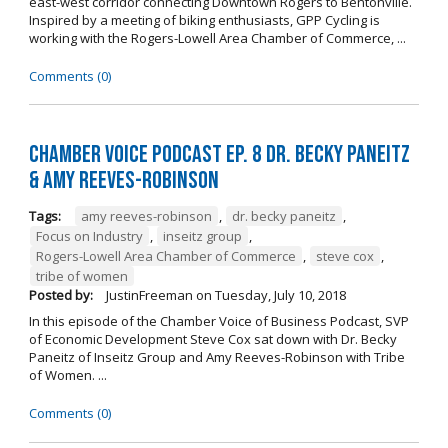
east-west corridor connecting Downtown Rogers to Bentonville.
Inspired by a meeting of biking enthusiasts, GPP Cycling is
working with the Rogers-Lowell Area Chamber of Commerce, ...
Comments (0)
Chamber Voice Podcast Ep. 8 Dr. Becky Paneitz
& Amy Reeves-Robinson
Tags:
amy reeves-robinson
,
dr. becky paneitz
,
Focus on Industry
,
inseitz group
,
Rogers-Lowell Area Chamber of Commerce
,
steve cox
,
tribe of women
Posted by:
JustinFreeman
on
Tuesday, July 10, 2018
In this episode of the Chamber Voice of Business Podcast, SVP
of Economic Development Steve Cox sat down with Dr. Becky
Paneitz of Inseitz Group and Amy Reeves-Robinson with Tribe
of Women. ...
Comments (0)