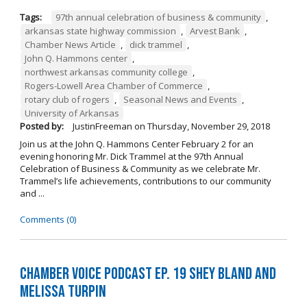
Tags:
97th annual celebration of business & community
,
arkansas state highway commission
,
Arvest Bank
,
Chamber News Article
,
dick trammel
,
John Q. Hammons center
,
northwest arkansas community college
,
Rogers-Lowell Area Chamber of Commerce
,
rotary club of rogers
,
Seasonal News and Events
,
University of Arkansas
Posted by:
JustinFreeman
on
Thursday, November 29, 2018
Join us at the John Q. Hammons Center February 2 for an
evening honoring Mr. Dick Trammel at the 97th Annual
Celebration of Business & Community as we celebrate Mr.
Trammel’s life achievements, contributions to our community
and ...
Comments (0)
Chamber Voice Podcast Ep. 19 Shey Bland and
Melissa Turpin