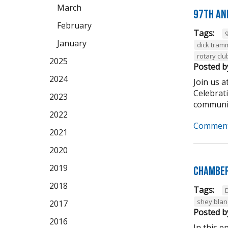
March
97th An
February
Tags:
January
dick tram
rotary clu
2025
Posted b
2024
Join us 
Celebrat
2023
community
2022
Comment
2021
2020
2019
Chamber
2018
Tags:
shey bla
2017
Posted b
2016
In this 