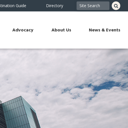
tination Guide
Directory
Advocacy
About Us
News & Events