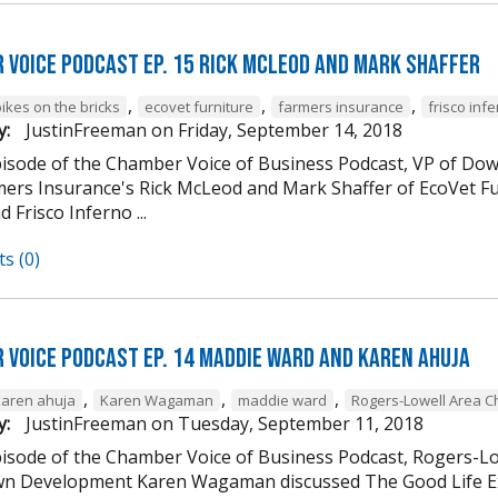
 Voice Podcast Ep. 15 Rick McLeod And Mark Shaffer
,
,
,
ikes on the bricks
ecovet furniture
farmers insurance
frisco inf
y:
JustinFreeman
on
Friday, September 14, 2018
episode of the Chamber Voice of Business Podcast, VP of
mers Insurance's Rick McLeod and Mark Shaffer of EcoVet Fu
d Frisco Inferno ...
s (0)
 Voice Podcast Ep. 14 Maddie Ward And Karen Ahuja
,
,
,
karen ahuja
Karen Wagaman
maddie ward
Rogers-Lowell Area 
y:
JustinFreeman
on
Tuesday, September 11, 2018
episode of the Chamber Voice of Business Podcast, Rogers-
 Development Karen Wagaman discussed The Good Life Ex