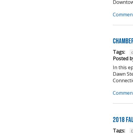
Downtown
Comment
Chamber
Tags:
Posted b
In this 
Dawn Ste
Connectio
Comment
2018 Fa
Tags: