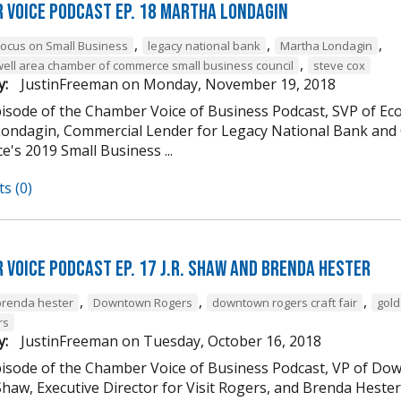
 Voice Podcast Ep. 18 Martha Londagin
,
,
,
Focus on Small Business
legacy national bank
Martha Londagin
,
well area chamber of commerce small business council
steve cox
y:
JustinFreeman
on
Monday, November 19, 2018
episode of the Chamber Voice of Business Podcast, SVP of 
ondagin, Commercial Lender for Legacy National Bank and 
's 2019 Small Business ...
s (0)
 Voice Podcast Ep. 17 J.R. Shaw and Brenda Hester
,
,
,
brenda hester
Downtown Rogers
downtown rogers craft fair
gold
rs
y:
JustinFreeman
on
Tuesday, October 16, 2018
episode of the Chamber Voice of Business Podcast, VP of
 Shaw, Executive Director for Visit Rogers, and Brenda Heste