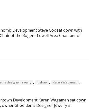
Economic Development Steve Cox sat down with
Chair of the Rogers-Lowell Area Chamber of
,
,
,
en's designer jewelry
jr shaw
Karen Wagaman
 Downtown Development Karen Wagaman sat down
r, owner of Golden's Designer Jewelry in