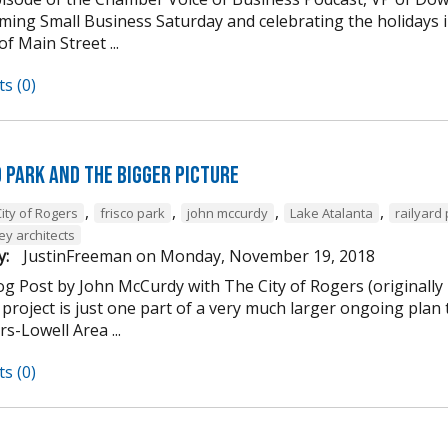
ming Small Business Saturday and celebrating the holidays
of Main Street ...
s (0)
d Park and the Bigger Picture
,
,
,
,
ity of Rogers
frisco park
john mccurdy
Lake Atalanta
railyard
ey architects
y:
JustinFreeman
on
Monday, November 19, 2018
og Post by John McCurdy with The City of Rogers (originally
project is just one part of a very much larger ongoing plan 
s-Lowell Area ...
s (0)