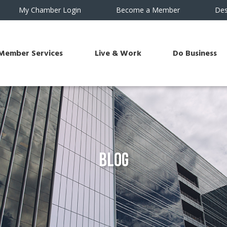
My Chamber Login
Become a Member
Des
Member Services
Live & Work
Do Business
Blog