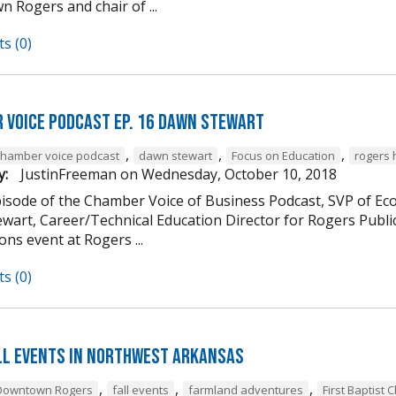
 Rogers and chair of ...
s (0)
 Voice Podcast Ep. 16 Dawn Stewart
,
,
,
chamber voice podcast
dawn stewart
Focus on Education
rogers 
y:
JustinFreeman
on
Wednesday, October 10, 2018
episode of the Chamber Voice of Business Podcast, SVP of 
wart, Career/Technical Education Director for Rogers Publi
ns event at Rogers ...
s (0)
ll Events in Northwest Arkansas
,
,
,
Downtown Rogers
fall events
farmland adventures
First Baptist 