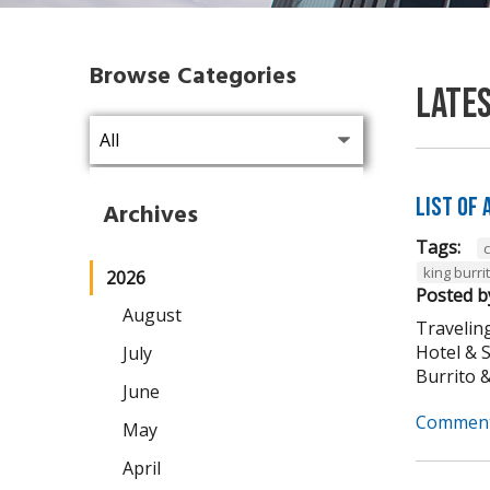
Browse Categories
Late
List of
Archives
Tags:
king burri
2026
Posted b
August
Traveling
Hotel & 
July
Burrito & 
June
Comment
May
April