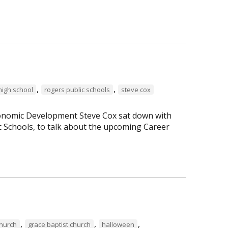
,
,
high school
rogers public schools
steve cox
Economic Development Steve Cox sat down with
c Schools, to talk about the upcoming Career
,
,
,
Church
grace baptist church
halloween