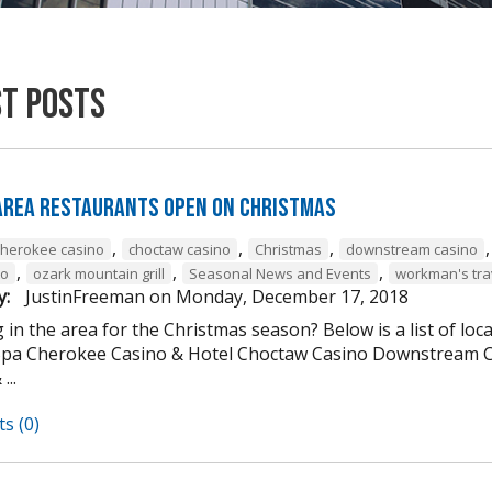
st Posts
 Area Restaurants Open on Christmas
,
,
,
cherokee casino
choctaw casino
Christmas
downstream casino
,
,
,
to
ozark mountain grill
Seasonal News and Events
workman's tra
y:
JustinFreeman
on
Monday, December 17, 2018
 in the area for the Christmas season? Below is a list of loc
Spa Cherokee Casino & Hotel Choctaw Casino Downstream C
...
s (0)