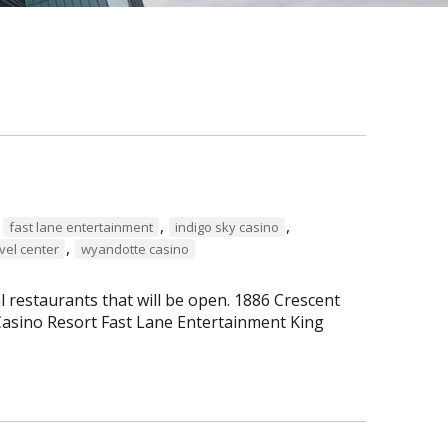
,
,
,
fast lane entertainment
indigo sky casino
,
vel center
wyandotte casino
al restaurants that will be open. 1886 Crescent
asino Resort Fast Lane Entertainment King