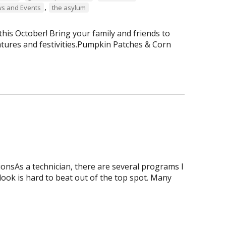
,
s and Events
the asylum
is October! Bring your family and friends to
tures and festivities.Pumpkin Patches & Corn
onsAs a technician, there are several programs I
tlook is hard to beat out of the top spot. Many