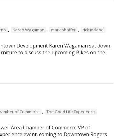
,
,
,
erno
Karen Wagaman
mark shaffer
rick mcleod
 Downtown Development Karen Wagaman sat down
rniture to discuss the upcoming Bikes on the
,
Chamber of Commerce
The Good Life Experience
Lowell Area Chamber of Commerce VP of
perience event, coming to Downtown Rogers