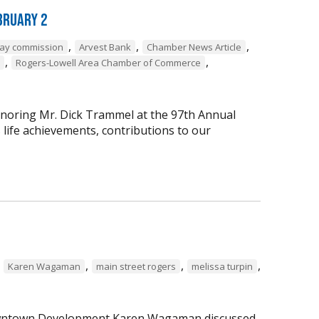
bruary 2
,
,
,
way commission
Arvest Bank
Chamber News Article
,
,
Rogers-Lowell Area Chamber of Commerce
onoring Mr. Dick Trammel at the 97th Annual
life achievements, contributions to our
,
,
,
,
Karen Wagaman
main street rogers
melissa turpin
 Downtown Development Karen Wagaman discussed