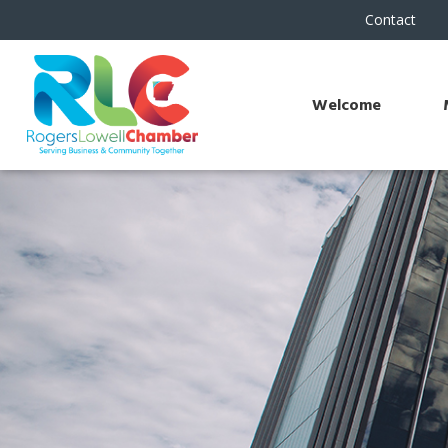
Contact
Welcome