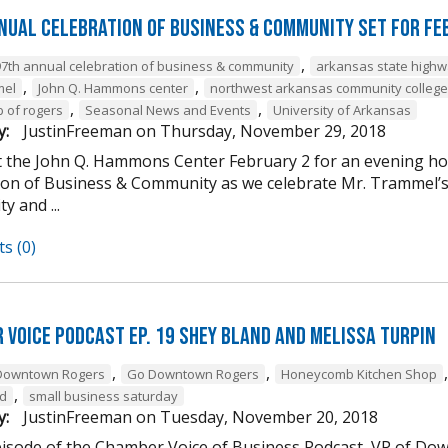
nual Celebration of Business & Community Set For Fe
,
97th annual celebration of business & community
arkansas state high
,
,
mel
John Q. Hammons center
northwest arkansas community college
,
,
b of rogers
Seasonal News and Events
University of Arkansas
y:
JustinFreeman
on
Thursday, November 29, 2018
at the John Q. Hammons Center February 2 for an evening h
ion of Business & Community as we celebrate Mr. Trammel’s 
 and ...
s (0)
 Voice Podcast Ep. 19 Shey Bland and Melissa Turpin
,
,
Downtown Rogers
Go Downtown Rogers
Honeycomb Kitchen Shop
,
nd
small business saturday
y:
JustinFreeman
on
Tuesday, November 20, 2018
episode of the Chamber Voice of Business Podcast, VP of