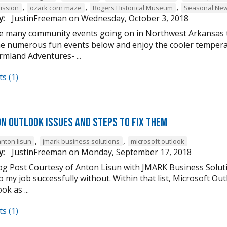
,
,
,
ission
ozark corn maze
Rogers Historical Museum
Seasonal New
y:
JustinFreeman
on
Wednesday, October 3, 2018
e many community events going on in Northwest Arkansas th
he numerous fun events below and enjoy the cooler tempera
mland Adventures- ...
s (1)
n Outlook Issues and Steps to Fix Them
,
,
anton lisun
jmark business solutions
microsoft outlook
y:
JustinFreeman
on
Monday, September 17, 2018
og Post Courtesy of Anton Lisun with JMARK Business Soluti
 my job successfully without. Within that list, Microsoft Ou
ok as ...
s (1)