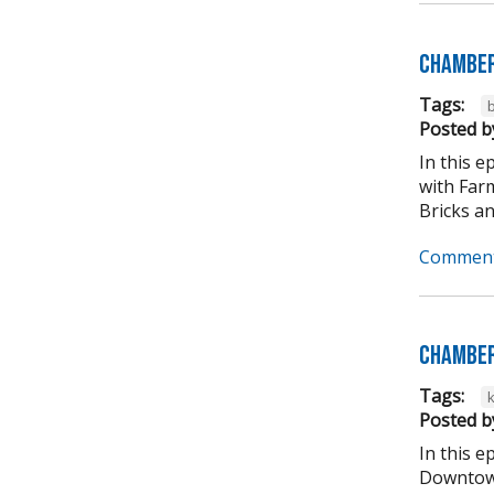
Chamber
Tags:
b
Posted b
In this 
with Far
Bricks an
Comment
Chamber
Tags:
Posted b
In this 
Downtown