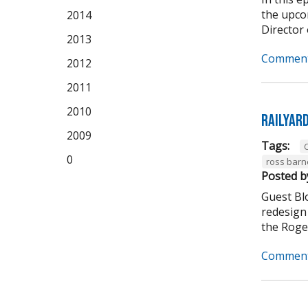
the upco
2014
Director 
2013
Comment
2012
2011
2010
Railyar
2009
Tags:
C
0
ross barn
Posted b
Guest Bl
redesign 
the Roger
Comment