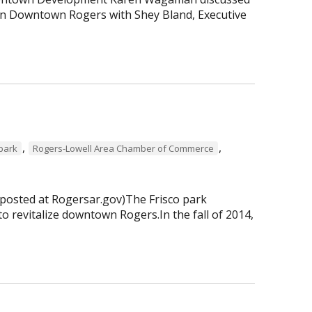
 in Downtown Rogers with Shey Bland, Executive
,
,
 park
Rogers-Lowell Area Chamber of Commerce
 posted at Rogersar.gov)The Frisco park
to revitalize downtown Rogers.In the fall of 2014,