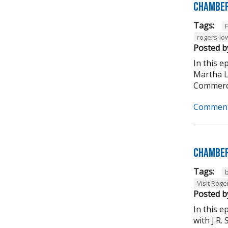
Chamber
Tags:
rogers-lo
Posted b
In this 
Martha L
Commerce
Comment
Chamber
Tags:
Visit Roge
Posted b
In this 
with J.R.