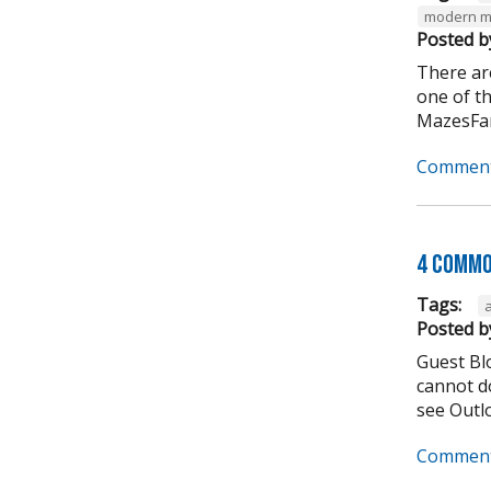
modern m
Posted b
There ar
one of t
MazesFar
Comment
4 Commo
Tags:
Posted b
Guest Bl
cannot do
see Outlo
Comment