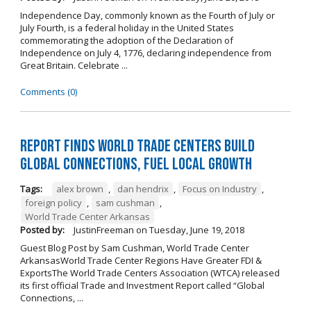
Independence Day, commonly known as the Fourth of July or
July Fourth, is a federal holiday in the United States
commemorating the adoption of the Declaration of
Independence on July 4, 1776, declaring independence from
Great Britain. Celebrate ...
Comments (0)
Report Finds World Trade Centers Build
Global Connections, Fuel Local Growth
Tags:
alex brown
,
dan hendrix
,
Focus on Industry
,
foreign policy
,
sam cushman
,
World Trade Center Arkansas
Posted by:
JustinFreeman
on
Tuesday, June 19, 2018
Guest Blog Post by Sam Cushman, World Trade Center
ArkansasWorld Trade Center Regions Have Greater FDI &
ExportsThe World Trade Centers Association (WTCA) released
its first official Trade and Investment Report called “Global
Connections, ...