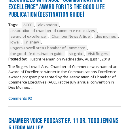
Excellence” Award for its The Good Life
Publication (Destination Guide)
Tags:
ACCE
,
alexandria
,
association of chamber of commerce executives
,
award of excellence
,
Chamber News Article
,
des moines
,
iowa
,
j.r. shaw
,
Rogers-Lowell Area Chamber of Commerce
,
the good life destination guide
,
virginia
,
Visit Rogers
Posted by:
JustinFreeman
on
Wednesday, August 1, 2018
The Rogers-Lowell Area Chamber of Commerce was named an
Award of Excellence winner in the Communications Excellence
awards program presented by the Association of Chamber of
Commerce Executives (ACCE) at the July annual convention in
Des Moines, ...
Comments (0)
Chamber Voice Podcast Ep. 11 Dr. Todd Jenkins
& Jerra Nalley