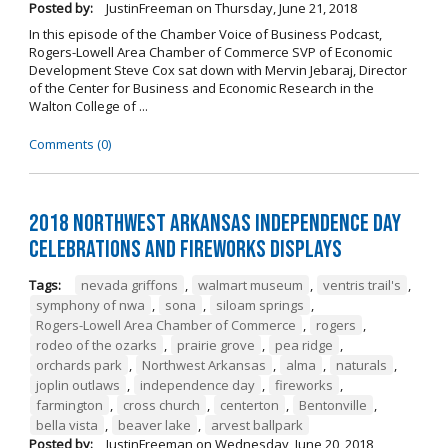
Posted by:
JustinFreeman
on
Thursday, June 21, 2018
In this episode of the Chamber Voice of Business Podcast,
Rogers-Lowell Area Chamber of Commerce SVP of Economic
Development Steve Cox sat down with Mervin Jebaraj, Director
of the Center for Business and Economic Research in the
Walton College of ...
Comments (0)
2018 Northwest Arkansas Independence Day
Celebrations and Fireworks Displays
Tags:
nevada griffons
,
walmart museum
,
ventris trail's
,
symphony of nwa
,
sona
,
siloam springs
,
Rogers-Lowell Area Chamber of Commerce
,
rogers
,
rodeo of the ozarks
,
prairie grove
,
pea ridge
,
orchards park
,
Northwest Arkansas
,
alma
,
naturals
,
joplin outlaws
,
independence day
,
fireworks
,
farmington
,
cross church
,
centerton
,
Bentonville
,
bella vista
,
beaver lake
,
arvest ballpark
Posted by:
JustinFreeman
on
Wednesday, June 20, 2018