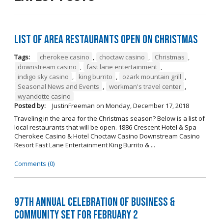
List of Area Restaurants Open on Christmas
Tags:
cherokee casino
,
choctaw casino
,
Christmas
,
downstream casino
,
fast lane entertainment
,
indigo sky casino
,
king burrito
,
ozark mountain grill
,
Seasonal News and Events
,
workman's travel center
,
wyandotte casino
Posted by:
JustinFreeman
on
Monday, December 17, 2018
Traveling in the area for the Christmas season? Below is a list of
local restaurants that will be open. 1886 Crescent Hotel & Spa
Cherokee Casino & Hotel Choctaw Casino Downstream Casino
Resort Fast Lane Entertainment King Burrito & ...
Comments (0)
97th Annual Celebration of Business &
Community Set For February 2