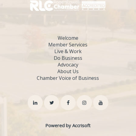
Welcome
Member Services
Live & Work
Do Business
Advocacy
About Us
Chamber Voice of Business
Powered by Accrisoft