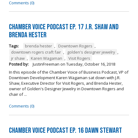
Comments (0)
Chamber Voice Podcast Ep. 17 J.R. Shaw and
Brenda Hester
Tags:
brenda hester
,
Downtown Rogers
,
downtown rogers craft fair
,
golden's designer jewelry
,
jr shaw
,
Karen Wagaman
,
Visit Rogers
Posted by:
JustinFreeman
on
Tuesday, October 16, 2018
In this episode of the Chamber Voice of Business Podcast, VP of
Downtown Development Karen Wagaman sat down with J.R.
Shaw, Executive Director for Visit Rogers, and Brenda Hester,
owner of Golden's Designer Jewelry in Downtown Rogers and
chair of ...
Comments (0)
Chamber Voice Podcast Ep. 16 Dawn Stewart