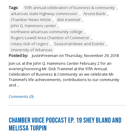
Tags:
97th annual celebration of business & community
,
arkansas state highway commission
,
Arvest Bank
,
Chamber News Article
,
dick trammel
,
John Q. Hammons center
,
northwest arkansas community college
,
Rogers-Lowell Area Chamber of Commerce
,
rotary club of rogers
,
Seasonal News and Events
,
University of Arkansas
Posted by:
JustinFreeman
on
Thursday, November 29, 2018
Join us at the John Q. Hammons Center February 2 for an
evening honoring Mr. Dick Trammel at the 97th Annual
Celebration of Business & Community as we celebrate Mr.
Trammel’s life achievements, contributions to our community
and ...
Comments (0)
Chamber Voice Podcast Ep. 19 Shey Bland and
Melissa Turpin