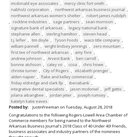
mcdonald eye associates
,
mercy clinic fort smith
,
nabholz corporation
,
northwest arkansas business journal
,
northwest arkansas women's shelter
,
robert james rudolph
,
rockline industries
,
sage partners
,
sean morrison
,
signature bank of arkansas
,
legacy national bank
,
stephanie allen
,
sterling hamilton
,
steven head
,
t.j. lefler
,
tim doyle
,
Tyson Foods
,
waco title company
,
william pannell
,
wright lindsey jennings
,
zero mountain
,
first tee of northwest arkansas
,
amy fore
,
andrew johnson
,
Arvest Bank
,
ben carroll
,
bonnie atchison
,
caley vo
,
ccoa
,
chris howe
,
christie turner
,
City of Rogers
,
elizabeth prenger
,
alden napier
,
flake and kelley commercial
,
friday eldredge and clark llp
,
iberiabank
,
integrative dental specialists
,
jason mcdoniel
,
jeff gattis
,
jolana aibangbee
,
jordan jeter
,
joseph rumsey
,
katelyn katie eaves
Posted by:
JustinFreeman
on
Tuesday, August 28, 2018
Congratulations to the following Rogers-Lowell Area Chamber of
Commerce members for being named to the Northwest
Arkansas Business Journal's 2018 Class of 40 Under 40! Friends,
business associates and industry partners of the nominees