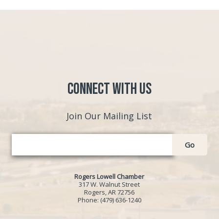
Connect with Us
Join Our Mailing List
Go
Rogers Lowell Chamber
317 W. Walnut Street
Rogers, AR 72756
Phone:
(479) 636-1240