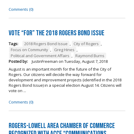
Comments (0)
Vote “For” the 2018 Rogers Bond Issue
Tags:
2018 Rogers Bond Issue
,
City of Rogers
,
Focus on Community
,
Greg Hines
,
Political and Government Affairs
,
Raymond Burns
Posted by:
JustinFreeman
on
Tuesday, August 7, 2018
August is an important month for the future of the City of
Rogers. Our citizens will decide the way forward for
development and improvement projects (identified in the 2018
Rogers Bond Issue) in a special election August 14. Citizens will
vote on ...
Comments (0)
Rogers-Lowell Area Chamber of Commerce
Recognized with ACCE “Communications