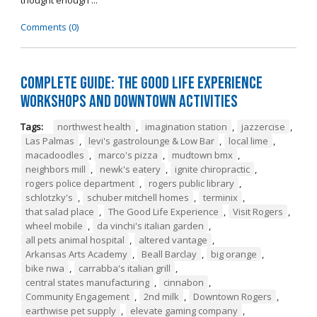
thought enough ...
Comments (0)
Complete Guide: The Good Life Experience
Workshops and Downtown Activities
Tags:
northwest health
,
imagination station
,
jazzercise
,
Las Palmas
,
levi's gastrolounge & Low Bar
,
local lime
,
macadoodles
,
marco's pizza
,
mudtown bmx
,
neighbors mill
,
newk's eatery
,
ignite chiropractic
,
rogers police department
,
rogers public library
,
schlotzky's
,
schuber mitchell homes
,
terminix
,
that salad place
,
The Good Life Experience
,
Visit Rogers
,
wheel mobile
,
da vinchi's italian garden
,
all pets animal hospital
,
altered vantage
,
Arkansas Arts Academy
,
Beall Barclay
,
big orange
,
bike nwa
,
carrabba's italian grill
,
central states manufacturing
,
cinnabon
,
Community Engagement
,
2nd milk
,
Downtown Rogers
,
earthwise pet supply
,
elevate gaming company
,