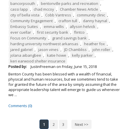
bancorpsouth
,
bentonville parks and recreation
,
cassi lapp
,
chad mccoy
,
Chamber News Article
,
city of bella vista
,
Cobb Vantress
,
community clinic
,
Community Engagement
,
crafton tull
,
danny haynal
,
Embassy Suites
,
emma willis
,
allyson helvick
,
ever cuellar
,
first security bank
,
flintco
,
Focus on Community
,
grand savings bank
,
harding university northwest arkansas
,
heather fox
,
jared gabriel
,
jason vines
,
JD Chambliss
,
john roller
,
jolana aibangbee
,
katie howe
,
kelly parker
,
keri earwood shelter insurance
Posted by:
JustinFreeman
on
Friday, June 15, 2018
Benton County has been blessed with a wealth of financial,
physical and human resources, but we sometimes tend to take
for granted the future of the area by simply assuming that the
appropriate leadership talent will emerge to guide us whenever
we ...
Comments (0)
1
2
3
Next >>