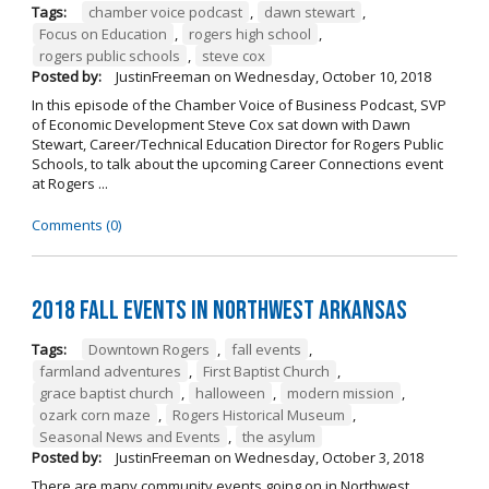
Tags:
chamber voice podcast
,
dawn stewart
,
Focus on Education
,
rogers high school
,
rogers public schools
,
steve cox
Posted by:
JustinFreeman
on
Wednesday, October 10, 2018
In this episode of the Chamber Voice of Business Podcast, SVP
of Economic Development Steve Cox sat down with Dawn
Stewart, Career/Technical Education Director for Rogers Public
Schools, to talk about the upcoming Career Connections event
at Rogers ...
Comments (0)
2018 Fall Events in Northwest Arkansas
Tags:
Downtown Rogers
,
fall events
,
farmland adventures
,
First Baptist Church
,
grace baptist church
,
halloween
,
modern mission
,
ozark corn maze
,
Rogers Historical Museum
,
Seasonal News and Events
,
the asylum
Posted by:
JustinFreeman
on
Wednesday, October 3, 2018
There are many community events going on in Northwest