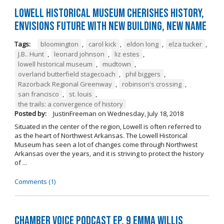
Lowell Historical Museum Cherishes History,
Envisions Future with New Building, New Name
Tags:
bloomington
,
carol kick
,
eldon long
,
elza tucker
,
J.B.. Hunt
,
leonard johnson
,
liz estes
,
lowell historical museum
,
mudtown
,
overland butterfield stagecoach
,
phil biggers
,
Razorback Regional Greenway
,
robinson's crossing
,
san francisco
,
st. louis
,
the trails: a convergence of history
Posted by:
JustinFreeman
on
Wednesday, July 18, 2018
Situated in the center of the region, Lowell is often referred to
as the heart of Northwest Arkansas. The Lowell Historical
Museum has seen a lot of changes come through Northwest
Arkansas over the years, and it is striving to protect the history
of ...
Comments (1)
Chamber Voice Podcast Ep. 9 Emma Willis