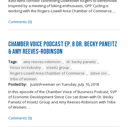
east-west corridor connecting Downtown Rogers to Bentonville.
Inspired by a meeting of biking enthusiasts, GPP Cycling is
working with the Rogers-Lowell Area Chamber of Commerce, ...
Comments (0)
Chamber Voice Podcast Ep. 8 Dr. Becky Paneitz
& Amy Reeves-Robinson
Tags:
amy reeves-robinson
,
dr. becky paneitz
,
Focus on Industry
,
inseitz group
,
Rogers-Lowell Area Chamber of Commerce
,
steve cox
,
tribe of women
Posted by:
JustinFreeman
on
Tuesday, July 10, 2018
In this episode of the Chamber Voice of Business Podcast, SVP
of Economic Development Steve Cox sat down with Dr. Becky
Paneitz of Inseitz Group and Amy Reeves-Robinson with Tribe
of Women. ...
Comments (0)