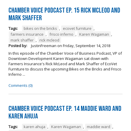
Chamber Voice Podcast Ep. 15 Rick McLeod And
Mark Shaffer
Tags:
bikes on the bricks
,
ecovet furniture
,
farmers insurance
,
frisco inferno
,
Karen Wagaman
,
mark shaffer
,
rick mcleod
Posted by:
JustinFreeman
on
Friday, September 14, 2018
In this episode of the Chamber Voice of Business Podcast, VP of
Downtown Development Karen Wagaman sat down with
Farmers Insurance's Rick McLeod and Mark Shaffer of EcoVet
Furniture to discuss the upcoming Bikes on the Bricks and Frisco
Inferno ...
Comments (0)
Chamber Voice Podcast Ep. 14 Maddie Ward And
Karen Ahuja
Tags:
karen ahuja
,
Karen Wagaman
,
maddie ward
,