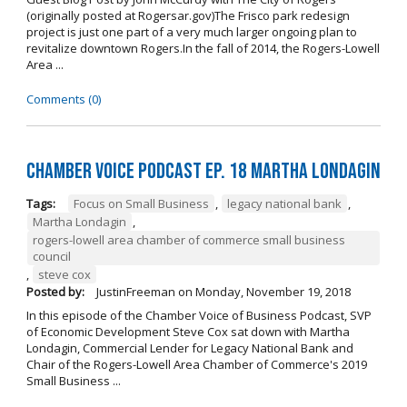
(originally posted at Rogersar.gov)The Frisco park redesign
project is just one part of a very much larger ongoing plan to
revitalize downtown Rogers.In the fall of 2014, the Rogers-Lowell
Area ...
Comments (0)
Chamber Voice Podcast Ep. 18 Martha Londagin
Tags:
Focus on Small Business
,
legacy national bank
,
Martha Londagin
,
rogers-lowell area chamber of commerce small business
council
,
steve cox
Posted by:
JustinFreeman
on
Monday, November 19, 2018
In this episode of the Chamber Voice of Business Podcast, SVP
of Economic Development Steve Cox sat down with Martha
Londagin, Commercial Lender for Legacy National Bank and
Chair of the Rogers-Lowell Area Chamber of Commerce's 2019
Small Business ...