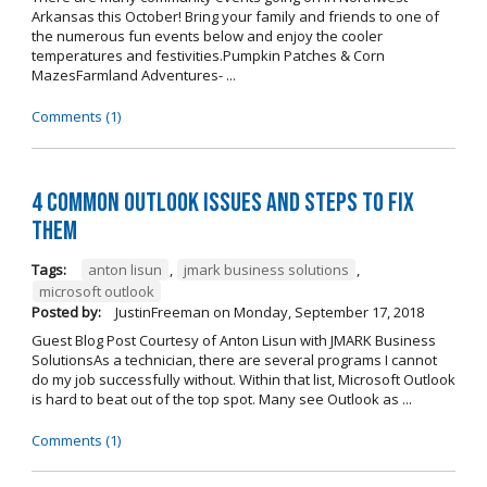
Arkansas this October! Bring your family and friends to one of
the numerous fun events below and enjoy the cooler
temperatures and festivities.Pumpkin Patches & Corn
MazesFarmland Adventures- ...
Comments (1)
4 Common Outlook Issues and Steps to Fix
Them
Tags:
anton lisun
,
jmark business solutions
,
microsoft outlook
Posted by:
JustinFreeman
on
Monday, September 17, 2018
Guest Blog Post Courtesy of Anton Lisun with JMARK Business
SolutionsAs a technician, there are several programs I cannot
do my job successfully without. Within that list, Microsoft Outlook
is hard to beat out of the top spot. Many see Outlook as ...
Comments (1)