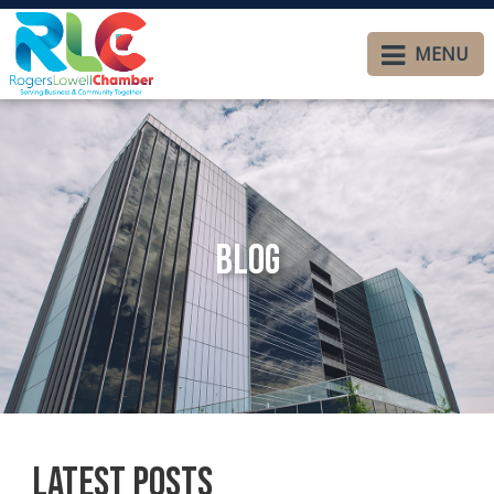
MENU
Blog
Latest Posts