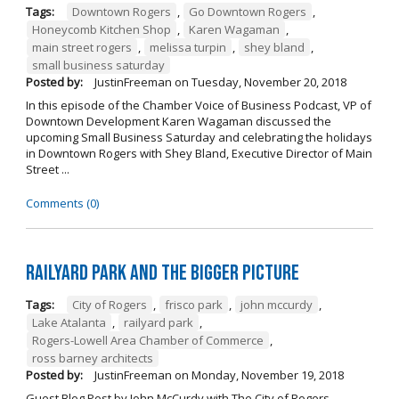
Tags:
Downtown Rogers
,
Go Downtown Rogers
,
Honeycomb Kitchen Shop
,
Karen Wagaman
,
main street rogers
,
melissa turpin
,
shey bland
,
small business saturday
Posted by:
JustinFreeman
on
Tuesday, November 20, 2018
In this episode of the Chamber Voice of Business Podcast, VP of
Downtown Development Karen Wagaman discussed the
upcoming Small Business Saturday and celebrating the holidays
in Downtown Rogers with Shey Bland, Executive Director of Main
Street ...
Comments (0)
Railyard Park and the Bigger Picture
Tags:
City of Rogers
,
frisco park
,
john mccurdy
,
Lake Atalanta
,
railyard park
,
Rogers-Lowell Area Chamber of Commerce
,
ross barney architects
Posted by:
JustinFreeman
on
Monday, November 19, 2018
Guest Blog Post by John McCurdy with The City of Rogers