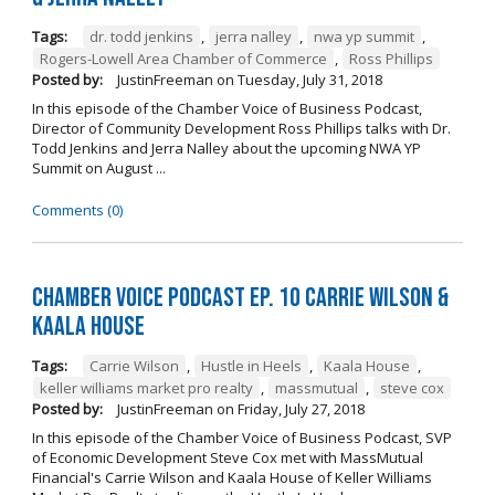
Tags:
dr. todd jenkins
,
jerra nalley
,
nwa yp summit
,
Rogers-Lowell Area Chamber of Commerce
,
Ross Phillips
Posted by:
JustinFreeman
on
Tuesday, July 31, 2018
In this episode of the Chamber Voice of Business Podcast,
Director of Community Development Ross Phillips talks with Dr.
Todd Jenkins and Jerra Nalley about the upcoming NWA YP
Summit on August ...
Comments (0)
Chamber Voice Podcast Ep. 10 Carrie Wilson &
Kaala House
Tags:
Carrie Wilson
,
Hustle in Heels
,
Kaala House
,
keller williams market pro realty
,
massmutual
,
steve cox
Posted by:
JustinFreeman
on
Friday, July 27, 2018
In this episode of the Chamber Voice of Business Podcast, SVP
of Economic Development Steve Cox met with MassMutual
Financial's Carrie Wilson and Kaala House of Keller Williams