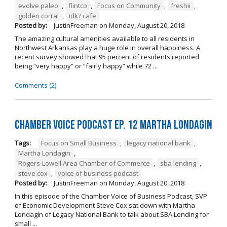
evolve paleo
,
flintco
,
Focus on Community
,
freshii
,
golden corral
,
idk? cafe
Posted by:
JustinFreeman
on
Monday, August 20, 2018
The amazing cultural amenities available to all residents in
Northwest Arkansas play a huge role in overall happiness. A
recent survey showed that 95 percent of residents reported
being “very happy” or “fairly happy” while 72 ...
Comments (2)
Chamber Voice Podcast Ep. 12 Martha Londagin
Tags:
Focus on Small Business
,
legacy national bank
,
Martha Londagin
,
Rogers-Lowell Area Chamber of Commerce
,
sba lending
,
steve cox
,
voice of business podcast
Posted by:
JustinFreeman
on
Monday, August 20, 2018
In this episode of the Chamber Voice of Business Podcast, SVP
of Economic Development Steve Cox sat down with Martha
Londagin of Legacy National Bank to talk about SBA Lending for
small ...