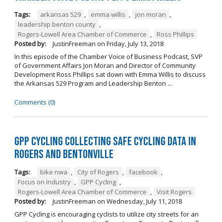
Tags:
arkansas 529
,
emma willis
,
jon moran
,
leadership benton county
,
Rogers-Lowell Area Chamber of Commerce
,
Ross Phillips
Posted by:
JustinFreeman
on
Friday, July 13, 2018
In this episode of the Chamber Voice of Business Podcast, SVP
of Government Affairs Jon Moran and Director of Community
Development Ross Phillips sat down with Emma Willis to discuss
the Arkansas 529 Program and Leadership Benton ...
Comments (0)
GPP Cycling Collecting Safe Cycling Data in
Rogers and Bentonville
Tags:
bike nwa
,
City of Rogers
,
facebook
,
Focus on Industry
,
GPP Cycling
,
Rogers-Lowell Area Chamber of Commerce
,
Visit Rogers
Posted by:
JustinFreeman
on
Wednesday, July 11, 2018
GPP Cycling is encouraging cyclists to utilize city streets for an