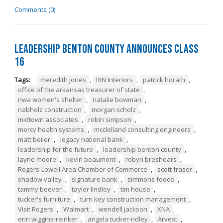
Comments (0)
Leadership Benton County Announces Class
16
Tags:
meredith jones
,
RIN Interiors
,
patrick horath
,
office of the arkansas treasurer of state
,
nwa women's shelter
,
natalie bowman
,
nabholz construction
,
morgan scholz
,
midtown associates
,
robin simpson
,
mercy health systems
,
mcclelland consulting engineers
,
matt beiler
,
legacy national bank
,
leadership for the future
,
leadership benton county
,
layne moore
,
kevin beaumont
,
robyn breshears
,
Rogers-Lowell Area Chamber of Commerce
,
scott fraser
,
shadow valley
,
signature bank
,
simmons foods
,
tammy beever
,
taylor lindley
,
tim house
,
tucker's furniture
,
turn key construction management
,
Visit Rogers
,
Walmart
,
wendell jackson
,
XNA
,
erin wiggins-reinker
,
angela tucker-ridley
,
Arvest
,