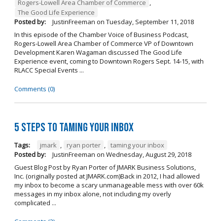
Rogers-Lowell Area Chamber of Commerce
,
The Good Life Experience
Posted by:
JustinFreeman
on
Tuesday, September 11, 2018
In this episode of the Chamber Voice of Business Podcast,
Rogers-Lowell Area Chamber of Commerce VP of Downtown
Development Karen Wagaman discussed The Good Life
Experience event, coming to Downtown Rogers Sept. 14-15, with
RLACC Special Events ...
Comments (0)
5 Steps to Taming Your Inbox
Tags:
jmark
,
ryan porter
,
taming your inbox
Posted by:
JustinFreeman
on
Wednesday, August 29, 2018
Guest Blog Post by Ryan Porter of JMARK Business Solutions,
Inc. (originally posted at JMARK.com)Back in 2012, I had allowed
my inbox to become a scary unmanageable mess with over 60k
messages in my inbox alone, not including my overly
complicated ...