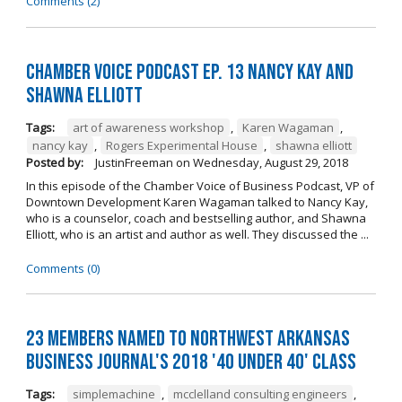
Comments (2)
Chamber Voice Podcast Ep. 13 Nancy Kay And
Shawna Elliott
Tags:
art of awareness workshop
,
Karen Wagaman
,
nancy kay
,
Rogers Experimental House
,
shawna elliott
Posted by:
JustinFreeman
on
Wednesday, August 29, 2018
In this episode of the Chamber Voice of Business Podcast, VP of
Downtown Development Karen Wagaman talked to Nancy Kay,
who is a counselor, coach and bestselling author, and Shawna
Elliott, who is an artist and author as well. They discussed the ...
Comments (0)
23 Members Named to Northwest Arkansas
Business Journal's 2018 '40 Under 40' Class
Tags:
simplemachine
,
mcclelland consulting engineers
,