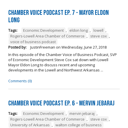
Chamber Voice Podcast Ep. 7 - Mayor Eldon
Long
Tags:
Economic Development
,
eldon long
,
lowell
,
Rogers-Lowell Area Chamber of Commerce
,
steve cox
,
voice of business podcast
Posted by:
JustinFreeman
on
Wednesday, June 27, 2018
In this episode of the Chamber Voice of Business Podcast, SVP
of Economic Development Steve Cox sat down with Lowell
Mayor Eldon Long to discuss recent and upcoming
developments in the Lowell and Northwest Arkansas ...
Comments (0)
Chamber Voice Podcast Ep. 6 - Mervin Jebaraj
Tags:
Economic Development
,
mervin jebaraj
,
Rogers-Lowell Area Chamber of Commerce
,
steve cox
,
University of Arkansas
,
walton college of business