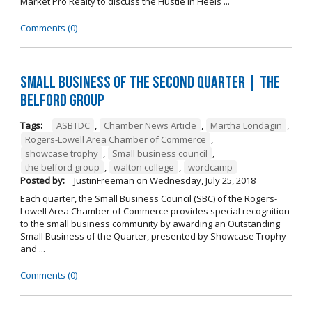
Market Pro Realty to discuss the Hustle In Heels ...
Comments (0)
Small Business of the Second Quarter | The
Belford Group
Tags:
ASBTDC
,
Chamber News Article
,
Martha Londagin
,
Rogers-Lowell Area Chamber of Commerce
,
showcase trophy
,
Small business council
,
the belford group
,
walton college
,
wordcamp
Posted by:
JustinFreeman
on
Wednesday, July 25, 2018
Each quarter, the Small Business Council (SBC) of the Rogers-
Lowell Area Chamber of Commerce provides special recognition
to the small business community by awarding an Outstanding
Small Business of the Quarter, presented by Showcase Trophy
and ...
Comments (0)