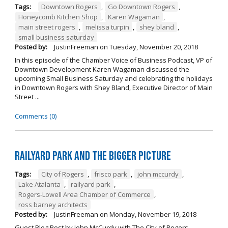
Tags:
Downtown Rogers
,
Go Downtown Rogers
,
Honeycomb Kitchen Shop
,
Karen Wagaman
,
main street rogers
,
melissa turpin
,
shey bland
,
small business saturday
Posted by:
JustinFreeman
on
Tuesday, November 20, 2018
In this episode of the Chamber Voice of Business Podcast, VP of
Downtown Development Karen Wagaman discussed the
upcoming Small Business Saturday and celebrating the holidays
in Downtown Rogers with Shey Bland, Executive Director of Main
Street ...
Comments (0)
Railyard Park and the Bigger Picture
Tags:
City of Rogers
,
frisco park
,
john mccurdy
,
Lake Atalanta
,
railyard park
,
Rogers-Lowell Area Chamber of Commerce
,
ross barney architects
Posted by:
JustinFreeman
on
Monday, November 19, 2018
Guest Blog Post by John McCurdy with The City of Rogers