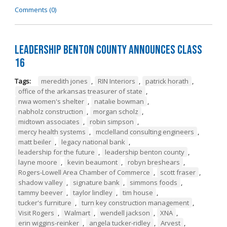
Comments (0)
Leadership Benton County Announces Class
16
Tags:
meredith jones
,
RIN Interiors
,
patrick horath
,
office of the arkansas treasurer of state
,
nwa women's shelter
,
natalie bowman
,
nabholz construction
,
morgan scholz
,
midtown associates
,
robin simpson
,
mercy health systems
,
mcclelland consulting engineers
,
matt beiler
,
legacy national bank
,
leadership for the future
,
leadership benton county
,
layne moore
,
kevin beaumont
,
robyn breshears
,
Rogers-Lowell Area Chamber of Commerce
,
scott fraser
,
shadow valley
,
signature bank
,
simmons foods
,
tammy beever
,
taylor lindley
,
tim house
,
tucker's furniture
,
turn key construction management
,
Visit Rogers
,
Walmart
,
wendell jackson
,
XNA
,
erin wiggins-reinker
,
angela tucker-ridley
,
Arvest
,