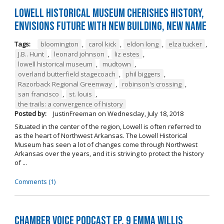
Lowell Historical Museum Cherishes History,
Envisions Future with New Building, New Name
Tags:
bloomington
,
carol kick
,
eldon long
,
elza tucker
,
J.B.. Hunt
,
leonard johnson
,
liz estes
,
lowell historical museum
,
mudtown
,
overland butterfield stagecoach
,
phil biggers
,
Razorback Regional Greenway
,
robinson's crossing
,
san francisco
,
st. louis
,
the trails: a convergence of history
Posted by:
JustinFreeman
on
Wednesday, July 18, 2018
Situated in the center of the region, Lowell is often referred to
as the heart of Northwest Arkansas. The Lowell Historical
Museum has seen a lot of changes come through Northwest
Arkansas over the years, and it is striving to protect the history
of ...
Comments (1)
Chamber Voice Podcast Ep. 9 Emma Willis