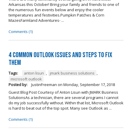
Arkansas this October! Bring your family and friends to one of
the numerous fun events below and enjoy the cooler
temperatures and festivities.Pumpkin Patches & Corn
MazesFarmland Adventures- ...
Comments (1)
4 Common Outlook Issues and Steps to Fix
Them
Tags:
anton lisun
,
jmark business solutions
,
microsoft outlook
Posted by:
JustinFreeman
on
Monday, September 17, 2018
Guest Blog Post Courtesy of Anton Lisun with JMARK Business
SolutionsAs a technician, there are several programs I cannot
do my job successfully without. Within that list, Microsoft Outlook
is hard to beat out of the top spot. Many see Outlook as ...
Comments (1)