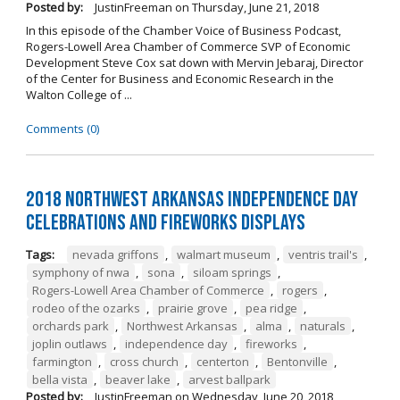
Posted by:
JustinFreeman
on
Thursday, June 21, 2018
In this episode of the Chamber Voice of Business Podcast,
Rogers-Lowell Area Chamber of Commerce SVP of Economic
Development Steve Cox sat down with Mervin Jebaraj, Director
of the Center for Business and Economic Research in the
Walton College of ...
Comments (0)
2018 Northwest Arkansas Independence Day
Celebrations and Fireworks Displays
Tags:
nevada griffons
,
walmart museum
,
ventris trail's
,
symphony of nwa
,
sona
,
siloam springs
,
Rogers-Lowell Area Chamber of Commerce
,
rogers
,
rodeo of the ozarks
,
prairie grove
,
pea ridge
,
orchards park
,
Northwest Arkansas
,
alma
,
naturals
,
joplin outlaws
,
independence day
,
fireworks
,
farmington
,
cross church
,
centerton
,
Bentonville
,
bella vista
,
beaver lake
,
arvest ballpark
Posted by:
JustinFreeman
on
Wednesday, June 20, 2018