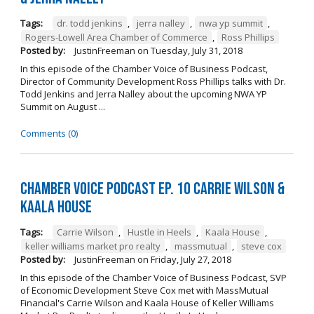
Tags:
dr. todd jenkins
,
jerra nalley
,
nwa yp summit
,
Rogers-Lowell Area Chamber of Commerce
,
Ross Phillips
Posted by:
JustinFreeman
on
Tuesday, July 31, 2018
In this episode of the Chamber Voice of Business Podcast,
Director of Community Development Ross Phillips talks with Dr.
Todd Jenkins and Jerra Nalley about the upcoming NWA YP
Summit on August ...
Comments (0)
Chamber Voice Podcast Ep. 10 Carrie Wilson &
Kaala House
Tags:
Carrie Wilson
,
Hustle in Heels
,
Kaala House
,
keller williams market pro realty
,
massmutual
,
steve cox
Posted by:
JustinFreeman
on
Friday, July 27, 2018
In this episode of the Chamber Voice of Business Podcast, SVP
of Economic Development Steve Cox met with MassMutual
Financial's Carrie Wilson and Kaala House of Keller Williams