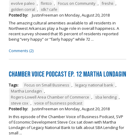
evolve paleo
,
flintco
,
Focus on Community
,
freshii
,
golden corral
,
idk? cafe
Posted by:
JustinFreeman
on
Monday, August 20, 2018
The amazing cultural amenities available to all residents in
Northwest Arkansas play a huge role in overall happiness. A
recent survey showed that 95 percent of residents reported
being “very happy” or “fairly happy” while 72 ...
Comments (2)
Chamber Voice Podcast Ep. 12 Martha Londagin
Tags:
Focus on Small Business
,
legacy national bank
,
Martha Londagin
,
Rogers-Lowell Area Chamber of Commerce
,
sba lending
,
steve cox
,
voice of business podcast
Posted by:
JustinFreeman
on
Monday, August 20, 2018
In this episode of the Chamber Voice of Business Podcast, SVP
of Economic Development Steve Cox sat down with Martha
Londagin of Legacy National Bank to talk about SBA Lending for
small ...