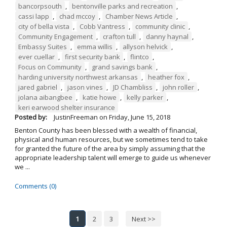
bancorpsouth
,
bentonville parks and recreation
,
cassi lapp
,
chad mccoy
,
Chamber News Article
,
city of bella vista
,
Cobb Vantress
,
community clinic
,
Community Engagement
,
crafton tull
,
danny haynal
,
Embassy Suites
,
emma willis
,
allyson helvick
,
ever cuellar
,
first security bank
,
flintco
,
Focus on Community
,
grand savings bank
,
harding university northwest arkansas
,
heather fox
,
jared gabriel
,
jason vines
,
JD Chambliss
,
john roller
,
jolana aibangbee
,
katie howe
,
kelly parker
,
keri earwood shelter insurance
Posted by:
JustinFreeman
on
Friday, June 15, 2018
Benton County has been blessed with a wealth of financial,
physical and human resources, but we sometimes tend to take
for granted the future of the area by simply assuming that the
appropriate leadership talent will emerge to guide us whenever
we ...
Comments (0)
1
2
3
Next >>