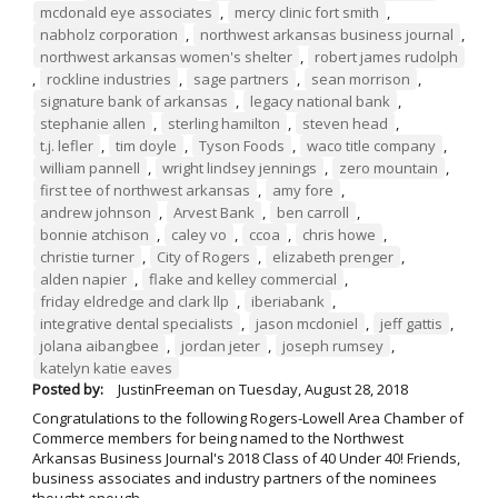
mcdonald eye associates
,
mercy clinic fort smith
,
nabholz corporation
,
northwest arkansas business journal
,
northwest arkansas women's shelter
,
robert james rudolph
,
rockline industries
,
sage partners
,
sean morrison
,
signature bank of arkansas
,
legacy national bank
,
stephanie allen
,
sterling hamilton
,
steven head
,
t.j. lefler
,
tim doyle
,
Tyson Foods
,
waco title company
,
william pannell
,
wright lindsey jennings
,
zero mountain
,
first tee of northwest arkansas
,
amy fore
,
andrew johnson
,
Arvest Bank
,
ben carroll
,
bonnie atchison
,
caley vo
,
ccoa
,
chris howe
,
christie turner
,
City of Rogers
,
elizabeth prenger
,
alden napier
,
flake and kelley commercial
,
friday eldredge and clark llp
,
iberiabank
,
integrative dental specialists
,
jason mcdoniel
,
jeff gattis
,
jolana aibangbee
,
jordan jeter
,
joseph rumsey
,
katelyn katie eaves
Posted by:
JustinFreeman
on
Tuesday, August 28, 2018
Congratulations to the following Rogers-Lowell Area Chamber of
Commerce members for being named to the Northwest
Arkansas Business Journal's 2018 Class of 40 Under 40! Friends,
business associates and industry partners of the nominees