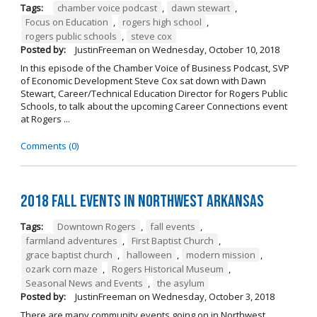
Tags:
chamber voice podcast
,
dawn stewart
,
Focus on Education
,
rogers high school
,
rogers public schools
,
steve cox
Posted by:
JustinFreeman
on
Wednesday, October 10, 2018
In this episode of the Chamber Voice of Business Podcast, SVP
of Economic Development Steve Cox sat down with Dawn
Stewart, Career/Technical Education Director for Rogers Public
Schools, to talk about the upcoming Career Connections event
at Rogers ...
Comments (0)
2018 Fall Events in Northwest Arkansas
Tags:
Downtown Rogers
,
fall events
,
farmland adventures
,
First Baptist Church
,
grace baptist church
,
halloween
,
modern mission
,
ozark corn maze
,
Rogers Historical Museum
,
Seasonal News and Events
,
the asylum
Posted by:
JustinFreeman
on
Wednesday, October 3, 2018
There are many community events going on in Northwest