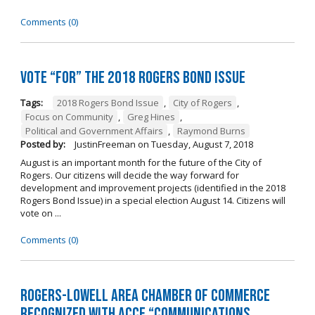
Comments (0)
Vote “For” the 2018 Rogers Bond Issue
Tags:
2018 Rogers Bond Issue
,
City of Rogers
,
Focus on Community
,
Greg Hines
,
Political and Government Affairs
,
Raymond Burns
Posted by:
JustinFreeman
on
Tuesday, August 7, 2018
August is an important month for the future of the City of
Rogers. Our citizens will decide the way forward for
development and improvement projects (identified in the 2018
Rogers Bond Issue) in a special election August 14. Citizens will
vote on ...
Comments (0)
Rogers-Lowell Area Chamber of Commerce
Recognized with ACCE “Communications