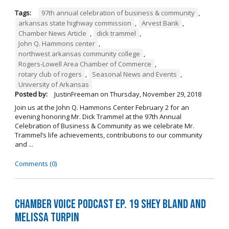
Tags:
97th annual celebration of business & community
,
arkansas state highway commission
,
Arvest Bank
,
Chamber News Article
,
dick trammel
,
John Q. Hammons center
,
northwest arkansas community college
,
Rogers-Lowell Area Chamber of Commerce
,
rotary club of rogers
,
Seasonal News and Events
,
University of Arkansas
Posted by:
JustinFreeman
on
Thursday, November 29, 2018
Join us at the John Q. Hammons Center February 2 for an
evening honoring Mr. Dick Trammel at the 97th Annual
Celebration of Business & Community as we celebrate Mr.
Trammel’s life achievements, contributions to our community
and ...
Comments (0)
Chamber Voice Podcast Ep. 19 Shey Bland and
Melissa Turpin