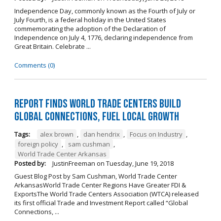
Independence Day, commonly known as the Fourth of July or
July Fourth, is a federal holiday in the United States
commemorating the adoption of the Declaration of
Independence on July 4, 1776, declaring independence from
Great Britain. Celebrate ...
Comments (0)
Report Finds World Trade Centers Build
Global Connections, Fuel Local Growth
Tags:
alex brown
,
dan hendrix
,
Focus on Industry
,
foreign policy
,
sam cushman
,
World Trade Center Arkansas
Posted by:
JustinFreeman
on
Tuesday, June 19, 2018
Guest Blog Post by Sam Cushman, World Trade Center
ArkansasWorld Trade Center Regions Have Greater FDI &
ExportsThe World Trade Centers Association (WTCA) released
its first official Trade and Investment Report called “Global
Connections, ...