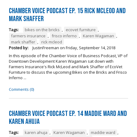
Chamber Voice Podcast Ep. 15 Rick McLeod And
Mark Shaffer
Tags:
bikes on the bricks
,
ecovet furniture
,
farmers insurance
,
frisco inferno
,
Karen Wagaman
,
mark shaffer
,
rick mcleod
Posted by:
JustinFreeman
on
Friday, September 14, 2018
In this episode of the Chamber Voice of Business Podcast, VP of
Downtown Development Karen Wagaman sat down with
Farmers Insurance's Rick McLeod and Mark Shaffer of EcoVet
Furniture to discuss the upcoming Bikes on the Bricks and Frisco
Inferno ...
Comments (0)
Chamber Voice Podcast Ep. 14 Maddie Ward And
Karen Ahuja
Tags:
karen ahuja
,
Karen Wagaman
,
maddie ward
,