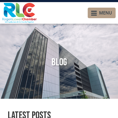
MENU
Blog
Latest Posts