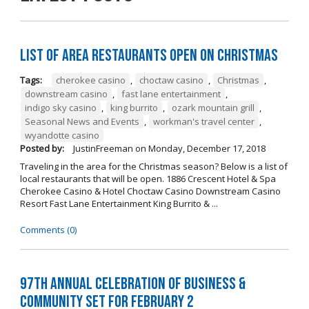
List of Area Restaurants Open on Christmas
Tags:
cherokee casino
,
choctaw casino
,
Christmas
,
downstream casino
,
fast lane entertainment
,
indigo sky casino
,
king burrito
,
ozark mountain grill
,
Seasonal News and Events
,
workman's travel center
,
wyandotte casino
Posted by:
JustinFreeman
on
Monday, December 17, 2018
Traveling in the area for the Christmas season? Below is a list of
local restaurants that will be open. 1886 Crescent Hotel & Spa
Cherokee Casino & Hotel Choctaw Casino Downstream Casino
Resort Fast Lane Entertainment King Burrito & ...
Comments (0)
97th Annual Celebration of Business &
Community Set For February 2