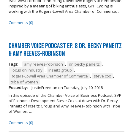
east-west corridor connecting Downtown Rogers to Bentonville.
Inspired by a meeting of biking enthusiasts, GPP Cycling is
working with the Rogers-Lowell Area Chamber of Commerce, ...
Comments (0)
Chamber Voice Podcast Ep. 8 Dr. Becky Paneitz
& Amy Reeves-Robinson
Tags:
amy reeves-robinson
,
dr. becky paneitz
,
Focus on Industry
,
inseitz group
,
Rogers-Lowell Area Chamber of Commerce
,
steve cox
,
tribe of women
Posted by:
JustinFreeman
on
Tuesday, July 10, 2018
In this episode of the Chamber Voice of Business Podcast, SVP
of Economic Development Steve Cox sat down with Dr. Becky
Paneitz of Inseitz Group and Amy Reeves-Robinson with Tribe
of Women. ...
Comments (0)