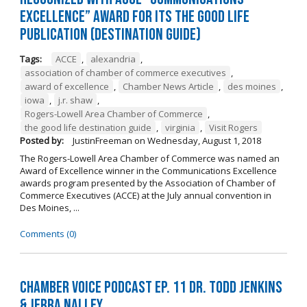
Excellence” Award for its The Good Life
Publication (Destination Guide)
Tags:
ACCE
,
alexandria
,
association of chamber of commerce executives
,
award of excellence
,
Chamber News Article
,
des moines
,
iowa
,
j.r. shaw
,
Rogers-Lowell Area Chamber of Commerce
,
the good life destination guide
,
virginia
,
Visit Rogers
Posted by:
JustinFreeman
on
Wednesday, August 1, 2018
The Rogers-Lowell Area Chamber of Commerce was named an
Award of Excellence winner in the Communications Excellence
awards program presented by the Association of Chamber of
Commerce Executives (ACCE) at the July annual convention in
Des Moines, ...
Comments (0)
Chamber Voice Podcast Ep. 11 Dr. Todd Jenkins
& Jerra Nalley