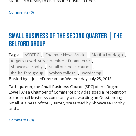
Market Pro Realty to discuss the Hustle In Heels ...
Comments (0)
Small Business of the Second Quarter | The
Belford Group
Tags:
ASBTDC
,
Chamber News Article
,
Martha Londagin
,
Rogers-Lowell Area Chamber of Commerce
,
showcase trophy
,
Small business council
,
the belford group
,
walton college
,
wordcamp
Posted by:
JustinFreeman
on
Wednesday, July 25, 2018
Each quarter, the Small Business Council (SBC) of the Rogers-
Lowell Area Chamber of Commerce provides special recognition
to the small business community by awarding an Outstanding
Small Business of the Quarter, presented by Showcase Trophy
and ...
Comments (0)