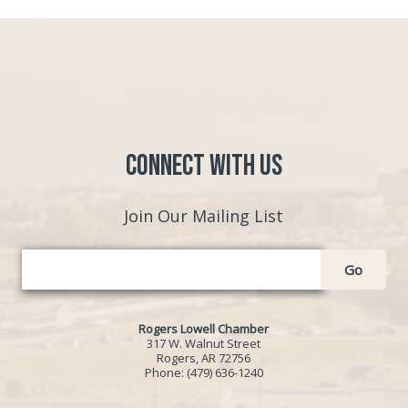
Connect with Us
Join Our Mailing List
Go
Rogers Lowell Chamber
317 W. Walnut Street
Rogers, AR 72756
Phone:
(479) 636-1240