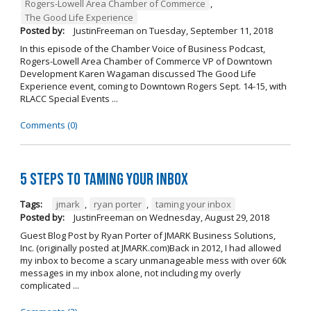
Rogers-Lowell Area Chamber of Commerce
,
The Good Life Experience
Posted by:
JustinFreeman
on
Tuesday, September 11, 2018
In this episode of the Chamber Voice of Business Podcast,
Rogers-Lowell Area Chamber of Commerce VP of Downtown
Development Karen Wagaman discussed The Good Life
Experience event, coming to Downtown Rogers Sept. 14-15, with
RLACC Special Events ...
Comments (0)
5 Steps to Taming Your Inbox
Tags:
jmark
,
ryan porter
,
taming your inbox
Posted by:
JustinFreeman
on
Wednesday, August 29, 2018
Guest Blog Post by Ryan Porter of JMARK Business Solutions,
Inc. (originally posted at JMARK.com)Back in 2012, I had allowed
my inbox to become a scary unmanageable mess with over 60k
messages in my inbox alone, not including my overly
complicated ...