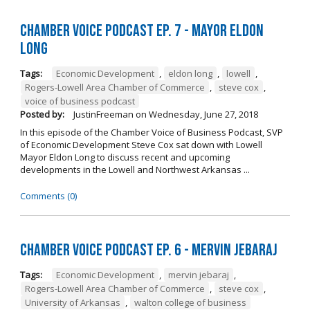
Chamber Voice Podcast Ep. 7 - Mayor Eldon
Long
Tags:
Economic Development
,
eldon long
,
lowell
,
Rogers-Lowell Area Chamber of Commerce
,
steve cox
,
voice of business podcast
Posted by:
JustinFreeman
on
Wednesday, June 27, 2018
In this episode of the Chamber Voice of Business Podcast, SVP
of Economic Development Steve Cox sat down with Lowell
Mayor Eldon Long to discuss recent and upcoming
developments in the Lowell and Northwest Arkansas ...
Comments (0)
Chamber Voice Podcast Ep. 6 - Mervin Jebaraj
Tags:
Economic Development
,
mervin jebaraj
,
Rogers-Lowell Area Chamber of Commerce
,
steve cox
,
University of Arkansas
,
walton college of business