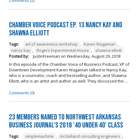
Comments (2)
Chamber Voice Podcast Ep. 13 Nancy Kay And
Shawna Elliott
Tags:
art of awareness workshop
,
Karen Wagaman
,
nancy kay
,
Rogers Experimental House
,
shawna elliott
Posted by:
JustinFreeman
on
Wednesday, August 29, 2018
In this episode of the Chamber Voice of Business Podcast, VP of
Downtown Development Karen Wagaman talked to Nancy Kay,
who is a counselor, coach and bestselling author, and Shawna
Elliott, who is an artist and author as well. They discussed the ...
Comments (0)
23 Members Named to Northwest Arkansas
Business Journal's 2018 '40 Under 40' Class
Tags:
simplemachine
,
mcclelland consulting engineers
,