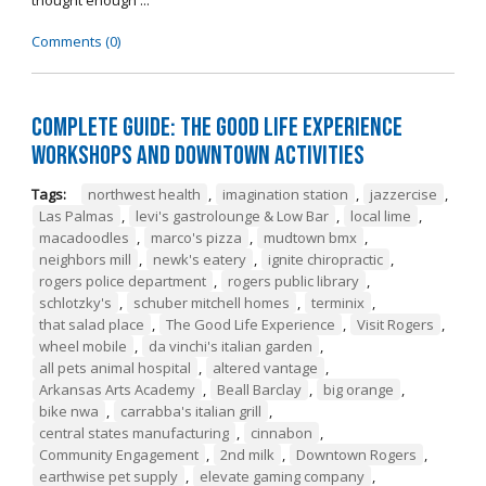
thought enough ...
Comments (0)
Complete Guide: The Good Life Experience
Workshops and Downtown Activities
Tags:
northwest health
,
imagination station
,
jazzercise
,
Las Palmas
,
levi's gastrolounge & Low Bar
,
local lime
,
macadoodles
,
marco's pizza
,
mudtown bmx
,
neighbors mill
,
newk's eatery
,
ignite chiropractic
,
rogers police department
,
rogers public library
,
schlotzky's
,
schuber mitchell homes
,
terminix
,
that salad place
,
The Good Life Experience
,
Visit Rogers
,
wheel mobile
,
da vinchi's italian garden
,
all pets animal hospital
,
altered vantage
,
Arkansas Arts Academy
,
Beall Barclay
,
big orange
,
bike nwa
,
carrabba's italian grill
,
central states manufacturing
,
cinnabon
,
Community Engagement
,
2nd milk
,
Downtown Rogers
,
earthwise pet supply
,
elevate gaming company
,