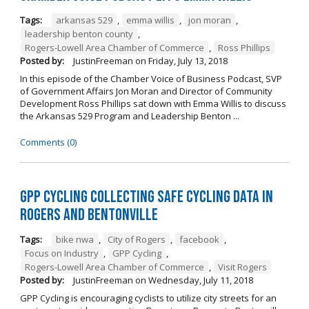
Tags:
arkansas 529
,
emma willis
,
jon moran
,
leadership benton county
,
Rogers-Lowell Area Chamber of Commerce
,
Ross Phillips
Posted by:
JustinFreeman
on
Friday, July 13, 2018
In this episode of the Chamber Voice of Business Podcast, SVP
of Government Affairs Jon Moran and Director of Community
Development Ross Phillips sat down with Emma Willis to discuss
the Arkansas 529 Program and Leadership Benton ...
Comments (0)
GPP Cycling Collecting Safe Cycling Data in
Rogers and Bentonville
Tags:
bike nwa
,
City of Rogers
,
facebook
,
Focus on Industry
,
GPP Cycling
,
Rogers-Lowell Area Chamber of Commerce
,
Visit Rogers
Posted by:
JustinFreeman
on
Wednesday, July 11, 2018
GPP Cycling is encouraging cyclists to utilize city streets for an