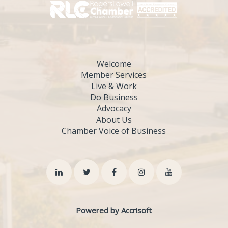
Welcome
Member Services
Live & Work
Do Business
Advocacy
About Us
Chamber Voice of Business
Powered by Accrisoft