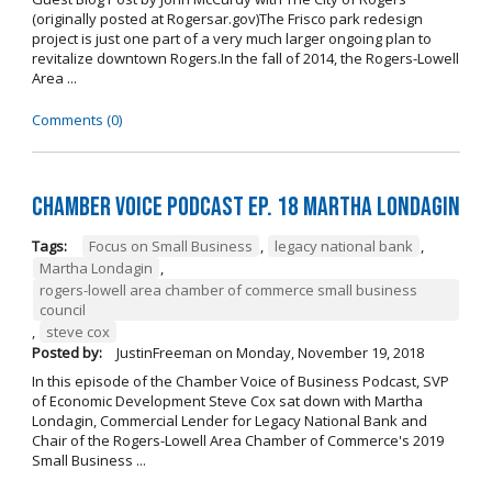
(originally posted at Rogersar.gov)The Frisco park redesign
project is just one part of a very much larger ongoing plan to
revitalize downtown Rogers.In the fall of 2014, the Rogers-Lowell
Area ...
Comments (0)
Chamber Voice Podcast Ep. 18 Martha Londagin
Tags:
Focus on Small Business
,
legacy national bank
,
Martha Londagin
,
rogers-lowell area chamber of commerce small business
council
,
steve cox
Posted by:
JustinFreeman
on
Monday, November 19, 2018
In this episode of the Chamber Voice of Business Podcast, SVP
of Economic Development Steve Cox sat down with Martha
Londagin, Commercial Lender for Legacy National Bank and
Chair of the Rogers-Lowell Area Chamber of Commerce's 2019
Small Business ...