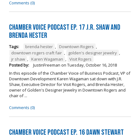
Comments (0)
Chamber Voice Podcast Ep. 17 J.R. Shaw and
Brenda Hester
Tags:
brenda hester
,
Downtown Rogers
,
downtown rogers craft fair
,
golden's designer jewelry
,
jr shaw
,
Karen Wagaman
,
Visit Rogers
Posted by:
JustinFreeman
on
Tuesday, October 16, 2018
In this episode of the Chamber Voice of Business Podcast, VP of
Downtown Development Karen Wagaman sat down with J.R.
Shaw, Executive Director for Visit Rogers, and Brenda Hester,
owner of Golden's Designer Jewelry in Downtown Rogers and
chair of ...
Comments (0)
Chamber Voice Podcast Ep. 16 Dawn Stewart