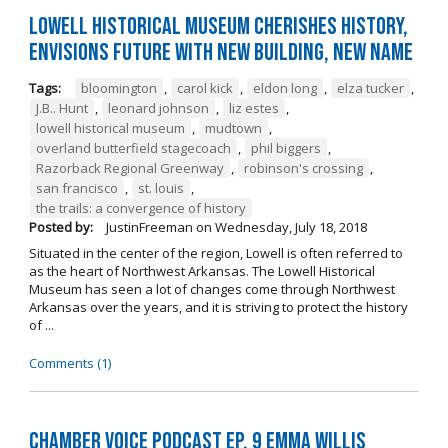
Lowell Historical Museum Cherishes History,
Envisions Future with New Building, New Name
Tags:
bloomington
,
carol kick
,
eldon long
,
elza tucker
,
J.B.. Hunt
,
leonard johnson
,
liz estes
,
lowell historical museum
,
mudtown
,
overland butterfield stagecoach
,
phil biggers
,
Razorback Regional Greenway
,
robinson's crossing
,
san francisco
,
st. louis
,
the trails: a convergence of history
Posted by:
JustinFreeman
on
Wednesday, July 18, 2018
Situated in the center of the region, Lowell is often referred to
as the heart of Northwest Arkansas. The Lowell Historical
Museum has seen a lot of changes come through Northwest
Arkansas over the years, and it is striving to protect the history
of ...
Comments (1)
Chamber Voice Podcast Ep. 9 Emma Willis