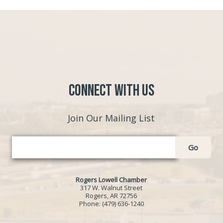
Connect with Us
Join Our Mailing List
Go
Rogers Lowell Chamber
317 W. Walnut Street
Rogers, AR 72756
Phone:
(479) 636-1240