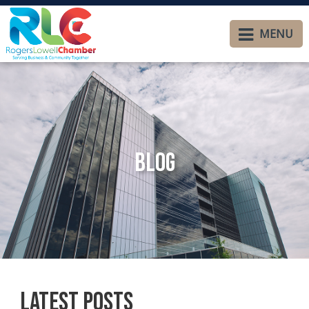
MENU
Blog
Latest Posts