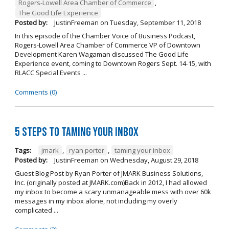
Rogers-Lowell Area Chamber of Commerce
,
The Good Life Experience
Posted by:
JustinFreeman
on
Tuesday, September 11, 2018
In this episode of the Chamber Voice of Business Podcast,
Rogers-Lowell Area Chamber of Commerce VP of Downtown
Development Karen Wagaman discussed The Good Life
Experience event, coming to Downtown Rogers Sept. 14-15, with
RLACC Special Events ...
Comments (0)
5 Steps to Taming Your Inbox
Tags:
jmark
,
ryan porter
,
taming your inbox
Posted by:
JustinFreeman
on
Wednesday, August 29, 2018
Guest Blog Post by Ryan Porter of JMARK Business Solutions,
Inc. (originally posted at JMARK.com)Back in 2012, I had allowed
my inbox to become a scary unmanageable mess with over 60k
messages in my inbox alone, not including my overly
complicated ...