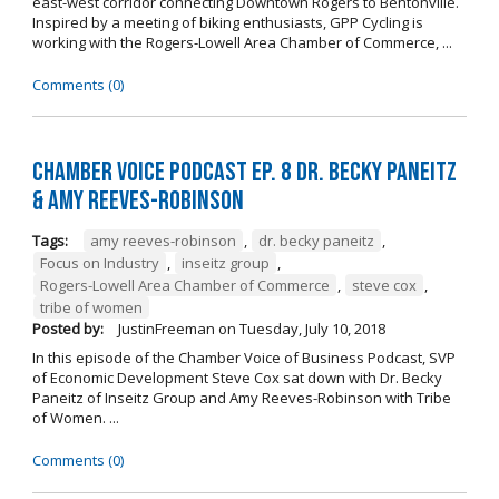
east-west corridor connecting Downtown Rogers to Bentonville.
Inspired by a meeting of biking enthusiasts, GPP Cycling is
working with the Rogers-Lowell Area Chamber of Commerce, ...
Comments (0)
Chamber Voice Podcast Ep. 8 Dr. Becky Paneitz
& Amy Reeves-Robinson
Tags:
amy reeves-robinson
,
dr. becky paneitz
,
Focus on Industry
,
inseitz group
,
Rogers-Lowell Area Chamber of Commerce
,
steve cox
,
tribe of women
Posted by:
JustinFreeman
on
Tuesday, July 10, 2018
In this episode of the Chamber Voice of Business Podcast, SVP
of Economic Development Steve Cox sat down with Dr. Becky
Paneitz of Inseitz Group and Amy Reeves-Robinson with Tribe
of Women. ...
Comments (0)