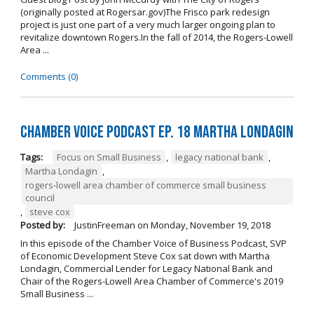
(originally posted at Rogersar.gov)The Frisco park redesign
project is just one part of a very much larger ongoing plan to
revitalize downtown Rogers.In the fall of 2014, the Rogers-Lowell
Area ...
Comments (0)
Chamber Voice Podcast Ep. 18 Martha Londagin
Tags:
Focus on Small Business
,
legacy national bank
,
Martha Londagin
,
rogers-lowell area chamber of commerce small business
council
,
steve cox
Posted by:
JustinFreeman
on
Monday, November 19, 2018
In this episode of the Chamber Voice of Business Podcast, SVP
of Economic Development Steve Cox sat down with Martha
Londagin, Commercial Lender for Legacy National Bank and
Chair of the Rogers-Lowell Area Chamber of Commerce's 2019
Small Business ...