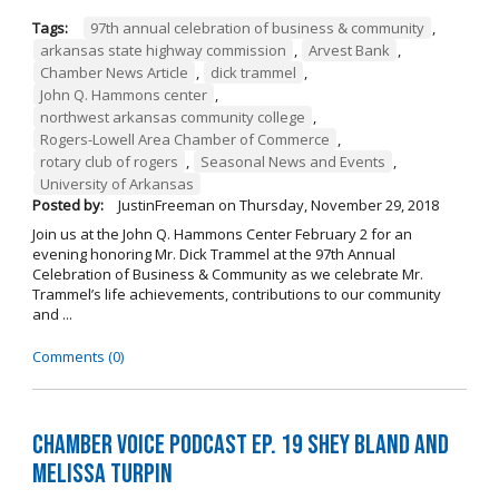
Tags:
97th annual celebration of business & community
,
arkansas state highway commission
,
Arvest Bank
,
Chamber News Article
,
dick trammel
,
John Q. Hammons center
,
northwest arkansas community college
,
Rogers-Lowell Area Chamber of Commerce
,
rotary club of rogers
,
Seasonal News and Events
,
University of Arkansas
Posted by:
JustinFreeman
on
Thursday, November 29, 2018
Join us at the John Q. Hammons Center February 2 for an
evening honoring Mr. Dick Trammel at the 97th Annual
Celebration of Business & Community as we celebrate Mr.
Trammel’s life achievements, contributions to our community
and ...
Comments (0)
Chamber Voice Podcast Ep. 19 Shey Bland and
Melissa Turpin