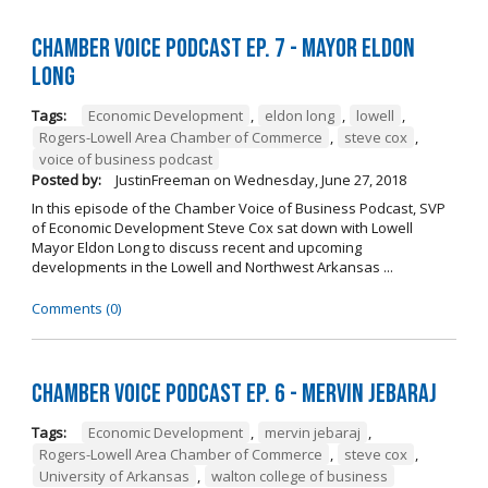
Chamber Voice Podcast Ep. 7 - Mayor Eldon
Long
Tags:
Economic Development
,
eldon long
,
lowell
,
Rogers-Lowell Area Chamber of Commerce
,
steve cox
,
voice of business podcast
Posted by:
JustinFreeman
on
Wednesday, June 27, 2018
In this episode of the Chamber Voice of Business Podcast, SVP
of Economic Development Steve Cox sat down with Lowell
Mayor Eldon Long to discuss recent and upcoming
developments in the Lowell and Northwest Arkansas ...
Comments (0)
Chamber Voice Podcast Ep. 6 - Mervin Jebaraj
Tags:
Economic Development
,
mervin jebaraj
,
Rogers-Lowell Area Chamber of Commerce
,
steve cox
,
University of Arkansas
,
walton college of business