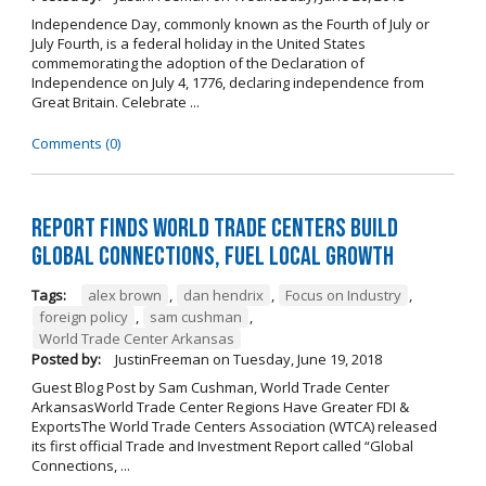
Independence Day, commonly known as the Fourth of July or
July Fourth, is a federal holiday in the United States
commemorating the adoption of the Declaration of
Independence on July 4, 1776, declaring independence from
Great Britain. Celebrate ...
Comments (0)
Report Finds World Trade Centers Build
Global Connections, Fuel Local Growth
Tags:
alex brown
,
dan hendrix
,
Focus on Industry
,
foreign policy
,
sam cushman
,
World Trade Center Arkansas
Posted by:
JustinFreeman
on
Tuesday, June 19, 2018
Guest Blog Post by Sam Cushman, World Trade Center
ArkansasWorld Trade Center Regions Have Greater FDI &
ExportsThe World Trade Centers Association (WTCA) released
its first official Trade and Investment Report called “Global
Connections, ...