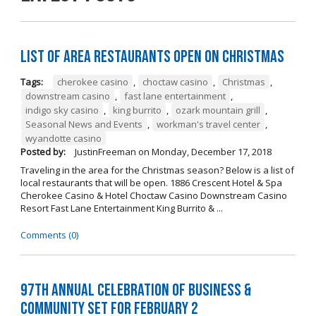
List of Area Restaurants Open on Christmas
Tags:
cherokee casino
,
choctaw casino
,
Christmas
,
downstream casino
,
fast lane entertainment
,
indigo sky casino
,
king burrito
,
ozark mountain grill
,
Seasonal News and Events
,
workman's travel center
,
wyandotte casino
Posted by:
JustinFreeman
on
Monday, December 17, 2018
Traveling in the area for the Christmas season? Below is a list of
local restaurants that will be open. 1886 Crescent Hotel & Spa
Cherokee Casino & Hotel Choctaw Casino Downstream Casino
Resort Fast Lane Entertainment King Burrito & ...
Comments (0)
97th Annual Celebration of Business &
Community Set For February 2