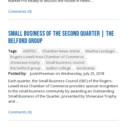
Market Pro Realty to discuss the Hustle In Heels ...
Comments (0)
Small Business of the Second Quarter | The
Belford Group
Tags:
ASBTDC
,
Chamber News Article
,
Martha Londagin
,
Rogers-Lowell Area Chamber of Commerce
,
showcase trophy
,
Small business council
,
the belford group
,
walton college
,
wordcamp
Posted by:
JustinFreeman
on
Wednesday, July 25, 2018
Each quarter, the Small Business Council (SBC) of the Rogers-
Lowell Area Chamber of Commerce provides special recognition
to the small business community by awarding an Outstanding
Small Business of the Quarter, presented by Showcase Trophy
and ...
Comments (0)