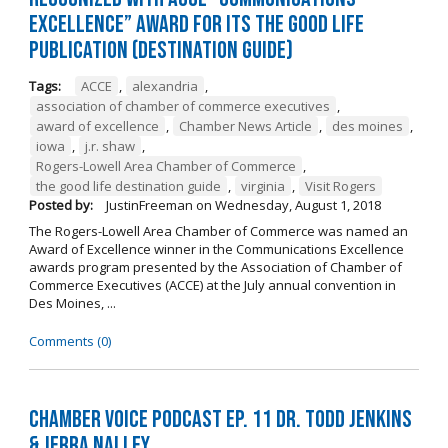
Excellence” Award for its The Good Life
Publication (Destination Guide)
Tags:
ACCE
,
alexandria
,
association of chamber of commerce executives
,
award of excellence
,
Chamber News Article
,
des moines
,
iowa
,
j.r. shaw
,
Rogers-Lowell Area Chamber of Commerce
,
the good life destination guide
,
virginia
,
Visit Rogers
Posted by:
JustinFreeman
on
Wednesday, August 1, 2018
The Rogers-Lowell Area Chamber of Commerce was named an
Award of Excellence winner in the Communications Excellence
awards program presented by the Association of Chamber of
Commerce Executives (ACCE) at the July annual convention in
Des Moines, ...
Comments (0)
Chamber Voice Podcast Ep. 11 Dr. Todd Jenkins
& Jerra Nalley