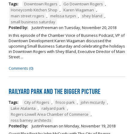
Tags:
Downtown Rogers
,
Go Downtown Rogers
,
Honeycomb Kitchen Shop
,
Karen Wagaman
,
main street rogers
,
melissa turpin
,
shey bland
,
small business saturday
Posted by:
JustinFreeman
on
Tuesday, November 20, 2018
In this episode of the Chamber Voice of Business Podcast, VP of
Downtown Development Karen Wagaman discussed the
upcoming Small Business Saturday and celebrating the holidays
in Downtown Rogers with Shey Bland, Executive Director of Main
Street ...
Comments (0)
Railyard Park and the Bigger Picture
Tags:
City of Rogers
,
frisco park
,
john mccurdy
,
Lake Atalanta
,
railyard park
,
Rogers-Lowell Area Chamber of Commerce
,
ross barney architects
Posted by:
JustinFreeman
on
Monday, November 19, 2018
Guest Blog Post by John McCurdy with The City of Rogers