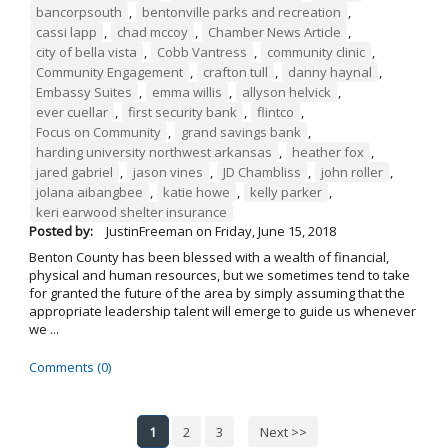
bancorpsouth
,
bentonville parks and recreation
,
cassi lapp
,
chad mccoy
,
Chamber News Article
,
city of bella vista
,
Cobb Vantress
,
community clinic
,
Community Engagement
,
crafton tull
,
danny haynal
,
Embassy Suites
,
emma willis
,
allyson helvick
,
ever cuellar
,
first security bank
,
flintco
,
Focus on Community
,
grand savings bank
,
harding university northwest arkansas
,
heather fox
,
jared gabriel
,
jason vines
,
JD Chambliss
,
john roller
,
jolana aibangbee
,
katie howe
,
kelly parker
,
keri earwood shelter insurance
Posted by:
JustinFreeman
on
Friday, June 15, 2018
Benton County has been blessed with a wealth of financial,
physical and human resources, but we sometimes tend to take
for granted the future of the area by simply assuming that the
appropriate leadership talent will emerge to guide us whenever
we ...
Comments (0)
1
2
3
Next >>