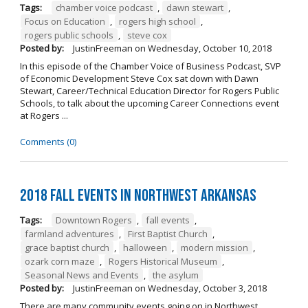
Tags:
chamber voice podcast
,
dawn stewart
,
Focus on Education
,
rogers high school
,
rogers public schools
,
steve cox
Posted by:
JustinFreeman
on
Wednesday, October 10, 2018
In this episode of the Chamber Voice of Business Podcast, SVP
of Economic Development Steve Cox sat down with Dawn
Stewart, Career/Technical Education Director for Rogers Public
Schools, to talk about the upcoming Career Connections event
at Rogers ...
Comments (0)
2018 Fall Events in Northwest Arkansas
Tags:
Downtown Rogers
,
fall events
,
farmland adventures
,
First Baptist Church
,
grace baptist church
,
halloween
,
modern mission
,
ozark corn maze
,
Rogers Historical Museum
,
Seasonal News and Events
,
the asylum
Posted by:
JustinFreeman
on
Wednesday, October 3, 2018
There are many community events going on in Northwest