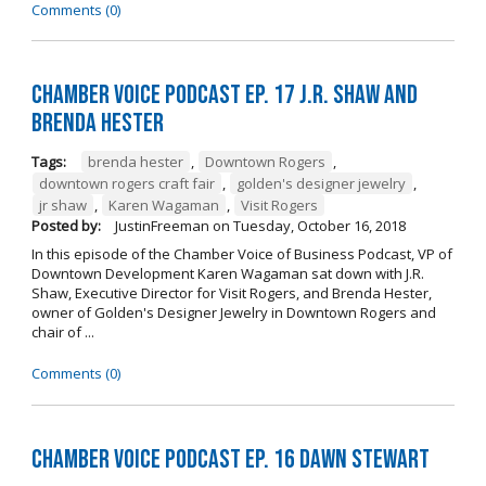
Comments (0)
Chamber Voice Podcast Ep. 17 J.R. Shaw and
Brenda Hester
Tags:
brenda hester
,
Downtown Rogers
,
downtown rogers craft fair
,
golden's designer jewelry
,
jr shaw
,
Karen Wagaman
,
Visit Rogers
Posted by:
JustinFreeman
on
Tuesday, October 16, 2018
In this episode of the Chamber Voice of Business Podcast, VP of
Downtown Development Karen Wagaman sat down with J.R.
Shaw, Executive Director for Visit Rogers, and Brenda Hester,
owner of Golden's Designer Jewelry in Downtown Rogers and
chair of ...
Comments (0)
Chamber Voice Podcast Ep. 16 Dawn Stewart