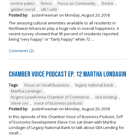
evolve paleo
,
flintco
,
Focus on Community
,
freshii
,
golden corral
,
idk? cafe
Posted by:
JustinFreeman
on
Monday, August 20, 2018
The amazing cultural amenities available to all residents in
Northwest Arkansas play a huge role in overall happiness. A
recent survey showed that 95 percent of residents reported
being “very happy” or “fairly happy” while 72 ...
Comments (2)
Chamber Voice Podcast Ep. 12 Martha Londagin
Tags:
Focus on Small Business
,
legacy national bank
,
Martha Londagin
,
Rogers-Lowell Area Chamber of Commerce
,
sba lending
,
steve cox
,
voice of business podcast
Posted by:
JustinFreeman
on
Monday, August 20, 2018
In this episode of the Chamber Voice of Business Podcast, SVP
of Economic Development Steve Cox sat down with Martha
Londagin of Legacy National Bank to talk about SBA Lending for
small ...