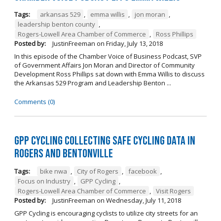
Tags:
arkansas 529
,
emma willis
,
jon moran
,
leadership benton county
,
Rogers-Lowell Area Chamber of Commerce
,
Ross Phillips
Posted by:
JustinFreeman
on
Friday, July 13, 2018
In this episode of the Chamber Voice of Business Podcast, SVP
of Government Affairs Jon Moran and Director of Community
Development Ross Phillips sat down with Emma Willis to discuss
the Arkansas 529 Program and Leadership Benton ...
Comments (0)
GPP Cycling Collecting Safe Cycling Data in
Rogers and Bentonville
Tags:
bike nwa
,
City of Rogers
,
facebook
,
Focus on Industry
,
GPP Cycling
,
Rogers-Lowell Area Chamber of Commerce
,
Visit Rogers
Posted by:
JustinFreeman
on
Wednesday, July 11, 2018
GPP Cycling is encouraging cyclists to utilize city streets for an