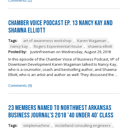
Comments (2)
Chamber Voice Podcast Ep. 13 Nancy Kay And
Shawna Elliott
Tags:
art of awareness workshop
,
Karen Wagaman
,
nancy kay
,
Rogers Experimental House
,
shawna elliott
Posted by:
JustinFreeman
on
Wednesday, August 29, 2018
In this episode of the Chamber Voice of Business Podcast, VP of
Downtown Development Karen Wagaman talked to Nancy Kay,
who is a counselor, coach and bestselling author, and Shawna
Elliott, who is an artist and author as well. They discussed the ...
Comments (0)
23 Members Named to Northwest Arkansas
Business Journal's 2018 '40 Under 40' Class
Tags:
simplemachine
,
mcclelland consulting engineers
,