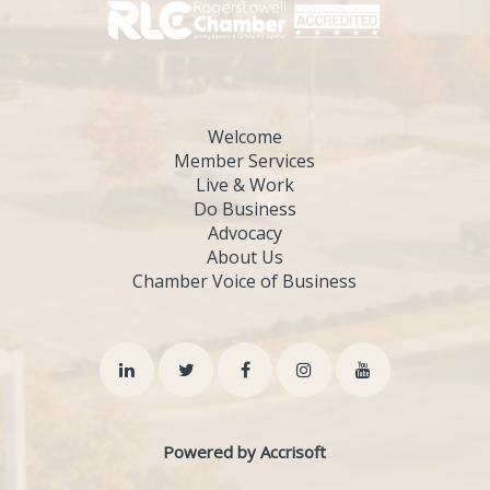
Welcome
Member Services
Live & Work
Do Business
Advocacy
About Us
Chamber Voice of Business
Powered by Accrisoft