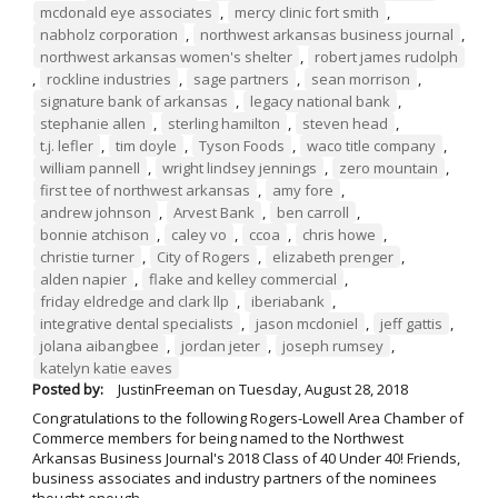
mcdonald eye associates
,
mercy clinic fort smith
,
nabholz corporation
,
northwest arkansas business journal
,
northwest arkansas women's shelter
,
robert james rudolph
,
rockline industries
,
sage partners
,
sean morrison
,
signature bank of arkansas
,
legacy national bank
,
stephanie allen
,
sterling hamilton
,
steven head
,
t.j. lefler
,
tim doyle
,
Tyson Foods
,
waco title company
,
william pannell
,
wright lindsey jennings
,
zero mountain
,
first tee of northwest arkansas
,
amy fore
,
andrew johnson
,
Arvest Bank
,
ben carroll
,
bonnie atchison
,
caley vo
,
ccoa
,
chris howe
,
christie turner
,
City of Rogers
,
elizabeth prenger
,
alden napier
,
flake and kelley commercial
,
friday eldredge and clark llp
,
iberiabank
,
integrative dental specialists
,
jason mcdoniel
,
jeff gattis
,
jolana aibangbee
,
jordan jeter
,
joseph rumsey
,
katelyn katie eaves
Posted by:
JustinFreeman
on
Tuesday, August 28, 2018
Congratulations to the following Rogers-Lowell Area Chamber of
Commerce members for being named to the Northwest
Arkansas Business Journal's 2018 Class of 40 Under 40! Friends,
business associates and industry partners of the nominees