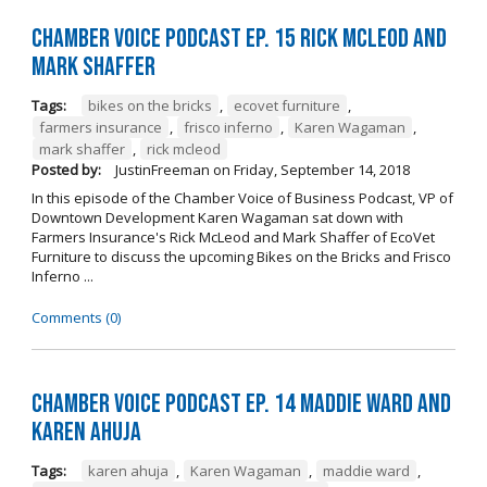
Chamber Voice Podcast Ep. 15 Rick McLeod And
Mark Shaffer
Tags:
bikes on the bricks
,
ecovet furniture
,
farmers insurance
,
frisco inferno
,
Karen Wagaman
,
mark shaffer
,
rick mcleod
Posted by:
JustinFreeman
on
Friday, September 14, 2018
In this episode of the Chamber Voice of Business Podcast, VP of
Downtown Development Karen Wagaman sat down with
Farmers Insurance's Rick McLeod and Mark Shaffer of EcoVet
Furniture to discuss the upcoming Bikes on the Bricks and Frisco
Inferno ...
Comments (0)
Chamber Voice Podcast Ep. 14 Maddie Ward And
Karen Ahuja
Tags:
karen ahuja
,
Karen Wagaman
,
maddie ward
,