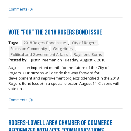
Comments (0)
Vote “For” the 2018 Rogers Bond Issue
Tags:
2018 Rogers Bond Issue
,
City of Rogers
,
Focus on Community
,
Greg Hines
,
Political and Government Affairs
,
Raymond Burns
Posted by:
JustinFreeman
on
Tuesday, August 7, 2018
August is an important month for the future of the City of
Rogers. Our citizens will decide the way forward for
development and improvement projects (identified in the 2018
Rogers Bond Issue) in a special election August 14. Citizens will
vote on ...
Comments (0)
Rogers-Lowell Area Chamber of Commerce
Recognized with ACCE “Communications