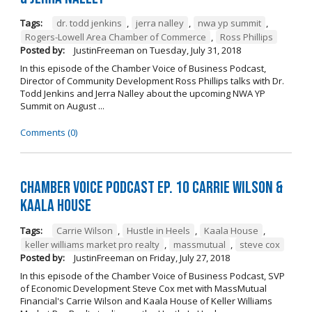
Tags:
dr. todd jenkins
,
jerra nalley
,
nwa yp summit
,
Rogers-Lowell Area Chamber of Commerce
,
Ross Phillips
Posted by:
JustinFreeman
on
Tuesday, July 31, 2018
In this episode of the Chamber Voice of Business Podcast,
Director of Community Development Ross Phillips talks with Dr.
Todd Jenkins and Jerra Nalley about the upcoming NWA YP
Summit on August ...
Comments (0)
Chamber Voice Podcast Ep. 10 Carrie Wilson &
Kaala House
Tags:
Carrie Wilson
,
Hustle in Heels
,
Kaala House
,
keller williams market pro realty
,
massmutual
,
steve cox
Posted by:
JustinFreeman
on
Friday, July 27, 2018
In this episode of the Chamber Voice of Business Podcast, SVP
of Economic Development Steve Cox met with MassMutual
Financial's Carrie Wilson and Kaala House of Keller Williams