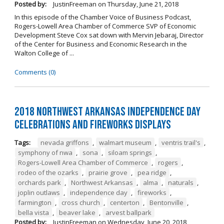
Posted by:
JustinFreeman
on
Thursday, June 21, 2018
In this episode of the Chamber Voice of Business Podcast,
Rogers-Lowell Area Chamber of Commerce SVP of Economic
Development Steve Cox sat down with Mervin Jebaraj, Director
of the Center for Business and Economic Research in the
Walton College of ...
Comments (0)
2018 Northwest Arkansas Independence Day
Celebrations and Fireworks Displays
Tags:
nevada griffons
,
walmart museum
,
ventris trail's
,
symphony of nwa
,
sona
,
siloam springs
,
Rogers-Lowell Area Chamber of Commerce
,
rogers
,
rodeo of the ozarks
,
prairie grove
,
pea ridge
,
orchards park
,
Northwest Arkansas
,
alma
,
naturals
,
joplin outlaws
,
independence day
,
fireworks
,
farmington
,
cross church
,
centerton
,
Bentonville
,
bella vista
,
beaver lake
,
arvest ballpark
Posted by:
JustinFreeman
on
Wednesday, June 20, 2018