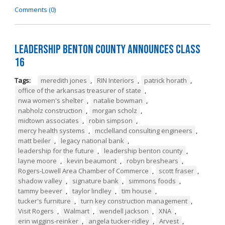
Comments (0)
Leadership Benton County Announces Class
16
Tags:
meredith jones
,
RIN Interiors
,
patrick horath
,
office of the arkansas treasurer of state
,
nwa women's shelter
,
natalie bowman
,
nabholz construction
,
morgan scholz
,
midtown associates
,
robin simpson
,
mercy health systems
,
mcclelland consulting engineers
,
matt beiler
,
legacy national bank
,
leadership for the future
,
leadership benton county
,
layne moore
,
kevin beaumont
,
robyn breshears
,
Rogers-Lowell Area Chamber of Commerce
,
scott fraser
,
shadow valley
,
signature bank
,
simmons foods
,
tammy beever
,
taylor lindley
,
tim house
,
tucker's furniture
,
turn key construction management
,
Visit Rogers
,
Walmart
,
wendell jackson
,
XNA
,
erin wiggins-reinker
,
angela tucker-ridley
,
Arvest
,