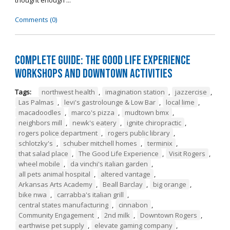
thought enough ...
Comments (0)
Complete Guide: The Good Life Experience
Workshops and Downtown Activities
Tags:
northwest health
,
imagination station
,
jazzercise
,
Las Palmas
,
levi's gastrolounge & Low Bar
,
local lime
,
macadoodles
,
marco's pizza
,
mudtown bmx
,
neighbors mill
,
newk's eatery
,
ignite chiropractic
,
rogers police department
,
rogers public library
,
schlotzky's
,
schuber mitchell homes
,
terminix
,
that salad place
,
The Good Life Experience
,
Visit Rogers
,
wheel mobile
,
da vinchi's italian garden
,
all pets animal hospital
,
altered vantage
,
Arkansas Arts Academy
,
Beall Barclay
,
big orange
,
bike nwa
,
carrabba's italian grill
,
central states manufacturing
,
cinnabon
,
Community Engagement
,
2nd milk
,
Downtown Rogers
,
earthwise pet supply
,
elevate gaming company
,