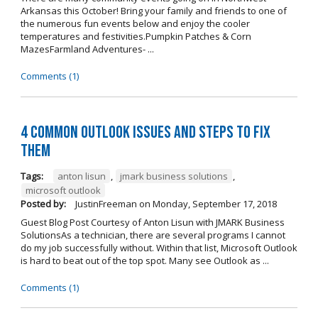
Arkansas this October! Bring your family and friends to one of
the numerous fun events below and enjoy the cooler
temperatures and festivities.Pumpkin Patches & Corn
MazesFarmland Adventures- ...
Comments (1)
4 Common Outlook Issues and Steps to Fix
Them
Tags:
anton lisun
,
jmark business solutions
,
microsoft outlook
Posted by:
JustinFreeman
on
Monday, September 17, 2018
Guest Blog Post Courtesy of Anton Lisun with JMARK Business
SolutionsAs a technician, there are several programs I cannot
do my job successfully without. Within that list, Microsoft Outlook
is hard to beat out of the top spot. Many see Outlook as ...
Comments (1)