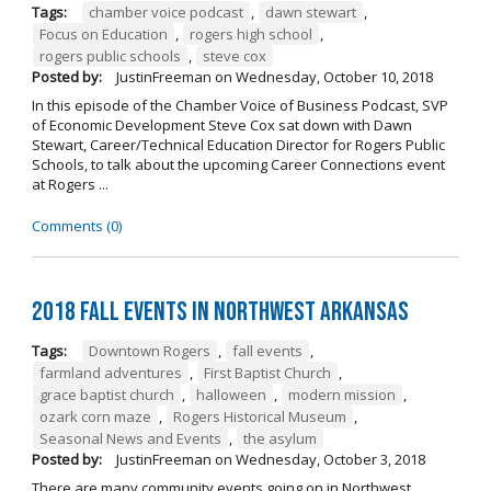
Tags:
chamber voice podcast
,
dawn stewart
,
Focus on Education
,
rogers high school
,
rogers public schools
,
steve cox
Posted by:
JustinFreeman
on
Wednesday, October 10, 2018
In this episode of the Chamber Voice of Business Podcast, SVP
of Economic Development Steve Cox sat down with Dawn
Stewart, Career/Technical Education Director for Rogers Public
Schools, to talk about the upcoming Career Connections event
at Rogers ...
Comments (0)
2018 Fall Events in Northwest Arkansas
Tags:
Downtown Rogers
,
fall events
,
farmland adventures
,
First Baptist Church
,
grace baptist church
,
halloween
,
modern mission
,
ozark corn maze
,
Rogers Historical Museum
,
Seasonal News and Events
,
the asylum
Posted by:
JustinFreeman
on
Wednesday, October 3, 2018
There are many community events going on in Northwest