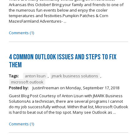
Arkansas this October! Bring your family and friends to one of
the numerous fun events below and enjoy the cooler
temperatures and festivities.Pumpkin Patches & Corn
MazesFarmland Adventures- ...
Comments (1)
4 Common Outlook Issues and Steps to Fix
Them
Tags:
anton lisun
,
jmark business solutions
,
microsoft outlook
Posted by:
JustinFreeman
on
Monday, September 17, 2018
Guest Blog Post Courtesy of Anton Lisun with JMARK Business
SolutionsAs a technician, there are several programs I cannot
do my job successfully without. Within that list, Microsoft Outlook
is hard to beat out of the top spot. Many see Outlook as ...
Comments (1)