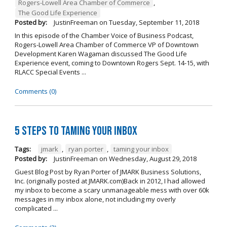
Rogers-Lowell Area Chamber of Commerce
,
The Good Life Experience
Posted by:
JustinFreeman
on
Tuesday, September 11, 2018
In this episode of the Chamber Voice of Business Podcast,
Rogers-Lowell Area Chamber of Commerce VP of Downtown
Development Karen Wagaman discussed The Good Life
Experience event, coming to Downtown Rogers Sept. 14-15, with
RLACC Special Events ...
Comments (0)
5 Steps to Taming Your Inbox
Tags:
jmark
,
ryan porter
,
taming your inbox
Posted by:
JustinFreeman
on
Wednesday, August 29, 2018
Guest Blog Post by Ryan Porter of JMARK Business Solutions,
Inc. (originally posted at JMARK.com)Back in 2012, I had allowed
my inbox to become a scary unmanageable mess with over 60k
messages in my inbox alone, not including my overly
complicated ...