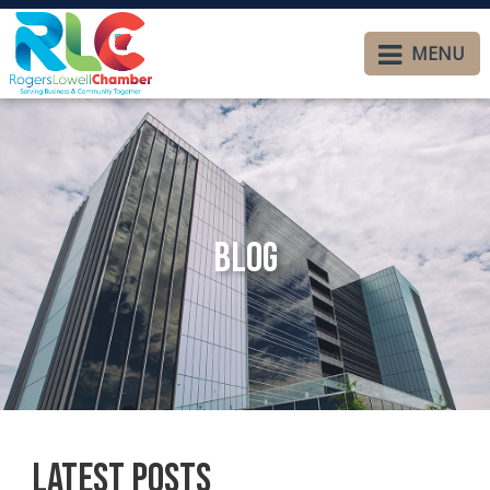
MENU
Blog
Latest Posts