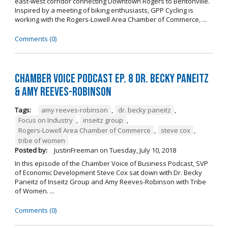
east-west corridor connecting Downtown Rogers to Bentonville.
Inspired by a meeting of biking enthusiasts, GPP Cycling is
working with the Rogers-Lowell Area Chamber of Commerce, ...
Comments (0)
Chamber Voice Podcast Ep. 8 Dr. Becky Paneitz
& Amy Reeves-Robinson
Tags:
amy reeves-robinson
,
dr. becky paneitz
,
Focus on Industry
,
inseitz group
,
Rogers-Lowell Area Chamber of Commerce
,
steve cox
,
tribe of women
Posted by:
JustinFreeman
on
Tuesday, July 10, 2018
In this episode of the Chamber Voice of Business Podcast, SVP
of Economic Development Steve Cox sat down with Dr. Becky
Paneitz of Inseitz Group and Amy Reeves-Robinson with Tribe
of Women. ...
Comments (0)