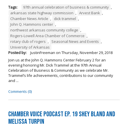
Tags:
97th annual celebration of business & community
,
arkansas state highway commission
,
Arvest Bank
,
Chamber News Article
,
dick trammel
,
John Q. Hammons center
,
northwest arkansas community college
,
Rogers-Lowell Area Chamber of Commerce
,
rotary club of rogers
,
Seasonal News and Events
,
University of Arkansas
Posted by:
JustinFreeman
on
Thursday, November 29, 2018
Join us at the John Q. Hammons Center February 2 for an
evening honoring Mr. Dick Trammel at the 97th Annual
Celebration of Business & Community as we celebrate Mr.
Trammel’s life achievements, contributions to our community
and ...
Comments (0)
Chamber Voice Podcast Ep. 19 Shey Bland and
Melissa Turpin