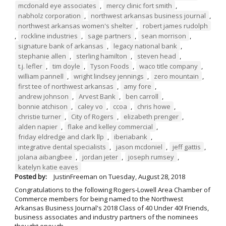
mcdonald eye associates
,
mercy clinic fort smith
,
nabholz corporation
,
northwest arkansas business journal
,
northwest arkansas women's shelter
,
robert james rudolph
,
rockline industries
,
sage partners
,
sean morrison
,
signature bank of arkansas
,
legacy national bank
,
stephanie allen
,
sterling hamilton
,
steven head
,
t.j. lefler
,
tim doyle
,
Tyson Foods
,
waco title company
,
william pannell
,
wright lindsey jennings
,
zero mountain
,
first tee of northwest arkansas
,
amy fore
,
andrew johnson
,
Arvest Bank
,
ben carroll
,
bonnie atchison
,
caley vo
,
ccoa
,
chris howe
,
christie turner
,
City of Rogers
,
elizabeth prenger
,
alden napier
,
flake and kelley commercial
,
friday eldredge and clark llp
,
iberiabank
,
integrative dental specialists
,
jason mcdoniel
,
jeff gattis
,
jolana aibangbee
,
jordan jeter
,
joseph rumsey
,
katelyn katie eaves
Posted by:
JustinFreeman
on
Tuesday, August 28, 2018
Congratulations to the following Rogers-Lowell Area Chamber of
Commerce members for being named to the Northwest
Arkansas Business Journal's 2018 Class of 40 Under 40! Friends,
business associates and industry partners of the nominees