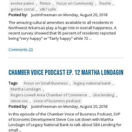
evolve paleo
,
flintco
,
Focus on Community
,
freshii
,
golden corral
,
idk? cafe
Posted by:
JustinFreeman
on
Monday, August 20, 2018
The amazing cultural amenities available to all residents in
Northwest Arkansas play a huge role in overall happiness. A
recent survey showed that 95 percent of residents reported
being “very happy” or “fairly happy” while 72 ...
Comments (2)
Chamber Voice Podcast Ep. 12 Martha Londagin
Tags:
Focus on Small Business
,
legacy national bank
,
Martha Londagin
,
Rogers-Lowell Area Chamber of Commerce
,
sba lending
,
steve cox
,
voice of business podcast
Posted by:
JustinFreeman
on
Monday, August 20, 2018
In this episode of the Chamber Voice of Business Podcast, SVP
of Economic Development Steve Cox sat down with Martha
Londagin of Legacy National Bank to talk about SBA Lending for
small ...