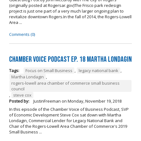
(originally posted at Rogersar.gov)The Frisco park redesign
project is just one part of a very much larger ongoing plan to
revitalize downtown Rogers.In the fall of 2014, the Rogers-Lowell
Area ...
Comments (0)
Chamber Voice Podcast Ep. 18 Martha Londagin
Tags:
Focus on Small Business
,
legacy national bank
,
Martha Londagin
,
rogers-lowell area chamber of commerce small business
council
,
steve cox
Posted by:
JustinFreeman
on
Monday, November 19, 2018
In this episode of the Chamber Voice of Business Podcast, SVP
of Economic Development Steve Cox sat down with Martha
Londagin, Commercial Lender for Legacy National Bank and
Chair of the Rogers-Lowell Area Chamber of Commerce's 2019
Small Business ...