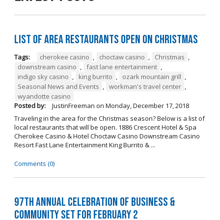
List of Area Restaurants Open on Christmas
Tags:
cherokee casino
,
choctaw casino
,
Christmas
,
downstream casino
,
fast lane entertainment
,
indigo sky casino
,
king burrito
,
ozark mountain grill
,
Seasonal News and Events
,
workman's travel center
,
wyandotte casino
Posted by:
JustinFreeman
on
Monday, December 17, 2018
Traveling in the area for the Christmas season? Below is a list of
local restaurants that will be open. 1886 Crescent Hotel & Spa
Cherokee Casino & Hotel Choctaw Casino Downstream Casino
Resort Fast Lane Entertainment King Burrito & ...
Comments (0)
97th Annual Celebration of Business &
Community Set For February 2