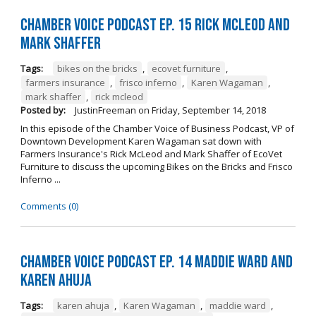
Chamber Voice Podcast Ep. 15 Rick McLeod And
Mark Shaffer
Tags:
bikes on the bricks
,
ecovet furniture
,
farmers insurance
,
frisco inferno
,
Karen Wagaman
,
mark shaffer
,
rick mcleod
Posted by:
JustinFreeman
on
Friday, September 14, 2018
In this episode of the Chamber Voice of Business Podcast, VP of
Downtown Development Karen Wagaman sat down with
Farmers Insurance's Rick McLeod and Mark Shaffer of EcoVet
Furniture to discuss the upcoming Bikes on the Bricks and Frisco
Inferno ...
Comments (0)
Chamber Voice Podcast Ep. 14 Maddie Ward And
Karen Ahuja
Tags:
karen ahuja
,
Karen Wagaman
,
maddie ward
,