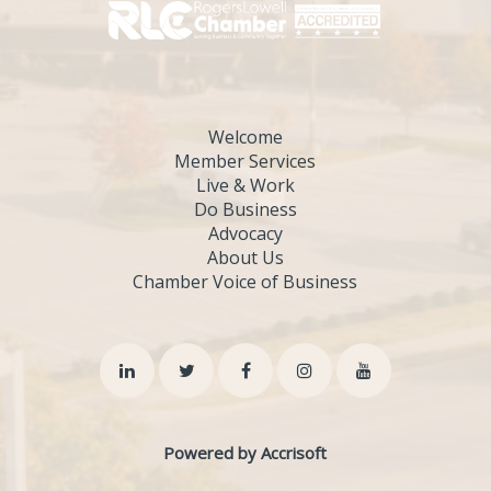
Welcome
Member Services
Live & Work
Do Business
Advocacy
About Us
Chamber Voice of Business
Powered by Accrisoft