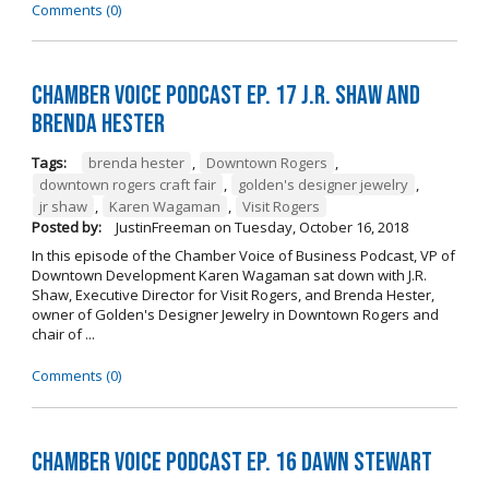
Comments (0)
Chamber Voice Podcast Ep. 17 J.R. Shaw and
Brenda Hester
Tags:
brenda hester
,
Downtown Rogers
,
downtown rogers craft fair
,
golden's designer jewelry
,
jr shaw
,
Karen Wagaman
,
Visit Rogers
Posted by:
JustinFreeman
on
Tuesday, October 16, 2018
In this episode of the Chamber Voice of Business Podcast, VP of
Downtown Development Karen Wagaman sat down with J.R.
Shaw, Executive Director for Visit Rogers, and Brenda Hester,
owner of Golden's Designer Jewelry in Downtown Rogers and
chair of ...
Comments (0)
Chamber Voice Podcast Ep. 16 Dawn Stewart