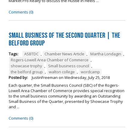
Market Pro Realty to discuss the Hustle In Heels ...
Comments (0)
Small Business of the Second Quarter | The
Belford Group
Tags:
ASBTDC
,
Chamber News Article
,
Martha Londagin
,
Rogers-Lowell Area Chamber of Commerce
,
showcase trophy
,
Small business council
,
the belford group
,
walton college
,
wordcamp
Posted by:
JustinFreeman
on
Wednesday, July 25, 2018
Each quarter, the Small Business Council (SBC) of the Rogers-
Lowell Area Chamber of Commerce provides special recognition
to the small business community by awarding an Outstanding
Small Business of the Quarter, presented by Showcase Trophy
and ...
Comments (0)