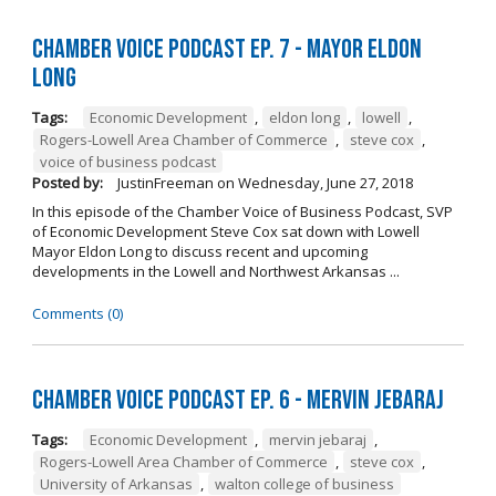
Chamber Voice Podcast Ep. 7 - Mayor Eldon
Long
Tags:
Economic Development
,
eldon long
,
lowell
,
Rogers-Lowell Area Chamber of Commerce
,
steve cox
,
voice of business podcast
Posted by:
JustinFreeman
on
Wednesday, June 27, 2018
In this episode of the Chamber Voice of Business Podcast, SVP
of Economic Development Steve Cox sat down with Lowell
Mayor Eldon Long to discuss recent and upcoming
developments in the Lowell and Northwest Arkansas ...
Comments (0)
Chamber Voice Podcast Ep. 6 - Mervin Jebaraj
Tags:
Economic Development
,
mervin jebaraj
,
Rogers-Lowell Area Chamber of Commerce
,
steve cox
,
University of Arkansas
,
walton college of business