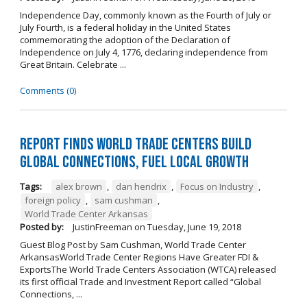
Independence Day, commonly known as the Fourth of July or
July Fourth, is a federal holiday in the United States
commemorating the adoption of the Declaration of
Independence on July 4, 1776, declaring independence from
Great Britain. Celebrate ...
Comments (0)
Report Finds World Trade Centers Build
Global Connections, Fuel Local Growth
Tags:
alex brown
,
dan hendrix
,
Focus on Industry
,
foreign policy
,
sam cushman
,
World Trade Center Arkansas
Posted by:
JustinFreeman
on
Tuesday, June 19, 2018
Guest Blog Post by Sam Cushman, World Trade Center
ArkansasWorld Trade Center Regions Have Greater FDI &
ExportsThe World Trade Centers Association (WTCA) released
its first official Trade and Investment Report called “Global
Connections, ...