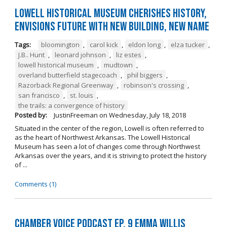
Lowell Historical Museum Cherishes History,
Envisions Future with New Building, New Name
Tags:
bloomington
,
carol kick
,
eldon long
,
elza tucker
,
J.B.. Hunt
,
leonard johnson
,
liz estes
,
lowell historical museum
,
mudtown
,
overland butterfield stagecoach
,
phil biggers
,
Razorback Regional Greenway
,
robinson's crossing
,
san francisco
,
st. louis
,
the trails: a convergence of history
Posted by:
JustinFreeman
on
Wednesday, July 18, 2018
Situated in the center of the region, Lowell is often referred to
as the heart of Northwest Arkansas. The Lowell Historical
Museum has seen a lot of changes come through Northwest
Arkansas over the years, and it is striving to protect the history
of ...
Comments (1)
Chamber Voice Podcast Ep. 9 Emma Willis