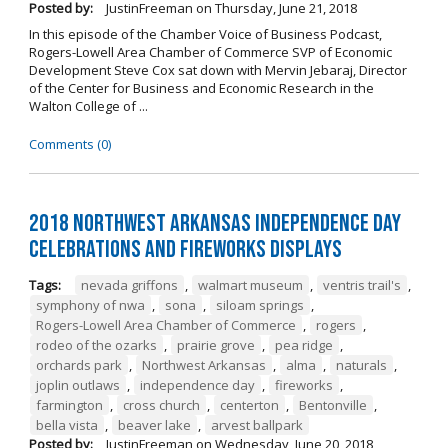
Posted by:
JustinFreeman
on
Thursday, June 21, 2018
In this episode of the Chamber Voice of Business Podcast,
Rogers-Lowell Area Chamber of Commerce SVP of Economic
Development Steve Cox sat down with Mervin Jebaraj, Director
of the Center for Business and Economic Research in the
Walton College of ...
Comments (0)
2018 Northwest Arkansas Independence Day
Celebrations and Fireworks Displays
Tags:
nevada griffons
,
walmart museum
,
ventris trail's
,
symphony of nwa
,
sona
,
siloam springs
,
Rogers-Lowell Area Chamber of Commerce
,
rogers
,
rodeo of the ozarks
,
prairie grove
,
pea ridge
,
orchards park
,
Northwest Arkansas
,
alma
,
naturals
,
joplin outlaws
,
independence day
,
fireworks
,
farmington
,
cross church
,
centerton
,
Bentonville
,
bella vista
,
beaver lake
,
arvest ballpark
Posted by:
JustinFreeman
on
Wednesday, June 20, 2018