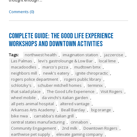
thought enough ...
Comments (0)
Complete Guide: The Good Life Experience
Workshops and Downtown Activities
Tags:
northwest health
,
imagination station
,
jazzercise
,
Las Palmas
,
levi's gastrolounge & Low Bar
,
local lime
,
macadoodles
,
marco's pizza
,
mudtown bmx
,
neighbors mill
,
newk's eatery
,
ignite chiropractic
,
rogers police department
,
rogers public library
,
schlotzky's
,
schuber mitchell homes
,
terminix
,
that salad place
,
The Good Life Experience
,
Visit Rogers
,
wheel mobile
,
da vinchi's italian garden
,
all pets animal hospital
,
altered vantage
,
Arkansas Arts Academy
,
Beall Barclay
,
big orange
,
bike nwa
,
carrabba's italian grill
,
central states manufacturing
,
cinnabon
,
Community Engagement
,
2nd milk
,
Downtown Rogers
,
earthwise pet supply
,
elevate gaming company
,