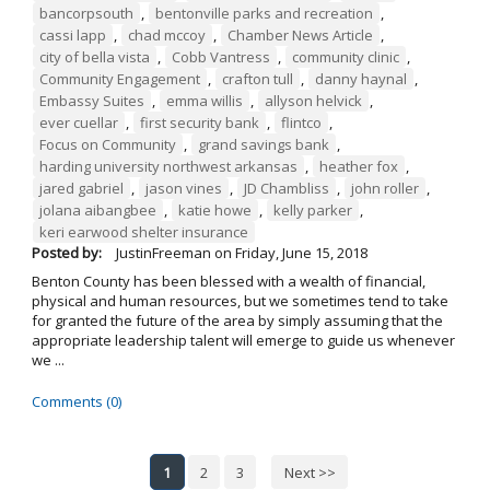
bancorpsouth
,
bentonville parks and recreation
,
cassi lapp
,
chad mccoy
,
Chamber News Article
,
city of bella vista
,
Cobb Vantress
,
community clinic
,
Community Engagement
,
crafton tull
,
danny haynal
,
Embassy Suites
,
emma willis
,
allyson helvick
,
ever cuellar
,
first security bank
,
flintco
,
Focus on Community
,
grand savings bank
,
harding university northwest arkansas
,
heather fox
,
jared gabriel
,
jason vines
,
JD Chambliss
,
john roller
,
jolana aibangbee
,
katie howe
,
kelly parker
,
keri earwood shelter insurance
Posted by:
JustinFreeman
on
Friday, June 15, 2018
Benton County has been blessed with a wealth of financial,
physical and human resources, but we sometimes tend to take
for granted the future of the area by simply assuming that the
appropriate leadership talent will emerge to guide us whenever
we ...
Comments (0)
1
2
3
Next >>