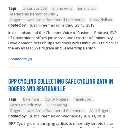
Tags:
arkansas 529
,
emma willis
,
jon moran
,
leadership benton county
,
Rogers-Lowell Area Chamber of Commerce
,
Ross Phillips
Posted by:
JustinFreeman
on
Friday, July 13, 2018
In this episode of the Chamber Voice of Business Podcast, SVP
of Government Affairs Jon Moran and Director of Community
Development Ross Phillips sat down with Emma Willis to discuss
the Arkansas 529 Program and Leadership Benton ...
Comments (0)
GPP Cycling Collecting Safe Cycling Data in
Rogers and Bentonville
Tags:
bike nwa
,
City of Rogers
,
facebook
,
Focus on Industry
,
GPP Cycling
,
Rogers-Lowell Area Chamber of Commerce
,
Visit Rogers
Posted by:
JustinFreeman
on
Wednesday, July 11, 2018
GPP Cycling is encouraging cyclists to utilize city streets for an