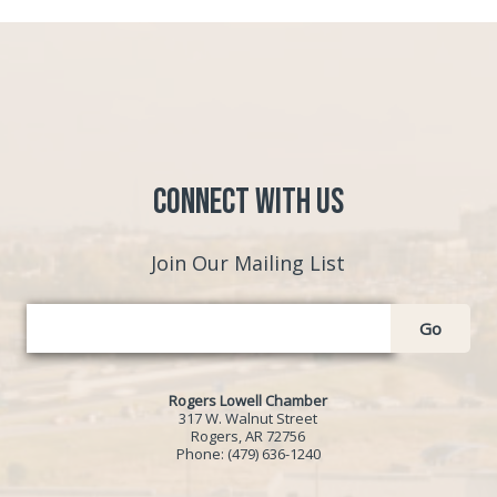
Connect with Us
Join Our Mailing List
Go
Rogers Lowell Chamber
317 W. Walnut Street
Rogers, AR 72756
Phone:
(479) 636-1240