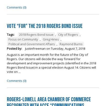
Comments (0)
Vote “For” the 2018 Rogers Bond Issue
Tags:
2018 Rogers Bond Issue
,
City of Rogers
,
Focus on Community
,
Greg Hines
,
Political and Government Affairs
,
Raymond Burns
Posted by:
JustinFreeman
on
Tuesday, August 7, 2018
August is an important month for the future of the City of
Rogers. Our citizens will decide the way forward for
development and improvement projects (identified in the 2018
Rogers Bond Issue) in a special election August 14. Citizens will
vote on ...
Comments (0)
Rogers-Lowell Area Chamber of Commerce
Recognized with ACCE “Communications