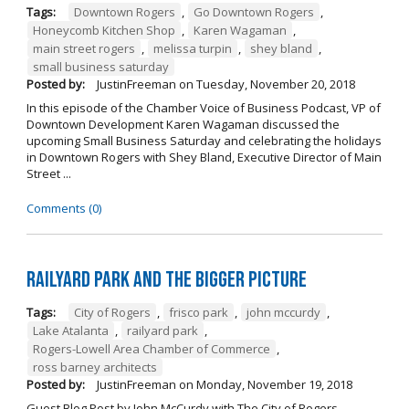
Tags:
Downtown Rogers
,
Go Downtown Rogers
,
Honeycomb Kitchen Shop
,
Karen Wagaman
,
main street rogers
,
melissa turpin
,
shey bland
,
small business saturday
Posted by:
JustinFreeman
on
Tuesday, November 20, 2018
In this episode of the Chamber Voice of Business Podcast, VP of
Downtown Development Karen Wagaman discussed the
upcoming Small Business Saturday and celebrating the holidays
in Downtown Rogers with Shey Bland, Executive Director of Main
Street ...
Comments (0)
Railyard Park and the Bigger Picture
Tags:
City of Rogers
,
frisco park
,
john mccurdy
,
Lake Atalanta
,
railyard park
,
Rogers-Lowell Area Chamber of Commerce
,
ross barney architects
Posted by:
JustinFreeman
on
Monday, November 19, 2018
Guest Blog Post by John McCurdy with The City of Rogers