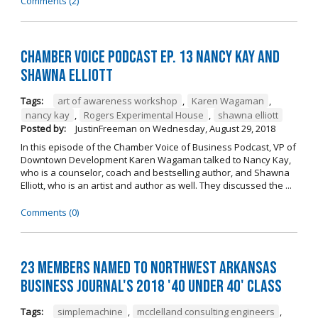
Comments (2)
Chamber Voice Podcast Ep. 13 Nancy Kay And
Shawna Elliott
Tags:
art of awareness workshop
,
Karen Wagaman
,
nancy kay
,
Rogers Experimental House
,
shawna elliott
Posted by:
JustinFreeman
on
Wednesday, August 29, 2018
In this episode of the Chamber Voice of Business Podcast, VP of
Downtown Development Karen Wagaman talked to Nancy Kay,
who is a counselor, coach and bestselling author, and Shawna
Elliott, who is an artist and author as well. They discussed the ...
Comments (0)
23 Members Named to Northwest Arkansas
Business Journal's 2018 '40 Under 40' Class
Tags:
simplemachine
,
mcclelland consulting engineers
,