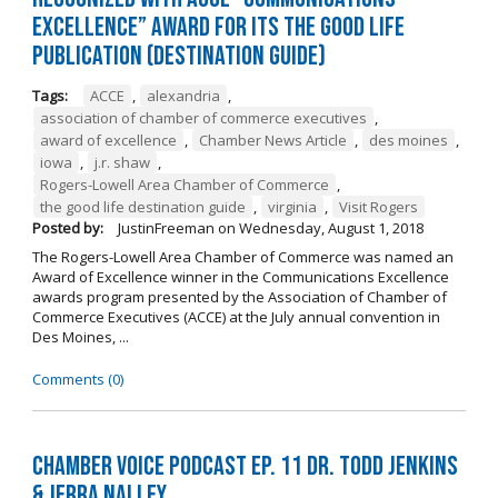
Excellence” Award for its The Good Life
Publication (Destination Guide)
Tags:
ACCE
,
alexandria
,
association of chamber of commerce executives
,
award of excellence
,
Chamber News Article
,
des moines
,
iowa
,
j.r. shaw
,
Rogers-Lowell Area Chamber of Commerce
,
the good life destination guide
,
virginia
,
Visit Rogers
Posted by:
JustinFreeman
on
Wednesday, August 1, 2018
The Rogers-Lowell Area Chamber of Commerce was named an
Award of Excellence winner in the Communications Excellence
awards program presented by the Association of Chamber of
Commerce Executives (ACCE) at the July annual convention in
Des Moines, ...
Comments (0)
Chamber Voice Podcast Ep. 11 Dr. Todd Jenkins
& Jerra Nalley