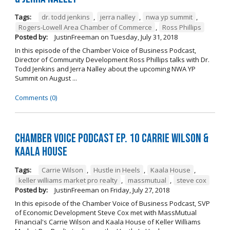
Tags:
dr. todd jenkins
,
jerra nalley
,
nwa yp summit
,
Rogers-Lowell Area Chamber of Commerce
,
Ross Phillips
Posted by:
JustinFreeman
on
Tuesday, July 31, 2018
In this episode of the Chamber Voice of Business Podcast,
Director of Community Development Ross Phillips talks with Dr.
Todd Jenkins and Jerra Nalley about the upcoming NWA YP
Summit on August ...
Comments (0)
Chamber Voice Podcast Ep. 10 Carrie Wilson &
Kaala House
Tags:
Carrie Wilson
,
Hustle in Heels
,
Kaala House
,
keller williams market pro realty
,
massmutual
,
steve cox
Posted by:
JustinFreeman
on
Friday, July 27, 2018
In this episode of the Chamber Voice of Business Podcast, SVP
of Economic Development Steve Cox met with MassMutual
Financial's Carrie Wilson and Kaala House of Keller Williams