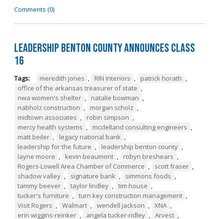
Comments (0)
Leadership Benton County Announces Class
16
Tags:
meredith jones
,
RIN Interiors
,
patrick horath
,
office of the arkansas treasurer of state
,
nwa women's shelter
,
natalie bowman
,
nabholz construction
,
morgan scholz
,
midtown associates
,
robin simpson
,
mercy health systems
,
mcclelland consulting engineers
,
matt beiler
,
legacy national bank
,
leadership for the future
,
leadership benton county
,
layne moore
,
kevin beaumont
,
robyn breshears
,
Rogers-Lowell Area Chamber of Commerce
,
scott fraser
,
shadow valley
,
signature bank
,
simmons foods
,
tammy beever
,
taylor lindley
,
tim house
,
tucker's furniture
,
turn key construction management
,
Visit Rogers
,
Walmart
,
wendell jackson
,
XNA
,
erin wiggins-reinker
,
angela tucker-ridley
,
Arvest
,