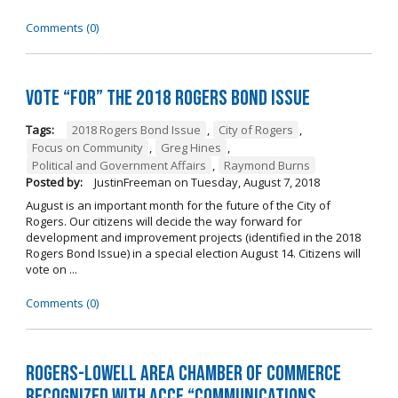
Comments (0)
Vote “For” the 2018 Rogers Bond Issue
Tags:
2018 Rogers Bond Issue
,
City of Rogers
,
Focus on Community
,
Greg Hines
,
Political and Government Affairs
,
Raymond Burns
Posted by:
JustinFreeman
on
Tuesday, August 7, 2018
August is an important month for the future of the City of
Rogers. Our citizens will decide the way forward for
development and improvement projects (identified in the 2018
Rogers Bond Issue) in a special election August 14. Citizens will
vote on ...
Comments (0)
Rogers-Lowell Area Chamber of Commerce
Recognized with ACCE “Communications