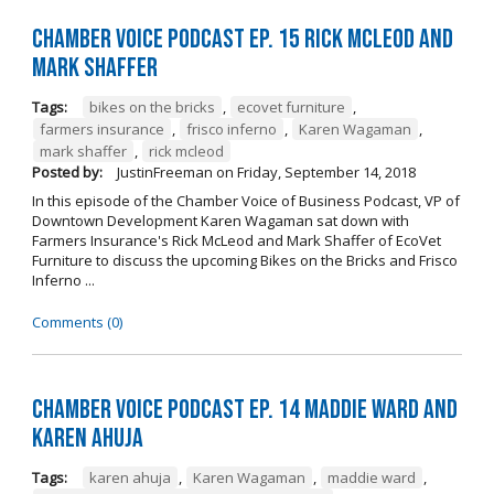
Chamber Voice Podcast Ep. 15 Rick McLeod And
Mark Shaffer
Tags:
bikes on the bricks
,
ecovet furniture
,
farmers insurance
,
frisco inferno
,
Karen Wagaman
,
mark shaffer
,
rick mcleod
Posted by:
JustinFreeman
on
Friday, September 14, 2018
In this episode of the Chamber Voice of Business Podcast, VP of
Downtown Development Karen Wagaman sat down with
Farmers Insurance's Rick McLeod and Mark Shaffer of EcoVet
Furniture to discuss the upcoming Bikes on the Bricks and Frisco
Inferno ...
Comments (0)
Chamber Voice Podcast Ep. 14 Maddie Ward And
Karen Ahuja
Tags:
karen ahuja
,
Karen Wagaman
,
maddie ward
,