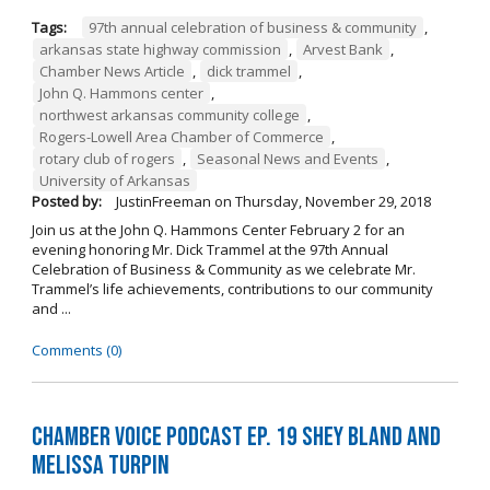
Tags:
97th annual celebration of business & community
,
arkansas state highway commission
,
Arvest Bank
,
Chamber News Article
,
dick trammel
,
John Q. Hammons center
,
northwest arkansas community college
,
Rogers-Lowell Area Chamber of Commerce
,
rotary club of rogers
,
Seasonal News and Events
,
University of Arkansas
Posted by:
JustinFreeman
on
Thursday, November 29, 2018
Join us at the John Q. Hammons Center February 2 for an
evening honoring Mr. Dick Trammel at the 97th Annual
Celebration of Business & Community as we celebrate Mr.
Trammel’s life achievements, contributions to our community
and ...
Comments (0)
Chamber Voice Podcast Ep. 19 Shey Bland and
Melissa Turpin