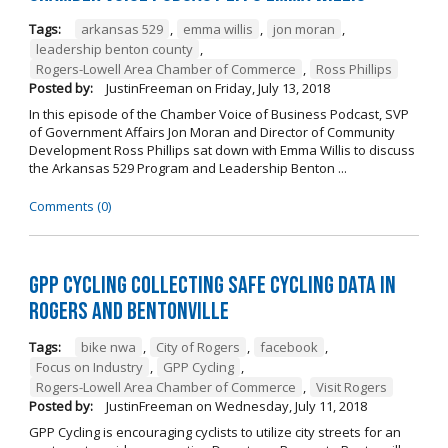
Tags:
arkansas 529
,
emma willis
,
jon moran
,
leadership benton county
,
Rogers-Lowell Area Chamber of Commerce
,
Ross Phillips
Posted by:
JustinFreeman
on
Friday, July 13, 2018
In this episode of the Chamber Voice of Business Podcast, SVP
of Government Affairs Jon Moran and Director of Community
Development Ross Phillips sat down with Emma Willis to discuss
the Arkansas 529 Program and Leadership Benton ...
Comments (0)
GPP Cycling Collecting Safe Cycling Data in
Rogers and Bentonville
Tags:
bike nwa
,
City of Rogers
,
facebook
,
Focus on Industry
,
GPP Cycling
,
Rogers-Lowell Area Chamber of Commerce
,
Visit Rogers
Posted by:
JustinFreeman
on
Wednesday, July 11, 2018
GPP Cycling is encouraging cyclists to utilize city streets for an