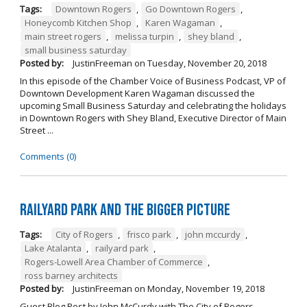
Tags:
Downtown Rogers
,
Go Downtown Rogers
,
Honeycomb Kitchen Shop
,
Karen Wagaman
,
main street rogers
,
melissa turpin
,
shey bland
,
small business saturday
Posted by:
JustinFreeman
on
Tuesday, November 20, 2018
In this episode of the Chamber Voice of Business Podcast, VP of
Downtown Development Karen Wagaman discussed the
upcoming Small Business Saturday and celebrating the holidays
in Downtown Rogers with Shey Bland, Executive Director of Main
Street ...
Comments (0)
Railyard Park and the Bigger Picture
Tags:
City of Rogers
,
frisco park
,
john mccurdy
,
Lake Atalanta
,
railyard park
,
Rogers-Lowell Area Chamber of Commerce
,
ross barney architects
Posted by:
JustinFreeman
on
Monday, November 19, 2018
Guest Blog Post by John McCurdy with The City of Rogers