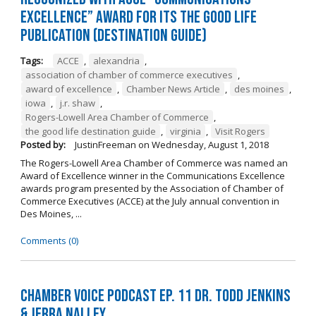
Excellence” Award for its The Good Life
Publication (Destination Guide)
Tags:
ACCE
,
alexandria
,
association of chamber of commerce executives
,
award of excellence
,
Chamber News Article
,
des moines
,
iowa
,
j.r. shaw
,
Rogers-Lowell Area Chamber of Commerce
,
the good life destination guide
,
virginia
,
Visit Rogers
Posted by:
JustinFreeman
on
Wednesday, August 1, 2018
The Rogers-Lowell Area Chamber of Commerce was named an
Award of Excellence winner in the Communications Excellence
awards program presented by the Association of Chamber of
Commerce Executives (ACCE) at the July annual convention in
Des Moines, ...
Comments (0)
Chamber Voice Podcast Ep. 11 Dr. Todd Jenkins
& Jerra Nalley