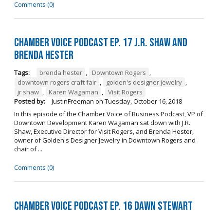
Comments (0)
Chamber Voice Podcast Ep. 17 J.R. Shaw and
Brenda Hester
Tags:
brenda hester
,
Downtown Rogers
,
downtown rogers craft fair
,
golden's designer jewelry
,
jr shaw
,
Karen Wagaman
,
Visit Rogers
Posted by:
JustinFreeman
on
Tuesday, October 16, 2018
In this episode of the Chamber Voice of Business Podcast, VP of
Downtown Development Karen Wagaman sat down with J.R.
Shaw, Executive Director for Visit Rogers, and Brenda Hester,
owner of Golden's Designer Jewelry in Downtown Rogers and
chair of ...
Comments (0)
Chamber Voice Podcast Ep. 16 Dawn Stewart