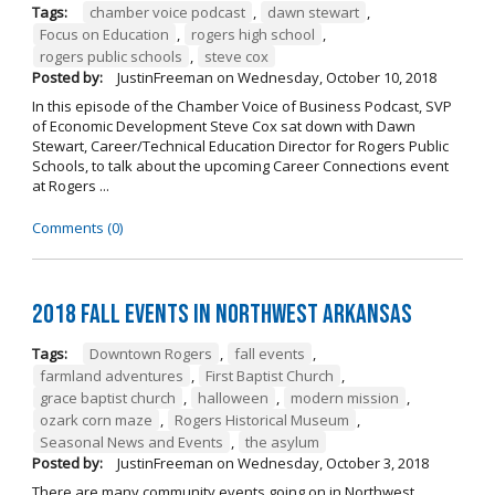
Tags:
chamber voice podcast
,
dawn stewart
,
Focus on Education
,
rogers high school
,
rogers public schools
,
steve cox
Posted by:
JustinFreeman
on
Wednesday, October 10, 2018
In this episode of the Chamber Voice of Business Podcast, SVP
of Economic Development Steve Cox sat down with Dawn
Stewart, Career/Technical Education Director for Rogers Public
Schools, to talk about the upcoming Career Connections event
at Rogers ...
Comments (0)
2018 Fall Events in Northwest Arkansas
Tags:
Downtown Rogers
,
fall events
,
farmland adventures
,
First Baptist Church
,
grace baptist church
,
halloween
,
modern mission
,
ozark corn maze
,
Rogers Historical Museum
,
Seasonal News and Events
,
the asylum
Posted by:
JustinFreeman
on
Wednesday, October 3, 2018
There are many community events going on in Northwest