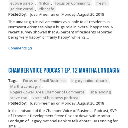
evolve paleo
,
flintco
,
Focus on Community
,
freshii
,
golden corral
,
idk? cafe
Posted by:
JustinFreeman
on
Monday, August 20, 2018
The amazing cultural amenities available to all residents in
Northwest Arkansas play a huge role in overall happiness. A
recent survey showed that 95 percent of residents reported
being “very happy” or “fairly happy” while 72 ...
Comments (2)
Chamber Voice Podcast Ep. 12 Martha Londagin
Tags:
Focus on Small Business
,
legacy national bank
,
Martha Londagin
,
Rogers-Lowell Area Chamber of Commerce
,
sba lending
,
steve cox
,
voice of business podcast
Posted by:
JustinFreeman
on
Monday, August 20, 2018
In this episode of the Chamber Voice of Business Podcast, SVP
of Economic Development Steve Cox sat down with Martha
Londagin of Legacy National Bank to talk about SBA Lending for
small ...