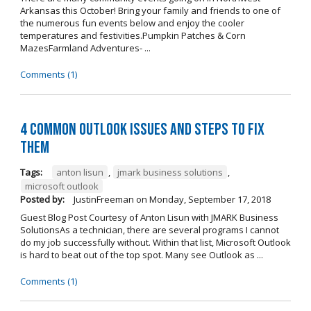
Arkansas this October! Bring your family and friends to one of
the numerous fun events below and enjoy the cooler
temperatures and festivities.Pumpkin Patches & Corn
MazesFarmland Adventures- ...
Comments (1)
4 Common Outlook Issues and Steps to Fix
Them
Tags:
anton lisun
,
jmark business solutions
,
microsoft outlook
Posted by:
JustinFreeman
on
Monday, September 17, 2018
Guest Blog Post Courtesy of Anton Lisun with JMARK Business
SolutionsAs a technician, there are several programs I cannot
do my job successfully without. Within that list, Microsoft Outlook
is hard to beat out of the top spot. Many see Outlook as ...
Comments (1)