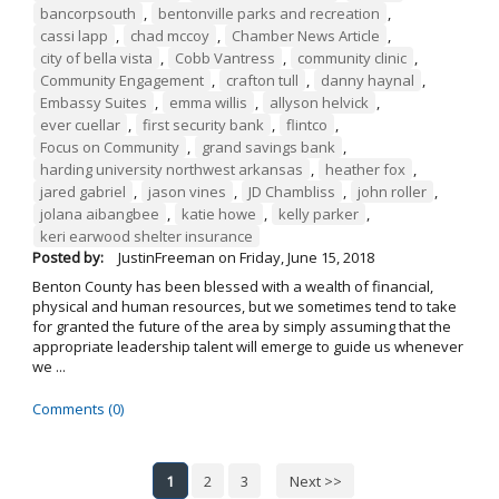
bancorpsouth
,
bentonville parks and recreation
,
cassi lapp
,
chad mccoy
,
Chamber News Article
,
city of bella vista
,
Cobb Vantress
,
community clinic
,
Community Engagement
,
crafton tull
,
danny haynal
,
Embassy Suites
,
emma willis
,
allyson helvick
,
ever cuellar
,
first security bank
,
flintco
,
Focus on Community
,
grand savings bank
,
harding university northwest arkansas
,
heather fox
,
jared gabriel
,
jason vines
,
JD Chambliss
,
john roller
,
jolana aibangbee
,
katie howe
,
kelly parker
,
keri earwood shelter insurance
Posted by:
JustinFreeman
on
Friday, June 15, 2018
Benton County has been blessed with a wealth of financial,
physical and human resources, but we sometimes tend to take
for granted the future of the area by simply assuming that the
appropriate leadership talent will emerge to guide us whenever
we ...
Comments (0)
1
2
3
Next >>