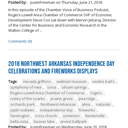
Posted by:
JustinFreeman
on
Thursday, June 21, 2018
In this episode of the Chamber Voice of Business Podcast,
Rogers-Lowell Area Chamber of Commerce SVP of Economic
Development Steve Cox sat down with Mervin Jebaraj, Director
of the Center for Business and Economic Research in the
Walton College of ...
Comments (0)
2018 Northwest Arkansas Independence Day
Celebrations and Fireworks Displays
Tags:
nevada griffons
,
walmart museum
,
ventris trail's
,
symphony of nwa
,
sona
,
siloam springs
,
Rogers-Lowell Area Chamber of Commerce
,
rogers
,
rodeo of the ozarks
,
prairie grove
,
pea ridge
,
orchards park
,
Northwest Arkansas
,
alma
,
naturals
,
joplin outlaws
,
independence day
,
fireworks
,
farmington
,
cross church
,
centerton
,
Bentonville
,
bella vista
,
beaver lake
,
arvest ballpark
Posted by:
JustinFreeman
on
Wednesday, June 20, 2018