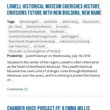
Lowell Historical Museum Cherishes History,
Envisions Future with New Building, New Name
Tags:
bloomington
,
carol kick
,
eldon long
,
elza tucker
,
J.B.. Hunt
,
leonard johnson
,
liz estes
,
lowell historical museum
,
mudtown
,
overland butterfield stagecoach
,
phil biggers
,
Razorback Regional Greenway
,
robinson's crossing
,
san francisco
,
st. louis
,
the trails: a convergence of history
Posted by:
JustinFreeman
on
Wednesday, July 18, 2018
Situated in the center of the region, Lowell is often referred to
as the heart of Northwest Arkansas. The Lowell Historical
Museum has seen a lot of changes come through Northwest
Arkansas over the years, and it is striving to protect the history
of ...
Comments (1)
Chamber Voice Podcast Ep. 9 Emma Willis