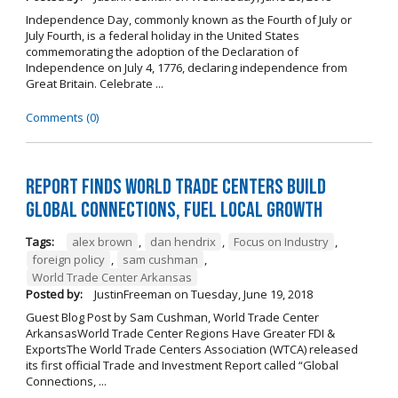
Independence Day, commonly known as the Fourth of July or
July Fourth, is a federal holiday in the United States
commemorating the adoption of the Declaration of
Independence on July 4, 1776, declaring independence from
Great Britain. Celebrate ...
Comments (0)
Report Finds World Trade Centers Build
Global Connections, Fuel Local Growth
Tags:
alex brown
,
dan hendrix
,
Focus on Industry
,
foreign policy
,
sam cushman
,
World Trade Center Arkansas
Posted by:
JustinFreeman
on
Tuesday, June 19, 2018
Guest Blog Post by Sam Cushman, World Trade Center
ArkansasWorld Trade Center Regions Have Greater FDI &
ExportsThe World Trade Centers Association (WTCA) released
its first official Trade and Investment Report called “Global
Connections, ...