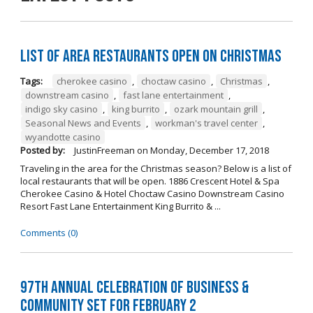
List of Area Restaurants Open on Christmas
Tags:
cherokee casino
,
choctaw casino
,
Christmas
,
downstream casino
,
fast lane entertainment
,
indigo sky casino
,
king burrito
,
ozark mountain grill
,
Seasonal News and Events
,
workman's travel center
,
wyandotte casino
Posted by:
JustinFreeman
on
Monday, December 17, 2018
Traveling in the area for the Christmas season? Below is a list of
local restaurants that will be open. 1886 Crescent Hotel & Spa
Cherokee Casino & Hotel Choctaw Casino Downstream Casino
Resort Fast Lane Entertainment King Burrito & ...
Comments (0)
97th Annual Celebration of Business &
Community Set For February 2