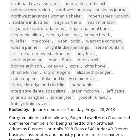
mcdonald eye associates
,
mercy clinic fort smith
,
nabholz corporation
,
northwest arkansas business journal
,
northwest arkansas women's shelter
,
robert james rudolph
,
rockline industries
,
sage partners
,
sean morrison
,
signature bank of arkansas
,
legacy national bank
,
stephanie allen
,
sterling hamilton
,
steven head
,
t.j. lefler
,
tim doyle
,
Tyson Foods
,
waco title company
,
william pannell
,
wright lindsey jennings
,
zero mountain
,
first tee of northwest arkansas
,
amy fore
,
andrew johnson
,
Arvest Bank
,
ben carroll
,
bonnie atchison
,
caley vo
,
ccoa
,
chris howe
,
christie turner
,
City of Rogers
,
elizabeth prenger
,
alden napier
,
flake and kelley commercial
,
friday eldredge and clark llp
,
iberiabank
,
integrative dental specialists
,
jason mcdoniel
,
jeff gattis
,
jolana aibangbee
,
jordan jeter
,
joseph rumsey
,
katelyn katie eaves
Posted by:
JustinFreeman
on
Tuesday, August 28, 2018
Congratulations to the following Rogers-Lowell Area Chamber of
Commerce members for being named to the Northwest
Arkansas Business Journal's 2018 Class of 40 Under 40! Friends,
business associates and industry partners of the nominees