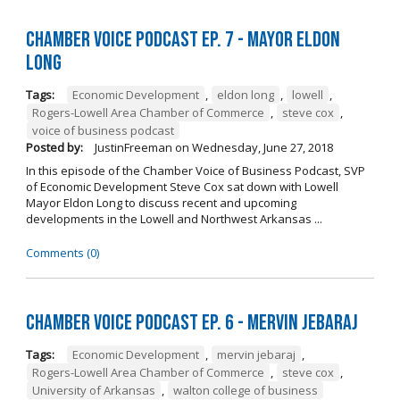
Chamber Voice Podcast Ep. 7 - Mayor Eldon
Long
Tags:
Economic Development
,
eldon long
,
lowell
,
Rogers-Lowell Area Chamber of Commerce
,
steve cox
,
voice of business podcast
Posted by:
JustinFreeman
on
Wednesday, June 27, 2018
In this episode of the Chamber Voice of Business Podcast, SVP
of Economic Development Steve Cox sat down with Lowell
Mayor Eldon Long to discuss recent and upcoming
developments in the Lowell and Northwest Arkansas ...
Comments (0)
Chamber Voice Podcast Ep. 6 - Mervin Jebaraj
Tags:
Economic Development
,
mervin jebaraj
,
Rogers-Lowell Area Chamber of Commerce
,
steve cox
,
University of Arkansas
,
walton college of business