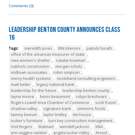
Comments (0)
Leadership Benton County Announces Class
16
Tags:
meredith jones
,
RIN Interiors
,
patrick horath
,
office of the arkansas treasurer of state
,
nwa women's shelter
,
natalie bowman
,
nabholz construction
,
morgan scholz
,
midtown associates
,
robin simpson
,
mercy health systems
,
mcclelland consulting engineers
,
matt beiler
,
legacy national bank
,
leadership for the future
,
leadership benton county
,
layne moore
,
kevin beaumont
,
robyn breshears
,
Rogers-Lowell Area Chamber of Commerce
,
scott fraser
,
shadow valley
,
signature bank
,
simmons foods
,
tammy beever
,
taylor lindley
,
tim house
,
tucker's furniture
,
turn key construction management
,
Visit Rogers
,
Walmart
,
wendell jackson
,
XNA
,
erin wiggins-reinker
,
angela tucker-ridley
,
Arvest
,