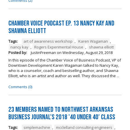
Comments (2)
Chamber Voice Podcast Ep. 13 Nancy Kay And
Shawna Elliott
Tags:
art of awareness workshop
,
Karen Wagaman
,
nancy kay
,
Rogers Experimental House
,
shawna elliott
Posted by:
JustinFreeman
on
Wednesday, August 29, 2018
In this episode of the Chamber Voice of Business Podcast, VP of
Downtown Development Karen Wagaman talked to Nancy Kay,
who is a counselor, coach and bestselling author, and Shawna
Elliott, who is an artist and author as well. They discussed the ...
Comments (0)
23 Members Named to Northwest Arkansas
Business Journal's 2018 '40 Under 40' Class
Tags:
simplemachine
,
mcclelland consulting engineers
,