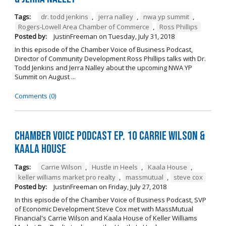
Tags:
dr. todd jenkins
,
jerra nalley
,
nwa yp summit
,
Rogers-Lowell Area Chamber of Commerce
,
Ross Phillips
Posted by:
JustinFreeman
on
Tuesday, July 31, 2018
In this episode of the Chamber Voice of Business Podcast,
Director of Community Development Ross Phillips talks with Dr.
Todd Jenkins and Jerra Nalley about the upcoming NWA YP
Summit on August ...
Comments (0)
Chamber Voice Podcast Ep. 10 Carrie Wilson &
Kaala House
Tags:
Carrie Wilson
,
Hustle in Heels
,
Kaala House
,
keller williams market pro realty
,
massmutual
,
steve cox
Posted by:
JustinFreeman
on
Friday, July 27, 2018
In this episode of the Chamber Voice of Business Podcast, SVP
of Economic Development Steve Cox met with MassMutual
Financial's Carrie Wilson and Kaala House of Keller Williams