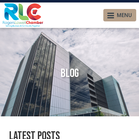
MENU
Blog
Latest Posts