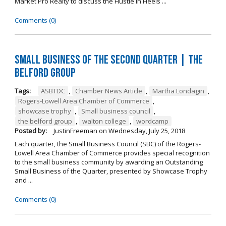
Market Pro Realty to discuss the Hustle In Heels ...
Comments (0)
Small Business of the Second Quarter | The
Belford Group
Tags:
ASBTDC
,
Chamber News Article
,
Martha Londagin
,
Rogers-Lowell Area Chamber of Commerce
,
showcase trophy
,
Small business council
,
the belford group
,
walton college
,
wordcamp
Posted by:
JustinFreeman
on
Wednesday, July 25, 2018
Each quarter, the Small Business Council (SBC) of the Rogers-
Lowell Area Chamber of Commerce provides special recognition
to the small business community by awarding an Outstanding
Small Business of the Quarter, presented by Showcase Trophy
and ...
Comments (0)