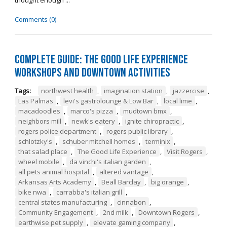
thought enough ...
Comments (0)
Complete Guide: The Good Life Experience
Workshops and Downtown Activities
Tags:
northwest health
,
imagination station
,
jazzercise
,
Las Palmas
,
levi's gastrolounge & Low Bar
,
local lime
,
macadoodles
,
marco's pizza
,
mudtown bmx
,
neighbors mill
,
newk's eatery
,
ignite chiropractic
,
rogers police department
,
rogers public library
,
schlotzky's
,
schuber mitchell homes
,
terminix
,
that salad place
,
The Good Life Experience
,
Visit Rogers
,
wheel mobile
,
da vinchi's italian garden
,
all pets animal hospital
,
altered vantage
,
Arkansas Arts Academy
,
Beall Barclay
,
big orange
,
bike nwa
,
carrabba's italian grill
,
central states manufacturing
,
cinnabon
,
Community Engagement
,
2nd milk
,
Downtown Rogers
,
earthwise pet supply
,
elevate gaming company
,