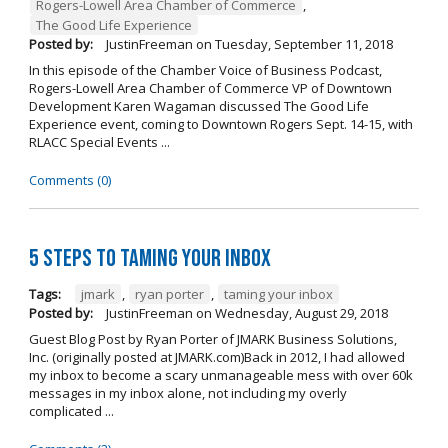
Rogers-Lowell Area Chamber of Commerce
,
The Good Life Experience
Posted by:
JustinFreeman
on
Tuesday, September 11, 2018
In this episode of the Chamber Voice of Business Podcast,
Rogers-Lowell Area Chamber of Commerce VP of Downtown
Development Karen Wagaman discussed The Good Life
Experience event, coming to Downtown Rogers Sept. 14-15, with
RLACC Special Events ...
Comments (0)
5 Steps to Taming Your Inbox
Tags:
jmark
,
ryan porter
,
taming your inbox
Posted by:
JustinFreeman
on
Wednesday, August 29, 2018
Guest Blog Post by Ryan Porter of JMARK Business Solutions,
Inc. (originally posted at JMARK.com)Back in 2012, I had allowed
my inbox to become a scary unmanageable mess with over 60k
messages in my inbox alone, not including my overly
complicated ...