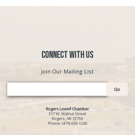
Connect with Us
Join Our Mailing List
Go
Rogers Lowell Chamber
317 W. Walnut Street
Rogers, AR 72756
Phone:
(479) 636-1240