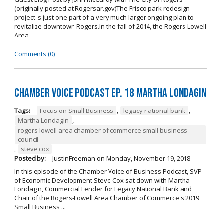
(originally posted at Rogersar.gov)The Frisco park redesign
project is just one part of a very much larger ongoing plan to
revitalize downtown Rogers.In the fall of 2014, the Rogers-Lowell
Area ...
Comments (0)
Chamber Voice Podcast Ep. 18 Martha Londagin
Tags:
Focus on Small Business
,
legacy national bank
,
Martha Londagin
,
rogers-lowell area chamber of commerce small business
council
,
steve cox
Posted by:
JustinFreeman
on
Monday, November 19, 2018
In this episode of the Chamber Voice of Business Podcast, SVP
of Economic Development Steve Cox sat down with Martha
Londagin, Commercial Lender for Legacy National Bank and
Chair of the Rogers-Lowell Area Chamber of Commerce's 2019
Small Business ...