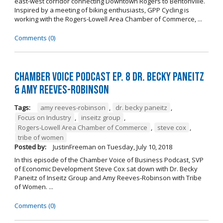
east-west corridor connecting Downtown Rogers to Bentonville.
Inspired by a meeting of biking enthusiasts, GPP Cycling is
working with the Rogers-Lowell Area Chamber of Commerce, ...
Comments (0)
Chamber Voice Podcast Ep. 8 Dr. Becky Paneitz
& Amy Reeves-Robinson
Tags:
amy reeves-robinson
,
dr. becky paneitz
,
Focus on Industry
,
inseitz group
,
Rogers-Lowell Area Chamber of Commerce
,
steve cox
,
tribe of women
Posted by:
JustinFreeman
on
Tuesday, July 10, 2018
In this episode of the Chamber Voice of Business Podcast, SVP
of Economic Development Steve Cox sat down with Dr. Becky
Paneitz of Inseitz Group and Amy Reeves-Robinson with Tribe
of Women. ...
Comments (0)