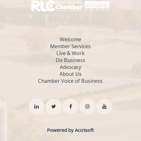
Welcome
Member Services
Live & Work
Do Business
Advocacy
About Us
Chamber Voice of Business
Powered by Accrisoft