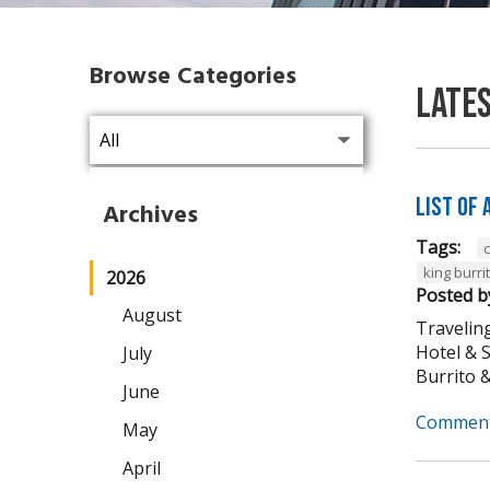
Browse Categories
Late
List of
Archives
Tags:
king burri
2026
Posted b
August
Traveling
Hotel & 
July
Burrito & 
June
Comment
May
April