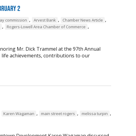
bruary 2
,
,
,
way commission
Arvest Bank
Chamber News Article
,
,
Rogers-Lowell Area Chamber of Commerce
onoring Mr. Dick Trammel at the 97th Annual
life achievements, contributions to our
,
,
,
,
Karen Wagaman
main street rogers
melissa turpin
 Downtown Development Karen Wagaman discussed