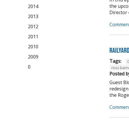
the upco
2014
Director 
2013
Comment
2012
2011
2010
Railyar
2009
Tags:
C
0
ross barn
Posted b
Guest Bl
redesign 
the Roger
Comment