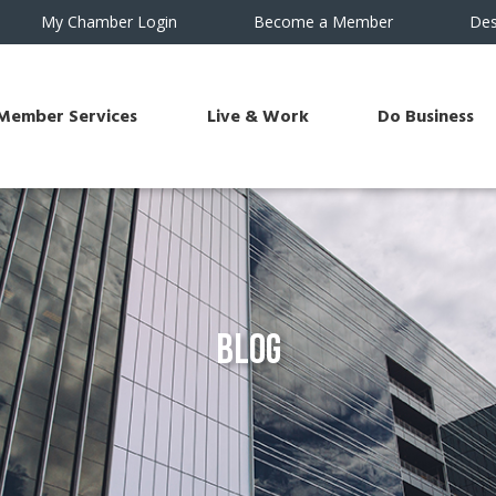
My Chamber Login
Become a Member
Des
Member Services
Live & Work
Do Business
Blog