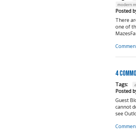
modern m
Posted b
There ar
one of t
MazesFar
Comment
4 Commo
Tags:
Posted b
Guest Bl
cannot do
see Outlo
Comment