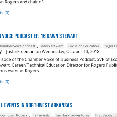
 Rogers and chair of ...
s (0)
 Voice Podcast Ep. 16 Dawn Stewart
,
,
,
chamber voice podcast
dawn stewart
Focus on Education
rogers 
y:
JustinFreeman
on
Wednesday, October 10, 2018
episode of the Chamber Voice of Business Podcast, SVP of 
wart, Career/Technical Education Director for Rogers Publi
ns event at Rogers ...
s (0)
ll Events in Northwest Arkansas
,
,
,
Downtown Rogers
fall events
farmland adventures
First Baptist 