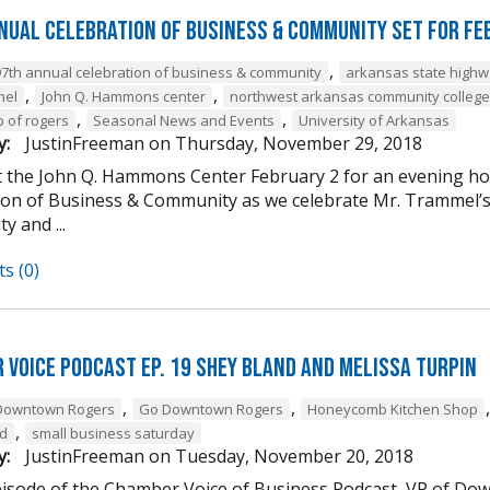
nual Celebration of Business & Community Set For Fe
,
97th annual celebration of business & community
arkansas state high
,
,
mel
John Q. Hammons center
northwest arkansas community college
,
,
b of rogers
Seasonal News and Events
University of Arkansas
y:
JustinFreeman
on
Thursday, November 29, 2018
at the John Q. Hammons Center February 2 for an evening h
ion of Business & Community as we celebrate Mr. Trammel’s 
 and ...
s (0)
 Voice Podcast Ep. 19 Shey Bland and Melissa Turpin
,
,
Downtown Rogers
Go Downtown Rogers
Honeycomb Kitchen Shop
,
nd
small business saturday
y:
JustinFreeman
on
Tuesday, November 20, 2018
episode of the Chamber Voice of Business Podcast, VP of