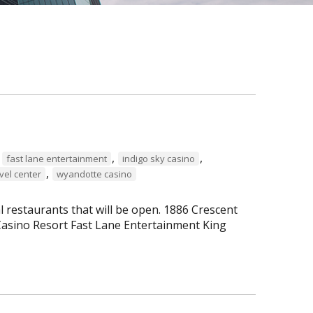
,
,
,
fast lane entertainment
indigo sky casino
,
vel center
wyandotte casino
al restaurants that will be open. 1886 Crescent
asino Resort Fast Lane Entertainment King