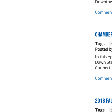
Downtown
Comment
Chamber
Tags:
Posted b
In this 
Dawn Ste
Connectio
Comment
2018 Fa
Tags: