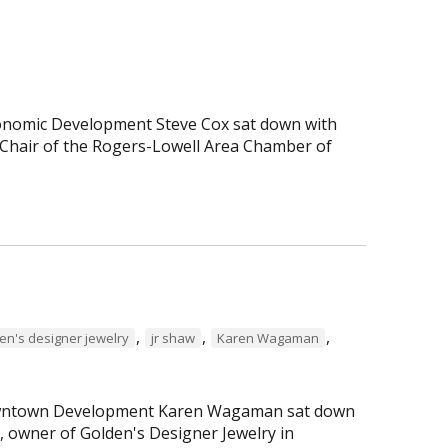
Economic Development Steve Cox sat down with
Chair of the Rogers-Lowell Area Chamber of
,
,
,
en's designer jewelry
jr shaw
Karen Wagaman
 Downtown Development Karen Wagaman sat down
r, owner of Golden's Designer Jewelry in