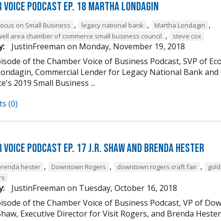
 Voice Podcast Ep. 18 Martha Londagin
,
,
,
Focus on Small Business
legacy national bank
Martha Londagin
,
well area chamber of commerce small business council
steve cox
y:
JustinFreeman
on
Monday, November 19, 2018
episode of the Chamber Voice of Business Podcast, SVP of 
ondagin, Commercial Lender for Legacy National Bank and 
's 2019 Small Business ...
s (0)
 Voice Podcast Ep. 17 J.R. Shaw and Brenda Hester
,
,
,
brenda hester
Downtown Rogers
downtown rogers craft fair
gold
rs
y:
JustinFreeman
on
Tuesday, October 16, 2018
episode of the Chamber Voice of Business Podcast, VP of
 Shaw, Executive Director for Visit Rogers, and Brenda Heste