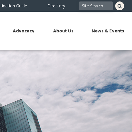
tination Guide
Directory
Advocacy
About Us
News & Events