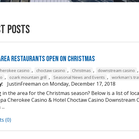
st Posts
 Area Restaurants Open on Christmas
,
,
,
cherokee casino
choctaw casino
Christmas
downstream casino
,
,
,
to
ozark mountain grill
Seasonal News and Events
workman's tra
y:
JustinFreeman
on
Monday, December 17, 2018
 in the area for the Christmas season? Below is a list of loc
Spa Cherokee Casino & Hotel Choctaw Casino Downstream C
...
s (0)