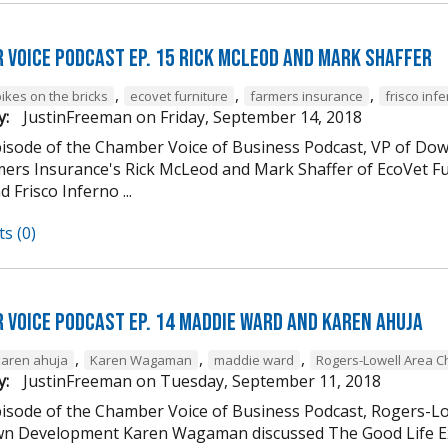
 Voice Podcast Ep. 15 Rick McLeod And Mark Shaffer
,
,
,
ikes on the bricks
ecovet furniture
farmers insurance
frisco inf
y:
JustinFreeman
on
Friday, September 14, 2018
episode of the Chamber Voice of Business Podcast, VP of
mers Insurance's Rick McLeod and Mark Shaffer of EcoVet Fu
d Frisco Inferno ...
s (0)
 Voice Podcast Ep. 14 Maddie Ward And Karen Ahuja
,
,
,
karen ahuja
Karen Wagaman
maddie ward
Rogers-Lowell Area 
y:
JustinFreeman
on
Tuesday, September 11, 2018
episode of the Chamber Voice of Business Podcast, Rogers-
 Development Karen Wagaman discussed The Good Life Ex