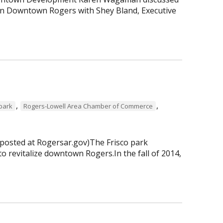
 in Downtown Rogers with Shey Bland, Executive
,
,
 park
Rogers-Lowell Area Chamber of Commerce
 posted at Rogersar.gov)The Frisco park
to revitalize downtown Rogers.In the fall of 2014,