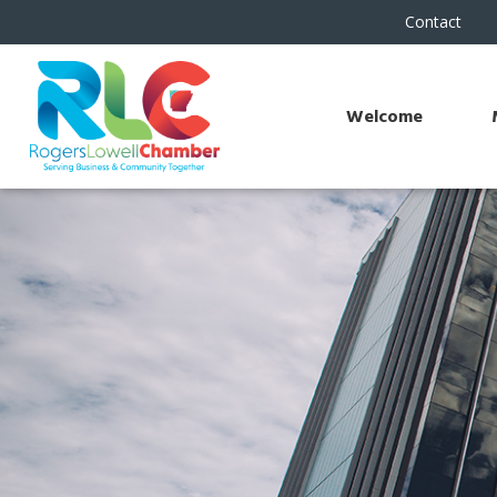
Contact
Welcome