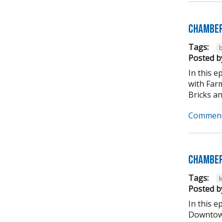
Chamber
Tags:
b
Posted b
In this 
with Far
Bricks an
Comment
Chamber
Tags:
Posted b
In this 
Downtown