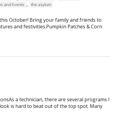
,
s and Events
the asylum
is October! Bring your family and friends to
tures and festivities.Pumpkin Patches & Corn
onsAs a technician, there are several programs I
tlook is hard to beat out of the top spot. Many