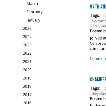
March
97th An
February
Tags:
January
dick tram
rotary clu
2025
Posted b
2024
Join us 
Celebrat
2023
community
2022
Comment
2021
2020
2019
Chamber
2018
Tags:
shey bla
2017
Posted b
2016
In this 