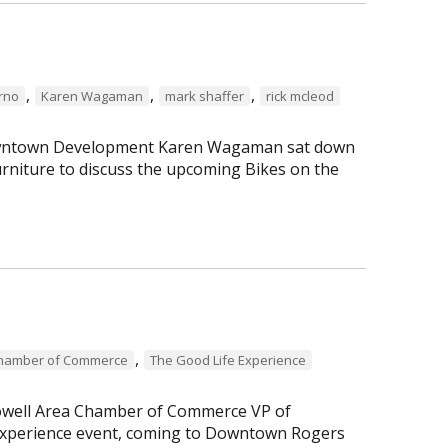
,
,
,
erno
Karen Wagaman
mark shaffer
rick mcleod
 Downtown Development Karen Wagaman sat down
rniture to discuss the upcoming Bikes on the
,
Chamber of Commerce
The Good Life Experience
Lowell Area Chamber of Commerce VP of
perience event, coming to Downtown Rogers