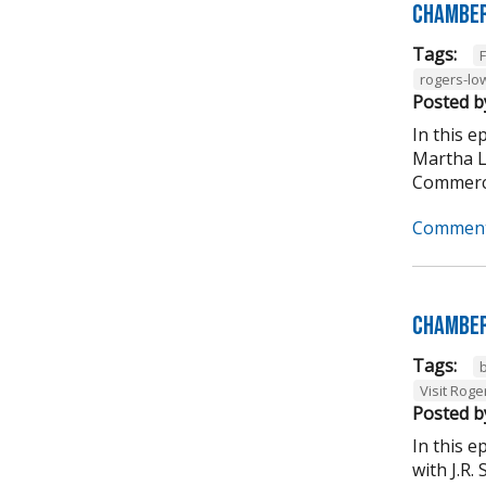
Chamber
Tags:
rogers-lo
Posted b
In this 
Martha L
Commerce
Comment
Chamber
Tags:
Visit Roge
Posted b
In this 
with J.R.