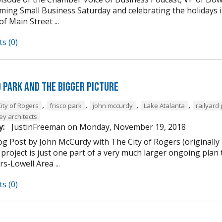
ming Small Business Saturday and celebrating the holidays
of Main Street ...
s (0)
d Park and the Bigger Picture
,
,
,
,
ity of Rogers
frisco park
john mccurdy
Lake Atalanta
railyard
ey architects
y:
JustinFreeman
on
Monday, November 19, 2018
og Post by John McCurdy with The City of Rogers (originally
project is just one part of a very much larger ongoing plan 
s-Lowell Area ...
s (0)