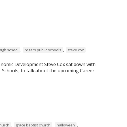
,
,
high school
rogers public schools
steve cox
Economic Development Steve Cox sat down with
c Schools, to talk about the upcoming Career
,
,
,
Church
grace baptist church
halloween