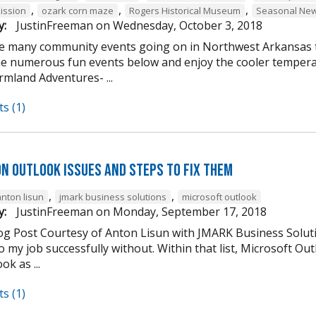
,
,
,
ission
ozark corn maze
Rogers Historical Museum
Seasonal New
y:
JustinFreeman
on
Wednesday, October 3, 2018
e many community events going on in Northwest Arkansas th
he numerous fun events below and enjoy the cooler tempera
mland Adventures- ...
s (1)
n Outlook Issues and Steps to Fix Them
,
,
anton lisun
jmark business solutions
microsoft outlook
y:
JustinFreeman
on
Monday, September 17, 2018
og Post Courtesy of Anton Lisun with JMARK Business Soluti
 my job successfully without. Within that list, Microsoft Ou
ok as ...
s (1)