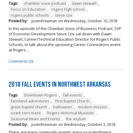
Tags:
chamber voice podcast
,
dawn stewart
,
Focus on Education
,
rogers high school
,
rogers public schools
,
steve cox
Posted by:
JustinFreeman
on
Wednesday, October 10, 2018
In this episode of the Chamber Voice of Business Podcast, SVP
of Economic Development Steve Cox sat down with Dawn
Stewart, Career/Technical Education Director for Rogers Public
Schools, to talk about the upcoming Career Connections event
at Rogers ...
Comments (0)
2018 Fall Events in Northwest Arkansas
Tags:
Downtown Rogers
,
fall events
,
farmland adventures
,
First Baptist Church
,
grace baptist church
,
halloween
,
modern mission
,
ozark corn maze
,
Rogers Historical Museum
,
Seasonal News and Events
,
the asylum
Posted by:
JustinFreeman
on
Wednesday, October 3, 2018
There are many community events going on in Northwest