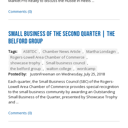
Market Pro Realty to discuss the Hustle In Heels ...
Comments (0)
Small Business of the Second Quarter | The
Belford Group
Tags:
ASBTDC
,
Chamber News Article
,
Martha Londagin
,
Rogers-Lowell Area Chamber of Commerce
,
showcase trophy
,
Small business council
,
the belford group
,
walton college
,
wordcamp
Posted by:
JustinFreeman
on
Wednesday, July 25, 2018
Each quarter, the Small Business Council (SBC) of the Rogers-
Lowell Area Chamber of Commerce provides special recognition
to the small business community by awarding an Outstanding
Small Business of the Quarter, presented by Showcase Trophy
and ...
Comments (0)