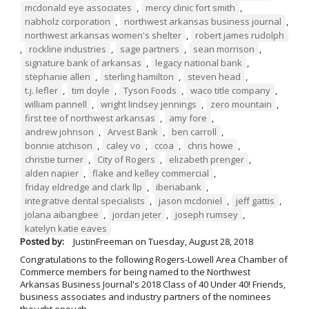
mcdonald eye associates
,
mercy clinic fort smith
,
nabholz corporation
,
northwest arkansas business journal
,
northwest arkansas women's shelter
,
robert james rudolph
,
rockline industries
,
sage partners
,
sean morrison
,
signature bank of arkansas
,
legacy national bank
,
stephanie allen
,
sterling hamilton
,
steven head
,
t.j. lefler
,
tim doyle
,
Tyson Foods
,
waco title company
,
william pannell
,
wright lindsey jennings
,
zero mountain
,
first tee of northwest arkansas
,
amy fore
,
andrew johnson
,
Arvest Bank
,
ben carroll
,
bonnie atchison
,
caley vo
,
ccoa
,
chris howe
,
christie turner
,
City of Rogers
,
elizabeth prenger
,
alden napier
,
flake and kelley commercial
,
friday eldredge and clark llp
,
iberiabank
,
integrative dental specialists
,
jason mcdoniel
,
jeff gattis
,
jolana aibangbee
,
jordan jeter
,
joseph rumsey
,
katelyn katie eaves
Posted by:
JustinFreeman
on
Tuesday, August 28, 2018
Congratulations to the following Rogers-Lowell Area Chamber of
Commerce members for being named to the Northwest
Arkansas Business Journal's 2018 Class of 40 Under 40! Friends,
business associates and industry partners of the nominees