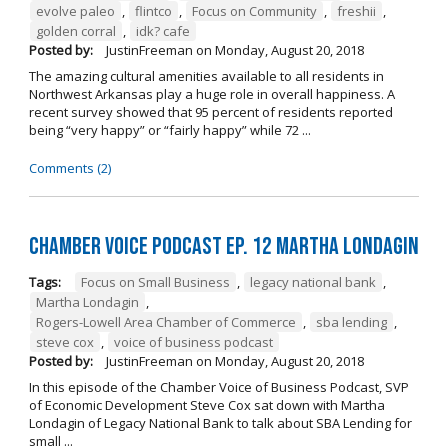
evolve paleo
,
flintco
,
Focus on Community
,
freshii
,
golden corral
,
idk? cafe
Posted by:
JustinFreeman
on
Monday, August 20, 2018
The amazing cultural amenities available to all residents in
Northwest Arkansas play a huge role in overall happiness. A
recent survey showed that 95 percent of residents reported
being “very happy” or “fairly happy” while 72 ...
Comments (2)
Chamber Voice Podcast Ep. 12 Martha Londagin
Tags:
Focus on Small Business
,
legacy national bank
,
Martha Londagin
,
Rogers-Lowell Area Chamber of Commerce
,
sba lending
,
steve cox
,
voice of business podcast
Posted by:
JustinFreeman
on
Monday, August 20, 2018
In this episode of the Chamber Voice of Business Podcast, SVP
of Economic Development Steve Cox sat down with Martha
Londagin of Legacy National Bank to talk about SBA Lending for
small ...