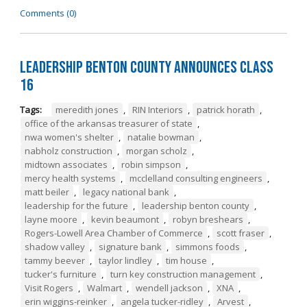
Comments (0)
Leadership Benton County Announces Class
16
Tags:
meredith jones
,
RIN Interiors
,
patrick horath
,
office of the arkansas treasurer of state
,
nwa women's shelter
,
natalie bowman
,
nabholz construction
,
morgan scholz
,
midtown associates
,
robin simpson
,
mercy health systems
,
mcclelland consulting engineers
,
matt beiler
,
legacy national bank
,
leadership for the future
,
leadership benton county
,
layne moore
,
kevin beaumont
,
robyn breshears
,
Rogers-Lowell Area Chamber of Commerce
,
scott fraser
,
shadow valley
,
signature bank
,
simmons foods
,
tammy beever
,
taylor lindley
,
tim house
,
tucker's furniture
,
turn key construction management
,
Visit Rogers
,
Walmart
,
wendell jackson
,
XNA
,
erin wiggins-reinker
,
angela tucker-ridley
,
Arvest
,