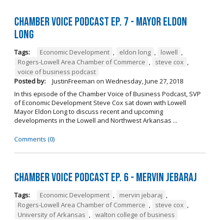
Chamber Voice Podcast Ep. 7 - Mayor Eldon
Long
Tags:
Economic Development
,
eldon long
,
lowell
,
Rogers-Lowell Area Chamber of Commerce
,
steve cox
,
voice of business podcast
Posted by:
JustinFreeman
on
Wednesday, June 27, 2018
In this episode of the Chamber Voice of Business Podcast, SVP
of Economic Development Steve Cox sat down with Lowell
Mayor Eldon Long to discuss recent and upcoming
developments in the Lowell and Northwest Arkansas ...
Comments (0)
Chamber Voice Podcast Ep. 6 - Mervin Jebaraj
Tags:
Economic Development
,
mervin jebaraj
,
Rogers-Lowell Area Chamber of Commerce
,
steve cox
,
University of Arkansas
,
walton college of business