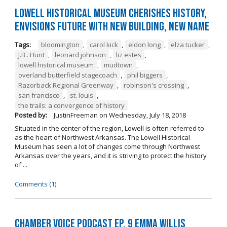
Lowell Historical Museum Cherishes History,
Envisions Future with New Building, New Name
Tags:
bloomington
,
carol kick
,
eldon long
,
elza tucker
,
J.B.. Hunt
,
leonard johnson
,
liz estes
,
lowell historical museum
,
mudtown
,
overland butterfield stagecoach
,
phil biggers
,
Razorback Regional Greenway
,
robinson's crossing
,
san francisco
,
st. louis
,
the trails: a convergence of history
Posted by:
JustinFreeman
on
Wednesday, July 18, 2018
Situated in the center of the region, Lowell is often referred to
as the heart of Northwest Arkansas. The Lowell Historical
Museum has seen a lot of changes come through Northwest
Arkansas over the years, and it is striving to protect the history
of ...
Comments (1)
Chamber Voice Podcast Ep. 9 Emma Willis