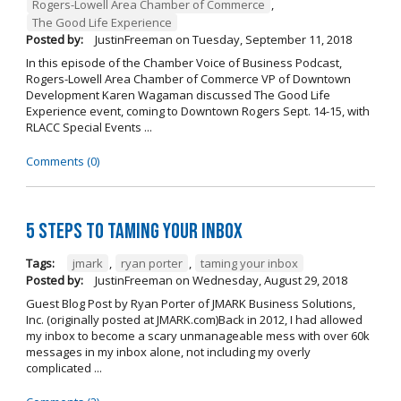
Rogers-Lowell Area Chamber of Commerce
,
The Good Life Experience
Posted by:
JustinFreeman
on
Tuesday, September 11, 2018
In this episode of the Chamber Voice of Business Podcast,
Rogers-Lowell Area Chamber of Commerce VP of Downtown
Development Karen Wagaman discussed The Good Life
Experience event, coming to Downtown Rogers Sept. 14-15, with
RLACC Special Events ...
Comments (0)
5 Steps to Taming Your Inbox
Tags:
jmark
,
ryan porter
,
taming your inbox
Posted by:
JustinFreeman
on
Wednesday, August 29, 2018
Guest Blog Post by Ryan Porter of JMARK Business Solutions,
Inc. (originally posted at JMARK.com)Back in 2012, I had allowed
my inbox to become a scary unmanageable mess with over 60k
messages in my inbox alone, not including my overly
complicated ...