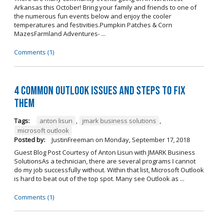
Arkansas this October! Bring your family and friends to one of
the numerous fun events below and enjoy the cooler
temperatures and festivities.Pumpkin Patches & Corn
MazesFarmland Adventures- ...
Comments (1)
4 Common Outlook Issues and Steps to Fix
Them
Tags:
anton lisun
,
jmark business solutions
,
microsoft outlook
Posted by:
JustinFreeman
on
Monday, September 17, 2018
Guest Blog Post Courtesy of Anton Lisun with JMARK Business
SolutionsAs a technician, there are several programs I cannot
do my job successfully without. Within that list, Microsoft Outlook
is hard to beat out of the top spot. Many see Outlook as ...
Comments (1)