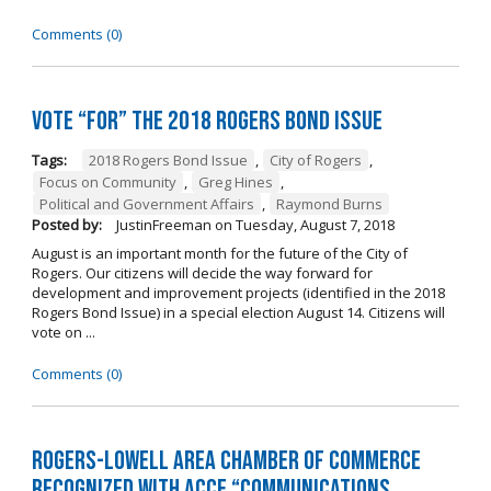
Comments (0)
Vote “For” the 2018 Rogers Bond Issue
Tags:
2018 Rogers Bond Issue
,
City of Rogers
,
Focus on Community
,
Greg Hines
,
Political and Government Affairs
,
Raymond Burns
Posted by:
JustinFreeman
on
Tuesday, August 7, 2018
August is an important month for the future of the City of
Rogers. Our citizens will decide the way forward for
development and improvement projects (identified in the 2018
Rogers Bond Issue) in a special election August 14. Citizens will
vote on ...
Comments (0)
Rogers-Lowell Area Chamber of Commerce
Recognized with ACCE “Communications