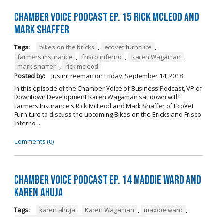
Chamber Voice Podcast Ep. 15 Rick McLeod And
Mark Shaffer
Tags:
bikes on the bricks
,
ecovet furniture
,
farmers insurance
,
frisco inferno
,
Karen Wagaman
,
mark shaffer
,
rick mcleod
Posted by:
JustinFreeman
on
Friday, September 14, 2018
In this episode of the Chamber Voice of Business Podcast, VP of
Downtown Development Karen Wagaman sat down with
Farmers Insurance's Rick McLeod and Mark Shaffer of EcoVet
Furniture to discuss the upcoming Bikes on the Bricks and Frisco
Inferno ...
Comments (0)
Chamber Voice Podcast Ep. 14 Maddie Ward And
Karen Ahuja
Tags:
karen ahuja
,
Karen Wagaman
,
maddie ward
,