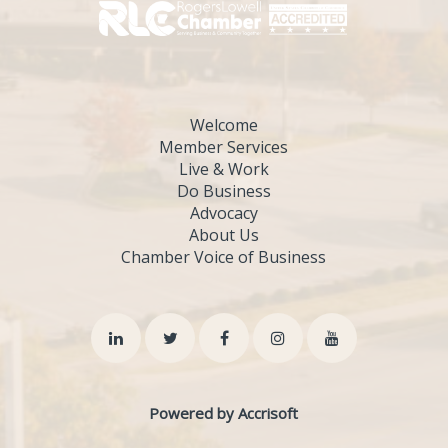
Welcome
Member Services
Live & Work
Do Business
Advocacy
About Us
Chamber Voice of Business
Powered by Accrisoft