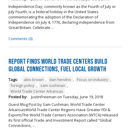
Independence Day, commonly known as the Fourth of July or
July Fourth, is a federal holiday in the United States
commemorating the adoption of the Declaration of
Independence on July 4, 1776, declaring independence from
Great Britain. Celebrate ...
Comments (0)
Report Finds World Trade Centers Build
Global Connections, Fuel Local Growth
Tags:
alex brown
,
dan hendrix
,
Focus on Industry
,
foreign policy
,
sam cushman
,
World Trade Center Arkansas
Posted by:
JustinFreeman
on
Tuesday, June 19, 2018
Guest Blog Post by Sam Cushman, World Trade Center
ArkansasWorld Trade Center Regions Have Greater FDI &
ExportsThe World Trade Centers Association (WTCA) released
its first official Trade and Investment Report called “Global
Connections, ...