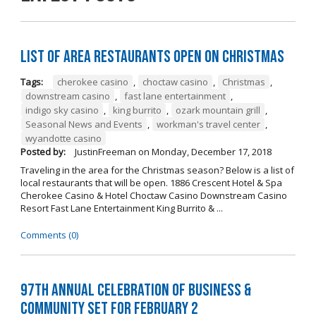
List of Area Restaurants Open on Christmas
Tags:
cherokee casino
,
choctaw casino
,
Christmas
,
downstream casino
,
fast lane entertainment
,
indigo sky casino
,
king burrito
,
ozark mountain grill
,
Seasonal News and Events
,
workman's travel center
,
wyandotte casino
Posted by:
JustinFreeman
on
Monday, December 17, 2018
Traveling in the area for the Christmas season? Below is a list of
local restaurants that will be open. 1886 Crescent Hotel & Spa
Cherokee Casino & Hotel Choctaw Casino Downstream Casino
Resort Fast Lane Entertainment King Burrito & ...
Comments (0)
97th Annual Celebration of Business &
Community Set For February 2