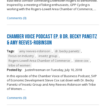
east-west corridor connecting Downtown Rogers to Bentonville.
Inspired by a meeting of biking enthusiasts, GPP Cycling is
working with the Rogers-Lowell Area Chamber of Commerce, ...
Comments (0)
Chamber Voice Podcast Ep. 8 Dr. Becky Paneitz
& Amy Reeves-Robinson
Tags:
amy reeves-robinson
,
dr. becky paneitz
,
Focus on Industry
,
inseitz group
,
Rogers-Lowell Area Chamber of Commerce
,
steve cox
,
tribe of women
Posted by:
JustinFreeman
on
Tuesday, July 10, 2018
In this episode of the Chamber Voice of Business Podcast, SVP
of Economic Development Steve Cox sat down with Dr. Becky
Paneitz of Inseitz Group and Amy Reeves-Robinson with Tribe
of Women. ...
Comments (0)