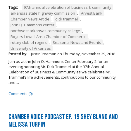
Tags:
97th annual celebration of business & community
,
arkansas state highway commission
,
Arvest Bank
,
Chamber News Article
,
dick trammel
,
John Q. Hammons center
,
northwest arkansas community college
,
Rogers-Lowell Area Chamber of Commerce
,
rotary club of rogers
,
Seasonal News and Events
,
University of Arkansas
Posted by:
JustinFreeman
on
Thursday, November 29, 2018
Join us at the John Q. Hammons Center February 2 for an
evening honoring Mr. Dick Trammel at the 97th Annual
Celebration of Business & Community as we celebrate Mr.
Trammel’s life achievements, contributions to our community
and ...
Comments (0)
Chamber Voice Podcast Ep. 19 Shey Bland and
Melissa Turpin