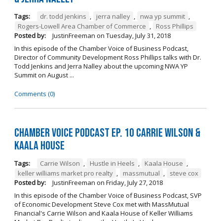
Tags:
dr. todd jenkins
,
jerra nalley
,
nwa yp summit
,
Rogers-Lowell Area Chamber of Commerce
,
Ross Phillips
Posted by:
JustinFreeman
on
Tuesday, July 31, 2018
In this episode of the Chamber Voice of Business Podcast,
Director of Community Development Ross Phillips talks with Dr.
Todd Jenkins and Jerra Nalley about the upcoming NWA YP
Summit on August ...
Comments (0)
Chamber Voice Podcast Ep. 10 Carrie Wilson &
Kaala House
Tags:
Carrie Wilson
,
Hustle in Heels
,
Kaala House
,
keller williams market pro realty
,
massmutual
,
steve cox
Posted by:
JustinFreeman
on
Friday, July 27, 2018
In this episode of the Chamber Voice of Business Podcast, SVP
of Economic Development Steve Cox met with MassMutual
Financial's Carrie Wilson and Kaala House of Keller Williams