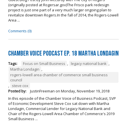
(originally posted at Rogersar.gov)The Frisco park redesign
project is just one part of a very much larger ongoing plan to
revitalize downtown Rogers.In the fall of 2014, the Rogers-Lowell
Area ...
Comments (0)
Chamber Voice Podcast Ep. 18 Martha Londagin
Tags:
Focus on Small Business
,
legacy national bank
,
Martha Londagin
,
rogers-lowell area chamber of commerce small business
council
,
steve cox
Posted by:
JustinFreeman
on
Monday, November 19, 2018
In this episode of the Chamber Voice of Business Podcast, SVP
of Economic Development Steve Cox sat down with Martha
Londagin, Commercial Lender for Legacy National Bank and
Chair of the Rogers-Lowell Area Chamber of Commerce's 2019
Small Business ...