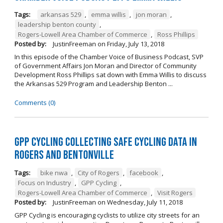
Tags:
arkansas 529
,
emma willis
,
jon moran
,
leadership benton county
,
Rogers-Lowell Area Chamber of Commerce
,
Ross Phillips
Posted by:
JustinFreeman
on
Friday, July 13, 2018
In this episode of the Chamber Voice of Business Podcast, SVP
of Government Affairs Jon Moran and Director of Community
Development Ross Phillips sat down with Emma Willis to discuss
the Arkansas 529 Program and Leadership Benton ...
Comments (0)
GPP Cycling Collecting Safe Cycling Data in
Rogers and Bentonville
Tags:
bike nwa
,
City of Rogers
,
facebook
,
Focus on Industry
,
GPP Cycling
,
Rogers-Lowell Area Chamber of Commerce
,
Visit Rogers
Posted by:
JustinFreeman
on
Wednesday, July 11, 2018
GPP Cycling is encouraging cyclists to utilize city streets for an