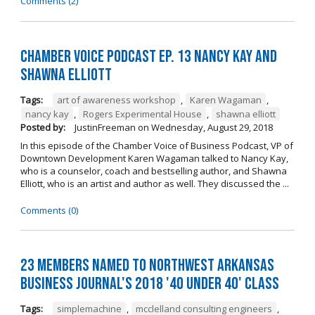
Comments (2)
Chamber Voice Podcast Ep. 13 Nancy Kay And
Shawna Elliott
Tags:
art of awareness workshop
,
Karen Wagaman
,
nancy kay
,
Rogers Experimental House
,
shawna elliott
Posted by:
JustinFreeman
on
Wednesday, August 29, 2018
In this episode of the Chamber Voice of Business Podcast, VP of
Downtown Development Karen Wagaman talked to Nancy Kay,
who is a counselor, coach and bestselling author, and Shawna
Elliott, who is an artist and author as well. They discussed the ...
Comments (0)
23 Members Named to Northwest Arkansas
Business Journal's 2018 '40 Under 40' Class
Tags:
simplemachine
,
mcclelland consulting engineers
,