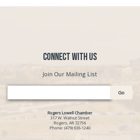
Connect with Us
Join Our Mailing List
Go
Rogers Lowell Chamber
317 W. Walnut Street
Rogers, AR 72756
Phone:
(479) 636-1240