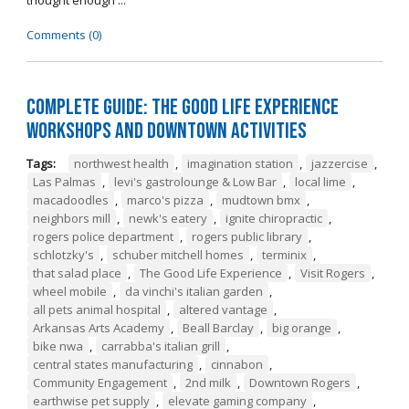
thought enough ...
Comments (0)
Complete Guide: The Good Life Experience
Workshops and Downtown Activities
Tags:
northwest health
,
imagination station
,
jazzercise
,
Las Palmas
,
levi's gastrolounge & Low Bar
,
local lime
,
macadoodles
,
marco's pizza
,
mudtown bmx
,
neighbors mill
,
newk's eatery
,
ignite chiropractic
,
rogers police department
,
rogers public library
,
schlotzky's
,
schuber mitchell homes
,
terminix
,
that salad place
,
The Good Life Experience
,
Visit Rogers
,
wheel mobile
,
da vinchi's italian garden
,
all pets animal hospital
,
altered vantage
,
Arkansas Arts Academy
,
Beall Barclay
,
big orange
,
bike nwa
,
carrabba's italian grill
,
central states manufacturing
,
cinnabon
,
Community Engagement
,
2nd milk
,
Downtown Rogers
,
earthwise pet supply
,
elevate gaming company
,