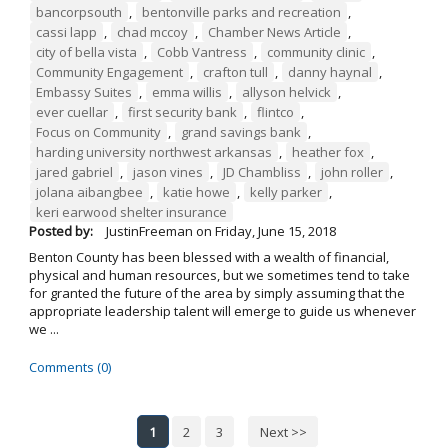
bancorpsouth
,
bentonville parks and recreation
,
cassi lapp
,
chad mccoy
,
Chamber News Article
,
city of bella vista
,
Cobb Vantress
,
community clinic
,
Community Engagement
,
crafton tull
,
danny haynal
,
Embassy Suites
,
emma willis
,
allyson helvick
,
ever cuellar
,
first security bank
,
flintco
,
Focus on Community
,
grand savings bank
,
harding university northwest arkansas
,
heather fox
,
jared gabriel
,
jason vines
,
JD Chambliss
,
john roller
,
jolana aibangbee
,
katie howe
,
kelly parker
,
keri earwood shelter insurance
Posted by:
JustinFreeman
on
Friday, June 15, 2018
Benton County has been blessed with a wealth of financial,
physical and human resources, but we sometimes tend to take
for granted the future of the area by simply assuming that the
appropriate leadership talent will emerge to guide us whenever
we ...
Comments (0)
1
2
3
Next >>