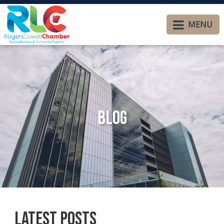
MENU
Blog
Latest Posts