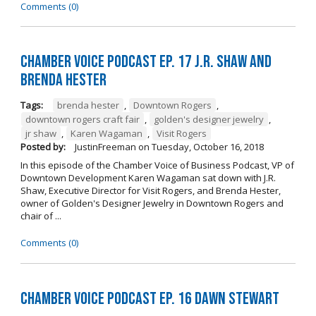
Comments (0)
Chamber Voice Podcast Ep. 17 J.R. Shaw and
Brenda Hester
Tags:
brenda hester
,
Downtown Rogers
,
downtown rogers craft fair
,
golden's designer jewelry
,
jr shaw
,
Karen Wagaman
,
Visit Rogers
Posted by:
JustinFreeman
on
Tuesday, October 16, 2018
In this episode of the Chamber Voice of Business Podcast, VP of
Downtown Development Karen Wagaman sat down with J.R.
Shaw, Executive Director for Visit Rogers, and Brenda Hester,
owner of Golden's Designer Jewelry in Downtown Rogers and
chair of ...
Comments (0)
Chamber Voice Podcast Ep. 16 Dawn Stewart