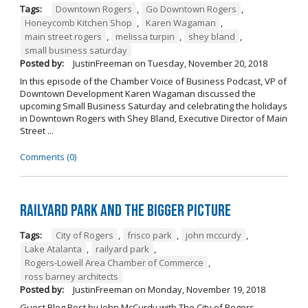
Tags:
Downtown Rogers
,
Go Downtown Rogers
,
Honeycomb Kitchen Shop
,
Karen Wagaman
,
main street rogers
,
melissa turpin
,
shey bland
,
small business saturday
Posted by:
JustinFreeman
on
Tuesday, November 20, 2018
In this episode of the Chamber Voice of Business Podcast, VP of
Downtown Development Karen Wagaman discussed the
upcoming Small Business Saturday and celebrating the holidays
in Downtown Rogers with Shey Bland, Executive Director of Main
Street ...
Comments (0)
Railyard Park and the Bigger Picture
Tags:
City of Rogers
,
frisco park
,
john mccurdy
,
Lake Atalanta
,
railyard park
,
Rogers-Lowell Area Chamber of Commerce
,
ross barney architects
Posted by:
JustinFreeman
on
Monday, November 19, 2018
Guest Blog Post by John McCurdy with The City of Rogers