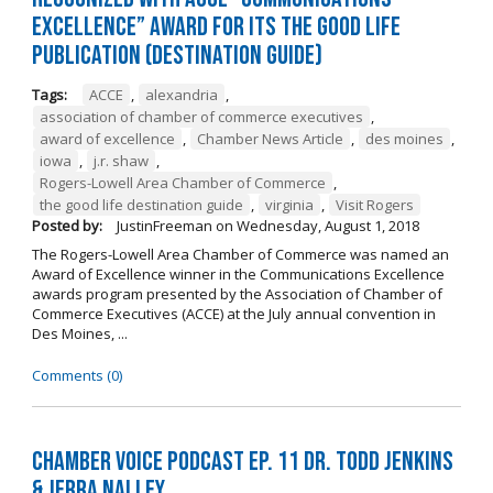
Excellence” Award for its The Good Life
Publication (Destination Guide)
Tags:
ACCE
,
alexandria
,
association of chamber of commerce executives
,
award of excellence
,
Chamber News Article
,
des moines
,
iowa
,
j.r. shaw
,
Rogers-Lowell Area Chamber of Commerce
,
the good life destination guide
,
virginia
,
Visit Rogers
Posted by:
JustinFreeman
on
Wednesday, August 1, 2018
The Rogers-Lowell Area Chamber of Commerce was named an
Award of Excellence winner in the Communications Excellence
awards program presented by the Association of Chamber of
Commerce Executives (ACCE) at the July annual convention in
Des Moines, ...
Comments (0)
Chamber Voice Podcast Ep. 11 Dr. Todd Jenkins
& Jerra Nalley