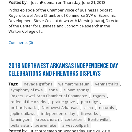
Posted by:
JustinFreeman
on
Thursday, June 21, 2018
In this episode of the Chamber Voice of Business Podcast,
Rogers-Lowell Area Chamber of Commerce SVP of Economic
Development Steve Cox sat down with Mervin Jebaraj, Director
of the Center for Business and Economic Research in the
Walton College of ...
Comments (0)
2018 Northwest Arkansas Independence Day
Celebrations and Fireworks Displays
Tags:
nevada griffons
,
walmart museum
,
ventris trail's
,
symphony of nwa
,
sona
,
siloam springs
,
Rogers-Lowell Area Chamber of Commerce
,
rogers
,
rodeo of the ozarks
,
prairie grove
,
pea ridge
,
orchards park
,
Northwest Arkansas
,
alma
,
naturals
,
joplin outlaws
,
independence day
,
fireworks
,
farmington
,
cross church
,
centerton
,
Bentonville
,
bella vista
,
beaver lake
,
arvest ballpark
Posted by:
JustinFreeman
on
Wednesday, June 20, 2018