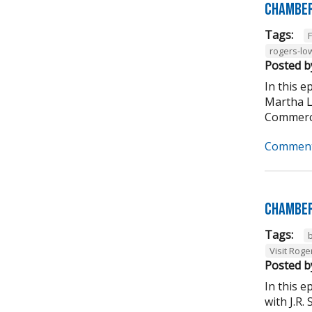
Chamber
Tags:
rogers-lo
Posted b
In this 
Martha L
Commerce
Comment
Chamber
Tags:
Visit Roge
Posted b
In this 
with J.R.