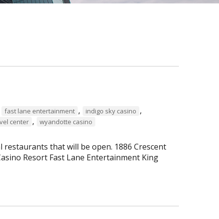
,
,
,
fast lane entertainment
indigo sky casino
,
vel center
wyandotte casino
al restaurants that will be open. 1886 Crescent
asino Resort Fast Lane Entertainment King