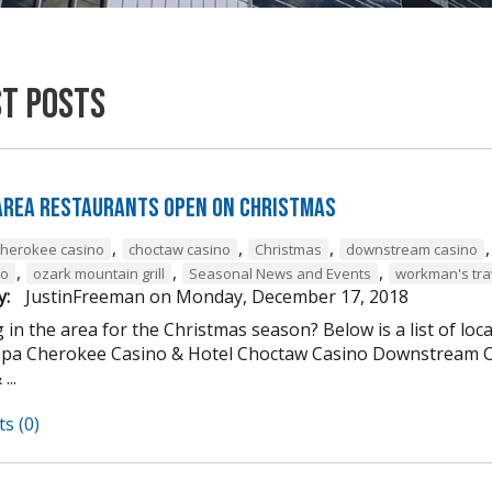
st Posts
 Area Restaurants Open on Christmas
,
,
,
cherokee casino
choctaw casino
Christmas
downstream casino
,
,
,
to
ozark mountain grill
Seasonal News and Events
workman's tra
y:
JustinFreeman
on
Monday, December 17, 2018
 in the area for the Christmas season? Below is a list of loc
Spa Cherokee Casino & Hotel Choctaw Casino Downstream C
...
s (0)