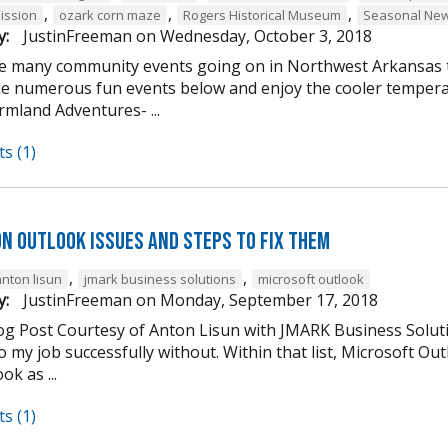
,
,
,
ission
ozark corn maze
Rogers Historical Museum
Seasonal New
y:
JustinFreeman
on
Wednesday, October 3, 2018
e many community events going on in Northwest Arkansas th
he numerous fun events below and enjoy the cooler tempera
mland Adventures- ...
s (1)
n Outlook Issues and Steps to Fix Them
,
,
anton lisun
jmark business solutions
microsoft outlook
y:
JustinFreeman
on
Monday, September 17, 2018
og Post Courtesy of Anton Lisun with JMARK Business Soluti
 my job successfully without. Within that list, Microsoft Ou
ok as ...
s (1)