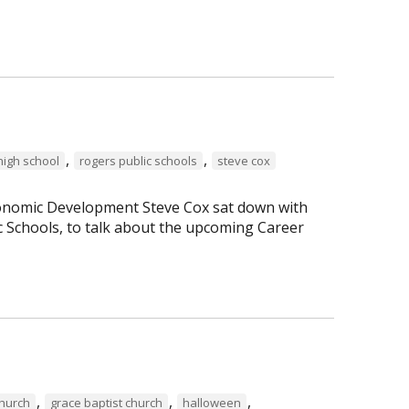
,
,
high school
rogers public schools
steve cox
Economic Development Steve Cox sat down with
c Schools, to talk about the upcoming Career
,
,
,
Church
grace baptist church
halloween