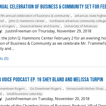
nual Celebration of Business & Community Set For Fe
,
97th annual celebration of business & community
arkansas state high
,
,
mel
John Q. Hammons center
northwest arkansas community college
,
,
b of rogers
Seasonal News and Events
University of Arkansas
y:
JustinFreeman
on
Thursday, November 29, 2018
at the John Q. Hammons Center February 2 for an evening h
ion of Business & Community as we celebrate Mr. Trammel’s 
 and ...
s (0)
 Voice Podcast Ep. 19 Shey Bland and Melissa Turpin
,
,
Downtown Rogers
Go Downtown Rogers
Honeycomb Kitchen Shop
,
nd
small business saturday
y:
JustinFreeman
on
Tuesday, November 20, 2018
episode of the Chamber Voice of Business Podcast, VP of