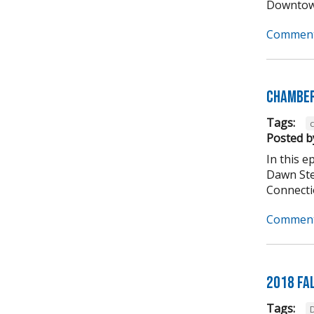
Downtown
Comment
Chamber
Tags:
Posted b
In this 
Dawn Ste
Connectio
Comment
2018 Fa
Tags: