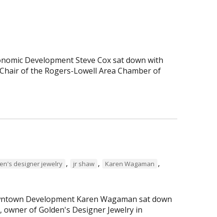
Economic Development Steve Cox sat down with
Chair of the Rogers-Lowell Area Chamber of
,
,
,
en's designer jewelry
jr shaw
Karen Wagaman
 Downtown Development Karen Wagaman sat down
r, owner of Golden's Designer Jewelry in