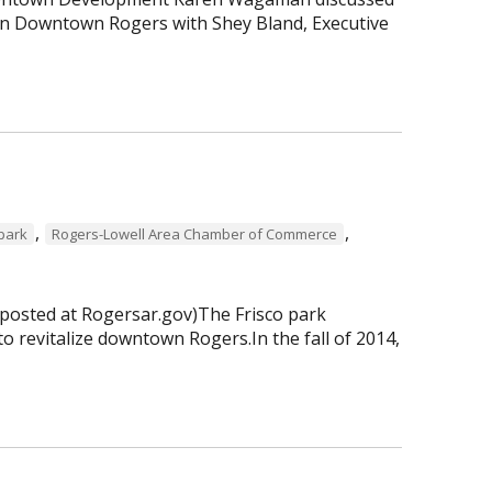
 in Downtown Rogers with Shey Bland, Executive
,
,
 park
Rogers-Lowell Area Chamber of Commerce
 posted at Rogersar.gov)The Frisco park
to revitalize downtown Rogers.In the fall of 2014,