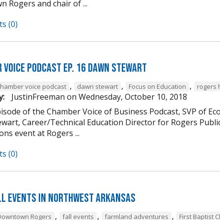
 Rogers and chair of ...
s (0)
 Voice Podcast Ep. 16 Dawn Stewart
,
,
,
chamber voice podcast
dawn stewart
Focus on Education
rogers 
y:
JustinFreeman
on
Wednesday, October 10, 2018
episode of the Chamber Voice of Business Podcast, SVP of 
wart, Career/Technical Education Director for Rogers Publi
ns event at Rogers ...
s (0)
ll Events in Northwest Arkansas
,
,
,
Downtown Rogers
fall events
farmland adventures
First Baptist 