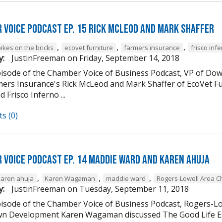
 Voice Podcast Ep. 15 Rick McLeod And Mark Shaffer
,
,
,
ikes on the bricks
ecovet furniture
farmers insurance
frisco inf
y:
JustinFreeman
on
Friday, September 14, 2018
episode of the Chamber Voice of Business Podcast, VP of
mers Insurance's Rick McLeod and Mark Shaffer of EcoVet Fu
d Frisco Inferno ...
s (0)
 Voice Podcast Ep. 14 Maddie Ward And Karen Ahuja
,
,
,
karen ahuja
Karen Wagaman
maddie ward
Rogers-Lowell Area 
y:
JustinFreeman
on
Tuesday, September 11, 2018
episode of the Chamber Voice of Business Podcast, Rogers-
 Development Karen Wagaman discussed The Good Life Ex