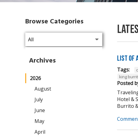
Browse Categories
Late
List of
Archives
Tags:
king burri
2026
Posted b
August
Traveling
Hotel & 
July
Burrito & 
June
Comment
May
April