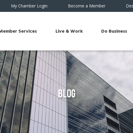
My Chamber Login
Become a Member
Des
Member Services
Live & Work
Do Business
Blog