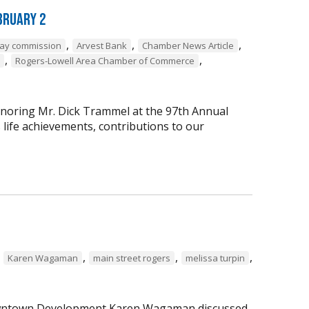
bruary 2
,
,
,
way commission
Arvest Bank
Chamber News Article
,
,
Rogers-Lowell Area Chamber of Commerce
onoring Mr. Dick Trammel at the 97th Annual
life achievements, contributions to our
,
,
,
,
Karen Wagaman
main street rogers
melissa turpin
 Downtown Development Karen Wagaman discussed