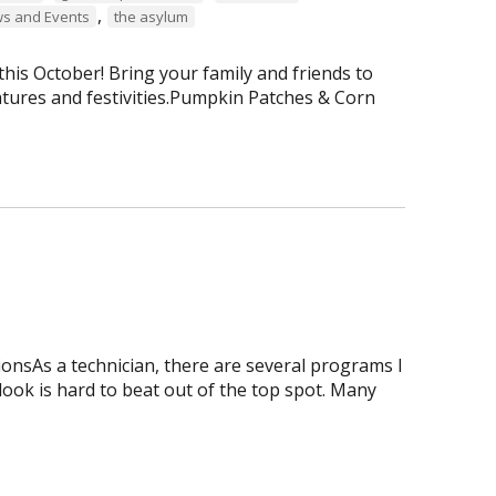
,
s and Events
the asylum
is October! Bring your family and friends to
tures and festivities.Pumpkin Patches & Corn
onsAs a technician, there are several programs I
tlook is hard to beat out of the top spot. Many