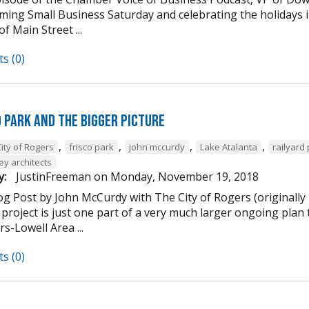
ming Small Business Saturday and celebrating the holidays
of Main Street ...
s (0)
d Park and the Bigger Picture
,
,
,
,
ity of Rogers
frisco park
john mccurdy
Lake Atalanta
railyard
ey architects
y:
JustinFreeman
on
Monday, November 19, 2018
og Post by John McCurdy with The City of Rogers (originally
project is just one part of a very much larger ongoing plan 
s-Lowell Area ...
s (0)