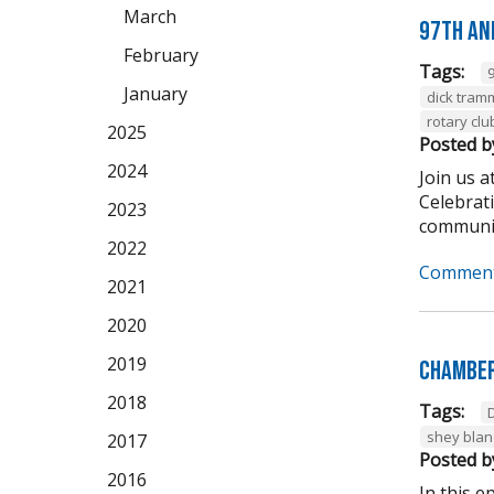
March
97th An
February
Tags:
January
dick tram
rotary clu
2025
Posted b
2024
Join us 
Celebrat
2023
community
2022
Comment
2021
2020
2019
Chamber
2018
Tags:
shey bla
2017
Posted b
2016
In this 