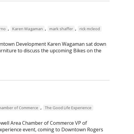
,
,
,
erno
Karen Wagaman
mark shaffer
rick mcleod
 Downtown Development Karen Wagaman sat down
rniture to discuss the upcoming Bikes on the
,
Chamber of Commerce
The Good Life Experience
Lowell Area Chamber of Commerce VP of
perience event, coming to Downtown Rogers