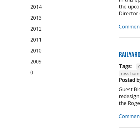
the upco
2014
Director 
2013
Comment
2012
2011
2010
Railyar
2009
Tags:
C
0
ross barn
Posted b
Guest Bl
redesign 
the Roger
Comment