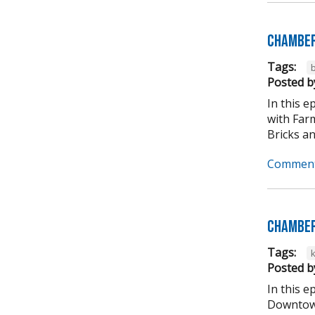
Chamber
Tags:
b
Posted b
In this 
with Far
Bricks an
Comment
Chamber
Tags:
Posted b
In this 
Downtown