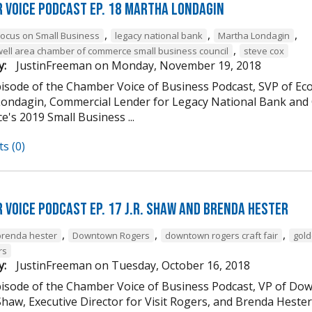
 Voice Podcast Ep. 18 Martha Londagin
,
,
,
Focus on Small Business
legacy national bank
Martha Londagin
,
well area chamber of commerce small business council
steve cox
y:
JustinFreeman
on
Monday, November 19, 2018
episode of the Chamber Voice of Business Podcast, SVP of 
ondagin, Commercial Lender for Legacy National Bank and 
's 2019 Small Business ...
s (0)
 Voice Podcast Ep. 17 J.R. Shaw and Brenda Hester
,
,
,
brenda hester
Downtown Rogers
downtown rogers craft fair
gold
rs
y:
JustinFreeman
on
Tuesday, October 16, 2018
episode of the Chamber Voice of Business Podcast, VP of
 Shaw, Executive Director for Visit Rogers, and Brenda Heste