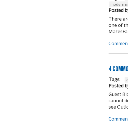
modern m
Posted b
There ar
one of t
MazesFar
Comment
4 Commo
Tags:
Posted b
Guest Bl
cannot do
see Outlo
Comment