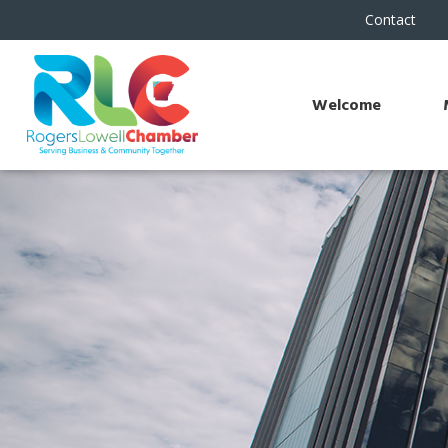
Contact
Welcome