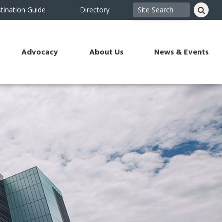
tination Guide
Directory
Advocacy
About Us
News & Events