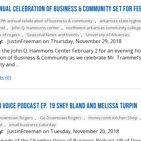
nual Celebration of Business & Community Set For Fe
,
97th annual celebration of business & community
arkansas state high
,
,
mel
John Q. Hammons center
northwest arkansas community college
,
,
b of rogers
Seasonal News and Events
University of Arkansas
y:
JustinFreeman
on
Thursday, November 29, 2018
at the John Q. Hammons Center February 2 for an evening h
ion of Business & Community as we celebrate Mr. Trammel’s 
 and ...
s (0)
 Voice Podcast Ep. 19 Shey Bland and Melissa Turpin
,
,
Downtown Rogers
Go Downtown Rogers
Honeycomb Kitchen Shop
,
nd
small business saturday
y:
JustinFreeman
on
Tuesday, November 20, 2018
episode of the Chamber Voice of Business Podcast, VP of