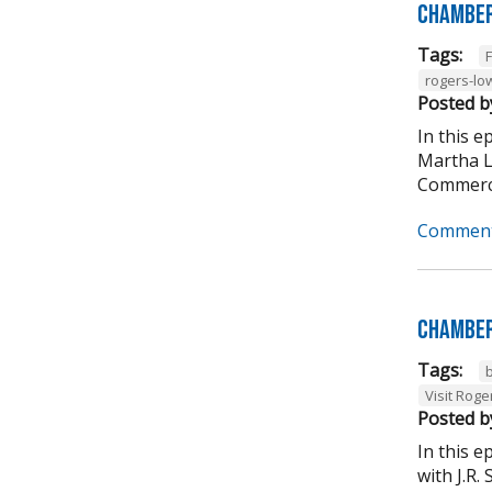
Chamber
Tags:
rogers-lo
Posted b
In this 
Martha L
Commerce
Comment
Chamber
Tags:
Visit Roge
Posted b
In this 
with J.R.