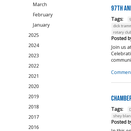
March
97th An
February
Tags:
January
dick tram
rotary clu
2025
Posted b
2024
Join us 
Celebrat
2023
community
2022
Comment
2021
2020
2019
Chamber
2018
Tags:
shey bla
2017
Posted b
2016
In this 