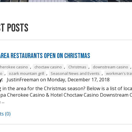
st Posts
 Area Restaurants Open on Christmas
,
,
,
cherokee casino
choctaw casino
Christmas
downstream casino
,
,
,
to
ozark mountain grill
Seasonal News and Events
workman's tra
y:
JustinFreeman
on
Monday, December 17, 2018
 in the area for the Christmas season? Below is a list of loc
Spa Cherokee Casino & Hotel Choctaw Casino Downstream C
...
s (0)