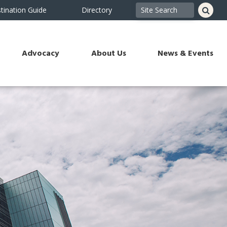
tination Guide
Directory
Advocacy
About Us
News & Events