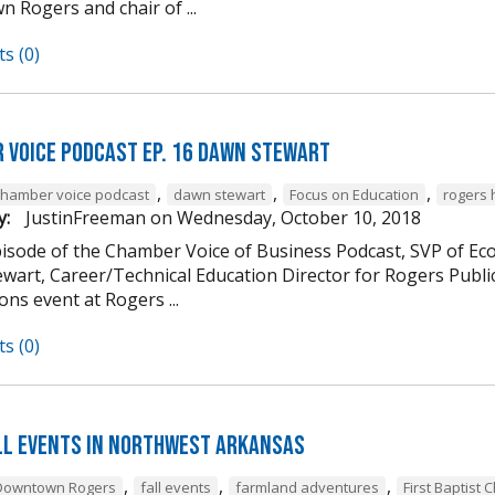
 Rogers and chair of ...
s (0)
 Voice Podcast Ep. 16 Dawn Stewart
,
,
,
chamber voice podcast
dawn stewart
Focus on Education
rogers 
y:
JustinFreeman
on
Wednesday, October 10, 2018
episode of the Chamber Voice of Business Podcast, SVP of 
wart, Career/Technical Education Director for Rogers Publi
ns event at Rogers ...
s (0)
ll Events in Northwest Arkansas
,
,
,
Downtown Rogers
fall events
farmland adventures
First Baptist 