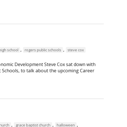
,
,
high school
rogers public schools
steve cox
Economic Development Steve Cox sat down with
c Schools, to talk about the upcoming Career
,
,
,
Church
grace baptist church
halloween