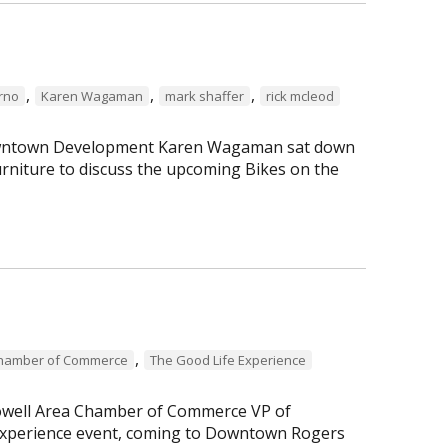
,
,
,
erno
Karen Wagaman
mark shaffer
rick mcleod
 Downtown Development Karen Wagaman sat down
rniture to discuss the upcoming Bikes on the
,
Chamber of Commerce
The Good Life Experience
Lowell Area Chamber of Commerce VP of
perience event, coming to Downtown Rogers