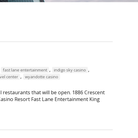
,
,
,
fast lane entertainment
indigo sky casino
,
vel center
wyandotte casino
al restaurants that will be open. 1886 Crescent
asino Resort Fast Lane Entertainment King