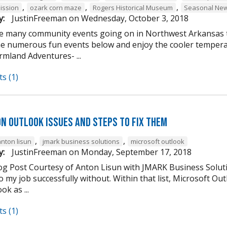
,
,
,
ission
ozark corn maze
Rogers Historical Museum
Seasonal New
y:
JustinFreeman
on
Wednesday, October 3, 2018
e many community events going on in Northwest Arkansas th
he numerous fun events below and enjoy the cooler tempera
mland Adventures- ...
s (1)
n Outlook Issues and Steps to Fix Them
,
,
anton lisun
jmark business solutions
microsoft outlook
y:
JustinFreeman
on
Monday, September 17, 2018
og Post Courtesy of Anton Lisun with JMARK Business Soluti
 my job successfully without. Within that list, Microsoft Ou
ok as ...
s (1)