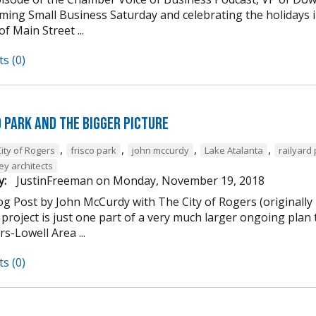
ming Small Business Saturday and celebrating the holidays
of Main Street ...
s (0)
d Park and the Bigger Picture
,
,
,
,
ity of Rogers
frisco park
john mccurdy
Lake Atalanta
railyard
ey architects
y:
JustinFreeman
on
Monday, November 19, 2018
og Post by John McCurdy with The City of Rogers (originally
project is just one part of a very much larger ongoing plan 
s-Lowell Area ...
s (0)