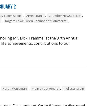
bruary 2
,
,
,
way commission
Arvest Bank
Chamber News Article
,
,
Rogers-Lowell Area Chamber of Commerce
onoring Mr. Dick Trammel at the 97th Annual
life achievements, contributions to our
,
,
,
,
Karen Wagaman
main street rogers
melissa turpin
 Downtown Development Karen Wagaman discussed