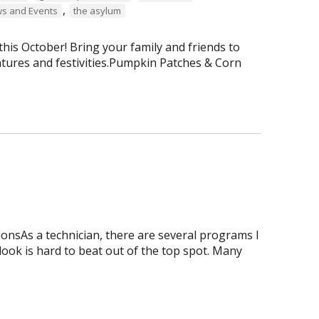
,
s and Events
the asylum
is October! Bring your family and friends to
tures and festivities.Pumpkin Patches & Corn
onsAs a technician, there are several programs I
tlook is hard to beat out of the top spot. Many