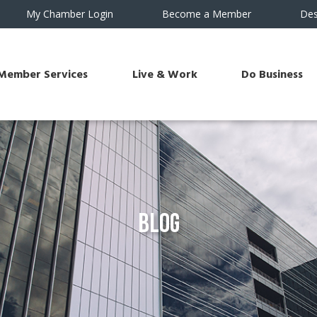
My Chamber Login
Become a Member
Des
Member Services
Live & Work
Do Business
Blog