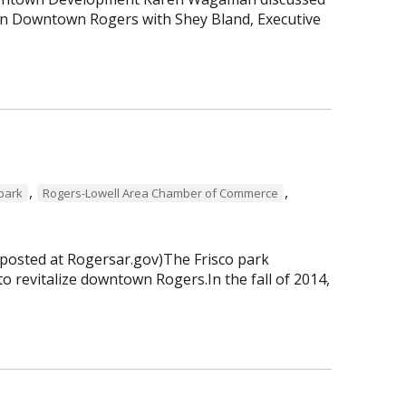
 in Downtown Rogers with Shey Bland, Executive
,
,
 park
Rogers-Lowell Area Chamber of Commerce
 posted at Rogersar.gov)The Frisco park
to revitalize downtown Rogers.In the fall of 2014,