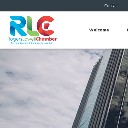
Contact
Welcome