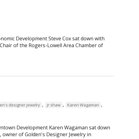
Economic Development Steve Cox sat down with
Chair of the Rogers-Lowell Area Chamber of
,
,
,
en's designer jewelry
jr shaw
Karen Wagaman
 Downtown Development Karen Wagaman sat down
r, owner of Golden's Designer Jewelry in