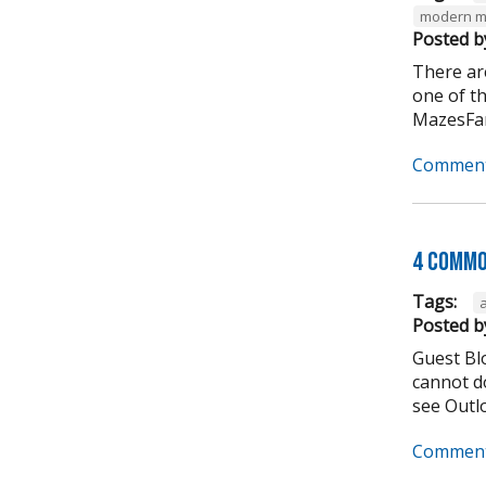
modern m
Posted b
There ar
one of t
MazesFar
Comment
4 Commo
Tags:
Posted b
Guest Bl
cannot do
see Outlo
Comment