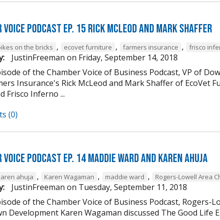
 Voice Podcast Ep. 15 Rick McLeod And Mark Shaffer
,
,
,
ikes on the bricks
ecovet furniture
farmers insurance
frisco inf
y:
JustinFreeman
on
Friday, September 14, 2018
episode of the Chamber Voice of Business Podcast, VP of
mers Insurance's Rick McLeod and Mark Shaffer of EcoVet Fu
d Frisco Inferno ...
s (0)
 Voice Podcast Ep. 14 Maddie Ward And Karen Ahuja
,
,
,
karen ahuja
Karen Wagaman
maddie ward
Rogers-Lowell Area 
y:
JustinFreeman
on
Tuesday, September 11, 2018
episode of the Chamber Voice of Business Podcast, Rogers-
 Development Karen Wagaman discussed The Good Life Ex