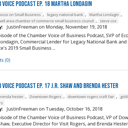
 Voice Podcast Ep. 18 Martha Londagin
,
,
,
Focus on Small Business
legacy national bank
Martha Londagin
,
well area chamber of commerce small business council
steve cox
y:
JustinFreeman
on
Monday, November 19, 2018
episode of the Chamber Voice of Business Podcast, SVP of 
ondagin, Commercial Lender for Legacy National Bank and 
's 2019 Small Business ...
s (0)
 Voice Podcast Ep. 17 J.R. Shaw and Brenda Hester
,
,
,
brenda hester
Downtown Rogers
downtown rogers craft fair
gold
rs
y:
JustinFreeman
on
Tuesday, October 16, 2018
episode of the Chamber Voice of Business Podcast, VP of
 Shaw, Executive Director for Visit Rogers, and Brenda Heste