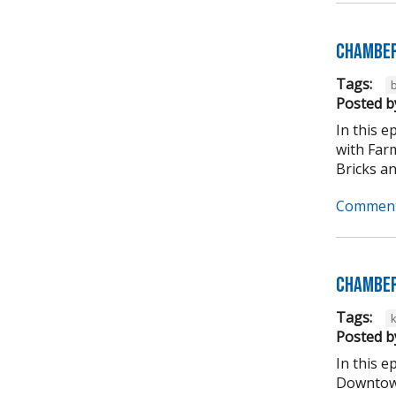
Chamber
Tags:
b
Posted b
In this 
with Far
Bricks an
Comment
Chamber
Tags:
Posted b
In this 
Downtown