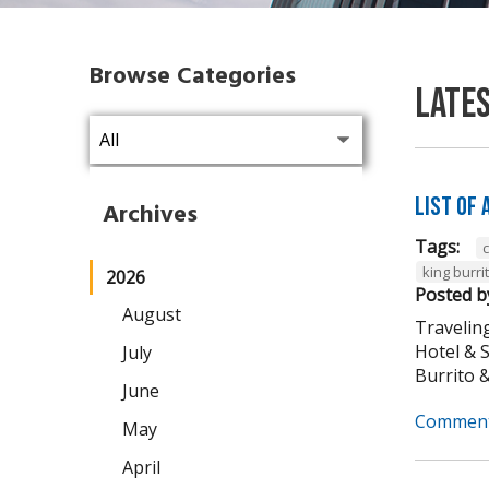
Browse Categories
Late
List of
Archives
Tags:
king burri
2026
Posted b
August
Traveling
Hotel & 
July
Burrito & 
June
Comment
May
April