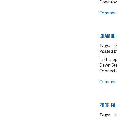
Downtown
Comment
Chamber
Tags:
Posted b
In this 
Dawn Ste
Connectio
Comment
2018 Fa
Tags: