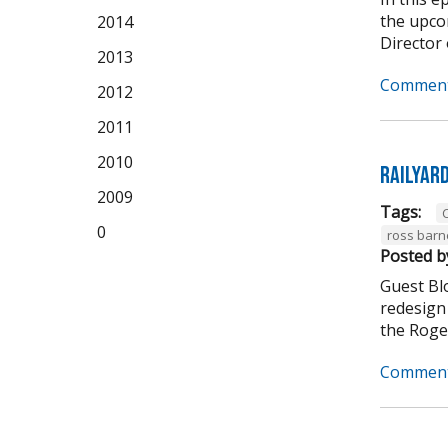
the upco
2014
Director 
2013
Comment
2012
2011
2010
Railyar
2009
Tags:
C
0
ross barn
Posted b
Guest Bl
redesign 
the Roger
Comment