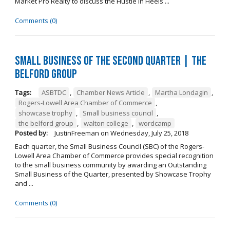
Market Pro Realty to discuss the Hustle In Heels ...
Comments (0)
Small Business of the Second Quarter | The
Belford Group
Tags:
ASBTDC
,
Chamber News Article
,
Martha Londagin
,
Rogers-Lowell Area Chamber of Commerce
,
showcase trophy
,
Small business council
,
the belford group
,
walton college
,
wordcamp
Posted by:
JustinFreeman
on
Wednesday, July 25, 2018
Each quarter, the Small Business Council (SBC) of the Rogers-
Lowell Area Chamber of Commerce provides special recognition
to the small business community by awarding an Outstanding
Small Business of the Quarter, presented by Showcase Trophy
and ...
Comments (0)