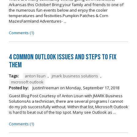
Arkansas this October! Bring your family and friends to one of
the numerous fun events below and enjoy the cooler
temperatures and festivities.Pumpkin Patches & Corn
MazesFarmland Adventures- ...
Comments (1)
4 Common Outlook Issues and Steps to Fix
Them
Tags:
anton lisun
,
jmark business solutions
,
microsoft outlook
Posted by:
JustinFreeman
on
Monday, September 17, 2018
Guest Blog Post Courtesy of Anton Lisun with JMARK Business
SolutionsAs a technician, there are several programs I cannot
do my job successfully without. Within that list, Microsoft Outlook
is hard to beat out of the top spot. Many see Outlook as ...
Comments (1)