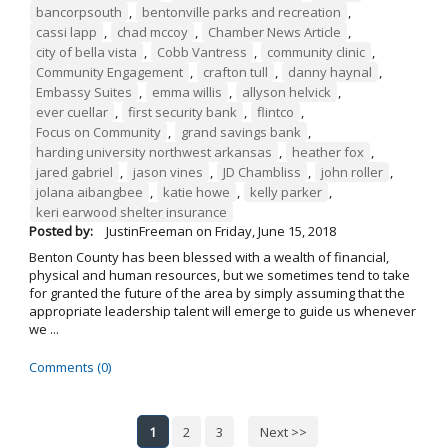
bancorpsouth
,
bentonville parks and recreation
,
cassi lapp
,
chad mccoy
,
Chamber News Article
,
city of bella vista
,
Cobb Vantress
,
community clinic
,
Community Engagement
,
crafton tull
,
danny haynal
,
Embassy Suites
,
emma willis
,
allyson helvick
,
ever cuellar
,
first security bank
,
flintco
,
Focus on Community
,
grand savings bank
,
harding university northwest arkansas
,
heather fox
,
jared gabriel
,
jason vines
,
JD Chambliss
,
john roller
,
jolana aibangbee
,
katie howe
,
kelly parker
,
keri earwood shelter insurance
Posted by:
JustinFreeman
on
Friday, June 15, 2018
Benton County has been blessed with a wealth of financial,
physical and human resources, but we sometimes tend to take
for granted the future of the area by simply assuming that the
appropriate leadership talent will emerge to guide us whenever
we ...
Comments (0)
1
2
3
Next >>