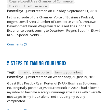
Rogers-Lowell Area Chamber of Commerce
,
The Good Life Experience
Posted by:
JustinFreeman
on
Tuesday, September 11, 2018
In this episode of the Chamber Voice of Business Podcast,
Rogers-Lowell Area Chamber of Commerce VP of Downtown
Development Karen Wagaman discussed The Good Life
Experience event, coming to Downtown Rogers Sept. 14-15, with
RLACC Special Events ...
Comments (0)
5 Steps to Taming Your Inbox
Tags:
jmark
,
ryan porter
,
taming your inbox
Posted by:
JustinFreeman
on
Wednesday, August 29, 2018
Guest Blog Post by Ryan Porter of JMARK Business Solutions,
Inc. (originally posted at JMARK.com)Back in 2012, I had allowed
my inbox to become a scary unmanageable mess with over 60k
messages in my inbox alone, not including my overly
complicated ...