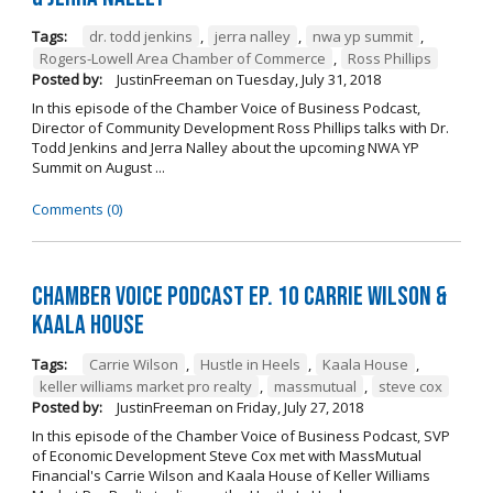
Tags:
dr. todd jenkins
,
jerra nalley
,
nwa yp summit
,
Rogers-Lowell Area Chamber of Commerce
,
Ross Phillips
Posted by:
JustinFreeman
on
Tuesday, July 31, 2018
In this episode of the Chamber Voice of Business Podcast,
Director of Community Development Ross Phillips talks with Dr.
Todd Jenkins and Jerra Nalley about the upcoming NWA YP
Summit on August ...
Comments (0)
Chamber Voice Podcast Ep. 10 Carrie Wilson &
Kaala House
Tags:
Carrie Wilson
,
Hustle in Heels
,
Kaala House
,
keller williams market pro realty
,
massmutual
,
steve cox
Posted by:
JustinFreeman
on
Friday, July 27, 2018
In this episode of the Chamber Voice of Business Podcast, SVP
of Economic Development Steve Cox met with MassMutual
Financial's Carrie Wilson and Kaala House of Keller Williams