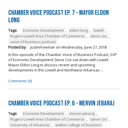
Chamber Voice Podcast Ep. 7 - Mayor Eldon
Long
Tags:
Economic Development
,
eldon long
,
lowell
,
Rogers-Lowell Area Chamber of Commerce
,
steve cox
,
voice of business podcast
Posted by:
JustinFreeman
on
Wednesday, June 27, 2018
In this episode of the Chamber Voice of Business Podcast, SVP
of Economic Development Steve Cox sat down with Lowell
Mayor Eldon Long to discuss recent and upcoming
developments in the Lowell and Northwest Arkansas ...
Comments (0)
Chamber Voice Podcast Ep. 6 - Mervin Jebaraj
Tags:
Economic Development
,
mervin jebaraj
,
Rogers-Lowell Area Chamber of Commerce
,
steve cox
,
University of Arkansas
,
walton college of business