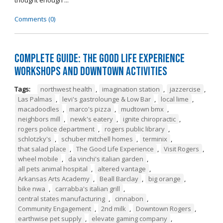
thought enough ...
Comments (0)
Complete Guide: The Good Life Experience
Workshops and Downtown Activities
Tags:
northwest health
,
imagination station
,
jazzercise
,
Las Palmas
,
levi's gastrolounge & Low Bar
,
local lime
,
macadoodles
,
marco's pizza
,
mudtown bmx
,
neighbors mill
,
newk's eatery
,
ignite chiropractic
,
rogers police department
,
rogers public library
,
schlotzky's
,
schuber mitchell homes
,
terminix
,
that salad place
,
The Good Life Experience
,
Visit Rogers
,
wheel mobile
,
da vinchi's italian garden
,
all pets animal hospital
,
altered vantage
,
Arkansas Arts Academy
,
Beall Barclay
,
big orange
,
bike nwa
,
carrabba's italian grill
,
central states manufacturing
,
cinnabon
,
Community Engagement
,
2nd milk
,
Downtown Rogers
,
earthwise pet supply
,
elevate gaming company
,