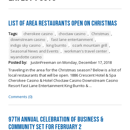
List of Area Restaurants Open on Christmas
Tags:
cherokee casino
,
choctaw casino
,
Christmas
,
downstream casino
,
fast lane entertainment
,
indigo sky casino
,
king burrito
,
ozark mountain grill
,
Seasonal News and Events
,
workman's travel center
,
wyandotte casino
Posted by:
JustinFreeman
on
Monday, December 17, 2018
Traveling in the area for the Christmas season? Below is a list of
local restaurants that will be open. 1886 Crescent Hotel & Spa
Cherokee Casino & Hotel Choctaw Casino Downstream Casino
Resort Fast Lane Entertainment King Burrito & ...
Comments (0)
97th Annual Celebration of Business &
Community Set For February 2