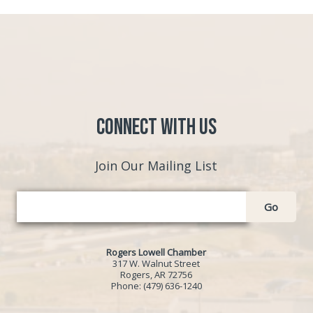
Connect with Us
Join Our Mailing List
Go
Rogers Lowell Chamber
317 W. Walnut Street
Rogers, AR 72756
Phone:
(479) 636-1240