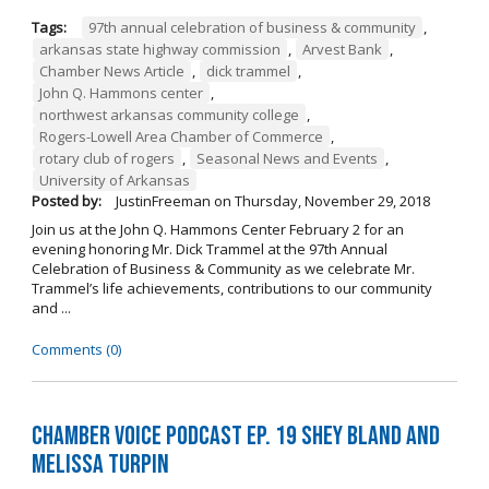
Tags:
97th annual celebration of business & community
,
arkansas state highway commission
,
Arvest Bank
,
Chamber News Article
,
dick trammel
,
John Q. Hammons center
,
northwest arkansas community college
,
Rogers-Lowell Area Chamber of Commerce
,
rotary club of rogers
,
Seasonal News and Events
,
University of Arkansas
Posted by:
JustinFreeman
on
Thursday, November 29, 2018
Join us at the John Q. Hammons Center February 2 for an
evening honoring Mr. Dick Trammel at the 97th Annual
Celebration of Business & Community as we celebrate Mr.
Trammel’s life achievements, contributions to our community
and ...
Comments (0)
Chamber Voice Podcast Ep. 19 Shey Bland and
Melissa Turpin