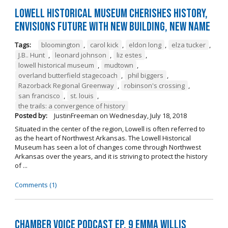
Lowell Historical Museum Cherishes History,
Envisions Future with New Building, New Name
Tags:
bloomington
,
carol kick
,
eldon long
,
elza tucker
,
J.B.. Hunt
,
leonard johnson
,
liz estes
,
lowell historical museum
,
mudtown
,
overland butterfield stagecoach
,
phil biggers
,
Razorback Regional Greenway
,
robinson's crossing
,
san francisco
,
st. louis
,
the trails: a convergence of history
Posted by:
JustinFreeman
on
Wednesday, July 18, 2018
Situated in the center of the region, Lowell is often referred to
as the heart of Northwest Arkansas. The Lowell Historical
Museum has seen a lot of changes come through Northwest
Arkansas over the years, and it is striving to protect the history
of ...
Comments (1)
Chamber Voice Podcast Ep. 9 Emma Willis