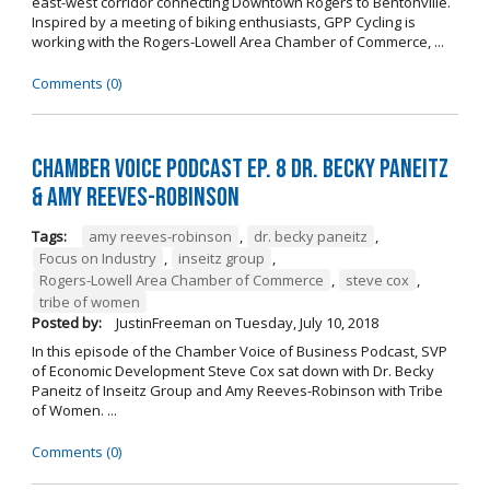
east-west corridor connecting Downtown Rogers to Bentonville.
Inspired by a meeting of biking enthusiasts, GPP Cycling is
working with the Rogers-Lowell Area Chamber of Commerce, ...
Comments (0)
Chamber Voice Podcast Ep. 8 Dr. Becky Paneitz
& Amy Reeves-Robinson
Tags:
amy reeves-robinson
,
dr. becky paneitz
,
Focus on Industry
,
inseitz group
,
Rogers-Lowell Area Chamber of Commerce
,
steve cox
,
tribe of women
Posted by:
JustinFreeman
on
Tuesday, July 10, 2018
In this episode of the Chamber Voice of Business Podcast, SVP
of Economic Development Steve Cox sat down with Dr. Becky
Paneitz of Inseitz Group and Amy Reeves-Robinson with Tribe
of Women. ...
Comments (0)