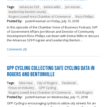
Tags:
arkansas 529
,
emma willis
,
jon moran
,
leadership benton county
,
Rogers-Lowell Area Chamber of Commerce
,
Ross Phillips
Posted by:
JustinFreeman
on
Friday, July 13, 2018
In this episode of the Chamber Voice of Business Podcast, SVP
of Government Affairs Jon Moran and Director of Community
Development Ross Phillips sat down with Emma Willis to discuss
the Arkansas 529 Program and Leadership Benton ...
Comments (0)
GPP Cycling Collecting Safe Cycling Data in
Rogers and Bentonville
Tags:
bike nwa
,
City of Rogers
,
facebook
,
Focus on Industry
,
GPP Cycling
,
Rogers-Lowell Area Chamber of Commerce
,
Visit Rogers
Posted by:
JustinFreeman
on
Wednesday, July 11, 2018
GPP Cycling is encouraging cyclists to utilize city streets for an