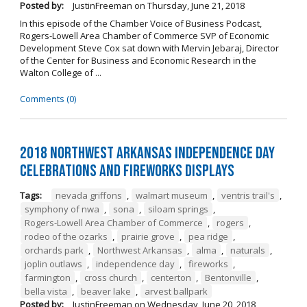
Posted by:
JustinFreeman
on
Thursday, June 21, 2018
In this episode of the Chamber Voice of Business Podcast,
Rogers-Lowell Area Chamber of Commerce SVP of Economic
Development Steve Cox sat down with Mervin Jebaraj, Director
of the Center for Business and Economic Research in the
Walton College of ...
Comments (0)
2018 Northwest Arkansas Independence Day
Celebrations and Fireworks Displays
Tags:
nevada griffons
,
walmart museum
,
ventris trail's
,
symphony of nwa
,
sona
,
siloam springs
,
Rogers-Lowell Area Chamber of Commerce
,
rogers
,
rodeo of the ozarks
,
prairie grove
,
pea ridge
,
orchards park
,
Northwest Arkansas
,
alma
,
naturals
,
joplin outlaws
,
independence day
,
fireworks
,
farmington
,
cross church
,
centerton
,
Bentonville
,
bella vista
,
beaver lake
,
arvest ballpark
Posted by:
JustinFreeman
on
Wednesday, June 20, 2018