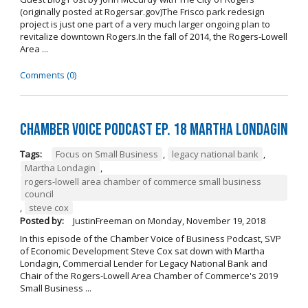
(originally posted at Rogersar.gov)The Frisco park redesign
project is just one part of a very much larger ongoing plan to
revitalize downtown Rogers.In the fall of 2014, the Rogers-Lowell
Area ...
Comments (0)
Chamber Voice Podcast Ep. 18 Martha Londagin
Tags:
Focus on Small Business
,
legacy national bank
,
Martha Londagin
,
rogers-lowell area chamber of commerce small business
council
,
steve cox
Posted by:
JustinFreeman
on
Monday, November 19, 2018
In this episode of the Chamber Voice of Business Podcast, SVP
of Economic Development Steve Cox sat down with Martha
Londagin, Commercial Lender for Legacy National Bank and
Chair of the Rogers-Lowell Area Chamber of Commerce's 2019
Small Business ...