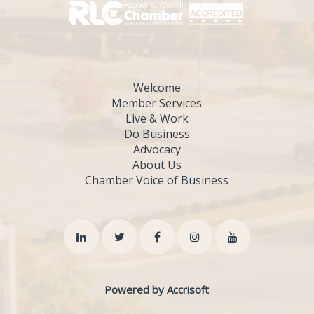
Welcome
Member Services
Live & Work
Do Business
Advocacy
About Us
Chamber Voice of Business
Powered by Accrisoft