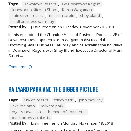
Tags:
Downtown Rogers
,
Go Downtown Rogers
,
Honeycomb Kitchen Shop
,
Karen Wagaman
,
main street rogers
,
melissa turpin
,
shey bland
,
small business saturday
Posted by:
JustinFreeman
on
Tuesday, November 20, 2018
In this episode of the Chamber Voice of Business Podcast, VP of
Downtown Development Karen Wagaman discussed the
upcoming Small Business Saturday and celebrating the holidays
in Downtown Rogers with Shey Bland, Executive Director of Main
Street ...
Comments (0)
Railyard Park and the Bigger Picture
Tags:
City of Rogers
,
frisco park
,
john mccurdy
,
Lake Atalanta
,
railyard park
,
Rogers-Lowell Area Chamber of Commerce
,
ross barney architects
Posted by:
JustinFreeman
on
Monday, November 19, 2018
Guest Blog Post by John McCurdy with The City of Rogers