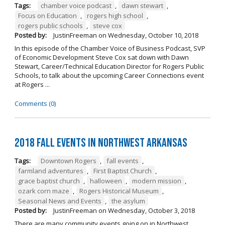
Tags:
chamber voice podcast
,
dawn stewart
,
Focus on Education
,
rogers high school
,
rogers public schools
,
steve cox
Posted by:
JustinFreeman
on
Wednesday, October 10, 2018
In this episode of the Chamber Voice of Business Podcast, SVP
of Economic Development Steve Cox sat down with Dawn
Stewart, Career/Technical Education Director for Rogers Public
Schools, to talk about the upcoming Career Connections event
at Rogers ...
Comments (0)
2018 Fall Events in Northwest Arkansas
Tags:
Downtown Rogers
,
fall events
,
farmland adventures
,
First Baptist Church
,
grace baptist church
,
halloween
,
modern mission
,
ozark corn maze
,
Rogers Historical Museum
,
Seasonal News and Events
,
the asylum
Posted by:
JustinFreeman
on
Wednesday, October 3, 2018
There are many community events going on in Northwest