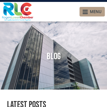
MENU
Blog
Latest Posts