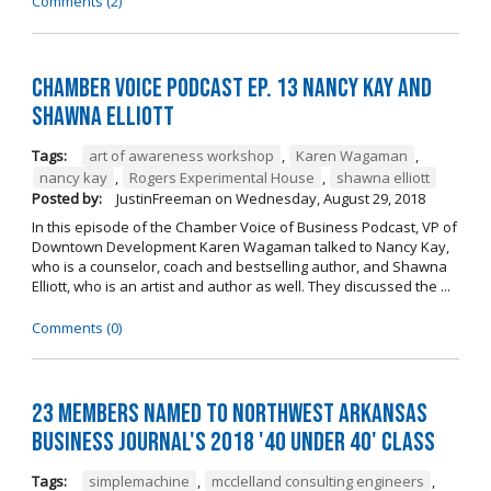
Comments (2)
Chamber Voice Podcast Ep. 13 Nancy Kay And
Shawna Elliott
Tags:
art of awareness workshop
,
Karen Wagaman
,
nancy kay
,
Rogers Experimental House
,
shawna elliott
Posted by:
JustinFreeman
on
Wednesday, August 29, 2018
In this episode of the Chamber Voice of Business Podcast, VP of
Downtown Development Karen Wagaman talked to Nancy Kay,
who is a counselor, coach and bestselling author, and Shawna
Elliott, who is an artist and author as well. They discussed the ...
Comments (0)
23 Members Named to Northwest Arkansas
Business Journal's 2018 '40 Under 40' Class
Tags:
simplemachine
,
mcclelland consulting engineers
,