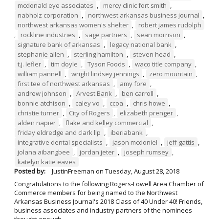
mcdonald eye associates
,
mercy clinic fort smith
,
nabholz corporation
,
northwest arkansas business journal
,
northwest arkansas women's shelter
,
robert james rudolph
,
rockline industries
,
sage partners
,
sean morrison
,
signature bank of arkansas
,
legacy national bank
,
stephanie allen
,
sterling hamilton
,
steven head
,
t.j. lefler
,
tim doyle
,
Tyson Foods
,
waco title company
,
william pannell
,
wright lindsey jennings
,
zero mountain
,
first tee of northwest arkansas
,
amy fore
,
andrew johnson
,
Arvest Bank
,
ben carroll
,
bonnie atchison
,
caley vo
,
ccoa
,
chris howe
,
christie turner
,
City of Rogers
,
elizabeth prenger
,
alden napier
,
flake and kelley commercial
,
friday eldredge and clark llp
,
iberiabank
,
integrative dental specialists
,
jason mcdoniel
,
jeff gattis
,
jolana aibangbee
,
jordan jeter
,
joseph rumsey
,
katelyn katie eaves
Posted by:
JustinFreeman
on
Tuesday, August 28, 2018
Congratulations to the following Rogers-Lowell Area Chamber of
Commerce members for being named to the Northwest
Arkansas Business Journal's 2018 Class of 40 Under 40! Friends,
business associates and industry partners of the nominees