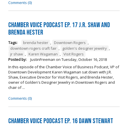
Comments (0)
Chamber Voice Podcast Ep. 17 J.R. Shaw and
Brenda Hester
Tags:
brenda hester
,
Downtown Rogers
,
downtown rogers craft fair
,
golden's designer jewelry
,
jr shaw
,
Karen Wagaman
,
Visit Rogers
Posted by:
JustinFreeman
on
Tuesday, October 16, 2018
In this episode of the Chamber Voice of Business Podcast, VP of
Downtown Development Karen Wagaman sat down with J.R.
Shaw, Executive Director for Visit Rogers, and Brenda Hester,
owner of Golden's Designer Jewelry in Downtown Rogers and
chair of ...
Comments (0)
Chamber Voice Podcast Ep. 16 Dawn Stewart