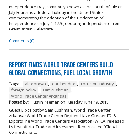
Independence Day, commonly known as the Fourth of July or
July Fourth, is a federal holiday in the United States
commemorating the adoption of the Declaration of
Independence on July 4, 1776, declaring independence from
Great Britain. Celebrate ...
Comments (0)
Report Finds World Trade Centers Build
Global Connections, Fuel Local Growth
Tags:
alex brown
,
dan hendrix
,
Focus on Industry
,
foreign policy
,
sam cushman
,
World Trade Center Arkansas
Posted by:
JustinFreeman
on
Tuesday, June 19, 2018
Guest Blog Post by Sam Cushman, World Trade Center
ArkansasWorld Trade Center Regions Have Greater FDI &
ExportsThe World Trade Centers Association (WTCA) released
its first official Trade and Investment Report called “Global
Connections, ...