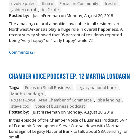
evolve paleo
,
flintco
,
Focus on Community
,
freshii
,
golden corral
,
idk? cafe
Posted by:
JustinFreeman
on
Monday, August 20, 2018
The amazing cultural amenities available to all residents in
Northwest Arkansas play a huge role in overall happiness. A
recent survey showed that 95 percent of residents reported
being “very happy” or “fairly happy” while 72 ...
Comments (2)
Chamber Voice Podcast Ep. 12 Martha Londagin
Tags:
Focus on Small Business
,
legacy national bank
,
Martha Londagin
,
Rogers-Lowell Area Chamber of Commerce
,
sba lending
,
steve cox
,
voice of business podcast
Posted by:
JustinFreeman
on
Monday, August 20, 2018
In this episode of the Chamber Voice of Business Podcast, SVP
of Economic Development Steve Cox sat down with Martha
Londagin of Legacy National Bank to talk about SBA Lending for
small ...