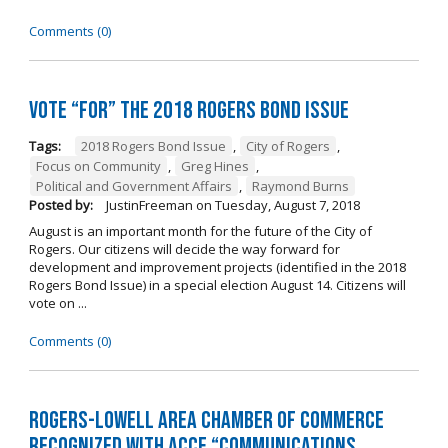
Comments (0)
Vote “For” the 2018 Rogers Bond Issue
Tags:
2018 Rogers Bond Issue
,
City of Rogers
,
Focus on Community
,
Greg Hines
,
Political and Government Affairs
,
Raymond Burns
Posted by:
JustinFreeman
on
Tuesday, August 7, 2018
August is an important month for the future of the City of
Rogers. Our citizens will decide the way forward for
development and improvement projects (identified in the 2018
Rogers Bond Issue) in a special election August 14. Citizens will
vote on ...
Comments (0)
Rogers-Lowell Area Chamber of Commerce
Recognized with ACCE “Communications