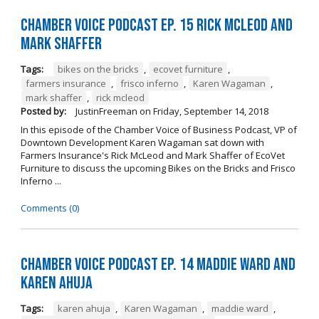
Chamber Voice Podcast Ep. 15 Rick McLeod And
Mark Shaffer
Tags:
bikes on the bricks
,
ecovet furniture
,
farmers insurance
,
frisco inferno
,
Karen Wagaman
,
mark shaffer
,
rick mcleod
Posted by:
JustinFreeman
on
Friday, September 14, 2018
In this episode of the Chamber Voice of Business Podcast, VP of
Downtown Development Karen Wagaman sat down with
Farmers Insurance's Rick McLeod and Mark Shaffer of EcoVet
Furniture to discuss the upcoming Bikes on the Bricks and Frisco
Inferno ...
Comments (0)
Chamber Voice Podcast Ep. 14 Maddie Ward And
Karen Ahuja
Tags:
karen ahuja
,
Karen Wagaman
,
maddie ward
,