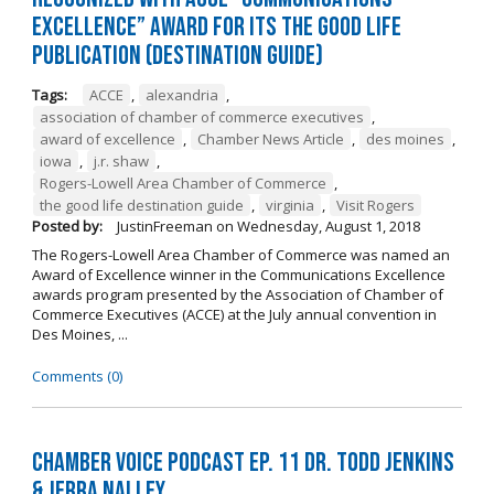
Excellence” Award for its The Good Life
Publication (Destination Guide)
Tags:
ACCE
,
alexandria
,
association of chamber of commerce executives
,
award of excellence
,
Chamber News Article
,
des moines
,
iowa
,
j.r. shaw
,
Rogers-Lowell Area Chamber of Commerce
,
the good life destination guide
,
virginia
,
Visit Rogers
Posted by:
JustinFreeman
on
Wednesday, August 1, 2018
The Rogers-Lowell Area Chamber of Commerce was named an
Award of Excellence winner in the Communications Excellence
awards program presented by the Association of Chamber of
Commerce Executives (ACCE) at the July annual convention in
Des Moines, ...
Comments (0)
Chamber Voice Podcast Ep. 11 Dr. Todd Jenkins
& Jerra Nalley