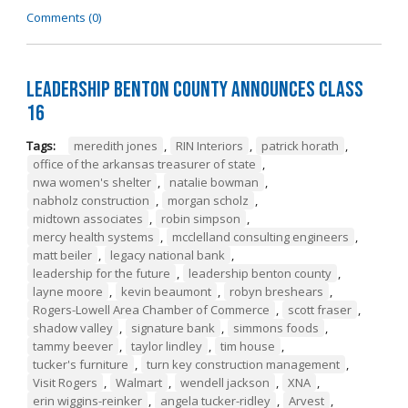
Comments (0)
Leadership Benton County Announces Class
16
Tags:
meredith jones
,
RIN Interiors
,
patrick horath
,
office of the arkansas treasurer of state
,
nwa women's shelter
,
natalie bowman
,
nabholz construction
,
morgan scholz
,
midtown associates
,
robin simpson
,
mercy health systems
,
mcclelland consulting engineers
,
matt beiler
,
legacy national bank
,
leadership for the future
,
leadership benton county
,
layne moore
,
kevin beaumont
,
robyn breshears
,
Rogers-Lowell Area Chamber of Commerce
,
scott fraser
,
shadow valley
,
signature bank
,
simmons foods
,
tammy beever
,
taylor lindley
,
tim house
,
tucker's furniture
,
turn key construction management
,
Visit Rogers
,
Walmart
,
wendell jackson
,
XNA
,
erin wiggins-reinker
,
angela tucker-ridley
,
Arvest
,