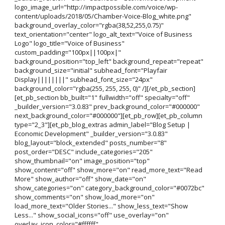
logo_image_url="http://impactpossible.com/voice/wp-
content/uploads/2018/05/Chamber-Voice-Blog_white.png"
background_overlay_color="rgba(38,52,255,0.75)"
text_orientation="center" logo_alt_text="Voice of Business
Logo" logo_title="Voice of Business"
custom_padding="100px||100px|"
background_position="top_left" background_repeat="repeat"
background_size="initial" subhead_font="Playfair
Display||||||||" subhead_font_size="24px"
background_color="rgba(255, 255, 255, 0)" /][/et_pb_section]
[et_pb_section bb_built="1" fullwidth="off" specialty="off"
_builder_version="3.0.83" prev_background_color="#000000"
next_background_color="#000000"][et_pb_row][et_pb_column
type="2_3"][et_pb_blog_extras admin_label="Blog Setup |
Economic Development" _builder_version="3.0.83"
blog_layout="block_extended" posts_number="8"
post_order="DESC" include_categories="205"
show_thumbnail="on" image_position="top"
show_content="off" show_more="on" read_more_text="Read
More" show_author="off" show_date="on"
show_categories="on" category_background_color="#0072bc"
show_comments="on" show_load_more="on"
load_more_text="Older Stories..." show_less_text="Show
Less..." show_social_icons="off" use_overlay="on"
overlay_icon_color="#ffffff"