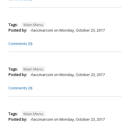
Tags:
Main Menu
Posted by:
rlaccmarcom
on
Monday, October 23, 2017
Comments (0)
Tags:
Main Menu
Posted by:
rlaccmarcom
on
Monday, October 23, 2017
Comments (0)
Tags:
Main Menu
Posted by:
rlaccmarcom
on
Monday, October 23, 2017