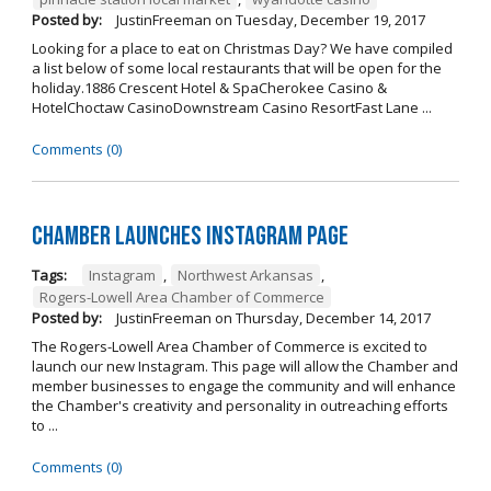
Posted by:
JustinFreeman
on
Tuesday, December 19, 2017
Looking for a place to eat on Christmas Day? We have compiled
a list below of some local restaurants that will be open for the
holiday.1886 Crescent Hotel & SpaCherokee Casino &
HotelChoctaw CasinoDownstream Casino ResortFast Lane ...
Comments (0)
Chamber Launches Instagram Page
Tags:
Instagram
,
Northwest Arkansas
,
Rogers-Lowell Area Chamber of Commerce
Posted by:
JustinFreeman
on
Thursday, December 14, 2017
The Rogers-Lowell Area Chamber of Commerce is excited to
launch our new Instagram. This page will allow the Chamber and
member businesses to engage the community and will enhance
the Chamber's creativity and personality in outreaching efforts
to ...
Comments (0)