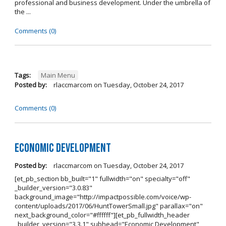
professional and business development. Under the umbrella of
the ...
Comments (0)
Tags:
Main Menu
Posted by:
rlaccmarcom
on
Tuesday, October 24, 2017
Comments (0)
Economic Development
Posted by:
rlaccmarcom
on
Tuesday, October 24, 2017
[et_pb_section bb_built="1" fullwidth="on" specialty="off"
_builder_version="3.0.83"
background_image="http://impactpossible.com/voice/wp-
content/uploads/2017/06/HuntTowerSmall.jpg" parallax="on"
next_background_color="#ffffff"][et_pb_fullwidth_header
_builder_version="3.3.1" subhead="Economic Development"