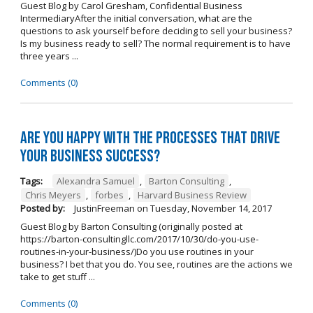
Guest Blog by Carol Gresham, Confidential Business
IntermediaryAfter the initial conversation, what are the
questions to ask yourself before deciding to sell your business?
Is my business ready to sell? The normal requirement is to have
three years ...
Comments (0)
Are you happy with the processes that drive
your business success?
Tags:
Alexandra Samuel
,
Barton Consulting
,
Chris Meyers
,
forbes
,
Harvard Business Review
Posted by:
JustinFreeman
on
Tuesday, November 14, 2017
Guest Blog by Barton Consulting (originally posted at
https://barton-consultingllc.com/2017/10/30/do-you-use-
routines-in-your-business/)Do you use routines in your
business? I bet that you do. You see, routines are the actions we
take to get stuff ...
Comments (0)