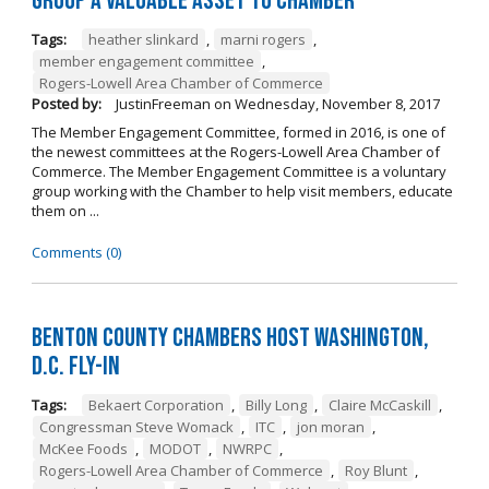
Group a Valuable Asset to Chamber
Tags:
heather slinkard
,
marni rogers
,
member engagement committee
,
Rogers-Lowell Area Chamber of Commerce
Posted by:
JustinFreeman
on
Wednesday, November 8, 2017
The Member Engagement Committee, formed in 2016, is one of
the newest committees at the Rogers-Lowell Area Chamber of
Commerce. The Member Engagement Committee is a voluntary
group working with the Chamber to help visit members, educate
them on ...
Comments (0)
Benton County Chambers Host Washington,
D.C. Fly-in
Tags:
Bekaert Corporation
,
Billy Long
,
Claire McCaskill
,
Congressman Steve Womack
,
ITC
,
jon moran
,
McKee Foods
,
MODOT
,
NWRPC
,
Rogers-Lowell Area Chamber of Commerce
,
Roy Blunt
,