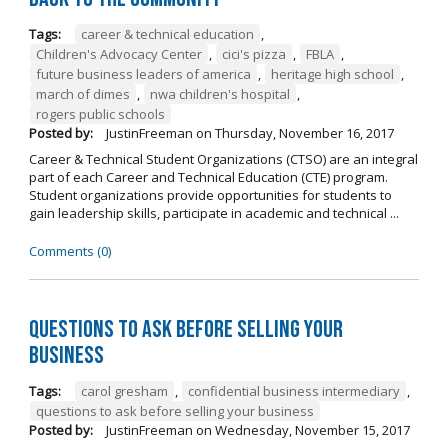
Tags:
career & technical education
,
Children's Advocacy Center
,
cici's pizza
,
FBLA
,
future business leaders of america
,
heritage high school
,
march of dimes
,
nwa children's hospital
,
rogers public schools
Posted by:
JustinFreeman
on
Thursday, November 16, 2017
Career & Technical Student Organizations (CTSO) are an integral
part of each Career and Technical Education (CTE) program.
Student organizations provide opportunities for students to
gain leadership skills, participate in academic and technical ...
Comments (0)
Questions to Ask Before Selling Your
Business
Tags:
carol gresham
,
confidential business intermediary
,
questions to ask before selling your business
Posted by:
JustinFreeman
on
Wednesday, November 15, 2017