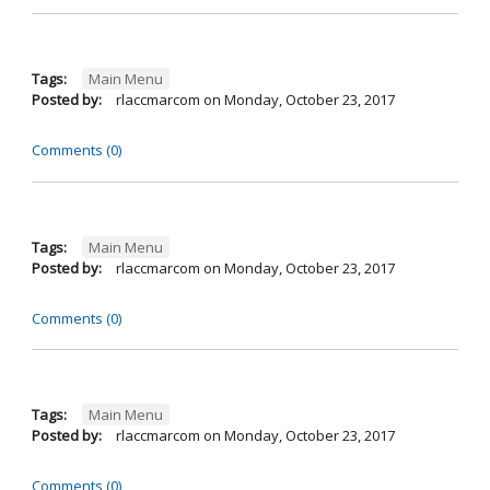
Tags:
Main Menu
Posted by:
rlaccmarcom
on
Monday, October 23, 2017
Comments (0)
Tags:
Main Menu
Posted by:
rlaccmarcom
on
Monday, October 23, 2017
Comments (0)
Tags:
Main Menu
Posted by:
rlaccmarcom
on
Monday, October 23, 2017
Comments (0)