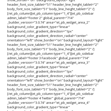
header_font_size_tablet="51" header_line_height_tablet="2"
body_font_size_tablet="51" body_line_height_tablet="2" /]
[/et_pb_column][et_pb_column type="1_4"][et_pb_sidebar
admin_label="Footer 2" global_parent="714"
_builder_version="3.0.74" area="et_pb_widget_area_2"
background_color_gradient_type="linear"
background_color_gradient_direction="1px"
background_color_gradient_direction_radial="center"
orientation="left" show_border="on" background_layout="light"
header_font_size_tablet="51" header_line_height_tablet="2"
body_font_size_tablet="51" body_line_height_tablet="2" /]
[/et_pb_column][et_pb_column type="1_4"][et_pb_sidebar
admin_label="Footer 3 Facebook" global_parent="714"
_builder_version="3.0.74" area="et_pb_widget_area_3"
background_color_gradient_type="linear"
background_color_gradient_direction="1px"
background_color_gradient_direction_radial="center"
orientation="left" show_border="on" background_layout="light"
header_font_size_tablet="51" header_line_height_tablet="2"
body_font_size_tablet="51" body_line_height_tablet="2" /]
[/et_pb_column][et_pb_column type="1_4"][et_pb_sidebar
admin_label="Footer 4 Twitter" global_parent="714"
_builder_version="3.0.74" area="et_pb_widget_area_4"
background_color_gradient_type="linear"