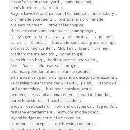
sassafras springs vineyard
,
samaritan shop
,
sam's furniture
,
sam's club
,
Rogers-Lowell Area Chamber of Commerce
,
rick's bakery
,
promenade apartments
,
pinnacle hills promenade
,
braum's ice cream
,
circle of life hospice
,
cherokee casino and hotel west siloam springs
,
casey's general store
,
casey lock and key
,
carpet one
,
car clinic
,
Cabela's
,
bud anderson heating and cooling
,
brown's collision center
,
Club Tan
,
brandi mckinney
,
bradford marine and atv
,
bonefish grill
,
bikes blues & bbq
,
bedford camera and video
,
Arvest Bank
,
arkansas self storage
,
arkansas periodontal and implant associates
,
arkansas music pavilion
,
gusano's chicago-style pizzeria
,
keith miller butler schneider & Pawlik
,
jj's grill
,
jason's deli
,
Hull dermatology
,
highlands oncology group
,
hedberg allergy and asthma center
,
heartland honda
,
harps food stores
,
haas hall academy
,
andy's frozen custard
,
fork and crust pie co
,
foghorn's
,
fast lane entertainment
,
elmwood middle school
,
crystal bridges museum of american art
,
courthouse concepts
,
core brewing company
,
coldwell banker harris mchaney and faucette