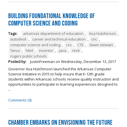
Building Foundational Knowledge of
Computer Science and Coding
Tags:
arkansas department of education
,
Asa Hutchinson
,
autodesk
,
career and technical education
,
cnc
,
computer science and coding
,
css
,
CTE
,
dawn stewart
,
fanuc
,
html
,
inventor
,
java
,
revit
,
rogers public schools
Posted by:
JustinFreeman
on
Wednesday, December 13, 2017
Governor Asa Hutchinson launched the Arkansas Computer
Science Initiative in 2015 to help insure that K-12th grade
students within Arkansas schools receive quality instruction and
opportunities to participate in learning experiences designed to
...
Comments (0)
Chamber Embarks on Envisioning the Future