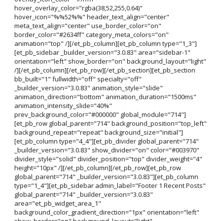
hover_overlay_color="rgba(38,52,255,0.64)"
hover_icon="%%52%%" header_text_align="center"
meta_text_align="center" use_border_color="on"
border_color="#2634ff" category_meta_colors="on"
animation="top" /][/et_pb_column][et_pb_column type="1_3"]
[et_pb_sidebar _builder_version="3.0.83" area="sidebar-1"
orientation="left" show_border="on" background_layout="light"
/][/et_pb_column][/et_pb_row][/et_pb_section][et_pb_section
bb_built="1" fullwidth="off" specialty="off"
_builder_version="3.0.83" animation_style="slide"
animation_direction="bottom" animation_duration="1500ms"
animation_intensity_slide="40%"
prev_background_color="#000000" global_module="714"]
[et_pb_row global_parent="714" background_position="top_left"
background_repeat="repeat" background_size="initial"]
[et_pb_column type="4_4"][et_pb_divider global_parent="714"
_builder_version="3.0.83" show_divider="on" color="#003970"
divider_style="solid" divider_position="top" divider_weight="4"
height="10px" /][/et_pb_column][/et_pb_row][et_pb_row
global_parent="714" _builder_version="3.0.83"][et_pb_column
type="1_4"][et_pb_sidebar admin_label="Footer 1 Recent Posts"
global_parent="714" _builder_version="3.0.83"
area="et_pb_widget_area_1"
background_color_gradient_direction="1px" orientation="left"
show_border="on" background_layout="light"