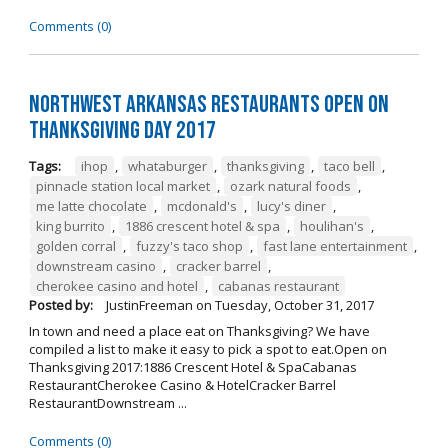
Comments (0)
Northwest Arkansas Restaurants Open on
Thanksgiving Day 2017
Tags:
ihop
,
whataburger
,
thanksgiving
,
taco bell
,
pinnacle station local market
,
ozark natural foods
,
me latte chocolate
,
mcdonald's
,
lucy's diner
,
king burrito
,
1886 crescent hotel & spa
,
houlihan's
,
golden corral
,
fuzzy's taco shop
,
fast lane entertainment
,
downstream casino
,
cracker barrel
,
cherokee casino and hotel
,
cabanas restaurant
Posted by:
JustinFreeman
on
Tuesday, October 31, 2017
In town and need a place eat on Thanksgiving? We have
compiled a list to make it easy to pick a spot to eat.Open on
Thanksgiving 2017:1886 Crescent Hotel & SpaCabanas
RestaurantCherokee Casino & HotelCracker Barrel
RestaurantDownstream ...
Comments (0)