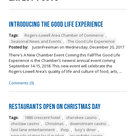
Introducing The Good Life Experience
Tags:
Rogers-Lowell Area Chamber of Commerce
,
Seasonal News and Events
,
The Good Life Experience
Posted by:
JustinFreeman
on
Wednesday, December 20, 2017
There's A New Chamber Event Coming this Fall!The Good Life
Experience is the Chamber’s newest annual event coming
September 14-15, 2018. This new event will celebrate the
Rogers-Lowell Area’s quality of life and culture of food, arts, ...
Comments (0)
Restaurants open on Christmas Day
Tags:
1886 crescent hotel
,
cherokee casino
,
choctaw casino
,
Christmas
,
downstream casino
,
fast lane entertainment
,
ihop
,
lucy's diner
,
pinnacle station local market
,
wyandotte casino