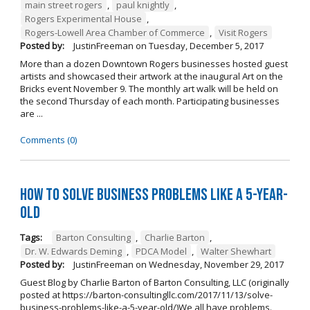
main street rogers
,
paul knightly
,
Rogers Experimental House
,
Rogers-Lowell Area Chamber of Commerce
,
Visit Rogers
Posted by:
JustinFreeman
on
Tuesday, December 5, 2017
More than a dozen Downtown Rogers businesses hosted guest
artists and showcased their artwork at the inaugural Art on the
Bricks event November 9. The monthly art walk will be held on
the second Thursday of each month. Participating businesses
are ...
Comments (0)
How to Solve Business Problems Like a 5-Year-
Old
Tags:
Barton Consulting
,
Charlie Barton
,
Dr. W. Edwards Deming
,
PDCA Model
,
Walter Shewhart
Posted by:
JustinFreeman
on
Wednesday, November 29, 2017
Guest Blog by Charlie Barton of Barton Consulting, LLC (originally
posted at https://barton-consultingllc.com/2017/11/13/solve-
business-problems-like-a-5-year-old/)We all have problems.