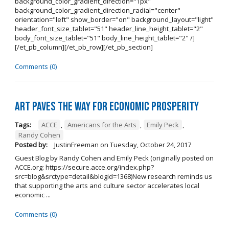
background_color_gradient_direction="1px"
background_color_gradient_direction_radial="center"
orientation="left" show_border="on" background_layout="light"
header_font_size_tablet="51" header_line_height_tablet="2"
body_font_size_tablet="51" body_line_height_tablet="2" /]
[/et_pb_column][/et_pb_row][/et_pb_section]
Comments (0)
Art Paves the Way for Economic Prosperity
Tags:
ACCE
,
Americans for the Arts
,
Emily Peck
,
Randy Cohen
Posted by:
JustinFreeman
on
Tuesday, October 24, 2017
Guest Blog by Randy Cohen and Emily Peck (originally posted on
ACCE.org: https://secure.acce.org/index.php?
src=blog&srctype=detail&blogid=1368)New research reminds us
that supporting the arts and culture sector accelerates local
economic ...
Comments (0)