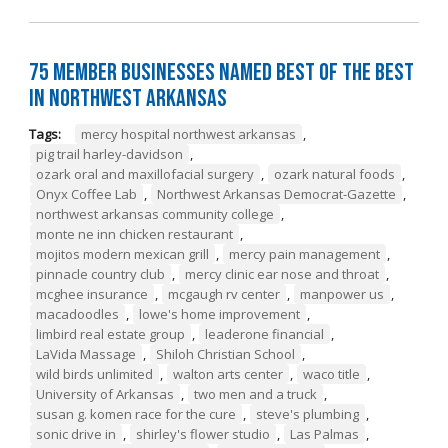
75 Member Businesses Named Best of the Best
in Northwest Arkansas
Tags:
mercy hospital northwest arkansas
,
pig trail harley-davidson
,
ozark oral and maxillofacial surgery
,
ozark natural foods
,
Onyx Coffee Lab
,
Northwest Arkansas Democrat-Gazette
,
northwest arkansas community college
,
monte ne inn chicken restaurant
,
mojitos modern mexican grill
,
mercy pain management
,
pinnacle country club
,
mercy clinic ear nose and throat
,
mcghee insurance
,
mcgaugh rv center
,
manpower us
,
macadoodles
,
lowe's home improvement
,
limbird real estate group
,
leaderone financial
,
LaVida Massage
,
Shiloh Christian School
,
wild birds unlimited
,
walton arts center
,
waco title
,
University of Arkansas
,
two men and a truck
,
susan g. komen race for the cure
,
steve's plumbing
,
sonic drive in
,
shirley's flower studio
,
Las Palmas
,