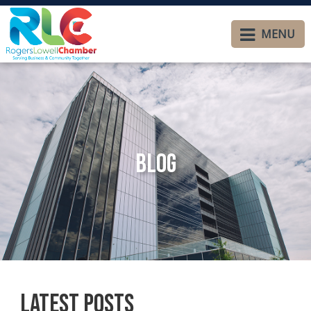
MENU
Blog
Latest Posts