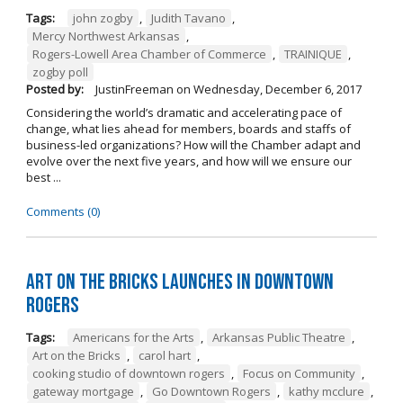
Tags:
john zogby
,
Judith Tavano
,
Mercy Northwest Arkansas
,
Rogers-Lowell Area Chamber of Commerce
,
TRAINIQUE
,
zogby poll
Posted by:
JustinFreeman
on
Wednesday, December 6, 2017
Considering the world’s dramatic and accelerating pace of
change, what lies ahead for members, boards and staffs of
business-led organizations? How will the Chamber adapt and
evolve over the next five years, and how will we ensure our
best ...
Comments (0)
Art on the Bricks Launches in Downtown
Rogers
Tags:
Americans for the Arts
,
Arkansas Public Theatre
,
Art on the Bricks
,
carol hart
,
cooking studio of downtown rogers
,
Focus on Community
,
gateway mortgage
,
Go Downtown Rogers
,
kathy mcclure
,