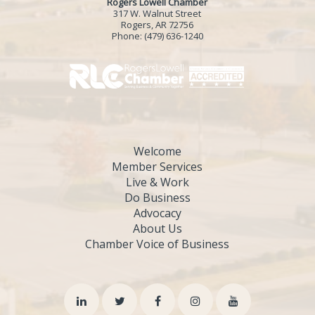
Rogers Lowell Chamber
317 W. Walnut Street
Rogers, AR 72756
Phone:
(479) 636-1240
Welcome
Member Services
Live & Work
Do Business
Advocacy
About Us
Chamber Voice of Business