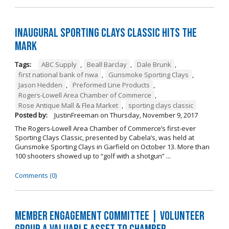
Inaugural Sporting Clays Classic Hits the
Mark
Tags:
ABC Supply
,
Beall Barclay
,
Dale Brunk
,
first national bank of nwa
,
Gunsmoke Sporting Clays
,
Jason Hedden
,
Preformed Line Products
,
Rogers-Lowell Area Chamber of Commerce
,
Rose Antique Mall & Flea Market
,
sporting clays classic
Posted by:
JustinFreeman
on
Thursday, November 9, 2017
The Rogers-Lowell Area Chamber of Commerce’s first-ever
Sporting Clays Classic, presented by Cabela’s, was held at
Gunsmoke Sporting Clays in Garfield on October 13. More than
100 shooters showed up to “golf with a shotgun” ...
Comments (0)
Member Engagement Committee | Volunteer