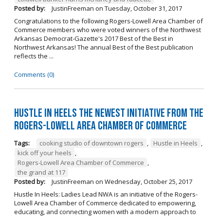
Posted by:
JustinFreeman
on
Tuesday, October 31, 2017
Congratulations to the following Rogers-Lowell Area Chamber of
Commerce members who were voted winners of the Northwest
Arkansas Democrat-Gazette's 2017 Best of the Best in
Northwest Arkansas! The annual Best of the Best publication
reflects the ...
Comments (0)
Hustle in Heels the Newest Initiative from the
Rogers-Lowell Area Chamber of Commerce
Tags:
cooking studio of downtown rogers
,
Hustle in Heels
,
kick off your heels
,
Rogers-Lowell Area Chamber of Commerce
,
the grand at 117
Posted by:
JustinFreeman
on
Wednesday, October 25, 2017
Hustle In Heels: Ladies Lead NWA is an initiative of the Rogers-
Lowell Area Chamber of Commerce dedicated to empowering,
educating, and connecting women with a modern approach to