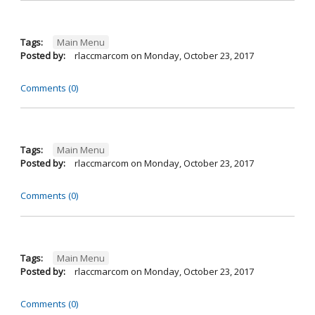
Tags:
Main Menu
Posted by:
rlaccmarcom
on
Monday, October 23, 2017
Comments (0)
Tags:
Main Menu
Posted by:
rlaccmarcom
on
Monday, October 23, 2017
Comments (0)
Tags:
Main Menu
Posted by:
rlaccmarcom
on
Monday, October 23, 2017
Comments (0)