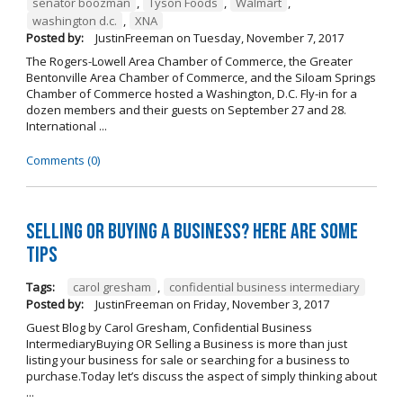
senator boozman
,
Tyson Foods
,
Walmart
,
washington d.c.
,
XNA
Posted by:
JustinFreeman
on
Tuesday, November 7, 2017
The Rogers-Lowell Area Chamber of Commerce, the Greater
Bentonville Area Chamber of Commerce, and the Siloam Springs
Chamber of Commerce hosted a Washington, D.C. Fly-in for a
dozen members and their guests on September 27 and 28.
International ...
Comments (0)
Selling OR Buying a Business? Here are Some
Tips
Tags:
carol gresham
,
confidential business intermediary
Posted by:
JustinFreeman
on
Friday, November 3, 2017
Guest Blog by Carol Gresham, Confidential Business
IntermediaryBuying OR Selling a Business is more than just
listing your business for sale or searching for a business to
purchase.Today let’s discuss the aspect of simply thinking about
...