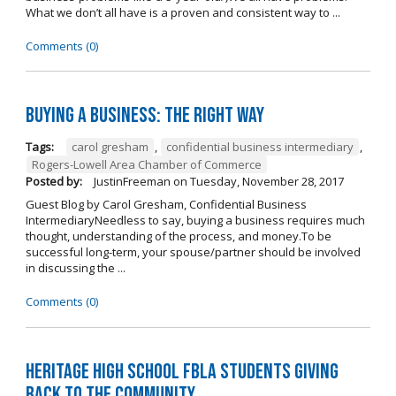
What we don’t all have is a proven and consistent way to ...
Comments (0)
Buying A Business: The Right Way
Tags:
carol gresham
,
confidential business intermediary
,
Rogers-Lowell Area Chamber of Commerce
Posted by:
JustinFreeman
on
Tuesday, November 28, 2017
Guest Blog by Carol Gresham, Confidential Business
IntermediaryNeedless to say, buying a business requires much
thought, understanding of the process, and money.To be
successful long-term, your spouse/partner should be involved
in discussing the ...
Comments (0)
Heritage High School FBLA Students Giving
Back to the Community