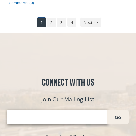
Comments (0)
1
2
3
4
Next >>
Connect with Us
Join Our Mailing List
Go