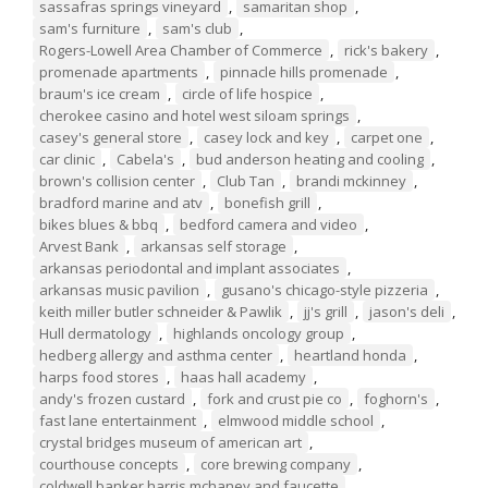
sassafras springs vineyard
,
samaritan shop
,
sam's furniture
,
sam's club
,
Rogers-Lowell Area Chamber of Commerce
,
rick's bakery
,
promenade apartments
,
pinnacle hills promenade
,
braum's ice cream
,
circle of life hospice
,
cherokee casino and hotel west siloam springs
,
casey's general store
,
casey lock and key
,
carpet one
,
car clinic
,
Cabela's
,
bud anderson heating and cooling
,
brown's collision center
,
Club Tan
,
brandi mckinney
,
bradford marine and atv
,
bonefish grill
,
bikes blues & bbq
,
bedford camera and video
,
Arvest Bank
,
arkansas self storage
,
arkansas periodontal and implant associates
,
arkansas music pavilion
,
gusano's chicago-style pizzeria
,
keith miller butler schneider & Pawlik
,
jj's grill
,
jason's deli
,
Hull dermatology
,
highlands oncology group
,
hedberg allergy and asthma center
,
heartland honda
,
harps food stores
,
haas hall academy
,
andy's frozen custard
,
fork and crust pie co
,
foghorn's
,
fast lane entertainment
,
elmwood middle school
,
crystal bridges museum of american art
,
courthouse concepts
,
core brewing company
,
coldwell banker harris mchaney and faucette