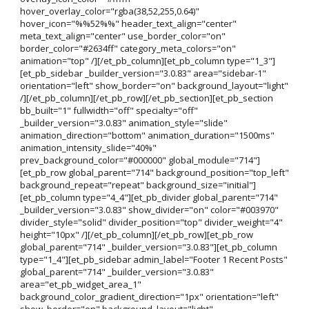
hover_overlay_color="rgba(38,52,255,0.64)"
hover_icon="%%52%%" header_text_align="center"
meta_text_align="center" use_border_color="on"
border_color="#2634ff" category_meta_colors="on"
animation="top" /][/et_pb_column][et_pb_column type="1_3"]
[et_pb_sidebar _builder_version="3.0.83" area="sidebar-1"
orientation="left" show_border="on" background_layout="light"
/][/et_pb_column][/et_pb_row][/et_pb_section][et_pb_section
bb_built="1" fullwidth="off" specialty="off"
_builder_version="3.0.83" animation_style="slide"
animation_direction="bottom" animation_duration="1500ms"
animation_intensity_slide="40%"
prev_background_color="#000000" global_module="714"]
[et_pb_row global_parent="714" background_position="top_left"
background_repeat="repeat" background_size="initial"]
[et_pb_column type="4_4"][et_pb_divider global_parent="714"
_builder_version="3.0.83" show_divider="on" color="#003970"
divider_style="solid" divider_position="top" divider_weight="4"
height="10px" /][/et_pb_column][/et_pb_row][et_pb_row
global_parent="714" _builder_version="3.0.83"][et_pb_column
type="1_4"][et_pb_sidebar admin_label="Footer 1 Recent Posts"
global_parent="714" _builder_version="3.0.83"
area="et_pb_widget_area_1"
background_color_gradient_direction="1px" orientation="left"
show_border="on" background_layout="light"