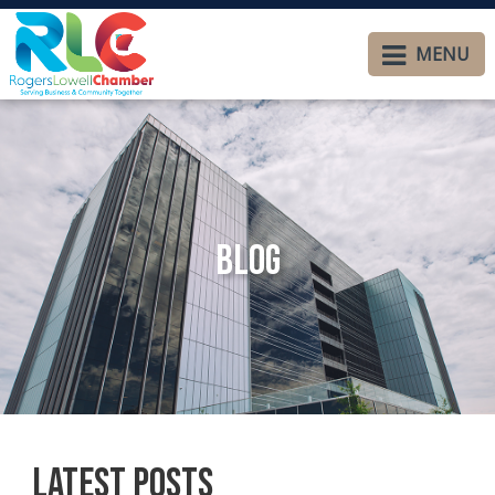
MENU
Blog
Latest Posts