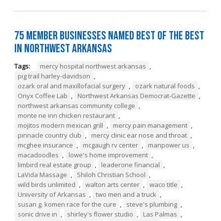
75 Member Businesses Named Best of the Best
in Northwest Arkansas
Tags:
mercy hospital northwest arkansas
,
pig trail harley-davidson
,
ozark oral and maxillofacial surgery
,
ozark natural foods
,
Onyx Coffee Lab
,
Northwest Arkansas Democrat-Gazette
,
northwest arkansas community college
,
monte ne inn chicken restaurant
,
mojitos modern mexican grill
,
mercy pain management
,
pinnacle country club
,
mercy clinic ear nose and throat
,
mcghee insurance
,
mcgaugh rv center
,
manpower us
,
macadoodles
,
lowe's home improvement
,
limbird real estate group
,
leaderone financial
,
LaVida Massage
,
Shiloh Christian School
,
wild birds unlimited
,
walton arts center
,
waco title
,
University of Arkansas
,
two men and a truck
,
susan g. komen race for the cure
,
steve's plumbing
,
sonic drive in
,
shirley's flower studio
,
Las Palmas
,