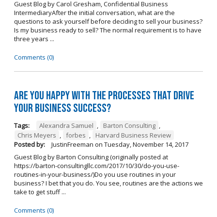
Guest Blog by Carol Gresham, Confidential Business
IntermediaryAfter the initial conversation, what are the
questions to ask yourself before deciding to sell your business?
Is my business ready to sell? The normal requirement is to have
three years ...
Comments (0)
Are you happy with the processes that drive
your business success?
Tags:
Alexandra Samuel
,
Barton Consulting
,
Chris Meyers
,
forbes
,
Harvard Business Review
Posted by:
JustinFreeman
on
Tuesday, November 14, 2017
Guest Blog by Barton Consulting (originally posted at
https://barton-consultingllc.com/2017/10/30/do-you-use-
routines-in-your-business/)Do you use routines in your
business? I bet that you do. You see, routines are the actions we
take to get stuff ...
Comments (0)