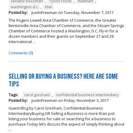
senator boozman
,
Tyson Foods
,
Walmart
,
washington d.c.
,
XNA
Posted by:
JustinFreeman
on
Tuesday, November 7, 2017
The Rogers-Lowell Area Chamber of Commerce, the Greater
Bentonville Area Chamber of Commerce, and the Siloam Springs
Chamber of Commerce hosted a Washington, D.C. Fly-in for a
dozen members and their guests on September 27 and 28.
International ...
Comments (0)
Selling OR Buying a Business? Here are Some
Tips
Tags:
carol gresham
,
confidential business intermediary
Posted by:
JustinFreeman
on
Friday, November 3, 2017
Guest Blog by Carol Gresham, Confidential Business
IntermediaryBuying OR Selling a Business is more than just
listing your business for sale or searching for a business to
purchase.Today let’s discuss the aspect of simply thinking about
...