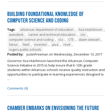
Building Foundational Knowledge of
Computer Science and Coding
Tags:
arkansas department of education
,
Asa Hutchinson
,
autodesk
,
career and technical education
,
cnc
,
computer science and coding
,
css
,
CTE
,
dawn stewart
,
fanuc
,
html
,
inventor
,
java
,
revit
,
rogers public schools
Posted by:
JustinFreeman
on
Wednesday, December 13, 2017
Governor Asa Hutchinson launched the Arkansas Computer
Science Initiative in 2015 to help insure that K-12th grade
students within Arkansas schools receive quality instruction and
opportunities to participate in learning experiences designed to
...
Comments (0)
Chamber Embarks on Envisioning the Future