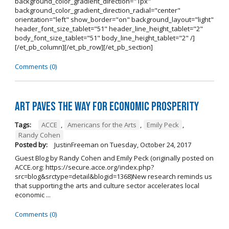
background_color_gradient_direction="1px"
background_color_gradient_direction_radial="center"
orientation="left" show_border="on" background_layout="light"
header_font_size_tablet="51" header_line_height_tablet="2"
body_font_size_tablet="51" body_line_height_tablet="2" /]
[/et_pb_column][/et_pb_row][/et_pb_section]
Comments (0)
Art Paves the Way for Economic Prosperity
Tags:
ACCE
,
Americans for the Arts
,
Emily Peck
,
Randy Cohen
Posted by:
JustinFreeman
on
Tuesday, October 24, 2017
Guest Blog by Randy Cohen and Emily Peck (originally posted on
ACCE.org: https://secure.acce.org/index.php?
src=blog&srctype=detail&blogid=1368)New research reminds us
that supporting the arts and culture sector accelerates local
economic ...
Comments (0)