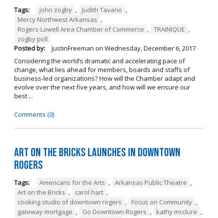
Tags:
john zogby
,
Judith Tavano
,
Mercy Northwest Arkansas
,
Rogers-Lowell Area Chamber of Commerce
,
TRAINIQUE
,
zogby poll
Posted by:
JustinFreeman
on
Wednesday, December 6, 2017
Considering the world’s dramatic and accelerating pace of
change, what lies ahead for members, boards and staffs of
business-led organizations? How will the Chamber adapt and
evolve over the next five years, and how will we ensure our
best ...
Comments (0)
Art on the Bricks Launches in Downtown
Rogers
Tags:
Americans for the Arts
,
Arkansas Public Theatre
,
Art on the Bricks
,
carol hart
,
cooking studio of downtown rogers
,
Focus on Community
,
gateway mortgage
,
Go Downtown Rogers
,
kathy mcclure
,