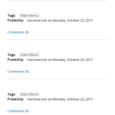
Tags:
Main Menu
Posted by:
rlaccmarcom
on
Monday, October 23, 2017
Comments (0)
Tags:
Main Menu
Posted by:
rlaccmarcom
on
Monday, October 23, 2017
Comments (0)
Tags:
Main Menu
Posted by:
rlaccmarcom
on
Monday, October 23, 2017
Comments (0)