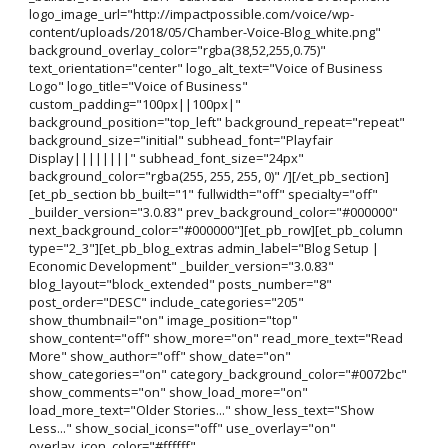
logo_image_url="http://impactpossible.com/voice/wp-
content/uploads/2018/05/Chamber-Voice-Blog_white.png"
background_overlay_color="rgba(38,52,255,0.75)"
text_orientation="center" logo_alt_text="Voice of Business
Logo" logo_title="Voice of Business"
custom_padding="100px||100px|"
background_position="top_left" background_repeat="repeat"
background_size="initial" subhead_font="Playfair
Display||||||||" subhead_font_size="24px"
background_color="rgba(255, 255, 255, 0)" /][/et_pb_section]
[et_pb_section bb_built="1" fullwidth="off" specialty="off"
_builder_version="3.0.83" prev_background_color="#000000"
next_background_color="#000000"][et_pb_row][et_pb_column
type="2_3"][et_pb_blog_extras admin_label="Blog Setup |
Economic Development" _builder_version="3.0.83"
blog_layout="block_extended" posts_number="8"
post_order="DESC" include_categories="205"
show_thumbnail="on" image_position="top"
show_content="off" show_more="on" read_more_text="Read
More" show_author="off" show_date="on"
show_categories="on" category_background_color="#0072bc"
show_comments="on" show_load_more="on"
load_more_text="Older Stories..." show_less_text="Show
Less..." show_social_icons="off" use_overlay="on"
overlay_icon_color="#ffffff"