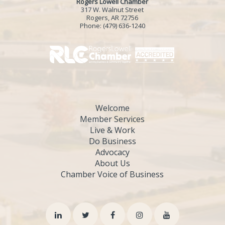
Rogers Lowell Chamber
317 W. Walnut Street
Rogers, AR 72756
Phone:
(479) 636-1240
Welcome
Member Services
Live & Work
Do Business
Advocacy
About Us
Chamber Voice of Business