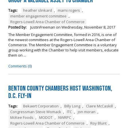
Group a Valuable Asset to Chamber
Tags:
heather slinkard
,
marni rogers
,
member engagement committee
,
Rogers-Lowell Area Chamber of Commerce
Posted by:
JustinFreeman
on
Wednesday, November 8, 2017
The Member Engagement Committee, formed in 2016, is one of
the newest committees at the Rogers-Lowell Area Chamber of
Commerce. The Member Engagement Committee is a voluntary
group working with the Chamber to help visit members, educate
them on ...
Comments (0)
Benton County Chambers Host Washington,
D.C. Fly-in
Tags:
Bekaert Corporation
,
Billy Long
,
Claire McCaskill
,
Congressman Steve Womack
,
ITC
,
jon moran
,
McKee Foods
,
MODOT
,
NWRPC
,
Rogers-Lowell Area Chamber of Commerce
,
Roy Blunt
,