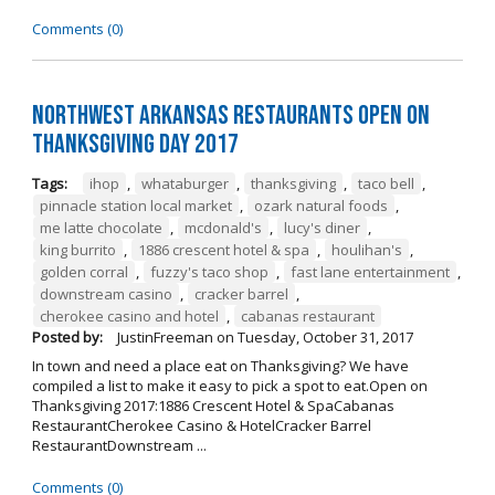
Comments (0)
Northwest Arkansas Restaurants Open on
Thanksgiving Day 2017
Tags:
ihop
,
whataburger
,
thanksgiving
,
taco bell
,
pinnacle station local market
,
ozark natural foods
,
me latte chocolate
,
mcdonald's
,
lucy's diner
,
king burrito
,
1886 crescent hotel & spa
,
houlihan's
,
golden corral
,
fuzzy's taco shop
,
fast lane entertainment
,
downstream casino
,
cracker barrel
,
cherokee casino and hotel
,
cabanas restaurant
Posted by:
JustinFreeman
on
Tuesday, October 31, 2017
In town and need a place eat on Thanksgiving? We have
compiled a list to make it easy to pick a spot to eat.Open on
Thanksgiving 2017:1886 Crescent Hotel & SpaCabanas
RestaurantCherokee Casino & HotelCracker Barrel
RestaurantDownstream ...
Comments (0)