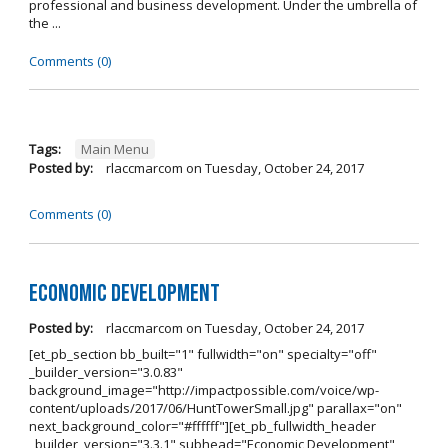
professional and business development. Under the umbrella of
the ...
Comments (0)
Tags:
Main Menu
Posted by:
rlaccmarcom
on
Tuesday, October 24, 2017
Comments (0)
Economic Development
Posted by:
rlaccmarcom
on
Tuesday, October 24, 2017
[et_pb_section bb_built="1" fullwidth="on" specialty="off"
_builder_version="3.0.83"
background_image="http://impactpossible.com/voice/wp-
content/uploads/2017/06/HuntTowerSmall.jpg" parallax="on"
next_background_color="#ffffff"][et_pb_fullwidth_header
_builder_version="3.3.1" subhead="Economic Development"