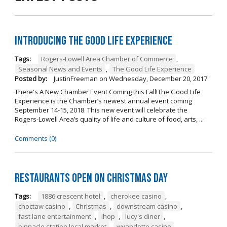
Introducing The Good Life Experience
Tags:
Rogers-Lowell Area Chamber of Commerce
,
Seasonal News and Events
,
The Good Life Experience
Posted by:
JustinFreeman
on
Wednesday, December 20, 2017
There's A New Chamber Event Coming this Fall!The Good Life
Experience is the Chamber’s newest annual event coming
September 14-15, 2018. This new event will celebrate the
Rogers-Lowell Area’s quality of life and culture of food, arts, ...
Comments (0)
Restaurants open on Christmas Day
Tags:
1886 crescent hotel
,
cherokee casino
,
choctaw casino
,
Christmas
,
downstream casino
,
fast lane entertainment
,
ihop
,
lucy's diner
,
pinnacle station local market
,
wyandotte casino