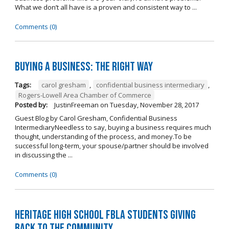
What we don’t all have is a proven and consistent way to ...
Comments (0)
Buying A Business: The Right Way
Tags:
carol gresham
,
confidential business intermediary
,
Rogers-Lowell Area Chamber of Commerce
Posted by:
JustinFreeman
on
Tuesday, November 28, 2017
Guest Blog by Carol Gresham, Confidential Business
IntermediaryNeedless to say, buying a business requires much
thought, understanding of the process, and money.To be
successful long-term, your spouse/partner should be involved
in discussing the ...
Comments (0)
Heritage High School FBLA Students Giving
Back to the Community