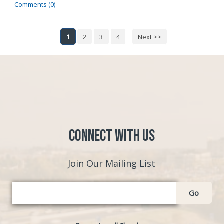
Comments (0)
1
2
3
4
Next >>
Connect with Us
Join Our Mailing List
Go