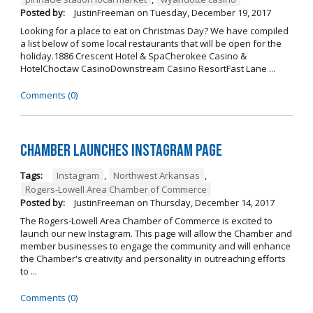
Posted by:
JustinFreeman
on
Tuesday, December 19, 2017
Looking for a place to eat on Christmas Day? We have compiled
a list below of some local restaurants that will be open for the
holiday.1886 Crescent Hotel & SpaCherokee Casino &
HotelChoctaw CasinoDownstream Casino ResortFast Lane ...
Comments (0)
Chamber Launches Instagram Page
Tags:
Instagram
,
Northwest Arkansas
,
Rogers-Lowell Area Chamber of Commerce
Posted by:
JustinFreeman
on
Thursday, December 14, 2017
The Rogers-Lowell Area Chamber of Commerce is excited to
launch our new Instagram. This page will allow the Chamber and
member businesses to engage the community and will enhance
the Chamber's creativity and personality in outreaching efforts
to ...
Comments (0)