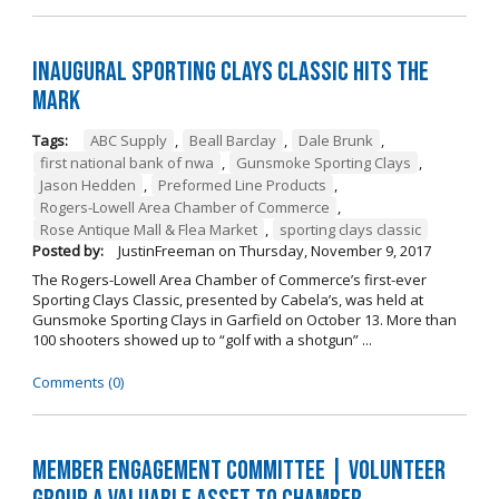
Inaugural Sporting Clays Classic Hits the
Mark
Tags:
ABC Supply
,
Beall Barclay
,
Dale Brunk
,
first national bank of nwa
,
Gunsmoke Sporting Clays
,
Jason Hedden
,
Preformed Line Products
,
Rogers-Lowell Area Chamber of Commerce
,
Rose Antique Mall & Flea Market
,
sporting clays classic
Posted by:
JustinFreeman
on
Thursday, November 9, 2017
The Rogers-Lowell Area Chamber of Commerce’s first-ever
Sporting Clays Classic, presented by Cabela’s, was held at
Gunsmoke Sporting Clays in Garfield on October 13. More than
100 shooters showed up to “golf with a shotgun” ...
Comments (0)
Member Engagement Committee | Volunteer