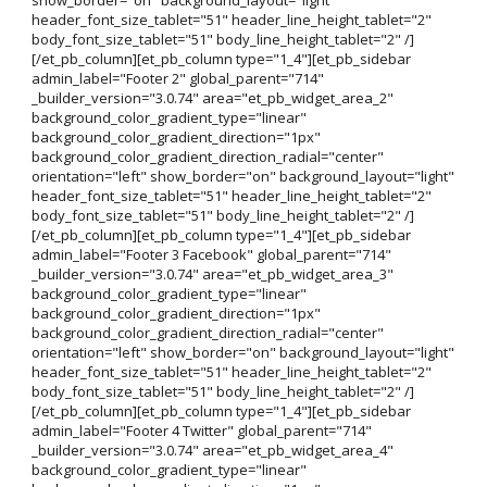
header_font_size_tablet="51" header_line_height_tablet="2"
body_font_size_tablet="51" body_line_height_tablet="2" /]
[/et_pb_column][et_pb_column type="1_4"][et_pb_sidebar
admin_label="Footer 2" global_parent="714"
_builder_version="3.0.74" area="et_pb_widget_area_2"
background_color_gradient_type="linear"
background_color_gradient_direction="1px"
background_color_gradient_direction_radial="center"
orientation="left" show_border="on" background_layout="light"
header_font_size_tablet="51" header_line_height_tablet="2"
body_font_size_tablet="51" body_line_height_tablet="2" /]
[/et_pb_column][et_pb_column type="1_4"][et_pb_sidebar
admin_label="Footer 3 Facebook" global_parent="714"
_builder_version="3.0.74" area="et_pb_widget_area_3"
background_color_gradient_type="linear"
background_color_gradient_direction="1px"
background_color_gradient_direction_radial="center"
orientation="left" show_border="on" background_layout="light"
header_font_size_tablet="51" header_line_height_tablet="2"
body_font_size_tablet="51" body_line_height_tablet="2" /]
[/et_pb_column][et_pb_column type="1_4"][et_pb_sidebar
admin_label="Footer 4 Twitter" global_parent="714"
_builder_version="3.0.74" area="et_pb_widget_area_4"
background_color_gradient_type="linear"