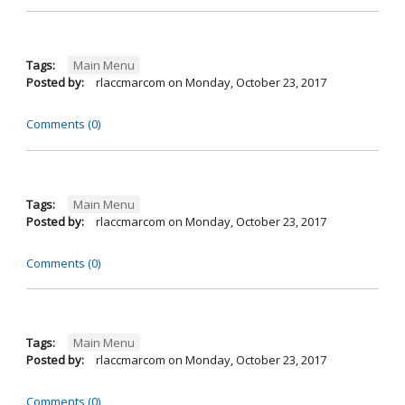
Tags:
Main Menu
Posted by:
rlaccmarcom
on
Monday, October 23, 2017
Comments (0)
Tags:
Main Menu
Posted by:
rlaccmarcom
on
Monday, October 23, 2017
Comments (0)
Tags:
Main Menu
Posted by:
rlaccmarcom
on
Monday, October 23, 2017
Comments (0)