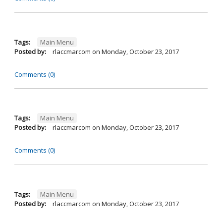
Tags:
Main Menu
Posted by:
rlaccmarcom
on
Monday, October 23, 2017
Comments (0)
Tags:
Main Menu
Posted by:
rlaccmarcom
on
Monday, October 23, 2017
Comments (0)
Tags:
Main Menu
Posted by:
rlaccmarcom
on
Monday, October 23, 2017