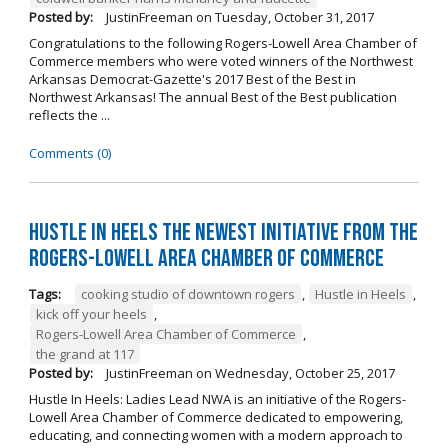
Posted by:
JustinFreeman
on
Tuesday, October 31, 2017
Congratulations to the following Rogers-Lowell Area Chamber of
Commerce members who were voted winners of the Northwest
Arkansas Democrat-Gazette's 2017 Best of the Best in
Northwest Arkansas! The annual Best of the Best publication
reflects the ...
Comments (0)
Hustle in Heels the Newest Initiative from the
Rogers-Lowell Area Chamber of Commerce
Tags:
cooking studio of downtown rogers
,
Hustle in Heels
,
kick off your heels
,
Rogers-Lowell Area Chamber of Commerce
,
the grand at 117
Posted by:
JustinFreeman
on
Wednesday, October 25, 2017
Hustle In Heels: Ladies Lead NWA is an initiative of the Rogers-
Lowell Area Chamber of Commerce dedicated to empowering,
educating, and connecting women with a modern approach to