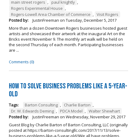
main street rogers
,
paul knightly
,
Rogers Experimental House
,
Rogers-Lowell Area Chamber of Commerce
,
Visit Rogers
Posted by:
JustinFreeman
on
Tuesday, December 5, 2017
More than a dozen Downtown Rogers businesses hosted guest
artists and showcased their artwork at the inaugural Art on the
Bricks event November 9. The monthly art walk will be held on
the second Thursday of each month. Participating businesses
are ...
Comments (0)
How to Solve Business Problems Like a 5-Year-
Old
Tags:
Barton Consulting
,
Charlie Barton
,
Dr. W. Edwards Deming
,
PDCA Model
,
Walter Shewhart
Posted by:
JustinFreeman
on
Wednesday, November 29, 2017
Guest Blog by Charlie Barton of Barton Consulting, LLC (originally
posted at https://barton-consultingllc.com/2017/11/13/solve-
business-problems-like-a-5-year-old/)We all have problems.