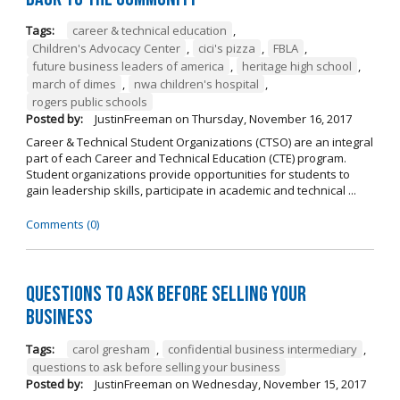
Tags:
career & technical education
,
Children's Advocacy Center
,
cici's pizza
,
FBLA
,
future business leaders of america
,
heritage high school
,
march of dimes
,
nwa children's hospital
,
rogers public schools
Posted by:
JustinFreeman
on
Thursday, November 16, 2017
Career & Technical Student Organizations (CTSO) are an integral
part of each Career and Technical Education (CTE) program.
Student organizations provide opportunities for students to
gain leadership skills, participate in academic and technical ...
Comments (0)
Questions to Ask Before Selling Your
Business
Tags:
carol gresham
,
confidential business intermediary
,
questions to ask before selling your business
Posted by:
JustinFreeman
on
Wednesday, November 15, 2017