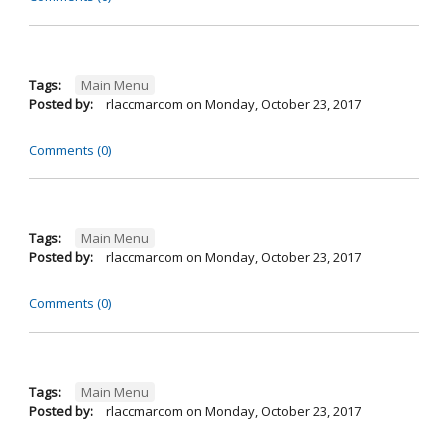
Tags:
Main Menu
Posted by:
rlaccmarcom
on
Monday, October 23, 2017
Comments (0)
Tags:
Main Menu
Posted by:
rlaccmarcom
on
Monday, October 23, 2017
Comments (0)
Tags:
Main Menu
Posted by:
rlaccmarcom
on
Monday, October 23, 2017