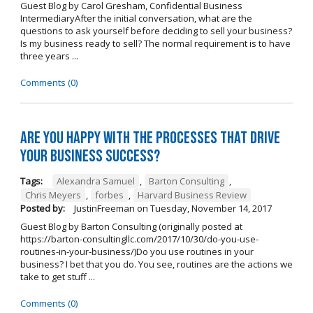
Guest Blog by Carol Gresham, Confidential Business
IntermediaryAfter the initial conversation, what are the
questions to ask yourself before deciding to sell your business?
Is my business ready to sell? The normal requirement is to have
three years ...
Comments (0)
Are you happy with the processes that drive
your business success?
Tags:
Alexandra Samuel
,
Barton Consulting
,
Chris Meyers
,
forbes
,
Harvard Business Review
Posted by:
JustinFreeman
on
Tuesday, November 14, 2017
Guest Blog by Barton Consulting (originally posted at
https://barton-consultingllc.com/2017/10/30/do-you-use-
routines-in-your-business/)Do you use routines in your
business? I bet that you do. You see, routines are the actions we
take to get stuff ...
Comments (0)