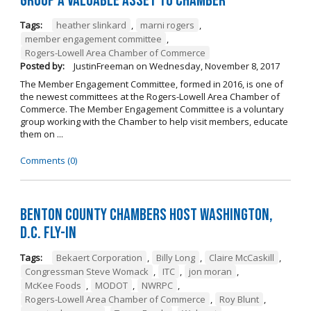
Group a Valuable Asset to Chamber
Tags:
heather slinkard
,
marni rogers
,
member engagement committee
,
Rogers-Lowell Area Chamber of Commerce
Posted by:
JustinFreeman
on
Wednesday, November 8, 2017
The Member Engagement Committee, formed in 2016, is one of
the newest committees at the Rogers-Lowell Area Chamber of
Commerce. The Member Engagement Committee is a voluntary
group working with the Chamber to help visit members, educate
them on ...
Comments (0)
Benton County Chambers Host Washington,
D.C. Fly-in
Tags:
Bekaert Corporation
,
Billy Long
,
Claire McCaskill
,
Congressman Steve Womack
,
ITC
,
jon moran
,
McKee Foods
,
MODOT
,
NWRPC
,
Rogers-Lowell Area Chamber of Commerce
,
Roy Blunt
,