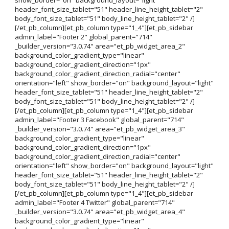
header_font_size_tablet="51" header_line_height_tablet="2"
body_font_size_tablet="51" body_line_height_tablet="2" /]
[/et_pb_column][et_pb_column type="1_4"][et_pb_sidebar
admin_label="Footer 2" global_parent="714"
_builder_version="3.0.74" area="et_pb_widget_area_2"
background_color_gradient_type="linear"
background_color_gradient_direction="1px"
background_color_gradient_direction_radial="center"
orientation="left" show_border="on" background_layout="light"
header_font_size_tablet="51" header_line_height_tablet="2"
body_font_size_tablet="51" body_line_height_tablet="2" /]
[/et_pb_column][et_pb_column type="1_4"][et_pb_sidebar
admin_label="Footer 3 Facebook" global_parent="714"
_builder_version="3.0.74" area="et_pb_widget_area_3"
background_color_gradient_type="linear"
background_color_gradient_direction="1px"
background_color_gradient_direction_radial="center"
orientation="left" show_border="on" background_layout="light"
header_font_size_tablet="51" header_line_height_tablet="2"
body_font_size_tablet="51" body_line_height_tablet="2" /]
[/et_pb_column][et_pb_column type="1_4"][et_pb_sidebar
admin_label="Footer 4 Twitter" global_parent="714"
_builder_version="3.0.74" area="et_pb_widget_area_4"
background_color_gradient_type="linear"