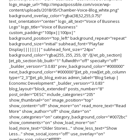
logo_image_url="http://impactpossible.com/voice/wp-
content/uploads/2018/05/Chamber-Voice-Blog_white.png"
background_overlay_color="rgba(38,52,255,0.75)"
text_orientation="center" logo_alt_text="Voice of Business
Logo" logo_title="Voice of Business"
custom_padding="100px||100px|"
background_position="top_left" background_repeat="repeat"
background_size="initial" subhead_font="Playfair
Display||||||||" subhead_font_size="24px"
background_color="rgba(255, 255, 255, 0)" /][/et_pb_section]
[et_pb_section bb_built="1" fullwidth="off" specialty="off"
_builder_version="3.0.83" prev_background_color="#000000"
next_background_color="#000000"][et_pb_row][et_pb_column
type="2_3"][et_pb_blog_extras admin_label="Blog Setup |
Economic Development" _builder_version="3.0.83"
blog_layout="block_extended" posts_number="8"
post_order="DESC" include_categories="205"
show_thumbnail="on" image_position="top"
show_content="off" show_more="on" read_more_text="Read
More" show_author="off" show_date="on"
show_categories="on" category_background_color="#0072bc"
show_comments="on" show_load_more="on"
load_more_text="Older Stories..." show_less_text="Show
Less..." show_social_icons="off" use_overlay="on"
overlay_icon_color="#ffffff"