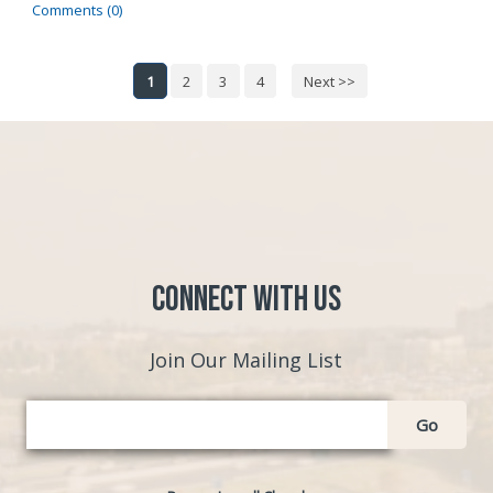
Comments (0)
1
2
3
4
Next >>
Connect with Us
Join Our Mailing List
Go