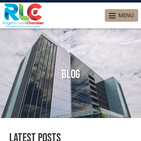
MENU
Blog
Latest Posts