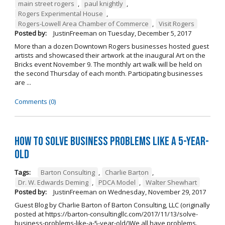
main street rogers
,
paul knightly
,
Rogers Experimental House
,
Rogers-Lowell Area Chamber of Commerce
,
Visit Rogers
Posted by:
JustinFreeman
on
Tuesday, December 5, 2017
More than a dozen Downtown Rogers businesses hosted guest
artists and showcased their artwork at the inaugural Art on the
Bricks event November 9. The monthly art walk will be held on
the second Thursday of each month. Participating businesses
are ...
Comments (0)
How to Solve Business Problems Like a 5-Year-
Old
Tags:
Barton Consulting
,
Charlie Barton
,
Dr. W. Edwards Deming
,
PDCA Model
,
Walter Shewhart
Posted by:
JustinFreeman
on
Wednesday, November 29, 2017
Guest Blog by Charlie Barton of Barton Consulting, LLC (originally
posted at https://barton-consultingllc.com/2017/11/13/solve-
business-problems-like-a-5-year-old/)We all have problems.