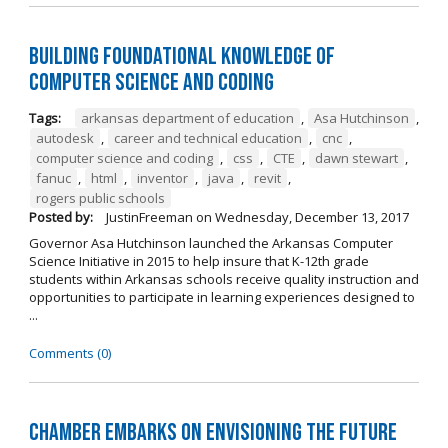
Building Foundational Knowledge of
Computer Science and Coding
Tags:
arkansas department of education
,
Asa Hutchinson
,
autodesk
,
career and technical education
,
cnc
,
computer science and coding
,
css
,
CTE
,
dawn stewart
,
fanuc
,
html
,
inventor
,
java
,
revit
,
rogers public schools
Posted by:
JustinFreeman
on
Wednesday, December 13, 2017
Governor Asa Hutchinson launched the Arkansas Computer
Science Initiative in 2015 to help insure that K-12th grade
students within Arkansas schools receive quality instruction and
opportunities to participate in learning experiences designed to
...
Comments (0)
Chamber Embarks on Envisioning the Future