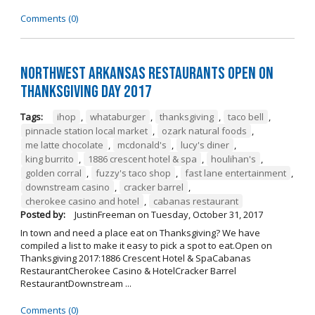
Comments (0)
Northwest Arkansas Restaurants Open on
Thanksgiving Day 2017
Tags:
ihop
,
whataburger
,
thanksgiving
,
taco bell
,
pinnacle station local market
,
ozark natural foods
,
me latte chocolate
,
mcdonald's
,
lucy's diner
,
king burrito
,
1886 crescent hotel & spa
,
houlihan's
,
golden corral
,
fuzzy's taco shop
,
fast lane entertainment
,
downstream casino
,
cracker barrel
,
cherokee casino and hotel
,
cabanas restaurant
Posted by:
JustinFreeman
on
Tuesday, October 31, 2017
In town and need a place eat on Thanksgiving? We have
compiled a list to make it easy to pick a spot to eat.Open on
Thanksgiving 2017:1886 Crescent Hotel & SpaCabanas
RestaurantCherokee Casino & HotelCracker Barrel
RestaurantDownstream ...
Comments (0)