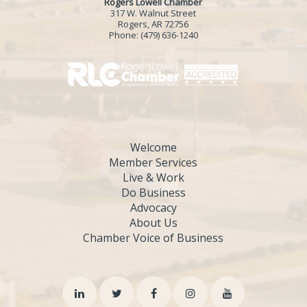
Rogers Lowell Chamber
317 W. Walnut Street
Rogers, AR 72756
Phone:
(479) 636-1240
Welcome
Member Services
Live & Work
Do Business
Advocacy
About Us
Chamber Voice of Business