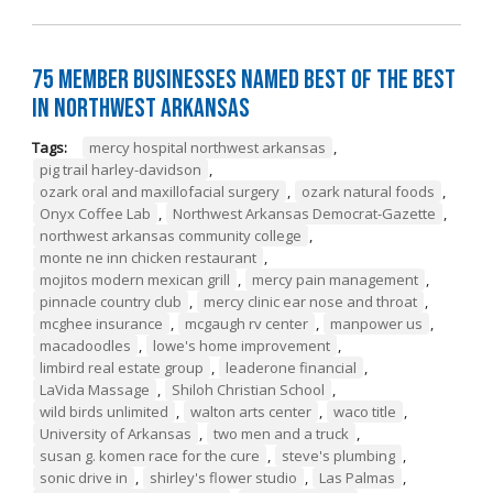
75 Member Businesses Named Best of the Best
in Northwest Arkansas
Tags:
mercy hospital northwest arkansas
,
pig trail harley-davidson
,
ozark oral and maxillofacial surgery
,
ozark natural foods
,
Onyx Coffee Lab
,
Northwest Arkansas Democrat-Gazette
,
northwest arkansas community college
,
monte ne inn chicken restaurant
,
mojitos modern mexican grill
,
mercy pain management
,
pinnacle country club
,
mercy clinic ear nose and throat
,
mcghee insurance
,
mcgaugh rv center
,
manpower us
,
macadoodles
,
lowe's home improvement
,
limbird real estate group
,
leaderone financial
,
LaVida Massage
,
Shiloh Christian School
,
wild birds unlimited
,
walton arts center
,
waco title
,
University of Arkansas
,
two men and a truck
,
susan g. komen race for the cure
,
steve's plumbing
,
sonic drive in
,
shirley's flower studio
,
Las Palmas
,