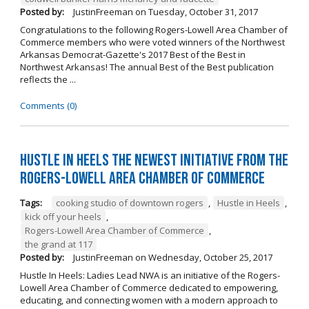
Posted by:
JustinFreeman
on
Tuesday, October 31, 2017
Congratulations to the following Rogers-Lowell Area Chamber of
Commerce members who were voted winners of the Northwest
Arkansas Democrat-Gazette's 2017 Best of the Best in
Northwest Arkansas! The annual Best of the Best publication
reflects the ...
Comments (0)
Hustle in Heels the Newest Initiative from the
Rogers-Lowell Area Chamber of Commerce
Tags:
cooking studio of downtown rogers
,
Hustle in Heels
,
kick off your heels
,
Rogers-Lowell Area Chamber of Commerce
,
the grand at 117
Posted by:
JustinFreeman
on
Wednesday, October 25, 2017
Hustle In Heels: Ladies Lead NWA is an initiative of the Rogers-
Lowell Area Chamber of Commerce dedicated to empowering,
educating, and connecting women with a modern approach to