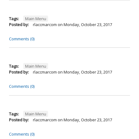
Tags:
Main Menu
Posted by:
rlaccmarcom
on
Monday, October 23, 2017
Comments (0)
Tags:
Main Menu
Posted by:
rlaccmarcom
on
Monday, October 23, 2017
Comments (0)
Tags:
Main Menu
Posted by:
rlaccmarcom
on
Monday, October 23, 2017
Comments (0)