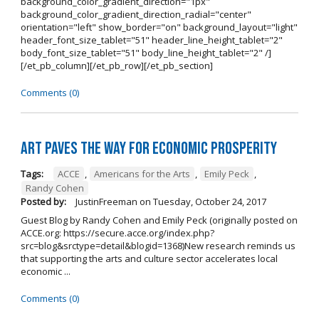
background_color_gradient_direction="1px"
background_color_gradient_direction_radial="center"
orientation="left" show_border="on" background_layout="light"
header_font_size_tablet="51" header_line_height_tablet="2"
body_font_size_tablet="51" body_line_height_tablet="2" /]
[/et_pb_column][/et_pb_row][/et_pb_section]
Comments (0)
Art Paves the Way for Economic Prosperity
Tags:
ACCE
,
Americans for the Arts
,
Emily Peck
,
Randy Cohen
Posted by:
JustinFreeman
on
Tuesday, October 24, 2017
Guest Blog by Randy Cohen and Emily Peck (originally posted on
ACCE.org: https://secure.acce.org/index.php?
src=blog&srctype=detail&blogid=1368)New research reminds us
that supporting the arts and culture sector accelerates local
economic ...
Comments (0)