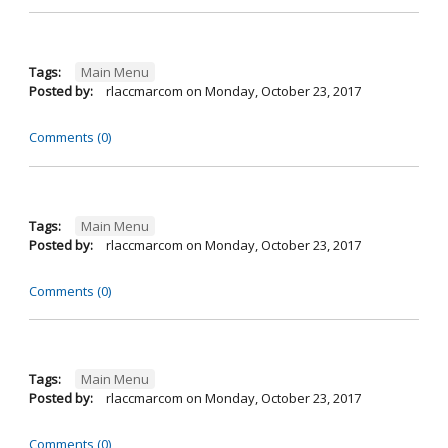
Tags:
Main Menu
Posted by:
rlaccmarcom
on
Monday, October 23, 2017
Comments (0)
Tags:
Main Menu
Posted by:
rlaccmarcom
on
Monday, October 23, 2017
Comments (0)
Tags:
Main Menu
Posted by:
rlaccmarcom
on
Monday, October 23, 2017
Comments (0)