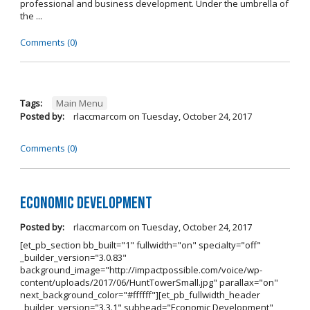
professional and business development. Under the umbrella of
the ...
Comments (0)
Tags:
Main Menu
Posted by:
rlaccmarcom
on
Tuesday, October 24, 2017
Comments (0)
Economic Development
Posted by:
rlaccmarcom
on
Tuesday, October 24, 2017
[et_pb_section bb_built="1" fullwidth="on" specialty="off"
_builder_version="3.0.83"
background_image="http://impactpossible.com/voice/wp-
content/uploads/2017/06/HuntTowerSmall.jpg" parallax="on"
next_background_color="#ffffff"][et_pb_fullwidth_header
_builder_version="3.3.1" subhead="Economic Development"