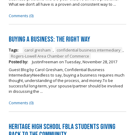
What we don’t all have is a proven and consistent way to ...
Comments (0)
Buying A Business: The Right Way
Tags:
carol gresham
,
confidential business intermediary
,
Rogers-Lowell Area Chamber of Commerce
Posted by:
JustinFreeman
on
Tuesday, November 28, 2017
Guest Blog by Carol Gresham, Confidential Business
IntermediaryNeedless to say, buying a business requires much
thought, understanding of the process, and money.To be
successful long-term, your spouse/partner should be involved
in discussing the ...
Comments (0)
Heritage High School FBLA Students Giving
Back to the Community