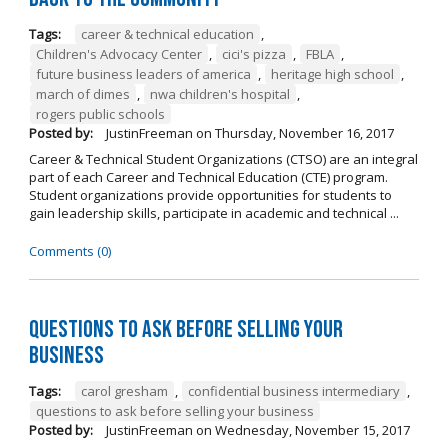
Tags:
career & technical education
,
Children's Advocacy Center
,
cici's pizza
,
FBLA
,
future business leaders of america
,
heritage high school
,
march of dimes
,
nwa children's hospital
,
rogers public schools
Posted by:
JustinFreeman
on
Thursday, November 16, 2017
Career & Technical Student Organizations (CTSO) are an integral
part of each Career and Technical Education (CTE) program.
Student organizations provide opportunities for students to
gain leadership skills, participate in academic and technical ...
Comments (0)
Questions to Ask Before Selling Your
Business
Tags:
carol gresham
,
confidential business intermediary
,
questions to ask before selling your business
Posted by:
JustinFreeman
on
Wednesday, November 15, 2017