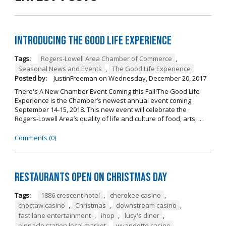
Introducing The Good Life Experience
Tags:
Rogers-Lowell Area Chamber of Commerce
,
Seasonal News and Events
,
The Good Life Experience
Posted by:
JustinFreeman
on
Wednesday, December 20, 2017
There's A New Chamber Event Coming this Fall!The Good Life
Experience is the Chamber’s newest annual event coming
September 14-15, 2018. This new event will celebrate the
Rogers-Lowell Area’s quality of life and culture of food, arts, ...
Comments (0)
Restaurants open on Christmas Day
Tags:
1886 crescent hotel
,
cherokee casino
,
choctaw casino
,
Christmas
,
downstream casino
,
fast lane entertainment
,
ihop
,
lucy's diner
,
pinnacle station local market
,
wyandotte casino