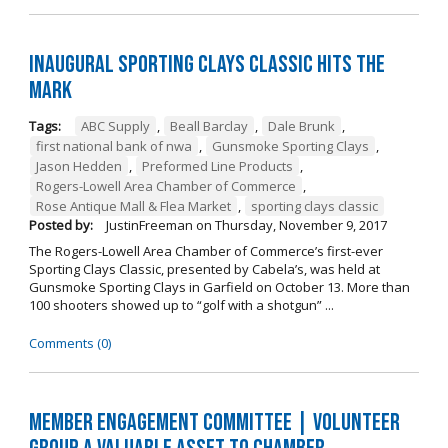
Inaugural Sporting Clays Classic Hits the
Mark
Tags:
ABC Supply
,
Beall Barclay
,
Dale Brunk
,
first national bank of nwa
,
Gunsmoke Sporting Clays
,
Jason Hedden
,
Preformed Line Products
,
Rogers-Lowell Area Chamber of Commerce
,
Rose Antique Mall & Flea Market
,
sporting clays classic
Posted by:
JustinFreeman
on
Thursday, November 9, 2017
The Rogers-Lowell Area Chamber of Commerce’s first-ever
Sporting Clays Classic, presented by Cabela’s, was held at
Gunsmoke Sporting Clays in Garfield on October 13. More than
100 shooters showed up to “golf with a shotgun” ...
Comments (0)
Member Engagement Committee | Volunteer