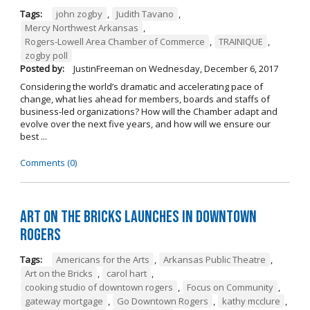
Tags:
john zogby
,
Judith Tavano
,
Mercy Northwest Arkansas
,
Rogers-Lowell Area Chamber of Commerce
,
TRAINIQUE
,
zogby poll
Posted by:
JustinFreeman
on
Wednesday, December 6, 2017
Considering the world’s dramatic and accelerating pace of
change, what lies ahead for members, boards and staffs of
business-led organizations? How will the Chamber adapt and
evolve over the next five years, and how will we ensure our
best ...
Comments (0)
Art on the Bricks Launches in Downtown
Rogers
Tags:
Americans for the Arts
,
Arkansas Public Theatre
,
Art on the Bricks
,
carol hart
,
cooking studio of downtown rogers
,
Focus on Community
,
gateway mortgage
,
Go Downtown Rogers
,
kathy mcclure
,