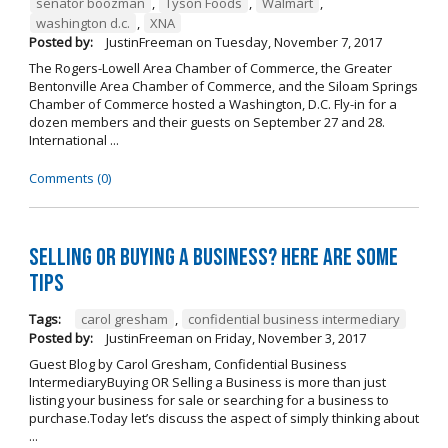
senator boozman
,
Tyson Foods
,
Walmart
,
washington d.c.
,
XNA
Posted by:
JustinFreeman
on
Tuesday, November 7, 2017
The Rogers-Lowell Area Chamber of Commerce, the Greater
Bentonville Area Chamber of Commerce, and the Siloam Springs
Chamber of Commerce hosted a Washington, D.C. Fly-in for a
dozen members and their guests on September 27 and 28.
International ...
Comments (0)
Selling OR Buying a Business? Here are Some
Tips
Tags:
carol gresham
,
confidential business intermediary
Posted by:
JustinFreeman
on
Friday, November 3, 2017
Guest Blog by Carol Gresham, Confidential Business
IntermediaryBuying OR Selling a Business is more than just
listing your business for sale or searching for a business to
purchase.Today let’s discuss the aspect of simply thinking about
...