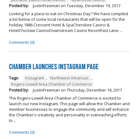
Posted by:
JustinFreeman
on
Tuesday, December 19, 2017
Looking for a place to eat on Christmas Day? We have compiled
a list below of some local restaurants that will be open for the
holiday.1886 Crescent Hotel & SpaCherokee Casino &
HotelChoctaw CasinoDownstream Casino ResortFast Lane ...
Comments (0)
Chamber Launches Instagram Page
Tags:
Instagram
,
Northwest Arkansas
,
Rogers-Lowell Area Chamber of Commerce
Posted by:
JustinFreeman
on
Thursday, December 14, 2017
The Rogers-Lowell Area Chamber of Commerce is excited to
launch our new Instagram. This page will allow the Chamber and
member businesses to engage the community and will enhance
the Chamber's creativity and personality in outreaching efforts
to ...
Comments (0)