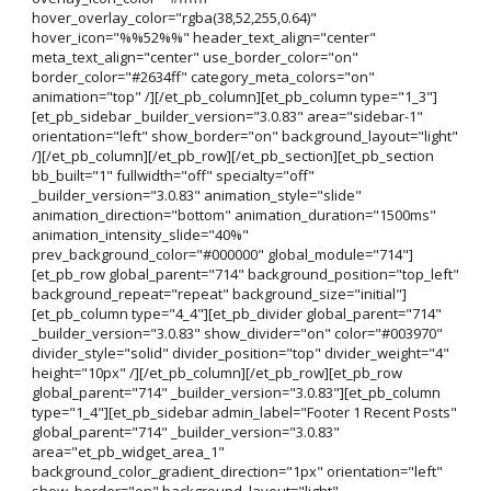
hover_overlay_color="rgba(38,52,255,0.64)"
hover_icon="%%52%%" header_text_align="center"
meta_text_align="center" use_border_color="on"
border_color="#2634ff" category_meta_colors="on"
animation="top" /][/et_pb_column][et_pb_column type="1_3"]
[et_pb_sidebar _builder_version="3.0.83" area="sidebar-1"
orientation="left" show_border="on" background_layout="light"
/][/et_pb_column][/et_pb_row][/et_pb_section][et_pb_section
bb_built="1" fullwidth="off" specialty="off"
_builder_version="3.0.83" animation_style="slide"
animation_direction="bottom" animation_duration="1500ms"
animation_intensity_slide="40%"
prev_background_color="#000000" global_module="714"]
[et_pb_row global_parent="714" background_position="top_left"
background_repeat="repeat" background_size="initial"]
[et_pb_column type="4_4"][et_pb_divider global_parent="714"
_builder_version="3.0.83" show_divider="on" color="#003970"
divider_style="solid" divider_position="top" divider_weight="4"
height="10px" /][/et_pb_column][/et_pb_row][et_pb_row
global_parent="714" _builder_version="3.0.83"][et_pb_column
type="1_4"][et_pb_sidebar admin_label="Footer 1 Recent Posts"
global_parent="714" _builder_version="3.0.83"
area="et_pb_widget_area_1"
background_color_gradient_direction="1px" orientation="left"
show_border="on" background_layout="light"