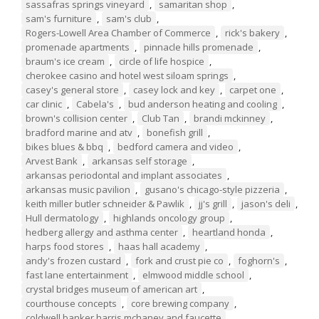
sassafras springs vineyard
,
samaritan shop
,
sam's furniture
,
sam's club
,
Rogers-Lowell Area Chamber of Commerce
,
rick's bakery
,
promenade apartments
,
pinnacle hills promenade
,
braum's ice cream
,
circle of life hospice
,
cherokee casino and hotel west siloam springs
,
casey's general store
,
casey lock and key
,
carpet one
,
car clinic
,
Cabela's
,
bud anderson heating and cooling
,
brown's collision center
,
Club Tan
,
brandi mckinney
,
bradford marine and atv
,
bonefish grill
,
bikes blues & bbq
,
bedford camera and video
,
Arvest Bank
,
arkansas self storage
,
arkansas periodontal and implant associates
,
arkansas music pavilion
,
gusano's chicago-style pizzeria
,
keith miller butler schneider & Pawlik
,
jj's grill
,
jason's deli
,
Hull dermatology
,
highlands oncology group
,
hedberg allergy and asthma center
,
heartland honda
,
harps food stores
,
haas hall academy
,
andy's frozen custard
,
fork and crust pie co
,
foghorn's
,
fast lane entertainment
,
elmwood middle school
,
crystal bridges museum of american art
,
courthouse concepts
,
core brewing company
,
coldwell banker harris mchaney and faucette