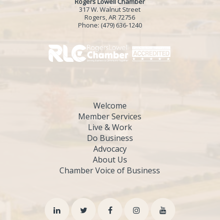
Rogers Lowell Chamber
317 W. Walnut Street
Rogers, AR 72756
Phone:
(479) 636-1240
Welcome
Member Services
Live & Work
Do Business
Advocacy
About Us
Chamber Voice of Business