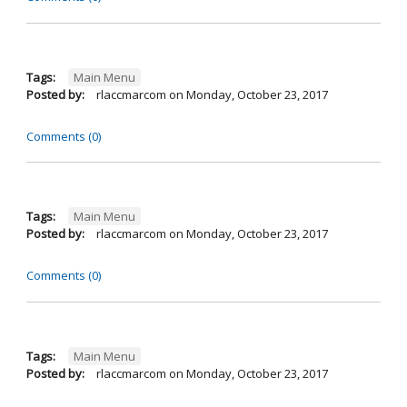
Tags:
Main Menu
Posted by:
rlaccmarcom
on
Monday, October 23, 2017
Comments (0)
Tags:
Main Menu
Posted by:
rlaccmarcom
on
Monday, October 23, 2017
Comments (0)
Tags:
Main Menu
Posted by:
rlaccmarcom
on
Monday, October 23, 2017