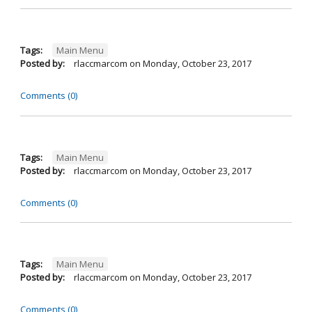
Tags:
Main Menu
Posted by:
rlaccmarcom
on
Monday, October 23, 2017
Comments (0)
Tags:
Main Menu
Posted by:
rlaccmarcom
on
Monday, October 23, 2017
Comments (0)
Tags:
Main Menu
Posted by:
rlaccmarcom
on
Monday, October 23, 2017
Comments (0)