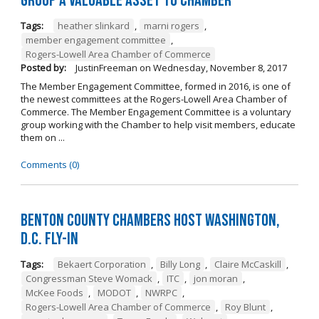
Group a Valuable Asset to Chamber
Tags:
heather slinkard
,
marni rogers
,
member engagement committee
,
Rogers-Lowell Area Chamber of Commerce
Posted by:
JustinFreeman
on
Wednesday, November 8, 2017
The Member Engagement Committee, formed in 2016, is one of
the newest committees at the Rogers-Lowell Area Chamber of
Commerce. The Member Engagement Committee is a voluntary
group working with the Chamber to help visit members, educate
them on ...
Comments (0)
Benton County Chambers Host Washington,
D.C. Fly-in
Tags:
Bekaert Corporation
,
Billy Long
,
Claire McCaskill
,
Congressman Steve Womack
,
ITC
,
jon moran
,
McKee Foods
,
MODOT
,
NWRPC
,
Rogers-Lowell Area Chamber of Commerce
,
Roy Blunt
,