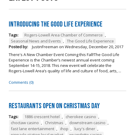
Introducing The Good Life Experience
Tags:
Rogers-Lowell Area Chamber of Commerce
,
Seasonal News and Events
,
The Good Life Experience
Posted by:
JustinFreeman
on
Wednesday, December 20, 2017
There's A New Chamber Event Coming this Fall!The Good Life
Experience is the Chamber’s newest annual event coming
September 14-15, 2018. This new event will celebrate the
Rogers-Lowell Area’s quality of life and culture of food, arts, ...
Comments (0)
Restaurants open on Christmas Day
Tags:
1886 crescent hotel
,
cherokee casino
,
choctaw casino
,
Christmas
,
downstream casino
,
fast lane entertainment
,
ihop
,
lucy's diner
,
pinnacle station local market
,
wyandotte casino