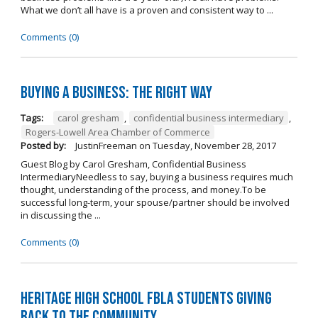
What we don’t all have is a proven and consistent way to ...
Comments (0)
Buying A Business: The Right Way
Tags:
carol gresham
,
confidential business intermediary
,
Rogers-Lowell Area Chamber of Commerce
Posted by:
JustinFreeman
on
Tuesday, November 28, 2017
Guest Blog by Carol Gresham, Confidential Business
IntermediaryNeedless to say, buying a business requires much
thought, understanding of the process, and money.To be
successful long-term, your spouse/partner should be involved
in discussing the ...
Comments (0)
Heritage High School FBLA Students Giving
Back to the Community