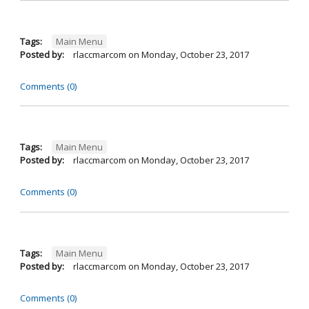
Tags:
Main Menu
Posted by:
rlaccmarcom
on
Monday, October 23, 2017
Comments (0)
Tags:
Main Menu
Posted by:
rlaccmarcom
on
Monday, October 23, 2017
Comments (0)
Tags:
Main Menu
Posted by:
rlaccmarcom
on
Monday, October 23, 2017
Comments (0)