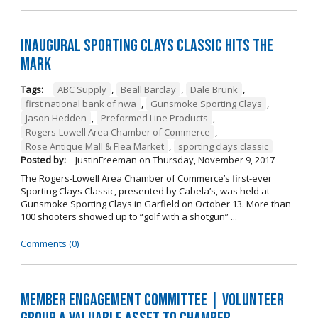
Inaugural Sporting Clays Classic Hits the
Mark
Tags:
ABC Supply
,
Beall Barclay
,
Dale Brunk
,
first national bank of nwa
,
Gunsmoke Sporting Clays
,
Jason Hedden
,
Preformed Line Products
,
Rogers-Lowell Area Chamber of Commerce
,
Rose Antique Mall & Flea Market
,
sporting clays classic
Posted by:
JustinFreeman
on
Thursday, November 9, 2017
The Rogers-Lowell Area Chamber of Commerce’s first-ever
Sporting Clays Classic, presented by Cabela’s, was held at
Gunsmoke Sporting Clays in Garfield on October 13. More than
100 shooters showed up to “golf with a shotgun” ...
Comments (0)
Member Engagement Committee | Volunteer