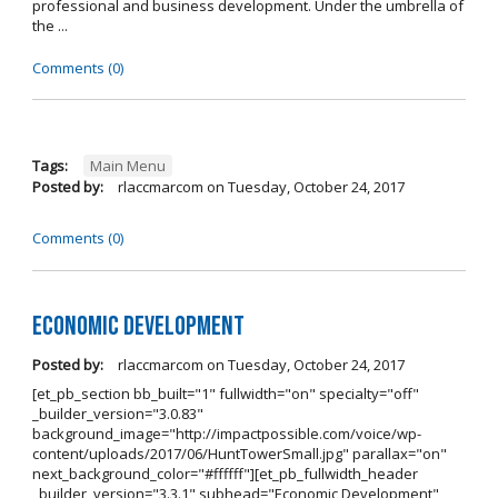
professional and business development. Under the umbrella of
the ...
Comments (0)
Tags:
Main Menu
Posted by:
rlaccmarcom
on
Tuesday, October 24, 2017
Comments (0)
Economic Development
Posted by:
rlaccmarcom
on
Tuesday, October 24, 2017
[et_pb_section bb_built="1" fullwidth="on" specialty="off"
_builder_version="3.0.83"
background_image="http://impactpossible.com/voice/wp-
content/uploads/2017/06/HuntTowerSmall.jpg" parallax="on"
next_background_color="#ffffff"][et_pb_fullwidth_header
_builder_version="3.3.1" subhead="Economic Development"