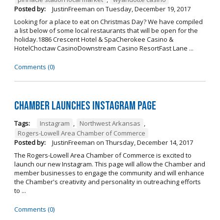
Posted by:
JustinFreeman
on
Tuesday, December 19, 2017
Looking for a place to eat on Christmas Day? We have compiled
a list below of some local restaurants that will be open for the
holiday.1886 Crescent Hotel & SpaCherokee Casino &
HotelChoctaw CasinoDownstream Casino ResortFast Lane ...
Comments (0)
Chamber Launches Instagram Page
Tags:
Instagram
,
Northwest Arkansas
,
Rogers-Lowell Area Chamber of Commerce
Posted by:
JustinFreeman
on
Thursday, December 14, 2017
The Rogers-Lowell Area Chamber of Commerce is excited to
launch our new Instagram. This page will allow the Chamber and
member businesses to engage the community and will enhance
the Chamber's creativity and personality in outreaching efforts
to ...
Comments (0)