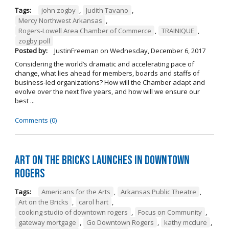
Tags:
john zogby
,
Judith Tavano
,
Mercy Northwest Arkansas
,
Rogers-Lowell Area Chamber of Commerce
,
TRAINIQUE
,
zogby poll
Posted by:
JustinFreeman
on
Wednesday, December 6, 2017
Considering the world’s dramatic and accelerating pace of
change, what lies ahead for members, boards and staffs of
business-led organizations? How will the Chamber adapt and
evolve over the next five years, and how will we ensure our
best ...
Comments (0)
Art on the Bricks Launches in Downtown
Rogers
Tags:
Americans for the Arts
,
Arkansas Public Theatre
,
Art on the Bricks
,
carol hart
,
cooking studio of downtown rogers
,
Focus on Community
,
gateway mortgage
,
Go Downtown Rogers
,
kathy mcclure
,