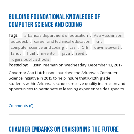
Building Foundational Knowledge of
Computer Science and Coding
Tags:
arkansas department of education
,
Asa Hutchinson
,
autodesk
,
career and technical education
,
cnc
,
computer science and coding
,
css
,
CTE
,
dawn stewart
,
fanuc
,
html
,
inventor
,
java
,
revit
,
rogers public schools
Posted by:
JustinFreeman
on
Wednesday, December 13, 2017
Governor Asa Hutchinson launched the Arkansas Computer
Science Initiative in 2015 to help insure that K-12th grade
students within Arkansas schools receive quality instruction and
opportunities to participate in learning experiences designed to
...
Comments (0)
Chamber Embarks on Envisioning the Future