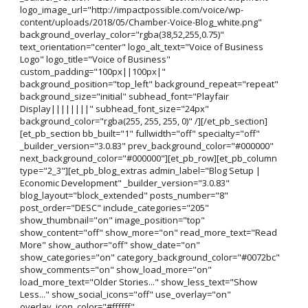
logo_image_url="http://impactpossible.com/voice/wp-
content/uploads/2018/05/Chamber-Voice-Blog_white.png"
background_overlay_color="rgba(38,52,255,0.75)"
text_orientation="center" logo_alt_text="Voice of Business
Logo" logo_title="Voice of Business"
custom_padding="100px||100px|"
background_position="top_left" background_repeat="repeat"
background_size="initial" subhead_font="Playfair
Display||||||||" subhead_font_size="24px"
background_color="rgba(255, 255, 255, 0)" /][/et_pb_section]
[et_pb_section bb_built="1" fullwidth="off" specialty="off"
_builder_version="3.0.83" prev_background_color="#000000"
next_background_color="#000000"][et_pb_row][et_pb_column
type="2_3"][et_pb_blog_extras admin_label="Blog Setup |
Economic Development" _builder_version="3.0.83"
blog_layout="block_extended" posts_number="8"
post_order="DESC" include_categories="205"
show_thumbnail="on" image_position="top"
show_content="off" show_more="on" read_more_text="Read
More" show_author="off" show_date="on"
show_categories="on" category_background_color="#0072bc"
show_comments="on" show_load_more="on"
load_more_text="Older Stories..." show_less_text="Show
Less..." show_social_icons="off" use_overlay="on"
overlay_icon_color="#ffffff"