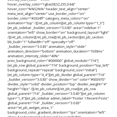
hover_overlay_color="rgba(38,52,255,0.64)"
hover_icon="%%52%%" header_text_align="center"
meta_text_align="center" use_border_color="on"
border_color="#2634ff" category_meta_colors="on"
animation="top" /][/et_pb_column][et_pb_column type="1_3"]
[et_pb_sidebar _builder_version="3.0.83" area="sidebar-1"
orientation="left" show_border="on" background_layout="light"
/][/et_pb_column][/et_pb_row][/et_pb_section][et_pb_section
bb_built="1" fullwidth="off" specialty="off"
_builder_version="3.0.83" animation_style="slide"
animation_direction="bottom" animation_duration="1500ms"
animation_intensity_slide="40%"
prev_background_color="#000000" global_module="714"]
[et_pb_row global_parent="714" background_position="top_left"
background_repeat="repeat" background_size="initial"]
[et_pb_column type="4_4"][et_pb_divider global_parent="714"
_builder_version="3.0.83" show_divider="on" color="#003970"
divider_style="solid" divider_position="top" divider_weight="4"
height="10px" /][/et_pb_column][/et_pb_row][et_pb_row
global_parent="714" _builder_version="3.0.83"][et_pb_column
type="1_4"][et_pb_sidebar admin_label="Footer 1 Recent Posts"
global_parent="714" _builder_version="3.0.83"
area="et_pb_widget_area_1"
background_color_gradient_direction="1px" orientation="left"
show_border="on" background_layout="light"