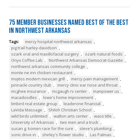
75 Member Businesses Named Best of the Best
in Northwest Arkansas
Tags:
mercy hospital northwest arkansas
,
pig trail harley-davidson
,
ozark oral and maxillofacial surgery
,
ozark natural foods
,
Onyx Coffee Lab
,
Northwest Arkansas Democrat-Gazette
,
northwest arkansas community college
,
monte ne inn chicken restaurant
,
mojitos modern mexican grill
,
mercy pain management
,
pinnacle country club
,
mercy clinic ear nose and throat
,
mcghee insurance
,
mcgaugh rv center
,
manpower us
,
macadoodles
,
lowe's home improvement
,
limbird real estate group
,
leaderone financial
,
LaVida Massage
,
Shiloh Christian School
,
wild birds unlimited
,
walton arts center
,
waco title
,
University of Arkansas
,
two men and a truck
,
susan g. komen race for the cure
,
steve's plumbing
,
sonic drive in
,
shirley's flower studio
,
Las Palmas
,