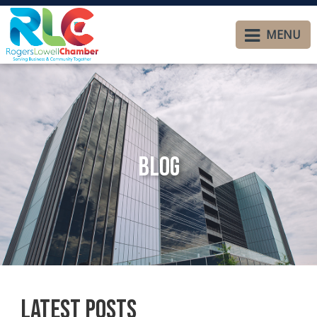
MENU
Blog
Latest Posts