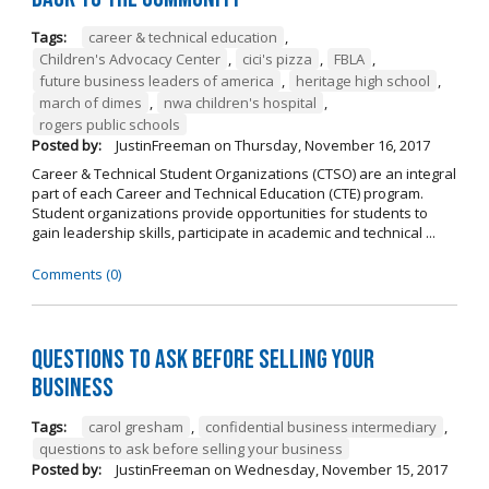
Tags:
career & technical education
,
Children's Advocacy Center
,
cici's pizza
,
FBLA
,
future business leaders of america
,
heritage high school
,
march of dimes
,
nwa children's hospital
,
rogers public schools
Posted by:
JustinFreeman
on
Thursday, November 16, 2017
Career & Technical Student Organizations (CTSO) are an integral
part of each Career and Technical Education (CTE) program.
Student organizations provide opportunities for students to
gain leadership skills, participate in academic and technical ...
Comments (0)
Questions to Ask Before Selling Your
Business
Tags:
carol gresham
,
confidential business intermediary
,
questions to ask before selling your business
Posted by:
JustinFreeman
on
Wednesday, November 15, 2017