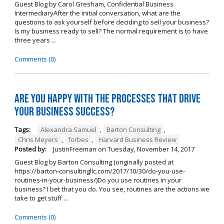
Guest Blog by Carol Gresham, Confidential Business
IntermediaryAfter the initial conversation, what are the
questions to ask yourself before deciding to sell your business?
Is my business ready to sell? The normal requirement is to have
three years ...
Comments (0)
Are you happy with the processes that drive
your business success?
Tags:
Alexandra Samuel
,
Barton Consulting
,
Chris Meyers
,
forbes
,
Harvard Business Review
Posted by:
JustinFreeman
on
Tuesday, November 14, 2017
Guest Blog by Barton Consulting (originally posted at
https://barton-consultingllc.com/2017/10/30/do-you-use-
routines-in-your-business/)Do you use routines in your
business? I bet that you do. You see, routines are the actions we
take to get stuff ...
Comments (0)