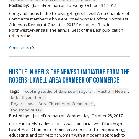
Posted by:
JustinFreeman
on
Tuesday, October 31, 2017
Congratulations to the following Rogers-Lowell Area Chamber of
Commerce members who were voted winners of the Northwest
Arkansas Democrat-Gazette's 2017 Best of the Best in
Northwest Arkansas! The annual Best of the Best publication
reflects the ...
Comments (0)
Hustle in Heels the Newest Initiative from the
Rogers-Lowell Area Chamber of Commerce
Tags:
cooking studio of downtown rogers
,
Hustle in Heels
,
kick off your heels
,
Rogers-Lowell Area Chamber of Commerce
,
the grand at 117
Posted by:
JustinFreeman
on
Wednesday, October 25, 2017
Hustle In Heels: Ladies Lead NWA is an initiative of the Rogers-
Lowell Area Chamber of Commerce dedicated to empowering,
educating, and connecting women with a modern approach to