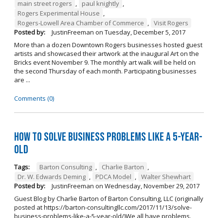
main street rogers
,
paul knightly
,
Rogers Experimental House
,
Rogers-Lowell Area Chamber of Commerce
,
Visit Rogers
Posted by:
JustinFreeman
on
Tuesday, December 5, 2017
More than a dozen Downtown Rogers businesses hosted guest
artists and showcased their artwork at the inaugural Art on the
Bricks event November 9. The monthly art walk will be held on
the second Thursday of each month. Participating businesses
are ...
Comments (0)
How to Solve Business Problems Like a 5-Year-
Old
Tags:
Barton Consulting
,
Charlie Barton
,
Dr. W. Edwards Deming
,
PDCA Model
,
Walter Shewhart
Posted by:
JustinFreeman
on
Wednesday, November 29, 2017
Guest Blog by Charlie Barton of Barton Consulting, LLC (originally
posted at https://barton-consultingllc.com/2017/11/13/solve-
business-problems-like-a-5-year-old/)We all have problems.