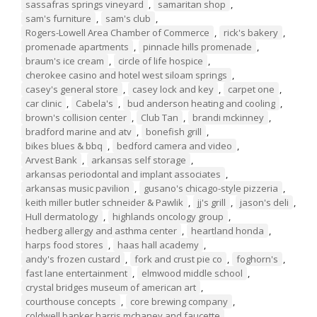
sassafras springs vineyard
,
samaritan shop
,
sam's furniture
,
sam's club
,
Rogers-Lowell Area Chamber of Commerce
,
rick's bakery
,
promenade apartments
,
pinnacle hills promenade
,
braum's ice cream
,
circle of life hospice
,
cherokee casino and hotel west siloam springs
,
casey's general store
,
casey lock and key
,
carpet one
,
car clinic
,
Cabela's
,
bud anderson heating and cooling
,
brown's collision center
,
Club Tan
,
brandi mckinney
,
bradford marine and atv
,
bonefish grill
,
bikes blues & bbq
,
bedford camera and video
,
Arvest Bank
,
arkansas self storage
,
arkansas periodontal and implant associates
,
arkansas music pavilion
,
gusano's chicago-style pizzeria
,
keith miller butler schneider & Pawlik
,
jj's grill
,
jason's deli
,
Hull dermatology
,
highlands oncology group
,
hedberg allergy and asthma center
,
heartland honda
,
harps food stores
,
haas hall academy
,
andy's frozen custard
,
fork and crust pie co
,
foghorn's
,
fast lane entertainment
,
elmwood middle school
,
crystal bridges museum of american art
,
courthouse concepts
,
core brewing company
,
coldwell banker harris mchaney and faucette