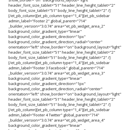
header_font_size_tablet="51" header_line_height_tablet="2"
body_font_size_tablet="51" body_line_height_tablet="2" /]
[/et_pb_column][et_pb_column type="1_4"][et_pb_sidebar
admin_label="Footer 2" global_parent="714"
_builder_version="3.0.74" area="et_pb_widget_area_2"
background_color_gradient_type="linear"
background_color_gradient_direction="1px"
background_color_gradient_direction_radial="center"
orientation="left" show_border="on" background_layout="light"
header_font_size_tablet="51" header_line_height_tablet="2"
body_font_size_tablet="51" body_line_height_tablet="2" /]
[/et_pb_column][et_pb_column type="1_4"][et_pb_sidebar
admin_label="Footer 3 Facebook" global_parent="714"
_builder_version="3.0.74" area="et_pb_widget_area_3"
background_color_gradient_type="linear"
background_color_gradient_direction="1px"
background_color_gradient_direction_radial="center"
orientation="left" show_border="on" background_layout="light"
header_font_size_tablet="51" header_line_height_tablet="2"
body_font_size_tablet="51" body_line_height_tablet="2" /]
[/et_pb_column][et_pb_column type="1_4"][et_pb_sidebar
admin_label="Footer 4 Twitter" global_parent="714"
_builder_version="3.0.74" area="et_pb_widget_area_4"
background_color_gradient_type="linear"