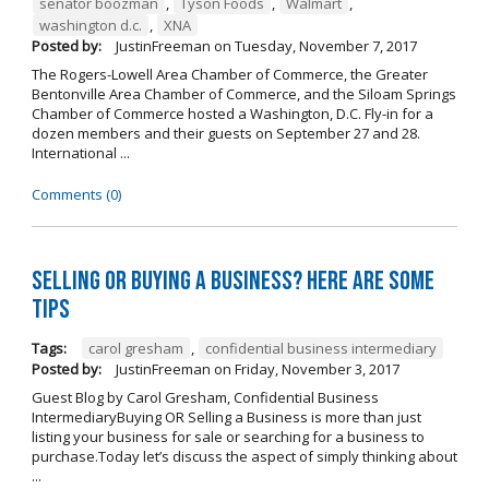
senator boozman
,
Tyson Foods
,
Walmart
,
washington d.c.
,
XNA
Posted by:
JustinFreeman
on
Tuesday, November 7, 2017
The Rogers-Lowell Area Chamber of Commerce, the Greater
Bentonville Area Chamber of Commerce, and the Siloam Springs
Chamber of Commerce hosted a Washington, D.C. Fly-in for a
dozen members and their guests on September 27 and 28.
International ...
Comments (0)
Selling OR Buying a Business? Here are Some
Tips
Tags:
carol gresham
,
confidential business intermediary
Posted by:
JustinFreeman
on
Friday, November 3, 2017
Guest Blog by Carol Gresham, Confidential Business
IntermediaryBuying OR Selling a Business is more than just
listing your business for sale or searching for a business to
purchase.Today let’s discuss the aspect of simply thinking about
...