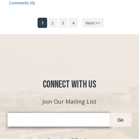
Comments (0)
1
2
3
4
Next >>
Connect with Us
Join Our Mailing List
Go