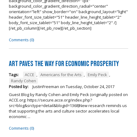
background_color_gradient_direction="1px"
background_color_gradient_direction_radial="center"
orientation="left" show_border="on" background_layout="light"
header_font_size_tablet="51" header_line_height_tablet="2"
body_font_size_tablet="51" body_line_height_tablet="2" /]
[/et_pb_column][/et_pb_row][/et_pb_section]
Comments (0)
Art Paves the Way for Economic Prosperity
Tags:
ACCE
,
Americans for the Arts
,
Emily Peck
,
Randy Cohen
Posted by:
JustinFreeman
on
Tuesday, October 24, 2017
Guest Blog by Randy Cohen and Emily Peck (originally posted on
ACCE.org: https://secure.acce.org/index.php?
src=blog&srctype=detail&blogid=1368)New research reminds us
that supporting the arts and culture sector accelerates local
economic ...
Comments (0)