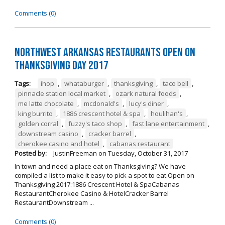
Comments (0)
Northwest Arkansas Restaurants Open on
Thanksgiving Day 2017
Tags:
ihop
,
whataburger
,
thanksgiving
,
taco bell
,
pinnacle station local market
,
ozark natural foods
,
me latte chocolate
,
mcdonald's
,
lucy's diner
,
king burrito
,
1886 crescent hotel & spa
,
houlihan's
,
golden corral
,
fuzzy's taco shop
,
fast lane entertainment
,
downstream casino
,
cracker barrel
,
cherokee casino and hotel
,
cabanas restaurant
Posted by:
JustinFreeman
on
Tuesday, October 31, 2017
In town and need a place eat on Thanksgiving? We have
compiled a list to make it easy to pick a spot to eat.Open on
Thanksgiving 2017:1886 Crescent Hotel & SpaCabanas
RestaurantCherokee Casino & HotelCracker Barrel
RestaurantDownstream ...
Comments (0)