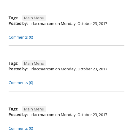
Tags:
Main Menu
Posted by:
rlaccmarcom
on
Monday, October 23, 2017
Comments (0)
Tags:
Main Menu
Posted by:
rlaccmarcom
on
Monday, October 23, 2017
Comments (0)
Tags:
Main Menu
Posted by:
rlaccmarcom
on
Monday, October 23, 2017
Comments (0)