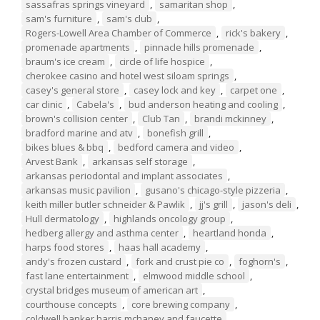
sassafras springs vineyard
,
samaritan shop
,
sam's furniture
,
sam's club
,
Rogers-Lowell Area Chamber of Commerce
,
rick's bakery
,
promenade apartments
,
pinnacle hills promenade
,
braum's ice cream
,
circle of life hospice
,
cherokee casino and hotel west siloam springs
,
casey's general store
,
casey lock and key
,
carpet one
,
car clinic
,
Cabela's
,
bud anderson heating and cooling
,
brown's collision center
,
Club Tan
,
brandi mckinney
,
bradford marine and atv
,
bonefish grill
,
bikes blues & bbq
,
bedford camera and video
,
Arvest Bank
,
arkansas self storage
,
arkansas periodontal and implant associates
,
arkansas music pavilion
,
gusano's chicago-style pizzeria
,
keith miller butler schneider & Pawlik
,
jj's grill
,
jason's deli
,
Hull dermatology
,
highlands oncology group
,
hedberg allergy and asthma center
,
heartland honda
,
harps food stores
,
haas hall academy
,
andy's frozen custard
,
fork and crust pie co
,
foghorn's
,
fast lane entertainment
,
elmwood middle school
,
crystal bridges museum of american art
,
courthouse concepts
,
core brewing company
,
coldwell banker harris mchaney and faucette