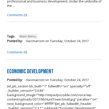
professional and business development. Under the umbrella of
the ...
Comments (0)
Tags:
Main Menu
Posted by:
rlaccmarcom
on
Tuesday, October 24, 2017
Comments (0)
Economic Development
Posted by:
rlaccmarcom
on
Tuesday, October 24, 2017
[et_pb_section bb_built="1" fullwidth="on" specialty="off"
_builder_version="3.0.83"
background_image="http://impactpossible.com/voice/wp-
content/uploads/2017/06/HuntTowerSmall.jpg" parallax="on"
next_background_color="#ffffff"][et_pb_fullwidth_header
_builder_version="3.3.1" subhead="Economic Development"