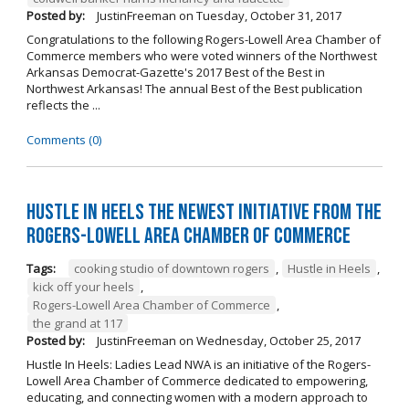
Posted by:
JustinFreeman
on
Tuesday, October 31, 2017
Congratulations to the following Rogers-Lowell Area Chamber of
Commerce members who were voted winners of the Northwest
Arkansas Democrat-Gazette's 2017 Best of the Best in
Northwest Arkansas! The annual Best of the Best publication
reflects the ...
Comments (0)
Hustle in Heels the Newest Initiative from the
Rogers-Lowell Area Chamber of Commerce
Tags:
cooking studio of downtown rogers
,
Hustle in Heels
,
kick off your heels
,
Rogers-Lowell Area Chamber of Commerce
,
the grand at 117
Posted by:
JustinFreeman
on
Wednesday, October 25, 2017
Hustle In Heels: Ladies Lead NWA is an initiative of the Rogers-
Lowell Area Chamber of Commerce dedicated to empowering,
educating, and connecting women with a modern approach to