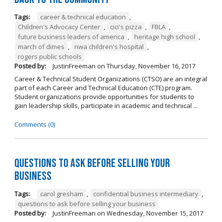
Tags:
career & technical education
,
Children's Advocacy Center
,
cici's pizza
,
FBLA
,
future business leaders of america
,
heritage high school
,
march of dimes
,
nwa children's hospital
,
rogers public schools
Posted by:
JustinFreeman
on
Thursday, November 16, 2017
Career & Technical Student Organizations (CTSO) are an integral
part of each Career and Technical Education (CTE) program.
Student organizations provide opportunities for students to
gain leadership skills, participate in academic and technical ...
Comments (0)
Questions to Ask Before Selling Your
Business
Tags:
carol gresham
,
confidential business intermediary
,
questions to ask before selling your business
Posted by:
JustinFreeman
on
Wednesday, November 15, 2017