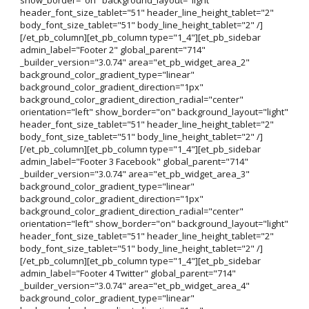
header_font_size_tablet="51" header_line_height_tablet="2"
body_font_size_tablet="51" body_line_height_tablet="2" /]
[/et_pb_column][et_pb_column type="1_4"][et_pb_sidebar
admin_label="Footer 2" global_parent="714"
_builder_version="3.0.74" area="et_pb_widget_area_2"
background_color_gradient_type="linear"
background_color_gradient_direction="1px"
background_color_gradient_direction_radial="center"
orientation="left" show_border="on" background_layout="light"
header_font_size_tablet="51" header_line_height_tablet="2"
body_font_size_tablet="51" body_line_height_tablet="2" /]
[/et_pb_column][et_pb_column type="1_4"][et_pb_sidebar
admin_label="Footer 3 Facebook" global_parent="714"
_builder_version="3.0.74" area="et_pb_widget_area_3"
background_color_gradient_type="linear"
background_color_gradient_direction="1px"
background_color_gradient_direction_radial="center"
orientation="left" show_border="on" background_layout="light"
header_font_size_tablet="51" header_line_height_tablet="2"
body_font_size_tablet="51" body_line_height_tablet="2" /]
[/et_pb_column][et_pb_column type="1_4"][et_pb_sidebar
admin_label="Footer 4 Twitter" global_parent="714"
_builder_version="3.0.74" area="et_pb_widget_area_4"
background_color_gradient_type="linear"