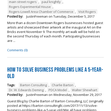
main street rogers
,
paul knightly
,
Rogers Experimental House
,
Rogers-Lowell Area Chamber of Commerce
,
Visit Rogers
Posted by:
JustinFreeman
on
Tuesday, December 5, 2017
More than a dozen Downtown Rogers businesses hosted guest
artists and showcased their artwork at the inaugural Art on the
Bricks event November 9. The monthly art walk will be held on
the second Thursday of each month. Participating businesses
are ...
Comments (0)
How to Solve Business Problems Like a 5-Year-
Old
Tags:
Barton Consulting
,
Charlie Barton
,
Dr. W. Edwards Deming
,
PDCA Model
,
Walter Shewhart
Posted by:
JustinFreeman
on
Wednesday, November 29, 2017
Guest Blog by Charlie Barton of Barton Consulting, LLC (originally
posted at https://barton-consultingllc.com/2017/11/13/solve-
business-problems-like-a-5-year-old/)We all have problems.