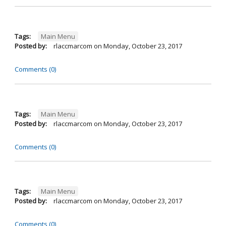
Tags:
Main Menu
Posted by:
rlaccmarcom
on
Monday, October 23, 2017
Comments (0)
Tags:
Main Menu
Posted by:
rlaccmarcom
on
Monday, October 23, 2017
Comments (0)
Tags:
Main Menu
Posted by:
rlaccmarcom
on
Monday, October 23, 2017
Comments (0)