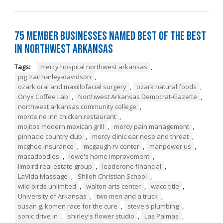
75 Member Businesses Named Best of the Best
in Northwest Arkansas
Tags:
mercy hospital northwest arkansas
,
pig trail harley-davidson
,
ozark oral and maxillofacial surgery
,
ozark natural foods
,
Onyx Coffee Lab
,
Northwest Arkansas Democrat-Gazette
,
northwest arkansas community college
,
monte ne inn chicken restaurant
,
mojitos modern mexican grill
,
mercy pain management
,
pinnacle country club
,
mercy clinic ear nose and throat
,
mcghee insurance
,
mcgaugh rv center
,
manpower us
,
macadoodles
,
lowe's home improvement
,
limbird real estate group
,
leaderone financial
,
LaVida Massage
,
Shiloh Christian School
,
wild birds unlimited
,
walton arts center
,
waco title
,
University of Arkansas
,
two men and a truck
,
susan g. komen race for the cure
,
steve's plumbing
,
sonic drive in
,
shirley's flower studio
,
Las Palmas
,