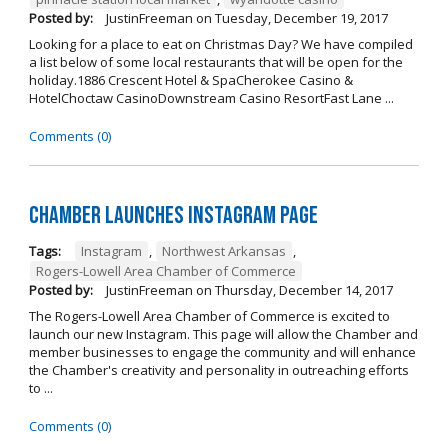
Posted by:
JustinFreeman
on
Tuesday, December 19, 2017
Looking for a place to eat on Christmas Day? We have compiled
a list below of some local restaurants that will be open for the
holiday.1886 Crescent Hotel & SpaCherokee Casino &
HotelChoctaw CasinoDownstream Casino ResortFast Lane ...
Comments (0)
Chamber Launches Instagram Page
Tags:
Instagram
,
Northwest Arkansas
,
Rogers-Lowell Area Chamber of Commerce
Posted by:
JustinFreeman
on
Thursday, December 14, 2017
The Rogers-Lowell Area Chamber of Commerce is excited to
launch our new Instagram. This page will allow the Chamber and
member businesses to engage the community and will enhance
the Chamber's creativity and personality in outreaching efforts
to ...
Comments (0)