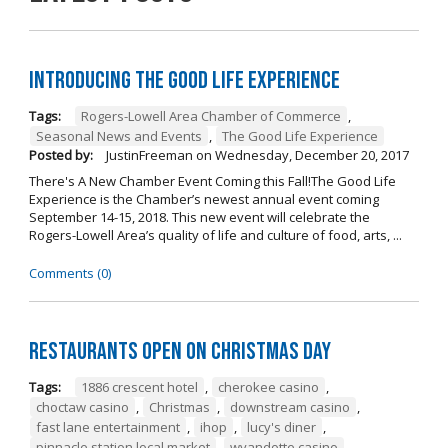
Introducing The Good Life Experience
Tags:
Rogers-Lowell Area Chamber of Commerce
,
Seasonal News and Events
,
The Good Life Experience
Posted by:
JustinFreeman
on
Wednesday, December 20, 2017
There's A New Chamber Event Coming this Fall!The Good Life
Experience is the Chamber’s newest annual event coming
September 14-15, 2018. This new event will celebrate the
Rogers-Lowell Area’s quality of life and culture of food, arts, ...
Comments (0)
Restaurants open on Christmas Day
Tags:
1886 crescent hotel
,
cherokee casino
,
choctaw casino
,
Christmas
,
downstream casino
,
fast lane entertainment
,
ihop
,
lucy's diner
,
pinnacle station local market
,
wyandotte casino