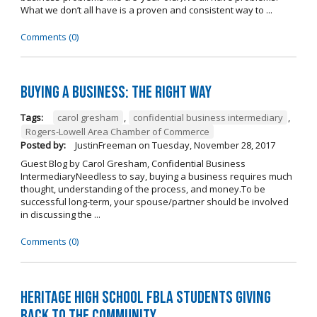
What we don’t all have is a proven and consistent way to ...
Comments (0)
Buying A Business: The Right Way
Tags:
carol gresham
,
confidential business intermediary
,
Rogers-Lowell Area Chamber of Commerce
Posted by:
JustinFreeman
on
Tuesday, November 28, 2017
Guest Blog by Carol Gresham, Confidential Business
IntermediaryNeedless to say, buying a business requires much
thought, understanding of the process, and money.To be
successful long-term, your spouse/partner should be involved
in discussing the ...
Comments (0)
Heritage High School FBLA Students Giving
Back to the Community