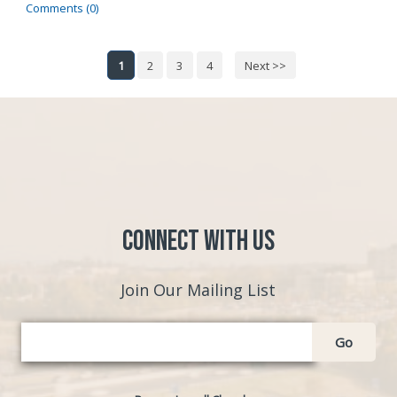
Comments (0)
1
2
3
4
Next >>
Connect with Us
Join Our Mailing List
Go