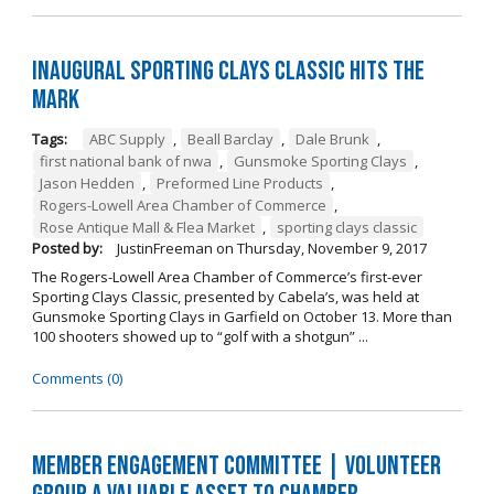
Inaugural Sporting Clays Classic Hits the
Mark
Tags:
ABC Supply
,
Beall Barclay
,
Dale Brunk
,
first national bank of nwa
,
Gunsmoke Sporting Clays
,
Jason Hedden
,
Preformed Line Products
,
Rogers-Lowell Area Chamber of Commerce
,
Rose Antique Mall & Flea Market
,
sporting clays classic
Posted by:
JustinFreeman
on
Thursday, November 9, 2017
The Rogers-Lowell Area Chamber of Commerce’s first-ever
Sporting Clays Classic, presented by Cabela’s, was held at
Gunsmoke Sporting Clays in Garfield on October 13. More than
100 shooters showed up to “golf with a shotgun” ...
Comments (0)
Member Engagement Committee | Volunteer