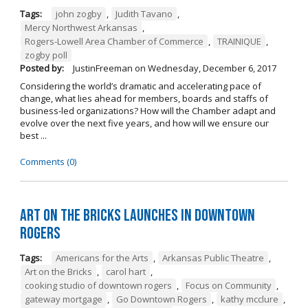
Tags:
john zogby
,
Judith Tavano
,
Mercy Northwest Arkansas
,
Rogers-Lowell Area Chamber of Commerce
,
TRAINIQUE
,
zogby poll
Posted by:
JustinFreeman
on
Wednesday, December 6, 2017
Considering the world’s dramatic and accelerating pace of
change, what lies ahead for members, boards and staffs of
business-led organizations? How will the Chamber adapt and
evolve over the next five years, and how will we ensure our
best ...
Comments (0)
Art on the Bricks Launches in Downtown
Rogers
Tags:
Americans for the Arts
,
Arkansas Public Theatre
,
Art on the Bricks
,
carol hart
,
cooking studio of downtown rogers
,
Focus on Community
,
gateway mortgage
,
Go Downtown Rogers
,
kathy mcclure
,