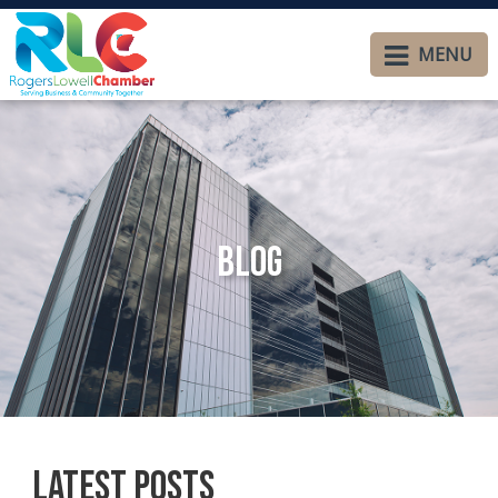
MENU
Blog
Latest Posts