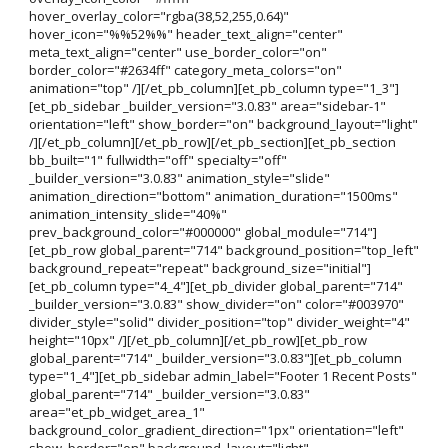
hover_overlay_color="rgba(38,52,255,0.64)"
hover_icon="%%52%%" header_text_align="center"
meta_text_align="center" use_border_color="on"
border_color="#2634ff" category_meta_colors="on"
animation="top" /][/et_pb_column][et_pb_column type="1_3"]
[et_pb_sidebar _builder_version="3.0.83" area="sidebar-1"
orientation="left" show_border="on" background_layout="light"
/][/et_pb_column][/et_pb_row][/et_pb_section][et_pb_section
bb_built="1" fullwidth="off" specialty="off"
_builder_version="3.0.83" animation_style="slide"
animation_direction="bottom" animation_duration="1500ms"
animation_intensity_slide="40%"
prev_background_color="#000000" global_module="714"]
[et_pb_row global_parent="714" background_position="top_left"
background_repeat="repeat" background_size="initial"]
[et_pb_column type="4_4"][et_pb_divider global_parent="714"
_builder_version="3.0.83" show_divider="on" color="#003970"
divider_style="solid" divider_position="top" divider_weight="4"
height="10px" /][/et_pb_column][/et_pb_row][et_pb_row
global_parent="714" _builder_version="3.0.83"][et_pb_column
type="1_4"][et_pb_sidebar admin_label="Footer 1 Recent Posts"
global_parent="714" _builder_version="3.0.83"
area="et_pb_widget_area_1"
background_color_gradient_direction="1px" orientation="left"
show_border="on" background_layout="light"