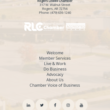
Rogers Lowell Chamber
317 W. Walnut Street
Rogers, AR 72756
Phone:
(479) 636-1240
Welcome
Member Services
Live & Work
Do Business
Advocacy
About Us
Chamber Voice of Business