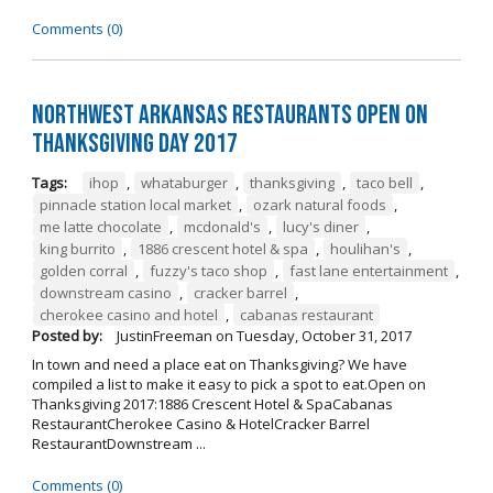
Comments (0)
Northwest Arkansas Restaurants Open on
Thanksgiving Day 2017
Tags:
ihop
,
whataburger
,
thanksgiving
,
taco bell
,
pinnacle station local market
,
ozark natural foods
,
me latte chocolate
,
mcdonald's
,
lucy's diner
,
king burrito
,
1886 crescent hotel & spa
,
houlihan's
,
golden corral
,
fuzzy's taco shop
,
fast lane entertainment
,
downstream casino
,
cracker barrel
,
cherokee casino and hotel
,
cabanas restaurant
Posted by:
JustinFreeman
on
Tuesday, October 31, 2017
In town and need a place eat on Thanksgiving? We have
compiled a list to make it easy to pick a spot to eat.Open on
Thanksgiving 2017:1886 Crescent Hotel & SpaCabanas
RestaurantCherokee Casino & HotelCracker Barrel
RestaurantDownstream ...
Comments (0)