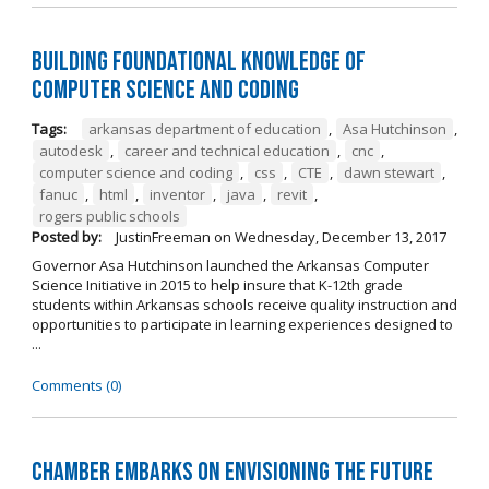
Building Foundational Knowledge of
Computer Science and Coding
Tags:
arkansas department of education
,
Asa Hutchinson
,
autodesk
,
career and technical education
,
cnc
,
computer science and coding
,
css
,
CTE
,
dawn stewart
,
fanuc
,
html
,
inventor
,
java
,
revit
,
rogers public schools
Posted by:
JustinFreeman
on
Wednesday, December 13, 2017
Governor Asa Hutchinson launched the Arkansas Computer
Science Initiative in 2015 to help insure that K-12th grade
students within Arkansas schools receive quality instruction and
opportunities to participate in learning experiences designed to
...
Comments (0)
Chamber Embarks on Envisioning the Future