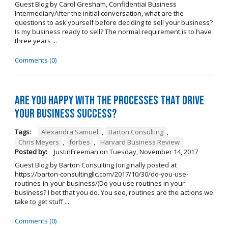
Guest Blog by Carol Gresham, Confidential Business
IntermediaryAfter the initial conversation, what are the
questions to ask yourself before deciding to sell your business?
Is my business ready to sell? The normal requirement is to have
three years ...
Comments (0)
Are you happy with the processes that drive
your business success?
Tags:
Alexandra Samuel
,
Barton Consulting
,
Chris Meyers
,
forbes
,
Harvard Business Review
Posted by:
JustinFreeman
on
Tuesday, November 14, 2017
Guest Blog by Barton Consulting (originally posted at
https://barton-consultingllc.com/2017/10/30/do-you-use-
routines-in-your-business/)Do you use routines in your
business? I bet that you do. You see, routines are the actions we
take to get stuff ...
Comments (0)