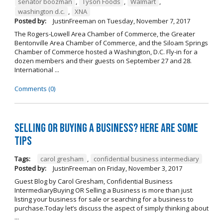
senator boozman
,
Tyson Foods
,
Walmart
,
washington d.c.
,
XNA
Posted by:
JustinFreeman
on
Tuesday, November 7, 2017
The Rogers-Lowell Area Chamber of Commerce, the Greater
Bentonville Area Chamber of Commerce, and the Siloam Springs
Chamber of Commerce hosted a Washington, D.C. Fly-in for a
dozen members and their guests on September 27 and 28.
International ...
Comments (0)
Selling OR Buying a Business? Here are Some
Tips
Tags:
carol gresham
,
confidential business intermediary
Posted by:
JustinFreeman
on
Friday, November 3, 2017
Guest Blog by Carol Gresham, Confidential Business
IntermediaryBuying OR Selling a Business is more than just
listing your business for sale or searching for a business to
purchase.Today let’s discuss the aspect of simply thinking about
...