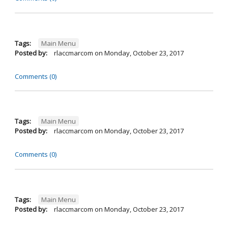
Tags:
Main Menu
Posted by:
rlaccmarcom
on
Monday, October 23, 2017
Comments (0)
Tags:
Main Menu
Posted by:
rlaccmarcom
on
Monday, October 23, 2017
Comments (0)
Tags:
Main Menu
Posted by:
rlaccmarcom
on
Monday, October 23, 2017