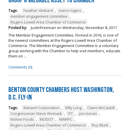
Group a Valuable Asset to Chamber
Tags:
heather slinkard
,
marni rogers
,
member engagement committee
,
Rogers-Lowell Area Chamber of Commerce
Posted by:
JustinFreeman
on
Wednesday, November 8, 2017
The Member Engagement Committee, formed in 2016, is one of
the newest committees at the Rogers-Lowell Area Chamber of
Commerce. The Member Engagement Committee is a voluntary
group working with the Chamber to help visit members, educate
them on ...
Comments (0)
Benton County Chambers Host Washington,
D.C. Fly-in
Tags:
Bekaert Corporation
,
Billy Long
,
Claire McCaskill
,
Congressman Steve Womack
,
ITC
,
jon moran
,
McKee Foods
,
MODOT
,
NWRPC
,
Rogers-Lowell Area Chamber of Commerce
,
Roy Blunt
,