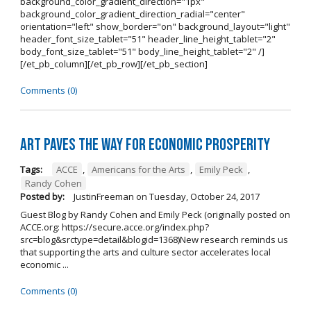
background_color_gradient_direction="1px"
background_color_gradient_direction_radial="center"
orientation="left" show_border="on" background_layout="light"
header_font_size_tablet="51" header_line_height_tablet="2"
body_font_size_tablet="51" body_line_height_tablet="2" /]
[/et_pb_column][/et_pb_row][/et_pb_section]
Comments (0)
Art Paves the Way for Economic Prosperity
Tags:
ACCE
,
Americans for the Arts
,
Emily Peck
,
Randy Cohen
Posted by:
JustinFreeman
on
Tuesday, October 24, 2017
Guest Blog by Randy Cohen and Emily Peck (originally posted on
ACCE.org: https://secure.acce.org/index.php?
src=blog&srctype=detail&blogid=1368)New research reminds us
that supporting the arts and culture sector accelerates local
economic ...
Comments (0)