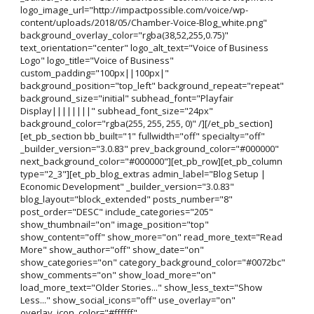
logo_image_url="http://impactpossible.com/voice/wp-
content/uploads/2018/05/Chamber-Voice-Blog_white.png"
background_overlay_color="rgba(38,52,255,0.75)"
text_orientation="center" logo_alt_text="Voice of Business
Logo" logo_title="Voice of Business"
custom_padding="100px||100px|"
background_position="top_left" background_repeat="repeat"
background_size="initial" subhead_font="Playfair
Display||||||||" subhead_font_size="24px"
background_color="rgba(255, 255, 255, 0)" /][/et_pb_section]
[et_pb_section bb_built="1" fullwidth="off" specialty="off"
_builder_version="3.0.83" prev_background_color="#000000"
next_background_color="#000000"][et_pb_row][et_pb_column
type="2_3"][et_pb_blog_extras admin_label="Blog Setup |
Economic Development" _builder_version="3.0.83"
blog_layout="block_extended" posts_number="8"
post_order="DESC" include_categories="205"
show_thumbnail="on" image_position="top"
show_content="off" show_more="on" read_more_text="Read
More" show_author="off" show_date="on"
show_categories="on" category_background_color="#0072bc"
show_comments="on" show_load_more="on"
load_more_text="Older Stories..." show_less_text="Show
Less..." show_social_icons="off" use_overlay="on"
overlay_icon_color="#ffffff"