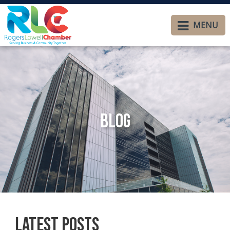
MENU
Blog
Latest Posts