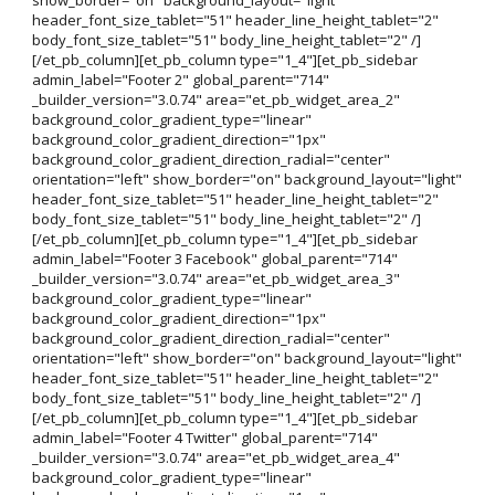
header_font_size_tablet="51" header_line_height_tablet="2"
body_font_size_tablet="51" body_line_height_tablet="2" /]
[/et_pb_column][et_pb_column type="1_4"][et_pb_sidebar
admin_label="Footer 2" global_parent="714"
_builder_version="3.0.74" area="et_pb_widget_area_2"
background_color_gradient_type="linear"
background_color_gradient_direction="1px"
background_color_gradient_direction_radial="center"
orientation="left" show_border="on" background_layout="light"
header_font_size_tablet="51" header_line_height_tablet="2"
body_font_size_tablet="51" body_line_height_tablet="2" /]
[/et_pb_column][et_pb_column type="1_4"][et_pb_sidebar
admin_label="Footer 3 Facebook" global_parent="714"
_builder_version="3.0.74" area="et_pb_widget_area_3"
background_color_gradient_type="linear"
background_color_gradient_direction="1px"
background_color_gradient_direction_radial="center"
orientation="left" show_border="on" background_layout="light"
header_font_size_tablet="51" header_line_height_tablet="2"
body_font_size_tablet="51" body_line_height_tablet="2" /]
[/et_pb_column][et_pb_column type="1_4"][et_pb_sidebar
admin_label="Footer 4 Twitter" global_parent="714"
_builder_version="3.0.74" area="et_pb_widget_area_4"
background_color_gradient_type="linear"