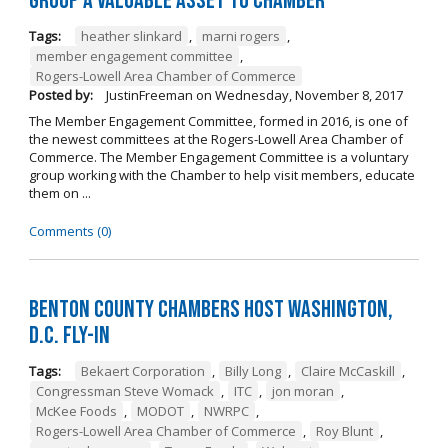
Group a Valuable Asset to Chamber
Tags:
heather slinkard
,
marni rogers
,
member engagement committee
,
Rogers-Lowell Area Chamber of Commerce
Posted by:
JustinFreeman
on
Wednesday, November 8, 2017
The Member Engagement Committee, formed in 2016, is one of
the newest committees at the Rogers-Lowell Area Chamber of
Commerce. The Member Engagement Committee is a voluntary
group working with the Chamber to help visit members, educate
them on ...
Comments (0)
Benton County Chambers Host Washington,
D.C. Fly-in
Tags:
Bekaert Corporation
,
Billy Long
,
Claire McCaskill
,
Congressman Steve Womack
,
ITC
,
jon moran
,
McKee Foods
,
MODOT
,
NWRPC
,
Rogers-Lowell Area Chamber of Commerce
,
Roy Blunt
,