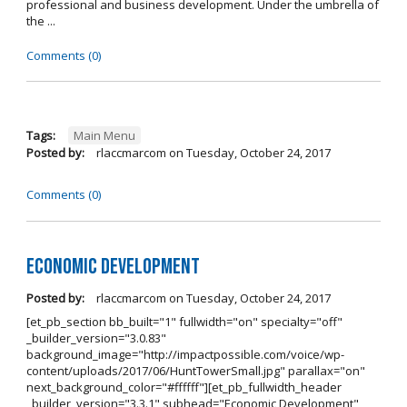
professional and business development. Under the umbrella of
the ...
Comments (0)
Tags:
Main Menu
Posted by:
rlaccmarcom
on
Tuesday, October 24, 2017
Comments (0)
Economic Development
Posted by:
rlaccmarcom
on
Tuesday, October 24, 2017
[et_pb_section bb_built="1" fullwidth="on" specialty="off"
_builder_version="3.0.83"
background_image="http://impactpossible.com/voice/wp-
content/uploads/2017/06/HuntTowerSmall.jpg" parallax="on"
next_background_color="#ffffff"][et_pb_fullwidth_header
_builder_version="3.3.1" subhead="Economic Development"