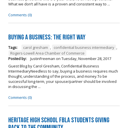
What we don’t all have is a proven and consistent way to ...
Comments (0)
Buying A Business: The Right Way
Tags:
carol gresham
,
confidential business intermediary
,
Rogers-Lowell Area Chamber of Commerce
Posted by:
JustinFreeman
on
Tuesday, November 28, 2017
Guest Blog by Carol Gresham, Confidential Business
IntermediaryNeedless to say, buying a business requires much
thought, understanding of the process, and money.To be
successful long-term, your spouse/partner should be involved
in discussing the ...
Comments (0)
Heritage High School FBLA Students Giving
Back to the Community