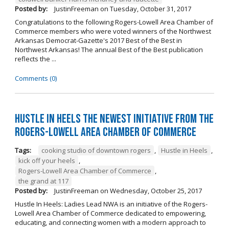
Posted by:
JustinFreeman
on
Tuesday, October 31, 2017
Congratulations to the following Rogers-Lowell Area Chamber of
Commerce members who were voted winners of the Northwest
Arkansas Democrat-Gazette's 2017 Best of the Best in
Northwest Arkansas! The annual Best of the Best publication
reflects the ...
Comments (0)
Hustle in Heels the Newest Initiative from the
Rogers-Lowell Area Chamber of Commerce
Tags:
cooking studio of downtown rogers
,
Hustle in Heels
,
kick off your heels
,
Rogers-Lowell Area Chamber of Commerce
,
the grand at 117
Posted by:
JustinFreeman
on
Wednesday, October 25, 2017
Hustle In Heels: Ladies Lead NWA is an initiative of the Rogers-
Lowell Area Chamber of Commerce dedicated to empowering,
educating, and connecting women with a modern approach to