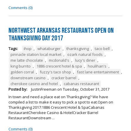
Comments (0)
Northwest Arkansas Restaurants Open on
Thanksgiving Day 2017
Tags:
ihop
,
whataburger
,
thanksgiving
,
taco bell
,
pinnacle station local market
,
ozark natural foods
,
me latte chocolate
,
mcdonald's
,
lucy's diner
,
king burrito
,
1886 crescent hotel & spa
,
houlihan's
,
golden corral
,
fuzzy's taco shop
,
fast lane entertainment
,
downstream casino
,
cracker barrel
,
cherokee casino and hotel
,
cabanas restaurant
Posted by:
JustinFreeman
on
Tuesday, October 31, 2017
In town and need a place eat on Thanksgiving? We have
compiled a list to make it easy to pick a spot to eat.Open on
Thanksgiving 2017:1886 Crescent Hotel & SpaCabanas
RestaurantCherokee Casino & HotelCracker Barrel
RestaurantDownstream ...
Comments (0)