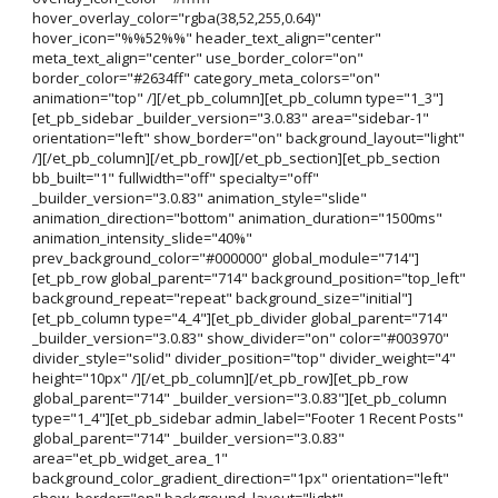
hover_overlay_color="rgba(38,52,255,0.64)"
hover_icon="%%52%%" header_text_align="center"
meta_text_align="center" use_border_color="on"
border_color="#2634ff" category_meta_colors="on"
animation="top" /][/et_pb_column][et_pb_column type="1_3"]
[et_pb_sidebar _builder_version="3.0.83" area="sidebar-1"
orientation="left" show_border="on" background_layout="light"
/][/et_pb_column][/et_pb_row][/et_pb_section][et_pb_section
bb_built="1" fullwidth="off" specialty="off"
_builder_version="3.0.83" animation_style="slide"
animation_direction="bottom" animation_duration="1500ms"
animation_intensity_slide="40%"
prev_background_color="#000000" global_module="714"]
[et_pb_row global_parent="714" background_position="top_left"
background_repeat="repeat" background_size="initial"]
[et_pb_column type="4_4"][et_pb_divider global_parent="714"
_builder_version="3.0.83" show_divider="on" color="#003970"
divider_style="solid" divider_position="top" divider_weight="4"
height="10px" /][/et_pb_column][/et_pb_row][et_pb_row
global_parent="714" _builder_version="3.0.83"][et_pb_column
type="1_4"][et_pb_sidebar admin_label="Footer 1 Recent Posts"
global_parent="714" _builder_version="3.0.83"
area="et_pb_widget_area_1"
background_color_gradient_direction="1px" orientation="left"
show_border="on" background_layout="light"