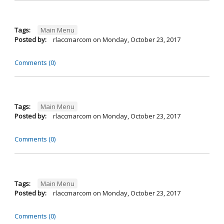
Tags:
Main Menu
Posted by:
rlaccmarcom
on
Monday, October 23, 2017
Comments (0)
Tags:
Main Menu
Posted by:
rlaccmarcom
on
Monday, October 23, 2017
Comments (0)
Tags:
Main Menu
Posted by:
rlaccmarcom
on
Monday, October 23, 2017
Comments (0)