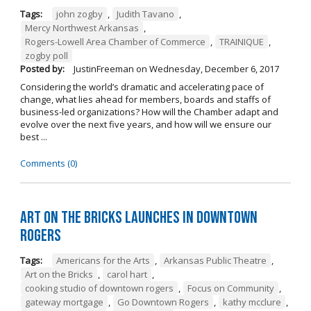
Tags:
john zogby
,
Judith Tavano
,
Mercy Northwest Arkansas
,
Rogers-Lowell Area Chamber of Commerce
,
TRAINIQUE
,
zogby poll
Posted by:
JustinFreeman
on
Wednesday, December 6, 2017
Considering the world’s dramatic and accelerating pace of
change, what lies ahead for members, boards and staffs of
business-led organizations? How will the Chamber adapt and
evolve over the next five years, and how will we ensure our
best ...
Comments (0)
Art on the Bricks Launches in Downtown
Rogers
Tags:
Americans for the Arts
,
Arkansas Public Theatre
,
Art on the Bricks
,
carol hart
,
cooking studio of downtown rogers
,
Focus on Community
,
gateway mortgage
,
Go Downtown Rogers
,
kathy mcclure
,