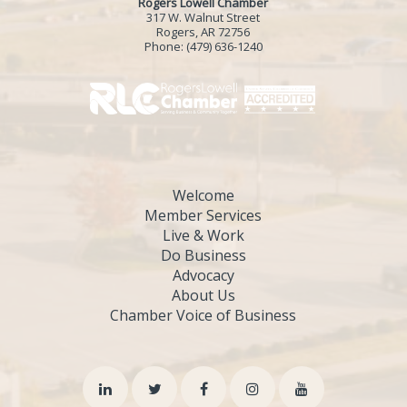
Rogers Lowell Chamber
317 W. Walnut Street
Rogers, AR 72756
Phone:
(479) 636-1240
Welcome
Member Services
Live & Work
Do Business
Advocacy
About Us
Chamber Voice of Business