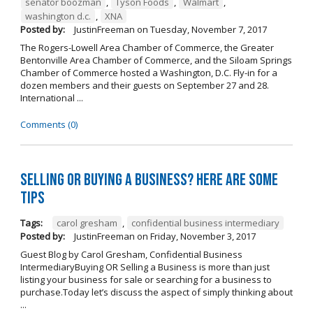
senator boozman
,
Tyson Foods
,
Walmart
,
washington d.c.
,
XNA
Posted by:
JustinFreeman
on
Tuesday, November 7, 2017
The Rogers-Lowell Area Chamber of Commerce, the Greater
Bentonville Area Chamber of Commerce, and the Siloam Springs
Chamber of Commerce hosted a Washington, D.C. Fly-in for a
dozen members and their guests on September 27 and 28.
International ...
Comments (0)
Selling OR Buying a Business? Here are Some
Tips
Tags:
carol gresham
,
confidential business intermediary
Posted by:
JustinFreeman
on
Friday, November 3, 2017
Guest Blog by Carol Gresham, Confidential Business
IntermediaryBuying OR Selling a Business is more than just
listing your business for sale or searching for a business to
purchase.Today let’s discuss the aspect of simply thinking about
...