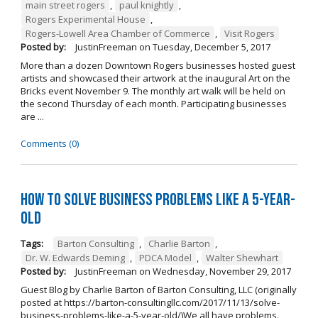
main street rogers
,
paul knightly
,
Rogers Experimental House
,
Rogers-Lowell Area Chamber of Commerce
,
Visit Rogers
Posted by:
JustinFreeman
on
Tuesday, December 5, 2017
More than a dozen Downtown Rogers businesses hosted guest
artists and showcased their artwork at the inaugural Art on the
Bricks event November 9. The monthly art walk will be held on
the second Thursday of each month. Participating businesses
are ...
Comments (0)
How to Solve Business Problems Like a 5-Year-
Old
Tags:
Barton Consulting
,
Charlie Barton
,
Dr. W. Edwards Deming
,
PDCA Model
,
Walter Shewhart
Posted by:
JustinFreeman
on
Wednesday, November 29, 2017
Guest Blog by Charlie Barton of Barton Consulting, LLC (originally
posted at https://barton-consultingllc.com/2017/11/13/solve-
business-problems-like-a-5-year-old/)We all have problems.