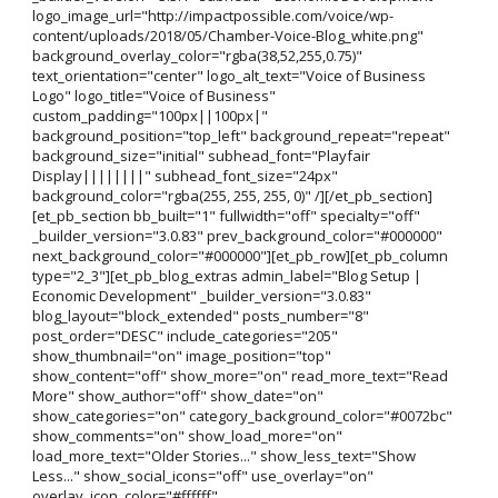
logo_image_url="http://impactpossible.com/voice/wp-
content/uploads/2018/05/Chamber-Voice-Blog_white.png"
background_overlay_color="rgba(38,52,255,0.75)"
text_orientation="center" logo_alt_text="Voice of Business
Logo" logo_title="Voice of Business"
custom_padding="100px||100px|"
background_position="top_left" background_repeat="repeat"
background_size="initial" subhead_font="Playfair
Display||||||||" subhead_font_size="24px"
background_color="rgba(255, 255, 255, 0)" /][/et_pb_section]
[et_pb_section bb_built="1" fullwidth="off" specialty="off"
_builder_version="3.0.83" prev_background_color="#000000"
next_background_color="#000000"][et_pb_row][et_pb_column
type="2_3"][et_pb_blog_extras admin_label="Blog Setup |
Economic Development" _builder_version="3.0.83"
blog_layout="block_extended" posts_number="8"
post_order="DESC" include_categories="205"
show_thumbnail="on" image_position="top"
show_content="off" show_more="on" read_more_text="Read
More" show_author="off" show_date="on"
show_categories="on" category_background_color="#0072bc"
show_comments="on" show_load_more="on"
load_more_text="Older Stories..." show_less_text="Show
Less..." show_social_icons="off" use_overlay="on"
overlay_icon_color="#ffffff"