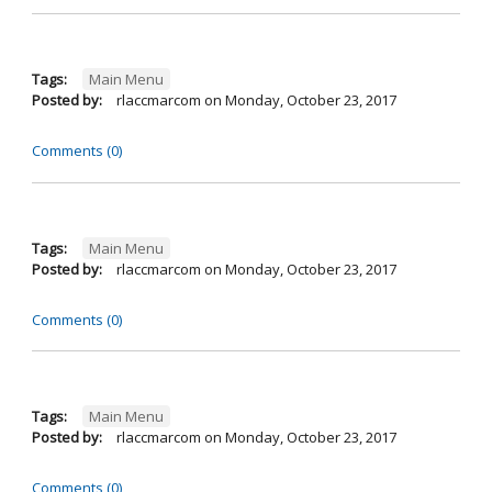
Tags:
Main Menu
Posted by:
rlaccmarcom
on
Monday, October 23, 2017
Comments (0)
Tags:
Main Menu
Posted by:
rlaccmarcom
on
Monday, October 23, 2017
Comments (0)
Tags:
Main Menu
Posted by:
rlaccmarcom
on
Monday, October 23, 2017
Comments (0)