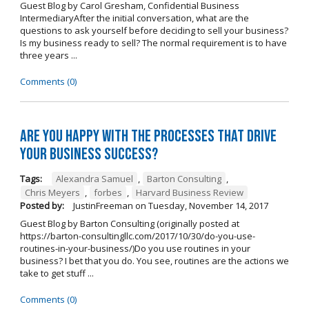
Guest Blog by Carol Gresham, Confidential Business
IntermediaryAfter the initial conversation, what are the
questions to ask yourself before deciding to sell your business?
Is my business ready to sell? The normal requirement is to have
three years ...
Comments (0)
Are you happy with the processes that drive
your business success?
Tags:
Alexandra Samuel
,
Barton Consulting
,
Chris Meyers
,
forbes
,
Harvard Business Review
Posted by:
JustinFreeman
on
Tuesday, November 14, 2017
Guest Blog by Barton Consulting (originally posted at
https://barton-consultingllc.com/2017/10/30/do-you-use-
routines-in-your-business/)Do you use routines in your
business? I bet that you do. You see, routines are the actions we
take to get stuff ...
Comments (0)