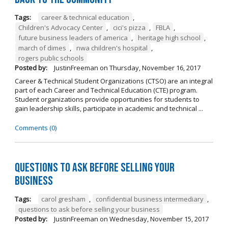
Tags:
career & technical education
,
Children's Advocacy Center
,
cici's pizza
,
FBLA
,
future business leaders of america
,
heritage high school
,
march of dimes
,
nwa children's hospital
,
rogers public schools
Posted by:
JustinFreeman
on
Thursday, November 16, 2017
Career & Technical Student Organizations (CTSO) are an integral
part of each Career and Technical Education (CTE) program.
Student organizations provide opportunities for students to
gain leadership skills, participate in academic and technical ...
Comments (0)
Questions to Ask Before Selling Your
Business
Tags:
carol gresham
,
confidential business intermediary
,
questions to ask before selling your business
Posted by:
JustinFreeman
on
Wednesday, November 15, 2017