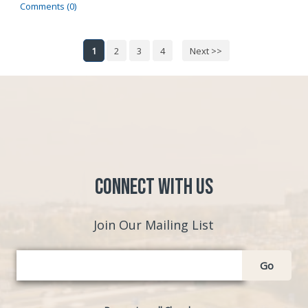
Comments (0)
1
2
3
4
Next >>
Connect with Us
Join Our Mailing List
Go