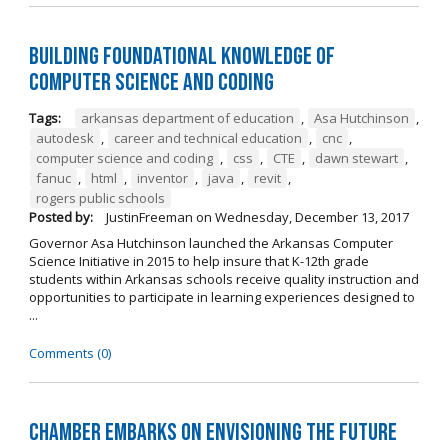
Building Foundational Knowledge of
Computer Science and Coding
Tags:
arkansas department of education
,
Asa Hutchinson
,
autodesk
,
career and technical education
,
cnc
,
computer science and coding
,
css
,
CTE
,
dawn stewart
,
fanuc
,
html
,
inventor
,
java
,
revit
,
rogers public schools
Posted by:
JustinFreeman
on
Wednesday, December 13, 2017
Governor Asa Hutchinson launched the Arkansas Computer
Science Initiative in 2015 to help insure that K-12th grade
students within Arkansas schools receive quality instruction and
opportunities to participate in learning experiences designed to
...
Comments (0)
Chamber Embarks on Envisioning the Future