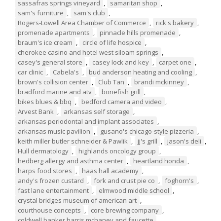
sassafras springs vineyard
,
samaritan shop
,
sam's furniture
,
sam's club
,
Rogers-Lowell Area Chamber of Commerce
,
rick's bakery
,
promenade apartments
,
pinnacle hills promenade
,
braum's ice cream
,
circle of life hospice
,
cherokee casino and hotel west siloam springs
,
casey's general store
,
casey lock and key
,
carpet one
,
car clinic
,
Cabela's
,
bud anderson heating and cooling
,
brown's collision center
,
Club Tan
,
brandi mckinney
,
bradford marine and atv
,
bonefish grill
,
bikes blues & bbq
,
bedford camera and video
,
Arvest Bank
,
arkansas self storage
,
arkansas periodontal and implant associates
,
arkansas music pavilion
,
gusano's chicago-style pizzeria
,
keith miller butler schneider & Pawlik
,
jj's grill
,
jason's deli
,
Hull dermatology
,
highlands oncology group
,
hedberg allergy and asthma center
,
heartland honda
,
harps food stores
,
haas hall academy
,
andy's frozen custard
,
fork and crust pie co
,
foghorn's
,
fast lane entertainment
,
elmwood middle school
,
crystal bridges museum of american art
,
courthouse concepts
,
core brewing company
,
coldwell banker harris mchaney and faucette