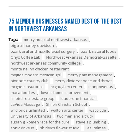
75 Member Businesses Named Best of the Best
in Northwest Arkansas
Tags:
mercy hospital northwest arkansas
,
pig trail harley-davidson
,
ozark oral and maxillofacial surgery
,
ozark natural foods
,
Onyx Coffee Lab
,
Northwest Arkansas Democrat-Gazette
,
northwest arkansas community college
,
monte ne inn chicken restaurant
,
mojitos modern mexican grill
,
mercy pain management
,
pinnacle country club
,
mercy clinic ear nose and throat
,
mcghee insurance
,
mcgaugh rv center
,
manpower us
,
macadoodles
,
lowe's home improvement
,
limbird real estate group
,
leaderone financial
,
LaVida Massage
,
Shiloh Christian School
,
wild birds unlimited
,
walton arts center
,
waco title
,
University of Arkansas
,
two men and a truck
,
susan g. komen race for the cure
,
steve's plumbing
,
sonic drive in
,
shirley's flower studio
,
Las Palmas
,