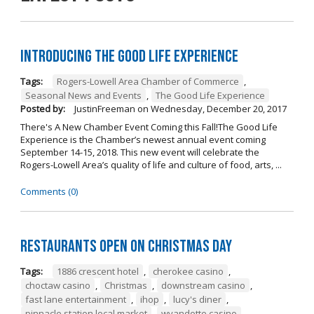
Introducing The Good Life Experience
Tags:
Rogers-Lowell Area Chamber of Commerce
,
Seasonal News and Events
,
The Good Life Experience
Posted by:
JustinFreeman
on
Wednesday, December 20, 2017
There's A New Chamber Event Coming this Fall!The Good Life
Experience is the Chamber’s newest annual event coming
September 14-15, 2018. This new event will celebrate the
Rogers-Lowell Area’s quality of life and culture of food, arts, ...
Comments (0)
Restaurants open on Christmas Day
Tags:
1886 crescent hotel
,
cherokee casino
,
choctaw casino
,
Christmas
,
downstream casino
,
fast lane entertainment
,
ihop
,
lucy's diner
,
pinnacle station local market
,
wyandotte casino