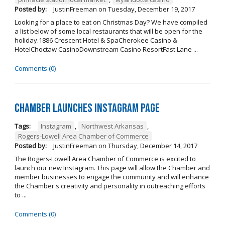
Posted by:
JustinFreeman
on
Tuesday, December 19, 2017
Looking for a place to eat on Christmas Day? We have compiled
a list below of some local restaurants that will be open for the
holiday.1886 Crescent Hotel & SpaCherokee Casino &
HotelChoctaw CasinoDownstream Casino ResortFast Lane ...
Comments (0)
Chamber Launches Instagram Page
Tags:
Instagram
,
Northwest Arkansas
,
Rogers-Lowell Area Chamber of Commerce
Posted by:
JustinFreeman
on
Thursday, December 14, 2017
The Rogers-Lowell Area Chamber of Commerce is excited to
launch our new Instagram. This page will allow the Chamber and
member businesses to engage the community and will enhance
the Chamber's creativity and personality in outreaching efforts
to ...
Comments (0)