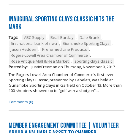
Inaugural Sporting Clays Classic Hits the
Mark
Tags:
ABC Supply
,
Beall Barclay
,
Dale Brunk
,
first national bank of nwa
,
Gunsmoke Sporting Clays
,
Jason Hedden
,
Preformed Line Products
,
Rogers-Lowell Area Chamber of Commerce
,
Rose Antique Mall & Flea Market
,
sporting clays classic
Posted by:
JustinFreeman
on
Thursday, November 9, 2017
The Rogers-Lowell Area Chamber of Commerce’s first-ever
Sporting Clays Classic, presented by Cabela’s, was held at
Gunsmoke Sporting Clays in Garfield on October 13. More than
100 shooters showed up to “golf with a shotgun” ...
Comments (0)
Member Engagement Committee | Volunteer