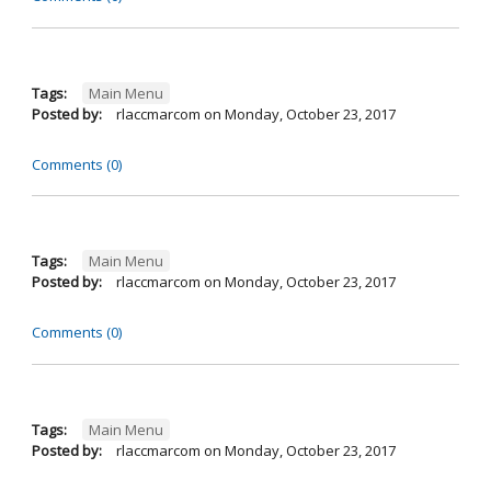
Tags:
Main Menu
Posted by:
rlaccmarcom
on
Monday, October 23, 2017
Comments (0)
Tags:
Main Menu
Posted by:
rlaccmarcom
on
Monday, October 23, 2017
Comments (0)
Tags:
Main Menu
Posted by:
rlaccmarcom
on
Monday, October 23, 2017