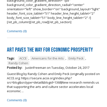
background_color_gradient_direction="1px"
background_color_gradient_direction_radial="center"
orientation="left" show_border="on" background_layout="light"
header_font_size_tablet="51" header_line_height_tablet="2"
body_font_size_tablet="51" body_line_height_tablet="2" /]
[/et_pb_column][/et_pb_row][/et_pb_section]
Comments (0)
Art Paves the Way for Economic Prosperity
Tags:
ACCE
,
Americans for the Arts
,
Emily Peck
,
Randy Cohen
Posted by:
JustinFreeman
on
Tuesday, October 24, 2017
Guest Blog by Randy Cohen and Emily Peck (originally posted on
ACCE.org: https://secure.acce.org/index.php?
src=blog&srctype=detail&blogid=1368)New research reminds us
that supporting the arts and culture sector accelerates local
economic ...
Comments (0)