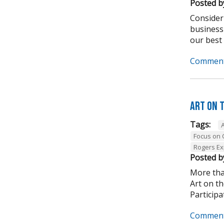
Posted b
Consider
business
our best .
Comment
Art on 
Tags:
Focus on
Rogers Ex
Posted b
More tha
Art on t
Participa
Comment