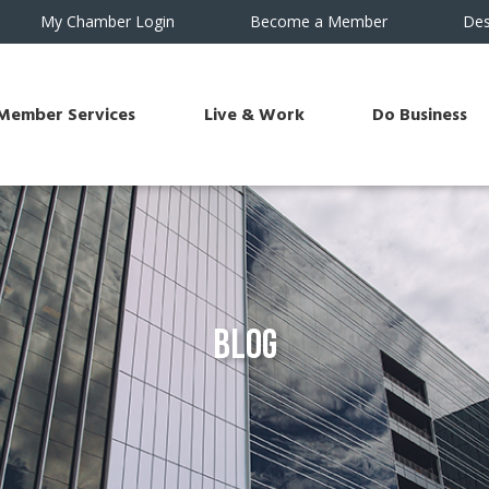
My Chamber Login
Become a Member
Des
Member Services
Live & Work
Do Business
Blog