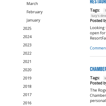
Restaur
March
Tags:
February
lucy's din
January
Posted b
Looking f
2025
open for
2024
ResortFas
2023
Comment
2022
2021
Chamber
2020
Tags:
2019
Posted b
2018
The Roge
2017
Chamber 
personali
2016