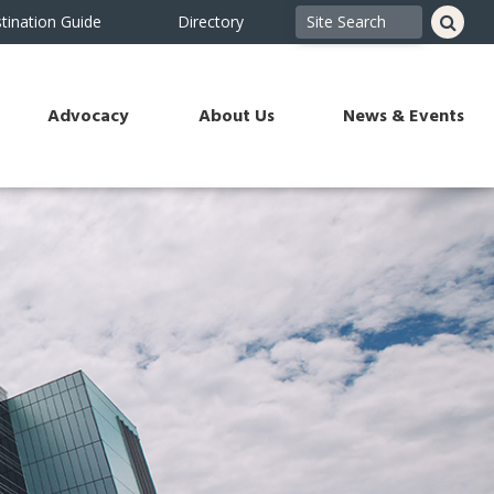
tination Guide
Directory
Advocacy
About Us
News & Events