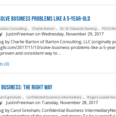
Solve Business Problems Like a 5-Year-Old
,
,
,
Barton Consulting
Charlie Barton
Dr. W. Edwards Deming
PDCA Mo
y:
JustinFreeman
on
Wednesday, November 29, 2017
g by Charlie Barton of Barton Consulting, LLC (originally p
ngllc.com/2017/11/13/solve-business-problems-like-a-5-year-
 proven and consistent way to ...
s (0)
 Business: The Right Way
,
,
carol gresham
confidential business intermediary
Rogers-Lowell Ar
y:
JustinFreeman
on
Tuesday, November 28, 2017
og by Carol Gresham, Confidential Business IntermediaryNee
 understanding of the process, and money.To be successful