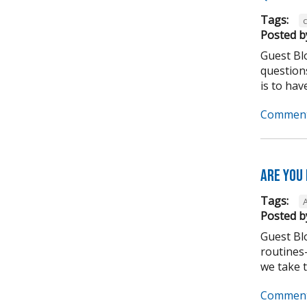
Tags:
Posted b
Guest Bl
question
is to have
Comment
Are you
Tags:
Posted b
Guest Bl
routines-
we take to
Comment