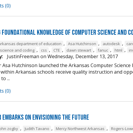
s (0)
g Foundational Knowledge of Computer Science and C
,
,
,
arkansas department of education
Asa Hutchinson
autodesk
car
,
,
,
,
,
,
science and coding
css
CTE
dawn stewart
fanuc
html
in
y:
JustinFreeman
on
Wednesday, December 13, 2017
 Asa Hutchinson launched the Arkansas Computer Science Ini
within Arkansas schools receive quality instruction and oppo
o ...
s (0)
 Embarks on Envisioning the Future
,
,
,
john zogby
Judith Tavano
Mercy Northwest Arkansas
Rogers-Low