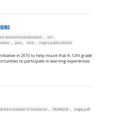
oding
,
,
eer and technical education
cnc
,
,
,
ventor
java
revit
rogers public schools
tiative in 2015 to help insure that K-12th grade
rtunities to participate in learning experiences
,
,
ell Area Chamber of Commerce
TRAINIQUE
zogby poll