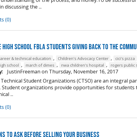
n discussing the ...
s (0)
e High School FBLA Students Giving Back to the Commu
,
,
career & technical education
Children's Advocacy Center
cici's pizza
,
,
,
high school
march of dimes
nwa children's hospital
rogers public 
y:
JustinFreeman
on
Thursday, November 16, 2017
 Technical Student Organizations (CTSO) are an integral par
Student organizations provide opportunities for students to
cal ...
s (0)
ns to Ask Before Selling Your Business