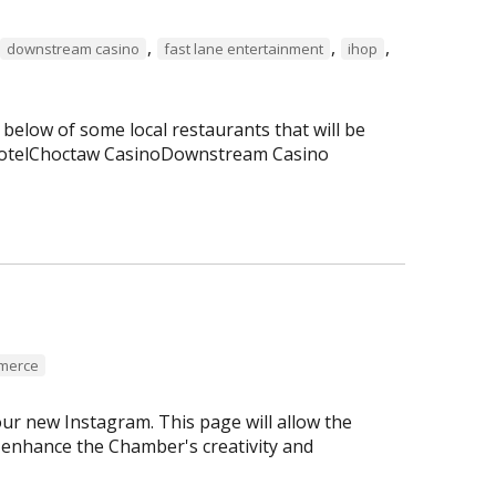
,
,
,
downstream casino
fast lane entertainment
ihop
 below of some local restaurants that will be
 HotelChoctaw CasinoDownstream Casino
mmerce
r new Instagram. This page will allow the
enhance the Chamber's creativity and