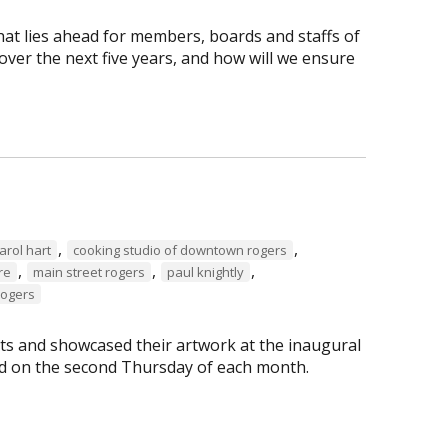
hat lies ahead for members, boards and staffs of
ver the next five years, and how will we ensure
,
,
arol hart
cooking studio of downtown rogers
,
,
,
re
main street rogers
paul knightly
Rogers
s and showcased their artwork at the inaugural
eld on the second Thursday of each month.