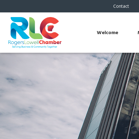
Contact
Welcome