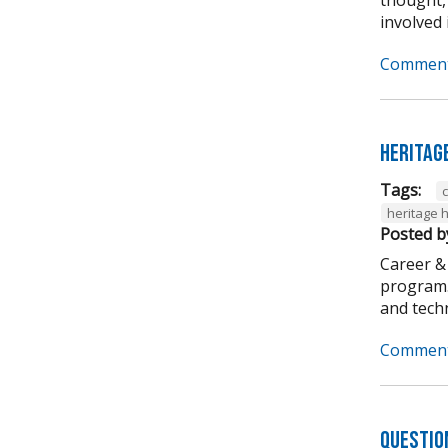
involved i
Comment
Heritag
Tags:
heritage 
Posted b
Career &
program. 
and techni
Comment
Questio