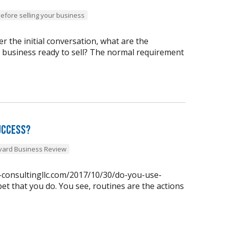
before selling your business
 the initial conversation, what are the
y business ready to sell? The normal requirement
uccess?
vard Business Review
n-consultingllc.com/2017/10/30/do-you-use-
et that you do. You see, routines are the actions