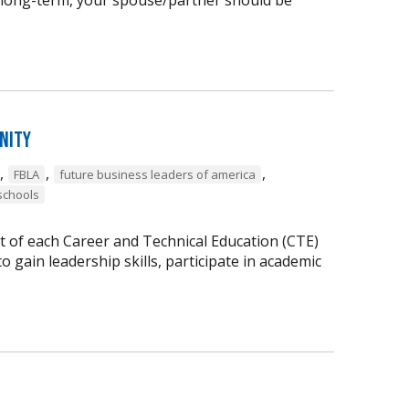
nity
,
,
,
FBLA
future business leaders of america
schools
t of each Career and Technical Education (CTE)
 gain leadership skills, participate in academic