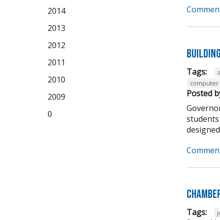
Comment
2014
2013
2012
Buildin
2011
Tags:
2010
computer 
Posted b
2009
Governor
0
students 
designed t
Comment
Chamber
Tags: