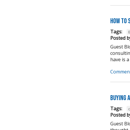
How to 
Tags:
Posted b
Guest Blo
consulti
have is a
Comment
Buying A
Tags:
Posted b
Guest Bl
thought,