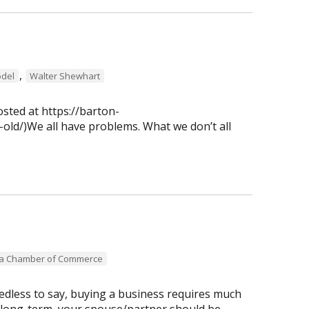
,
del
Walter Shewhart
osted at https://barton-
old/)We all have problems. What we don’t all
ea Chamber of Commerce
dless to say, buying a business requires much
 long-term, your spouse/partner should be