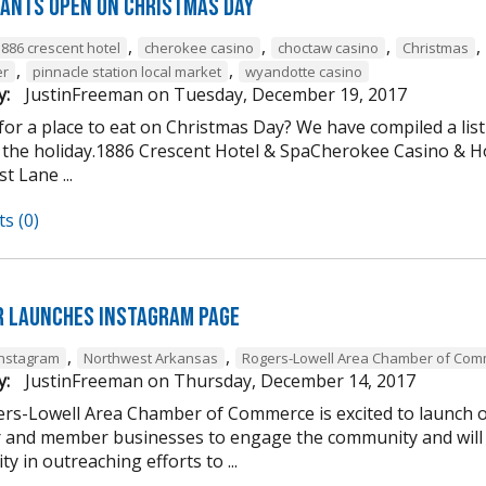
ants open on Christmas Day
,
,
,
,
1886 crescent hotel
cherokee casino
choctaw casino
Christmas
,
,
er
pinnacle station local market
wyandotte casino
y:
JustinFreeman
on
Tuesday, December 19, 2017
or a place to eat on Christmas Day? We have compiled a list
 the holiday.1886 Crescent Hotel & SpaCherokee Casino &
t Lane ...
s (0)
 Launches Instagram Page
,
,
Instagram
Northwest Arkansas
Rogers-Lowell Area Chamber of Co
y:
JustinFreeman
on
Thursday, December 14, 2017
rs-Lowell Area Chamber of Commerce is excited to launch ou
and member businesses to engage the community and will 
ty in outreaching efforts to ...