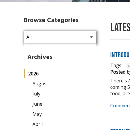
Browse Categories
Late
Introdu
Archives
Tags:
Posted b
2026
There's 
August
coming Se
food, arts,
July
June
Comment
May
April