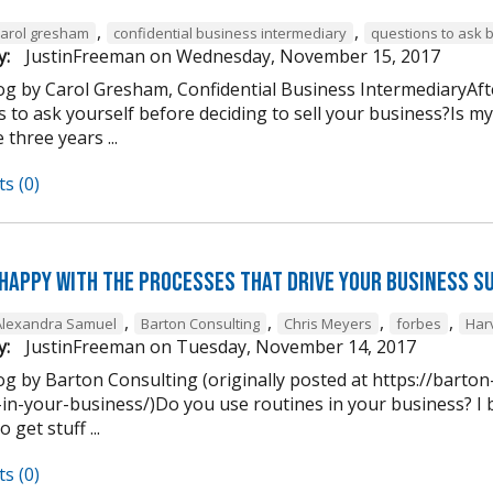
,
,
carol gresham
confidential business intermediary
questions to ask 
y:
JustinFreeman
on
Wednesday, November 15, 2017
og by Carol Gresham, Confidential Business IntermediaryAfter
s to ask yourself before deciding to sell your business?Is m
 three years ...
s (0)
 happy with the processes that drive your business s
,
,
,
,
Alexandra Samuel
Barton Consulting
Chris Meyers
forbes
Har
y:
JustinFreeman
on
Tuesday, November 14, 2017
og by Barton Consulting (originally posted at https://barto
in-your-business/)Do you use routines in your business? I b
 get stuff ...
s (0)