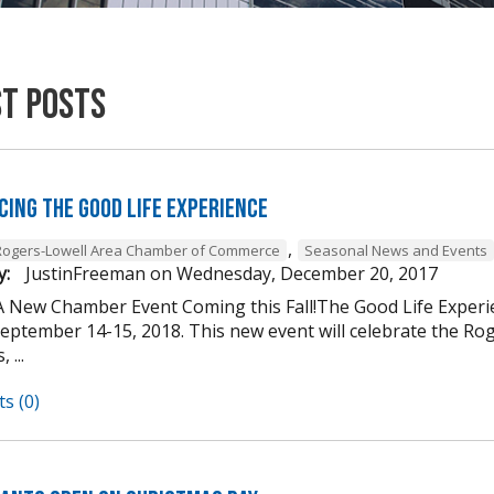
st Posts
cing The Good Life Experience
,
Rogers-Lowell Area Chamber of Commerce
Seasonal News and Events
y:
JustinFreeman
on
Wednesday, December 20, 2017
A New Chamber Event Coming this Fall!The Good Life Experi
ptember 14-15, 2018. This new event will celebrate the Roger
 ...
s (0)