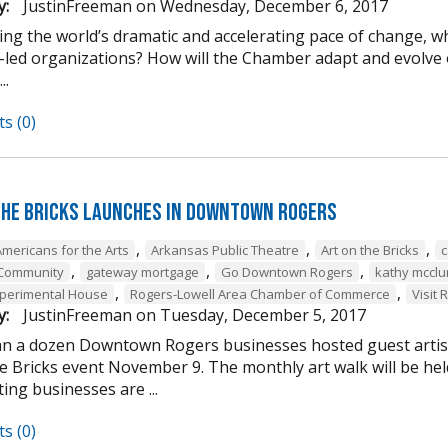
y:
JustinFreeman
on
Wednesday, December 6, 2017
ing the world’s dramatic and accelerating pace of change, w
-led organizations? How will the Chamber adapt and evolve o
..
s (0)
the Bricks Launches in Downtown Rogers
,
,
,
Americans for the Arts
Arkansas Public Theatre
Art on the Bricks
c
,
,
,
 Community
gateway mortgage
Go Downtown Rogers
kathy mcclu
,
,
perimental House
Rogers-Lowell Area Chamber of Commerce
Visit 
y:
JustinFreeman
on
Tuesday, December 5, 2017
n a dozen Downtown Rogers businesses hosted guest artist
he Bricks event November 9. The monthly art walk will be h
ting businesses are ...
s (0)