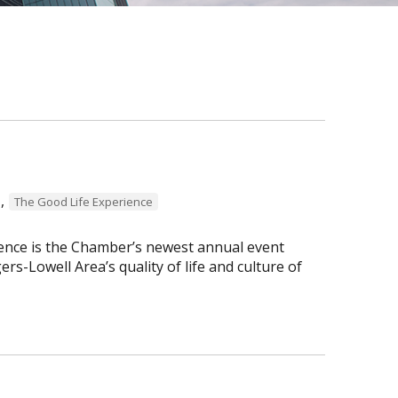
,
The Good Life Experience
ence is the Chamber’s newest annual event
s-Lowell Area’s quality of life and culture of