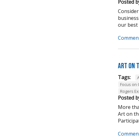
Posted b
Consider
business
our best .
Comment
Art on 
Tags:
Focus on
Rogers Ex
Posted b
More tha
Art on t
Participa
Comment