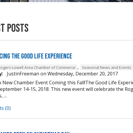
st Posts
cing The Good Life Experience
,
Rogers-Lowell Area Chamber of Commerce
Seasonal News and Events
y:
JustinFreeman
on
Wednesday, December 20, 2017
A New Chamber Event Coming this Fall!The Good Life Experi
ptember 14-15, 2018. This new event will celebrate the Roger
 ...
s (0)