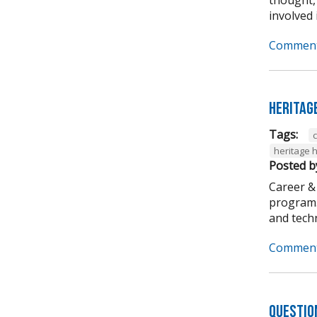
involved i
Comment
Heritag
Tags:
heritage 
Posted b
Career &
program. 
and techni
Comment
Questio