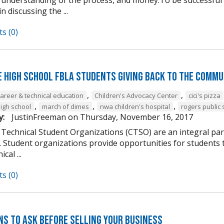
n discussing the ...
s (0)
e High School FBLA Students Giving Back to the Commu
,
,
career & technical education
Children's Advocacy Center
cici's pizza
,
,
,
high school
march of dimes
nwa children's hospital
rogers public 
y:
JustinFreeman
on
Thursday, November 16, 2017
 Technical Student Organizations (CTSO) are an integral par
Student organizations provide opportunities for students to
cal ...
s (0)
ns to Ask Before Selling Your Business