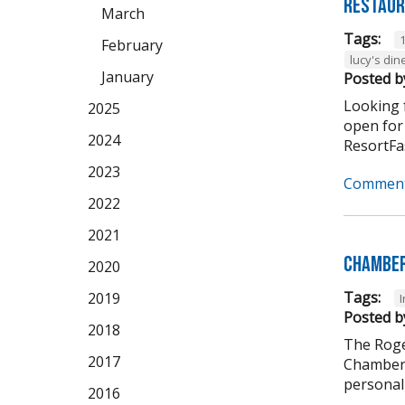
Restaur
March
Tags:
February
lucy's din
January
Posted b
Looking f
2025
open for
2024
ResortFas
2023
Comment
2022
2021
Chamber
2020
Tags:
2019
Posted b
2018
The Roge
2017
Chamber 
personali
2016