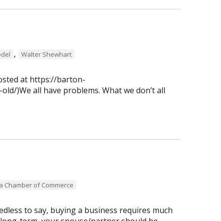
,
del
Walter Shewhart
osted at https://barton-
old/)We all have problems. What we don’t all
ea Chamber of Commerce
dless to say, buying a business requires much
 long-term, your spouse/partner should be