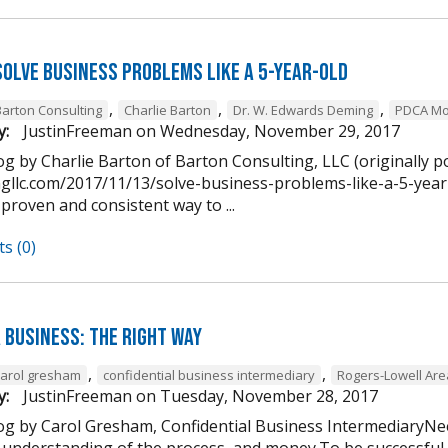
Solve Business Problems Like a 5-Year-Old
,
,
,
Barton Consulting
Charlie Barton
Dr. W. Edwards Deming
PDCA Mo
y:
JustinFreeman
on
Wednesday, November 29, 2017
g by Charlie Barton of Barton Consulting, LLC (originally p
ngllc.com/2017/11/13/solve-business-problems-like-a-5-year-
 proven and consistent way to ...
s (0)
 Business: The Right Way
,
,
carol gresham
confidential business intermediary
Rogers-Lowell Ar
y:
JustinFreeman
on
Tuesday, November 28, 2017
og by Carol Gresham, Confidential Business IntermediaryNee
 understanding of the process, and money.To be successful