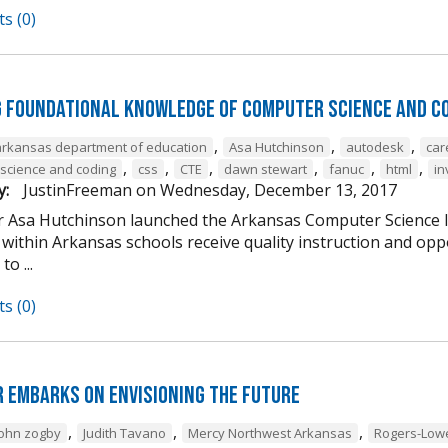
s (0)
g Foundational Knowledge of Computer Science and C
,
,
,
arkansas department of education
Asa Hutchinson
autodesk
car
,
,
,
,
,
,
science and coding
css
CTE
dawn stewart
fanuc
html
in
y:
JustinFreeman
on
Wednesday, December 13, 2017
 Asa Hutchinson launched the Arkansas Computer Science Ini
within Arkansas schools receive quality instruction and oppo
o ...
s (0)
 Embarks on Envisioning the Future
,
,
,
john zogby
Judith Tavano
Mercy Northwest Arkansas
Rogers-Low