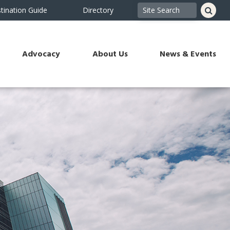
tination Guide
Directory
Advocacy
About Us
News & Events