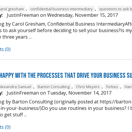
,
,
carol gresham
confidential business intermediary
questions to ask 
y:
JustinFreeman
on
Wednesday, November 15, 2017
og by Carol Gresham, Confidential Business IntermediaryAfter
s to ask yourself before deciding to sell your business?Is m
 three years ...
s (0)
 happy with the processes that drive your business s
,
,
,
,
Alexandra Samuel
Barton Consulting
Chris Meyers
forbes
Har
y:
JustinFreeman
on
Tuesday, November 14, 2017
og by Barton Consulting (originally posted at https://barto
in-your-business/)Do you use routines in your business? I b
 get stuff ...
s (0)