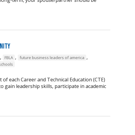
nity
,
,
,
FBLA
future business leaders of america
schools
t of each Career and Technical Education (CTE)
 gain leadership skills, participate in academic