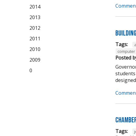
Comment
2014
2013
2012
Buildin
2011
Tags:
2010
computer 
Posted b
2009
Governor
0
students 
designed t
Comment
Chamber
Tags: