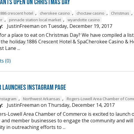
ants open on Christmas Day
,
,
,
,
1886 crescent hotel
cherokee casino
choctaw casino
Christmas
,
,
er
pinnacle station local market
wyandotte casino
y:
JustinFreeman
on
Tuesday, December 19, 2017
or a place to eat on Christmas Day? We have compiled a list
 the holiday.1886 Crescent Hotel & SpaCherokee Casino &
t Lane ...
s (0)
 Launches Instagram Page
,
,
Instagram
Northwest Arkansas
Rogers-Lowell Area Chamber of Co
y:
JustinFreeman
on
Thursday, December 14, 2017
rs-Lowell Area Chamber of Commerce is excited to launch ou
and member businesses to engage the community and will 
ty in outreaching efforts to ...