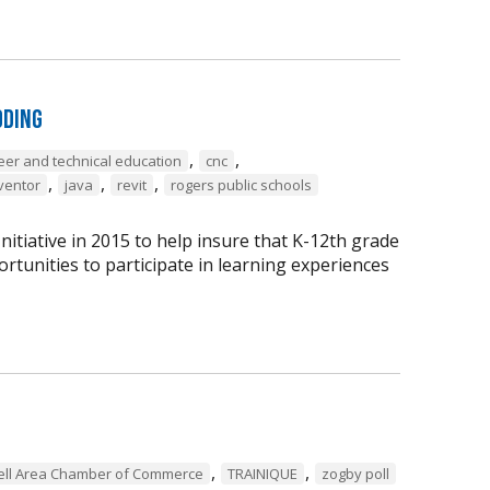
oding
,
,
eer and technical education
cnc
,
,
,
ventor
java
revit
rogers public schools
tiative in 2015 to help insure that K-12th grade
rtunities to participate in learning experiences
,
,
ell Area Chamber of Commerce
TRAINIQUE
zogby poll