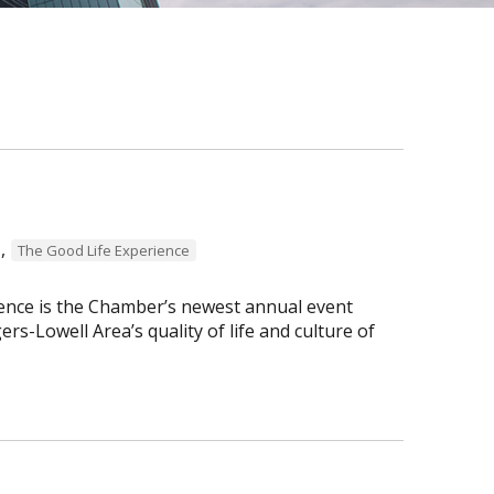
,
The Good Life Experience
ence is the Chamber’s newest annual event
s-Lowell Area’s quality of life and culture of