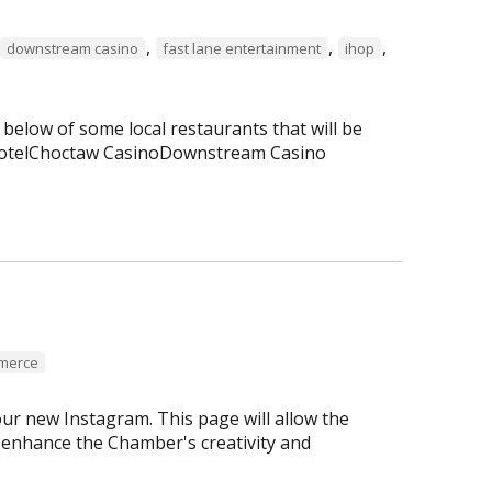
,
,
,
downstream casino
fast lane entertainment
ihop
 below of some local restaurants that will be
 HotelChoctaw CasinoDownstream Casino
mmerce
r new Instagram. This page will allow the
enhance the Chamber's creativity and