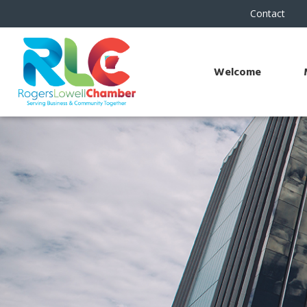
Contact
Welcome