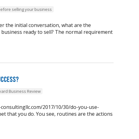
before selling your business
 the initial conversation, what are the
y business ready to sell? The normal requirement
uccess?
vard Business Review
n-consultingllc.com/2017/10/30/do-you-use-
et that you do. You see, routines are the actions