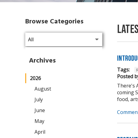
Browse Categories
Late
Introdu
Archives
Tags:
Posted b
2026
There's 
August
coming Se
food, arts,
July
June
Comment
May
April