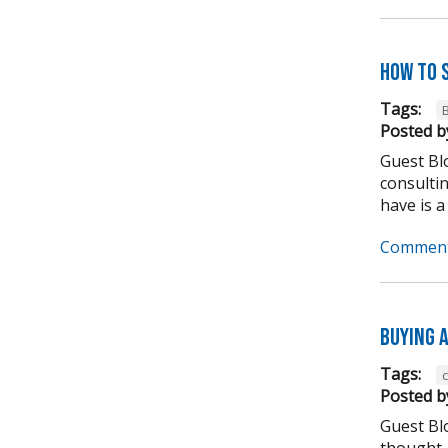
How to 
Tags:
Posted b
Guest Blo
consulti
have is a
Comment
Buying A
Tags:
Posted b
Guest Bl
thought,