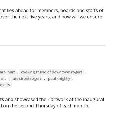
hat lies ahead for members, boards and staffs of
ver the next five years, and how will we ensure
,
,
arol hart
cooking studio of downtown rogers
,
,
,
re
main street rogers
paul knightly
Rogers
s and showcased their artwork at the inaugural
eld on the second Thursday of each month.