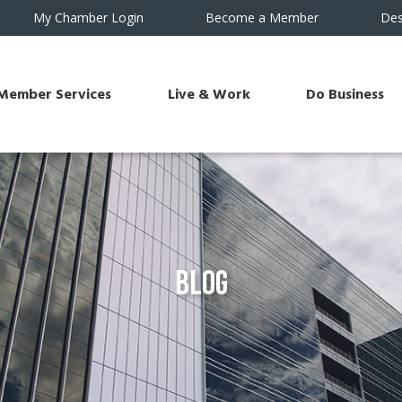
My Chamber Login
Become a Member
Des
Member Services
Live & Work
Do Business
Blog