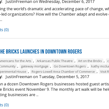
y:
JustinFreeman
on
Wednesday, December 6, 2017
ing the world’s dramatic and accelerating pace of change, w
-led organizations? How will the Chamber adapt and evolve o
..
s (0)
the Bricks Launches in Downtown Rogers
,
,
,
Americans for the Arts
Arkansas Public Theatre
Art on the Bricks
c
,
,
,
 Community
gateway mortgage
Go Downtown Rogers
kathy mcclu
,
,
perimental House
Rogers-Lowell Area Chamber of Commerce
Visit 
y:
JustinFreeman
on
Tuesday, December 5, 2017
n a dozen Downtown Rogers businesses hosted guest artist
he Bricks event November 9. The monthly art walk will be h
ting businesses are ...
s (0)