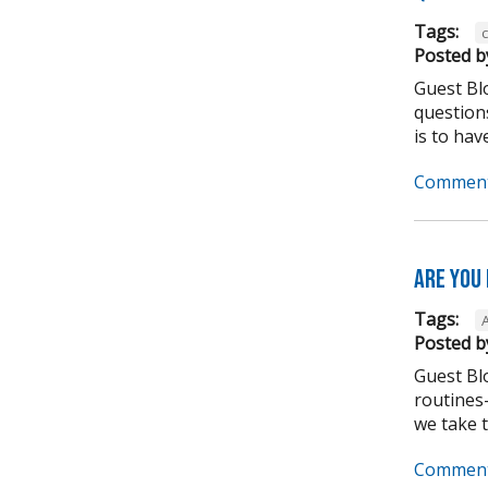
Tags:
Posted b
Guest Bl
question
is to have
Comment
Are you
Tags:
Posted b
Guest Bl
routines-
we take to
Comment