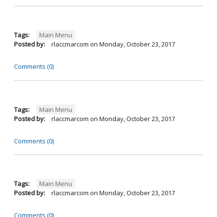
Tags:
Main Menu
Posted by:
rlaccmarcom
on
Monday, October 23, 2017
Comments (0)
Tags:
Main Menu
Posted by:
rlaccmarcom
on
Monday, October 23, 2017
Comments (0)
Tags:
Main Menu
Posted by:
rlaccmarcom
on
Monday, October 23, 2017
Comments (0)