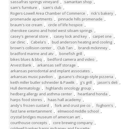
sassafras springs vineyard
,
samaritan shop
,
sam's furniture
,
sam's club
,
Rogers-Lowell Area Chamber of Commerce
,
rick's bakery
,
promenade apartments
,
pinnacle hills promenade
,
braum's ice cream
,
circle of life hospice
,
cherokee casino and hotel west siloam springs
,
casey's general store
,
casey lock and key
,
carpet one
,
car clinic
,
Cabela's
,
bud anderson heating and cooling
,
brown's collision center
,
Club Tan
,
brandi mckinney
,
bradford marine and atv
,
bonefish grill
,
bikes blues & bbq
,
bedford camera and video
,
Arvest Bank
,
arkansas self storage
,
arkansas periodontal and implant associates
,
arkansas music pavilion
,
gusano's chicago-style pizzeria
,
keith miller butler schneider & Pawlik
,
jj's grill
,
jason's deli
,
Hull dermatology
,
highlands oncology group
,
hedberg allergy and asthma center
,
heartland honda
,
harps food stores
,
haas hall academy
,
andy's frozen custard
,
fork and crust pie co
,
foghorn's
,
fast lane entertainment
,
elmwood middle school
,
crystal bridges museum of american art
,
courthouse concepts
,
core brewing company
,
coldwell banker harris mchaney and faucette