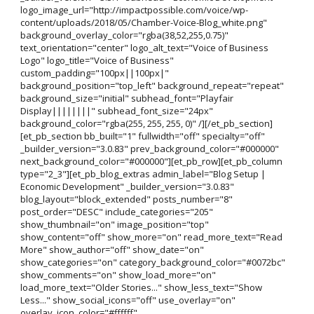
logo_image_url="http://impactpossible.com/voice/wp-
content/uploads/2018/05/Chamber-Voice-Blog_white.png"
background_overlay_color="rgba(38,52,255,0.75)"
text_orientation="center" logo_alt_text="Voice of Business
Logo" logo_title="Voice of Business"
custom_padding="100px||100px|"
background_position="top_left" background_repeat="repeat"
background_size="initial" subhead_font="Playfair
Display||||||||" subhead_font_size="24px"
background_color="rgba(255, 255, 255, 0)" /][/et_pb_section]
[et_pb_section bb_built="1" fullwidth="off" specialty="off"
_builder_version="3.0.83" prev_background_color="#000000"
next_background_color="#000000"][et_pb_row][et_pb_column
type="2_3"][et_pb_blog_extras admin_label="Blog Setup |
Economic Development" _builder_version="3.0.83"
blog_layout="block_extended" posts_number="8"
post_order="DESC" include_categories="205"
show_thumbnail="on" image_position="top"
show_content="off" show_more="on" read_more_text="Read
More" show_author="off" show_date="on"
show_categories="on" category_background_color="#0072bc"
show_comments="on" show_load_more="on"
load_more_text="Older Stories..." show_less_text="Show
Less..." show_social_icons="off" use_overlay="on"
overlay_icon_color="#ffffff"