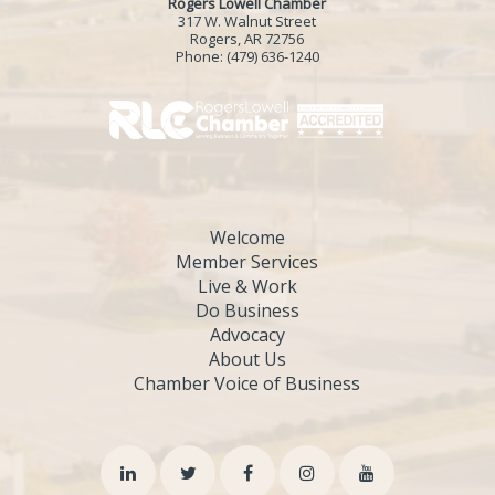
Rogers Lowell Chamber
317 W. Walnut Street
Rogers, AR 72756
Phone:
(479) 636-1240
Welcome
Member Services
Live & Work
Do Business
Advocacy
About Us
Chamber Voice of Business