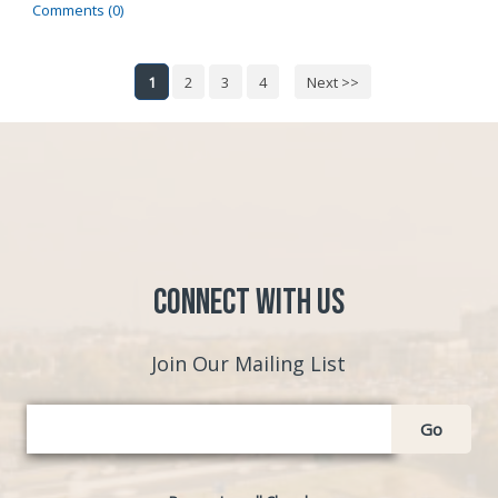
Comments (0)
1
2
3
4
Next >>
Connect with Us
Join Our Mailing List
Go