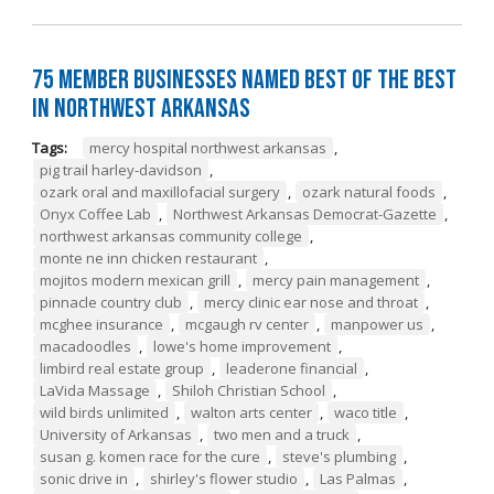
75 Member Businesses Named Best of the Best
in Northwest Arkansas
Tags:
mercy hospital northwest arkansas
,
pig trail harley-davidson
,
ozark oral and maxillofacial surgery
,
ozark natural foods
,
Onyx Coffee Lab
,
Northwest Arkansas Democrat-Gazette
,
northwest arkansas community college
,
monte ne inn chicken restaurant
,
mojitos modern mexican grill
,
mercy pain management
,
pinnacle country club
,
mercy clinic ear nose and throat
,
mcghee insurance
,
mcgaugh rv center
,
manpower us
,
macadoodles
,
lowe's home improvement
,
limbird real estate group
,
leaderone financial
,
LaVida Massage
,
Shiloh Christian School
,
wild birds unlimited
,
walton arts center
,
waco title
,
University of Arkansas
,
two men and a truck
,
susan g. komen race for the cure
,
steve's plumbing
,
sonic drive in
,
shirley's flower studio
,
Las Palmas
,