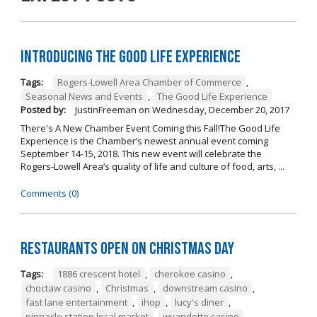
Introducing The Good Life Experience
Tags:
Rogers-Lowell Area Chamber of Commerce
,
Seasonal News and Events
,
The Good Life Experience
Posted by:
JustinFreeman
on
Wednesday, December 20, 2017
There's A New Chamber Event Coming this Fall!The Good Life
Experience is the Chamber’s newest annual event coming
September 14-15, 2018. This new event will celebrate the
Rogers-Lowell Area’s quality of life and culture of food, arts, ...
Comments (0)
Restaurants open on Christmas Day
Tags:
1886 crescent hotel
,
cherokee casino
,
choctaw casino
,
Christmas
,
downstream casino
,
fast lane entertainment
,
ihop
,
lucy's diner
,
pinnacle station local market
,
wyandotte casino