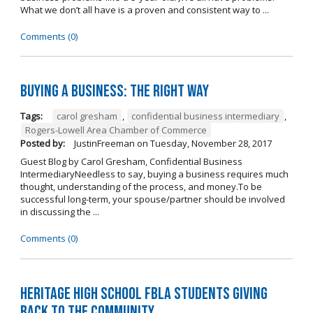
What we don’t all have is a proven and consistent way to ...
Comments (0)
Buying A Business: The Right Way
Tags:
carol gresham
,
confidential business intermediary
,
Rogers-Lowell Area Chamber of Commerce
Posted by:
JustinFreeman
on
Tuesday, November 28, 2017
Guest Blog by Carol Gresham, Confidential Business
IntermediaryNeedless to say, buying a business requires much
thought, understanding of the process, and money.To be
successful long-term, your spouse/partner should be involved
in discussing the ...
Comments (0)
Heritage High School FBLA Students Giving
Back to the Community