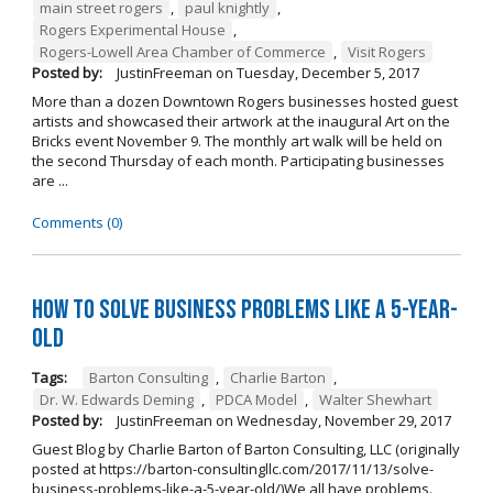
main street rogers
,
paul knightly
,
Rogers Experimental House
,
Rogers-Lowell Area Chamber of Commerce
,
Visit Rogers
Posted by:
JustinFreeman
on
Tuesday, December 5, 2017
More than a dozen Downtown Rogers businesses hosted guest
artists and showcased their artwork at the inaugural Art on the
Bricks event November 9. The monthly art walk will be held on
the second Thursday of each month. Participating businesses
are ...
Comments (0)
How to Solve Business Problems Like a 5-Year-
Old
Tags:
Barton Consulting
,
Charlie Barton
,
Dr. W. Edwards Deming
,
PDCA Model
,
Walter Shewhart
Posted by:
JustinFreeman
on
Wednesday, November 29, 2017
Guest Blog by Charlie Barton of Barton Consulting, LLC (originally
posted at https://barton-consultingllc.com/2017/11/13/solve-
business-problems-like-a-5-year-old/)We all have problems.