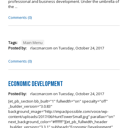
professional and business development. Under the umbrella of
the ...
Comments (0)
Tags:
Main Menu
Posted by:
rlaccmarcom
on
Tuesday, October 24, 2017
Comments (0)
Economic Development
Posted by:
rlaccmarcom
on
Tuesday, October 24, 2017
[et_pb_section bb_built="1" fullwidth="on" specialty="off"
_builder_version="3.0.83"
background_image="http://impactpossible.com/voice/wp-
content/uploads/2017/06/HuntTowerSmall.jpg" parallax="on"
next_background_color="#ffffff"][et_pb_fullwidth_header
_builder_version="3.3.1" subhead="Economic Development"