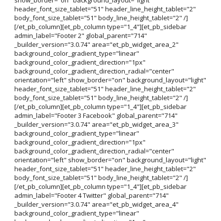
header_font_size_tablet="51" header_line_height_tablet="2"
body_font_size_tablet="51" body_line_height_tablet="2" /]
[/et_pb_column][et_pb_column type="1_4"][et_pb_sidebar
admin_label="Footer 2" global_parent="714"
_builder_version="3.0.74" area="et_pb_widget_area_2"
background_color_gradient_type="linear"
background_color_gradient_direction="1px"
background_color_gradient_direction_radial="center"
orientation="left" show_border="on" background_layout="light"
header_font_size_tablet="51" header_line_height_tablet="2"
body_font_size_tablet="51" body_line_height_tablet="2" /]
[/et_pb_column][et_pb_column type="1_4"][et_pb_sidebar
admin_label="Footer 3 Facebook" global_parent="714"
_builder_version="3.0.74" area="et_pb_widget_area_3"
background_color_gradient_type="linear"
background_color_gradient_direction="1px"
background_color_gradient_direction_radial="center"
orientation="left" show_border="on" background_layout="light"
header_font_size_tablet="51" header_line_height_tablet="2"
body_font_size_tablet="51" body_line_height_tablet="2" /]
[/et_pb_column][et_pb_column type="1_4"][et_pb_sidebar
admin_label="Footer 4 Twitter" global_parent="714"
_builder_version="3.0.74" area="et_pb_widget_area_4"
background_color_gradient_type="linear"