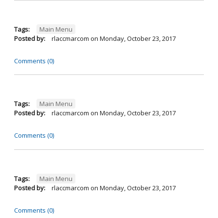
Tags:
Main Menu
Posted by:
rlaccmarcom
on
Monday, October 23, 2017
Comments (0)
Tags:
Main Menu
Posted by:
rlaccmarcom
on
Monday, October 23, 2017
Comments (0)
Tags:
Main Menu
Posted by:
rlaccmarcom
on
Monday, October 23, 2017
Comments (0)