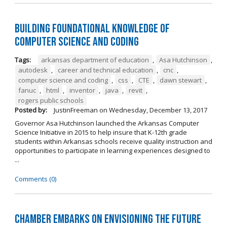
Building Foundational Knowledge of
Computer Science and Coding
Tags:
arkansas department of education
,
Asa Hutchinson
,
autodesk
,
career and technical education
,
cnc
,
computer science and coding
,
css
,
CTE
,
dawn stewart
,
fanuc
,
html
,
inventor
,
java
,
revit
,
rogers public schools
Posted by:
JustinFreeman
on
Wednesday, December 13, 2017
Governor Asa Hutchinson launched the Arkansas Computer
Science Initiative in 2015 to help insure that K-12th grade
students within Arkansas schools receive quality instruction and
opportunities to participate in learning experiences designed to
...
Comments (0)
Chamber Embarks on Envisioning the Future