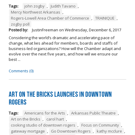
Tags:
john zogby
,
Judith Tavano
,
Mercy Northwest Arkansas
,
Rogers-Lowell Area Chamber of Commerce
,
TRAINIQUE
,
zogby poll
Posted by:
JustinFreeman
on
Wednesday, December 6, 2017
Considering the world’s dramatic and accelerating pace of
change, what lies ahead for members, boards and staffs of
business-led organizations? How will the Chamber adapt and
evolve over the next five years, and how will we ensure our
best ...
Comments (0)
Art on the Bricks Launches in Downtown
Rogers
Tags:
Americans for the Arts
,
Arkansas Public Theatre
,
Art on the Bricks
,
carol hart
,
cooking studio of downtown rogers
,
Focus on Community
,
gateway mortgage
,
Go Downtown Rogers
,
kathy mcclure
,