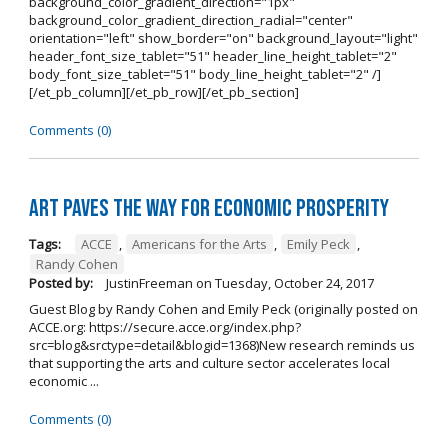
background_color_gradient_direction="1px"
background_color_gradient_direction_radial="center"
orientation="left" show_border="on" background_layout="light"
header_font_size_tablet="51" header_line_height_tablet="2"
body_font_size_tablet="51" body_line_height_tablet="2" /]
[/et_pb_column][/et_pb_row][/et_pb_section]
Comments (0)
Art Paves the Way for Economic Prosperity
Tags:
ACCE
,
Americans for the Arts
,
Emily Peck
,
Randy Cohen
Posted by:
JustinFreeman
on
Tuesday, October 24, 2017
Guest Blog by Randy Cohen and Emily Peck (originally posted on
ACCE.org: https://secure.acce.org/index.php?
src=blog&srctype=detail&blogid=1368)New research reminds us
that supporting the arts and culture sector accelerates local
economic ...
Comments (0)