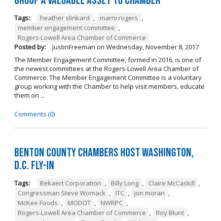
Group a Valuable Asset to Chamber
Tags:
heather slinkard
,
marni rogers
,
member engagement committee
,
Rogers-Lowell Area Chamber of Commerce
Posted by:
JustinFreeman
on
Wednesday, November 8, 2017
The Member Engagement Committee, formed in 2016, is one of
the newest committees at the Rogers-Lowell Area Chamber of
Commerce. The Member Engagement Committee is a voluntary
group working with the Chamber to help visit members, educate
them on ...
Comments (0)
Benton County Chambers Host Washington,
D.C. Fly-in
Tags:
Bekaert Corporation
,
Billy Long
,
Claire McCaskill
,
Congressman Steve Womack
,
ITC
,
jon moran
,
McKee Foods
,
MODOT
,
NWRPC
,
Rogers-Lowell Area Chamber of Commerce
,
Roy Blunt
,