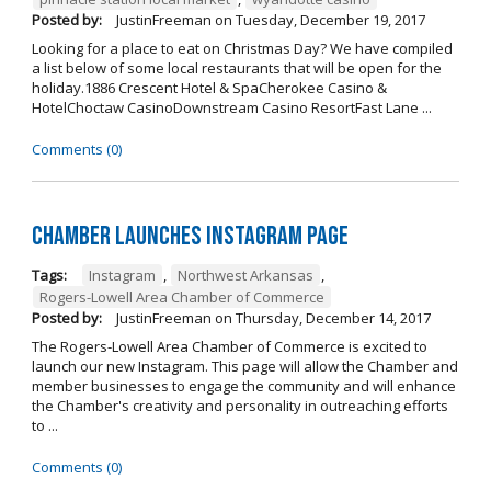
Posted by:
JustinFreeman
on
Tuesday, December 19, 2017
Looking for a place to eat on Christmas Day? We have compiled
a list below of some local restaurants that will be open for the
holiday.1886 Crescent Hotel & SpaCherokee Casino &
HotelChoctaw CasinoDownstream Casino ResortFast Lane ...
Comments (0)
Chamber Launches Instagram Page
Tags:
Instagram
,
Northwest Arkansas
,
Rogers-Lowell Area Chamber of Commerce
Posted by:
JustinFreeman
on
Thursday, December 14, 2017
The Rogers-Lowell Area Chamber of Commerce is excited to
launch our new Instagram. This page will allow the Chamber and
member businesses to engage the community and will enhance
the Chamber's creativity and personality in outreaching efforts
to ...
Comments (0)