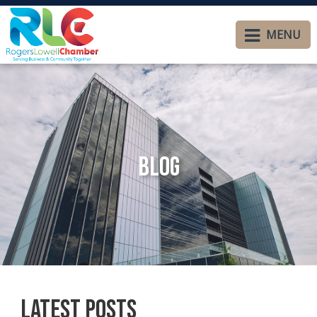
MENU
Blog
Latest Posts