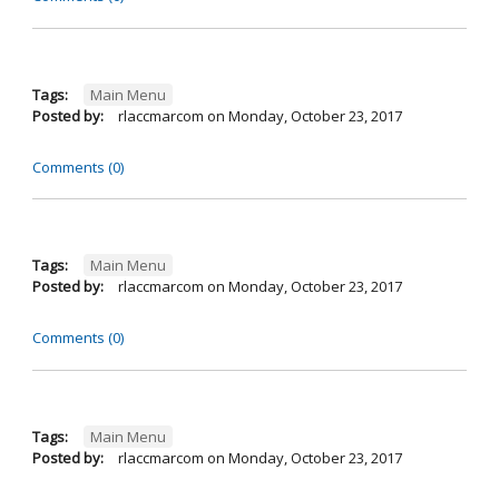
Tags:
Main Menu
Posted by:
rlaccmarcom
on
Monday, October 23, 2017
Comments (0)
Tags:
Main Menu
Posted by:
rlaccmarcom
on
Monday, October 23, 2017
Comments (0)
Tags:
Main Menu
Posted by:
rlaccmarcom
on
Monday, October 23, 2017