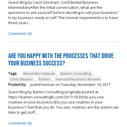
Guest Blog by Carol Gresham, Confidential Business
IntermediaryAfter the initial conversation, what are the
questions to ask yourself before deciding to sell your business?
Is my business ready to sell? The normal requirement is to have
three years ...
Comments (0)
Are you happy with the processes that drive
your business success?
Tags:
Alexandra Samuel
,
Barton Consulting
,
Chris Meyers
,
forbes
,
Harvard Business Review
Posted by:
JustinFreeman
on
Tuesday, November 14, 2017
Guest Blog by Barton Consulting (originally posted at
https://barton-consultingllc.com/2017/10/30/do-you-use-
routines-in-your-business/)Do you use routines in your
business? I bet that you do. You see, routines are the actions we
take to get stuff ...
Comments (0)