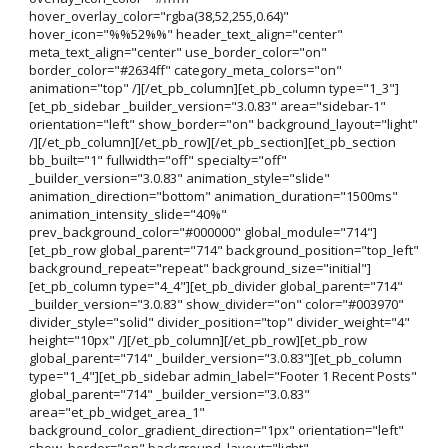
hover_overlay_color="rgba(38,52,255,0.64)"
hover_icon="%%52%%" header_text_align="center"
meta_text_align="center" use_border_color="on"
border_color="#2634ff" category_meta_colors="on"
animation="top" /][/et_pb_column][et_pb_column type="1_3"]
[et_pb_sidebar _builder_version="3.0.83" area="sidebar-1"
orientation="left" show_border="on" background_layout="light"
/][/et_pb_column][/et_pb_row][/et_pb_section][et_pb_section
bb_built="1" fullwidth="off" specialty="off"
_builder_version="3.0.83" animation_style="slide"
animation_direction="bottom" animation_duration="1500ms"
animation_intensity_slide="40%"
prev_background_color="#000000" global_module="714"]
[et_pb_row global_parent="714" background_position="top_left"
background_repeat="repeat" background_size="initial"]
[et_pb_column type="4_4"][et_pb_divider global_parent="714"
_builder_version="3.0.83" show_divider="on" color="#003970"
divider_style="solid" divider_position="top" divider_weight="4"
height="10px" /][/et_pb_column][/et_pb_row][et_pb_row
global_parent="714" _builder_version="3.0.83"][et_pb_column
type="1_4"][et_pb_sidebar admin_label="Footer 1 Recent Posts"
global_parent="714" _builder_version="3.0.83"
area="et_pb_widget_area_1"
background_color_gradient_direction="1px" orientation="left"
show_border="on" background_layout="light"