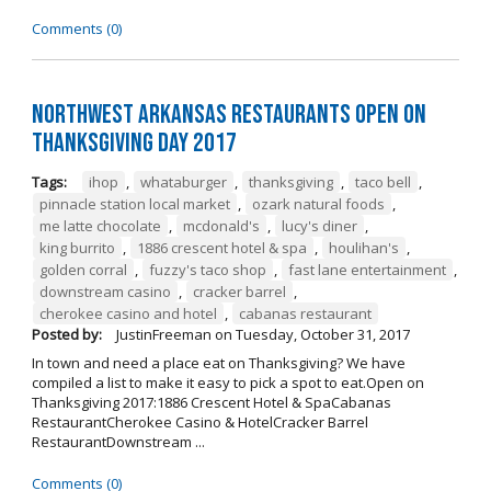
Comments (0)
Northwest Arkansas Restaurants Open on
Thanksgiving Day 2017
Tags:
ihop
,
whataburger
,
thanksgiving
,
taco bell
,
pinnacle station local market
,
ozark natural foods
,
me latte chocolate
,
mcdonald's
,
lucy's diner
,
king burrito
,
1886 crescent hotel & spa
,
houlihan's
,
golden corral
,
fuzzy's taco shop
,
fast lane entertainment
,
downstream casino
,
cracker barrel
,
cherokee casino and hotel
,
cabanas restaurant
Posted by:
JustinFreeman
on
Tuesday, October 31, 2017
In town and need a place eat on Thanksgiving? We have
compiled a list to make it easy to pick a spot to eat.Open on
Thanksgiving 2017:1886 Crescent Hotel & SpaCabanas
RestaurantCherokee Casino & HotelCracker Barrel
RestaurantDownstream ...
Comments (0)