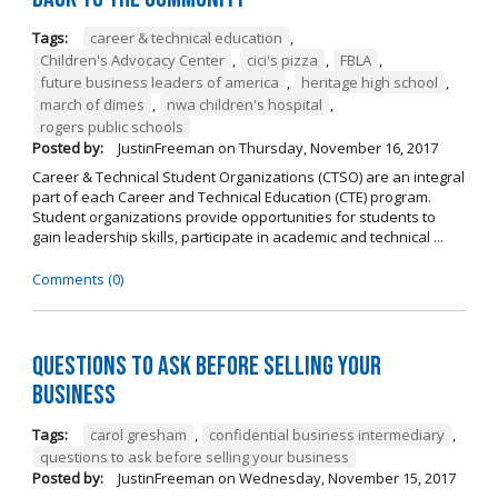
Tags:
career & technical education
,
Children's Advocacy Center
,
cici's pizza
,
FBLA
,
future business leaders of america
,
heritage high school
,
march of dimes
,
nwa children's hospital
,
rogers public schools
Posted by:
JustinFreeman
on
Thursday, November 16, 2017
Career & Technical Student Organizations (CTSO) are an integral
part of each Career and Technical Education (CTE) program.
Student organizations provide opportunities for students to
gain leadership skills, participate in academic and technical ...
Comments (0)
Questions to Ask Before Selling Your
Business
Tags:
carol gresham
,
confidential business intermediary
,
questions to ask before selling your business
Posted by:
JustinFreeman
on
Wednesday, November 15, 2017