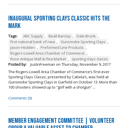
Inaugural Sporting Clays Classic Hits the
Mark
Tags:
ABC Supply
,
Beall Barclay
,
Dale Brunk
,
first national bank of nwa
,
Gunsmoke Sporting Clays
,
Jason Hedden
,
Preformed Line Products
,
Rogers-Lowell Area Chamber of Commerce
,
Rose Antique Mall & Flea Market
,
sporting clays classic
Posted by:
JustinFreeman
on
Thursday, November 9, 2017
The Rogers-Lowell Area Chamber of Commerce’s first-ever
Sporting Clays Classic, presented by Cabela’s, was held at
Gunsmoke Sporting Clays in Garfield on October 13. More than
100 shooters showed up to “golf with a shotgun” ...
Comments (0)
Member Engagement Committee | Volunteer