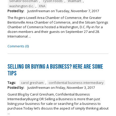
senator boozman
,
Tyson Foods
,
Walmart
,
washington d.c.
,
XNA
Posted by:
JustinFreeman
on
Tuesday, November 7, 2017
The Rogers-Lowell Area Chamber of Commerce, the Greater
Bentonville Area Chamber of Commerce, and the Siloam Springs
Chamber of Commerce hosted a Washington, D.C. Fly-in for a
dozen members and their guests on September 27 and 28.
International ...
Comments (0)
Selling OR Buying a Business? Here are Some
Tips
Tags:
carol gresham
,
confidential business intermediary
Posted by:
JustinFreeman
on
Friday, November 3, 2017
Guest Blog by Carol Gresham, Confidential Business
IntermediaryBuying OR Selling a Business is more than just
listing your business for sale or searching for a business to
purchase.Today let’s discuss the aspect of simply thinking about
...