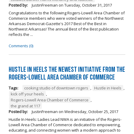
Posted by:
JustinFreeman
on
Tuesday, October 31, 2017
Congratulations to the following Rogers-Lowell Area Chamber of
Commerce members who were voted winners of the Northwest
Arkansas Democrat-Gazette's 2017 Best of the Best in
Northwest Arkansas! The annual Best of the Best publication
reflects the ...
Comments (0)
Hustle in Heels the Newest Initiative from the
Rogers-Lowell Area Chamber of Commerce
Tags:
cooking studio of downtown rogers
,
Hustle in Heels
,
kick off your heels
,
Rogers-Lowell Area Chamber of Commerce
,
the grand at 117
Posted by:
JustinFreeman
on
Wednesday, October 25, 2017
Hustle In Heels: Ladies Lead NWA is an initiative of the Rogers-
Lowell Area Chamber of Commerce dedicated to empowering,
educating, and connecting women with a modern approach to