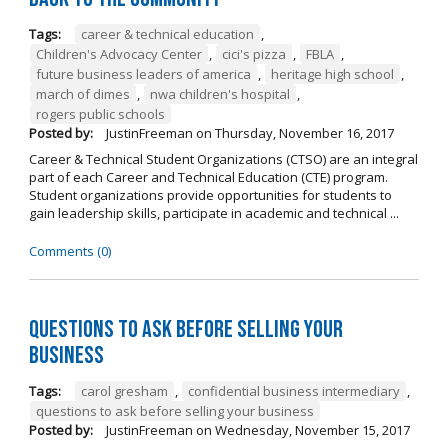
Tags:
career & technical education
,
Children's Advocacy Center
,
cici's pizza
,
FBLA
,
future business leaders of america
,
heritage high school
,
march of dimes
,
nwa children's hospital
,
rogers public schools
Posted by:
JustinFreeman
on
Thursday, November 16, 2017
Career & Technical Student Organizations (CTSO) are an integral
part of each Career and Technical Education (CTE) program.
Student organizations provide opportunities for students to
gain leadership skills, participate in academic and technical ...
Comments (0)
Questions to Ask Before Selling Your
Business
Tags:
carol gresham
,
confidential business intermediary
,
questions to ask before selling your business
Posted by:
JustinFreeman
on
Wednesday, November 15, 2017