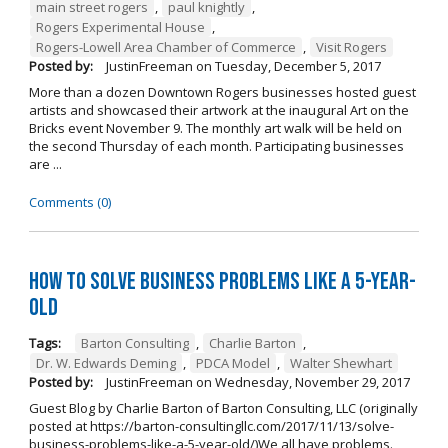
main street rogers
,
paul knightly
,
Rogers Experimental House
,
Rogers-Lowell Area Chamber of Commerce
,
Visit Rogers
Posted by:
JustinFreeman
on
Tuesday, December 5, 2017
More than a dozen Downtown Rogers businesses hosted guest
artists and showcased their artwork at the inaugural Art on the
Bricks event November 9. The monthly art walk will be held on
the second Thursday of each month. Participating businesses
are ...
Comments (0)
How to Solve Business Problems Like a 5-Year-
Old
Tags:
Barton Consulting
,
Charlie Barton
,
Dr. W. Edwards Deming
,
PDCA Model
,
Walter Shewhart
Posted by:
JustinFreeman
on
Wednesday, November 29, 2017
Guest Blog by Charlie Barton of Barton Consulting, LLC (originally
posted at https://barton-consultingllc.com/2017/11/13/solve-
business-problems-like-a-5-year-old/)We all have problems.