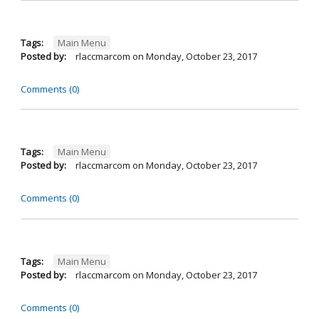
Tags:
Main Menu
Posted by:
rlaccmarcom
on
Monday, October 23, 2017
Comments (0)
Tags:
Main Menu
Posted by:
rlaccmarcom
on
Monday, October 23, 2017
Comments (0)
Tags:
Main Menu
Posted by:
rlaccmarcom
on
Monday, October 23, 2017
Comments (0)