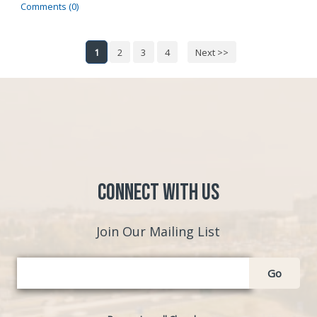
Comments (0)
1
2
3
4
Next >>
Connect with Us
Join Our Mailing List
Go