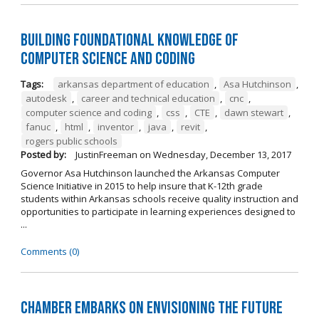
Building Foundational Knowledge of
Computer Science and Coding
Tags:
arkansas department of education
,
Asa Hutchinson
,
autodesk
,
career and technical education
,
cnc
,
computer science and coding
,
css
,
CTE
,
dawn stewart
,
fanuc
,
html
,
inventor
,
java
,
revit
,
rogers public schools
Posted by:
JustinFreeman
on
Wednesday, December 13, 2017
Governor Asa Hutchinson launched the Arkansas Computer
Science Initiative in 2015 to help insure that K-12th grade
students within Arkansas schools receive quality instruction and
opportunities to participate in learning experiences designed to
...
Comments (0)
Chamber Embarks on Envisioning the Future