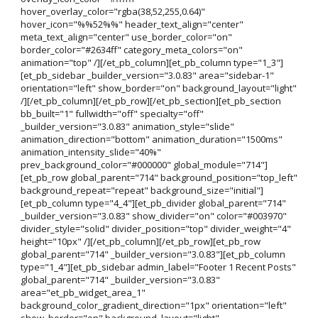
hover_overlay_color="rgba(38,52,255,0.64)"
hover_icon="%%52%%" header_text_align="center"
meta_text_align="center" use_border_color="on"
border_color="#2634ff" category_meta_colors="on"
animation="top" /][/et_pb_column][et_pb_column type="1_3"]
[et_pb_sidebar _builder_version="3.0.83" area="sidebar-1"
orientation="left" show_border="on" background_layout="light"
/][/et_pb_column][/et_pb_row][/et_pb_section][et_pb_section
bb_built="1" fullwidth="off" specialty="off"
_builder_version="3.0.83" animation_style="slide"
animation_direction="bottom" animation_duration="1500ms"
animation_intensity_slide="40%"
prev_background_color="#000000" global_module="714"]
[et_pb_row global_parent="714" background_position="top_left"
background_repeat="repeat" background_size="initial"]
[et_pb_column type="4_4"][et_pb_divider global_parent="714"
_builder_version="3.0.83" show_divider="on" color="#003970"
divider_style="solid" divider_position="top" divider_weight="4"
height="10px" /][/et_pb_column][/et_pb_row][et_pb_row
global_parent="714" _builder_version="3.0.83"][et_pb_column
type="1_4"][et_pb_sidebar admin_label="Footer 1 Recent Posts"
global_parent="714" _builder_version="3.0.83"
area="et_pb_widget_area_1"
background_color_gradient_direction="1px" orientation="left"
show_border="on" background_layout="light"