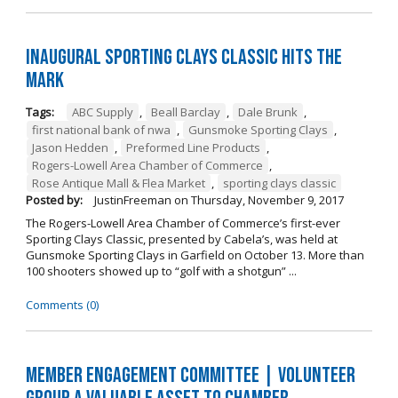
Inaugural Sporting Clays Classic Hits the
Mark
Tags:
ABC Supply
,
Beall Barclay
,
Dale Brunk
,
first national bank of nwa
,
Gunsmoke Sporting Clays
,
Jason Hedden
,
Preformed Line Products
,
Rogers-Lowell Area Chamber of Commerce
,
Rose Antique Mall & Flea Market
,
sporting clays classic
Posted by:
JustinFreeman
on
Thursday, November 9, 2017
The Rogers-Lowell Area Chamber of Commerce’s first-ever
Sporting Clays Classic, presented by Cabela’s, was held at
Gunsmoke Sporting Clays in Garfield on October 13. More than
100 shooters showed up to “golf with a shotgun” ...
Comments (0)
Member Engagement Committee | Volunteer