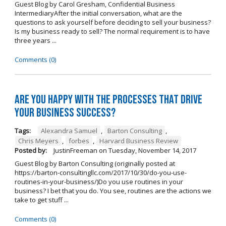
Guest Blog by Carol Gresham, Confidential Business
IntermediaryAfter the initial conversation, what are the
questions to ask yourself before deciding to sell your business?
Is my business ready to sell? The normal requirement is to have
three years ...
Comments (0)
Are you happy with the processes that drive
your business success?
Tags:
Alexandra Samuel
,
Barton Consulting
,
Chris Meyers
,
forbes
,
Harvard Business Review
Posted by:
JustinFreeman
on
Tuesday, November 14, 2017
Guest Blog by Barton Consulting (originally posted at
https://barton-consultingllc.com/2017/10/30/do-you-use-
routines-in-your-business/)Do you use routines in your
business? I bet that you do. You see, routines are the actions we
take to get stuff ...
Comments (0)