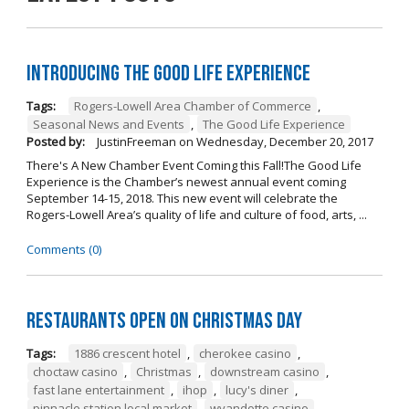
Introducing The Good Life Experience
Tags:
Rogers-Lowell Area Chamber of Commerce
,
Seasonal News and Events
,
The Good Life Experience
Posted by:
JustinFreeman
on
Wednesday, December 20, 2017
There's A New Chamber Event Coming this Fall!The Good Life
Experience is the Chamber’s newest annual event coming
September 14-15, 2018. This new event will celebrate the
Rogers-Lowell Area’s quality of life and culture of food, arts, ...
Comments (0)
Restaurants open on Christmas Day
Tags:
1886 crescent hotel
,
cherokee casino
,
choctaw casino
,
Christmas
,
downstream casino
,
fast lane entertainment
,
ihop
,
lucy's diner
,
pinnacle station local market
,
wyandotte casino