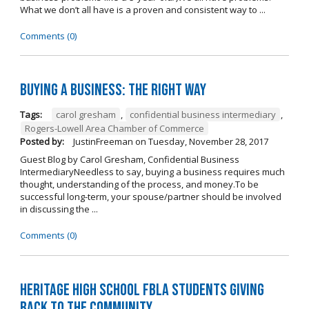
What we don’t all have is a proven and consistent way to ...
Comments (0)
Buying A Business: The Right Way
Tags:
carol gresham
,
confidential business intermediary
,
Rogers-Lowell Area Chamber of Commerce
Posted by:
JustinFreeman
on
Tuesday, November 28, 2017
Guest Blog by Carol Gresham, Confidential Business
IntermediaryNeedless to say, buying a business requires much
thought, understanding of the process, and money.To be
successful long-term, your spouse/partner should be involved
in discussing the ...
Comments (0)
Heritage High School FBLA Students Giving
Back to the Community