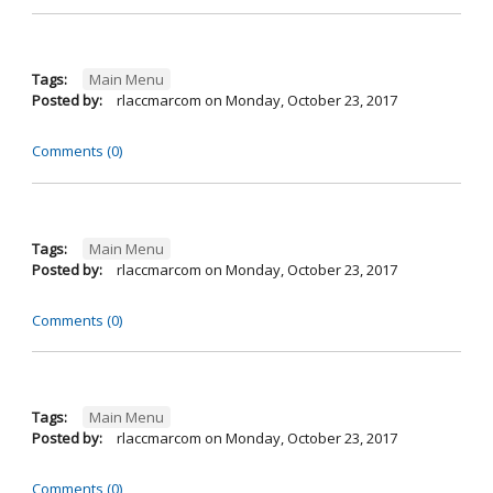
Tags:
Main Menu
Posted by:
rlaccmarcom
on
Monday, October 23, 2017
Comments (0)
Tags:
Main Menu
Posted by:
rlaccmarcom
on
Monday, October 23, 2017
Comments (0)
Tags:
Main Menu
Posted by:
rlaccmarcom
on
Monday, October 23, 2017
Comments (0)