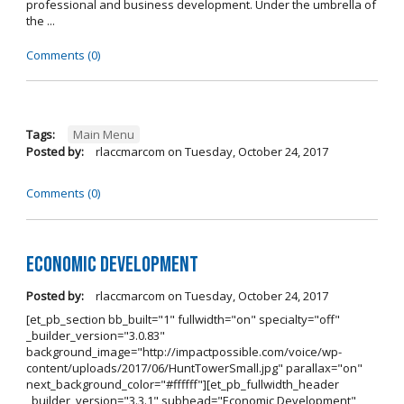
professional and business development. Under the umbrella of
the ...
Comments (0)
Tags:
Main Menu
Posted by:
rlaccmarcom
on
Tuesday, October 24, 2017
Comments (0)
Economic Development
Posted by:
rlaccmarcom
on
Tuesday, October 24, 2017
[et_pb_section bb_built="1" fullwidth="on" specialty="off"
_builder_version="3.0.83"
background_image="http://impactpossible.com/voice/wp-
content/uploads/2017/06/HuntTowerSmall.jpg" parallax="on"
next_background_color="#ffffff"][et_pb_fullwidth_header
_builder_version="3.3.1" subhead="Economic Development"