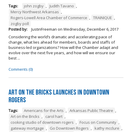
Tags:
john zogby
,
Judith Tavano
,
Mercy Northwest Arkansas
,
Rogers-Lowell Area Chamber of Commerce
,
TRAINIQUE
,
zogby poll
Posted by:
JustinFreeman
on
Wednesday, December 6, 2017
Considering the world’s dramatic and accelerating pace of
change, what lies ahead for members, boards and staffs of
business-led organizations? How will the Chamber adapt and
evolve over the next five years, and how will we ensure our
best ...
Comments (0)
Art on the Bricks Launches in Downtown
Rogers
Tags:
Americans for the Arts
,
Arkansas Public Theatre
,
Art on the Bricks
,
carol hart
,
cooking studio of downtown rogers
,
Focus on Community
,
gateway mortgage
,
Go Downtown Rogers
,
kathy mcclure
,