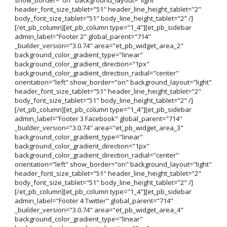
header_font_size_tablet="51" header_line_height_tablet="2"
body_font_size_tablet="51" body_line_height_tablet="2" /]
[/et_pb_column][et_pb_column type="1_4"][et_pb_sidebar
admin_label="Footer 2" global_parent="714"
_builder_version="3.0.74" area="et_pb_widget_area_2"
background_color_gradient_type="linear"
background_color_gradient_direction="1px"
background_color_gradient_direction_radial="center"
orientation="left" show_border="on" background_layout="light"
header_font_size_tablet="51" header_line_height_tablet="2"
body_font_size_tablet="51" body_line_height_tablet="2" /]
[/et_pb_column][et_pb_column type="1_4"][et_pb_sidebar
admin_label="Footer 3 Facebook" global_parent="714"
_builder_version="3.0.74" area="et_pb_widget_area_3"
background_color_gradient_type="linear"
background_color_gradient_direction="1px"
background_color_gradient_direction_radial="center"
orientation="left" show_border="on" background_layout="light"
header_font_size_tablet="51" header_line_height_tablet="2"
body_font_size_tablet="51" body_line_height_tablet="2" /]
[/et_pb_column][et_pb_column type="1_4"][et_pb_sidebar
admin_label="Footer 4 Twitter" global_parent="714"
_builder_version="3.0.74" area="et_pb_widget_area_4"
background_color_gradient_type="linear"