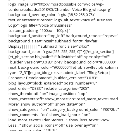
logo_image_url="http://impactpossible.com/voice/wp-
content/uploads/2018/05/Chamber-Voice-Blog_white.png"
background_overlay_color="rgba(38,52,255,0.75)"
text_orientation="center" logo_alt_text="Voice of Business
Logo" logo_title="Voice of Business"
custom_padding="100px||100px|"
background_position="top_left" background_repeat="repeat"
background_size="initial" subhead_font="Playfair
Display||||||||" subhead_font_size="24px"
background_color="rgba(255, 255, 255, 0)" /][/et_pb_section]
[et_pb_section bb_built="1" fullwidth="off" specialty="off"
_builder_version="3.0.83" prev_background_color="#000000"
next_background_color="#000000"][et_pb_row][et_pb_column
type="2_3"][et_pb_blog_extras admin_label="Blog Setup |
Economic Development" _builder_version="3.0.83"
blog_layout="block_extended" posts_number="8"
post_order="DESC" include_categories="205"
show_thumbnail="on" image_position="top"
show_content="off" show_more="on" read_more_text="Read
More" show_author="off" show_date="on"
show_categories="on" category_background_color="#0072bc"
show_comments="on" show_load_more="on"
load_more_text="Older Stories..." show_less_text="Show
Less..." show_social_icons="off" use_overlay="on"
overlay_icon_color="#ffffff"