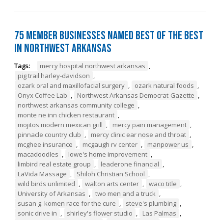
75 Member Businesses Named Best of the Best
in Northwest Arkansas
Tags:
mercy hospital northwest arkansas
,
pig trail harley-davidson
,
ozark oral and maxillofacial surgery
,
ozark natural foods
,
Onyx Coffee Lab
,
Northwest Arkansas Democrat-Gazette
,
northwest arkansas community college
,
monte ne inn chicken restaurant
,
mojitos modern mexican grill
,
mercy pain management
,
pinnacle country club
,
mercy clinic ear nose and throat
,
mcghee insurance
,
mcgaugh rv center
,
manpower us
,
macadoodles
,
lowe's home improvement
,
limbird real estate group
,
leaderone financial
,
LaVida Massage
,
Shiloh Christian School
,
wild birds unlimited
,
walton arts center
,
waco title
,
University of Arkansas
,
two men and a truck
,
susan g. komen race for the cure
,
steve's plumbing
,
sonic drive in
,
shirley's flower studio
,
Las Palmas
,