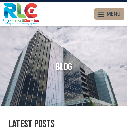
MENU
Blog
Latest Posts