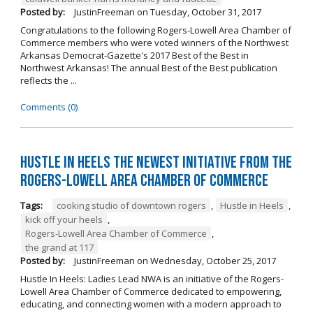
Posted by:
JustinFreeman
on
Tuesday, October 31, 2017
Congratulations to the following Rogers-Lowell Area Chamber of
Commerce members who were voted winners of the Northwest
Arkansas Democrat-Gazette's 2017 Best of the Best in
Northwest Arkansas! The annual Best of the Best publication
reflects the ...
Comments (0)
Hustle in Heels the Newest Initiative from the
Rogers-Lowell Area Chamber of Commerce
Tags:
cooking studio of downtown rogers
,
Hustle in Heels
,
kick off your heels
,
Rogers-Lowell Area Chamber of Commerce
,
the grand at 117
Posted by:
JustinFreeman
on
Wednesday, October 25, 2017
Hustle In Heels: Ladies Lead NWA is an initiative of the Rogers-
Lowell Area Chamber of Commerce dedicated to empowering,
educating, and connecting women with a modern approach to