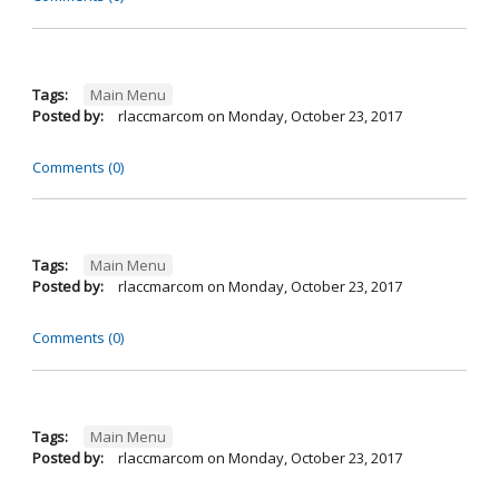
Tags:
Main Menu
Posted by:
rlaccmarcom
on
Monday, October 23, 2017
Comments (0)
Tags:
Main Menu
Posted by:
rlaccmarcom
on
Monday, October 23, 2017
Comments (0)
Tags:
Main Menu
Posted by:
rlaccmarcom
on
Monday, October 23, 2017