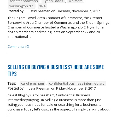
senator boozman
,
Tyson Foods
,
Walmart
,
washington d.c.
,
XNA
Posted by:
JustinFreeman
on
Tuesday, November 7, 2017
The Rogers-Lowell Area Chamber of Commerce, the Greater
Bentonville Area Chamber of Commerce, and the Siloam Springs
Chamber of Commerce hosted a Washington, D.C. Fly-in for a
dozen members and their guests on September 27 and 28.
International ...
Comments (0)
Selling OR Buying a Business? Here are Some
Tips
Tags:
carol gresham
,
confidential business intermediary
Posted by:
JustinFreeman
on
Friday, November 3, 2017
Guest Blog by Carol Gresham, Confidential Business
IntermediaryBuying OR Selling a Business is more than just
listing your business for sale or searching for a business to
purchase.Today let’s discuss the aspect of simply thinking about
...