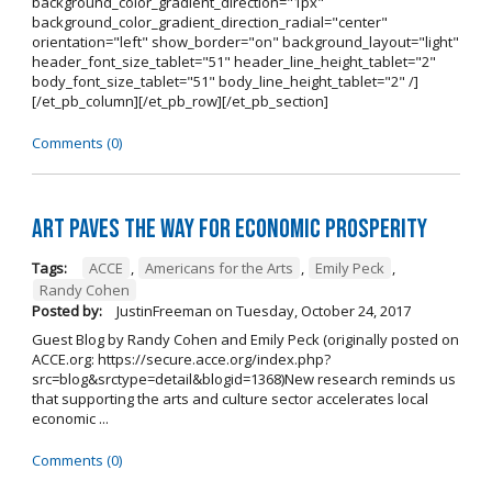
background_color_gradient_direction="1px"
background_color_gradient_direction_radial="center"
orientation="left" show_border="on" background_layout="light"
header_font_size_tablet="51" header_line_height_tablet="2"
body_font_size_tablet="51" body_line_height_tablet="2" /]
[/et_pb_column][/et_pb_row][/et_pb_section]
Comments (0)
Art Paves the Way for Economic Prosperity
Tags:
ACCE
,
Americans for the Arts
,
Emily Peck
,
Randy Cohen
Posted by:
JustinFreeman
on
Tuesday, October 24, 2017
Guest Blog by Randy Cohen and Emily Peck (originally posted on
ACCE.org: https://secure.acce.org/index.php?
src=blog&srctype=detail&blogid=1368)New research reminds us
that supporting the arts and culture sector accelerates local
economic ...
Comments (0)