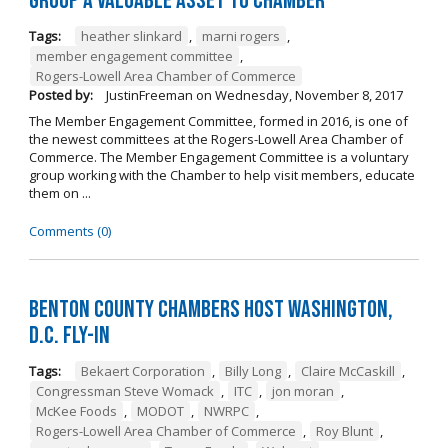
Group a Valuable Asset to Chamber
Tags:
heather slinkard
,
marni rogers
,
member engagement committee
,
Rogers-Lowell Area Chamber of Commerce
Posted by:
JustinFreeman
on
Wednesday, November 8, 2017
The Member Engagement Committee, formed in 2016, is one of
the newest committees at the Rogers-Lowell Area Chamber of
Commerce. The Member Engagement Committee is a voluntary
group working with the Chamber to help visit members, educate
them on ...
Comments (0)
Benton County Chambers Host Washington,
D.C. Fly-in
Tags:
Bekaert Corporation
,
Billy Long
,
Claire McCaskill
,
Congressman Steve Womack
,
ITC
,
jon moran
,
McKee Foods
,
MODOT
,
NWRPC
,
Rogers-Lowell Area Chamber of Commerce
,
Roy Blunt
,