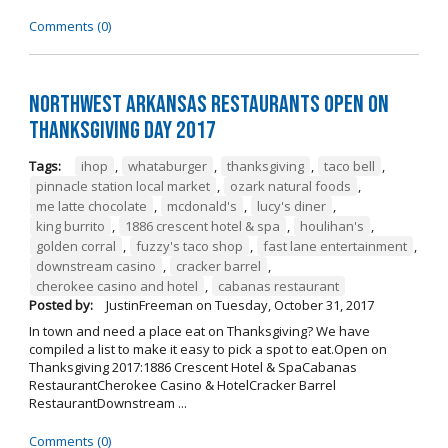
Comments (0)
Northwest Arkansas Restaurants Open on
Thanksgiving Day 2017
Tags:
ihop
,
whataburger
,
thanksgiving
,
taco bell
,
pinnacle station local market
,
ozark natural foods
,
me latte chocolate
,
mcdonald's
,
lucy's diner
,
king burrito
,
1886 crescent hotel & spa
,
houlihan's
,
golden corral
,
fuzzy's taco shop
,
fast lane entertainment
,
downstream casino
,
cracker barrel
,
cherokee casino and hotel
,
cabanas restaurant
Posted by:
JustinFreeman
on
Tuesday, October 31, 2017
In town and need a place eat on Thanksgiving? We have
compiled a list to make it easy to pick a spot to eat.Open on
Thanksgiving 2017:1886 Crescent Hotel & SpaCabanas
RestaurantCherokee Casino & HotelCracker Barrel
RestaurantDownstream ...
Comments (0)