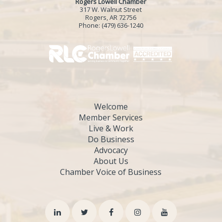
Rogers Lowell Chamber
317 W. Walnut Street
Rogers, AR 72756
Phone:
(479) 636-1240
Welcome
Member Services
Live & Work
Do Business
Advocacy
About Us
Chamber Voice of Business