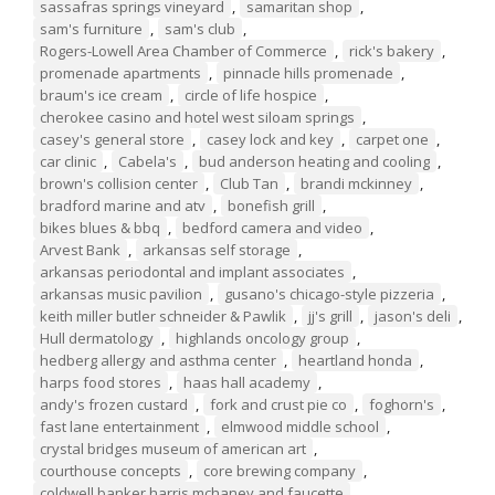
sassafras springs vineyard
,
samaritan shop
,
sam's furniture
,
sam's club
,
Rogers-Lowell Area Chamber of Commerce
,
rick's bakery
,
promenade apartments
,
pinnacle hills promenade
,
braum's ice cream
,
circle of life hospice
,
cherokee casino and hotel west siloam springs
,
casey's general store
,
casey lock and key
,
carpet one
,
car clinic
,
Cabela's
,
bud anderson heating and cooling
,
brown's collision center
,
Club Tan
,
brandi mckinney
,
bradford marine and atv
,
bonefish grill
,
bikes blues & bbq
,
bedford camera and video
,
Arvest Bank
,
arkansas self storage
,
arkansas periodontal and implant associates
,
arkansas music pavilion
,
gusano's chicago-style pizzeria
,
keith miller butler schneider & Pawlik
,
jj's grill
,
jason's deli
,
Hull dermatology
,
highlands oncology group
,
hedberg allergy and asthma center
,
heartland honda
,
harps food stores
,
haas hall academy
,
andy's frozen custard
,
fork and crust pie co
,
foghorn's
,
fast lane entertainment
,
elmwood middle school
,
crystal bridges museum of american art
,
courthouse concepts
,
core brewing company
,
coldwell banker harris mchaney and faucette