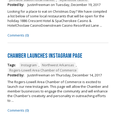
Posted by:
JustinFreeman
on
Tuesday, December 19, 2017
Looking for a place to eat on Christmas Day? We have compiled
a list below of some local restaurants that will be open for the
holiday.1886 Crescent Hotel & SpaCherokee Casino &
HotelChoctaw CasinoDownstream Casino ResortFast Lane ...
Comments (0)
Chamber Launches Instagram Page
Tags:
Instagram
,
Northwest Arkansas
,
Rogers-Lowell Area Chamber of Commerce
Posted by:
JustinFreeman
on
Thursday, December 14, 2017
The Rogers-Lowell Area Chamber of Commerce is excited to
launch our new Instagram. This page will allow the Chamber and
member businesses to engage the community and will enhance
the Chamber's creativity and personality in outreaching efforts
to ...
Comments (0)