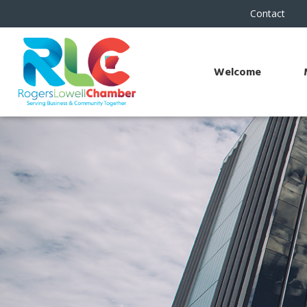
Contact
Welcome