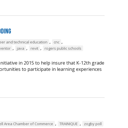
oding
,
,
eer and technical education
cnc
,
,
,
ventor
java
revit
rogers public schools
tiative in 2015 to help insure that K-12th grade
rtunities to participate in learning experiences
,
,
ell Area Chamber of Commerce
TRAINIQUE
zogby poll