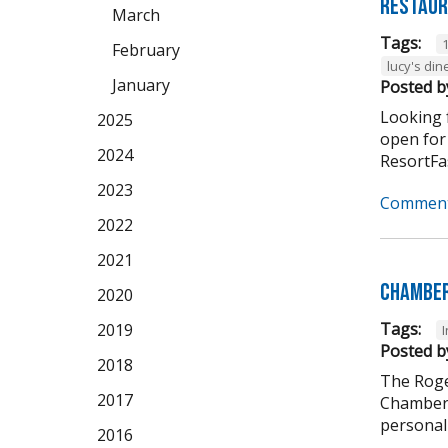
Restaur
March
Tags:
February
lucy's din
January
Posted b
Looking f
2025
open for
2024
ResortFas
2023
Comment
2022
2021
Chamber
2020
Tags:
2019
Posted b
2018
The Roge
2017
Chamber 
personali
2016