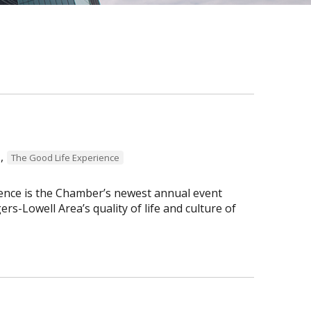
,
The Good Life Experience
ence is the Chamber’s newest annual event
s-Lowell Area’s quality of life and culture of