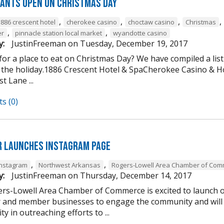
ants open on Christmas Day
,
,
,
,
1886 crescent hotel
cherokee casino
choctaw casino
Christmas
,
,
er
pinnacle station local market
wyandotte casino
y:
JustinFreeman
on
Tuesday, December 19, 2017
or a place to eat on Christmas Day? We have compiled a list
 the holiday.1886 Crescent Hotel & SpaCherokee Casino &
t Lane ...
s (0)
 Launches Instagram Page
,
,
Instagram
Northwest Arkansas
Rogers-Lowell Area Chamber of Co
y:
JustinFreeman
on
Thursday, December 14, 2017
rs-Lowell Area Chamber of Commerce is excited to launch ou
and member businesses to engage the community and will 
ty in outreaching efforts to ...