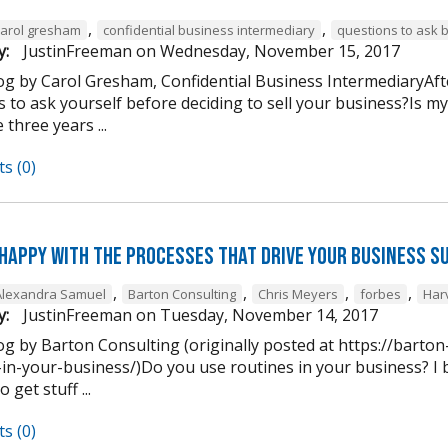
,
,
carol gresham
confidential business intermediary
questions to ask 
y:
JustinFreeman
on
Wednesday, November 15, 2017
og by Carol Gresham, Confidential Business IntermediaryAfter
s to ask yourself before deciding to sell your business?Is m
 three years ...
s (0)
 happy with the processes that drive your business s
,
,
,
,
Alexandra Samuel
Barton Consulting
Chris Meyers
forbes
Har
y:
JustinFreeman
on
Tuesday, November 14, 2017
og by Barton Consulting (originally posted at https://barto
in-your-business/)Do you use routines in your business? I b
 get stuff ...
s (0)