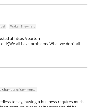
,
del
Walter Shewhart
osted at https://barton-
old/)We all have problems. What we don’t all
ea Chamber of Commerce
dless to say, buying a business requires much
 long-term, your spouse/partner should be