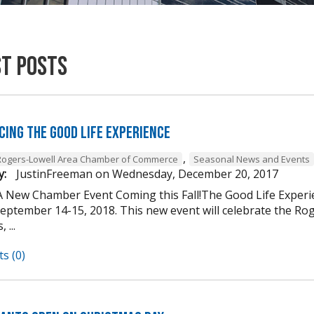
st Posts
cing The Good Life Experience
,
Rogers-Lowell Area Chamber of Commerce
Seasonal News and Events
y:
JustinFreeman
on
Wednesday, December 20, 2017
A New Chamber Event Coming this Fall!The Good Life Experi
ptember 14-15, 2018. This new event will celebrate the Roger
 ...
s (0)