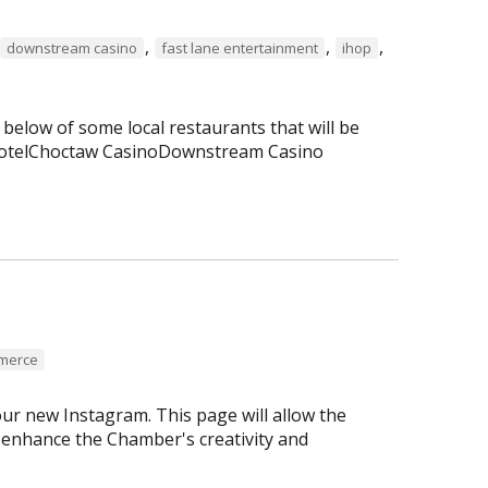
,
,
,
downstream casino
fast lane entertainment
ihop
 below of some local restaurants that will be
 HotelChoctaw CasinoDownstream Casino
mmerce
r new Instagram. This page will allow the
enhance the Chamber's creativity and