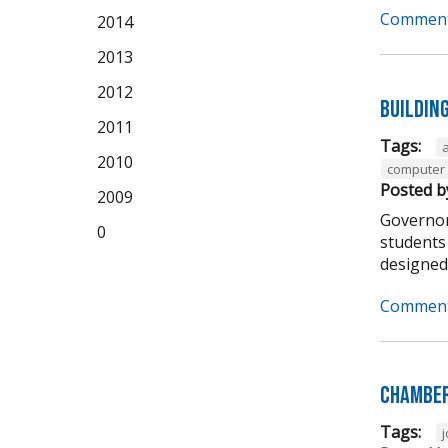
Comment
2014
2013
2012
Buildin
2011
Tags:
2010
computer 
Posted b
2009
Governor
0
students 
designed t
Comment
Chamber
Tags: