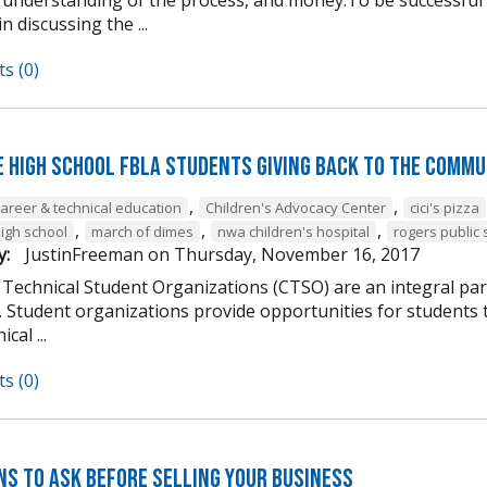
n discussing the ...
s (0)
e High School FBLA Students Giving Back to the Commu
,
,
career & technical education
Children's Advocacy Center
cici's pizza
,
,
,
high school
march of dimes
nwa children's hospital
rogers public 
y:
JustinFreeman
on
Thursday, November 16, 2017
 Technical Student Organizations (CTSO) are an integral par
Student organizations provide opportunities for students to
cal ...
s (0)
ns to Ask Before Selling Your Business