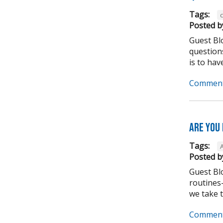
Tags:
Posted b
Guest Bl
question
is to have
Comment
Are you
Tags:
Posted b
Guest Bl
routines-
we take to
Comment