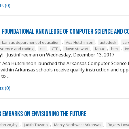
s (0)
g Foundational Knowledge of Computer Science and C
,
,
,
arkansas department of education
Asa Hutchinson
autodesk
car
,
,
,
,
,
,
science and coding
css
CTE
dawn stewart
fanuc
html
in
y:
JustinFreeman
on
Wednesday, December 13, 2017
 Asa Hutchinson launched the Arkansas Computer Science Ini
within Arkansas schools receive quality instruction and oppo
o ...
s (0)
 Embarks on Envisioning the Future
,
,
,
john zogby
Judith Tavano
Mercy Northwest Arkansas
Rogers-Low