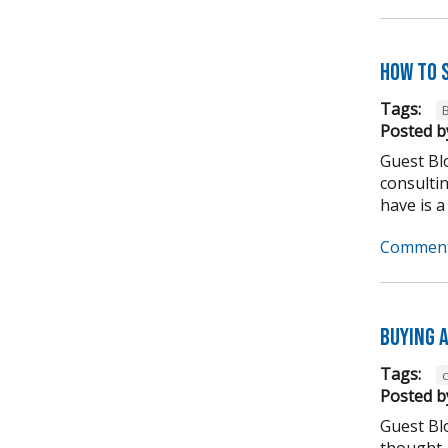
How to 
Tags:
Posted b
Guest Blo
consulti
have is a
Comment
Buying A
Tags:
Posted b
Guest Bl
thought,