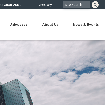
tination Guide
Directory
Advocacy
About Us
News & Events