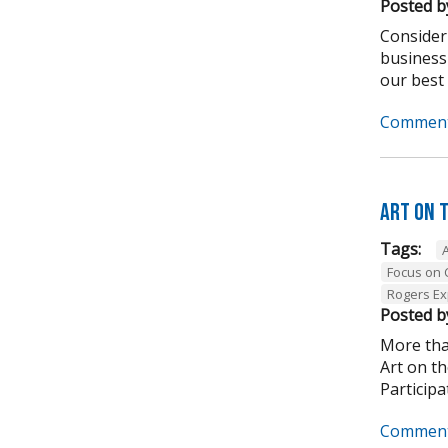
Posted b
Consider
business
our best .
Comment
Art on 
Tags:
Focus on
Rogers Ex
Posted b
More tha
Art on t
Participa
Comment