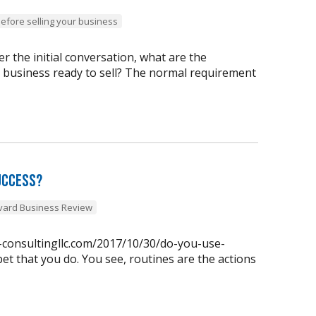
before selling your business
 the initial conversation, what are the
y business ready to sell? The normal requirement
uccess?
vard Business Review
n-consultingllc.com/2017/10/30/do-you-use-
et that you do. You see, routines are the actions