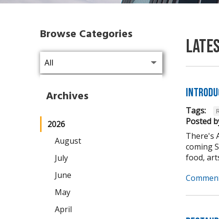
Browse Categories
Late
Introdu
Archives
Tags:
Posted b
2026
There's 
August
coming Se
food, arts,
July
June
Comment
May
April