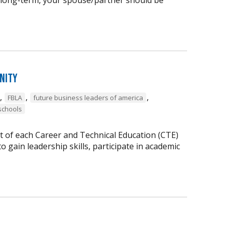
nity
,
,
,
FBLA
future business leaders of america
schools
t of each Career and Technical Education (CTE)
 gain leadership skills, participate in academic