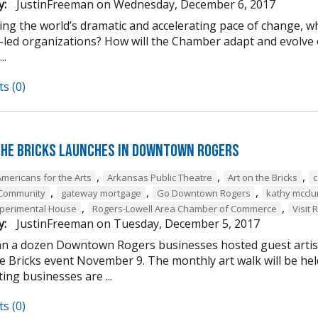
y:
JustinFreeman
on
Wednesday, December 6, 2017
ing the world’s dramatic and accelerating pace of change, w
-led organizations? How will the Chamber adapt and evolve o
..
s (0)
the Bricks Launches in Downtown Rogers
,
,
,
Americans for the Arts
Arkansas Public Theatre
Art on the Bricks
c
,
,
,
 Community
gateway mortgage
Go Downtown Rogers
kathy mcclu
,
,
perimental House
Rogers-Lowell Area Chamber of Commerce
Visit 
y:
JustinFreeman
on
Tuesday, December 5, 2017
n a dozen Downtown Rogers businesses hosted guest artist
he Bricks event November 9. The monthly art walk will be h
ting businesses are ...
s (0)