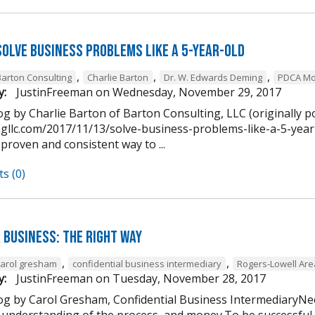
Solve Business Problems Like a 5-Year-Old
,
,
,
Barton Consulting
Charlie Barton
Dr. W. Edwards Deming
PDCA Mo
y:
JustinFreeman
on
Wednesday, November 29, 2017
g by Charlie Barton of Barton Consulting, LLC (originally p
ngllc.com/2017/11/13/solve-business-problems-like-a-5-year-
 proven and consistent way to ...
s (0)
 Business: The Right Way
,
,
carol gresham
confidential business intermediary
Rogers-Lowell Ar
y:
JustinFreeman
on
Tuesday, November 28, 2017
og by Carol Gresham, Confidential Business IntermediaryNee
 understanding of the process, and money.To be successful