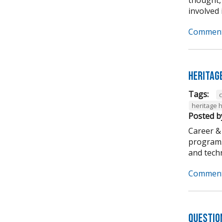
involved i
Comment
Heritag
Tags:
heritage 
Posted b
Career &
program. 
and techni
Comment
Questio