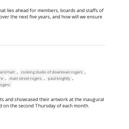
hat lies ahead for members, boards and staffs of
ver the next five years, and how will we ensure
,
,
arol hart
cooking studio of downtown rogers
,
,
,
re
main street rogers
paul knightly
Rogers
s and showcased their artwork at the inaugural
eld on the second Thursday of each month.