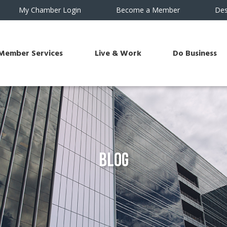
My Chamber Login
Become a Member
Des
Member Services
Live & Work
Do Business
Blog