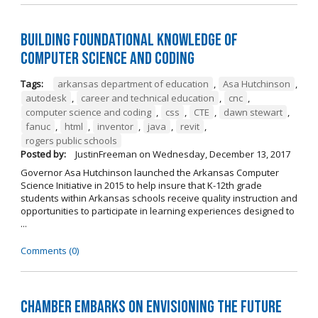
Building Foundational Knowledge of
Computer Science and Coding
Tags:
arkansas department of education
,
Asa Hutchinson
,
autodesk
,
career and technical education
,
cnc
,
computer science and coding
,
css
,
CTE
,
dawn stewart
,
fanuc
,
html
,
inventor
,
java
,
revit
,
rogers public schools
Posted by:
JustinFreeman
on
Wednesday, December 13, 2017
Governor Asa Hutchinson launched the Arkansas Computer
Science Initiative in 2015 to help insure that K-12th grade
students within Arkansas schools receive quality instruction and
opportunities to participate in learning experiences designed to
...
Comments (0)
Chamber Embarks on Envisioning the Future