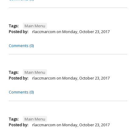
Tags:
Main Menu
Posted by:
rlaccmarcom
on
Monday, October 23, 2017
Comments (0)
Tags:
Main Menu
Posted by:
rlaccmarcom
on
Monday, October 23, 2017
Comments (0)
Tags:
Main Menu
Posted by:
rlaccmarcom
on
Monday, October 23, 2017