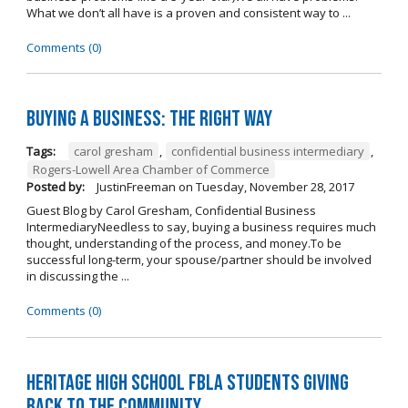
What we don’t all have is a proven and consistent way to ...
Comments (0)
Buying A Business: The Right Way
Tags:
carol gresham
,
confidential business intermediary
,
Rogers-Lowell Area Chamber of Commerce
Posted by:
JustinFreeman
on
Tuesday, November 28, 2017
Guest Blog by Carol Gresham, Confidential Business
IntermediaryNeedless to say, buying a business requires much
thought, understanding of the process, and money.To be
successful long-term, your spouse/partner should be involved
in discussing the ...
Comments (0)
Heritage High School FBLA Students Giving
Back to the Community