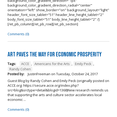
background_color_gradient_direction="1px"
background_color_gradient_direction_radial="center"
orientation="left" show_border="on" background_layout="light"
header_font_size_tablet="51" header_line_height_tablet="2"
body_font_size_tablet="51" body_line_height_tablet="2" /]
[/et_pb_column][/et_pb_row][/et_pb_section]
Comments (0)
Art Paves the Way for Economic Prosperity
Tags:
ACCE
,
Americans for the Arts
,
Emily Peck
,
Randy Cohen
Posted by:
JustinFreeman
on
Tuesday, October 24, 2017
Guest Blog by Randy Cohen and Emily Peck (originally posted on
ACCE.org: https://secure.acce.org/index.php?
src=blog&srctype=detail&blogid=1368)New research reminds us
that supporting the arts and culture sector accelerates local
economic ...
Comments (0)