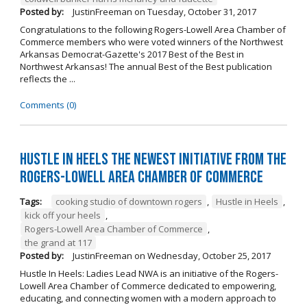
Posted by:
JustinFreeman
on
Tuesday, October 31, 2017
Congratulations to the following Rogers-Lowell Area Chamber of
Commerce members who were voted winners of the Northwest
Arkansas Democrat-Gazette's 2017 Best of the Best in
Northwest Arkansas! The annual Best of the Best publication
reflects the ...
Comments (0)
Hustle in Heels the Newest Initiative from the
Rogers-Lowell Area Chamber of Commerce
Tags:
cooking studio of downtown rogers
,
Hustle in Heels
,
kick off your heels
,
Rogers-Lowell Area Chamber of Commerce
,
the grand at 117
Posted by:
JustinFreeman
on
Wednesday, October 25, 2017
Hustle In Heels: Ladies Lead NWA is an initiative of the Rogers-
Lowell Area Chamber of Commerce dedicated to empowering,
educating, and connecting women with a modern approach to