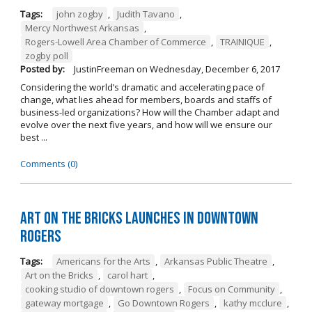
Tags:
john zogby
,
Judith Tavano
,
Mercy Northwest Arkansas
,
Rogers-Lowell Area Chamber of Commerce
,
TRAINIQUE
,
zogby poll
Posted by:
JustinFreeman
on
Wednesday, December 6, 2017
Considering the world’s dramatic and accelerating pace of
change, what lies ahead for members, boards and staffs of
business-led organizations? How will the Chamber adapt and
evolve over the next five years, and how will we ensure our
best ...
Comments (0)
Art on the Bricks Launches in Downtown
Rogers
Tags:
Americans for the Arts
,
Arkansas Public Theatre
,
Art on the Bricks
,
carol hart
,
cooking studio of downtown rogers
,
Focus on Community
,
gateway mortgage
,
Go Downtown Rogers
,
kathy mcclure
,