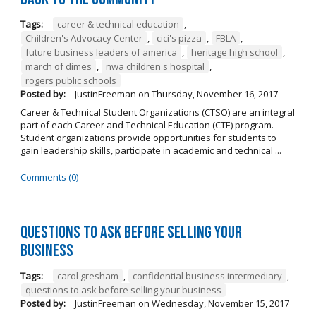
Tags:
career & technical education
,
Children's Advocacy Center
,
cici's pizza
,
FBLA
,
future business leaders of america
,
heritage high school
,
march of dimes
,
nwa children's hospital
,
rogers public schools
Posted by:
JustinFreeman
on
Thursday, November 16, 2017
Career & Technical Student Organizations (CTSO) are an integral
part of each Career and Technical Education (CTE) program.
Student organizations provide opportunities for students to
gain leadership skills, participate in academic and technical ...
Comments (0)
Questions to Ask Before Selling Your
Business
Tags:
carol gresham
,
confidential business intermediary
,
questions to ask before selling your business
Posted by:
JustinFreeman
on
Wednesday, November 15, 2017