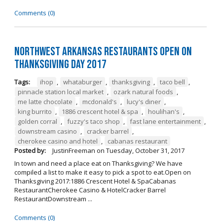
Comments (0)
Northwest Arkansas Restaurants Open on
Thanksgiving Day 2017
Tags:
ihop
,
whataburger
,
thanksgiving
,
taco bell
,
pinnacle station local market
,
ozark natural foods
,
me latte chocolate
,
mcdonald's
,
lucy's diner
,
king burrito
,
1886 crescent hotel & spa
,
houlihan's
,
golden corral
,
fuzzy's taco shop
,
fast lane entertainment
,
downstream casino
,
cracker barrel
,
cherokee casino and hotel
,
cabanas restaurant
Posted by:
JustinFreeman
on
Tuesday, October 31, 2017
In town and need a place eat on Thanksgiving? We have
compiled a list to make it easy to pick a spot to eat.Open on
Thanksgiving 2017:1886 Crescent Hotel & SpaCabanas
RestaurantCherokee Casino & HotelCracker Barrel
RestaurantDownstream ...
Comments (0)