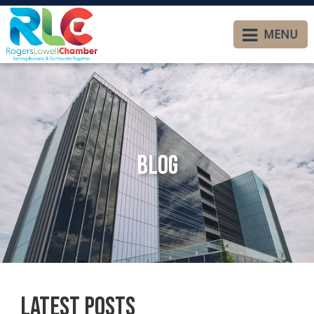
MENU
Blog
Latest Posts