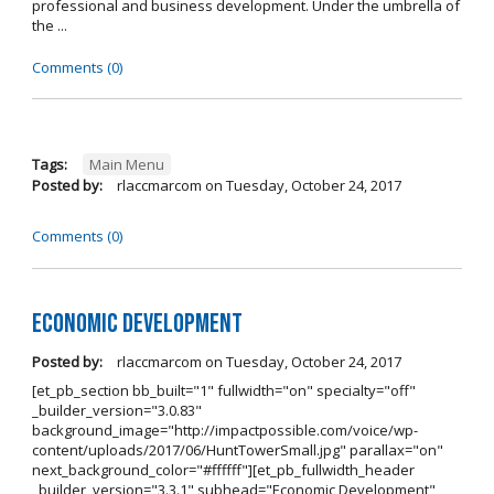
professional and business development. Under the umbrella of
the ...
Comments (0)
Tags:
Main Menu
Posted by:
rlaccmarcom
on
Tuesday, October 24, 2017
Comments (0)
Economic Development
Posted by:
rlaccmarcom
on
Tuesday, October 24, 2017
[et_pb_section bb_built="1" fullwidth="on" specialty="off"
_builder_version="3.0.83"
background_image="http://impactpossible.com/voice/wp-
content/uploads/2017/06/HuntTowerSmall.jpg" parallax="on"
next_background_color="#ffffff"][et_pb_fullwidth_header
_builder_version="3.3.1" subhead="Economic Development"