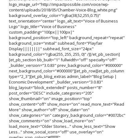
logo_image_url="http://impactpossible.com/voice/wp-
content/uploads/2018/05/Chamber-Voice-Blog_white.png"
background_overlay_color="rgba(38,52,255,0.75)"
text_orientation="center" logo_alt_text="Voice of Business
Logo" logo_title="Voice of Business"
custom_padding="100px||100px|"
background_position="top_left" background_repeat="repeat"
background_size="initial" subhead_font="Playfair
Display||||||||" subhead_font_size="24px"
background_color="rgba(255, 255, 255, 0)" /][/et_pb_section]
[et_pb_section bb_built="1" fullwidth="off" specialty="off"
_builder_version="3.0.83" prev_background_color="#000000"
next_background_color="#000000"][et_pb_row][et_pb_column
type="2_3"][et_pb_blog_extras admin_label="Blog Setup |
Economic Development" _builder_version="3.0.83"
blog_layout="block_extended" posts_number="8"
post_order="DESC" include_categories="205"
show_thumbnail="on" image_position="top"
show_content="off" show_more="on" read_more_text="Read
More" show_author="off" show_date="on"
show_categories="on" category_background_color="#0072bc"
show_comments="on" show_load_more="on"
load_more_text="Older Stories..." show_less_text="Show
Less..." show_social_icons="off" use_overlay="on"
overlay_icon_color="#ffffff"