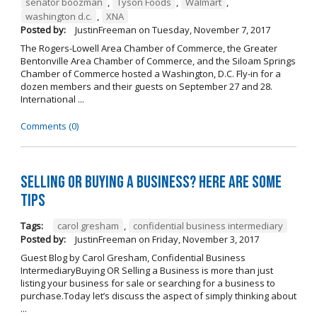
senator boozman
,
Tyson Foods
,
Walmart
,
washington d.c.
,
XNA
Posted by:
JustinFreeman
on
Tuesday, November 7, 2017
The Rogers-Lowell Area Chamber of Commerce, the Greater
Bentonville Area Chamber of Commerce, and the Siloam Springs
Chamber of Commerce hosted a Washington, D.C. Fly-in for a
dozen members and their guests on September 27 and 28.
International ...
Comments (0)
Selling OR Buying a Business? Here are Some
Tips
Tags:
carol gresham
,
confidential business intermediary
Posted by:
JustinFreeman
on
Friday, November 3, 2017
Guest Blog by Carol Gresham, Confidential Business
IntermediaryBuying OR Selling a Business is more than just
listing your business for sale or searching for a business to
purchase.Today let’s discuss the aspect of simply thinking about
...