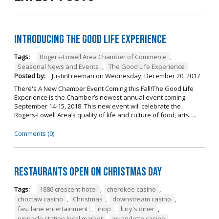
Introducing The Good Life Experience
Tags:
Rogers-Lowell Area Chamber of Commerce
,
Seasonal News and Events
,
The Good Life Experience
Posted by:
JustinFreeman
on
Wednesday, December 20, 2017
There's A New Chamber Event Coming this Fall!The Good Life
Experience is the Chamber’s newest annual event coming
September 14-15, 2018. This new event will celebrate the
Rogers-Lowell Area’s quality of life and culture of food, arts, ...
Comments (0)
Restaurants open on Christmas Day
Tags:
1886 crescent hotel
,
cherokee casino
,
choctaw casino
,
Christmas
,
downstream casino
,
fast lane entertainment
,
ihop
,
lucy's diner
,
pinnacle station local market
,
wyandotte casino