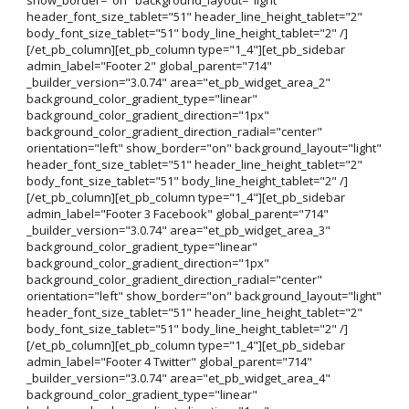
header_font_size_tablet="51" header_line_height_tablet="2"
body_font_size_tablet="51" body_line_height_tablet="2" /]
[/et_pb_column][et_pb_column type="1_4"][et_pb_sidebar
admin_label="Footer 2" global_parent="714"
_builder_version="3.0.74" area="et_pb_widget_area_2"
background_color_gradient_type="linear"
background_color_gradient_direction="1px"
background_color_gradient_direction_radial="center"
orientation="left" show_border="on" background_layout="light"
header_font_size_tablet="51" header_line_height_tablet="2"
body_font_size_tablet="51" body_line_height_tablet="2" /]
[/et_pb_column][et_pb_column type="1_4"][et_pb_sidebar
admin_label="Footer 3 Facebook" global_parent="714"
_builder_version="3.0.74" area="et_pb_widget_area_3"
background_color_gradient_type="linear"
background_color_gradient_direction="1px"
background_color_gradient_direction_radial="center"
orientation="left" show_border="on" background_layout="light"
header_font_size_tablet="51" header_line_height_tablet="2"
body_font_size_tablet="51" body_line_height_tablet="2" /]
[/et_pb_column][et_pb_column type="1_4"][et_pb_sidebar
admin_label="Footer 4 Twitter" global_parent="714"
_builder_version="3.0.74" area="et_pb_widget_area_4"
background_color_gradient_type="linear"