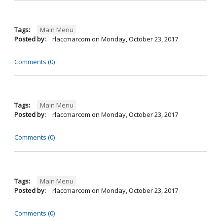
Tags:
Main Menu
Posted by:
rlaccmarcom
on
Monday, October 23, 2017
Comments (0)
Tags:
Main Menu
Posted by:
rlaccmarcom
on
Monday, October 23, 2017
Comments (0)
Tags:
Main Menu
Posted by:
rlaccmarcom
on
Monday, October 23, 2017
Comments (0)