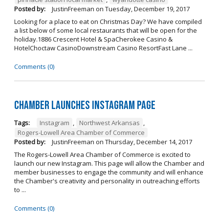
Posted by:
JustinFreeman
on
Tuesday, December 19, 2017
Looking for a place to eat on Christmas Day? We have compiled
a list below of some local restaurants that will be open for the
holiday.1886 Crescent Hotel & SpaCherokee Casino &
HotelChoctaw CasinoDownstream Casino ResortFast Lane ...
Comments (0)
Chamber Launches Instagram Page
Tags:
Instagram
,
Northwest Arkansas
,
Rogers-Lowell Area Chamber of Commerce
Posted by:
JustinFreeman
on
Thursday, December 14, 2017
The Rogers-Lowell Area Chamber of Commerce is excited to
launch our new Instagram. This page will allow the Chamber and
member businesses to engage the community and will enhance
the Chamber's creativity and personality in outreaching efforts
to ...
Comments (0)