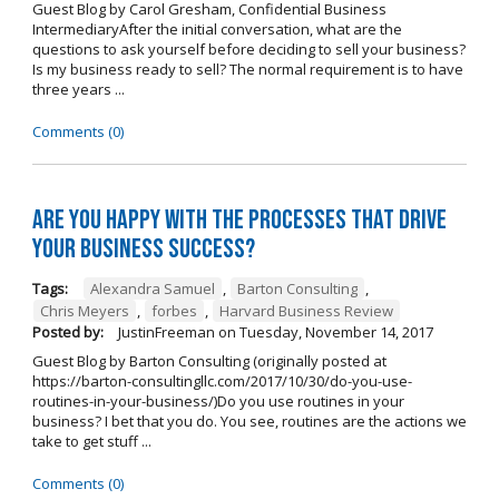
Guest Blog by Carol Gresham, Confidential Business
IntermediaryAfter the initial conversation, what are the
questions to ask yourself before deciding to sell your business?
Is my business ready to sell? The normal requirement is to have
three years ...
Comments (0)
Are you happy with the processes that drive
your business success?
Tags:
Alexandra Samuel
,
Barton Consulting
,
Chris Meyers
,
forbes
,
Harvard Business Review
Posted by:
JustinFreeman
on
Tuesday, November 14, 2017
Guest Blog by Barton Consulting (originally posted at
https://barton-consultingllc.com/2017/10/30/do-you-use-
routines-in-your-business/)Do you use routines in your
business? I bet that you do. You see, routines are the actions we
take to get stuff ...
Comments (0)