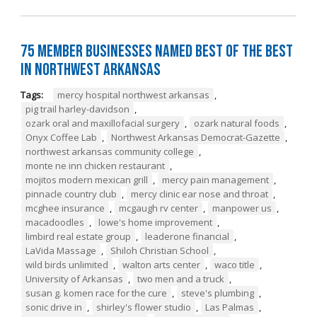
75 Member Businesses Named Best of the Best
in Northwest Arkansas
Tags:
mercy hospital northwest arkansas
,
pig trail harley-davidson
,
ozark oral and maxillofacial surgery
,
ozark natural foods
,
Onyx Coffee Lab
,
Northwest Arkansas Democrat-Gazette
,
northwest arkansas community college
,
monte ne inn chicken restaurant
,
mojitos modern mexican grill
,
mercy pain management
,
pinnacle country club
,
mercy clinic ear nose and throat
,
mcghee insurance
,
mcgaugh rv center
,
manpower us
,
macadoodles
,
lowe's home improvement
,
limbird real estate group
,
leaderone financial
,
LaVida Massage
,
Shiloh Christian School
,
wild birds unlimited
,
walton arts center
,
waco title
,
University of Arkansas
,
two men and a truck
,
susan g. komen race for the cure
,
steve's plumbing
,
sonic drive in
,
shirley's flower studio
,
Las Palmas
,