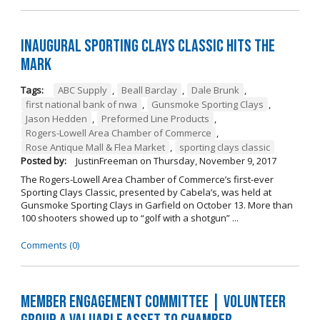
Inaugural Sporting Clays Classic Hits the
Mark
Tags:
ABC Supply
,
Beall Barclay
,
Dale Brunk
,
first national bank of nwa
,
Gunsmoke Sporting Clays
,
Jason Hedden
,
Preformed Line Products
,
Rogers-Lowell Area Chamber of Commerce
,
Rose Antique Mall & Flea Market
,
sporting clays classic
Posted by:
JustinFreeman
on
Thursday, November 9, 2017
The Rogers-Lowell Area Chamber of Commerce’s first-ever
Sporting Clays Classic, presented by Cabela’s, was held at
Gunsmoke Sporting Clays in Garfield on October 13. More than
100 shooters showed up to “golf with a shotgun” ...
Comments (0)
Member Engagement Committee | Volunteer