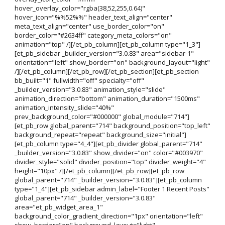
hover_overlay_color="rgba(38,52,255,0.64)"
hover_icon="%%52%%" header_text_align="center"
meta_text_align="center" use_border_color="on"
border_color="#2634ff" category_meta_colors="on"
animation="top" /][/et_pb_column][et_pb_column type="1_3"]
[et_pb_sidebar _builder_version="3.0.83" area="sidebar-1"
orientation="left" show_border="on" background_layout="light"
/][/et_pb_column][/et_pb_row][/et_pb_section][et_pb_section
bb_built="1" fullwidth="off" specialty="off"
_builder_version="3.0.83" animation_style="slide"
animation_direction="bottom" animation_duration="1500ms"
animation_intensity_slide="40%"
prev_background_color="#000000" global_module="714"]
[et_pb_row global_parent="714" background_position="top_left"
background_repeat="repeat" background_size="initial"]
[et_pb_column type="4_4"][et_pb_divider global_parent="714"
_builder_version="3.0.83" show_divider="on" color="#003970"
divider_style="solid" divider_position="top" divider_weight="4"
height="10px" /][/et_pb_column][/et_pb_row][et_pb_row
global_parent="714" _builder_version="3.0.83"][et_pb_column
type="1_4"][et_pb_sidebar admin_label="Footer 1 Recent Posts"
global_parent="714" _builder_version="3.0.83"
area="et_pb_widget_area_1"
background_color_gradient_direction="1px" orientation="left"
show_border="on" background_layout="light"