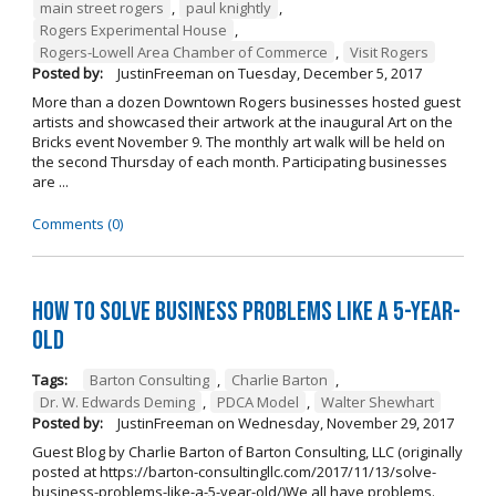
main street rogers
,
paul knightly
,
Rogers Experimental House
,
Rogers-Lowell Area Chamber of Commerce
,
Visit Rogers
Posted by:
JustinFreeman
on
Tuesday, December 5, 2017
More than a dozen Downtown Rogers businesses hosted guest
artists and showcased their artwork at the inaugural Art on the
Bricks event November 9. The monthly art walk will be held on
the second Thursday of each month. Participating businesses
are ...
Comments (0)
How to Solve Business Problems Like a 5-Year-
Old
Tags:
Barton Consulting
,
Charlie Barton
,
Dr. W. Edwards Deming
,
PDCA Model
,
Walter Shewhart
Posted by:
JustinFreeman
on
Wednesday, November 29, 2017
Guest Blog by Charlie Barton of Barton Consulting, LLC (originally
posted at https://barton-consultingllc.com/2017/11/13/solve-
business-problems-like-a-5-year-old/)We all have problems.