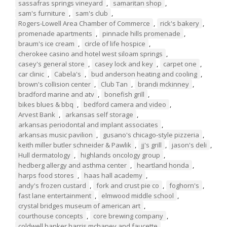
sassafras springs vineyard
,
samaritan shop
,
sam's furniture
,
sam's club
,
Rogers-Lowell Area Chamber of Commerce
,
rick's bakery
,
promenade apartments
,
pinnacle hills promenade
,
braum's ice cream
,
circle of life hospice
,
cherokee casino and hotel west siloam springs
,
casey's general store
,
casey lock and key
,
carpet one
,
car clinic
,
Cabela's
,
bud anderson heating and cooling
,
brown's collision center
,
Club Tan
,
brandi mckinney
,
bradford marine and atv
,
bonefish grill
,
bikes blues & bbq
,
bedford camera and video
,
Arvest Bank
,
arkansas self storage
,
arkansas periodontal and implant associates
,
arkansas music pavilion
,
gusano's chicago-style pizzeria
,
keith miller butler schneider & Pawlik
,
jj's grill
,
jason's deli
,
Hull dermatology
,
highlands oncology group
,
hedberg allergy and asthma center
,
heartland honda
,
harps food stores
,
haas hall academy
,
andy's frozen custard
,
fork and crust pie co
,
foghorn's
,
fast lane entertainment
,
elmwood middle school
,
crystal bridges museum of american art
,
courthouse concepts
,
core brewing company
,
coldwell banker harris mchaney and faucette