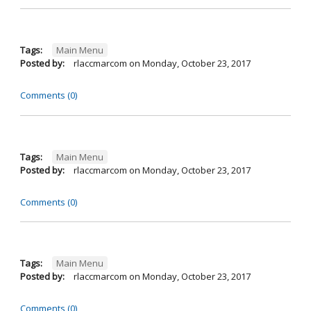
Tags:
Main Menu
Posted by:
rlaccmarcom
on
Monday, October 23, 2017
Comments (0)
Tags:
Main Menu
Posted by:
rlaccmarcom
on
Monday, October 23, 2017
Comments (0)
Tags:
Main Menu
Posted by:
rlaccmarcom
on
Monday, October 23, 2017
Comments (0)