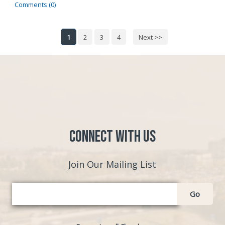
Comments (0)
1
2
3
4
Next >>
Connect with Us
Join Our Mailing List
Go