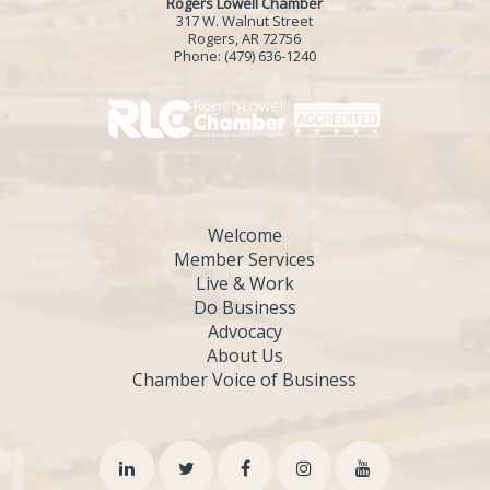
Rogers Lowell Chamber
317 W. Walnut Street
Rogers, AR 72756
Phone:
(479) 636-1240
Welcome
Member Services
Live & Work
Do Business
Advocacy
About Us
Chamber Voice of Business