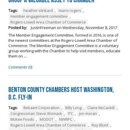
Group a Valuable Asset to Chamber
Tags:
heather slinkard
,
marni rogers
,
member engagement committee
,
Rogers-Lowell Area Chamber of Commerce
Posted by:
JustinFreeman
on
Wednesday, November 8, 2017
The Member Engagement Committee, formed in 2016, is one of
the newest committees at the Rogers-Lowell Area Chamber of
Commerce. The Member Engagement Committee is a voluntary
group working with the Chamber to help visit members, educate
them on ...
Comments (0)
Benton County Chambers Host Washington,
D.C. Fly-in
Tags:
Bekaert Corporation
,
Billy Long
,
Claire McCaskill
,
Congressman Steve Womack
,
ITC
,
jon moran
,
McKee Foods
,
MODOT
,
NWRPC
,
Rogers-Lowell Area Chamber of Commerce
,
Roy Blunt
,