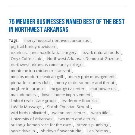
75 Member Businesses Named Best of the Best
in Northwest Arkansas
Tags:
mercy hospital northwest arkansas
,
pig trail harley-davidson
,
ozark oral and maxillofacial surgery
,
ozark natural foods
,
Onyx Coffee Lab
,
Northwest Arkansas Democrat-Gazette
,
northwest arkansas community college
,
monte ne inn chicken restaurant
,
mojitos modern mexican grill
,
mercy pain management
,
pinnacle country club
,
mercy clinic ear nose and throat
,
mcghee insurance
,
mcgaugh rv center
,
manpower us
,
macadoodles
,
lowe's home improvement
,
limbird real estate group
,
leaderone financial
,
LaVida Massage
,
Shiloh Christian School
,
wild birds unlimited
,
walton arts center
,
waco title
,
University of Arkansas
,
two men and a truck
,
susan g. komen race for the cure
,
steve's plumbing
,
sonic drive in
,
shirley's flower studio
,
Las Palmas
,