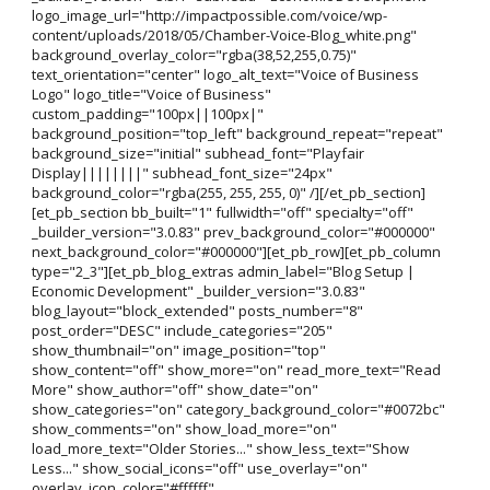
logo_image_url="http://impactpossible.com/voice/wp-
content/uploads/2018/05/Chamber-Voice-Blog_white.png"
background_overlay_color="rgba(38,52,255,0.75)"
text_orientation="center" logo_alt_text="Voice of Business
Logo" logo_title="Voice of Business"
custom_padding="100px||100px|"
background_position="top_left" background_repeat="repeat"
background_size="initial" subhead_font="Playfair
Display||||||||" subhead_font_size="24px"
background_color="rgba(255, 255, 255, 0)" /][/et_pb_section]
[et_pb_section bb_built="1" fullwidth="off" specialty="off"
_builder_version="3.0.83" prev_background_color="#000000"
next_background_color="#000000"][et_pb_row][et_pb_column
type="2_3"][et_pb_blog_extras admin_label="Blog Setup |
Economic Development" _builder_version="3.0.83"
blog_layout="block_extended" posts_number="8"
post_order="DESC" include_categories="205"
show_thumbnail="on" image_position="top"
show_content="off" show_more="on" read_more_text="Read
More" show_author="off" show_date="on"
show_categories="on" category_background_color="#0072bc"
show_comments="on" show_load_more="on"
load_more_text="Older Stories..." show_less_text="Show
Less..." show_social_icons="off" use_overlay="on"
overlay_icon_color="#ffffff"