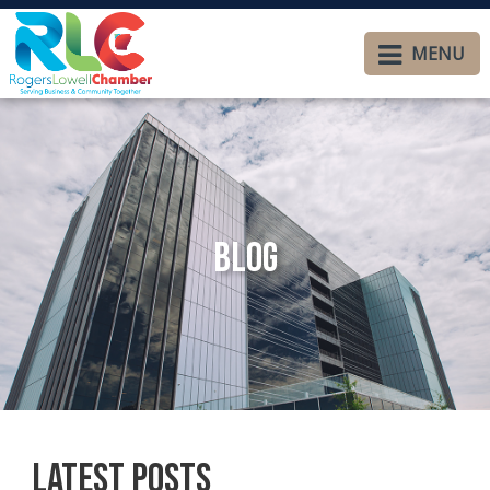
MENU
Blog
Latest Posts