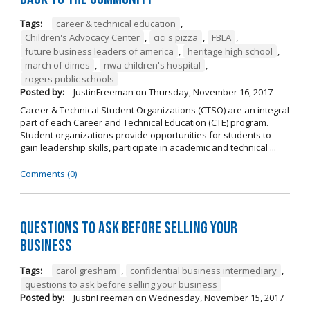
Tags:
career & technical education
,
Children's Advocacy Center
,
cici's pizza
,
FBLA
,
future business leaders of america
,
heritage high school
,
march of dimes
,
nwa children's hospital
,
rogers public schools
Posted by:
JustinFreeman
on
Thursday, November 16, 2017
Career & Technical Student Organizations (CTSO) are an integral
part of each Career and Technical Education (CTE) program.
Student organizations provide opportunities for students to
gain leadership skills, participate in academic and technical ...
Comments (0)
Questions to Ask Before Selling Your
Business
Tags:
carol gresham
,
confidential business intermediary
,
questions to ask before selling your business
Posted by:
JustinFreeman
on
Wednesday, November 15, 2017