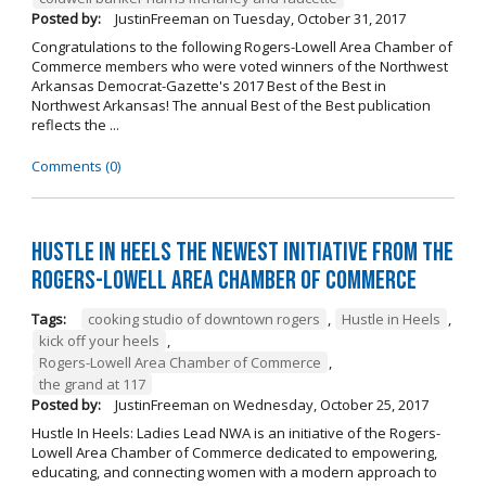
Posted by:
JustinFreeman
on
Tuesday, October 31, 2017
Congratulations to the following Rogers-Lowell Area Chamber of
Commerce members who were voted winners of the Northwest
Arkansas Democrat-Gazette's 2017 Best of the Best in
Northwest Arkansas! The annual Best of the Best publication
reflects the ...
Comments (0)
Hustle in Heels the Newest Initiative from the
Rogers-Lowell Area Chamber of Commerce
Tags:
cooking studio of downtown rogers
,
Hustle in Heels
,
kick off your heels
,
Rogers-Lowell Area Chamber of Commerce
,
the grand at 117
Posted by:
JustinFreeman
on
Wednesday, October 25, 2017
Hustle In Heels: Ladies Lead NWA is an initiative of the Rogers-
Lowell Area Chamber of Commerce dedicated to empowering,
educating, and connecting women with a modern approach to