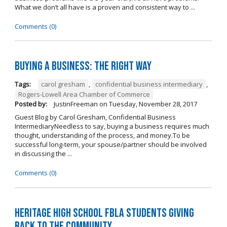
What we don’t all have is a proven and consistent way to ...
Comments (0)
Buying A Business: The Right Way
Tags:
carol gresham
,
confidential business intermediary
,
Rogers-Lowell Area Chamber of Commerce
Posted by:
JustinFreeman
on
Tuesday, November 28, 2017
Guest Blog by Carol Gresham, Confidential Business
IntermediaryNeedless to say, buying a business requires much
thought, understanding of the process, and money.To be
successful long-term, your spouse/partner should be involved
in discussing the ...
Comments (0)
Heritage High School FBLA Students Giving
Back to the Community