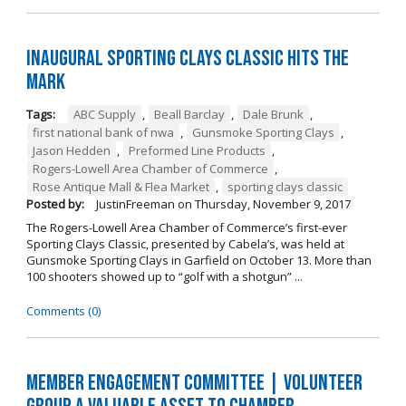
Inaugural Sporting Clays Classic Hits the
Mark
Tags:
ABC Supply
,
Beall Barclay
,
Dale Brunk
,
first national bank of nwa
,
Gunsmoke Sporting Clays
,
Jason Hedden
,
Preformed Line Products
,
Rogers-Lowell Area Chamber of Commerce
,
Rose Antique Mall & Flea Market
,
sporting clays classic
Posted by:
JustinFreeman
on
Thursday, November 9, 2017
The Rogers-Lowell Area Chamber of Commerce’s first-ever
Sporting Clays Classic, presented by Cabela’s, was held at
Gunsmoke Sporting Clays in Garfield on October 13. More than
100 shooters showed up to “golf with a shotgun” ...
Comments (0)
Member Engagement Committee | Volunteer