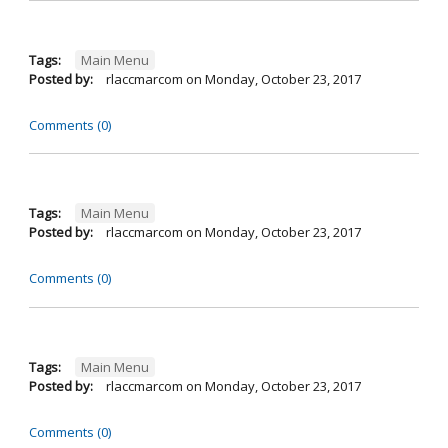
Tags:
Main Menu
Posted by:
rlaccmarcom
on
Monday, October 23, 2017
Comments (0)
Tags:
Main Menu
Posted by:
rlaccmarcom
on
Monday, October 23, 2017
Comments (0)
Tags:
Main Menu
Posted by:
rlaccmarcom
on
Monday, October 23, 2017
Comments (0)