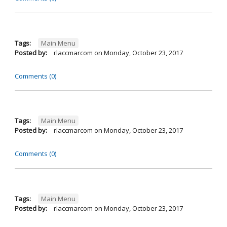
Tags:
Main Menu
Posted by:
rlaccmarcom
on
Monday, October 23, 2017
Comments (0)
Tags:
Main Menu
Posted by:
rlaccmarcom
on
Monday, October 23, 2017
Comments (0)
Tags:
Main Menu
Posted by:
rlaccmarcom
on
Monday, October 23, 2017