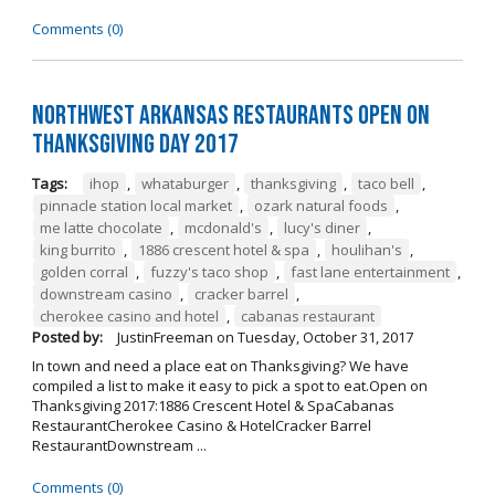
Comments (0)
Northwest Arkansas Restaurants Open on
Thanksgiving Day 2017
Tags:
ihop
,
whataburger
,
thanksgiving
,
taco bell
,
pinnacle station local market
,
ozark natural foods
,
me latte chocolate
,
mcdonald's
,
lucy's diner
,
king burrito
,
1886 crescent hotel & spa
,
houlihan's
,
golden corral
,
fuzzy's taco shop
,
fast lane entertainment
,
downstream casino
,
cracker barrel
,
cherokee casino and hotel
,
cabanas restaurant
Posted by:
JustinFreeman
on
Tuesday, October 31, 2017
In town and need a place eat on Thanksgiving? We have
compiled a list to make it easy to pick a spot to eat.Open on
Thanksgiving 2017:1886 Crescent Hotel & SpaCabanas
RestaurantCherokee Casino & HotelCracker Barrel
RestaurantDownstream ...
Comments (0)