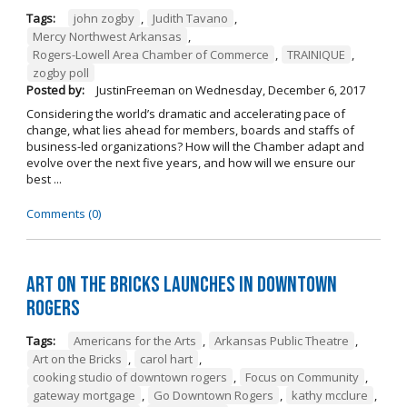
Tags:
john zogby
,
Judith Tavano
,
Mercy Northwest Arkansas
,
Rogers-Lowell Area Chamber of Commerce
,
TRAINIQUE
,
zogby poll
Posted by:
JustinFreeman
on
Wednesday, December 6, 2017
Considering the world’s dramatic and accelerating pace of
change, what lies ahead for members, boards and staffs of
business-led organizations? How will the Chamber adapt and
evolve over the next five years, and how will we ensure our
best ...
Comments (0)
Art on the Bricks Launches in Downtown
Rogers
Tags:
Americans for the Arts
,
Arkansas Public Theatre
,
Art on the Bricks
,
carol hart
,
cooking studio of downtown rogers
,
Focus on Community
,
gateway mortgage
,
Go Downtown Rogers
,
kathy mcclure
,