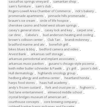
sassafras springs vineyard
,
samaritan shop
,
sam's furniture
,
sam's club
,
Rogers-Lowell Area Chamber of Commerce
,
rick's bakery
,
promenade apartments
,
pinnacle hills promenade
,
braum's ice cream
,
circle of life hospice
,
cherokee casino and hotel west siloam springs
,
casey's general store
,
casey lock and key
,
carpet one
,
car clinic
,
Cabela's
,
bud anderson heating and cooling
,
brown's collision center
,
Club Tan
,
brandi mckinney
,
bradford marine and atv
,
bonefish grill
,
bikes blues & bbq
,
bedford camera and video
,
Arvest Bank
,
arkansas self storage
,
arkansas periodontal and implant associates
,
arkansas music pavilion
,
gusano's chicago-style pizzeria
,
keith miller butler schneider & Pawlik
,
jj's grill
,
jason's deli
,
Hull dermatology
,
highlands oncology group
,
hedberg allergy and asthma center
,
heartland honda
,
harps food stores
,
haas hall academy
,
andy's frozen custard
,
fork and crust pie co
,
foghorn's
,
fast lane entertainment
,
elmwood middle school
,
crystal bridges museum of american art
,
courthouse concepts
,
core brewing company
,
coldwell banker harris mchaney and faucette