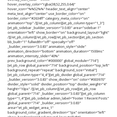
hover_overlay_color="rgba(38,52,255,0.64)"
hover_icon="%%52%%" header_text_align="center"
meta_text_align="center" use_border_color="on"
border_color="#2634ff" category_meta_colors="on"
animation="top" /][/et_pb_column][et_pb_column type="1_3"]
[et_pb_sidebar _builder_version="3.0.83" area="sidebar-1"
orientation="left" show_border="on" background_layout="light"
/][/et_pb_column][/et_pb_row][/et_pb_section][et_pb_section
bb_built="1" fullwidth="off" specialty="off"
_builder_version="3.0.83" animation_style="slide"
animation_direction="bottom" animation_duration="1500ms"
animation_intensity_slide="40%"
prev_background_color="#000000" global_module="714"]
[et_pb_row global_parent="714" background_position="top_left"
background_repeat="repeat" background_size="initial"]
[et_pb_column type="4_4"][et_pb_divider global_parent="714"
_builder_version="3.0.83" show_divider="on" color="#003970"
divider_style="solid" divider_position="top" divider_weight="4"
height="10px" /][/et_pb_column][/et_pb_row][et_pb_row
global_parent="714" _builder_version="3.0.83"][et_pb_column
type="1_4"][et_pb_sidebar admin_label="Footer 1 Recent Posts"
global_parent="714" _builder_version="3.0.83"
area="et_pb_widget_area_1"
background_color_gradient_direction="1px" orientation="left"
show_border="on" background_layout="light"