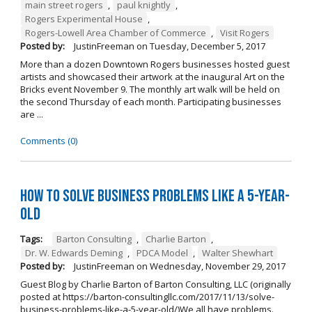
main street rogers
,
paul knightly
,
Rogers Experimental House
,
Rogers-Lowell Area Chamber of Commerce
,
Visit Rogers
Posted by:
JustinFreeman
on
Tuesday, December 5, 2017
More than a dozen Downtown Rogers businesses hosted guest
artists and showcased their artwork at the inaugural Art on the
Bricks event November 9. The monthly art walk will be held on
the second Thursday of each month. Participating businesses
are ...
Comments (0)
How to Solve Business Problems Like a 5-Year-
Old
Tags:
Barton Consulting
,
Charlie Barton
,
Dr. W. Edwards Deming
,
PDCA Model
,
Walter Shewhart
Posted by:
JustinFreeman
on
Wednesday, November 29, 2017
Guest Blog by Charlie Barton of Barton Consulting, LLC (originally
posted at https://barton-consultingllc.com/2017/11/13/solve-
business-problems-like-a-5-year-old/)We all have problems.