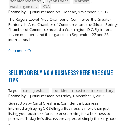
senator boozman
,
Tyson Foods
,
Walmart
,
washington d.c.
,
XNA
Posted by:
JustinFreeman
on
Tuesday, November 7, 2017
The Rogers-Lowell Area Chamber of Commerce, the Greater
Bentonville Area Chamber of Commerce, and the Siloam Springs
Chamber of Commerce hosted a Washington, D.C. Fly-in for a
dozen members and their guests on September 27 and 28.
International ...
Comments (0)
Selling OR Buying a Business? Here are Some
Tips
Tags:
carol gresham
,
confidential business intermediary
Posted by:
JustinFreeman
on
Friday, November 3, 2017
Guest Blog by Carol Gresham, Confidential Business
IntermediaryBuying OR Selling a Business is more than just
listing your business for sale or searching for a business to
purchase.Today let’s discuss the aspect of simply thinking about
...