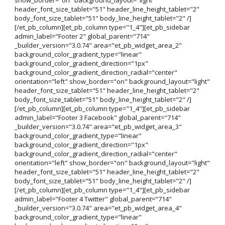
header_font_size_tablet="51" header_line_height_tablet="2"
body_font_size_tablet="51" body_line_height_tablet="2" /]
[/et_pb_column][et_pb_column type="1_4"][et_pb_sidebar
admin_label="Footer 2" global_parent="714"
_builder_version="3.0.74" area="et_pb_widget_area_2"
background_color_gradient_type="linear"
background_color_gradient_direction="1px"
background_color_gradient_direction_radial="center"
orientation="left" show_border="on" background_layout="light"
header_font_size_tablet="51" header_line_height_tablet="2"
body_font_size_tablet="51" body_line_height_tablet="2" /]
[/et_pb_column][et_pb_column type="1_4"][et_pb_sidebar
admin_label="Footer 3 Facebook" global_parent="714"
_builder_version="3.0.74" area="et_pb_widget_area_3"
background_color_gradient_type="linear"
background_color_gradient_direction="1px"
background_color_gradient_direction_radial="center"
orientation="left" show_border="on" background_layout="light"
header_font_size_tablet="51" header_line_height_tablet="2"
body_font_size_tablet="51" body_line_height_tablet="2" /]
[/et_pb_column][et_pb_column type="1_4"][et_pb_sidebar
admin_label="Footer 4 Twitter" global_parent="714"
_builder_version="3.0.74" area="et_pb_widget_area_4"
background_color_gradient_type="linear"