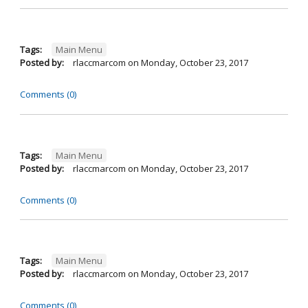
Tags:
Main Menu
Posted by:
rlaccmarcom
on
Monday, October 23, 2017
Comments (0)
Tags:
Main Menu
Posted by:
rlaccmarcom
on
Monday, October 23, 2017
Comments (0)
Tags:
Main Menu
Posted by:
rlaccmarcom
on
Monday, October 23, 2017
Comments (0)