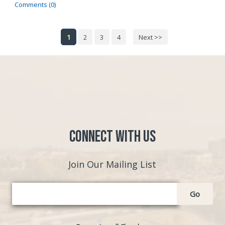
Comments (0)
1
2
3
4
Next >>
Connect with Us
Join Our Mailing List
Go