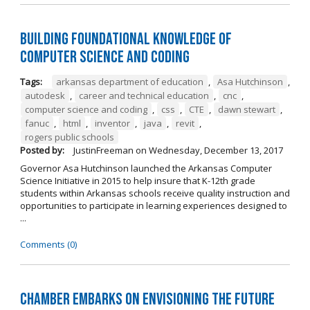
Building Foundational Knowledge of
Computer Science and Coding
Tags:
arkansas department of education
,
Asa Hutchinson
,
autodesk
,
career and technical education
,
cnc
,
computer science and coding
,
css
,
CTE
,
dawn stewart
,
fanuc
,
html
,
inventor
,
java
,
revit
,
rogers public schools
Posted by:
JustinFreeman
on
Wednesday, December 13, 2017
Governor Asa Hutchinson launched the Arkansas Computer
Science Initiative in 2015 to help insure that K-12th grade
students within Arkansas schools receive quality instruction and
opportunities to participate in learning experiences designed to
...
Comments (0)
Chamber Embarks on Envisioning the Future