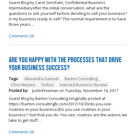
Guest Blog by Carol Gresham, Confidential Business
IntermediaryAfter the initial conversation, what are the
questions to ask yourself before deciding to sell your business?
Is my business ready to sell? The normal requirement is to have
three years ...
Comments (0)
Are you happy with the processes that drive
your business success?
Tags:
Alexandra Samuel
,
Barton Consulting
,
Chris Meyers
,
forbes
,
Harvard Business Review
Posted by:
JustinFreeman
on
Tuesday, November 14, 2017
Guest Blog by Barton Consulting (originally posted at
https://barton-consultingllc.com/2017/10/30/do-you-use-
routines-in-your-business/)Do you use routines in your
business? I bet that you do. You see, routines are the actions we
take to get stuff ...
Comments (0)