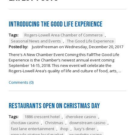
Introducing The Good Life Experience
Tags:
Rogers-Lowell Area Chamber of Commerce
,
Seasonal News and Events
,
The Good Life Experience
Posted by:
JustinFreeman
on
Wednesday, December 20, 2017
There's A New Chamber Event Coming this Fall!The Good Life
Experience is the Chamber’s newest annual event coming
September 14-15, 2018. This new event will celebrate the
Rogers-Lowell Area’s quality of life and culture of food, arts, ...
Comments (0)
Restaurants open on Christmas Day
Tags:
1886 crescent hotel
,
cherokee casino
,
choctaw casino
,
Christmas
,
downstream casino
,
fast lane entertainment
,
ihop
,
lucy's diner
,
pinnacle station local market
,
wyandotte casino