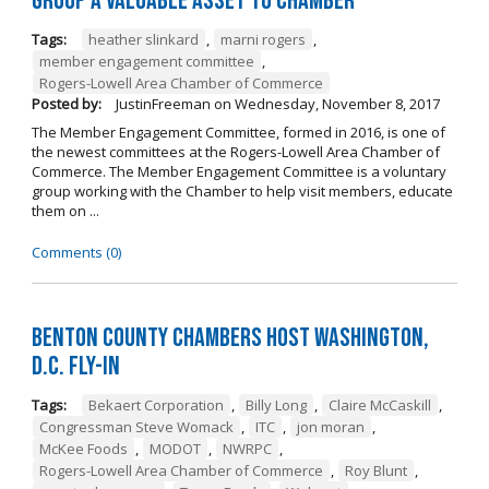
Group a Valuable Asset to Chamber
Tags:
heather slinkard
,
marni rogers
,
member engagement committee
,
Rogers-Lowell Area Chamber of Commerce
Posted by:
JustinFreeman
on
Wednesday, November 8, 2017
The Member Engagement Committee, formed in 2016, is one of
the newest committees at the Rogers-Lowell Area Chamber of
Commerce. The Member Engagement Committee is a voluntary
group working with the Chamber to help visit members, educate
them on ...
Comments (0)
Benton County Chambers Host Washington,
D.C. Fly-in
Tags:
Bekaert Corporation
,
Billy Long
,
Claire McCaskill
,
Congressman Steve Womack
,
ITC
,
jon moran
,
McKee Foods
,
MODOT
,
NWRPC
,
Rogers-Lowell Area Chamber of Commerce
,
Roy Blunt
,