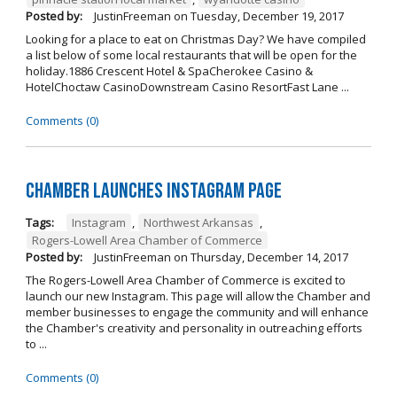
Posted by:
JustinFreeman
on
Tuesday, December 19, 2017
Looking for a place to eat on Christmas Day? We have compiled
a list below of some local restaurants that will be open for the
holiday.1886 Crescent Hotel & SpaCherokee Casino &
HotelChoctaw CasinoDownstream Casino ResortFast Lane ...
Comments (0)
Chamber Launches Instagram Page
Tags:
Instagram
,
Northwest Arkansas
,
Rogers-Lowell Area Chamber of Commerce
Posted by:
JustinFreeman
on
Thursday, December 14, 2017
The Rogers-Lowell Area Chamber of Commerce is excited to
launch our new Instagram. This page will allow the Chamber and
member businesses to engage the community and will enhance
the Chamber's creativity and personality in outreaching efforts
to ...
Comments (0)