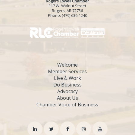
Rogers Lowell Chamber
317 W. Walnut Street
Rogers, AR 72756
Phone:
(479) 636-1240
Welcome
Member Services
Live & Work
Do Business
Advocacy
About Us
Chamber Voice of Business