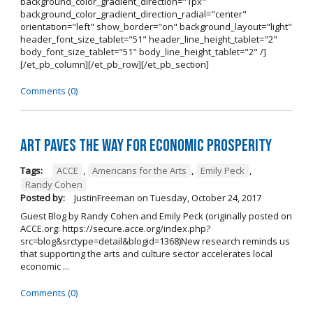
background_color_gradient_direction="1px"
background_color_gradient_direction_radial="center"
orientation="left" show_border="on" background_layout="light"
header_font_size_tablet="51" header_line_height_tablet="2"
body_font_size_tablet="51" body_line_height_tablet="2" /]
[/et_pb_column][/et_pb_row][/et_pb_section]
Comments (0)
Art Paves the Way for Economic Prosperity
Tags:
ACCE
,
Americans for the Arts
,
Emily Peck
,
Randy Cohen
Posted by:
JustinFreeman
on
Tuesday, October 24, 2017
Guest Blog by Randy Cohen and Emily Peck (originally posted on
ACCE.org: https://secure.acce.org/index.php?
src=blog&srctype=detail&blogid=1368)New research reminds us
that supporting the arts and culture sector accelerates local
economic ...
Comments (0)