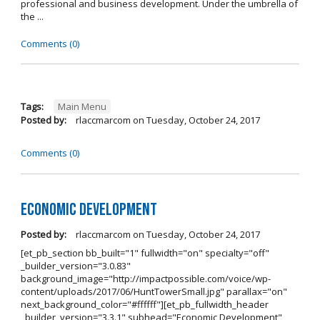
professional and business development. Under the umbrella of
the ...
Comments (0)
Tags:
Main Menu
Posted by:
rlaccmarcom
on
Tuesday, October 24, 2017
Comments (0)
Economic Development
Posted by:
rlaccmarcom
on
Tuesday, October 24, 2017
[et_pb_section bb_built="1" fullwidth="on" specialty="off"
_builder_version="3.0.83"
background_image="http://impactpossible.com/voice/wp-
content/uploads/2017/06/HuntTowerSmall.jpg" parallax="on"
next_background_color="#ffffff"][et_pb_fullwidth_header
_builder_version="3.3.1" subhead="Economic Development"