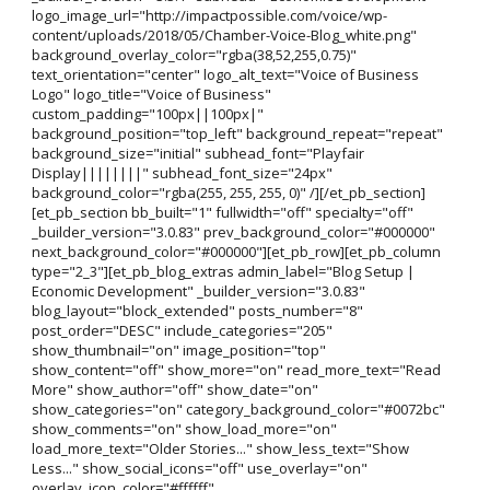
logo_image_url="http://impactpossible.com/voice/wp-
content/uploads/2018/05/Chamber-Voice-Blog_white.png"
background_overlay_color="rgba(38,52,255,0.75)"
text_orientation="center" logo_alt_text="Voice of Business
Logo" logo_title="Voice of Business"
custom_padding="100px||100px|"
background_position="top_left" background_repeat="repeat"
background_size="initial" subhead_font="Playfair
Display||||||||" subhead_font_size="24px"
background_color="rgba(255, 255, 255, 0)" /][/et_pb_section]
[et_pb_section bb_built="1" fullwidth="off" specialty="off"
_builder_version="3.0.83" prev_background_color="#000000"
next_background_color="#000000"][et_pb_row][et_pb_column
type="2_3"][et_pb_blog_extras admin_label="Blog Setup |
Economic Development" _builder_version="3.0.83"
blog_layout="block_extended" posts_number="8"
post_order="DESC" include_categories="205"
show_thumbnail="on" image_position="top"
show_content="off" show_more="on" read_more_text="Read
More" show_author="off" show_date="on"
show_categories="on" category_background_color="#0072bc"
show_comments="on" show_load_more="on"
load_more_text="Older Stories..." show_less_text="Show
Less..." show_social_icons="off" use_overlay="on"
overlay_icon_color="#ffffff"