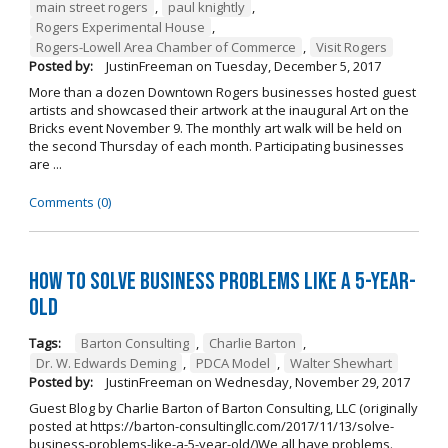
main street rogers
,
paul knightly
,
Rogers Experimental House
,
Rogers-Lowell Area Chamber of Commerce
,
Visit Rogers
Posted by:
JustinFreeman
on
Tuesday, December 5, 2017
More than a dozen Downtown Rogers businesses hosted guest
artists and showcased their artwork at the inaugural Art on the
Bricks event November 9. The monthly art walk will be held on
the second Thursday of each month. Participating businesses
are ...
Comments (0)
How to Solve Business Problems Like a 5-Year-
Old
Tags:
Barton Consulting
,
Charlie Barton
,
Dr. W. Edwards Deming
,
PDCA Model
,
Walter Shewhart
Posted by:
JustinFreeman
on
Wednesday, November 29, 2017
Guest Blog by Charlie Barton of Barton Consulting, LLC (originally
posted at https://barton-consultingllc.com/2017/11/13/solve-
business-problems-like-a-5-year-old/)We all have problems.