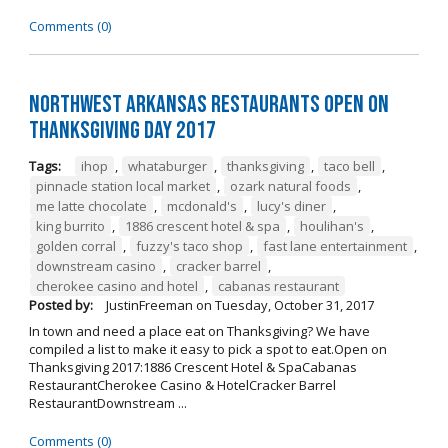
Comments (0)
Northwest Arkansas Restaurants Open on
Thanksgiving Day 2017
Tags:
ihop
,
whataburger
,
thanksgiving
,
taco bell
,
pinnacle station local market
,
ozark natural foods
,
me latte chocolate
,
mcdonald's
,
lucy's diner
,
king burrito
,
1886 crescent hotel & spa
,
houlihan's
,
golden corral
,
fuzzy's taco shop
,
fast lane entertainment
,
downstream casino
,
cracker barrel
,
cherokee casino and hotel
,
cabanas restaurant
Posted by:
JustinFreeman
on
Tuesday, October 31, 2017
In town and need a place eat on Thanksgiving? We have
compiled a list to make it easy to pick a spot to eat.Open on
Thanksgiving 2017:1886 Crescent Hotel & SpaCabanas
RestaurantCherokee Casino & HotelCracker Barrel
RestaurantDownstream ...
Comments (0)