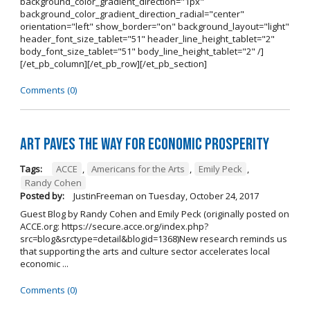
background_color_gradient_direction="1px"
background_color_gradient_direction_radial="center"
orientation="left" show_border="on" background_layout="light"
header_font_size_tablet="51" header_line_height_tablet="2"
body_font_size_tablet="51" body_line_height_tablet="2" /]
[/et_pb_column][/et_pb_row][/et_pb_section]
Comments (0)
Art Paves the Way for Economic Prosperity
Tags:
ACCE
,
Americans for the Arts
,
Emily Peck
,
Randy Cohen
Posted by:
JustinFreeman
on
Tuesday, October 24, 2017
Guest Blog by Randy Cohen and Emily Peck (originally posted on
ACCE.org: https://secure.acce.org/index.php?
src=blog&srctype=detail&blogid=1368)New research reminds us
that supporting the arts and culture sector accelerates local
economic ...
Comments (0)