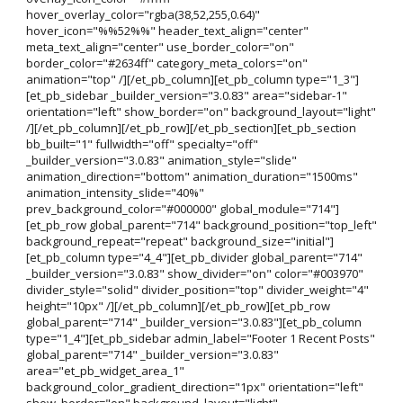
hover_overlay_color="rgba(38,52,255,0.64)"
hover_icon="%%52%%" header_text_align="center"
meta_text_align="center" use_border_color="on"
border_color="#2634ff" category_meta_colors="on"
animation="top" /][/et_pb_column][et_pb_column type="1_3"]
[et_pb_sidebar _builder_version="3.0.83" area="sidebar-1"
orientation="left" show_border="on" background_layout="light"
/][/et_pb_column][/et_pb_row][/et_pb_section][et_pb_section
bb_built="1" fullwidth="off" specialty="off"
_builder_version="3.0.83" animation_style="slide"
animation_direction="bottom" animation_duration="1500ms"
animation_intensity_slide="40%"
prev_background_color="#000000" global_module="714"]
[et_pb_row global_parent="714" background_position="top_left"
background_repeat="repeat" background_size="initial"]
[et_pb_column type="4_4"][et_pb_divider global_parent="714"
_builder_version="3.0.83" show_divider="on" color="#003970"
divider_style="solid" divider_position="top" divider_weight="4"
height="10px" /][/et_pb_column][/et_pb_row][et_pb_row
global_parent="714" _builder_version="3.0.83"][et_pb_column
type="1_4"][et_pb_sidebar admin_label="Footer 1 Recent Posts"
global_parent="714" _builder_version="3.0.83"
area="et_pb_widget_area_1"
background_color_gradient_direction="1px" orientation="left"
show_border="on" background_layout="light"