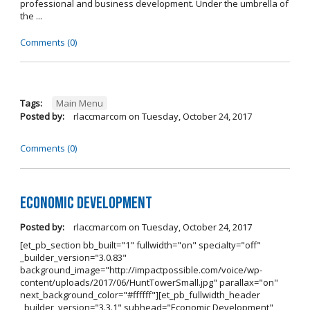
professional and business development. Under the umbrella of
the ...
Comments (0)
Tags:
Main Menu
Posted by:
rlaccmarcom
on
Tuesday, October 24, 2017
Comments (0)
Economic Development
Posted by:
rlaccmarcom
on
Tuesday, October 24, 2017
[et_pb_section bb_built="1" fullwidth="on" specialty="off"
_builder_version="3.0.83"
background_image="http://impactpossible.com/voice/wp-
content/uploads/2017/06/HuntTowerSmall.jpg" parallax="on"
next_background_color="#ffffff"][et_pb_fullwidth_header
_builder_version="3.3.1" subhead="Economic Development"