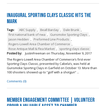
Inaugural Sporting Clays Classic Hits the
Mark
Tags:
ABC Supply
,
Beall Barclay
,
Dale Brunk
,
first national bank of nwa
,
Gunsmoke Sporting Clays
,
Jason Hedden
,
Preformed Line Products
,
Rogers-Lowell Area Chamber of Commerce
,
Rose Antique Mall & Flea Market
,
sporting clays classic
Posted by:
JustinFreeman
on
Thursday, November 9, 2017
The Rogers-Lowell Area Chamber of Commerce’s first-ever
Sporting Clays Classic, presented by Cabela’s, was held at
Gunsmoke Sporting Clays in Garfield on October 13. More than
100 shooters showed up to “golf with a shotgun” ...
Comments (0)
Member Engagement Committee | Volunteer