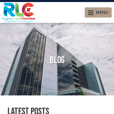
MENU
Blog
Latest Posts