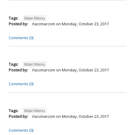
Tags:
Main Menu
Posted by:
rlaccmarcom
on
Monday, October 23, 2017
Comments (0)
Tags:
Main Menu
Posted by:
rlaccmarcom
on
Monday, October 23, 2017
Comments (0)
Tags:
Main Menu
Posted by:
rlaccmarcom
on
Monday, October 23, 2017
Comments (0)