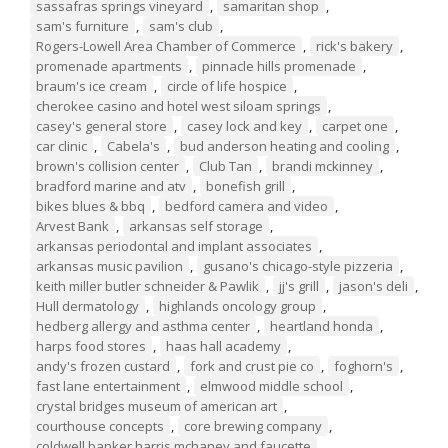
sassafras springs vineyard
,
samaritan shop
,
sam's furniture
,
sam's club
,
Rogers-Lowell Area Chamber of Commerce
,
rick's bakery
,
promenade apartments
,
pinnacle hills promenade
,
braum's ice cream
,
circle of life hospice
,
cherokee casino and hotel west siloam springs
,
casey's general store
,
casey lock and key
,
carpet one
,
car clinic
,
Cabela's
,
bud anderson heating and cooling
,
brown's collision center
,
Club Tan
,
brandi mckinney
,
bradford marine and atv
,
bonefish grill
,
bikes blues & bbq
,
bedford camera and video
,
Arvest Bank
,
arkansas self storage
,
arkansas periodontal and implant associates
,
arkansas music pavilion
,
gusano's chicago-style pizzeria
,
keith miller butler schneider & Pawlik
,
jj's grill
,
jason's deli
,
Hull dermatology
,
highlands oncology group
,
hedberg allergy and asthma center
,
heartland honda
,
harps food stores
,
haas hall academy
,
andy's frozen custard
,
fork and crust pie co
,
foghorn's
,
fast lane entertainment
,
elmwood middle school
,
crystal bridges museum of american art
,
courthouse concepts
,
core brewing company
,
coldwell banker harris mchaney and faucette