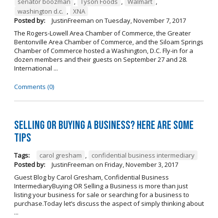
senator boozman
,
Tyson Foods
,
Walmart
,
washington d.c.
,
XNA
Posted by:
JustinFreeman
on
Tuesday, November 7, 2017
The Rogers-Lowell Area Chamber of Commerce, the Greater
Bentonville Area Chamber of Commerce, and the Siloam Springs
Chamber of Commerce hosted a Washington, D.C. Fly-in for a
dozen members and their guests on September 27 and 28.
International ...
Comments (0)
Selling OR Buying a Business? Here are Some
Tips
Tags:
carol gresham
,
confidential business intermediary
Posted by:
JustinFreeman
on
Friday, November 3, 2017
Guest Blog by Carol Gresham, Confidential Business
IntermediaryBuying OR Selling a Business is more than just
listing your business for sale or searching for a business to
purchase.Today let’s discuss the aspect of simply thinking about
...