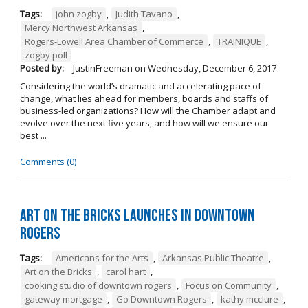
Tags:
john zogby
,
Judith Tavano
,
Mercy Northwest Arkansas
,
Rogers-Lowell Area Chamber of Commerce
,
TRAINIQUE
,
zogby poll
Posted by:
JustinFreeman
on
Wednesday, December 6, 2017
Considering the world’s dramatic and accelerating pace of
change, what lies ahead for members, boards and staffs of
business-led organizations? How will the Chamber adapt and
evolve over the next five years, and how will we ensure our
best ...
Comments (0)
Art on the Bricks Launches in Downtown
Rogers
Tags:
Americans for the Arts
,
Arkansas Public Theatre
,
Art on the Bricks
,
carol hart
,
cooking studio of downtown rogers
,
Focus on Community
,
gateway mortgage
,
Go Downtown Rogers
,
kathy mcclure
,