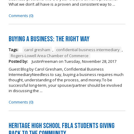
What we don’t all have is a proven and consistent way to ...
Comments (0)
Buying A Business: The Right Way
Tags:
carol gresham
,
confidential business intermediary
,
Rogers-Lowell Area Chamber of Commerce
Posted by:
JustinFreeman
on
Tuesday, November 28, 2017
Guest Blog by Carol Gresham, Confidential Business
IntermediaryNeedless to say, buying a business requires much
thought, understanding of the process, and money.To be
successful long-term, your spouse/partner should be involved
in discussing the ...
Comments (0)
Heritage High School FBLA Students Giving
Back to the Community