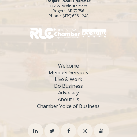
Rogers Lowell Chamber
317 W. Walnut Street
Rogers, AR 72756
Phone:
(479) 636-1240
Welcome
Member Services
Live & Work
Do Business
Advocacy
About Us
Chamber Voice of Business