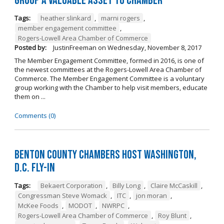
Group a Valuable Asset to Chamber
Tags:
heather slinkard
,
marni rogers
,
member engagement committee
,
Rogers-Lowell Area Chamber of Commerce
Posted by:
JustinFreeman
on
Wednesday, November 8, 2017
The Member Engagement Committee, formed in 2016, is one of
the newest committees at the Rogers-Lowell Area Chamber of
Commerce. The Member Engagement Committee is a voluntary
group working with the Chamber to help visit members, educate
them on ...
Comments (0)
Benton County Chambers Host Washington,
D.C. Fly-in
Tags:
Bekaert Corporation
,
Billy Long
,
Claire McCaskill
,
Congressman Steve Womack
,
ITC
,
jon moran
,
McKee Foods
,
MODOT
,
NWRPC
,
Rogers-Lowell Area Chamber of Commerce
,
Roy Blunt
,