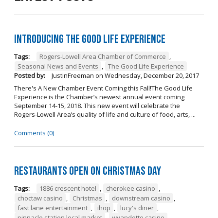
Introducing The Good Life Experience
Tags:
Rogers-Lowell Area Chamber of Commerce
,
Seasonal News and Events
,
The Good Life Experience
Posted by:
JustinFreeman
on
Wednesday, December 20, 2017
There's A New Chamber Event Coming this Fall!The Good Life
Experience is the Chamber’s newest annual event coming
September 14-15, 2018. This new event will celebrate the
Rogers-Lowell Area’s quality of life and culture of food, arts, ...
Comments (0)
Restaurants open on Christmas Day
Tags:
1886 crescent hotel
,
cherokee casino
,
choctaw casino
,
Christmas
,
downstream casino
,
fast lane entertainment
,
ihop
,
lucy's diner
,
pinnacle station local market
,
wyandotte casino