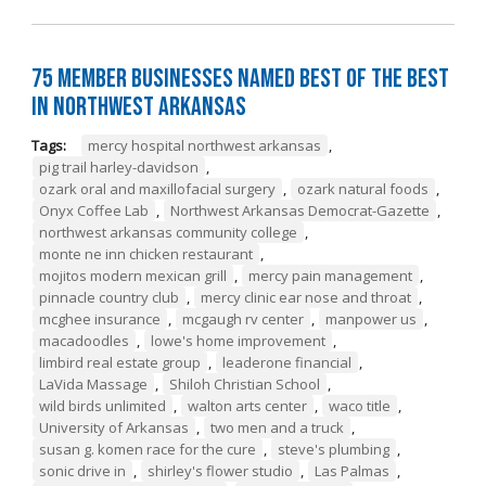
75 Member Businesses Named Best of the Best
in Northwest Arkansas
Tags:
mercy hospital northwest arkansas
,
pig trail harley-davidson
,
ozark oral and maxillofacial surgery
,
ozark natural foods
,
Onyx Coffee Lab
,
Northwest Arkansas Democrat-Gazette
,
northwest arkansas community college
,
monte ne inn chicken restaurant
,
mojitos modern mexican grill
,
mercy pain management
,
pinnacle country club
,
mercy clinic ear nose and throat
,
mcghee insurance
,
mcgaugh rv center
,
manpower us
,
macadoodles
,
lowe's home improvement
,
limbird real estate group
,
leaderone financial
,
LaVida Massage
,
Shiloh Christian School
,
wild birds unlimited
,
walton arts center
,
waco title
,
University of Arkansas
,
two men and a truck
,
susan g. komen race for the cure
,
steve's plumbing
,
sonic drive in
,
shirley's flower studio
,
Las Palmas
,