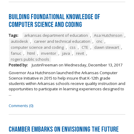
Building Foundational Knowledge of
Computer Science and Coding
Tags:
arkansas department of education
,
Asa Hutchinson
,
autodesk
,
career and technical education
,
cnc
,
computer science and coding
,
css
,
CTE
,
dawn stewart
,
fanuc
,
html
,
inventor
,
java
,
revit
,
rogers public schools
Posted by:
JustinFreeman
on
Wednesday, December 13, 2017
Governor Asa Hutchinson launched the Arkansas Computer
Science Initiative in 2015 to help insure that K-12th grade
students within Arkansas schools receive quality instruction and
opportunities to participate in learning experiences designed to
...
Comments (0)
Chamber Embarks on Envisioning the Future