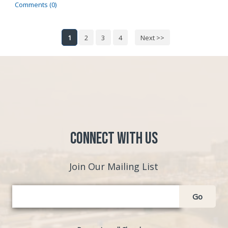
Comments (0)
1
2
3
4
Next >>
Connect with Us
Join Our Mailing List
Go