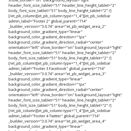
header_font_size_tablet="51" header_line_height_tablet="2"
body_font_size_tablet="51" body_line_height_tablet="2" /]
[/et_pb_column][et_pb_column type="1_4"][et_pb_sidebar
admin_label="Footer 2" global_parent="714"
_builder_version="3.0.74" area="et_pb_widget_area_2"
background_color_gradient_type="linear"
background_color_gradient_direction="1px"
background_color_gradient_direction_radial="center"
orientation="left" show_border="on" background_layout="light"
header_font_size_tablet="51" header_line_height_tablet="2"
body_font_size_tablet="51" body_line_height_tablet="2" /]
[/et_pb_column][et_pb_column type="1_4"][et_pb_sidebar
admin_label="Footer 3 Facebook" global_parent="714"
_builder_version="3.0.74" area="et_pb_widget_area_3"
background_color_gradient_type="linear"
background_color_gradient_direction="1px"
background_color_gradient_direction_radial="center"
orientation="left" show_border="on" background_layout="light"
header_font_size_tablet="51" header_line_height_tablet="2"
body_font_size_tablet="51" body_line_height_tablet="2" /]
[/et_pb_column][et_pb_column type="1_4"][et_pb_sidebar
admin_label="Footer 4 Twitter" global_parent="714"
_builder_version="3.0.74" area="et_pb_widget_area_4"
background_color_gradient_type="linear"