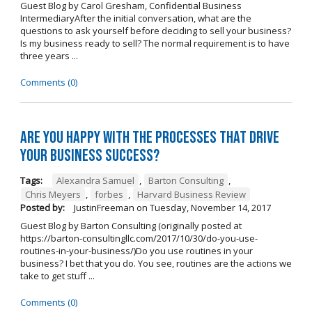
Guest Blog by Carol Gresham, Confidential Business
IntermediaryAfter the initial conversation, what are the
questions to ask yourself before deciding to sell your business?
Is my business ready to sell? The normal requirement is to have
three years ...
Comments (0)
Are you happy with the processes that drive
your business success?
Tags:
Alexandra Samuel
,
Barton Consulting
,
Chris Meyers
,
forbes
,
Harvard Business Review
Posted by:
JustinFreeman
on
Tuesday, November 14, 2017
Guest Blog by Barton Consulting (originally posted at
https://barton-consultingllc.com/2017/10/30/do-you-use-
routines-in-your-business/)Do you use routines in your
business? I bet that you do. You see, routines are the actions we
take to get stuff ...
Comments (0)