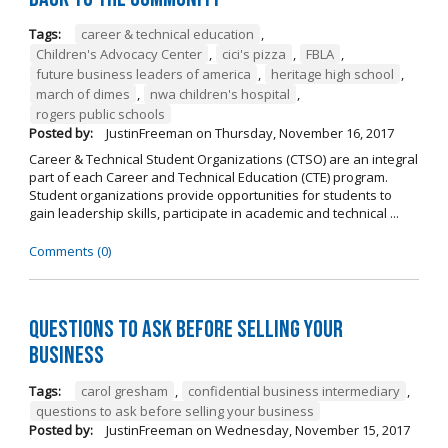
Tags:
career & technical education
,
Children's Advocacy Center
,
cici's pizza
,
FBLA
,
future business leaders of america
,
heritage high school
,
march of dimes
,
nwa children's hospital
,
rogers public schools
Posted by:
JustinFreeman
on
Thursday, November 16, 2017
Career & Technical Student Organizations (CTSO) are an integral
part of each Career and Technical Education (CTE) program.
Student organizations provide opportunities for students to
gain leadership skills, participate in academic and technical ...
Comments (0)
Questions to Ask Before Selling Your
Business
Tags:
carol gresham
,
confidential business intermediary
,
questions to ask before selling your business
Posted by:
JustinFreeman
on
Wednesday, November 15, 2017