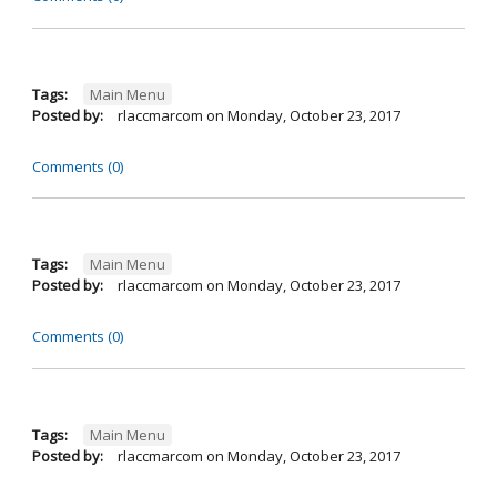
Tags:
Main Menu
Posted by:
rlaccmarcom
on
Monday, October 23, 2017
Comments (0)
Tags:
Main Menu
Posted by:
rlaccmarcom
on
Monday, October 23, 2017
Comments (0)
Tags:
Main Menu
Posted by:
rlaccmarcom
on
Monday, October 23, 2017