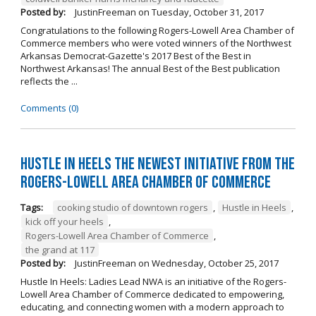
Posted by:
JustinFreeman
on
Tuesday, October 31, 2017
Congratulations to the following Rogers-Lowell Area Chamber of
Commerce members who were voted winners of the Northwest
Arkansas Democrat-Gazette's 2017 Best of the Best in
Northwest Arkansas! The annual Best of the Best publication
reflects the ...
Comments (0)
Hustle in Heels the Newest Initiative from the
Rogers-Lowell Area Chamber of Commerce
Tags:
cooking studio of downtown rogers
,
Hustle in Heels
,
kick off your heels
,
Rogers-Lowell Area Chamber of Commerce
,
the grand at 117
Posted by:
JustinFreeman
on
Wednesday, October 25, 2017
Hustle In Heels: Ladies Lead NWA is an initiative of the Rogers-
Lowell Area Chamber of Commerce dedicated to empowering,
educating, and connecting women with a modern approach to