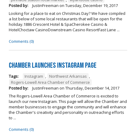
Posted by:
JustinFreeman
on
Tuesday, December 19, 2017
Looking for a place to eat on Christmas Day? We have compiled
a list below of some local restaurants that will be open for the
holiday.1886 Crescent Hotel & SpaCherokee Casino &
HotelChoctaw CasinoDownstream Casino ResortFast Lane ...
Comments (0)
Chamber Launches Instagram Page
Tags:
Instagram
,
Northwest Arkansas
,
Rogers-Lowell Area Chamber of Commerce
Posted by:
JustinFreeman
on
Thursday, December 14, 2017
The Rogers-Lowell Area Chamber of Commerce is excited to
launch our new Instagram. This page will allow the Chamber and
member businesses to engage the community and will enhance
the Chamber's creativity and personality in outreaching efforts
to ...
Comments (0)