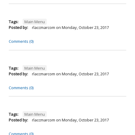
Tags:
Main Menu
Posted by:
rlaccmarcom
on
Monday, October 23, 2017
Comments (0)
Tags:
Main Menu
Posted by:
rlaccmarcom
on
Monday, October 23, 2017
Comments (0)
Tags:
Main Menu
Posted by:
rlaccmarcom
on
Monday, October 23, 2017
Comments (0)