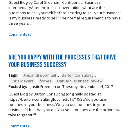
Guest Blog by Carol Gresham, Confidential Business
IntermediaryAfter the initial conversation, what are the
questions to ask yourself before deciding to sell your business?
Is my business ready to sell? The normal requirement is to have
three years ...
Comments (0)
Are you happy with the processes that drive
your business success?
Tags:
Alexandra Samuel
,
Barton Consulting
,
Chris Meyers
,
forbes
,
Harvard Business Review
Posted by:
JustinFreeman
on
Tuesday, November 14, 2017
Guest Blog by Barton Consulting (originally posted at
https://barton-consultingllc.com/2017/10/30/do-you-use-
routines-in-your-business/)Do you use routines in your
business? I bet that you do. You see, routines are the actions we
take to get stuff ...
Comments (0)