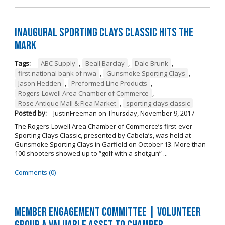
Inaugural Sporting Clays Classic Hits the
Mark
Tags:
ABC Supply
,
Beall Barclay
,
Dale Brunk
,
first national bank of nwa
,
Gunsmoke Sporting Clays
,
Jason Hedden
,
Preformed Line Products
,
Rogers-Lowell Area Chamber of Commerce
,
Rose Antique Mall & Flea Market
,
sporting clays classic
Posted by:
JustinFreeman
on
Thursday, November 9, 2017
The Rogers-Lowell Area Chamber of Commerce’s first-ever
Sporting Clays Classic, presented by Cabela’s, was held at
Gunsmoke Sporting Clays in Garfield on October 13. More than
100 shooters showed up to “golf with a shotgun” ...
Comments (0)
Member Engagement Committee | Volunteer