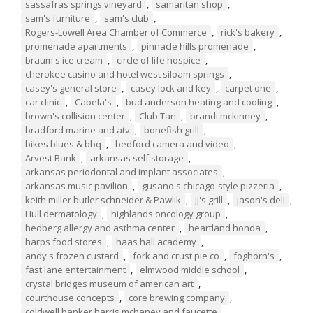
sassafras springs vineyard
,
samaritan shop
,
sam's furniture
,
sam's club
,
Rogers-Lowell Area Chamber of Commerce
,
rick's bakery
,
promenade apartments
,
pinnacle hills promenade
,
braum's ice cream
,
circle of life hospice
,
cherokee casino and hotel west siloam springs
,
casey's general store
,
casey lock and key
,
carpet one
,
car clinic
,
Cabela's
,
bud anderson heating and cooling
,
brown's collision center
,
Club Tan
,
brandi mckinney
,
bradford marine and atv
,
bonefish grill
,
bikes blues & bbq
,
bedford camera and video
,
Arvest Bank
,
arkansas self storage
,
arkansas periodontal and implant associates
,
arkansas music pavilion
,
gusano's chicago-style pizzeria
,
keith miller butler schneider & Pawlik
,
jj's grill
,
jason's deli
,
Hull dermatology
,
highlands oncology group
,
hedberg allergy and asthma center
,
heartland honda
,
harps food stores
,
haas hall academy
,
andy's frozen custard
,
fork and crust pie co
,
foghorn's
,
fast lane entertainment
,
elmwood middle school
,
crystal bridges museum of american art
,
courthouse concepts
,
core brewing company
,
coldwell banker harris mchaney and faucette