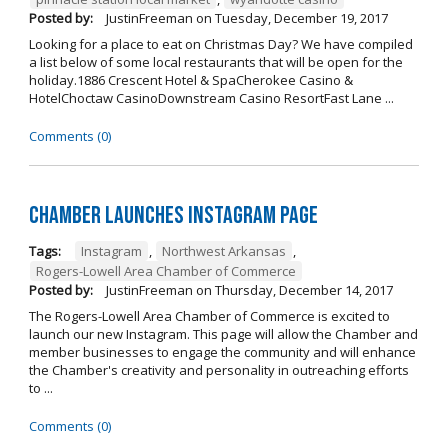
Posted by:
JustinFreeman
on
Tuesday, December 19, 2017
Looking for a place to eat on Christmas Day? We have compiled
a list below of some local restaurants that will be open for the
holiday.1886 Crescent Hotel & SpaCherokee Casino &
HotelChoctaw CasinoDownstream Casino ResortFast Lane ...
Comments (0)
Chamber Launches Instagram Page
Tags:
Instagram
,
Northwest Arkansas
,
Rogers-Lowell Area Chamber of Commerce
Posted by:
JustinFreeman
on
Thursday, December 14, 2017
The Rogers-Lowell Area Chamber of Commerce is excited to
launch our new Instagram. This page will allow the Chamber and
member businesses to engage the community and will enhance
the Chamber's creativity and personality in outreaching efforts
to ...
Comments (0)