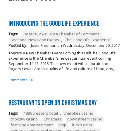
Introducing The Good Life Experience
Tags:
Rogers-Lowell Area Chamber of Commerce
,
Seasonal News and Events
,
The Good Life Experience
Posted by:
JustinFreeman
on
Wednesday, December 20, 2017
There's A New Chamber Event Coming this Fall!The Good Life
Experience is the Chamber’s newest annual event coming
September 14-15, 2018. This new event will celebrate the
Rogers-Lowell Area’s quality of life and culture of food, arts, ...
Comments (0)
Restaurants open on Christmas Day
Tags:
1886 crescent hotel
,
cherokee casino
,
choctaw casino
,
Christmas
,
downstream casino
,
fast lane entertainment
,
ihop
,
lucy's diner
,
pinnacle station local market
,
wyandotte casino