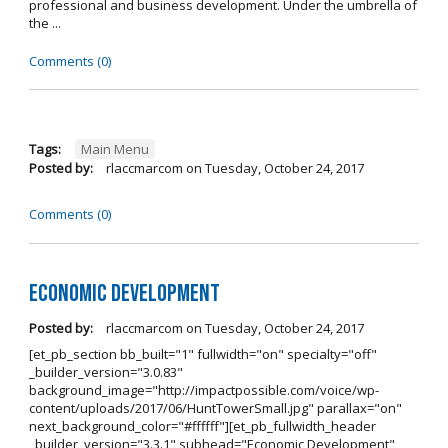
professional and business development. Under the umbrella of
the ...
Comments (0)
Tags:
Main Menu
Posted by:
rlaccmarcom
on
Tuesday, October 24, 2017
Comments (0)
Economic Development
Posted by:
rlaccmarcom
on
Tuesday, October 24, 2017
[et_pb_section bb_built="1" fullwidth="on" specialty="off"
_builder_version="3.0.83"
background_image="http://impactpossible.com/voice/wp-
content/uploads/2017/06/HuntTowerSmall.jpg" parallax="on"
next_background_color="#ffffff"][et_pb_fullwidth_header
_builder_version="3.3.1" subhead="Economic Development"