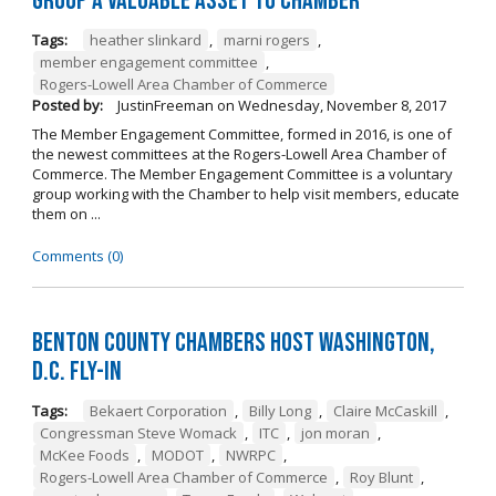
Group a Valuable Asset to Chamber
Tags:
heather slinkard
,
marni rogers
,
member engagement committee
,
Rogers-Lowell Area Chamber of Commerce
Posted by:
JustinFreeman
on
Wednesday, November 8, 2017
The Member Engagement Committee, formed in 2016, is one of
the newest committees at the Rogers-Lowell Area Chamber of
Commerce. The Member Engagement Committee is a voluntary
group working with the Chamber to help visit members, educate
them on ...
Comments (0)
Benton County Chambers Host Washington,
D.C. Fly-in
Tags:
Bekaert Corporation
,
Billy Long
,
Claire McCaskill
,
Congressman Steve Womack
,
ITC
,
jon moran
,
McKee Foods
,
MODOT
,
NWRPC
,
Rogers-Lowell Area Chamber of Commerce
,
Roy Blunt
,