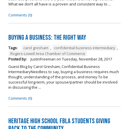
What we don’t all have is a proven and consistent way to ...
Comments (0)
Buying A Business: The Right Way
Tags:
carol gresham
,
confidential business intermediary
,
Rogers-Lowell Area Chamber of Commerce
Posted by:
JustinFreeman
on
Tuesday, November 28, 2017
Guest Blog by Carol Gresham, Confidential Business
IntermediaryNeedless to say, buying a business requires much
thought, understanding of the process, and money.To be
successful long-term, your spouse/partner should be involved
in discussing the ...
Comments (0)
Heritage High School FBLA Students Giving
Back to the Community