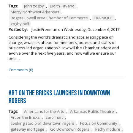
Tags:
john zogby
,
Judith Tavano
,
Mercy Northwest Arkansas
,
Rogers-Lowell Area Chamber of Commerce
,
TRAINIQUE
,
zogby poll
Posted by:
JustinFreeman
on
Wednesday, December 6, 2017
Considering the world’s dramatic and accelerating pace of
change, what lies ahead for members, boards and staffs of
business-led organizations? How will the Chamber adapt and
evolve over the next five years, and how will we ensure our
best ...
Comments (0)
Art on the Bricks Launches in Downtown
Rogers
Tags:
Americans for the Arts
,
Arkansas Public Theatre
,
Art on the Bricks
,
carol hart
,
cooking studio of downtown rogers
,
Focus on Community
,
gateway mortgage
,
Go Downtown Rogers
,
kathy mcclure
,