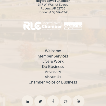
Rogers Lowell Chamber
317 W. Walnut Street
Rogers, AR 72756
Phone:
(479) 636-1240
Welcome
Member Services
Live & Work
Do Business
Advocacy
About Us
Chamber Voice of Business