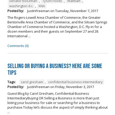
senator boozman
,
Tyson Foods
,
Walmart
,
washington d.c.
,
XNA
Posted by:
JustinFreeman
on
Tuesday, November 7, 2017
The Rogers-Lowell Area Chamber of Commerce, the Greater
Bentonville Area Chamber of Commerce, and the Siloam Springs
Chamber of Commerce hosted a Washington, D.C. Fly-in for a
dozen members and their guests on September 27 and 28.
International ...
Comments (0)
Selling OR Buying a Business? Here are Some
Tips
Tags:
carol gresham
,
confidential business intermediary
Posted by:
JustinFreeman
on
Friday, November 3, 2017
Guest Blog by Carol Gresham, Confidential Business
IntermediaryBuying OR Selling a Business is more than just
listing your business for sale or searching for a business to
purchase.Today let’s discuss the aspect of simply thinking about
...