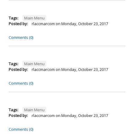
Tags:
Main Menu
Posted by:
rlaccmarcom
on
Monday, October 23, 2017
Comments (0)
Tags:
Main Menu
Posted by:
rlaccmarcom
on
Monday, October 23, 2017
Comments (0)
Tags:
Main Menu
Posted by:
rlaccmarcom
on
Monday, October 23, 2017
Comments (0)