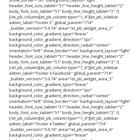
header_font_size_tablet="51" header_line_height_tablet="2"
body_font_size_tablet="51" body_line_height_tablet="2" /]
[/et_pb_column][et_pb_column type="1_4"][et_pb_sidebar
admin_label="Footer 2" global_parent="714"
_builder_version="3.0.74" area="et_pb_widget_area_2"
background_color_gradient_type="linear"
background_color_gradient_direction="1px"
background_color_gradient_direction_radial="center"
orientation="left" show_border="on" background_layout="light"
header_font_size_tablet="51" header_line_height_tablet="2"
body_font_size_tablet="51" body_line_height_tablet="2" /]
[/et_pb_column][et_pb_column type="1_4"][et_pb_sidebar
admin_label="Footer 3 Facebook" global_parent="714"
_builder_version="3.0.74" area="et_pb_widget_area_3"
background_color_gradient_type="linear"
background_color_gradient_direction="1px"
background_color_gradient_direction_radial="center"
orientation="left" show_border="on" background_layout="light"
header_font_size_tablet="51" header_line_height_tablet="2"
body_font_size_tablet="51" body_line_height_tablet="2" /]
[/et_pb_column][et_pb_column type="1_4"][et_pb_sidebar
admin_label="Footer 4 Twitter" global_parent="714"
_builder_version="3.0.74" area="et_pb_widget_area_4"
background_color_gradient_type="linear"