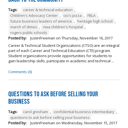
Tags:
career & technical education
,
Children's Advocacy Center
,
cici's pizza
,
FBLA
,
future business leaders of america
,
heritage high school
,
march of dimes
,
nwa children's hospital
,
rogers public schools
Posted by:
JustinFreeman
on
Thursday, November 16, 2017
Career & Technical Student Organizations (CTSO) are an integral
part of each Career and Technical Education (CTE) program.
Student organizations provide opportunities for students to
gain leadership skills, participate in academic and technical ...
Comments (0)
Questions to Ask Before Selling Your
Business
Tags:
carol gresham
,
confidential business intermediary
,
questions to ask before selling your business
Posted by:
JustinFreeman
on
Wednesday, November 15, 2017