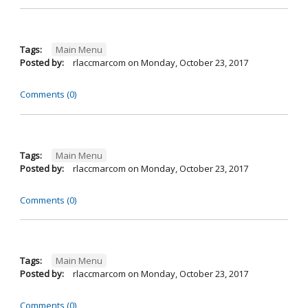
Tags:
Main Menu
Posted by:
rlaccmarcom
on
Monday, October 23, 2017
Comments (0)
Tags:
Main Menu
Posted by:
rlaccmarcom
on
Monday, October 23, 2017
Comments (0)
Tags:
Main Menu
Posted by:
rlaccmarcom
on
Monday, October 23, 2017
Comments (0)