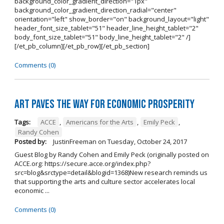
background_color_gradient_direction="1px"
background_color_gradient_direction_radial="center"
orientation="left" show_border="on" background_layout="light"
header_font_size_tablet="51" header_line_height_tablet="2"
body_font_size_tablet="51" body_line_height_tablet="2" /]
[/et_pb_column][/et_pb_row][/et_pb_section]
Comments (0)
Art Paves the Way for Economic Prosperity
Tags:
ACCE
,
Americans for the Arts
,
Emily Peck
,
Randy Cohen
Posted by:
JustinFreeman
on
Tuesday, October 24, 2017
Guest Blog by Randy Cohen and Emily Peck (originally posted on
ACCE.org: https://secure.acce.org/index.php?
src=blog&srctype=detail&blogid=1368)New research reminds us
that supporting the arts and culture sector accelerates local
economic ...
Comments (0)