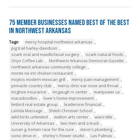
75 Member Businesses Named Best of the Best
in Northwest Arkansas
Tags:
mercy hospital northwest arkansas
,
pig trail harley-davidson
,
ozark oral and maxillofacial surgery
,
ozark natural foods
,
Onyx Coffee Lab
,
Northwest Arkansas Democrat-Gazette
,
northwest arkansas community college
,
monte ne inn chicken restaurant
,
mojitos modern mexican grill
,
mercy pain management
,
pinnacle country club
,
mercy clinic ear nose and throat
,
mcghee insurance
,
mcgaugh rv center
,
manpower us
,
macadoodles
,
lowe's home improvement
,
limbird real estate group
,
leaderone financial
,
LaVida Massage
,
Shiloh Christian School
,
wild birds unlimited
,
walton arts center
,
waco title
,
University of Arkansas
,
two men and a truck
,
susan g. komen race for the cure
,
steve's plumbing
,
sonic drive in
,
shirley's flower studio
,
Las Palmas
,