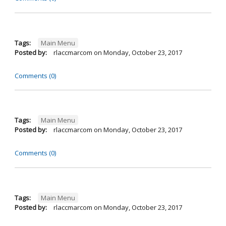
Tags:
Main Menu
Posted by:
rlaccmarcom
on
Monday, October 23, 2017
Comments (0)
Tags:
Main Menu
Posted by:
rlaccmarcom
on
Monday, October 23, 2017
Comments (0)
Tags:
Main Menu
Posted by:
rlaccmarcom
on
Monday, October 23, 2017