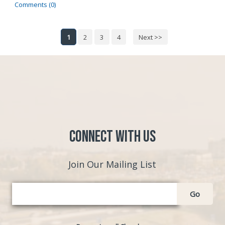
Comments (0)
1
2
3
4
Next >>
Connect with Us
Join Our Mailing List
Go