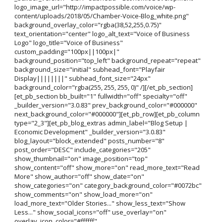
logo_image_url="http://impactpossible.com/voice/wp-
content/uploads/2018/05/Chamber-Voice-Blog_white.png"
background_overlay_color="rgba(38,52,255,0.75)"
text_orientation="center" logo_alt_text="Voice of Business
Logo" logo_title="Voice of Business"
custom_padding="100px||100px|"
background_position="top_left" background_repeat="repeat"
background_size="initial" subhead_font="Playfair
Display||||||||" subhead_font_size="24px"
background_color="rgba(255, 255, 255, 0)" /][/et_pb_section]
[et_pb_section bb_built="1" fullwidth="off" specialty="off"
_builder_version="3.0.83" prev_background_color="#000000"
next_background_color="#000000"][et_pb_row][et_pb_column
type="2_3"][et_pb_blog_extras admin_label="Blog Setup |
Economic Development" _builder_version="3.0.83"
blog_layout="block_extended" posts_number="8"
post_order="DESC" include_categories="205"
show_thumbnail="on" image_position="top"
show_content="off" show_more="on" read_more_text="Read
More" show_author="off" show_date="on"
show_categories="on" category_background_color="#0072bc"
show_comments="on" show_load_more="on"
load_more_text="Older Stories..." show_less_text="Show
Less..." show_social_icons="off" use_overlay="on"
overlay_icon_color="#ffffff"