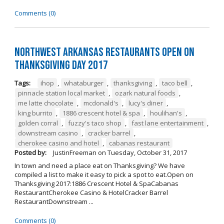
Comments (0)
Northwest Arkansas Restaurants Open on
Thanksgiving Day 2017
Tags:
ihop
,
whataburger
,
thanksgiving
,
taco bell
,
pinnacle station local market
,
ozark natural foods
,
me latte chocolate
,
mcdonald's
,
lucy's diner
,
king burrito
,
1886 crescent hotel & spa
,
houlihan's
,
golden corral
,
fuzzy's taco shop
,
fast lane entertainment
,
downstream casino
,
cracker barrel
,
cherokee casino and hotel
,
cabanas restaurant
Posted by:
JustinFreeman
on
Tuesday, October 31, 2017
In town and need a place eat on Thanksgiving? We have
compiled a list to make it easy to pick a spot to eat.Open on
Thanksgiving 2017:1886 Crescent Hotel & SpaCabanas
RestaurantCherokee Casino & HotelCracker Barrel
RestaurantDownstream ...
Comments (0)