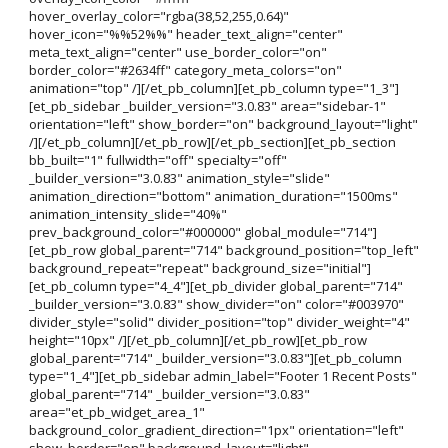
hover_overlay_color="rgba(38,52,255,0.64)"
hover_icon="%%52%%" header_text_align="center"
meta_text_align="center" use_border_color="on"
border_color="#2634ff" category_meta_colors="on"
animation="top" /][/et_pb_column][et_pb_column type="1_3"]
[et_pb_sidebar _builder_version="3.0.83" area="sidebar-1"
orientation="left" show_border="on" background_layout="light"
/][/et_pb_column][/et_pb_row][/et_pb_section][et_pb_section
bb_built="1" fullwidth="off" specialty="off"
_builder_version="3.0.83" animation_style="slide"
animation_direction="bottom" animation_duration="1500ms"
animation_intensity_slide="40%"
prev_background_color="#000000" global_module="714"]
[et_pb_row global_parent="714" background_position="top_left"
background_repeat="repeat" background_size="initial"]
[et_pb_column type="4_4"][et_pb_divider global_parent="714"
_builder_version="3.0.83" show_divider="on" color="#003970"
divider_style="solid" divider_position="top" divider_weight="4"
height="10px" /][/et_pb_column][/et_pb_row][et_pb_row
global_parent="714" _builder_version="3.0.83"][et_pb_column
type="1_4"][et_pb_sidebar admin_label="Footer 1 Recent Posts"
global_parent="714" _builder_version="3.0.83"
area="et_pb_widget_area_1"
background_color_gradient_direction="1px" orientation="left"
show_border="on" background_layout="light"