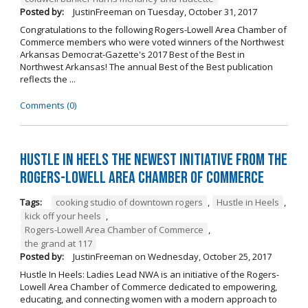
Posted by:
JustinFreeman
on
Tuesday, October 31, 2017
Congratulations to the following Rogers-Lowell Area Chamber of
Commerce members who were voted winners of the Northwest
Arkansas Democrat-Gazette's 2017 Best of the Best in
Northwest Arkansas! The annual Best of the Best publication
reflects the ...
Comments (0)
Hustle in Heels the Newest Initiative from the
Rogers-Lowell Area Chamber of Commerce
Tags:
cooking studio of downtown rogers
,
Hustle in Heels
,
kick off your heels
,
Rogers-Lowell Area Chamber of Commerce
,
the grand at 117
Posted by:
JustinFreeman
on
Wednesday, October 25, 2017
Hustle In Heels: Ladies Lead NWA is an initiative of the Rogers-
Lowell Area Chamber of Commerce dedicated to empowering,
educating, and connecting women with a modern approach to