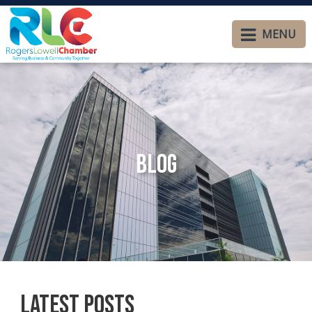
MENU
Blog
Latest Posts