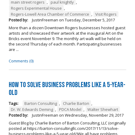
main street rogers
,
paul knightly
,
Rogers Experimental House
,
Rogers-Lowell Area Chamber of Commerce
,
Visit Rogers
Posted by:
JustinFreeman
on
Tuesday, December 5, 2017
More than a dozen Downtown Rogers businesses hosted guest
artists and showcased their artwork at the inaugural Art on the
Bricks event November 9. The monthly art walk will be held on
the second Thursday of each month. Participating businesses
are ...
Comments (0)
How to Solve Business Problems Like a 5-Year-
Old
Tags:
Barton Consulting
,
Charlie Barton
,
Dr. W. Edwards Deming
,
PDCA Model
,
Walter Shewhart
Posted by:
JustinFreeman
on
Wednesday, November 29, 2017
Guest Blog by Charlie Barton of Barton Consulting, LLC (originally
posted at https://barton-consultingllc.com/2017/11/13/solve-
business-problems-like-a-5-year-old/)We all have problems.