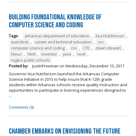
Building Foundational Knowledge of
Computer Science and Coding
Tags:
arkansas department of education
,
Asa Hutchinson
,
autodesk
,
career and technical education
,
cnc
,
computer science and coding
,
css
,
CTE
,
dawn stewart
,
fanuc
,
html
,
inventor
,
java
,
revit
,
rogers public schools
Posted by:
JustinFreeman
on
Wednesday, December 13, 2017
Governor Asa Hutchinson launched the Arkansas Computer
Science Initiative in 2015 to help insure that K-12th grade
students within Arkansas schools receive quality instruction and
opportunities to participate in learning experiences designed to
...
Comments (0)
Chamber Embarks on Envisioning the Future