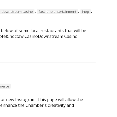
,
,
,
downstream casino
fast lane entertainment
ihop
 below of some local restaurants that will be
 HotelChoctaw CasinoDownstream Casino
mmerce
r new Instagram. This page will allow the
enhance the Chamber's creativity and