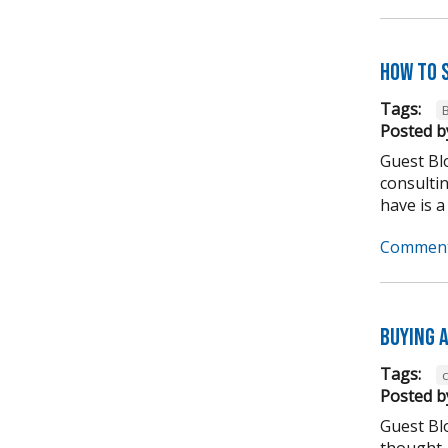
How to 
Tags:
Posted b
Guest Blo
consulti
have is a
Comment
Buying A
Tags:
Posted b
Guest Bl
thought,