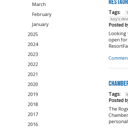
Restaur
March
Tags:
February
lucy's din
January
Posted b
Looking f
2025
open for
2024
ResortFas
2023
Comment
2022
2021
Chamber
2020
Tags:
2019
Posted b
2018
The Roge
2017
Chamber 
personali
2016