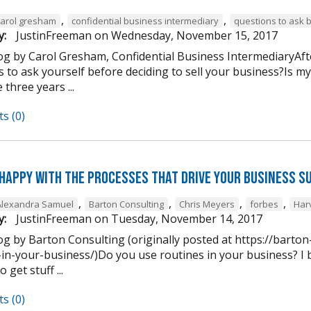
,
,
carol gresham
confidential business intermediary
questions to ask 
y:
JustinFreeman
on
Wednesday, November 15, 2017
og by Carol Gresham, Confidential Business IntermediaryAfter
s to ask yourself before deciding to sell your business?Is m
 three years ...
s (0)
 happy with the processes that drive your business s
,
,
,
,
Alexandra Samuel
Barton Consulting
Chris Meyers
forbes
Har
y:
JustinFreeman
on
Tuesday, November 14, 2017
og by Barton Consulting (originally posted at https://barto
in-your-business/)Do you use routines in your business? I b
 get stuff ...
s (0)