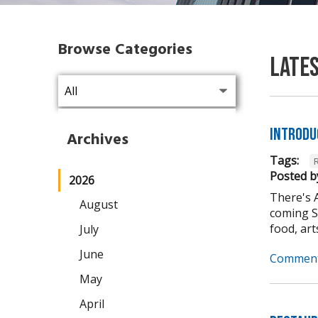
Browse Categories
Late
Introdu
Archives
Tags:
Posted b
2026
There's 
August
coming Se
food, arts,
July
June
Comment
May
April