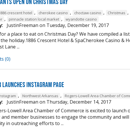
ants open on Christmas Day
,
,
,
,
1886 crescent hotel
cherokee casino
choctaw casino
Christmas
,
,
er
pinnacle station local market
wyandotte casino
y:
JustinFreeman
on
Tuesday, December 19, 2017
or a place to eat on Christmas Day? We have compiled a list
 the holiday.1886 Crescent Hotel & SpaCherokee Casino &
t Lane ...
s (0)
 Launches Instagram Page
,
,
Instagram
Northwest Arkansas
Rogers-Lowell Area Chamber of Co
y:
JustinFreeman
on
Thursday, December 14, 2017
rs-Lowell Area Chamber of Commerce is excited to launch ou
and member businesses to engage the community and will 
ty in outreaching efforts to ...