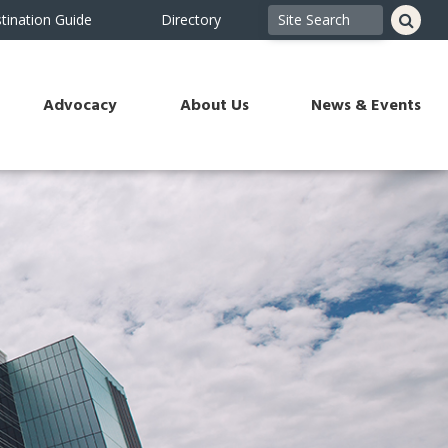
tination Guide
Directory
Advocacy
About Us
News & Events