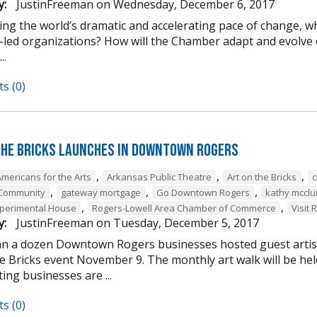
y:
JustinFreeman
on
Wednesday, December 6, 2017
ing the world’s dramatic and accelerating pace of change, w
-led organizations? How will the Chamber adapt and evolve o
..
s (0)
the Bricks Launches in Downtown Rogers
,
,
,
Americans for the Arts
Arkansas Public Theatre
Art on the Bricks
c
,
,
,
 Community
gateway mortgage
Go Downtown Rogers
kathy mcclu
,
,
perimental House
Rogers-Lowell Area Chamber of Commerce
Visit 
y:
JustinFreeman
on
Tuesday, December 5, 2017
n a dozen Downtown Rogers businesses hosted guest artist
he Bricks event November 9. The monthly art walk will be h
ting businesses are ...
s (0)