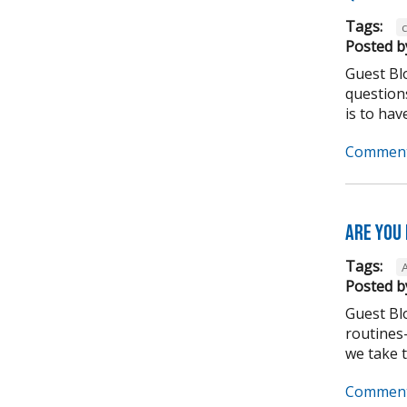
Tags:
Posted b
Guest Bl
question
is to have
Comment
Are you
Tags:
Posted b
Guest Bl
routines-
we take to
Comment