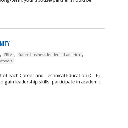
nity
,
,
,
FBLA
future business leaders of america
schools
t of each Career and Technical Education (CTE)
 gain leadership skills, participate in academic