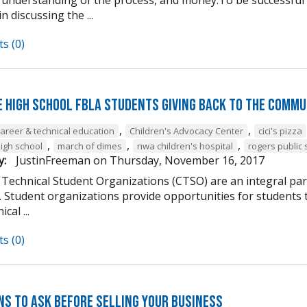
n discussing the ...
s (0)
e High School FBLA Students Giving Back to the Commu
,
,
career & technical education
Children's Advocacy Center
cici's pizza
,
,
,
high school
march of dimes
nwa children's hospital
rogers public 
y:
JustinFreeman
on
Thursday, November 16, 2017
 Technical Student Organizations (CTSO) are an integral par
Student organizations provide opportunities for students to
cal ...
s (0)
ns to Ask Before Selling Your Business