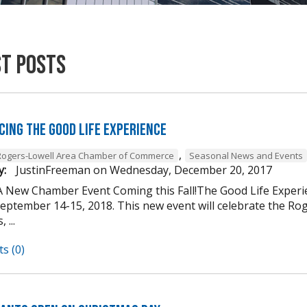
st Posts
cing The Good Life Experience
,
Rogers-Lowell Area Chamber of Commerce
Seasonal News and Events
y:
JustinFreeman
on
Wednesday, December 20, 2017
A New Chamber Event Coming this Fall!The Good Life Experi
ptember 14-15, 2018. This new event will celebrate the Roger
 ...
s (0)