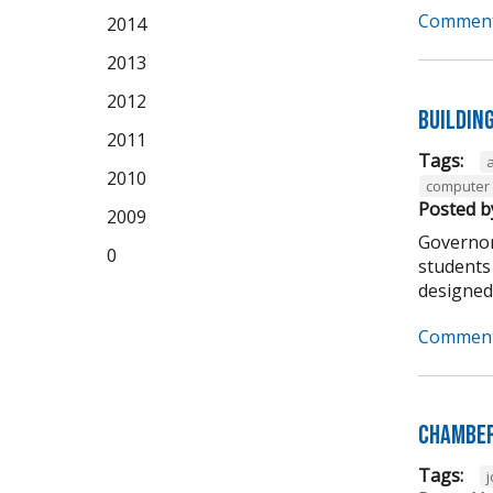
Comment
2014
2013
2012
Buildin
2011
Tags:
2010
computer 
Posted b
2009
Governor
0
students 
designed t
Comment
Chamber
Tags: