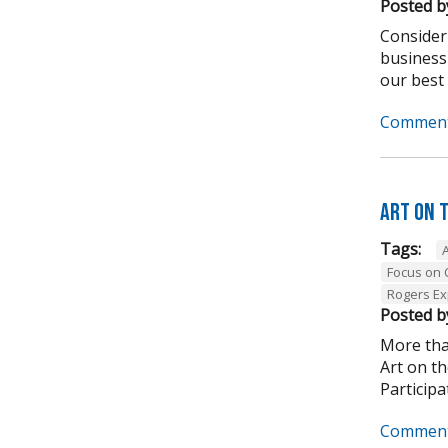
Posted b
Consider
business
our best .
Comment
Art on 
Tags:
Focus on
Rogers Ex
Posted b
More tha
Art on t
Participa
Comment