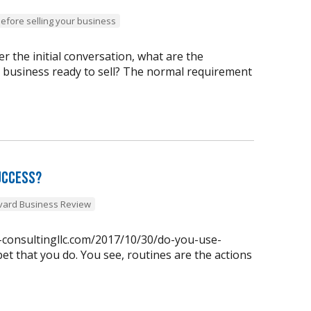
before selling your business
 the initial conversation, what are the
y business ready to sell? The normal requirement
uccess?
vard Business Review
n-consultingllc.com/2017/10/30/do-you-use-
et that you do. You see, routines are the actions