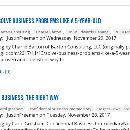
Solve Business Problems Like a 5-Year-Old
,
,
,
Barton Consulting
Charlie Barton
Dr. W. Edwards Deming
PDCA Mo
y:
JustinFreeman
on
Wednesday, November 29, 2017
g by Charlie Barton of Barton Consulting, LLC (originally p
ngllc.com/2017/11/13/solve-business-problems-like-a-5-year-
 proven and consistent way to ...
s (0)
 Business: The Right Way
,
,
carol gresham
confidential business intermediary
Rogers-Lowell Ar
y:
JustinFreeman
on
Tuesday, November 28, 2017
og by Carol Gresham, Confidential Business IntermediaryNee
 understanding of the process, and money.To be successful