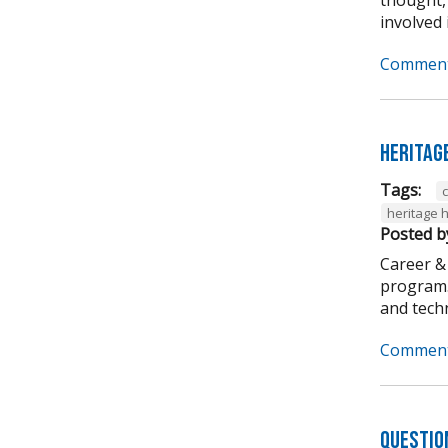
involved i
Comment
Heritag
Tags:
heritage 
Posted b
Career &
program. 
and techni
Comment
Questio