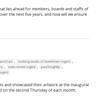
hat lies ahead for members, boards and staffs of
ver the next five years, and how will we ensure
,
,
arol hart
cooking studio of downtown rogers
,
,
,
re
main street rogers
paul knightly
Rogers
s and showcased their artwork at the inaugural
eld on the second Thursday of each month.