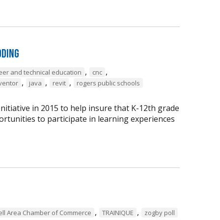
oding
,
,
eer and technical education
cnc
,
,
,
ventor
java
revit
rogers public schools
tiative in 2015 to help insure that K-12th grade
rtunities to participate in learning experiences
,
,
ell Area Chamber of Commerce
TRAINIQUE
zogby poll