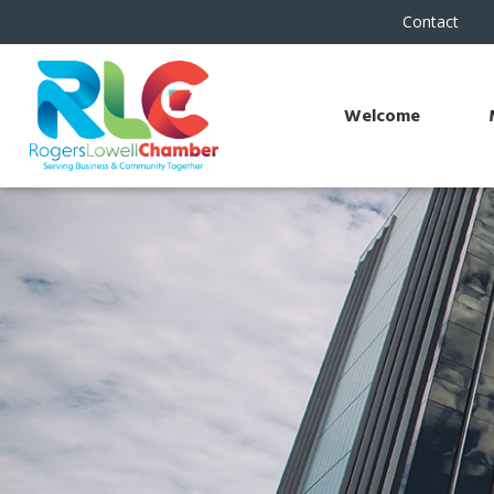
Contact
Welcome