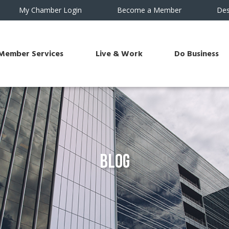
My Chamber Login
Become a Member
Des
Member Services
Live & Work
Do Business
Blog