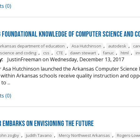
s (0)
g Foundational Knowledge of Computer Science and C
,
,
,
arkansas department of education
Asa Hutchinson
autodesk
car
,
,
,
,
,
,
science and coding
css
CTE
dawn stewart
fanuc
html
in
y:
JustinFreeman
on
Wednesday, December 13, 2017
 Asa Hutchinson launched the Arkansas Computer Science Ini
within Arkansas schools receive quality instruction and oppo
o ...
s (0)
 Embarks on Envisioning the Future
,
,
,
john zogby
Judith Tavano
Mercy Northwest Arkansas
Rogers-Low