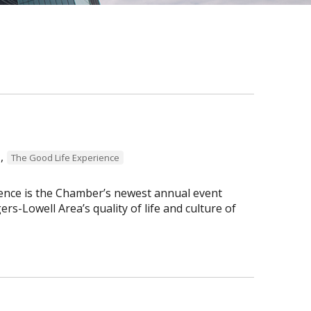
,
The Good Life Experience
ence is the Chamber’s newest annual event
s-Lowell Area’s quality of life and culture of