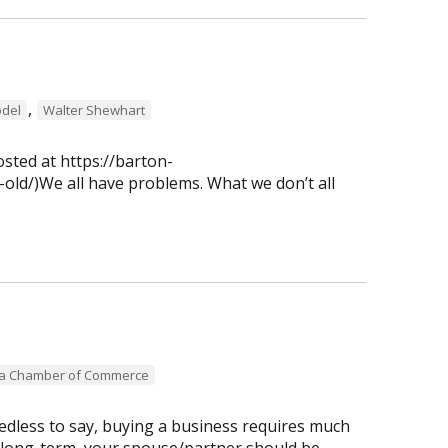
,
del
Walter Shewhart
osted at https://barton-
old/)We all have problems. What we don’t all
ea Chamber of Commerce
dless to say, buying a business requires much
 long-term, your spouse/partner should be