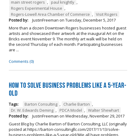
main street rogers
,
paul knightly
,
Rogers Experimental House
,
Rogers-Lowell Area Chamber of Commerce
,
Visit Rogers
Posted by:
JustinFreeman
on
Tuesday, December 5, 2017
More than a dozen Downtown Rogers businesses hosted guest
artists and showcased their artwork at the inaugural Art on the
Bricks event November 9. The monthly art walk will be held on
the second Thursday of each month. Participating businesses
are ...
Comments (0)
How to Solve Business Problems Like a 5-Year-
Old
Tags:
Barton Consulting
,
Charlie Barton
,
Dr. W. Edwards Deming
,
PDCA Model
,
Walter Shewhart
Posted by:
JustinFreeman
on
Wednesday, November 29, 2017
Guest Blog by Charlie Barton of Barton Consulting, LLC (originally
posted at https://barton-consultingllc.com/2017/11/13/solve-
business-problems-like-a-5-year-old/)We all have problems.