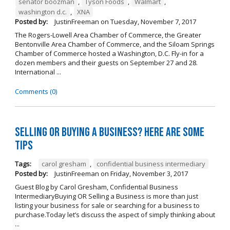
senator boozman
,
Tyson Foods
,
Walmart
,
washington d.c.
,
XNA
Posted by:
JustinFreeman
on
Tuesday, November 7, 2017
The Rogers-Lowell Area Chamber of Commerce, the Greater
Bentonville Area Chamber of Commerce, and the Siloam Springs
Chamber of Commerce hosted a Washington, D.C. Fly-in for a
dozen members and their guests on September 27 and 28.
International ...
Comments (0)
Selling OR Buying a Business? Here are Some
Tips
Tags:
carol gresham
,
confidential business intermediary
Posted by:
JustinFreeman
on
Friday, November 3, 2017
Guest Blog by Carol Gresham, Confidential Business
IntermediaryBuying OR Selling a Business is more than just
listing your business for sale or searching for a business to
purchase.Today let’s discuss the aspect of simply thinking about
...