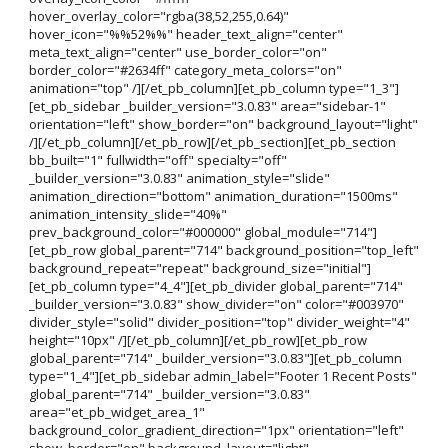
hover_overlay_color="rgba(38,52,255,0.64)"
hover_icon="%%52%%" header_text_align="center"
meta_text_align="center" use_border_color="on"
border_color="#2634ff" category_meta_colors="on"
animation="top" /][/et_pb_column][et_pb_column type="1_3"]
[et_pb_sidebar _builder_version="3.0.83" area="sidebar-1"
orientation="left" show_border="on" background_layout="light"
/][/et_pb_column][/et_pb_row][/et_pb_section][et_pb_section
bb_built="1" fullwidth="off" specialty="off"
_builder_version="3.0.83" animation_style="slide"
animation_direction="bottom" animation_duration="1500ms"
animation_intensity_slide="40%"
prev_background_color="#000000" global_module="714"]
[et_pb_row global_parent="714" background_position="top_left"
background_repeat="repeat" background_size="initial"]
[et_pb_column type="4_4"][et_pb_divider global_parent="714"
_builder_version="3.0.83" show_divider="on" color="#003970"
divider_style="solid" divider_position="top" divider_weight="4"
height="10px" /][/et_pb_column][/et_pb_row][et_pb_row
global_parent="714" _builder_version="3.0.83"][et_pb_column
type="1_4"][et_pb_sidebar admin_label="Footer 1 Recent Posts"
global_parent="714" _builder_version="3.0.83"
area="et_pb_widget_area_1"
background_color_gradient_direction="1px" orientation="left"
show_border="on" background_layout="light"