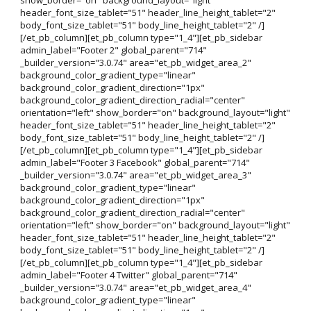
header_font_size_tablet="51" header_line_height_tablet="2"
body_font_size_tablet="51" body_line_height_tablet="2" /]
[/et_pb_column][et_pb_column type="1_4"][et_pb_sidebar
admin_label="Footer 2" global_parent="714"
_builder_version="3.0.74" area="et_pb_widget_area_2"
background_color_gradient_type="linear"
background_color_gradient_direction="1px"
background_color_gradient_direction_radial="center"
orientation="left" show_border="on" background_layout="light"
header_font_size_tablet="51" header_line_height_tablet="2"
body_font_size_tablet="51" body_line_height_tablet="2" /]
[/et_pb_column][et_pb_column type="1_4"][et_pb_sidebar
admin_label="Footer 3 Facebook" global_parent="714"
_builder_version="3.0.74" area="et_pb_widget_area_3"
background_color_gradient_type="linear"
background_color_gradient_direction="1px"
background_color_gradient_direction_radial="center"
orientation="left" show_border="on" background_layout="light"
header_font_size_tablet="51" header_line_height_tablet="2"
body_font_size_tablet="51" body_line_height_tablet="2" /]
[/et_pb_column][et_pb_column type="1_4"][et_pb_sidebar
admin_label="Footer 4 Twitter" global_parent="714"
_builder_version="3.0.74" area="et_pb_widget_area_4"
background_color_gradient_type="linear"