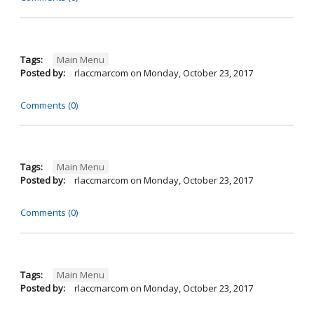
Tags:
Main Menu
Posted by:
rlaccmarcom
on
Monday, October 23, 2017
Comments (0)
Tags:
Main Menu
Posted by:
rlaccmarcom
on
Monday, October 23, 2017
Comments (0)
Tags:
Main Menu
Posted by:
rlaccmarcom
on
Monday, October 23, 2017