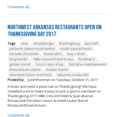
Comments (0)
Northwest Arkansas Restaurants Open on
Thanksgiving Day 2017
Tags:
ihop
,
whataburger
,
thanksgiving
,
taco bell
,
pinnacle station local market
,
ozark natural foods
,
me latte chocolate
,
mcdonald's
,
lucy's diner
,
king burrito
,
1886 crescent hotel & spa
,
houlihan's
,
golden corral
,
fuzzy's taco shop
,
fast lane entertainment
,
downstream casino
,
cracker barrel
,
cherokee casino and hotel
,
cabanas restaurant
Posted by:
JustinFreeman
on
Tuesday, October 31, 2017
In town and need a place eat on Thanksgiving? We have
compiled a list to make it easy to pick a spot to eat.Open on
Thanksgiving 2017:1886 Crescent Hotel & SpaCabanas
RestaurantCherokee Casino & HotelCracker Barrel
RestaurantDownstream ...
Comments (0)