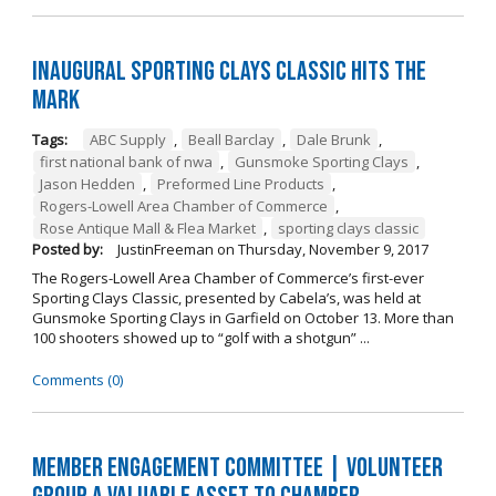
Inaugural Sporting Clays Classic Hits the
Mark
Tags:
ABC Supply
,
Beall Barclay
,
Dale Brunk
,
first national bank of nwa
,
Gunsmoke Sporting Clays
,
Jason Hedden
,
Preformed Line Products
,
Rogers-Lowell Area Chamber of Commerce
,
Rose Antique Mall & Flea Market
,
sporting clays classic
Posted by:
JustinFreeman
on
Thursday, November 9, 2017
The Rogers-Lowell Area Chamber of Commerce’s first-ever
Sporting Clays Classic, presented by Cabela’s, was held at
Gunsmoke Sporting Clays in Garfield on October 13. More than
100 shooters showed up to “golf with a shotgun” ...
Comments (0)
Member Engagement Committee | Volunteer