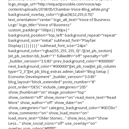
logo_image_url="http://impactpossible.com/voice/wp-
content/uploads/2018/05/Chamber-Voice-Blog_white.png"
background_overlay_color="rgba(38,52,255,0.75)"
text_orientation="center" logo_alt_text="Voice of Business
Logo" logo_title="Voice of Business"
custom_padding="100px||100px|"
background_position="top_left" background_repeat="repeat"
background_size="initial" subhead_font="Playfair
Display||||||||" subhead_font_size="24px"
background_color="rgba(255, 255, 255, 0)" /][/et_pb_section]
[et_pb_section bb_built="1" fullwidth="off" specialty="off"
_builder_version="3.0.83" prev_background_color="#000000"
next_background_color="#000000"][et_pb_row][et_pb_column
type="2_3"][et_pb_blog_extras admin_label="Blog Setup |
Economic Development" _builder_version="3.0.83"
blog_layout="block_extended" posts_number="8"
post_order="DESC" include_categories="205"
show_thumbnail="on" image_position="top"
show_content="off" show_more="on" read_more_text="Read
More" show_author="off" show_date="on"
show_categories="on" category_background_color="#0072bc"
show_comments="on" show_load_more="on"
load_more_text="Older Stories..." show_less_text="Show
Less..." show_social_icons="off" use_overlay="on"
overlay_icon_color="#ffffff"