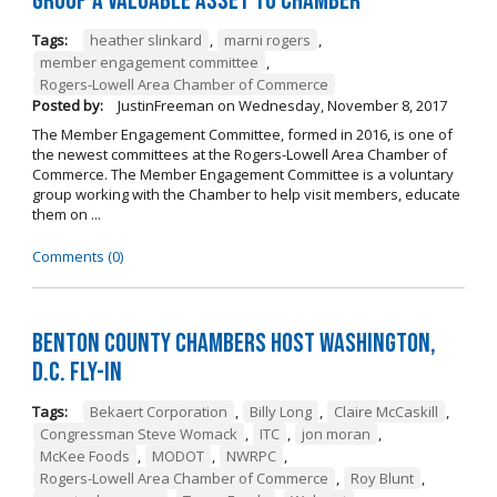
Group a Valuable Asset to Chamber
Tags:
heather slinkard
,
marni rogers
,
member engagement committee
,
Rogers-Lowell Area Chamber of Commerce
Posted by:
JustinFreeman
on
Wednesday, November 8, 2017
The Member Engagement Committee, formed in 2016, is one of
the newest committees at the Rogers-Lowell Area Chamber of
Commerce. The Member Engagement Committee is a voluntary
group working with the Chamber to help visit members, educate
them on ...
Comments (0)
Benton County Chambers Host Washington,
D.C. Fly-in
Tags:
Bekaert Corporation
,
Billy Long
,
Claire McCaskill
,
Congressman Steve Womack
,
ITC
,
jon moran
,
McKee Foods
,
MODOT
,
NWRPC
,
Rogers-Lowell Area Chamber of Commerce
,
Roy Blunt
,