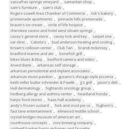
sassafras springs vineyard
,
samaritan shop
,
sam's furniture
,
sam's club
,
Rogers-Lowell Area Chamber of Commerce
,
rick's bakery
,
promenade apartments
,
pinnacle hills promenade
,
braum's ice cream
,
circle of life hospice
,
cherokee casino and hotel west siloam springs
,
casey's general store
,
casey lock and key
,
carpet one
,
car clinic
,
Cabela's
,
bud anderson heating and cooling
,
brown's collision center
,
Club Tan
,
brandi mckinney
,
bradford marine and atv
,
bonefish grill
,
bikes blues & bbq
,
bedford camera and video
,
Arvest Bank
,
arkansas self storage
,
arkansas periodontal and implant associates
,
arkansas music pavilion
,
gusano's chicago-style pizzeria
,
keith miller butler schneider & Pawlik
,
jj's grill
,
jason's deli
,
Hull dermatology
,
highlands oncology group
,
hedberg allergy and asthma center
,
heartland honda
,
harps food stores
,
haas hall academy
,
andy's frozen custard
,
fork and crust pie co
,
foghorn's
,
fast lane entertainment
,
elmwood middle school
,
crystal bridges museum of american art
,
courthouse concepts
,
core brewing company
,
coldwell banker harris mchaney and faucette