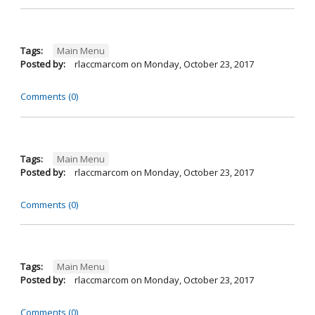
Tags:
Main Menu
Posted by:
rlaccmarcom
on
Monday, October 23, 2017
Comments (0)
Tags:
Main Menu
Posted by:
rlaccmarcom
on
Monday, October 23, 2017
Comments (0)
Tags:
Main Menu
Posted by:
rlaccmarcom
on
Monday, October 23, 2017
Comments (0)