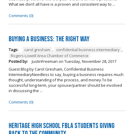
What we don’t all have is a proven and consistent way to ...
Comments (0)
Buying A Business: The Right Way
Tags:
carol gresham
,
confidential business intermediary
,
Rogers-Lowell Area Chamber of Commerce
Posted by:
JustinFreeman
on
Tuesday, November 28, 2017
Guest Blog by Carol Gresham, Confidential Business
IntermediaryNeedless to say, buying a business requires much
thought, understanding of the process, and money.To be
successful long-term, your spouse/partner should be involved
in discussing the ...
Comments (0)
Heritage High School FBLA Students Giving
Back to the Community