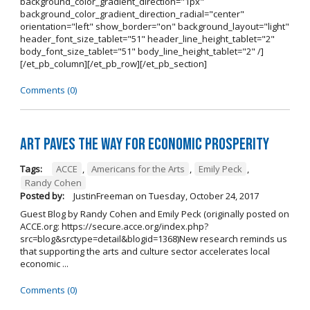
background_color_gradient_direction="1px"
background_color_gradient_direction_radial="center"
orientation="left" show_border="on" background_layout="light"
header_font_size_tablet="51" header_line_height_tablet="2"
body_font_size_tablet="51" body_line_height_tablet="2" /]
[/et_pb_column][/et_pb_row][/et_pb_section]
Comments (0)
Art Paves the Way for Economic Prosperity
Tags:
ACCE
,
Americans for the Arts
,
Emily Peck
,
Randy Cohen
Posted by:
JustinFreeman
on
Tuesday, October 24, 2017
Guest Blog by Randy Cohen and Emily Peck (originally posted on
ACCE.org: https://secure.acce.org/index.php?
src=blog&srctype=detail&blogid=1368)New research reminds us
that supporting the arts and culture sector accelerates local
economic ...
Comments (0)