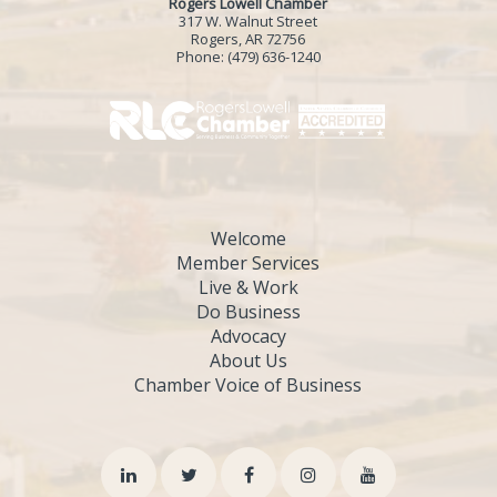
Rogers Lowell Chamber
317 W. Walnut Street
Rogers, AR 72756
Phone:
(479) 636-1240
Welcome
Member Services
Live & Work
Do Business
Advocacy
About Us
Chamber Voice of Business