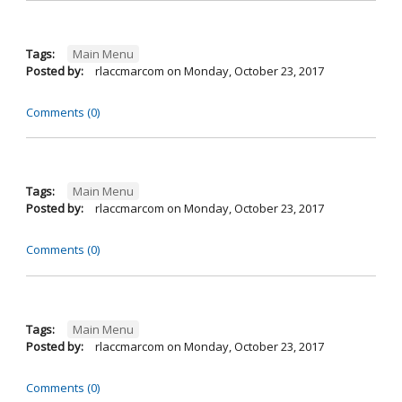
Tags:
Main Menu
Posted by:
rlaccmarcom
on
Monday, October 23, 2017
Comments (0)
Tags:
Main Menu
Posted by:
rlaccmarcom
on
Monday, October 23, 2017
Comments (0)
Tags:
Main Menu
Posted by:
rlaccmarcom
on
Monday, October 23, 2017
Comments (0)