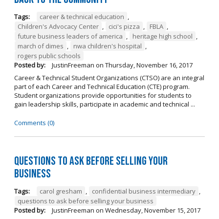
Tags:
career & technical education
,
Children's Advocacy Center
,
cici's pizza
,
FBLA
,
future business leaders of america
,
heritage high school
,
march of dimes
,
nwa children's hospital
,
rogers public schools
Posted by:
JustinFreeman
on
Thursday, November 16, 2017
Career & Technical Student Organizations (CTSO) are an integral
part of each Career and Technical Education (CTE) program.
Student organizations provide opportunities for students to
gain leadership skills, participate in academic and technical ...
Comments (0)
Questions to Ask Before Selling Your
Business
Tags:
carol gresham
,
confidential business intermediary
,
questions to ask before selling your business
Posted by:
JustinFreeman
on
Wednesday, November 15, 2017