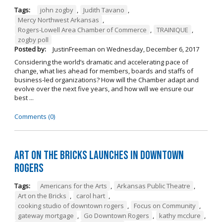
Tags:
john zogby
,
Judith Tavano
,
Mercy Northwest Arkansas
,
Rogers-Lowell Area Chamber of Commerce
,
TRAINIQUE
,
zogby poll
Posted by:
JustinFreeman
on
Wednesday, December 6, 2017
Considering the world’s dramatic and accelerating pace of
change, what lies ahead for members, boards and staffs of
business-led organizations? How will the Chamber adapt and
evolve over the next five years, and how will we ensure our
best ...
Comments (0)
Art on the Bricks Launches in Downtown
Rogers
Tags:
Americans for the Arts
,
Arkansas Public Theatre
,
Art on the Bricks
,
carol hart
,
cooking studio of downtown rogers
,
Focus on Community
,
gateway mortgage
,
Go Downtown Rogers
,
kathy mcclure
,