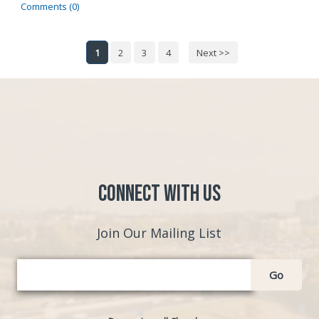
Comments (0)
1
2
3
4
Next >>
Connect with Us
Join Our Mailing List
Go