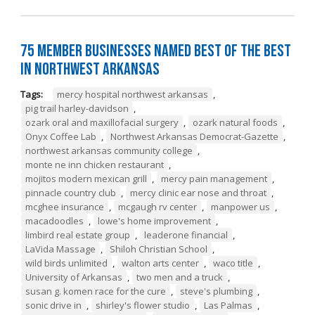
75 Member Businesses Named Best of the Best
in Northwest Arkansas
Tags:
mercy hospital northwest arkansas
,
pig trail harley-davidson
,
ozark oral and maxillofacial surgery
,
ozark natural foods
,
Onyx Coffee Lab
,
Northwest Arkansas Democrat-Gazette
,
northwest arkansas community college
,
monte ne inn chicken restaurant
,
mojitos modern mexican grill
,
mercy pain management
,
pinnacle country club
,
mercy clinic ear nose and throat
,
mcghee insurance
,
mcgaugh rv center
,
manpower us
,
macadoodles
,
lowe's home improvement
,
limbird real estate group
,
leaderone financial
,
LaVida Massage
,
Shiloh Christian School
,
wild birds unlimited
,
walton arts center
,
waco title
,
University of Arkansas
,
two men and a truck
,
susan g. komen race for the cure
,
steve's plumbing
,
sonic drive in
,
shirley's flower studio
,
Las Palmas
,