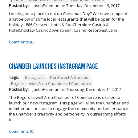
Posted by:
JustinFreeman
on
Tuesday, December 19, 2017
Looking for a place to eat on Christmas Day? We have compiled
a list below of some local restaurants that will be open for the
holiday.1886 Crescent Hotel & SpaCherokee Casino &
HotelChoctaw CasinoDownstream Casino ResortFast Lane ...
Comments (0)
Chamber Launches Instagram Page
Tags:
Instagram
,
Northwest Arkansas
,
Rogers-Lowell Area Chamber of Commerce
Posted by:
JustinFreeman
on
Thursday, December 14, 2017
The Rogers-Lowell Area Chamber of Commerce is excited to
launch our new Instagram. This page will allow the Chamber and
member businesses to engage the community and will enhance
the Chamber's creativity and personality in outreaching efforts
to ...
Comments (0)