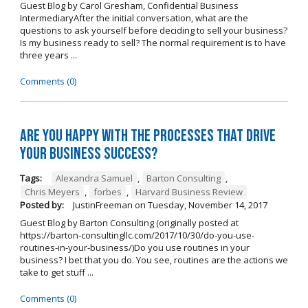
Guest Blog by Carol Gresham, Confidential Business
IntermediaryAfter the initial conversation, what are the
questions to ask yourself before deciding to sell your business?
Is my business ready to sell? The normal requirement is to have
three years ...
Comments (0)
Are you happy with the processes that drive
your business success?
Tags:
Alexandra Samuel
,
Barton Consulting
,
Chris Meyers
,
forbes
,
Harvard Business Review
Posted by:
JustinFreeman
on
Tuesday, November 14, 2017
Guest Blog by Barton Consulting (originally posted at
https://barton-consultingllc.com/2017/10/30/do-you-use-
routines-in-your-business/)Do you use routines in your
business? I bet that you do. You see, routines are the actions we
take to get stuff ...
Comments (0)