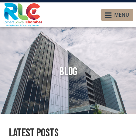
MENU
Blog
Latest Posts