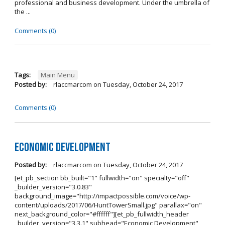
professional and business development. Under the umbrella of
the ...
Comments (0)
Tags:
Main Menu
Posted by:
rlaccmarcom
on
Tuesday, October 24, 2017
Comments (0)
Economic Development
Posted by:
rlaccmarcom
on
Tuesday, October 24, 2017
[et_pb_section bb_built="1" fullwidth="on" specialty="off"
_builder_version="3.0.83"
background_image="http://impactpossible.com/voice/wp-
content/uploads/2017/06/HuntTowerSmall.jpg" parallax="on"
next_background_color="#ffffff"][et_pb_fullwidth_header
_builder_version="3.3.1" subhead="Economic Development"