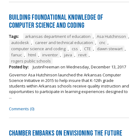
Building Foundational Knowledge of
Computer Science and Coding
Tags:
arkansas department of education
,
Asa Hutchinson
,
autodesk
,
career and technical education
,
cnc
,
computer science and coding
,
css
,
CTE
,
dawn stewart
,
fanuc
,
html
,
inventor
,
java
,
revit
,
rogers public schools
Posted by:
JustinFreeman
on
Wednesday, December 13, 2017
Governor Asa Hutchinson launched the Arkansas Computer
Science Initiative in 2015 to help insure that K-12th grade
students within Arkansas schools receive quality instruction and
opportunities to participate in learning experiences designed to
...
Comments (0)
Chamber Embarks on Envisioning the Future