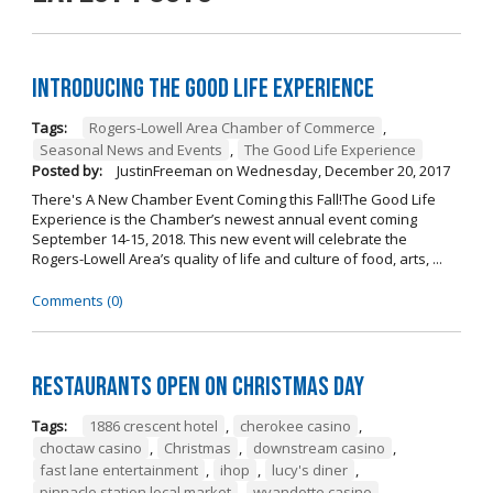
Introducing The Good Life Experience
Tags:
Rogers-Lowell Area Chamber of Commerce
,
Seasonal News and Events
,
The Good Life Experience
Posted by:
JustinFreeman
on
Wednesday, December 20, 2017
There's A New Chamber Event Coming this Fall!The Good Life
Experience is the Chamber’s newest annual event coming
September 14-15, 2018. This new event will celebrate the
Rogers-Lowell Area’s quality of life and culture of food, arts, ...
Comments (0)
Restaurants open on Christmas Day
Tags:
1886 crescent hotel
,
cherokee casino
,
choctaw casino
,
Christmas
,
downstream casino
,
fast lane entertainment
,
ihop
,
lucy's diner
,
pinnacle station local market
,
wyandotte casino