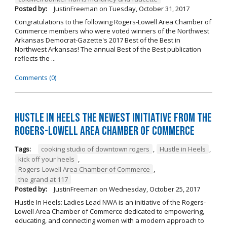
Posted by:
JustinFreeman
on
Tuesday, October 31, 2017
Congratulations to the following Rogers-Lowell Area Chamber of
Commerce members who were voted winners of the Northwest
Arkansas Democrat-Gazette's 2017 Best of the Best in
Northwest Arkansas! The annual Best of the Best publication
reflects the ...
Comments (0)
Hustle in Heels the Newest Initiative from the
Rogers-Lowell Area Chamber of Commerce
Tags:
cooking studio of downtown rogers
,
Hustle in Heels
,
kick off your heels
,
Rogers-Lowell Area Chamber of Commerce
,
the grand at 117
Posted by:
JustinFreeman
on
Wednesday, October 25, 2017
Hustle In Heels: Ladies Lead NWA is an initiative of the Rogers-
Lowell Area Chamber of Commerce dedicated to empowering,
educating, and connecting women with a modern approach to