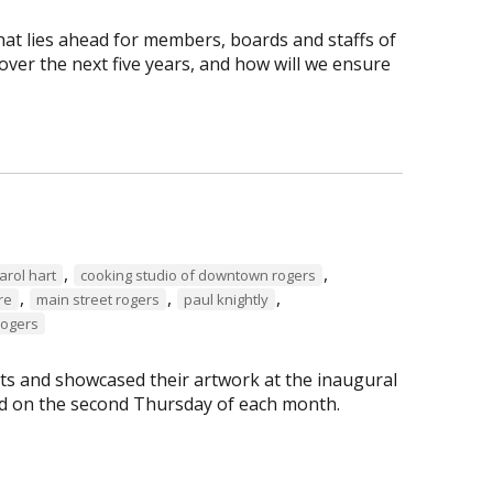
hat lies ahead for members, boards and staffs of
ver the next five years, and how will we ensure
,
,
arol hart
cooking studio of downtown rogers
,
,
,
re
main street rogers
paul knightly
Rogers
s and showcased their artwork at the inaugural
eld on the second Thursday of each month.