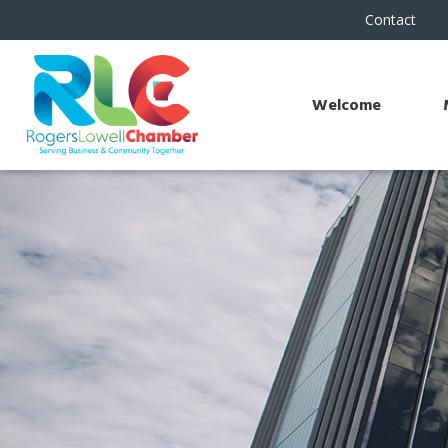
Contact
Welcome