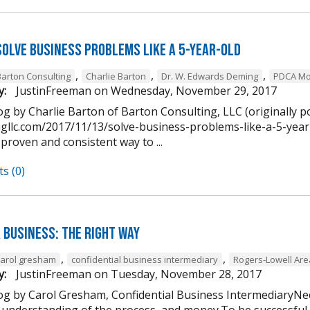
Solve Business Problems Like a 5-Year-Old
,
,
,
Barton Consulting
Charlie Barton
Dr. W. Edwards Deming
PDCA Mo
y:
JustinFreeman
on
Wednesday, November 29, 2017
g by Charlie Barton of Barton Consulting, LLC (originally p
ngllc.com/2017/11/13/solve-business-problems-like-a-5-year-
 proven and consistent way to ...
s (0)
 Business: The Right Way
,
,
carol gresham
confidential business intermediary
Rogers-Lowell Ar
y:
JustinFreeman
on
Tuesday, November 28, 2017
og by Carol Gresham, Confidential Business IntermediaryNee
 understanding of the process, and money.To be successful