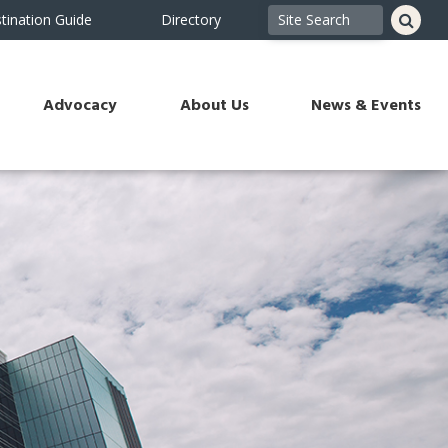
tination Guide
Directory
Advocacy
About Us
News & Events