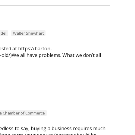
,
del
Walter Shewhart
osted at https://barton-
old/)We all have problems. What we don’t all
ea Chamber of Commerce
dless to say, buying a business requires much
 long-term, your spouse/partner should be