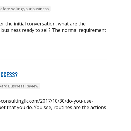
before selling your business
 the initial conversation, what are the
y business ready to sell? The normal requirement
uccess?
vard Business Review
n-consultingllc.com/2017/10/30/do-you-use-
et that you do. You see, routines are the actions