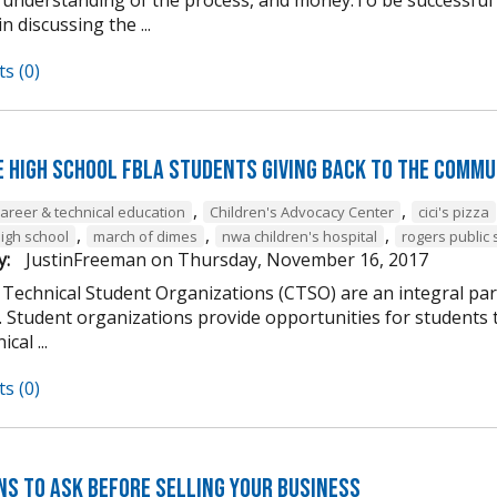
n discussing the ...
s (0)
e High School FBLA Students Giving Back to the Commu
,
,
career & technical education
Children's Advocacy Center
cici's pizza
,
,
,
high school
march of dimes
nwa children's hospital
rogers public 
y:
JustinFreeman
on
Thursday, November 16, 2017
 Technical Student Organizations (CTSO) are an integral par
Student organizations provide opportunities for students to
cal ...
s (0)
ns to Ask Before Selling Your Business