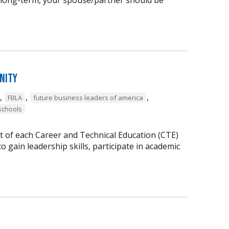
nity
,
,
,
FBLA
future business leaders of america
schools
t of each Career and Technical Education (CTE)
 gain leadership skills, participate in academic