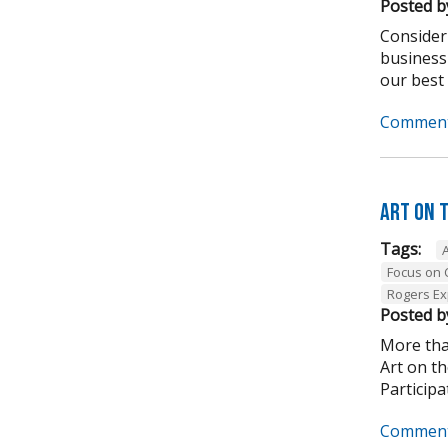
Posted b
Consider
business
our best .
Comment
Art on 
Tags:
Focus on
Rogers Ex
Posted b
More tha
Art on t
Participa
Comment