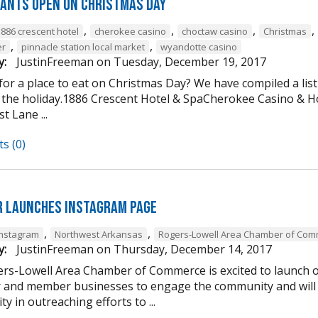
ants open on Christmas Day
,
,
,
,
1886 crescent hotel
cherokee casino
choctaw casino
Christmas
,
,
er
pinnacle station local market
wyandotte casino
y:
JustinFreeman
on
Tuesday, December 19, 2017
or a place to eat on Christmas Day? We have compiled a list
 the holiday.1886 Crescent Hotel & SpaCherokee Casino &
t Lane ...
s (0)
 Launches Instagram Page
,
,
Instagram
Northwest Arkansas
Rogers-Lowell Area Chamber of Co
y:
JustinFreeman
on
Thursday, December 14, 2017
rs-Lowell Area Chamber of Commerce is excited to launch ou
and member businesses to engage the community and will 
ty in outreaching efforts to ...