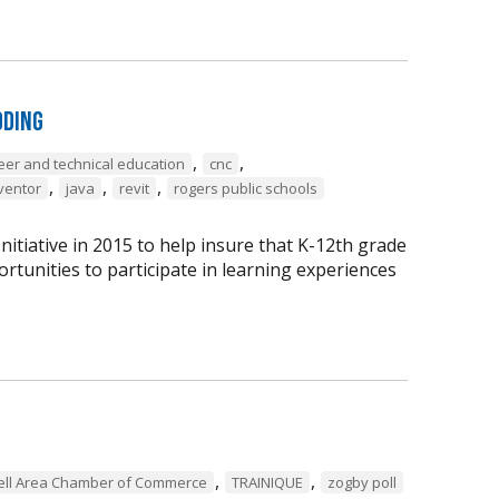
oding
,
,
eer and technical education
cnc
,
,
,
ventor
java
revit
rogers public schools
tiative in 2015 to help insure that K-12th grade
rtunities to participate in learning experiences
,
,
ell Area Chamber of Commerce
TRAINIQUE
zogby poll