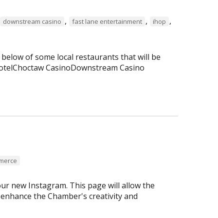
,
,
,
downstream casino
fast lane entertainment
ihop
 below of some local restaurants that will be
 HotelChoctaw CasinoDownstream Casino
mmerce
r new Instagram. This page will allow the
enhance the Chamber's creativity and