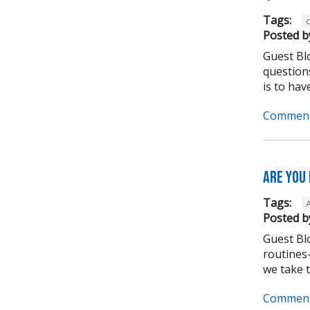
Tags:
Posted b
Guest Bl
question
is to have
Comment
Are you
Tags:
Posted b
Guest Bl
routines-
we take to
Comment