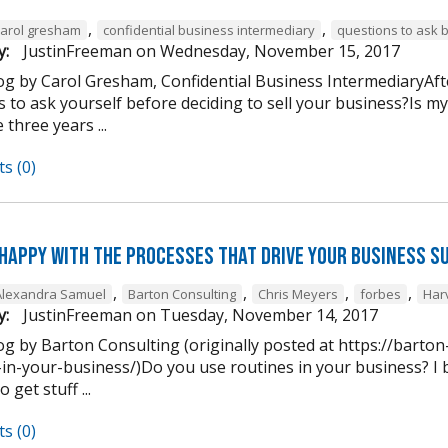
,
,
carol gresham
confidential business intermediary
questions to ask 
y:
JustinFreeman
on
Wednesday, November 15, 2017
og by Carol Gresham, Confidential Business IntermediaryAfter
s to ask yourself before deciding to sell your business?Is m
 three years ...
s (0)
 happy with the processes that drive your business s
,
,
,
,
Alexandra Samuel
Barton Consulting
Chris Meyers
forbes
Har
y:
JustinFreeman
on
Tuesday, November 14, 2017
og by Barton Consulting (originally posted at https://barto
in-your-business/)Do you use routines in your business? I b
 get stuff ...
s (0)