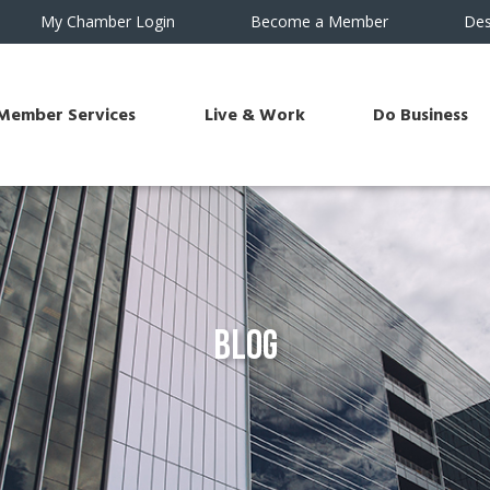
My Chamber Login
Become a Member
Des
Member Services
Live & Work
Do Business
Blog