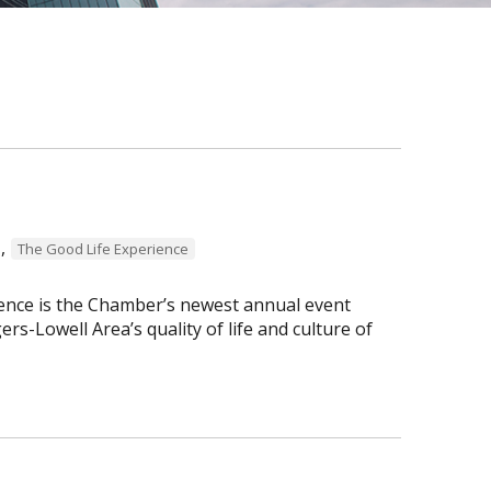
,
The Good Life Experience
ence is the Chamber’s newest annual event
s-Lowell Area’s quality of life and culture of