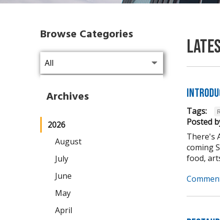
Browse Categories
Late
Introdu
Archives
Tags:
Posted b
2026
There's 
August
coming Se
food, arts,
July
June
Comment
May
April