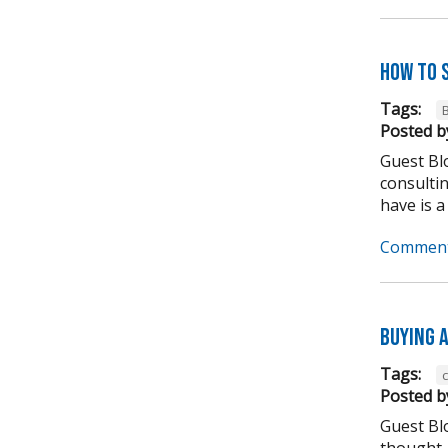
How to 
Tags:
Posted b
Guest Blo
consulti
have is a
Comment
Buying A
Tags:
Posted b
Guest Bl
thought,