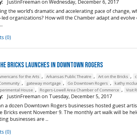
y:
JustinFreeman
on
Wednesday, December 6, 2017
ing the world’s dramatic and accelerating pace of change, w
-led organizations? How will the Chamber adapt and evolve o
..
s (0)
the Bricks Launches in Downtown Rogers
,
,
,
Americans for the Arts
Arkansas Public Theatre
Art on the Bricks
c
,
,
,
 Community
gateway mortgage
Go Downtown Rogers
kathy mcclu
,
,
perimental House
Rogers-Lowell Area Chamber of Commerce
Visit 
y:
JustinFreeman
on
Tuesday, December 5, 2017
n a dozen Downtown Rogers businesses hosted guest artist
he Bricks event November 9. The monthly art walk will be h
ting businesses are ...
s (0)