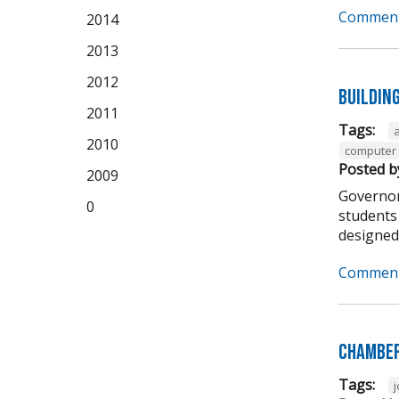
Comment
2014
2013
2012
Buildin
2011
Tags:
2010
computer 
Posted b
2009
Governor
0
students 
designed t
Comment
Chamber
Tags: