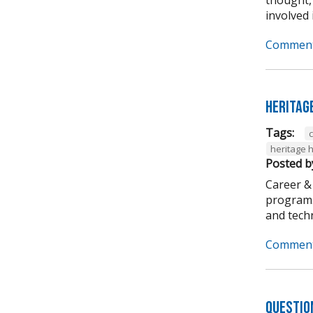
involved i
Comment
Heritag
Tags:
heritage 
Posted b
Career &
program. 
and techni
Comment
Questio