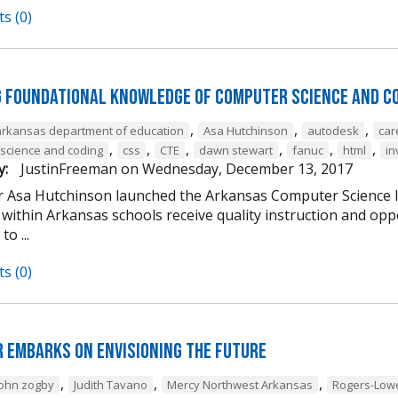
s (0)
g Foundational Knowledge of Computer Science and C
,
,
,
arkansas department of education
Asa Hutchinson
autodesk
car
,
,
,
,
,
,
science and coding
css
CTE
dawn stewart
fanuc
html
in
y:
JustinFreeman
on
Wednesday, December 13, 2017
 Asa Hutchinson launched the Arkansas Computer Science Ini
within Arkansas schools receive quality instruction and oppo
o ...
s (0)
 Embarks on Envisioning the Future
,
,
,
john zogby
Judith Tavano
Mercy Northwest Arkansas
Rogers-Low