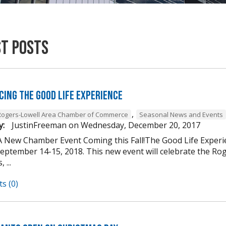
st Posts
cing The Good Life Experience
,
Rogers-Lowell Area Chamber of Commerce
Seasonal News and Events
y:
JustinFreeman
on
Wednesday, December 20, 2017
A New Chamber Event Coming this Fall!The Good Life Experi
ptember 14-15, 2018. This new event will celebrate the Roger
 ...
s (0)