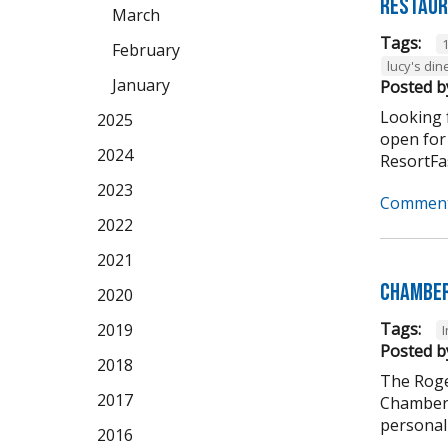
Restaur
March
Tags:
February
lucy's din
January
Posted b
Looking f
2025
open for
2024
ResortFas
2023
Comment
2022
2021
Chamber
2020
Tags:
2019
Posted b
2018
The Roge
2017
Chamber 
personali
2016