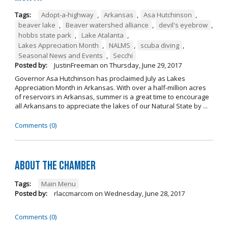
Tags:
Adopt-a-highway
,
Arkansas
,
Asa Hutchinson
,
beaver lake
,
Beaver watershed alliance
,
devil's eyebrow
,
hobbs state park
,
Lake Atalanta
,
Lakes Appreciation Month
,
NALMS
,
scuba diving
,
Seasonal News and Events
,
Secchi
Posted by:
JustinFreeman
on
Thursday, June 29, 2017
Governor Asa Hutchinson has proclaimed July as Lakes
Appreciation Month in Arkansas. With over a half-million acres
of reservoirs in Arkansas, summer is a great time to encourage
all Arkansans to appreciate the lakes of our Natural State by ...
Comments (0)
About the Chamber
Tags:
Main Menu
Posted by:
rlaccmarcom
on
Wednesday, June 28, 2017
Comments (0)