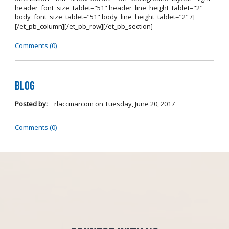
header_font_size_tablet="51" header_line_height_tablet="2"
body_font_size_tablet="51" body_line_height_tablet="2" /]
[/et_pb_column][/et_pb_row][/et_pb_section]
Comments (0)
Blog
Posted by:
rlaccmarcom
on
Tuesday, June 20, 2017
Comments (0)