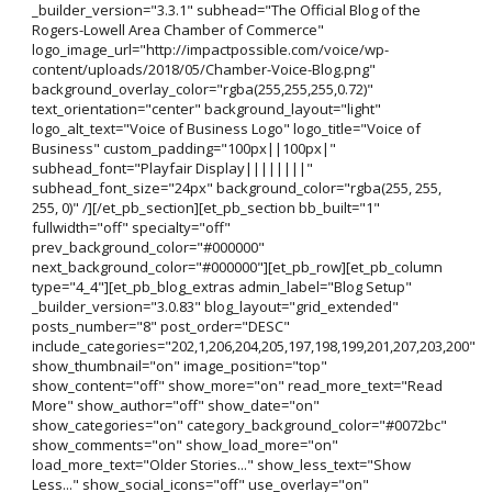
_builder_version="3.3.1" subhead="The Official Blog of the
Rogers-Lowell Area Chamber of Commerce"
logo_image_url="http://impactpossible.com/voice/wp-
content/uploads/2018/05/Chamber-Voice-Blog.png"
background_overlay_color="rgba(255,255,255,0.72)"
text_orientation="center" background_layout="light"
logo_alt_text="Voice of Business Logo" logo_title="Voice of
Business" custom_padding="100px||100px|"
subhead_font="Playfair Display||||||||"
subhead_font_size="24px" background_color="rgba(255, 255,
255, 0)" /][/et_pb_section][et_pb_section bb_built="1"
fullwidth="off" specialty="off"
prev_background_color="#000000"
next_background_color="#000000"][et_pb_row][et_pb_column
type="4_4"][et_pb_blog_extras admin_label="Blog Setup"
_builder_version="3.0.83" blog_layout="grid_extended"
posts_number="8" post_order="DESC"
include_categories="202,1,206,204,205,197,198,199,201,207,203,200"
show_thumbnail="on" image_position="top"
show_content="off" show_more="on" read_more_text="Read
More" show_author="off" show_date="on"
show_categories="on" category_background_color="#0072bc"
show_comments="on" show_load_more="on"
load_more_text="Older Stories..." show_less_text="Show
Less..." show_social_icons="off" use_overlay="on"