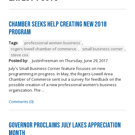
Chamber Seeks Help Creating New 2018
Program
Tags:
professional women business
,
rogers lowell chamber of commerce
,
small business corner
,
steve cox
Posted by:
JustinFreeman
on
Thursday, June 29, 2017
July's Small Business Corner feature focuses on new
programming in progress. In May, the Rogers-Lowell Area
Chamber of Commerce sent out a survey for feedback on the
possible creation of a new professional women’s business
organization. The ...
Comments (0)
Governor Proclaims July Lakes Appreciation
Month