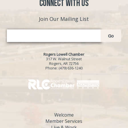
Connect with Us
Join Our Mailing List
Go
Rogers Lowell Chamber
317 W. Walnut Street
Rogers, AR 72756
Phone:
(479) 636-1240
Welcome
Member Services
Live & Work