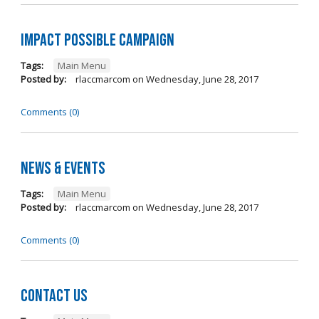
Impact Possible Campaign
Tags:
Main Menu
Posted by:
rlaccmarcom
on
Wednesday, June 28, 2017
Comments (0)
News & Events
Tags:
Main Menu
Posted by:
rlaccmarcom
on
Wednesday, June 28, 2017
Comments (0)
Contact Us