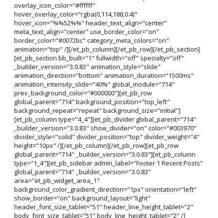
overlay_icon_color="#ffffff"
hover_overlay_color="rgba(0,114,188,0.4)"
hover_icon="%%52%%" header_text_align="center"
meta_text_align="center" use_border_color="on"
border_color="#0072bc" category_meta_colors="on"
animation="top" /][/et_pb_column][/et_pb_row][/et_pb_section]
[et_pb_section bb_built="1" fullwidth="off" specialty="off"
_builder_version="3.0.83" animation_style="slide"
animation_direction="bottom" animation_duration="1500ms"
animation_intensity_slide="40%" global_module="714"
prev_background_color="#000000"][et_pb_row
global_parent="714" background_position="top_left"
background_repeat="repeat" background_size="initial"]
[et_pb_column type="4_4"][et_pb_divider global_parent="714"
_builder_version="3.0.83" show_divider="on" color="#003970"
divider_style="solid" divider_position="top" divider_weight="4"
height="10px" /][/et_pb_column][/et_pb_row][et_pb_row
global_parent="714" _builder_version="3.0.83"][et_pb_column
type="1_4"][et_pb_sidebar admin_label="Footer 1 Recent Posts"
global_parent="714" _builder_version="3.0.83"
area="et_pb_widget_area_1"
background_color_gradient_direction="1px" orientation="left"
show_border="on" background_layout="light"
header_font_size_tablet="51" header_line_height_tablet="2"
body_font_size_tablet="51" body_line_height_tablet="2" /]