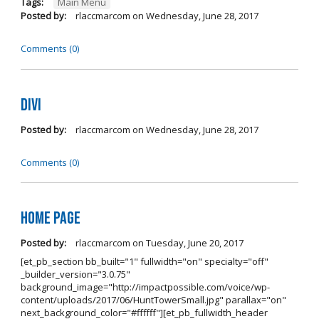
Tags:
Main Menu
Posted by:
rlaccmarcom
on
Wednesday, June 28, 2017
Comments (0)
Divi
Posted by:
rlaccmarcom
on
Wednesday, June 28, 2017
Comments (0)
Home page
Posted by:
rlaccmarcom
on
Tuesday, June 20, 2017
[et_pb_section bb_built="1" fullwidth="on" specialty="off"
_builder_version="3.0.75"
background_image="http://impactpossible.com/voice/wp-
content/uploads/2017/06/HuntTowerSmall.jpg" parallax="on"
next_background_color="#ffffff"][et_pb_fullwidth_header