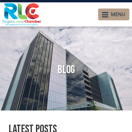
MENU
Blog
Latest Posts