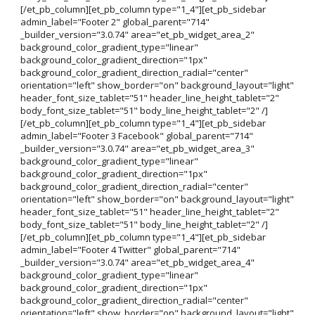
[/et_pb_column][et_pb_column type="1_4"][et_pb_sidebar
admin_label="Footer 2" global_parent="714"
_builder_version="3.0.74" area="et_pb_widget_area_2"
background_color_gradient_type="linear"
background_color_gradient_direction="1px"
background_color_gradient_direction_radial="center"
orientation="left" show_border="on" background_layout="light"
header_font_size_tablet="51" header_line_height_tablet="2"
body_font_size_tablet="51" body_line_height_tablet="2" /]
[/et_pb_column][et_pb_column type="1_4"][et_pb_sidebar
admin_label="Footer 3 Facebook" global_parent="714"
_builder_version="3.0.74" area="et_pb_widget_area_3"
background_color_gradient_type="linear"
background_color_gradient_direction="1px"
background_color_gradient_direction_radial="center"
orientation="left" show_border="on" background_layout="light"
header_font_size_tablet="51" header_line_height_tablet="2"
body_font_size_tablet="51" body_line_height_tablet="2" /]
[/et_pb_column][et_pb_column type="1_4"][et_pb_sidebar
admin_label="Footer 4 Twitter" global_parent="714"
_builder_version="3.0.74" area="et_pb_widget_area_4"
background_color_gradient_type="linear"
background_color_gradient_direction="1px"
background_color_gradient_direction_radial="center"
orientation="left" show_border="on" background_layout="light"